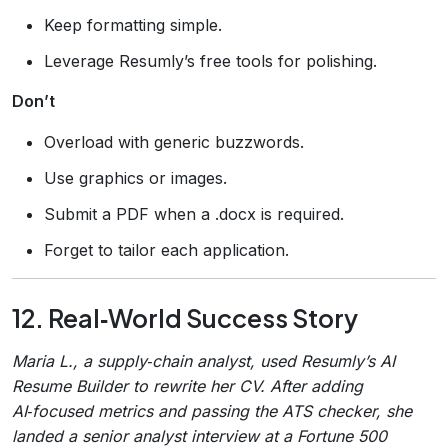
Keep formatting simple.
Leverage Resumly’s free tools for polishing.
Don’t
Overload with generic buzzwords.
Use graphics or images.
Submit a PDF when a .docx is required.
Forget to tailor each application.
12. Real‑World Success Story
Maria L., a supply‑chain analyst, used Resumly’s AI
Resume Builder to rewrite her CV. After adding
AI‑focused metrics and passing the ATS checker, she
landed a senior analyst interview at a Fortune 500