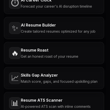
AI Career Clock
⏱️
Forecast your career's AI disruption timeline
AI Resume Builder
✨
Create tailored resumes optimized for any job
Resume Roast
🔥
Get an honest roast of your resume
Skills Gap Analyzer
📈
Match score, gaps, and focused upskilling plan
Resume ATS Scanner
📊
AI-powered ATS scan with inline comments