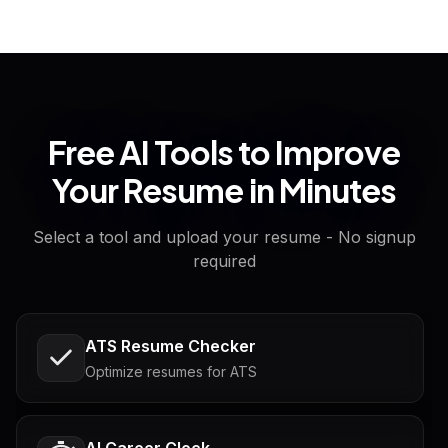
Free AI Tools to Improve
Your Resume in Minutes
Select a tool and upload your resume - No signup
required
ATS Resume Checker
Optimize resumes for ATS