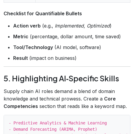
Checklist for Quantifiable Bullets
Action verb
(e.g.,
Implemented, Optimized
)
Metric
(percentage, dollar amount, time saved)
Tool/Technology
(AI model, software)
Result
(impact on business)
5. Highlighting AI‑Specific Skills
Supply chain AI roles demand a blend of domain
knowledge and technical prowess. Create a
Core
Competencies
section that reads like a keyword map.
- Predictive Analytics & Machine Learning

- Demand Forecasting (ARIMA, Prophet)
