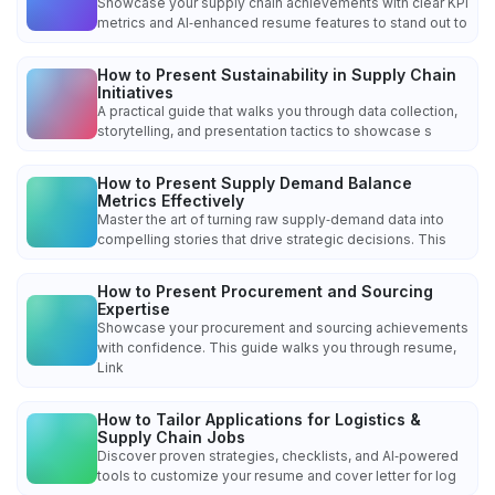
Showcase your supply chain achievements with clear KPI
metrics and AI‑enhanced resume features to stand out to
How to Present Sustainability in Supply Chain
Initiatives
A practical guide that walks you through data collection,
storytelling, and presentation tactics to showcase s
How to Present Supply Demand Balance
Metrics Effectively
Master the art of turning raw supply‑demand data into
compelling stories that drive strategic decisions. This
How to Present Procurement and Sourcing
Expertise
Showcase your procurement and sourcing achievements
with confidence. This guide walks you through resume,
Link
How to Tailor Applications for Logistics &
Supply Chain Jobs
Discover proven strategies, checklists, and AI‑powered
tools to customize your resume and cover letter for log