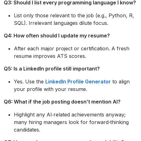
Q3: Should I list every programming language I know?
List only those relevant to the job (e.g., Python, R,
SQL). Irrelevant languages dilute focus.
Q4: How often should I update my resume?
After each major project or certification. A fresh
resume improves ATS scores.
Q5: Is a LinkedIn profile still important?
Yes. Use the
LinkedIn Profile Generator
to align
your profile with your resume.
Q6: What if the job posting doesn’t mention AI?
Highlight any AI‑related achievements anyway;
many hiring managers look for forward‑thinking
candidates.