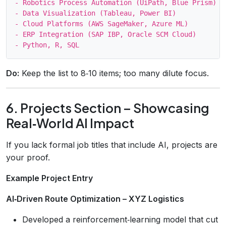
- Robotics Process Automation (UiPath, Blue Prism)

- Data Visualization (Tableau, Power BI)

- Cloud Platforms (AWS SageMaker, Azure ML)

- ERP Integration (SAP IBP, Oracle SCM Cloud)

Do:
Keep the list to 8‑10 items; too many dilute focus.
6. Projects Section – Showcasing
Real‑World AI Impact
If you lack formal job titles that include AI, projects are
your proof.
Example Project Entry
AI‑Driven Route Optimization – XYZ Logistics
Developed a reinforcement‑learning model that cut