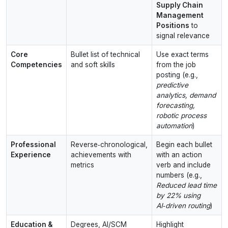
Supply Chain
Management
Positions
to
signal relevance
Core
Bullet list of technical
Use exact terms
Competencies
and soft skills
from the job
posting (e.g.,
predictive
analytics, demand
forecasting,
robotic process
automation
)
Professional
Reverse‑chronological,
Begin each bullet
Experience
achievements with
with an action
metrics
verb and include
numbers (e.g.,
Reduced lead time
by 22% using
AI‑driven routing
)
Education &
Degrees, AI/SCM
Highlight