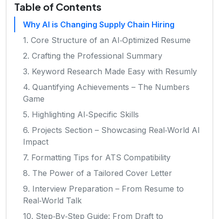
Table of Contents
Why AI is Changing Supply Chain Hiring
1. Core Structure of an AI‑Optimized Resume
2. Crafting the Professional Summary
3. Keyword Research Made Easy with Resumly
4. Quantifying Achievements – The Numbers
Game
5. Highlighting AI‑Specific Skills
6. Projects Section – Showcasing Real‑World AI
Impact
7. Formatting Tips for ATS Compatibility
8. The Power of a Tailored Cover Letter
9. Interview Preparation – From Resume to
Real‑World Talk
10. Step‑By‑Step Guide: From Draft to