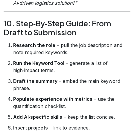
AI‑driven logistics solution?”
10. Step‑By‑Step Guide: From
Draft to Submission
Research the role
– pull the job description and
note required keywords.
Run the Keyword Tool
– generate a list of
high‑impact terms.
Draft the summary
– embed the main keyword
phrase.
Populate experience with metrics
– use the
quantification checklist.
Add AI‑specific skills
– keep the list concise.
Insert projects
– link to evidence.