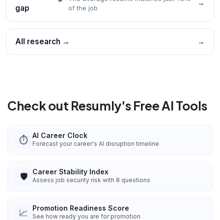
→
gap
of the job
All research →
→
Check out Resumly's Free AI Tools
AI Career Clock
⏱️
Forecast your career's AI disruption timeline
Career Stability Index
🛡️
Assess job security risk with 8 questions
Promotion Readiness Score
📈
See how ready you are for promotion