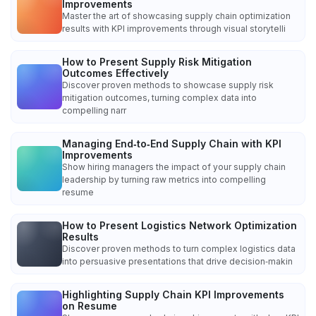
Improvements
Master the art of showcasing supply chain optimization
results with KPI improvements through visual storytelli
How to Present Supply Risk Mitigation
Outcomes Effectively
Discover proven methods to showcase supply risk
mitigation outcomes, turning complex data into
compelling narr
Managing End‑to‑End Supply Chain with KPI
Improvements
Show hiring managers the impact of your supply chain
leadership by turning raw metrics into compelling
resume
How to Present Logistics Network Optimization
Results
Discover proven methods to turn complex logistics data
into persuasive presentations that drive decision‑makin
Highlighting Supply Chain KPI Improvements
on Resume