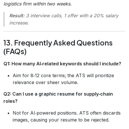
logistics firm within two weeks.
Result:
3 interview calls, 1 offer with a 20% salary
increase.
13. Frequently Asked Questions
(FAQs)
Q1: How many AI‑related keywords should I include?
Aim for 8‑12 core terms; the ATS will prioritize
relevance over sheer volume.
Q2: Can I use a graphic resume for supply‑chain
roles?
Not for AI‑powered positions. ATS often discards
images, causing your resume to be rejected.