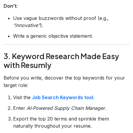
Don’t:
Use vague buzzwords without proof (e.g.,
“innovative”
).
Write a generic objective statement.
3. Keyword Research Made Easy
with Resumly
Before you write, discover the top keywords for your
target role:
Visit the
Job Search Keywords tool
.
Enter
AI‑Powered Supply Chain Manager
.
Export the top 20 terms and sprinkle them
naturally throughout your resume.