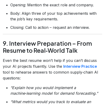
Opening: Mention the exact role and company.
Body: Align three of your top achievements with
the job’s key requirements.
Closing: Call to action – request an interview.
9. Interview Preparation – From
Resume to Real‑World Talk
Even the best resume won’t help if you can’t discuss
your AI projects fluently. Use the
Interview Practice
tool to rehearse answers to common supply‑chain AI
questions:
“Explain how you would implement a
machine‑learning model for demand forecasting.”
“What metrics would you track to evaluate an