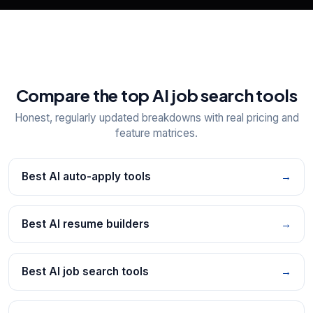
Compare the top AI job search tools
Honest, regularly updated breakdowns with real pricing and
feature matrices.
Best AI auto-apply tools
→
Best AI resume builders
→
Best AI job search tools
→