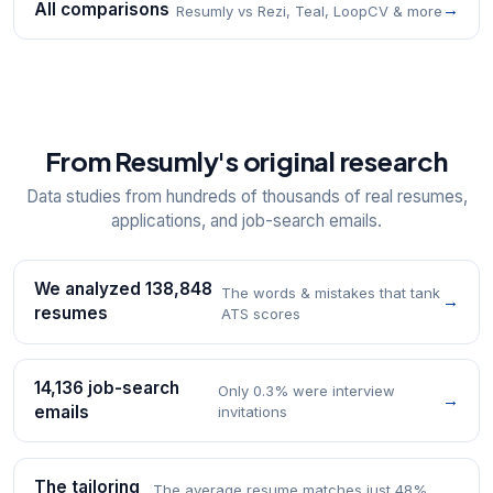
All comparisons
→
Resumly vs Rezi, Teal, LoopCV & more
From Resumly's original research
Data studies from hundreds of thousands of real resumes,
applications, and job-search emails.
We analyzed 138,848
The words & mistakes that tank
→
resumes
ATS scores
14,136 job-search
Only 0.3% were interview
→
emails
invitations
The tailoring
The average resume matches just 48%