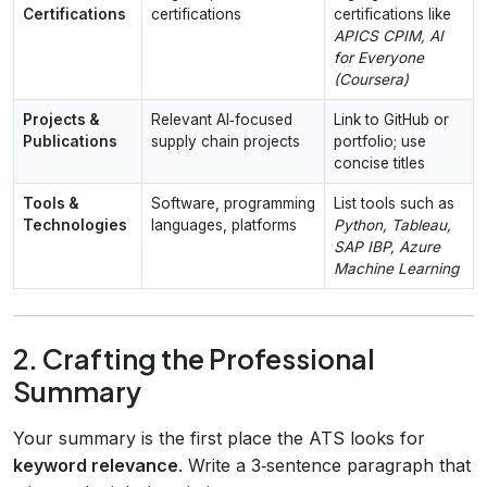
Certifications
certifications
certifications like
APICS CPIM, AI
for Everyone
(Coursera)
Projects &
Relevant AI‑focused
Link to GitHub or
Publications
supply chain projects
portfolio; use
concise titles
Tools &
Software, programming
List tools such as
Technologies
languages, platforms
Python, Tableau,
SAP IBP, Azure
Machine Learning
2. Crafting the Professional
Summary
Your summary is the first place the ATS looks for
keyword relevance
. Write a 3‑sentence paragraph that