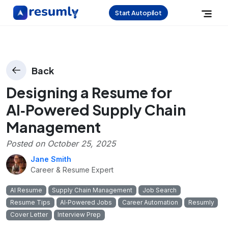
Start Autopilot
Back
Designing a Resume for
AI‑Powered Supply Chain
Management
Posted on
October 25, 2025
Jane Smith
Career & Resume Expert
AI Resume
Supply Chain Management
Job Search
Resume Tips
AI‑Powered Jobs
Career Automation
Resumly
Cover Letter
Interview Prep