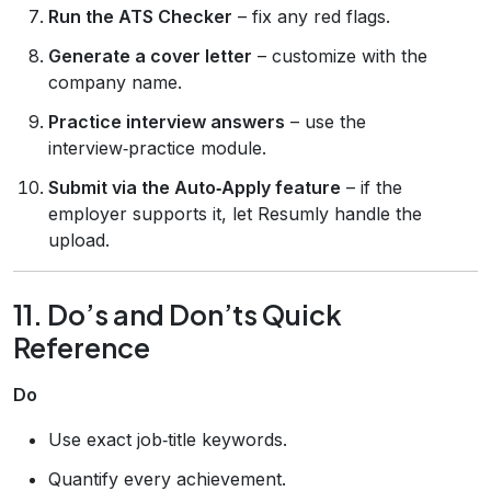
Run the ATS Checker
– fix any red flags.
Generate a cover letter
– customize with the
company name.
Practice interview answers
– use the
interview‑practice module.
Submit via the Auto‑Apply feature
– if the
employer supports it, let Resumly handle the
upload.
11. Do’s and Don’ts Quick
Reference
Do
Use exact job‑title keywords.
Quantify every achievement.