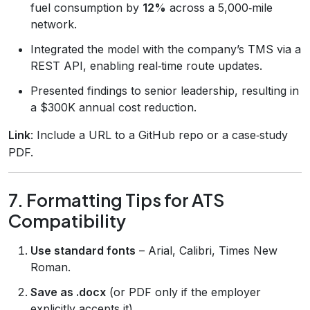
fuel consumption by
12%
across a 5,000‑mile
network.
Integrated the model with the company’s TMS via a
REST API, enabling real‑time route updates.
Presented findings to senior leadership, resulting in
a $300K annual cost reduction.
Link
: Include a URL to a GitHub repo or a case‑study
PDF.
7. Formatting Tips for ATS
Compatibility
Use standard fonts
– Arial, Calibri, Times New
Roman.
Save as .docx
(or PDF only if the employer
explicitly accepts it).