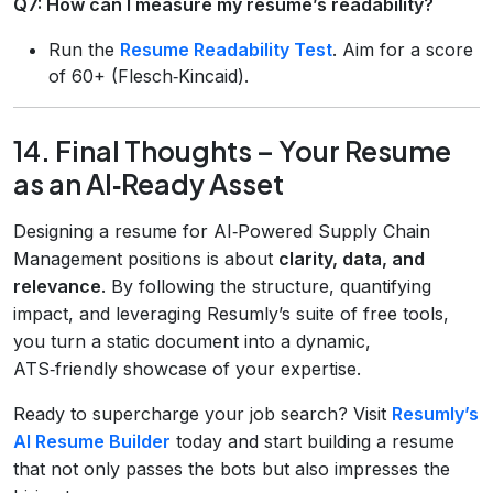
Q7: How can I measure my resume’s readability?
Run the
Resume Readability Test
. Aim for a score
of 60+ (Flesch‑Kincaid).
14. Final Thoughts – Your Resume
as an AI‑Ready Asset
Designing a resume for AI‑Powered Supply Chain
Management positions is about
clarity, data, and
relevance
. By following the structure, quantifying
impact, and leveraging Resumly’s suite of free tools,
you turn a static document into a dynamic,
ATS‑friendly showcase of your expertise.
Ready to supercharge your job search? Visit
Resumly’s
AI Resume Builder
today and start building a resume
that not only passes the bots but also impresses the