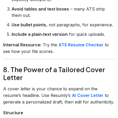
Avoid tables and text boxes
– many ATS strip
them out.
Use bullet points
, not paragraphs, for experience.
Include a plain‑text version
for quick uploads.
Internal Resource:
Try the
ATS Resume Checker
to
see how your file scores.
8. The Power of a Tailored Cover
Letter
A cover letter is your chance to expand on the
resume’s headline. Use Resumly’s
AI Cover Letter
to
generate a personalized draft, then edit for authenticity.
Structure