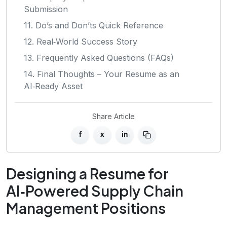
Submission
11. Do’s and Don’ts Quick Reference
12. Real‑World Success Story
13. Frequently Asked Questions (FAQs)
14. Final Thoughts – Your Resume as an
AI‑Ready Asset
Share Article
f
x
in
Designing a Resume for
AI‑Powered Supply Chain
Management Positions