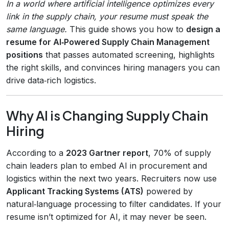
In a world where artificial intelligence optimizes every
link in the supply chain, your resume must speak the
same language.
This guide shows you how to
design a
resume for AI‑Powered Supply Chain Management
positions
that passes automated screening, highlights
the right skills, and convinces hiring managers you can
drive data‑rich logistics.
Why AI is Changing Supply Chain
Hiring
According to a
2023 Gartner report
, 70% of supply
chain leaders plan to embed AI in procurement and
logistics within the next two years. Recruiters now use
Applicant Tracking Systems (ATS)
powered by
natural‑language processing to filter candidates. If your
resume isn’t optimized for AI, it may never be seen.