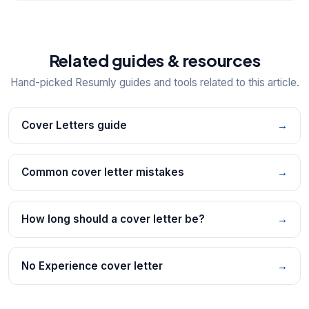
Related guides & resources
Hand-picked Resumly guides and tools related to this article.
Cover Letters guide
→
Common cover letter mistakes
→
How long should a cover letter be?
→
No Experience cover letter
→