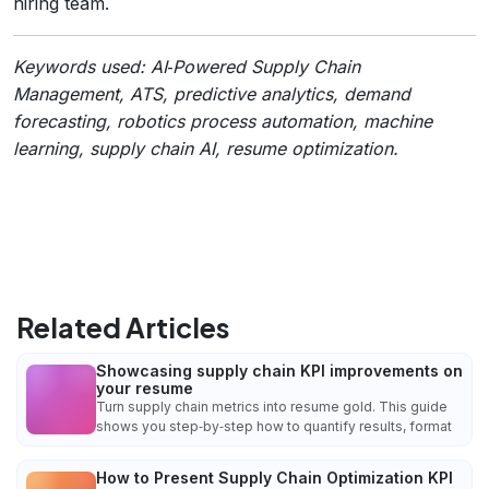
hiring team.
Keywords used: AI‑Powered Supply Chain
Management, ATS, predictive analytics, demand
forecasting, robotics process automation, machine
learning, supply chain AI, resume optimization.
Related Articles
Showcasing supply chain KPI improvements on
your resume
Turn supply chain metrics into resume gold. This guide
shows you step‑by‑step how to quantify results, format
How to Present Supply Chain Optimization KPI