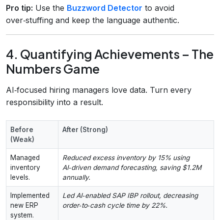
Pro tip:
Use the
Buzzword Detector
to avoid
over‑stuffing and keep the language authentic.
4. Quantifying Achievements – The
Numbers Game
AI‑focused hiring managers love data. Turn every
responsibility into a result.
Before
After (Strong)
(Weak)
Managed
Reduced excess inventory by 15% using
inventory
AI‑driven demand forecasting, saving $1.2M
levels.
annually.
Implemented
Led AI‑enabled SAP IBP rollout, decreasing
new ERP
order‑to‑cash cycle time by 22%.
system.