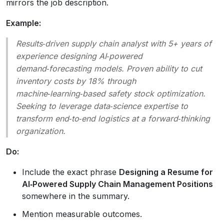
mirrors the job description.
Example:
Results‑driven supply chain analyst with 5+ years of
experience designing AI‑powered
demand‑forecasting models. Proven ability to cut
inventory costs by 18% through
machine‑learning‑based safety stock optimization.
Seeking to leverage data‑science expertise to
transform end‑to‑end logistics at a forward‑thinking
organization.
Do:
Include the exact phrase
Designing a Resume for
AI‑Powered Supply Chain Management Positions
somewhere in the summary.
Mention measurable outcomes.