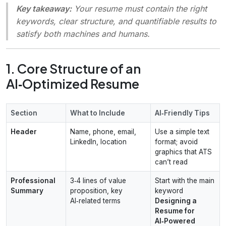
Key takeaway:
Your resume must contain the right
keywords, clear structure, and quantifiable results to
satisfy both machines and humans.
1. Core Structure of an
AI‑Optimized Resume
Section
What to Include
AI‑Friendly Tips
Header
Name, phone, email,
Use a simple text
LinkedIn, location
format; avoid
graphics that ATS
can’t read
Professional
3‑4 lines of value
Start with the main
Summary
proposition, key
keyword
AI‑related terms
Designing a
Resume for
AI‑Powered