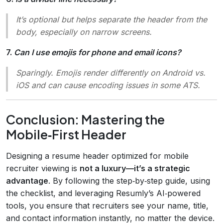
It’s optional but helps separate the header from the
body, especially on narrow screens.
7.
Can I use emojis for phone and email icons?
Sparingly. Emojis render differently on Android vs.
iOS and can cause encoding issues in some ATS.
Conclusion: Mastering the
Mobile‑First Header
Designing a resume header optimized for mobile
recruiter viewing is
not a luxury—it’s a strategic
advantage
. By following the step‑by‑step guide, using
the checklist, and leveraging Resumly’s AI‑powered
tools, you ensure that recruiters see your name, title,
and contact information instantly, no matter the device.