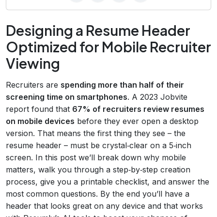
Designing a Resume Header
Optimized for Mobile Recruiter
Viewing
Recruiters are
spending more than half of their
screening time on smartphones
. A 2023 Jobvite
report found that
67% of recruiters review resumes
on mobile devices
before they ever open a desktop
version. That means the first thing they see – the
resume header – must be crystal‑clear on a 5‑inch
screen. In this post we’ll break down why mobile
matters, walk you through a step‑by‑step creation
process, give you a printable checklist, and answer the
most common questions. By the end you’ll have a
header that looks great on any device and that works