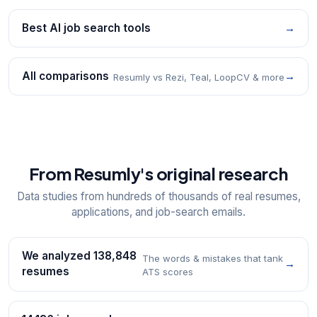
Best AI job search tools
→
All comparisons
→
Resumly vs Rezi, Teal, LoopCV & more
From Resumly's original research
Data studies from hundreds of thousands of real resumes,
applications, and job-search emails.
We analyzed 138,848
The words & mistakes that tank
→
resumes
ATS scores