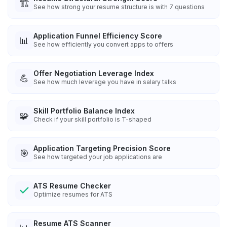
🏗️
See how strong your resume structure is with 7 questions
Application Funnel Efficiency Score
📊
See how efficiently you convert apps to offers
Offer Negotiation Leverage Index
💪
See how much leverage you have in salary talks
Skill Portfolio Balance Index
🧩
Check if your skill portfolio is T-shaped
Application Targeting Precision Score
🎯
See how targeted your job applications are
ATS Resume Checker
Optimize resumes for ATS
Resume ATS Scanner