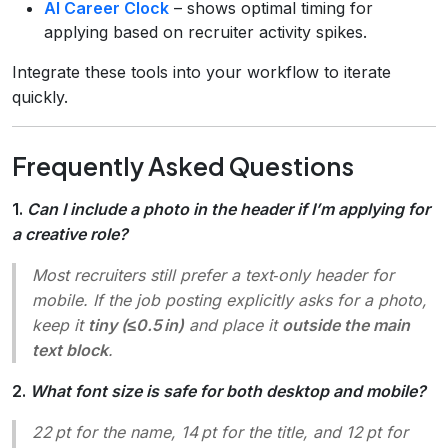
AI Career Clock
– shows optimal timing for
applying based on recruiter activity spikes.
Integrate these tools into your workflow to iterate
quickly.
Frequently Asked Questions
1.
Can I include a photo in the header if I’m applying for
a creative role?
Most recruiters still prefer a text‑only header for
mobile. If the job posting explicitly asks for a photo,
keep it
tiny (≤0.5 in)
and place it
outside the main
text block
.
2.
What font size is safe for both desktop and mobile?
22 pt for the name, 14 pt for the title, and 12 pt for