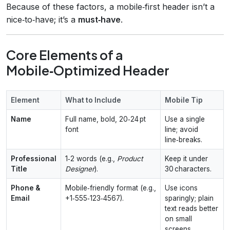
Because of these factors, a mobile‑first header isn’t a
nice‑to‑have; it’s a
must‑have
.
Core Elements of a
Mobile‑Optimized Header
Element
What to Include
Mobile Tip
Name
Full name, bold, 20‑24 pt
Use a single
font
line; avoid
line‑breaks.
Professional
1‑2 words (e.g.,
Product
Keep it under
Title
Designer
).
30 characters.
Phone &
Mobile‑friendly format (e.g.,
Use icons
Email
+1‑555‑123‑4567).
sparingly; plain
text reads better
on small
screens.