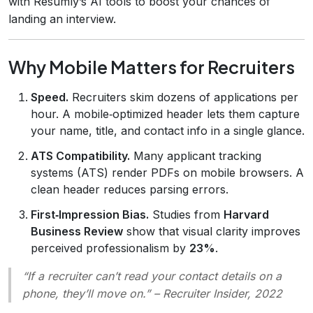
with Resumly’s AI tools to boost your chances of
landing an interview.
Why Mobile Matters for Recruiters
Speed.
Recruiters skim dozens of applications per
hour. A mobile‑optimized header lets them capture
your name, title, and contact info in a single glance.
ATS Compatibility.
Many applicant tracking
systems (ATS) render PDFs on mobile browsers. A
clean header reduces parsing errors.
First‑Impression Bias.
Studies from
Harvard
Business Review
show that visual clarity improves
perceived professionalism by
23%
.
“If a recruiter can’t read your contact details on a
phone, they’ll move on.”
– Recruiter Insider, 2022