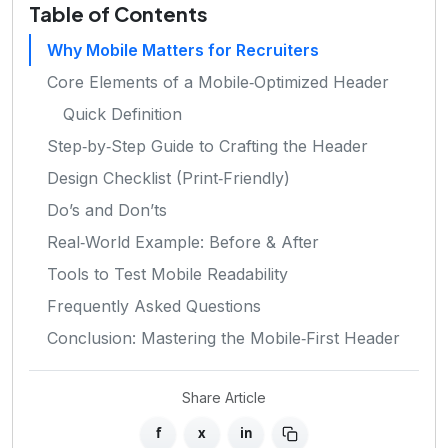
Table of Contents
Why Mobile Matters for Recruiters
Core Elements of a Mobile‑Optimized Header
Quick Definition
Step‑by‑Step Guide to Crafting the Header
Design Checklist (Print‑Friendly)
Do’s and Don’ts
Real‑World Example: Before & After
Tools to Test Mobile Readability
Frequently Asked Questions
Conclusion: Mastering the Mobile‑First Header
Share Article
f
x
in