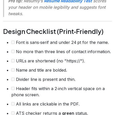
Pro tip:
Resumly’s
Resume Readability Test
scores
your header on mobile legibility and suggests font
tweaks.
Design Checklist (Print‑Friendly)
Font is sans‑serif and under 24 pt for the name.
No more than three lines of contact information.
URLs are shortened (no "https://").
Name and title are bolded.
Divider line is present and thin.
Header fits within a 2‑inch vertical space on a
phone screen.
All links are clickable in the PDF.
ATS checker returns a
green
status.