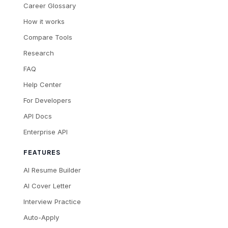
Career Glossary
How it works
Compare Tools
Research
FAQ
Help Center
For Developers
API Docs
Enterprise API
FEATURES
AI Resume Builder
AI Cover Letter
Interview Practice
Auto-Apply