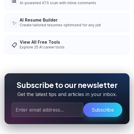
📊
AI-powered ATS scan with inline comments
AI Resume Builder
✨
Create tailored resumes optimized for any job
View All Free Tools
📋
Explore
25
AI career tools
Subscribe to our newsletter
Get the latest tips and articles in your inbox.
Subscribe