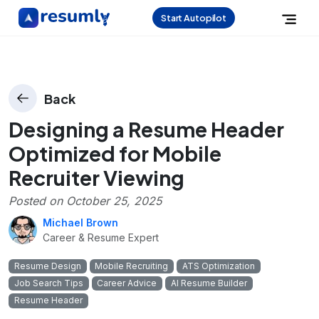
Start Autopilot
Back
Designing a Resume Header
Optimized for Mobile
Recruiter Viewing
Posted on
October 25, 2025
Michael Brown
Career & Resume Expert
Resume Design
Mobile Recruiting
ATS Optimization
Job Search Tips
Career Advice
AI Resume Builder
Resume Header