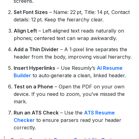
screens.
Set Font Sizes
– Name: 22 pt, Title: 14 pt, Contact
details: 12 pt. Keep the hierarchy clear.
Align Left
– Left‑aligned text reads naturally on
phones; centered text can wrap awkwardly.
Add a Thin Divider
– A 1‑pixel line separates the
header from the body, improving visual hierarchy.
Insert Hyperlinks
– Use Resumly’s
AI Resume
Builder
to auto‑generate a clean, linked header.
Test on a Phone
– Open the PDF on your own
device. If you need to zoom, you’ve missed the
mark.
Run an ATS Check
– Use the
ATS Resume
Checker
to ensure parsers read your header
correctly.