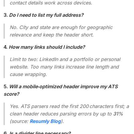
contact details work across devices.
3.
Do I need to list my full address?
No. City and state are enough for geographic
relevance and keep the header short.
4.
How many links should I include?
Limit to two: LinkedIn and a portfolio or personal
website. Too many links increase line length and
cause wrapping.
5.
Will a mobile‑optimized header improve my ATS
score?
Yes. ATS parsers read the first 200 characters first; a
clean header reduces parsing errors by up to
31%
(source:
Resumly Blog
).
6.
Is a divider line necessary?