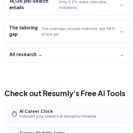
14,136 job-search
Only 0.3% were interview
→
emails
invitations
The tailoring
The average resume matches just 48%
→
gap
of the job
All research →
→
Check out Resumly's Free AI Tools
AI Career Clock
⏱️
Forecast your career's AI disruption timeline