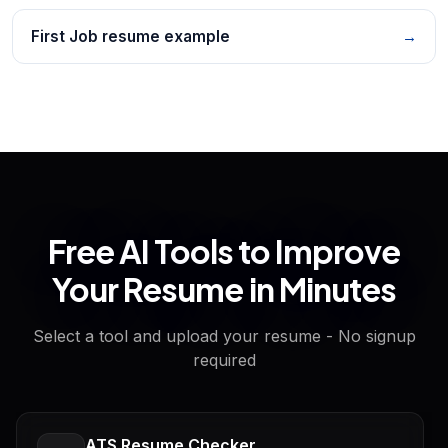
First Job resume example
→
Free AI Tools to Improve
Your Resume in Minutes
Select a tool and upload your resume - No signup
required
ATS Resume Checker