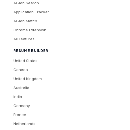
AI Job Search
Application Tracker
AI Job Match
Chrome Extension
All Features
RESUME BUILDER
United States
Canada
United Kingdom
Australia
India
Germany
France
Netherlands