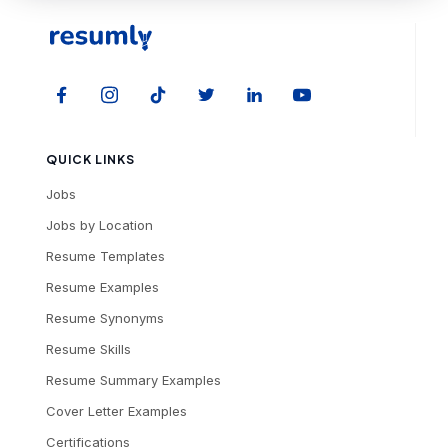
QUICK LINKS
Jobs
Jobs by Location
Resume Templates
Resume Examples
Resume Synonyms
Resume Skills
Resume Summary Examples
Cover Letter Examples
Certifications