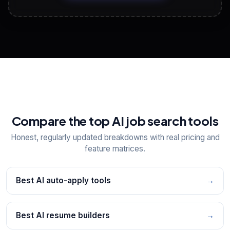
View All Free Tools
📋
Explore all
25
tools
Compare the top AI job search tools
Honest, regularly updated breakdowns with real pricing and
feature matrices.
Best AI auto-apply tools
→
Best AI resume builders
→