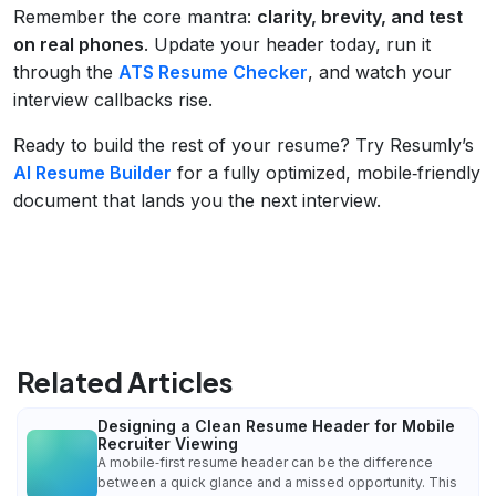
Remember the core mantra:
clarity, brevity, and test
on real phones
. Update your header today, run it
through the
ATS Resume Checker
, and watch your
interview callbacks rise.
Ready to build the rest of your resume? Try Resumly’s
AI Resume Builder
for a fully optimized, mobile‑friendly
document that lands you the next interview.
Related Articles
Designing a Clean Resume Header for Mobile
Recruiter Viewing
A mobile‑first resume header can be the difference
between a quick glance and a missed opportunity. This