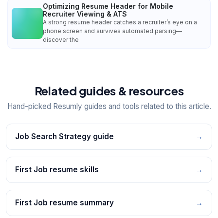
Optimizing Resume Header for Mobile
Recruiter Viewing & ATS
A strong resume header catches a recruiter’s eye on a
phone screen and survives automated parsing—
discover the
Related guides & resources
Hand-picked Resumly guides and tools related to this article.
Job Search Strategy guide
→
First Job resume skills
→
First Job resume summary
→