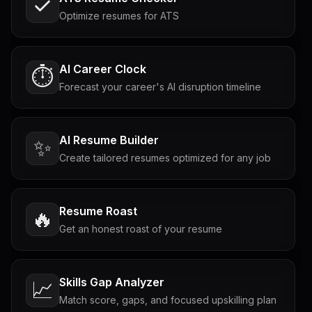
Optimize resumes for ATS
AI Career Clock
⏱️
Forecast your career's AI disruption timeline
AI Resume Builder
✨
Create tailored resumes optimized for any job
Resume Roast
🔥
Get an honest roast of your resume
Skills Gap Analyzer
📈
Match score, gaps, and focused upskilling plan