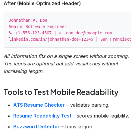
After (Mobile‑Optimized Header)
Johnathan A. Doe

Senior Software Engineer

📞 +1‑555‑123‑4567 | ✉ john.doe@example.com

All information fits on a single screen without zooming.
The icons are optional but add visual cues without
increasing length.
Tools to Test Mobile Readability
ATS Resume Checker
– validates parsing.
Resume Readability Test
– scores mobile legibility.
Buzzword Detector
– trims jargon.