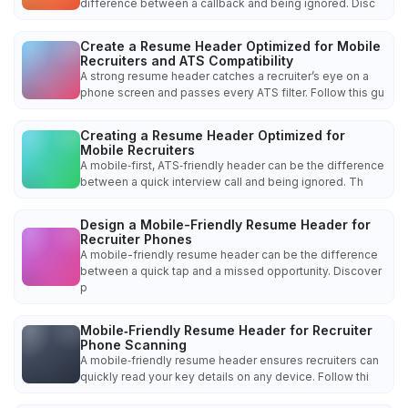
difference between a callback and being ignored. Disc
Create a Resume Header Optimized for Mobile
Recruiters and ATS Compatibility
A strong resume header catches a recruiter’s eye on a
phone screen and passes every ATS filter. Follow this gu
Creating a Resume Header Optimized for
Mobile Recruiters
A mobile‑first, ATS‑friendly header can be the difference
between a quick interview call and being ignored. Th
Design a Mobile-Friendly Resume Header for
Recruiter Phones
A mobile-friendly resume header can be the difference
between a quick tap and a missed opportunity. Discover
p
Mobile‑Friendly Resume Header for Recruiter
Phone Scanning
A mobile‑friendly resume header ensures recruiters can
quickly read your key details on any device. Follow thi