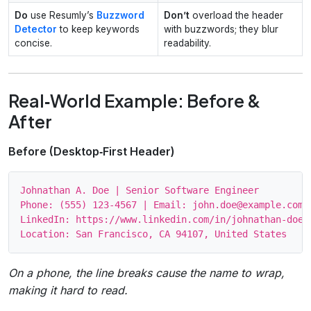
Do
use Resumly’s
Buzzword
Don’t
overload the header
Detector
to keep keywords
with buzzwords; they blur
concise.
readability.
Real‑World Example: Before &
After
Before (Desktop‑First Header)
Johnathan A. Doe | Senior Software Engineer

Phone: (555) 123‑4567 | Email: john.doe@example.com

LinkedIn: https://www.linkedin.com/in/johnathan-doe-1
On a phone, the line breaks cause the name to wrap,
making it hard to read.