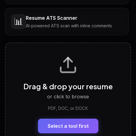
Resume ATS Scanner
📊
AI-powered ATS scan with inline comments
Interview Questions
💬
Tailored questions with answers & follow-ups
Career Personality Test
🧠
Drag & drop your resume
Discover strengths, work style and fit
or click to browse
PDF, DOC, or DOCX
LinkedIn Profile Generator
🔗
Headline, About, Experience, Skills — ready to
paste
Select a tool first