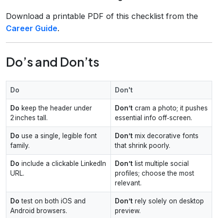
Download a printable PDF of this checklist from the
Career Guide
.
Do’s and Don’ts
Do
Don't
Do
keep the header under
Don’t
cram a photo; it pushes
2 inches tall.
essential info off‑screen.
Do
use a single, legible font
Don’t
mix decorative fonts
family.
that shrink poorly.
Do
include a clickable LinkedIn
Don’t
list multiple social
URL.
profiles; choose the most
relevant.
Do
test on both iOS and
Don’t
rely solely on desktop
Android browsers.
preview.