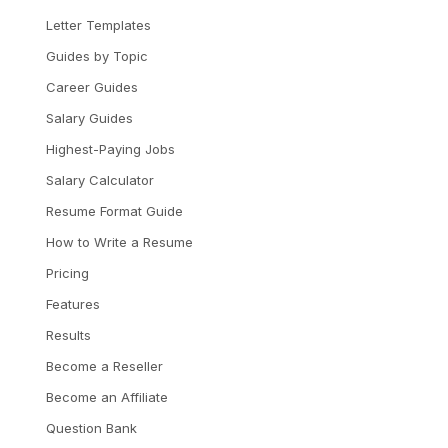
Letter Templates
Guides by Topic
Career Guides
Salary Guides
Highest-Paying Jobs
Salary Calculator
Resume Format Guide
How to Write a Resume
Pricing
Features
Results
Become a Reseller
Become an Affiliate
Question Bank