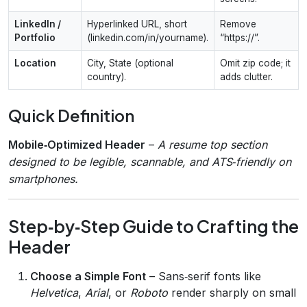
LinkedIn /
Hyperlinked URL, short
Remove
Portfolio
(linkedin.com/in/yourname).
“https://”.
Location
City, State (optional
Omit zip code; it
country).
adds clutter.
Quick Definition
Mobile‑Optimized Header
–
A resume top section
designed to be legible, scannable, and ATS‑friendly on
smartphones.
Step‑by‑Step Guide to Crafting the
Header
Choose a Simple Font
– Sans‑serif fonts like
Helvetica
,
Arial
, or
Roboto
render sharply on small