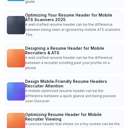
guide
Optimizing Your Resume Header for Mobile
ATS Scanners 2025
A well‑crafted resume header can be the difference
between being seen or ignored by mobile ATS scanners.
This
Designing a Resume Header for Mobile
Recruiters & ATS
A well‑crafted resume header can be the difference
between a recruiter scrolling past your profile on a
phone
Design Mobile‑Friendly Resume Headers
Recruiter Attention
A mobile‑optimized resume header can be the
difference between a quick glance and being passed
over. Discover
Optimizing Resume Header for Mobile
Recruiter Viewing
A concise header that shines on a tiny screen can be the