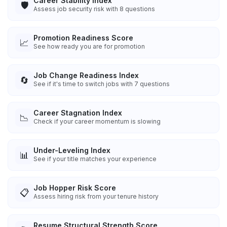
Career Stability Index
🛡️
Assess job security risk with 8 questions
Promotion Readiness Score
📈
See how ready you are for promotion
Job Change Readiness Index
🔄
See if it's time to switch jobs with 7 questions
Career Stagnation Index
📉
Check if your career momentum is slowing
Under-Leveling Index
📊
See if your title matches your experience
Job Hopper Risk Score
📋
Assess hiring risk from your tenure history
Resume Structural Strength Score