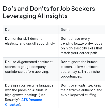
Do’s and Don’ts for Job Seekers
Leveraging AI Insights
Do
Don't
Do
monitor skill‑demand
Don’t
chase every
elasticity and upskill accordingly.
trending buzzword—focus
on high‑elasticity skills that
match your career path.
Do
use AI‑generated sentiment
Don’t
ignore the human
scores to gauge company
element; a low sentiment
confidence before applying.
score may still hide niche
opportunities.
Do
align your resume language
Don’t
over‑optimize; keep
with the phrasing AI finds in
the narrative authentic and
high‑growth postings (use
avoid keyword stuffing.
Resumly’s
ATS Resume
Checker
).