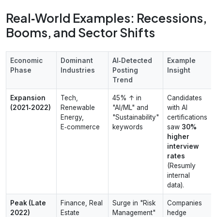
Real‑World Examples: Recessions,
Booms, and Sector Shifts
Economic
Dominant
AI‑Detected
Example
Phase
Industries
Posting
Insight
Trend
Expansion
Tech,
45% ↑ in
Candidates
(2021‑2022)
Renewable
"AI/ML" and
with AI
Energy,
"Sustainability"
certifications
E‑commerce
keywords
saw
30%
higher
interview
rates
(Resumly
internal
data).
Peak (Late
Finance, Real
Surge in "Risk
Companies
2022)
Estate
Management"
hedge