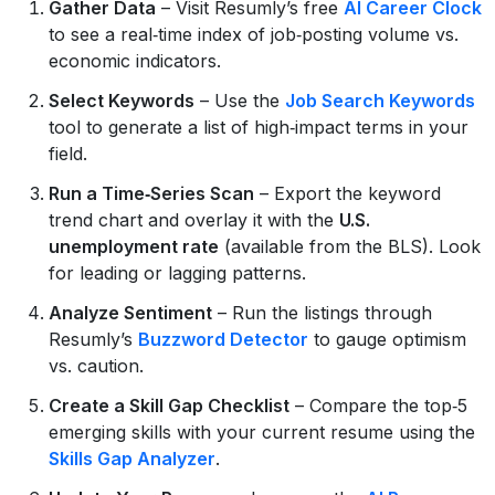
Gather Data
– Visit Resumly’s free
AI Career Clock
to see a real‑time index of job‑posting volume vs.
economic indicators.
Select Keywords
– Use the
Job Search Keywords
tool to generate a list of high‑impact terms in your
field.
Run a Time‑Series Scan
– Export the keyword
trend chart and overlay it with the
U.S.
unemployment rate
(available from the BLS). Look
for leading or lagging patterns.
Analyze Sentiment
– Run the listings through
Resumly’s
Buzzword Detector
to gauge optimism
vs. caution.
Create a Skill Gap Checklist
– Compare the top‑5
emerging skills with your current resume using the
Skills Gap Analyzer
.