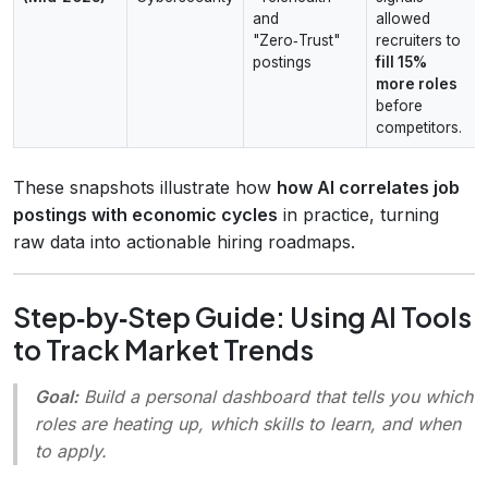
and
allowed
"Zero‑Trust"
recruiters to
postings
fill 15%
more roles
before
competitors.
These snapshots illustrate how
how AI correlates job
postings with economic cycles
in practice, turning
raw data into actionable hiring roadmaps.
Step‑by‑Step Guide: Using AI Tools
to Track Market Trends
Goal:
Build a personal dashboard that tells you which
roles are heating up, which skills to learn, and when
to apply.