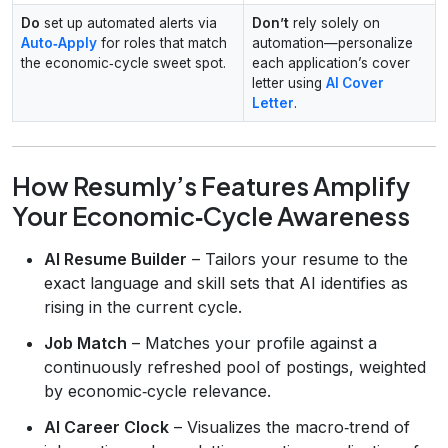
Do
set up automated alerts via
Don’t
rely solely on
Auto‑Apply
for roles that match
automation—personalize
the economic‑cycle sweet spot.
each application’s cover
letter using
AI Cover
Letter
.
How Resumly’s Features Amplify
Your Economic‑Cycle Awareness
AI Resume Builder
– Tailors your resume to the
exact language and skill sets that AI identifies as
rising in the current cycle.
Job Match
– Matches your profile against a
continuously refreshed pool of postings, weighted
by economic‑cycle relevance.
AI Career Clock
– Visualizes the macro‑trend of