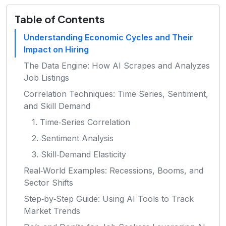
Table of Contents
Understanding Economic Cycles and Their
Impact on Hiring
The Data Engine: How AI Scrapes and Analyzes
Job Listings
Correlation Techniques: Time Series, Sentiment,
and Skill Demand
1. Time‑Series Correlation
2. Sentiment Analysis
3. Skill‑Demand Elasticity
Real‑World Examples: Recessions, Booms, and
Sector Shifts
Step‑by‑Step Guide: Using AI Tools to Track
Market Trends