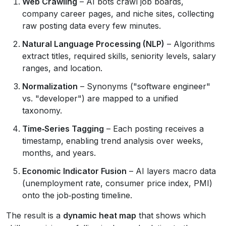
Web Crawling
– AI bots crawl job boards,
company career pages, and niche sites, collecting
raw posting data every few minutes.
Natural Language Processing (NLP)
– Algorithms
extract titles, required skills, seniority levels, salary
ranges, and location.
Normalization
– Synonyms ("software engineer"
vs. "developer") are mapped to a unified
taxonomy.
Time‑Series Tagging
– Each posting receives a
timestamp, enabling trend analysis over weeks,
months, and years.
Economic Indicator Fusion
– AI layers macro data
(unemployment rate, consumer price index, PMI)
onto the job‑posting timeline.
The result is a
dynamic heat map
that shows which