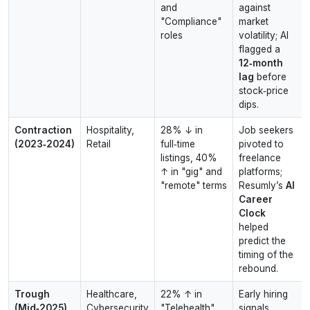
and
against
"Compliance"
market
roles
volatility; AI
flagged a
12‑month
lag
before
stock‑price
dips.
Contraction
Hospitality,
28% ↓ in
Job seekers
(2023‑2024)
Retail
full‑time
pivoted to
listings, 40%
freelance
↑ in "gig" and
platforms;
"remote" terms
Resumly’s
AI
Career
Clock
helped
predict the
timing of the
rebound.
Trough
Healthcare,
22% ↑ in
Early hiring
(Mid‑2025)
Cybersecurity
"Telehealth"
signals