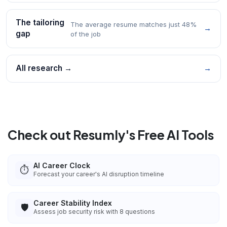
The tailoring
The average resume matches just 48%
→
gap
of the job
All research →
→
Check out Resumly's Free AI Tools
AI Career Clock
⏱️
Forecast your career's AI disruption timeline
Career Stability Index
🛡️
Assess job security risk with 8 questions