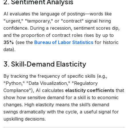
2. Sentiment Analysis
AI evaluates the language of postings—words like
"urgent," "temporary," or "contract" signal hiring
confidence. During a recession, sentiment scores dip,
and the proportion of contract roles rises by up to
35%
(see the
Bureau of Labor Statistics
for historic
data).
3. Skill‑Demand Elasticity
By tracking the frequency of specific skills (e.g.,
"Python," "Data Visualization," "Regulatory
Compliance"), AI calculates
elasticity coefficients
that
show how sensitive demand for a skill is to economic
changes. High elasticity means the skill’s demand
swings dramatically with the cycle, a useful signal for
upskilling decisions.