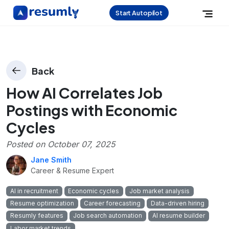
Start Autopilot
Back
How AI Correlates Job
Postings with Economic
Cycles
Posted on
October 07, 2025
Jane Smith
Career & Resume Expert
AI in recruitment
Economic cycles
Job market analysis
Resume optimization
Career forecasting
Data-driven hiring
Resumly features
Job search automation
AI resume builder
Labor market trends