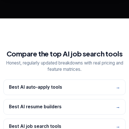
Explore all
25
tools
Compare the top AI job search tools
Honest, regularly updated breakdowns with real pricing and
feature matrices.
Best AI auto-apply tools
→
Best AI resume builders
→
Best AI job search tools
→