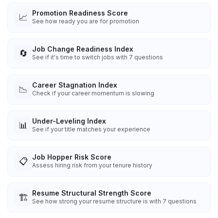
Promotion Readiness Score
📈
See how ready you are for promotion
Job Change Readiness Index
🔄
See if it's time to switch jobs with 7 questions
Career Stagnation Index
📉
Check if your career momentum is slowing
Under-Leveling Index
📊
See if your title matches your experience
Job Hopper Risk Score
📋
Assess hiring risk from your tenure history
Resume Structural Strength Score
🏗️
See how strong your resume structure is with 7 questions