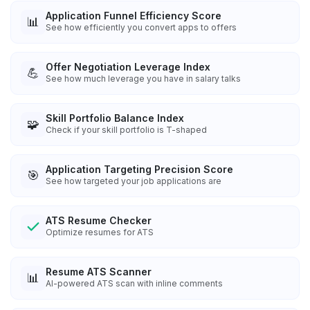
Application Funnel Efficiency Score
📊
See how efficiently you convert apps to offers
Offer Negotiation Leverage Index
💪
See how much leverage you have in salary talks
Skill Portfolio Balance Index
🧩
Check if your skill portfolio is T-shaped
Application Targeting Precision Score
🎯
See how targeted your job applications are
ATS Resume Checker
Optimize resumes for ATS
Resume ATS Scanner
📊
AI-powered ATS scan with inline comments