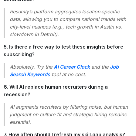
Resumly’s platform aggregates location‑specific
data, allowing you to compare national trends with
city‑level nuances (e.g., tech growth in Austin vs.
slowdown in Detroit).
5. Is there a free way to test these insights before
subscribing?
Absolutely. Try the
AI Career Clock
and the
Job
Search Keywords
tool at no cost.
6. Will AI replace human recruiters during a
recession?
AI augments recruiters by filtering noise, but human
judgment on culture fit and strategic hiring remains
essential.
7. How often should I refresh my skill‑gap analysis?