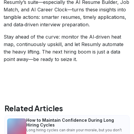
Resumly’s suite—especially the AI Resume Builder, Job
Match, and AI Career Clock—turns these insights into
tangible actions: smarter resumes, timely applications,
and data‑driven interview preparation.
Stay ahead of the curve: monitor the AI‑driven heat
map, continuously upskill, and let Resumly automate
the heavy lifting. The next hiring boom is just a data
point away—be ready to seize it.
Related Articles
How to Maintain Confidence During Long
Hiring Cycles
Long hiring cycles can drain your morale, but you don’t