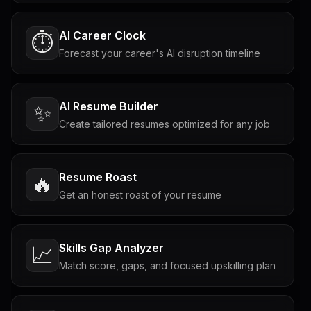
AI Career Clock
⏱️
Forecast your career's AI disruption timeline
AI Resume Builder
✨
Create tailored resumes optimized for any job
Resume Roast
🔥
Get an honest roast of your resume
Skills Gap Analyzer
📈
Match score, gaps, and focused upskilling plan