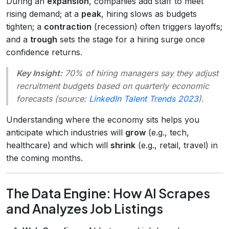
During an
expansion
, companies add staff to meet
rising demand; at a
peak
, hiring slows as budgets
tighten; a
contraction
(recession) often triggers layoffs;
and a
trough
sets the stage for a hiring surge once
confidence returns.
Key Insight:
70% of hiring managers say they adjust
recruitment budgets based on quarterly economic
forecasts (source:
LinkedIn Talent Trends 2023
).
Understanding where the economy sits helps you
anticipate which industries will
grow
(e.g., tech,
healthcare) and which will
shrink
(e.g., retail, travel) in
the coming months.
The Data Engine: How AI Scrapes
and Analyzes Job Listings