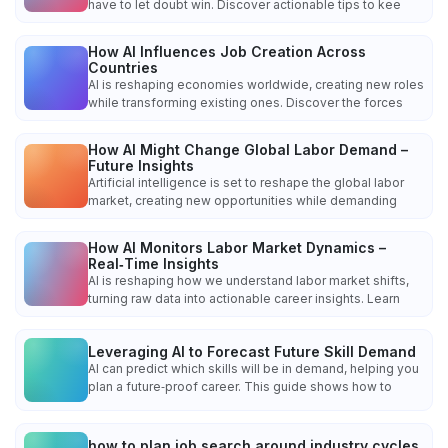
have to let doubt win. Discover actionable tips to kee
How AI Influences Job Creation Across
Countries
AI is reshaping economies worldwide, creating new roles
while transforming existing ones. Discover the forces
How AI Might Change Global Labor Demand –
Future Insights
Artificial intelligence is set to reshape the global labor
market, creating new opportunities while demanding
How AI Monitors Labor Market Dynamics –
Real‑Time Insights
AI is reshaping how we understand labor market shifts,
turning raw data into actionable career insights. Learn
Leveraging AI to Forecast Future Skill Demand
AI can predict which skills will be in demand, helping you
plan a future‑proof career. This guide shows how to
how to plan job search around industry cycles