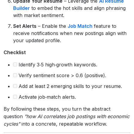
Update Your Resume
– Leverage the
AI Resume
Builder
to embed the hot skills and align phrasing
with market sentiment.
Set Alerts
– Enable the
Job Match
feature to
receive notifications when new postings align with
your updated profile.
Checklist
Identify 3‑5 high‑growth keywords.
Verify sentiment score > 0.6 (positive).
Add at least 2 emerging skills to your resume.
Activate job‑match alerts.
By following these steps, you turn the abstract
question
"how AI correlates job postings with economic
cycles"
into a concrete, repeatable workflow.