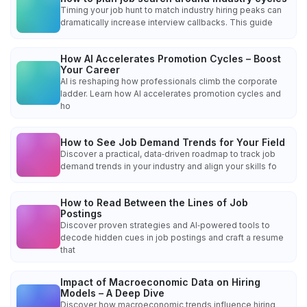
Timing your job hunt to match industry hiring peaks can
dramatically increase interview callbacks. This guide
How AI Accelerates Promotion Cycles – Boost
Your Career
AI is reshaping how professionals climb the corporate
ladder. Learn how AI accelerates promotion cycles and
ho
How to See Job Demand Trends for Your Field
Discover a practical, data‑driven roadmap to track job
demand trends in your industry and align your skills fo
How to Read Between the Lines of Job
Postings
Discover proven strategies and AI‑powered tools to
decode hidden cues in job postings and craft a resume
that
Impact of Macroeconomic Data on Hiring
Models – A Deep Dive
Discover how macroeconomic trends influence hiring