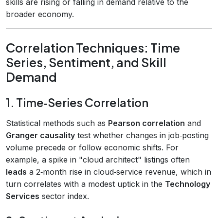
skills are rising or falling in demand relative to the
broader economy.
Correlation Techniques: Time
Series, Sentiment, and Skill
Demand
1. Time‑Series Correlation
Statistical methods such as
Pearson correlation
and
Granger causality
test whether changes in job‑posting
volume precede or follow economic shifts. For
example, a spike in "cloud architect" listings often
leads
a 2‑month rise in cloud‑service revenue, which in
turn correlates with a modest uptick in the
Technology
Services
sector index.