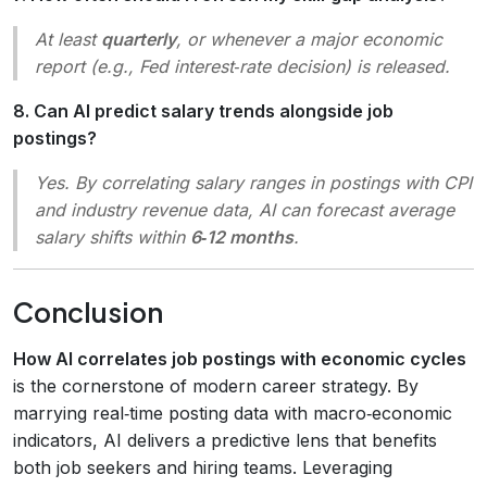
At least
quarterly
, or whenever a major economic
report (e.g., Fed interest‑rate decision) is released.
8. Can AI predict salary trends alongside job
postings?
Yes. By correlating salary ranges in postings with CPI
and industry revenue data, AI can forecast average
salary shifts within
6‑12 months
.
Conclusion
How AI correlates job postings with economic cycles
is the cornerstone of modern career strategy. By
marrying real‑time posting data with macro‑economic
indicators, AI delivers a predictive lens that benefits
both job seekers and hiring teams. Leveraging