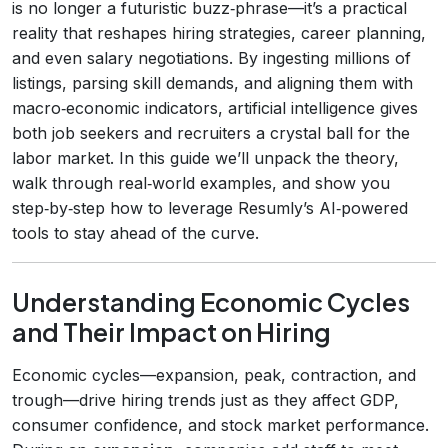
is no longer a futuristic buzz‑phrase—it’s a practical
reality that reshapes hiring strategies, career planning,
and even salary negotiations. By ingesting millions of
listings, parsing skill demands, and aligning them with
macro‑economic indicators, artificial intelligence gives
both job seekers and recruiters a crystal ball for the
labor market. In this guide we’ll unpack the theory,
walk through real‑world examples, and show you
step‑by‑step how to leverage Resumly’s AI‑powered
tools to stay ahead of the curve.
Understanding Economic Cycles
and Their Impact on Hiring
Economic cycles—expansion, peak, contraction, and
trough—drive hiring trends just as they affect GDP,
consumer confidence, and stock market performance.