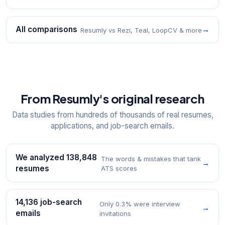
All comparisons
→
Resumly vs Rezi, Teal, LoopCV & more
From Resumly's original research
Data studies from hundreds of thousands of real resumes,
applications, and job-search emails.
We analyzed 138,848
The words & mistakes that tank
→
resumes
ATS scores
14,136 job-search
Only 0.3% were interview
→
emails
invitations