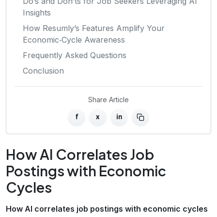
Do’s and Don’ts for Job Seekers Leveraging AI
Insights
How Resumly’s Features Amplify Your
Economic‑Cycle Awareness
Frequently Asked Questions
Conclusion
Share Article
f
x
in
How AI Correlates Job
Postings with Economic
Cycles
How AI correlates job postings with economic cycles