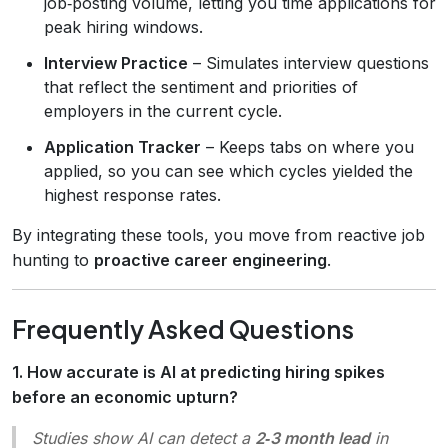
job‑posting volume, letting you time applications for
peak hiring windows.
Interview Practice
– Simulates interview questions
that reflect the sentiment and priorities of
employers in the current cycle.
Application Tracker
– Keeps tabs on where you
applied, so you can see which cycles yielded the
highest response rates.
By integrating these tools, you move from reactive job
hunting to
proactive career engineering
.
Frequently Asked Questions
1. How accurate is AI at predicting hiring spikes
before an economic upturn?
Studies show AI can detect a
2‑3 month lead
in