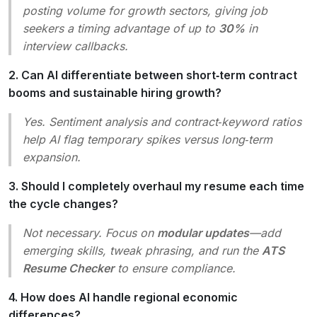
posting volume for growth sectors, giving job
seekers a timing advantage of up to
30%
in
interview callbacks.
2. Can AI differentiate between short‑term contract
booms and sustainable hiring growth?
Yes. Sentiment analysis and contract‑keyword ratios
help AI flag temporary spikes versus long‑term
expansion.
3. Should I completely overhaul my resume each time
the cycle changes?
Not necessary. Focus on
modular updates
—add
emerging skills, tweak phrasing, and run the
ATS
Resume Checker
to ensure compliance.
4. How does AI handle regional economic
differences?