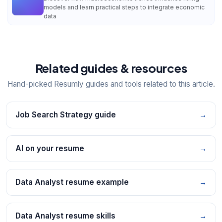
models and learn practical steps to integrate economic
data
Related guides & resources
Hand-picked Resumly guides and tools related to this article.
Job Search Strategy guide
→
AI on your resume
→
Data Analyst resume example
→
Data Analyst resume skills
→