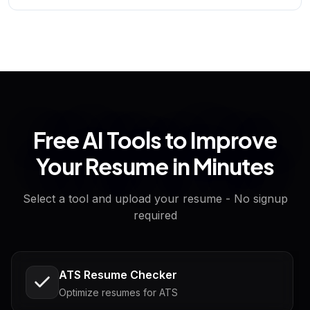
Free AI Tools to Improve
Your Resume in Minutes
Select a tool and upload your resume - No signup
required
ATS Resume Checker
Optimize resumes for ATS