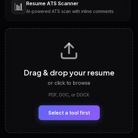
Resume ATS Scanner
📊
AI-powered ATS scan with inline comments
Interview Questions
💬
Tailored questions with answers & follow-ups
Career Personality Test
🧠
Drag & drop your resume
Discover strengths, work style and fit
or click to browse
PDF, DOC, or DOCX
LinkedIn Profile Generator
🔗
Headline, About, Experience, Skills — ready to
paste
Select a tool first
View All Free Tools
📋