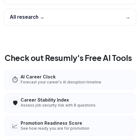
All research →
→
Check out Resumly's Free AI Tools
AI Career Clock
⏱️
Forecast your career's AI disruption timeline
Career Stability Index
🛡️
Assess job security risk with 8 questions
Promotion Readiness Score
📈
See how ready you are for promotion