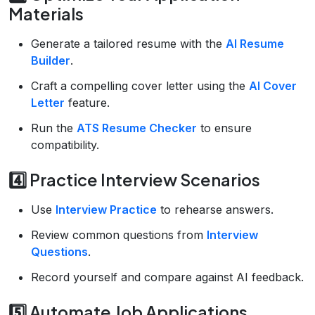
Materials
Generate a tailored resume with the
AI Resume
Builder
.
Craft a compelling cover letter using the
AI Cover
Letter
feature.
Run the
ATS Resume Checker
to ensure
compatibility.
4️⃣ Practice Interview Scenarios
Use
Interview Practice
to rehearse answers.
Review common questions from
Interview
Questions
.
Record yourself and compare against AI feedback.
5️⃣ Automate Job Applications