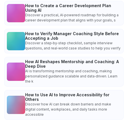
How to Create a Career Development Plan
Using AI
Discover a practical, AI‑powered roadmap for building a
career development plan that aligns with your goals, s
How to Verify Manager Coaching Style Before
Accepting a Job
Discover a step‑by‑step checklist, sample interview
questions, and real‑world case studies to help you verify
How AI Reshapes Mentorship and Coaching: A
Deep Dive
AI is transforming mentorship and coaching, making
personalized guidance scalable and data‑driven. Learn
the k
How to Use AI to Improve Accessibility for
Others
Discover how AI can break down barriers and make
digital content, workplaces, and daily tasks more
accessible