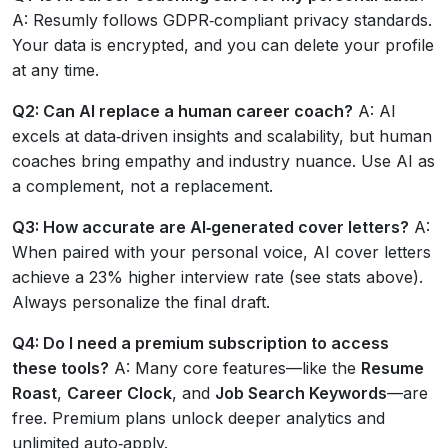
A: Resumly follows GDPR‑compliant privacy standards.
Your data is encrypted, and you can delete your profile
at any time.
Q2: Can AI replace a human career coach?
A: AI
excels at data‑driven insights and scalability, but human
coaches bring empathy and industry nuance. Use AI as
a complement, not a replacement.
Q3: How accurate are AI‑generated cover letters?
A:
When paired with your personal voice, AI cover letters
achieve a 23% higher interview rate (see stats above).
Always personalize the final draft.
Q4: Do I need a premium subscription to access
these tools?
A: Many core features—like the
Resume
Roast
,
Career Clock
, and
Job Search Keywords
—are
free. Premium plans unlock deeper analytics and
unlimited auto‑apply.