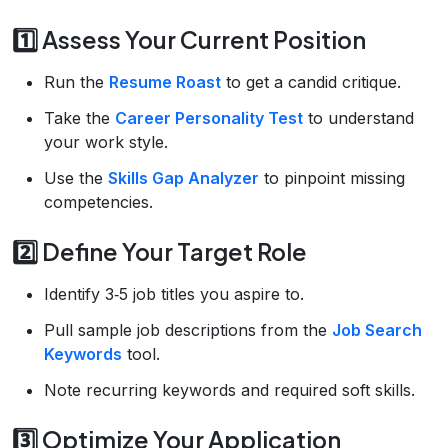
1️⃣ Assess Your Current Position
Run the
Resume Roast
to get a candid critique.
Take the
Career Personality Test
to understand
your work style.
Use the
Skills Gap Analyzer
to pinpoint missing
competencies.
2️⃣ Define Your Target Role
Identify 3‑5 job titles you aspire to.
Pull sample job descriptions from the
Job Search
Keywords
tool.
Note recurring keywords and required soft skills.
3️⃣ Optimize Your Application