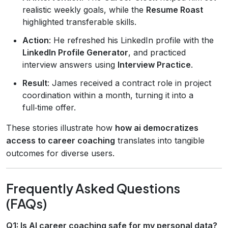
realistic weekly goals, while the
Resume Roast
highlighted transferable skills.
Action
: He refreshed his LinkedIn profile with the
LinkedIn Profile Generator
, and practiced
interview answers using
Interview Practice
.
Result
: James received a contract role in project
coordination within a month, turning it into a
full‑time offer.
These stories illustrate how
how ai democratizes
access to career coaching
translates into tangible
outcomes for diverse users.
Frequently Asked Questions
(FAQs)
Q1: Is AI career coaching safe for my personal data?