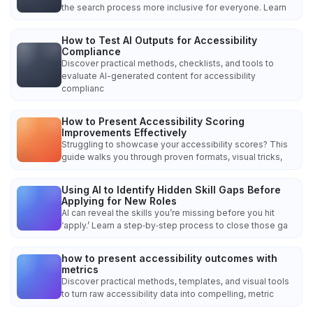
the search process more inclusive for everyone. Learn
How to Test AI Outputs for Accessibility
Compliance
Discover practical methods, checklists, and tools to
evaluate AI-generated content for accessibility
complianc
How to Present Accessibility Scoring
Improvements Effectively
Struggling to showcase your accessibility scores? This
guide walks you through proven formats, visual tricks,
Using AI to Identify Hidden Skill Gaps Before
Applying for New Roles
AI can reveal the skills you’re missing before you hit
‘apply.’ Learn a step‑by‑step process to close those ga
how to present accessibility outcomes with
metrics
Discover practical methods, templates, and visual tools
to turn raw accessibility data into compelling, metric