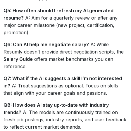
Q5: How often should I refresh my AI‑generated
resume?
A: Aim for a quarterly review or after any
major career milestone (new project, certification,
promotion).
Q6: Can AI help me negotiate salary?
A: While
Resumly doesn’t provide direct negotiation scripts, the
Salary Guide
offers market benchmarks you can
reference.
Q7: What if the AI suggests a skill I’m not interested
in?
A: Treat suggestions as optional. Focus on skills
that align with your career goals and passions.
Q8: How does AI stay up‑to‑date with industry
trends?
A: The models are continuously trained on
fresh job postings, industry reports, and user feedback
to reflect current market demands.