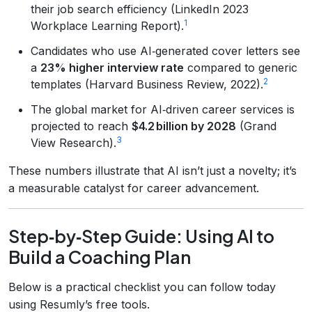
their job search efficiency (LinkedIn 2023
1
Workplace Learning Report).
Candidates who use AI‑generated cover letters see
a
23% higher interview rate
compared to generic
2
templates (Harvard Business Review, 2022).
The global market for AI‑driven career services is
projected to reach
$4.2 billion by 2028
(Grand
3
View Research).
These numbers illustrate that AI isn’t just a novelty; it’s
a measurable catalyst for career advancement.
Step‑by‑Step Guide: Using AI to
Build a Coaching Plan
Below is a practical checklist you can follow today
using Resumly’s free tools.