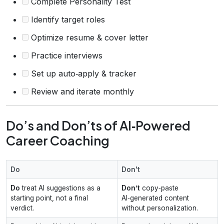
Complete Personality Test
Identify target roles
Optimize resume & cover letter
Practice interviews
Set up auto‑apply & tracker
Review and iterate monthly
Do’s and Don’ts of AI‑Powered
Career Coaching
Do
Don't
Do
treat AI suggestions as a
Don’t
copy‑paste
starting point, not a final
AI‑generated content
verdict.
without personalization.