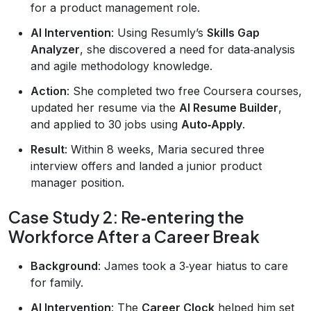
for a product management role.
AI Intervention
: Using Resumly’s
Skills Gap
Analyzer
, she discovered a need for data‑analysis
and agile methodology knowledge.
Action
: She completed two free Coursera courses,
updated her resume via the
AI Resume Builder
,
and applied to 30 jobs using
Auto‑Apply
.
Result
: Within 8 weeks, Maria secured three
interview offers and landed a junior product
manager position.
Case Study 2: Re‑entering the
Workforce After a Career Break
Background
: James took a 3‑year hiatus to care
for family.
AI Intervention
: The
Career Clock
helped him set