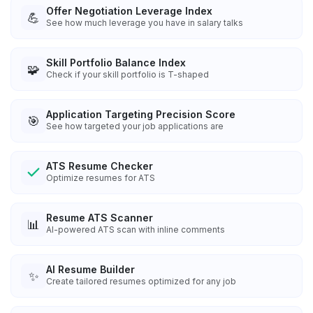
Offer Negotiation Leverage Index
💪
See how much leverage you have in salary talks
Skill Portfolio Balance Index
🧩
Check if your skill portfolio is T-shaped
Application Targeting Precision Score
🎯
See how targeted your job applications are
ATS Resume Checker
Optimize resumes for ATS
Resume ATS Scanner
📊
AI-powered ATS scan with inline comments
AI Resume Builder
✨
Create tailored resumes optimized for any job