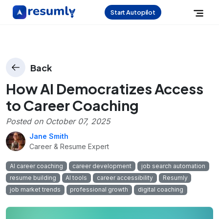
Start Autopilot
Back
How AI Democratizes Access
to Career Coaching
Posted on
October 07, 2025
Jane Smith
Career & Resume Expert
AI career coaching
career development
job search automation
resume building
AI tools
career accessibility
Resumly
job market trends
professional growth
digital coaching