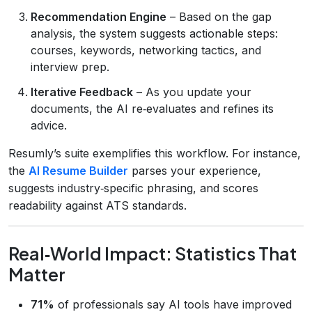
Recommendation Engine
– Based on the gap
analysis, the system suggests actionable steps:
courses, keywords, networking tactics, and
interview prep.
Iterative Feedback
– As you update your
documents, the AI re‑evaluates and refines its
advice.
Resumly’s suite exemplifies this workflow. For instance,
the
AI Resume Builder
parses your experience,
suggests industry‑specific phrasing, and scores
readability against ATS standards.
Real‑World Impact: Statistics That
Matter
71%
of professionals say AI tools have improved