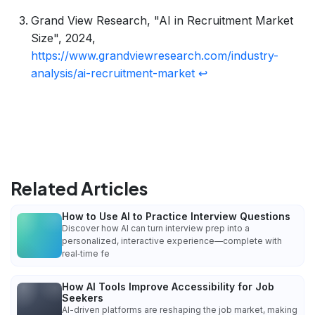
Grand View Research, "AI in Recruitment Market
Size", 2024,
https://www.grandviewresearch.com/industry-
analysis/ai-recruitment-market
↩
Related Articles
How to Use AI to Practice Interview Questions
Discover how AI can turn interview prep into a
personalized, interactive experience—complete with
real‑time fe
How AI Tools Improve Accessibility for Job
Seekers
AI-driven platforms are reshaping the job market, making