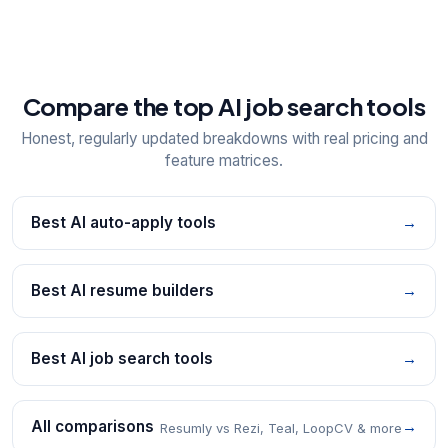
Compare the top AI job search tools
Honest, regularly updated breakdowns with real pricing and
feature matrices.
Best AI auto-apply tools
→
Best AI resume builders
→
Best AI job search tools
→
All comparisons
→
Resumly vs Rezi, Teal, LoopCV & more