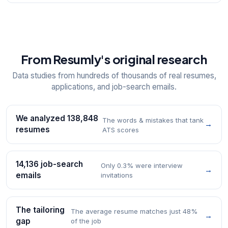
From Resumly's original research
Data studies from hundreds of thousands of real resumes,
applications, and job-search emails.
We analyzed 138,848
The words & mistakes that tank
→
resumes
ATS scores
14,136 job-search
Only 0.3% were interview
→
emails
invitations
The tailoring
The average resume matches just 48%
→
gap
of the job