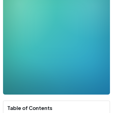
Table of Contents