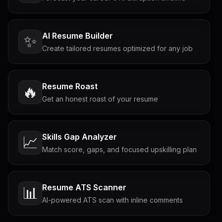
AI Resume Builder
✨
Create tailored resumes optimized for any job
Resume Roast
🔥
Get an honest roast of your resume
Skills Gap Analyzer
📈
Match score, gaps, and focused upskilling plan
Resume ATS Scanner
📊
AI-powered ATS scan with inline comments