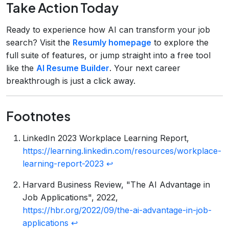
Take Action Today
Ready to experience how AI can transform your job
search? Visit the
Resumly homepage
to explore the
full suite of features, or jump straight into a free tool
like the
AI Resume Builder
. Your next career
breakthrough is just a click away.
Footnotes
LinkedIn 2023 Workplace Learning Report,
https://learning.linkedin.com/resources/workplace-
learning-report-2023
↩
Harvard Business Review, "The AI Advantage in
Job Applications", 2022,
https://hbr.org/2022/09/the-ai-advantage-in-job-
applications
↩