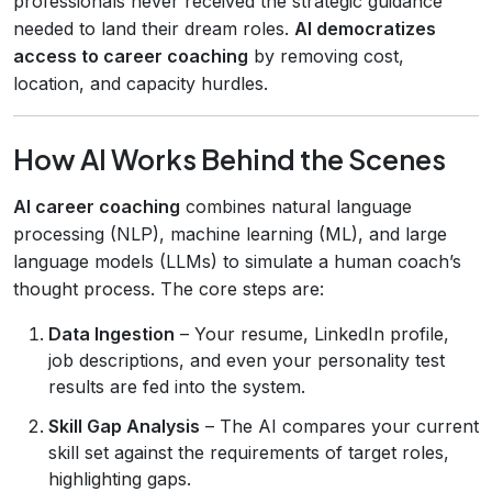
professionals never received the strategic guidance
needed to land their dream roles.
AI democratizes
access to career coaching
by removing cost,
location, and capacity hurdles.
How AI Works Behind the Scenes
AI career coaching
combines natural language
processing (NLP), machine learning (ML), and large
language models (LLMs) to simulate a human coach’s
thought process. The core steps are:
Data Ingestion
– Your resume, LinkedIn profile,
job descriptions, and even your personality test
results are fed into the system.
Skill Gap Analysis
– The AI compares your current
skill set against the requirements of target roles,
highlighting gaps.