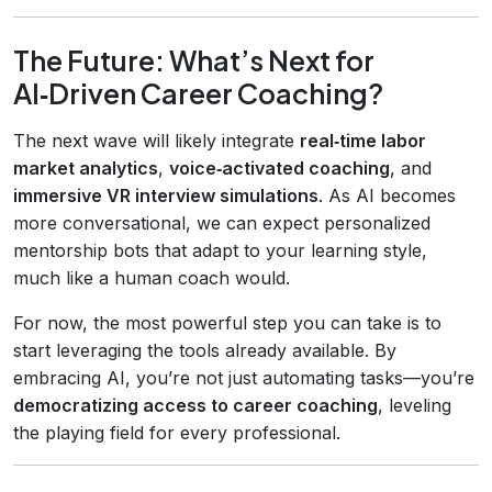
The Future: What’s Next for
AI‑Driven Career Coaching?
The next wave will likely integrate
real‑time labor
market analytics
,
voice‑activated coaching
, and
immersive VR interview simulations
. As AI becomes
more conversational, we can expect personalized
mentorship bots that adapt to your learning style,
much like a human coach would.
For now, the most powerful step you can take is to
start leveraging the tools already available. By
embracing AI, you’re not just automating tasks—you’re
democratizing access to career coaching
, leveling
the playing field for every professional.