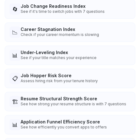
Job Change Readiness Index
🔄
See if it's time to switch jobs with 7 questions
Career Stagnation Index
📉
Check if your career momentum is slowing
Under-Leveling Index
📊
See if your title matches your experience
Job Hopper Risk Score
📋
Assess hiring risk from your tenure history
Resume Structural Strength Score
🏗️
See how strong your resume structure is with 7 questions
Application Funnel Efficiency Score
📊
See how efficiently you convert apps to offers