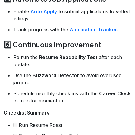
Enable
Auto‑Apply
to submit applications to vetted
listings.
Track progress with the
Application Tracker
.
6️⃣ Continuous Improvement
Re‑run the
Resume Readability Test
after each
update.
Use the
Buzzword Detector
to avoid overused
jargon.
Schedule monthly check‑ins with the
Career Clock
to monitor momentum.
Checklist Summary
Run Resume Roast