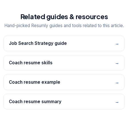
Related guides & resources
Hand-picked Resumly guides and tools related to this article.
Job Search Strategy guide
→
Coach resume skills
→
Coach resume example
→
Coach resume summary
→