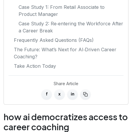
Case Study 1: From Retail Associate to
Product Manager
Case Study 2: Re‑entering the Workforce After
a Career Break
Frequently Asked Questions (FAQs)
The Future: What’s Next for AI‑Driven Career
Coaching?
Take Action Today
Share Article
f
x
in
how ai democratizes access to
career coaching