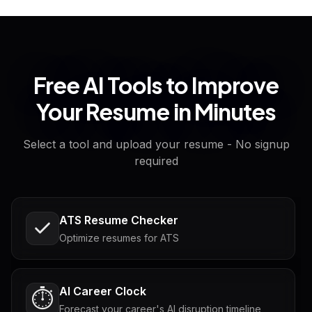
Free AI Tools to Improve
Your Resume in Minutes
Select a tool and upload your resume - No signup
required
ATS Resume Checker
Optimize resumes for ATS
AI Career Clock
⏱️
Forecast your career's AI disruption timeline