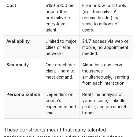
Cost
$150‑$300 per
Free or low‑cost tools
hour, often
(e.g., Resumly’s AI
prohibitive for
resume builder) that
entry‑level
scale to millions of
talent.
users.
Availability
Limited to major
24/7 access via web or
cities or elite
mobile, no appointment
networks.
needed.
Scalability
One coach per
Algorithms can serve
client – hard to
thousands
meet demand.
simultaneously, learning
from each interaction.
Personalization
Dependent on
Real‑time analysis of
coach’s
your resume, LinkedIn
experience and
profile, and job market
time.
trends.
These constraints meant that many talented