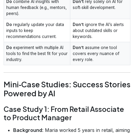
Do
combine AI insights with
Don’t
rely solely on AI for
human feedback (e.g., mentors,
soft‑skill development.
peers).
Do
regularly update your data
Don’t
ignore the AI’s alerts
inputs to keep
about outdated skills or
recommendations current.
keywords.
Do
experiment with multiple AI
Don’t
assume one tool
tools to find the best fit for your
covers every nuance of
industry.
every role.
Mini‑Case Studies: Success Stories
Powered by AI
Case Study 1: From Retail Associate
to Product Manager
Background
: Maria worked 5 years in retail, aiming