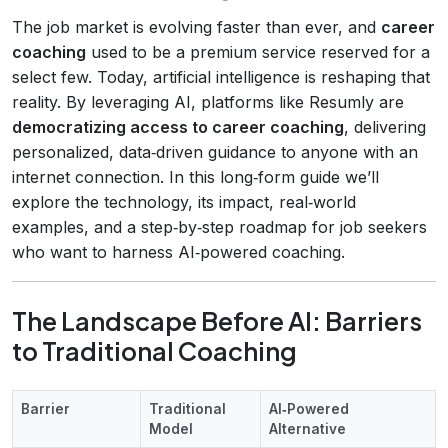
The job market is evolving faster than ever, and
career
coaching
used to be a premium service reserved for a
select few. Today, artificial intelligence is reshaping that
reality. By leveraging AI, platforms like Resumly are
democratizing access to career coaching
, delivering
personalized, data‑driven guidance to anyone with an
internet connection. In this long‑form guide we’ll
explore the technology, its impact, real‑world
examples, and a step‑by‑step roadmap for job seekers
who want to harness AI‑powered coaching.
The Landscape Before AI: Barriers
to Traditional Coaching
Barrier
Traditional
AI‑Powered
Model
Alternative