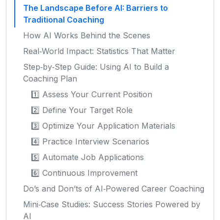
The Landscape Before AI: Barriers to
Traditional Coaching
How AI Works Behind the Scenes
Real‑World Impact: Statistics That Matter
Step‑by‑Step Guide: Using AI to Build a
Coaching Plan
1️⃣ Assess Your Current Position
2️⃣ Define Your Target Role
3️⃣ Optimize Your Application Materials
4️⃣ Practice Interview Scenarios
5️⃣ Automate Job Applications
6️⃣ Continuous Improvement
Do’s and Don’ts of AI‑Powered Career Coaching
Mini‑Case Studies: Success Stories Powered by
AI