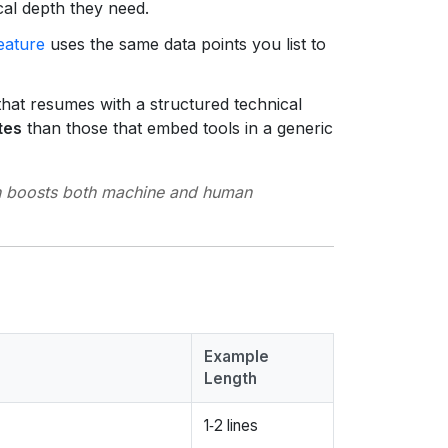
cal depth they need.
eature
uses the same data points you list to
at resumes with a structured technical
tes
than those that embed tools in a generic
on boosts both machine and human
Example
Length
.
1‑2 lines