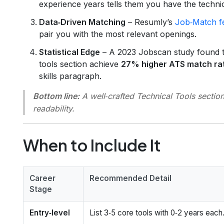
experience years tells them you have the techni
Data‑Driven Matching
– Resumly’s
Job‑Match f
pair you with the most relevant openings.
Statistical Edge
– A 2023 Jobscan study found th
tools section achieve
27% higher ATS match ra
skills paragraph.
Bottom line:
A well‑crafted Technical Tools secti
readability.
When to Include It
Career
Recommended Detail
Stage
Entry‑level
List 3‑5 core tools with 0‑2 years each