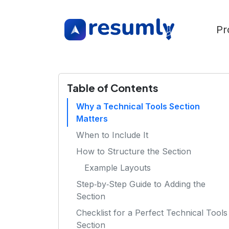
Pr
Table of Contents
Why a Technical Tools Section
Matters
When to Include It
How to Structure the Section
Example Layouts
Step‑by‑Step Guide to Adding the
Section
Checklist for a Perfect Technical Tools
Section