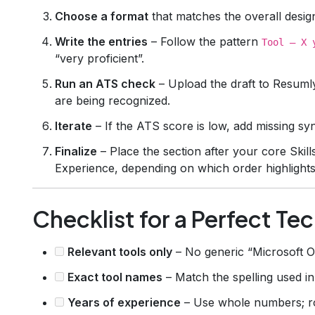
Choose a format
that matches the overall design 
Write the entries
– Follow the pattern
Tool – X 
“very proficient”.
Run an ATS check
– Upload the draft to Resuml
are being recognized.
Iterate
– If the ATS score is low, add missing s
Finalize
– Place the section after your core Skil
Experience, depending on which order highlights
Checklist for a Perfect Te
Relevant tools only
– No generic “Microsoft Offi
Exact tool names
– Match the spelling used in
Years of experience
– Use whole numbers; ro