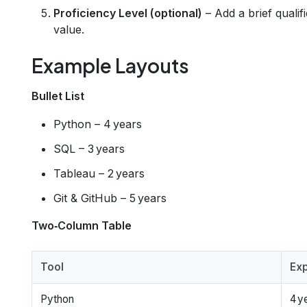
Proficiency Level (optional)
– Add a brief qualif
value.
Example Layouts
Bullet List
Python – 4 years
SQL – 3 years
Tableau – 2 years
Git & GitHub – 5 years
Two‑Column Table
Tool
Ex
Python
4 y