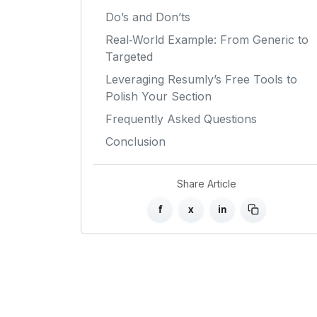
Do’s and Don’ts
Real‑World Example: From Generic to
Targeted
Leveraging Resumly’s Free Tools to
Polish Your Section
Frequently Asked Questions
Conclusion
Share Article
f
x
in