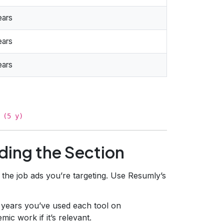
ears
ears
ears
 (5 y)
ding the Section
 the job ads you’re targeting. Use Resumly’s
 years you’ve used each tool on
ic work if it’s relevant.