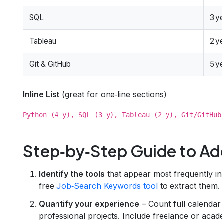
SQL
3 y
Tableau
2 y
Git & GitHub
5 y
Inline List
(great for one‑line sections)
Python (4 y), SQL (3 y), Tableau (2 y), Git/GitHub
Step‑by‑Step Guide to Ad
Identify the tools
that appear most frequently in
free
Job‑Search Keywords tool
to extract them.
Quantify your experience
– Count full calendar
professional projects. Include freelance or academ