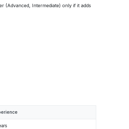
ier (Advanced, Intermediate) only if it adds
perience
ears