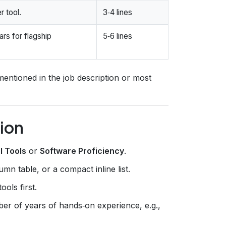
r tool.
3‑4 lines
ars for flagship
5‑6 lines
mentioned in the job description or most
ion
l Tools
or
Software Proficiency
.
mn table, or a compact inline list.
ols first.
er of years of hands‑on experience, e.g.,