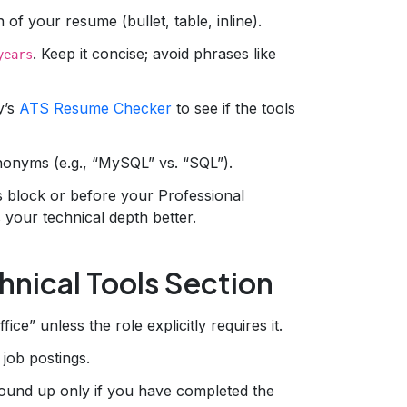
of your resume (bullet, table, inline).
. Keep it concise; avoid phrases like
years
y’s
ATS Resume Checker
to see if the tools
ynonyms (e.g., “MySQL” vs. “SQL”).
ls block or before your Professional
 your technical depth better.
chnical Tools Section
ce” unless the role explicitly requires it.
 job postings.
und up only if you have completed the