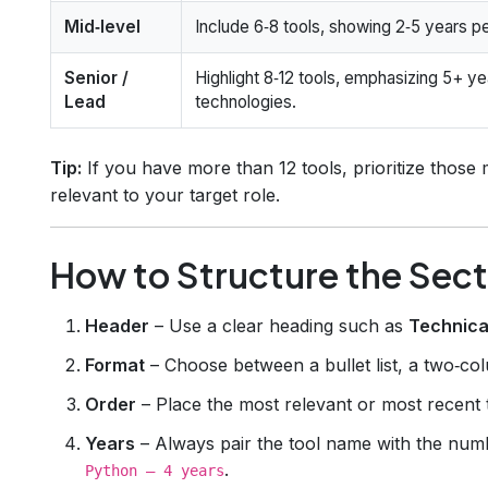
Mid‑level
Include 6‑8 tools, showing 2‑5 years pe
Senior /
Highlight 8‑12 tools, emphasizing 5+ ye
Lead
technologies.
Tip:
If you have more than 12 tools, prioritize those 
relevant to your target role.
How to Structure the Sect
Header
– Use a clear heading such as
Technica
Format
– Choose between a bullet list, a two‑colu
Order
– Place the most relevant or most recent to
Years
– Always pair the tool name with the numb
.
Python – 4 years