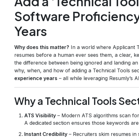
Add a ‘Technical Tool
Software Proficienc
Years
Why does this matter?
In a world where Applicant T
resumes before a human ever sees them, a clear, ke
the difference between being ignored and landing an 
why, when, and how of adding a Technical Tools sect
experience years
– all while leveraging Resumly’s A
Why a Technical Tools Sec
ATS Visibility
– Modern ATS algorithms scan for 
A dedicated section ensures those keywords are 
Instant Credibility
– Recruiters skim resumes in s