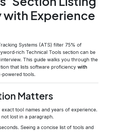
s’ Section Listing
y with Experience
racking Systems (ATS) filter 75% of
yword‑rich Technical Tools section can be
interview. This guide walks you through the
ion that lists software proficiency
with
I‑powered tools.
tion Matters
exact tool names and years of experience.
not lost in a paragraph.
econds. Seeing a concise list of tools and