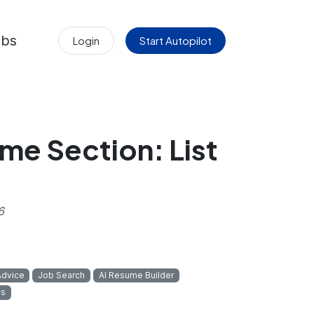
obs
Login
Start Autopilot
me Section: List
6
Advice
Job Search
AI Resume Builder
ps