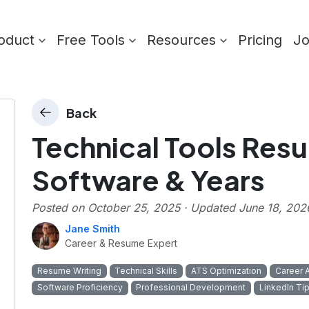
oduct
Free Tools
Resources
Pricing
J
Back
Technical Tools Resu
Software & Years
Posted on
October 25, 2025
· Updated
June 18, 202
Jane Smith
Career & Resume Expert
Resume Writing
Technical Skills
ATS Optimization
Career 
Software Proficiency
Professional Development
LinkedIn Ti