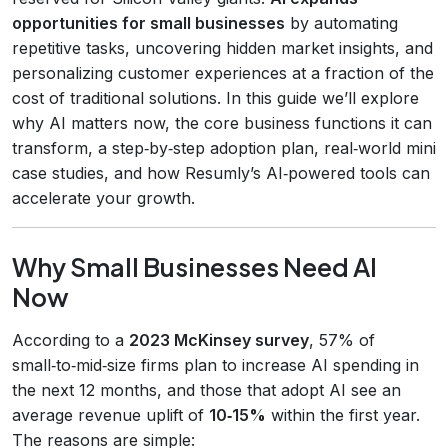
opportunities for small businesses
by automating
repetitive tasks, uncovering hidden market insights, and
personalizing customer experiences at a fraction of the
cost of traditional solutions. In this guide we’ll explore
why AI matters now, the core business functions it can
transform, a step‑by‑step adoption plan, real‑world mini
case studies, and how Resumly’s AI‑powered tools can
accelerate your growth.
Why Small Businesses Need AI
Now
According to a
2023 McKinsey survey
, 57% of
small‑to‑mid‑size firms plan to increase AI spending in
the next 12 months, and those that adopt AI see an
average revenue uplift of
10‑15%
within the first year.
The reasons are simple: