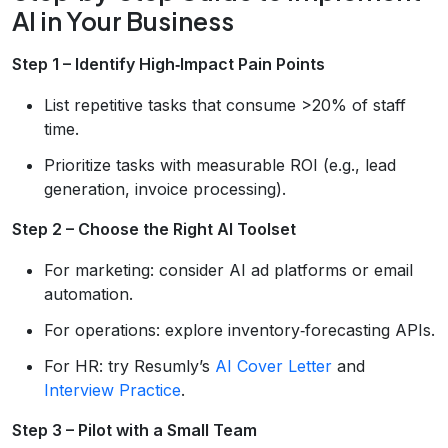
AI in Your Business
Step 1 – Identify High‑Impact Pain Points
List repetitive tasks that consume >20% of staff
time.
Prioritize tasks with measurable ROI (e.g., lead
generation, invoice processing).
Step 2 – Choose the Right AI Toolset
For marketing: consider AI ad platforms or email
automation.
For operations: explore inventory‑forecasting APIs.
For HR: try Resumly’s
AI Cover Letter
and
Interview Practice
.
Step 3 – Pilot with a Small Team