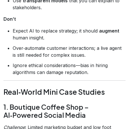
Use
transparent models
that you can explain to
stakeholders.
Don’t
Expect AI to replace strategy; it should
augment
human insight.
Over‑automate customer interactions; a live agent
is still needed for complex issues.
Ignore ethical considerations—bias in hiring
algorithms can damage reputation.
Real‑World Mini Case Studies
1. Boutique Coffee Shop –
AI‑Powered Social Media
Challenge
: Limited marketing budget and low foot