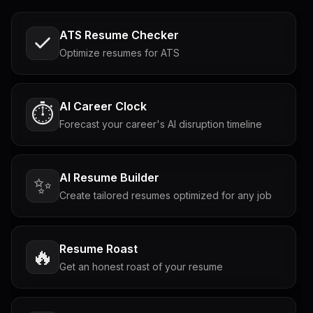
ATS Resume Checker
Optimize resumes for ATS
AI Career Clock
⏱️
Forecast your career's AI disruption timeline
AI Resume Builder
✨
Create tailored resumes optimized for any job
Resume Roast
🔥
Get an honest roast of your resume