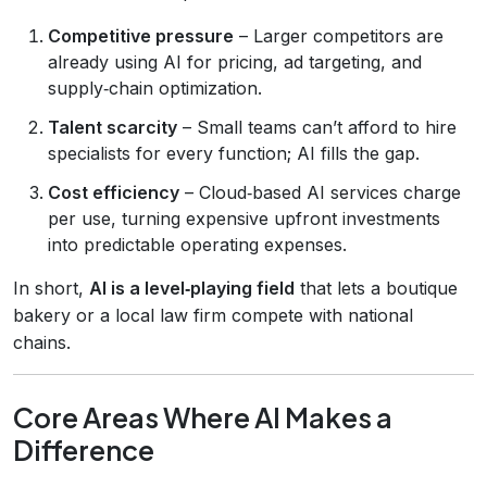
Competitive pressure
– Larger competitors are
already using AI for pricing, ad targeting, and
supply‑chain optimization.
Talent scarcity
– Small teams can’t afford to hire
specialists for every function; AI fills the gap.
Cost efficiency
– Cloud‑based AI services charge
per use, turning expensive upfront investments
into predictable operating expenses.
In short,
AI is a level‑playing field
that lets a boutique
bakery or a local law firm compete with national
chains.
Core Areas Where AI Makes a
Difference