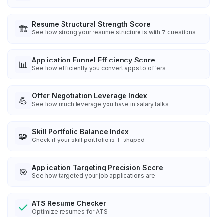
Resume Structural Strength Score
🏗️
See how strong your resume structure is with 7 questions
Application Funnel Efficiency Score
📊
See how efficiently you convert apps to offers
Offer Negotiation Leverage Index
💪
See how much leverage you have in salary talks
Skill Portfolio Balance Index
🧩
Check if your skill portfolio is T-shaped
Application Targeting Precision Score
🎯
See how targeted your job applications are
ATS Resume Checker
Optimize resumes for ATS