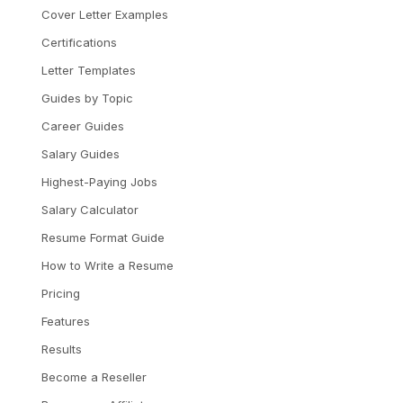
Cover Letter Examples
Certifications
Letter Templates
Guides by Topic
Career Guides
Salary Guides
Highest-Paying Jobs
Salary Calculator
Resume Format Guide
How to Write a Resume
Pricing
Features
Results
Become a Reseller