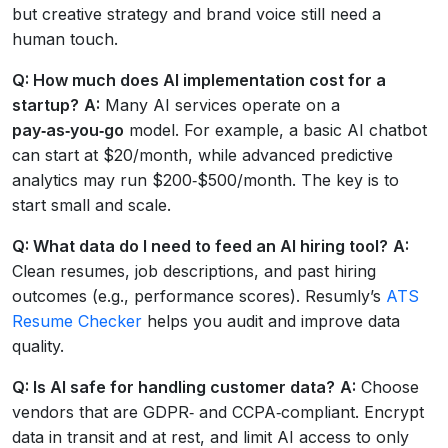
but creative strategy and brand voice still need a
human touch.
Q: How much does AI implementation cost for a
startup?
A:
Many AI services operate on a
pay‑as‑you‑go
model. For example, a basic AI chatbot
can start at $20/month, while advanced predictive
analytics may run $200‑$500/month. The key is to
start small and scale.
Q: What data do I need to feed an AI hiring tool?
A:
Clean resumes, job descriptions, and past hiring
outcomes (e.g., performance scores). Resumly’s
ATS
Resume Checker
helps you audit and improve data
quality.
Q: Is AI safe for handling customer data?
A:
Choose
vendors that are GDPR‑ and CCPA‑compliant. Encrypt
data in transit and at rest, and limit AI access to only