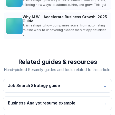
AI is reshaping the way small business owners operate,
offering new ways to automate, hire, and grow. This gui
Why AI Will Accelerate Business Growth: 2025
Guide
AI is reshaping how companies scale, from automating
routine work to uncovering hidden market opportunities.
L
Related guides & resources
Hand-picked Resumly guides and tools related to this article.
Job Search Strategy guide
→
Business Analyst resume example
→