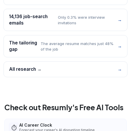
14,136 job-search
Only 0.3% were interview
→
emails
invitations
The tailoring
The average resume matches just 48%
→
gap
of the job
All research →
→
Check out Resumly's Free AI Tools
AI Career Clock
⏱️
Forecast your career's AI disruption timeline