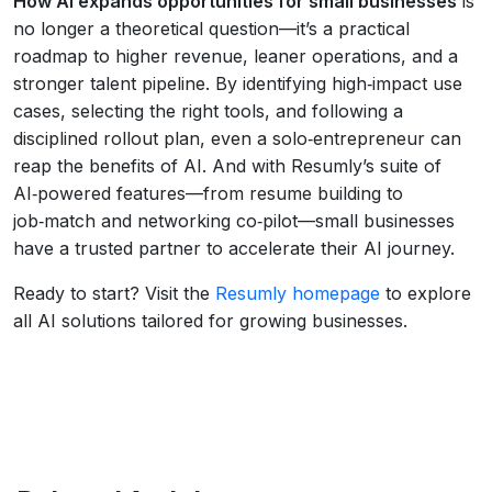
How AI expands opportunities for small businesses
is
no longer a theoretical question—it’s a practical
roadmap to higher revenue, leaner operations, and a
stronger talent pipeline. By identifying high‑impact use
cases, selecting the right tools, and following a
disciplined rollout plan, even a solo‑entrepreneur can
reap the benefits of AI. And with Resumly’s suite of
AI‑powered features—from resume building to
job‑match and networking co‑pilot—small businesses
have a trusted partner to accelerate their AI journey.
Ready to start? Visit the
Resumly homepage
to explore
all AI solutions tailored for growing businesses.