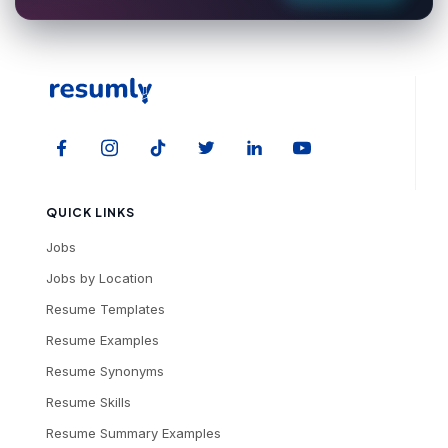
QUICK LINKS
Jobs
Jobs by Location
Resume Templates
Resume Examples
Resume Synonyms
Resume Skills
Resume Summary Examples