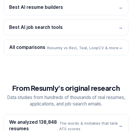
Best AI resume builders
→
Best AI job search tools
→
All comparisons
→
Resumly vs Rezi, Teal, LoopCV & more
From Resumly's original research
Data studies from hundreds of thousands of real resumes,
applications, and job-search emails.
We analyzed 138,848
The words & mistakes that tank
→
resumes
ATS scores