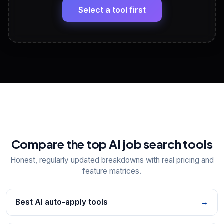
paste
Select a tool first
View All Free Tools
📋
Explore all
25
tools
Compare the top AI job search tools
Honest, regularly updated breakdowns with real pricing and
feature matrices.
Best AI auto-apply tools
→