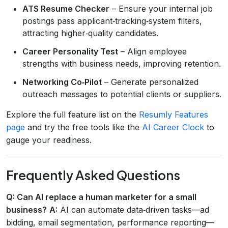
ATS Resume Checker
– Ensure your internal job
postings pass applicant‑tracking‑system filters,
attracting higher‑quality candidates.
Career Personality Test
– Align employee
strengths with business needs, improving retention.
Networking Co‑Pilot
– Generate personalized
outreach messages to potential clients or suppliers.
Explore the full feature list on the
Resumly Features
page
and try the free tools like the
AI Career Clock
to
gauge your readiness.
Frequently Asked Questions
Q: Can AI replace a human marketer for a small
business?
A:
AI can automate data‑driven tasks—ad
bidding, email segmentation, performance reporting—