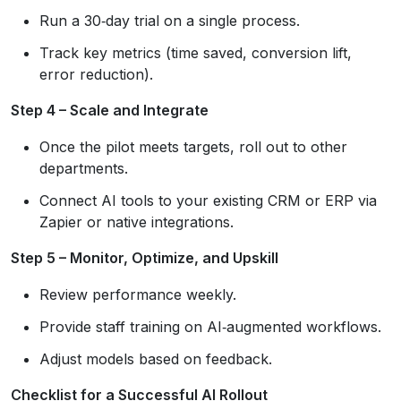
Run a 30‑day trial on a single process.
Track key metrics (time saved, conversion lift,
error reduction).
Step 4 – Scale and Integrate
Once the pilot meets targets, roll out to other
departments.
Connect AI tools to your existing CRM or ERP via
Zapier or native integrations.
Step 5 – Monitor, Optimize, and Upskill
Review performance weekly.
Provide staff training on AI‑augmented workflows.
Adjust models based on feedback.
Checklist for a Successful AI Rollout