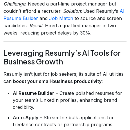
Challenge
: Needed a part‑time project manager but
couldn’t afford a recruiter.
Solution
: Used Resumly’s
AI
Resume Builder
and
Job Match
to source and screen
candidates.
Result
: Hired a qualified manager in two
weeks, reducing project delays by 30%.
Leveraging Resumly’s AI Tools for
Business Growth
Resumly isn’t just for job seekers; its suite of AI utilities
can
boost your small‑business productivity
:
AI Resume Builder
– Create polished resumes for
your team’s LinkedIn profiles, enhancing brand
credibility.
Auto‑Apply
– Streamline bulk applications for
freelance contracts or partnership programs.