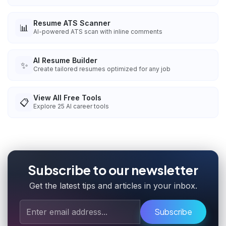
Resume ATS Scanner
📊
AI-powered ATS scan with inline comments
AI Resume Builder
✨
Create tailored resumes optimized for any job
View All Free Tools
📋
Explore
25
AI career tools
Subscribe to our newsletter
Get the latest tips and articles in your inbox.
Subscribe