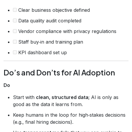
Clear business objective defined
Data quality audit completed
Vendor compliance with privacy regulations
Staff buy‑in and training plan
KPI dashboard set up
Do’s and Don’ts for AI Adoption
Do
Start with
clean, structured data
; AI is only as
good as the data it learns from.
Keep humans in the loop for high‑stakes decisions
(e.g., final hiring decisions).