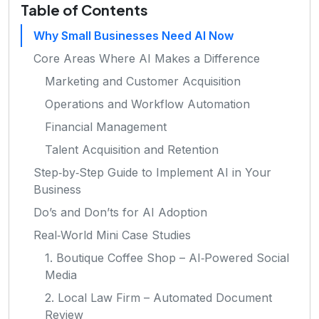
Table of Contents
Why Small Businesses Need AI Now
Core Areas Where AI Makes a Difference
Marketing and Customer Acquisition
Operations and Workflow Automation
Financial Management
Talent Acquisition and Retention
Step‑by‑Step Guide to Implement AI in Your
Business
Do’s and Don’ts for AI Adoption
Real‑World Mini Case Studies
1. Boutique Coffee Shop – AI‑Powered Social
Media
2. Local Law Firm – Automated Document
Review