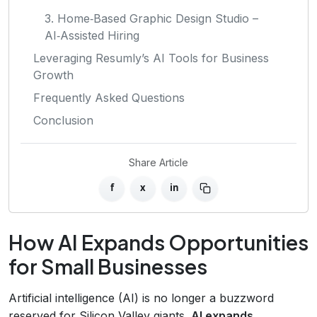
3. Home‑Based Graphic Design Studio –
AI‑Assisted Hiring
Leveraging Resumly’s AI Tools for Business
Growth
Frequently Asked Questions
Conclusion
Share Article
f
x
in
How AI Expands Opportunities
for Small Businesses
Artificial intelligence (AI) is no longer a buzzword
reserved for Silicon Valley giants.
AI expands