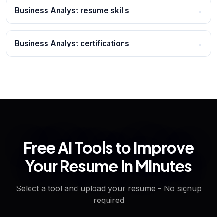
Business Analyst resume skills
→
Business Analyst certifications
→
Free AI Tools to Improve
Your Resume in Minutes
Select a tool and upload your resume - No signup
required