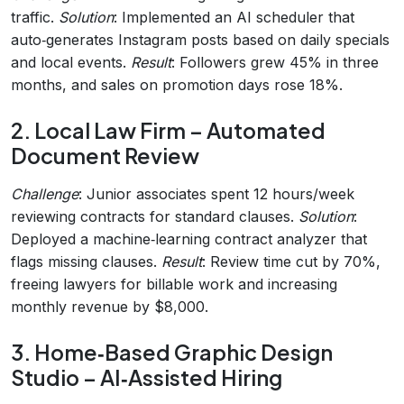
traffic.
Solution
: Implemented an AI scheduler that
auto‑generates Instagram posts based on daily specials
and local events.
Result
: Followers grew 45% in three
months, and sales on promotion days rose 18%.
2. Local Law Firm – Automated
Document Review
Challenge
: Junior associates spent 12 hours/week
reviewing contracts for standard clauses.
Solution
:
Deployed a machine‑learning contract analyzer that
flags missing clauses.
Result
: Review time cut by 70%,
freeing lawyers for billable work and increasing
monthly revenue by $8,000.
3. Home‑Based Graphic Design
Studio – AI‑Assisted Hiring