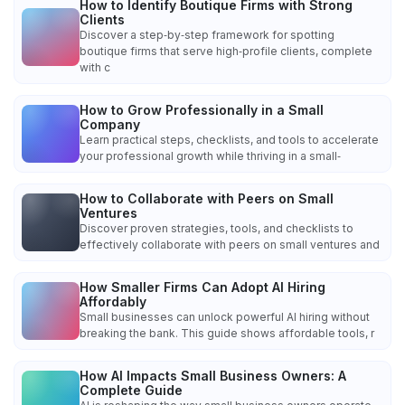
How to Identify Boutique Firms with Strong
Clients
Discover a step‑by‑step framework for spotting
boutique firms that serve high‑profile clients, complete
with c
How to Grow Professionally in a Small
Company
Learn practical steps, checklists, and tools to accelerate
your professional growth while thriving in a small‑
How to Collaborate with Peers on Small
Ventures
Discover proven strategies, tools, and checklists to
effectively collaborate with peers on small ventures and
How Smaller Firms Can Adopt AI Hiring
Affordably
Small businesses can unlock powerful AI hiring without
breaking the bank. This guide shows affordable tools, r
How AI Impacts Small Business Owners: A
Complete Guide