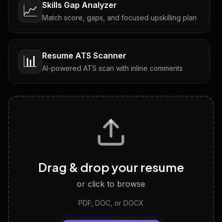
Skills Gap Analyzer
📈
Match score, gaps, and focused upskilling plan
Resume ATS Scanner
📊
AI-powered ATS scan with inline comments
Interview Questions
💬
Tailored questions with answers & follow-ups
Career Personality Test
🧠
Drag & drop your resume
Discover strengths, work style and fit
or click to browse
PDF, DOC, or DOCX
LinkedIn Profile Generator
🔗
Headline, About, Experience, Skills — ready to