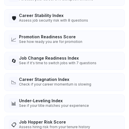
Career Stability Index
🛡️
Assess job security risk with 8 questions
Promotion Readiness Score
📈
See how ready you are for promotion
Job Change Readiness Index
🔄
See if it's time to switch jobs with 7 questions
Career Stagnation Index
📉
Check if your career momentum is slowing
Under-Leveling Index
📊
See if your title matches your experience
Job Hopper Risk Score
📋
Assess hiring risk from your tenure history