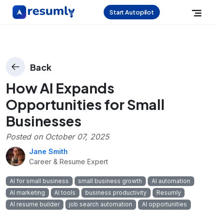
Start Autopilot
Back
How AI Expands
Opportunities for Small
Businesses
Posted on
October 07, 2025
Jane Smith
Career & Resume Expert
AI for small business
small business growth
AI automation
AI marketing
AI tools
business productivity
Resumly
AI resume builder
job search automation
AI opportunities