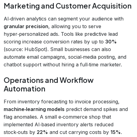
Marketing and Customer Acquisition
AI‑driven analytics can segment your audience with
granular precision
, allowing you to serve
hyper‑personalized ads. Tools like predictive lead
scoring increase conversion rates by up to
30%
(source: HubSpot). Small businesses can also
automate email campaigns, social‑media posting, and
chatbot support without hiring a full‑time marketer.
Operations and Workflow
Automation
From inventory forecasting to invoice processing,
machine‑learning models
predict demand spikes and
flag anomalies. A small e‑commerce shop that
implemented AI‑based inventory alerts reduced
stock‑outs by
22%
and cut carrying costs by
15%
.