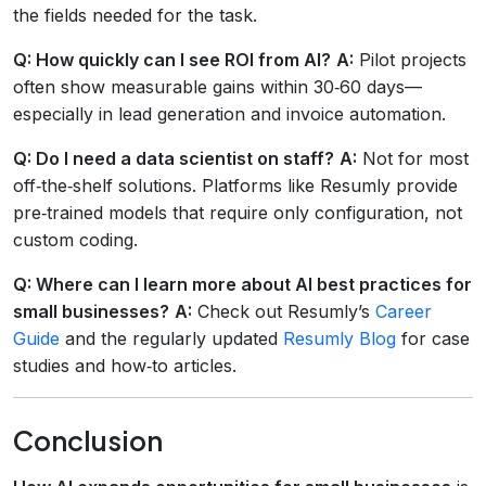
the fields needed for the task.
Q: How quickly can I see ROI from AI?
A:
Pilot projects
often show measurable gains within 30‑60 days—
especially in lead generation and invoice automation.
Q: Do I need a data scientist on staff?
A:
Not for most
off‑the‑shelf solutions. Platforms like Resumly provide
pre‑trained models that require only configuration, not
custom coding.
Q: Where can I learn more about AI best practices for
small businesses?
A:
Check out Resumly’s
Career
Guide
and the regularly updated
Resumly Blog
for case
studies and how‑to articles.
Conclusion