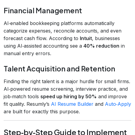
Financial Management
AI‑enabled bookkeeping platforms automatically
categorize expenses, reconcile accounts, and even
forecast cash flow. According to
Intuit
, businesses
using AI‑assisted accounting see a
40% reduction
in
manual entry errors.
Talent Acquisition and Retention
Finding the right talent is a major hurdle for small firms.
AI‑powered resume screening, interview practice, and
job‑match tools
speed up hiring by 50%
and improve
fit quality. Resumly’s
AI Resume Builder
and
Auto‑Apply
are built for exactly this purpose.
Step‑by‑Step Guide to Implement