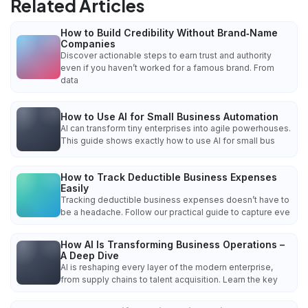
Related Articles
How to Build Credibility Without Brand‑Name
Companies
Discover actionable steps to earn trust and authority
even if you haven’t worked for a famous brand. From
data
How to Use AI for Small Business Automation
AI can transform tiny enterprises into agile powerhouses.
This guide shows exactly how to use AI for small bus
How to Track Deductible Business Expenses
Easily
Tracking deductible business expenses doesn’t have to
be a headache. Follow our practical guide to capture eve
How AI Is Transforming Business Operations –
A Deep Dive
AI is reshaping every layer of the modern enterprise,
from supply chains to talent acquisition. Learn the key