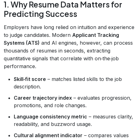
1. Why Resume Data Matters for
Predicting Success
Employers have long relied on intuition and experience
to judge candidates. Modern
Applicant Tracking
Systems (ATS)
and AI engines, however, can process
thousands of resumes in seconds, extracting
quantitative signals that correlate with on‑the‑job
performance.
Skill‑fit score
– matches listed skills to the job
description.
Career trajectory index
– evaluates progression,
promotions, and role changes.
Language consistency metric
– measures clarity,
readability, and buzzword usage.
Cultural alignment indicator
– compares values