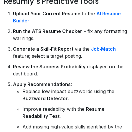
Resumly’s Predictive Tools
Upload Your Current Resume
to the
AI Resume
Builder
.
Run the ATS Resume Checker
– fix any formatting
warnings.
Generate a Skill‑Fit Report
via the
Job‑Match
feature; select a target posting.
Review the Success Probability
displayed on the
dashboard.
Apply Recommendations
:
Replace low‑impact buzzwords using the
Buzzword Detector
.
Improve readability with the
Resume
Readability Test
.
Add missing high‑value skills identified by the