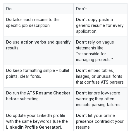
Do
Don't
Do
tailor each resume to the
Don’t
copy‑paste a
specific job description.
generic resume for every
application.
Do
use
action verbs
and quantify
Don’t
rely on vague
results.
statements like
"responsible for
managing projects."
Do
keep formatting simple – bullet
Don’t
embed tables,
points, clear fonts.
images, or unusual fonts
that confuse ATS parsers.
Do
run the
ATS Resume Checker
Don’t
ignore low‑score
before submitting.
warnings; they often
indicate parsing failures.
Do
update your LinkedIn profile
Don’t
let your online
with the same keywords (use the
presence contradict your
LinkedIn Profile Generator
).
resume.