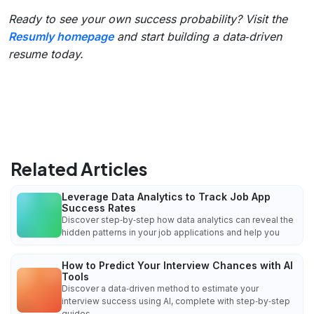
Ready to see your own success probability? Visit the
Resumly homepage
and start building a data‑driven
resume today.
Related Articles
Leverage Data Analytics to Track Job App
Success Rates
Discover step‑by‑step how data analytics can reveal the
hidden patterns in your job applications and help you
How to Predict Your Interview Chances with AI
Tools
Discover a data‑driven method to estimate your
interview success using AI, complete with step‑by‑step
guides,