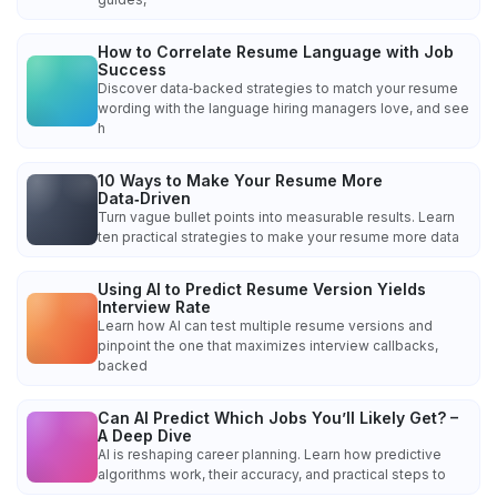
How to Correlate Resume Language with Job
Success
Discover data‑backed strategies to match your resume
wording with the language hiring managers love, and see
h
10 Ways to Make Your Resume More
Data‑Driven
Turn vague bullet points into measurable results. Learn
ten practical strategies to make your resume more data
Using AI to Predict Resume Version Yields
Interview Rate
Learn how AI can test multiple resume versions and
pinpoint the one that maximizes interview callbacks,
backed
Can AI Predict Which Jobs You’ll Likely Get? –
A Deep Dive
AI is reshaping career planning. Learn how predictive
algorithms work, their accuracy, and practical steps to