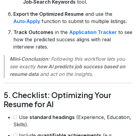
Job‑Search Keywords
tool.
Export the Optimized Resume
and use the
Auto‑Apply
function to submit to multiple listings.
Track Outcomes
in the
Application Tracker
to see
how the predicted success aligns with real
interview rates.
Mini‑Conclusion:
Following this workflow lets you
see exactly
how AI predicts job success based on
resume data
and act on the insights.
5. Checklist: Optimizing Your
Resume for AI
Use
standard headings
(Experience, Education,
Skills).
Include
quantifiable achievements
(e.g.,