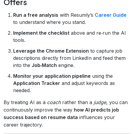
Offers
Run a free analysis
with Resumly’s
Career Guide
to understand where you stand.
Implement the checklist
above and re‑run the AI
tools.
Leverage the Chrome Extension
to capture job
descriptions directly from LinkedIn and feed them
into the
Job‑Match
engine.
Monitor your application pipeline
using the
Application Tracker
and adjust keywords as
needed.
By treating AI as a
coach
rather than a
judge
, you can
continuously improve the way
how AI predicts job
success based on resume data
influences your
career trajectory.