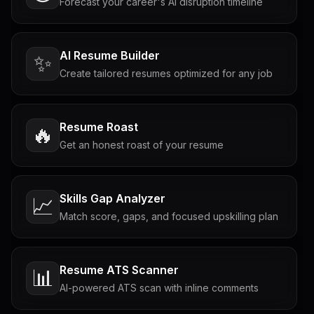
Forecast your career's AI disruption timeline
AI Resume Builder
✨
Create tailored resumes optimized for any job
Resume Roast
🔥
Get an honest roast of your resume
Skills Gap Analyzer
📈
Match score, gaps, and focused upskilling plan
Resume ATS Scanner
📊
AI-powered ATS scan with inline comments