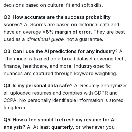
decisions based on cultural fit and soft skills.
Q2: How accurate are the success probability
scores?
A: Scores are based on historical data and
have an average
±8% margin of error
. They are best
used as a
directional guide
, not a guarantee.
Q3: Can I use the AI predictions for any industry?
A:
The model is trained on a broad dataset covering tech,
finance, healthcare, and more. Industry‑specific
nuances are captured through keyword weighting.
Q4: Is my personal data safe?
A: Resumly anonymizes
all uploaded resumes and complies with GDPR and
CCPA. No personally identifiable information is stored
long‑term.
Q5: How often should I refresh my resume for AI
analysis?
A: At least
quarterly
, or whenever you