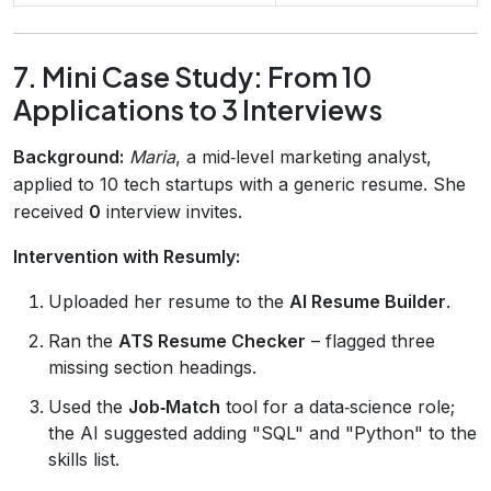
7. Mini Case Study: From 10
Applications to 3 Interviews
Background:
Maria
, a mid‑level marketing analyst,
applied to 10 tech startups with a generic resume. She
received
0
interview invites.
Intervention with Resumly:
Uploaded her resume to the
AI Resume Builder
.
Ran the
ATS Resume Checker
– flagged three
missing section headings.
Used the
Job‑Match
tool for a data‑science role;
the AI suggested adding "SQL" and "Python" to the
skills list.