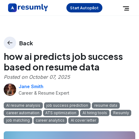
Start Autopilot
Back
how ai predicts job success
based on resume data
Posted on
October 07, 2025
Jane Smith
Career & Resume Expert
AI resume analysis
job success prediction
resume data
career automation
ATS optimization
AI hiring tools
Resumly
job matching
career analytics
AI cover letter