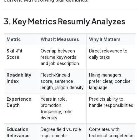
3. Key Metrics Resumly Analyzes
Metric
What It Measures
Why It Matters
Skill‑Fit
Overlap between
Direct relevance to
Score
resume keywords
daily tasks
and job description
Readability
Flesch‑Kincaid
Hiring managers
Index
score, sentence
prefer clear, concise
length, jargon density
language
Experience
Years in role,
Predicts ability to
Depth
promotion
handle responsibilities
frequency, role
diversity
Education
Degree field vs. role
Correlates with
Relevance
requirements
technical competence