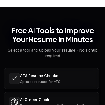
Free AI Tools to Improve
Your Resume in Minutes
Select a tool and upload your resume - No signup
required
ATS Resume Checker
Optimize resumes for ATS
AI Career Clock
⏱️