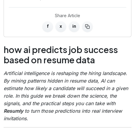
Share Article
f
x
in
how ai predicts job success
based on resume data
Artificial intelligence is reshaping the hiring landscape.
By mining patterns hidden in resume data, AI can
estimate how likely a candidate will succeed in a given
role. In this guide we break down the science, the
signals, and the practical steps you can take with
Resumly
to turn those predictions into real interview
invitations.