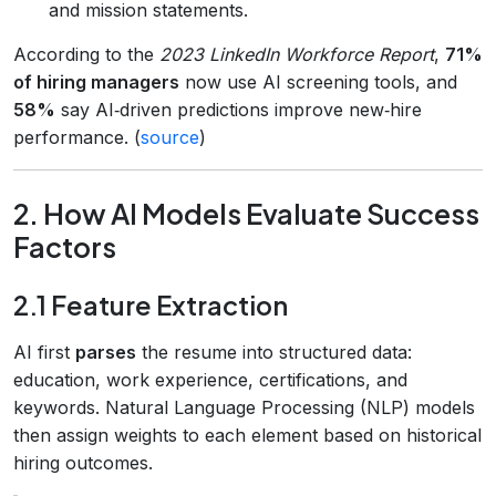
and mission statements.
According to the
2023 LinkedIn Workforce Report
,
71%
of hiring managers
now use AI screening tools, and
58%
say AI‑driven predictions improve new‑hire
performance. (
source
)
2. How AI Models Evaluate Success
Factors
2.1 Feature Extraction
AI first
parses
the resume into structured data:
education, work experience, certifications, and
keywords. Natural Language Processing (NLP) models
then assign weights to each element based on historical
hiring outcomes.