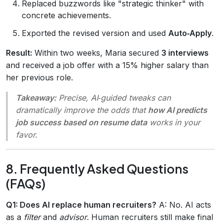
Replaced buzzwords like "strategic thinker" with
concrete achievements.
Exported the revised version and used
Auto‑Apply
.
Result:
Within two weeks, Maria secured
3 interviews
and received a job offer with a 15% higher salary than
her previous role.
Takeaway:
Precise, AI‑guided tweaks can
dramatically improve the odds that
how AI predicts
job success based on resume data
works in your
favor.
8. Frequently Asked Questions
(FAQs)
Q1: Does AI replace human recruiters?
A: No. AI acts
as a
filter
and
advisor
. Human recruiters still make final