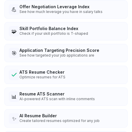
Offer Negotiation Leverage Index
💪
See how much leverage you have in salary talks
Skill Portfolio Balance Index
🧩
Check if your skill portfolio is T-shaped
Application Targeting Precision Score
🎯
See how targeted your job applications are
ATS Resume Checker
Optimize resumes for ATS
Resume ATS Scanner
📊
AI-powered ATS scan with inline comments
AI Resume Builder
✨
Create tailored resumes optimized for any job