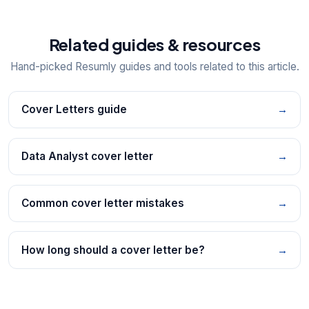
Related guides & resources
Hand-picked Resumly guides and tools related to this article.
Cover Letters guide
→
Data Analyst cover letter
→
Common cover letter mistakes
→
How long should a cover letter be?
→