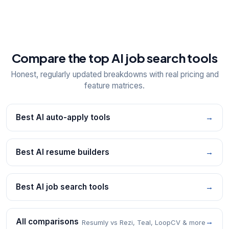
Compare the top AI job search tools
Honest, regularly updated breakdowns with real pricing and
feature matrices.
Best AI auto-apply tools
→
Best AI resume builders
→
Best AI job search tools
→
All comparisons
→
Resumly vs Rezi, Teal, LoopCV & more