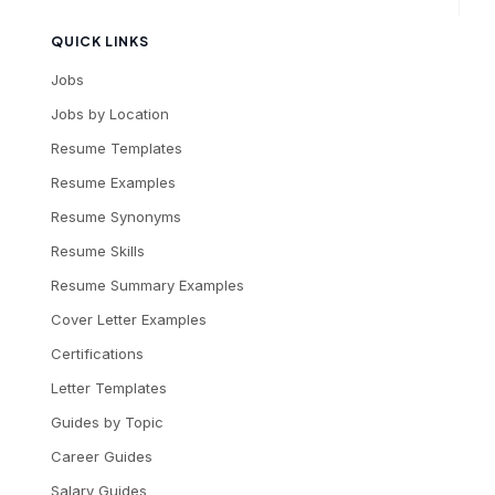
QUICK LINKS
Jobs
Jobs by Location
Resume Templates
Resume Examples
Resume Synonyms
Resume Skills
Resume Summary Examples
Cover Letter Examples
Certifications
Letter Templates
Guides by Topic
Career Guides
Salary Guides