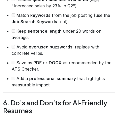
"Increased sales by 23% in Q2").
Match
keywords
from the job posting (use the
Job‑Search Keywords
tool).
Keep
sentence length
under 20 words on
average.
Avoid
overused buzzwords
; replace with
concrete verbs.
Save as
PDF
or
DOCX
as recommended by the
ATS Checker.
Add a
professional summary
that highlights
measurable impact.
6. Do’s and Don’ts for AI‑Friendly
Resumes