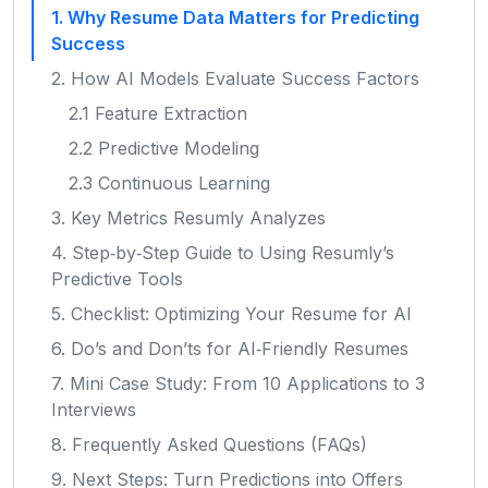
1. Why Resume Data Matters for Predicting
Success
2. How AI Models Evaluate Success Factors
2.1 Feature Extraction
2.2 Predictive Modeling
2.3 Continuous Learning
3. Key Metrics Resumly Analyzes
4. Step‑by‑Step Guide to Using Resumly’s
Predictive Tools
5. Checklist: Optimizing Your Resume for AI
6. Do’s and Don’ts for AI‑Friendly Resumes
7. Mini Case Study: From 10 Applications to 3
Interviews
8. Frequently Asked Questions (FAQs)
9. Next Steps: Turn Predictions into Offers