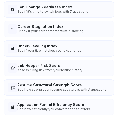
Job Change Readiness Index
🔄
See if it's time to switch jobs with 7 questions
Career Stagnation Index
📉
Check if your career momentum is slowing
Under-Leveling Index
📊
See if your title matches your experience
Job Hopper Risk Score
📋
Assess hiring risk from your tenure history
Resume Structural Strength Score
🏗️
See how strong your resume structure is with 7 questions
Application Funnel Efficiency Score
📊
See how efficiently you convert apps to offers