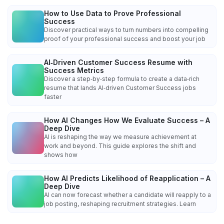
How to Use Data to Prove Professional
Success
Discover practical ways to turn numbers into compelling
proof of your professional success and boost your job
AI‑Driven Customer Success Resume with
Success Metrics
Discover a step‑by‑step formula to create a data‑rich
resume that lands AI‑driven Customer Success jobs
faster
How AI Changes How We Evaluate Success – A
Deep Dive
AI is reshaping the way we measure achievement at
work and beyond. This guide explores the shift and
shows how
How AI Predicts Likelihood of Reapplication – A
Deep Dive
AI can now forecast whether a candidate will reapply to a
job posting, reshaping recruitment strategies. Learn