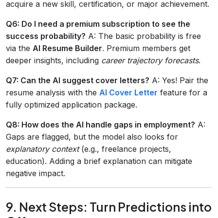
acquire a new skill, certification, or major achievement.
Q6: Do I need a premium subscription to see the
success probability?
A: The basic probability is free
via the
AI Resume Builder
. Premium members get
deeper insights, including
career trajectory forecasts
.
Q7: Can the AI suggest cover letters?
A: Yes! Pair the
resume analysis with the
AI Cover Letter
feature for a
fully optimized application package.
Q8: How does the AI handle gaps in employment?
A:
Gaps are flagged, but the model also looks for
explanatory context
(e.g., freelance projects,
education). Adding a brief explanation can mitigate
negative impact.
9. Next Steps: Turn Predictions into