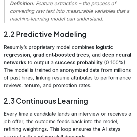
Definition:
Feature extraction
– the process of
converting raw text into measurable variables that a
machine‑learning model can understand.
2.2 Predictive Modeling
Resumly’s proprietary model combines
logistic
regression
,
gradient‑boosted trees
, and
deep neural
networks
to output a
success probability
(0‑100%).
The model is trained on anonymized data from millions
of past hires, linking resume attributes to performance
reviews, tenure, and promotion rates.
2.3 Continuous Learning
Every time a candidate lands an interview or receives a
job offer, the outcome feeds back into the model,
refining weightings. This loop ensures the AI stays
current with evolving skill demands.