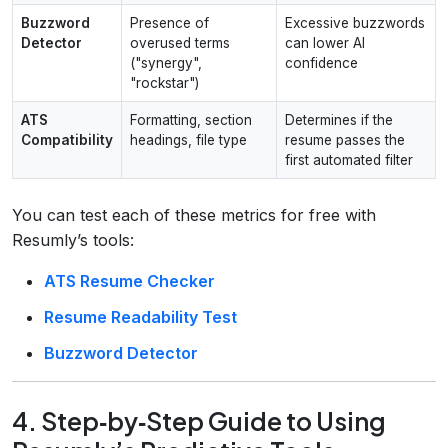
Buzzword
Presence of
Excessive buzzwords
Detector
overused terms
can lower AI
("synergy",
confidence
"rockstar")
ATS
Formatting, section
Determines if the
Compatibility
headings, file type
resume passes the
first automated filter
You can test each of these metrics for free with
Resumly’s tools:
ATS Resume Checker
Resume Readability Test
Buzzword Detector
4. Step‑by‑Step Guide to Using