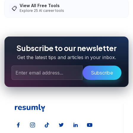
View All Free Tools
📋
Explore
25
AI career tools
Subscribe to our newsletter
Get the latest tips and articles in your inbox.
Subscribe