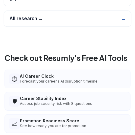
All research →
→
Check out Resumly's Free AI Tools
AI Career Clock
⏱️
Forecast your career's AI disruption timeline
Career Stability Index
🛡️
Assess job security risk with 8 questions
Promotion Readiness Score
📈
See how ready you are for promotion