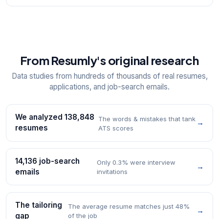
From Resumly's original research
Data studies from hundreds of thousands of real resumes,
applications, and job-search emails.
We analyzed 138,848
The words & mistakes that tank
→
resumes
ATS scores
14,136 job-search
Only 0.3% were interview
→
emails
invitations
The tailoring
The average resume matches just 48%
→
gap
of the job