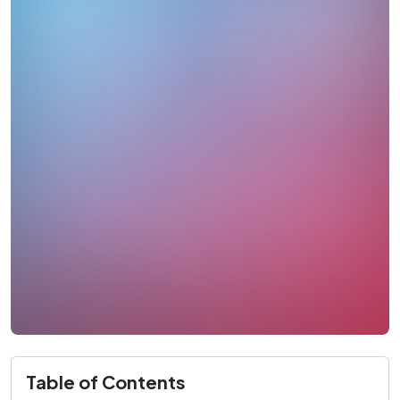
Table of Contents