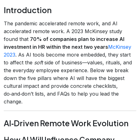
Introduction
The pandemic accelerated remote work, and AI
accelerated remote work. A 2023 McKinsey study
found that
70% of companies plan to increase AI
investment in HR within the next two years
McKinsey
2023
. As AI tools become more embedded, they start
to affect the
soft
side of business—values, rituals, and
the everyday employee experience. Below we break
down the five pillars where AI will have the biggest
cultural impact and provide concrete checklists,
do‑and‑don’t lists, and FAQs to help you lead the
change.
AI‑Driven Remote Work Evolution
How AI Will Influence Company