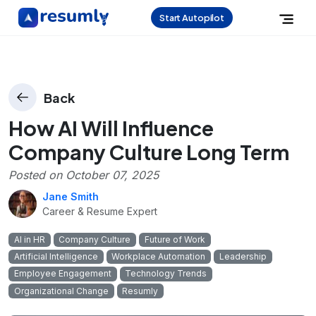
Start Autopilot
Back
How AI Will Influence
Company Culture Long Term
Posted on
October 07, 2025
Jane Smith
Career & Resume Expert
AI in HR
Company Culture
Future of Work
Artificial Intelligence
Workplace Automation
Leadership
Employee Engagement
Technology Trends
Organizational Change
Resumly