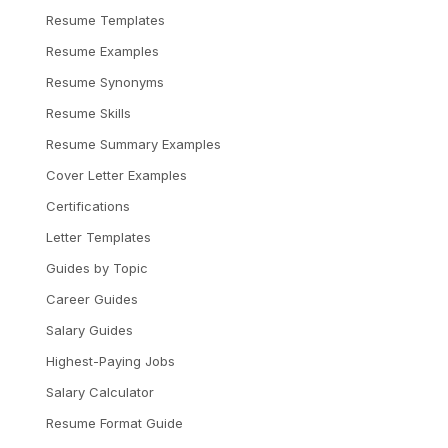
Resume Templates
Resume Examples
Resume Synonyms
Resume Skills
Resume Summary Examples
Cover Letter Examples
Certifications
Letter Templates
Guides by Topic
Career Guides
Salary Guides
Highest-Paying Jobs
Salary Calculator
Resume Format Guide