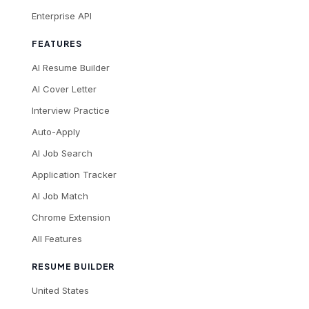
Enterprise API
FEATURES
AI Resume Builder
AI Cover Letter
Interview Practice
Auto-Apply
AI Job Search
Application Tracker
AI Job Match
Chrome Extension
All Features
RESUME BUILDER
United States