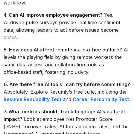
workflow.
4. Can AI improve employee engagement?
Yes.
AI‑driven pulse surveys provide real‑time sentiment
data, allowing leaders to act before issues become
crises.
5. How does AI affect remote vs. in‑office culture?
AI
levels the playing field by giving remote workers the
same data access and collaboration tools as
office‑based staff, fostering inclusivity.
6. Are there free AI tools I can try before committing?
Absolutely. Explore Resumly’s free suite, including the
Resume Readability Test
and
Career Personality Test
.
7. What metrics should I track to gauge AI’s cultural
impact?
Look at employee Net Promoter Score
(eNPS), turnover rates, AI tool adoption rates, and the
frequency of AI‑generated feedback loops.