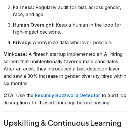
Fairness:
Regularly audit for bias across gender,
race, and age.
Human Oversight:
Keep a human in the loop for
high‑impact decisions.
Privacy:
Anonymize data wherever possible.
Mini‑case:
A fintech startup implemented an AI hiring
screen that unintentionally favored male candidates.
After an audit, they introduced a bias‑detection layer
and saw a 30% increase in gender diversity hires within
six months.
CTA:
Use the
Resumly Buzzword Detector
to audit job
descriptions for biased language before posting.
Upskilling & Continuous Learning