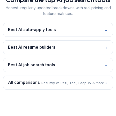
Honest, regularly updated breakdowns with real pricing and
feature matrices.
Best AI auto-apply tools
→
Best AI resume builders
→
Best AI job search tools
→
All comparisons
→
Resumly vs Rezi, Teal, LoopCV & more