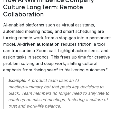
Culture Long Term: Remote
Collaboration
AI‑enabled platforms such as virtual assistants,
automated meeting notes, and smart scheduling are
turning remote work from a stop‑gap into a permanent
model.
AI‑driven automation
reduces friction: a tool
can transcribe a Zoom call, highlight action items, and
assign tasks in seconds. This frees up time for creative
problem‑solving and deep work, shifting cultural
emphasis from “being seen” to “delivering outcomes.”
Example:
A product team uses an AI
meeting‑summary bot that posts key decisions to
Slack. Team members no longer need to stay late to
catch up on missed meetings, fostering a culture of
trust and work‑life balance.