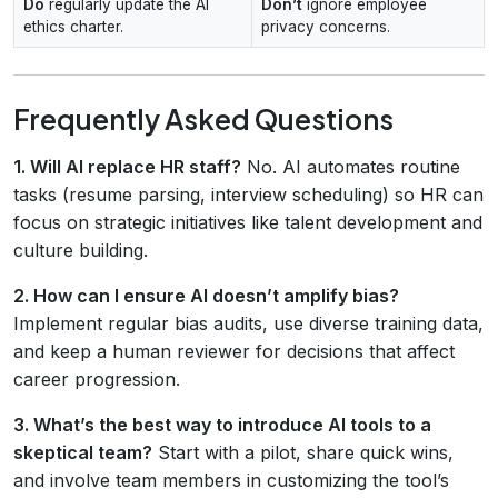
Do
regularly update the AI
Don’t
ignore employee
ethics charter.
privacy concerns.
Frequently Asked Questions
1. Will AI replace HR staff?
No. AI automates routine
tasks (resume parsing, interview scheduling) so HR can
focus on strategic initiatives like talent development and
culture building.
2. How can I ensure AI doesn’t amplify bias?
Implement regular bias audits, use diverse training data,
and keep a human reviewer for decisions that affect
career progression.
3. What’s the best way to introduce AI tools to a
skeptical team?
Start with a pilot, share quick wins,
and involve team members in customizing the tool’s