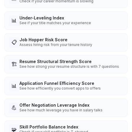
Check if your career momentum is slowing
Under-Leveling Index
📊
See if your title matches your experience
Job Hopper Risk Score
📋
Assess hiring risk from your tenure history
Resume Structural Strength Score
🏗️
See how strong your resume structure is with 7 questions
Application Funnel Efficiency Score
📊
See how efficiently you convert apps to offers
Offer Negotiation Leverage Index
💪
See how much leverage you have in salary talks
Skill Portfolio Balance Index
🧩
Check if your skill portfolio is T-shaped