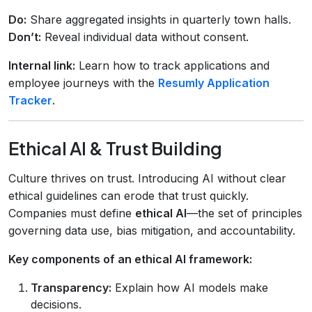
Do:
Share aggregated insights in quarterly town halls.
Don’t:
Reveal individual data without consent.
Internal link:
Learn how to track applications and
employee journeys with the
Resumly Application
Tracker
.
Ethical AI & Trust Building
Culture thrives on trust. Introducing AI without clear
ethical guidelines can erode that trust quickly.
Companies must define
ethical AI
—the set of principles
governing data use, bias mitigation, and accountability.
Key components of an ethical AI framework:
Transparency:
Explain how AI models make
decisions.