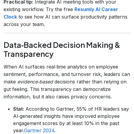
Practical tip:
Integrate AI meeting tools with your
existing workflow. Try the free
Resumly AI Career
Clock
to see how AI can surface productivity patterns
across your team.
Data‑Backed Decision Making &
Transparency
When AI surfaces real‑time analytics on employee
sentiment, performance, and turnover risk, leaders can
make
evidence‑based
decisions rather than relying on
gut feeling. This transparency can democratize
information, but it also raises privacy concerns.
Stat:
According to Gartner, 55% of HR leaders say
AI‑generated insights have improved employee
engagement scores by at least 10% in the past
year.
Gartner 2024
.