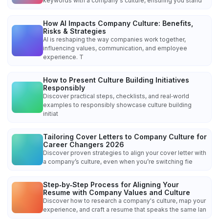
keywords with a company's culture, ensuring you stand
How AI Impacts Company Culture: Benefits,
Risks & Strategies
AI is reshaping the way companies work together,
influencing values, communication, and employee
experience. T
How to Present Culture Building Initiatives
Responsibly
Discover practical steps, checklists, and real‑world
examples to responsibly showcase culture building
initiat
Tailoring Cover Letters to Company Culture for
Career Changers 2026
Discover proven strategies to align your cover letter with
a company’s culture, even when you’re switching fie
Step‑by‑Step Process for Aligning Your
Resume with Company Values and Culture
Discover how to research a company's culture, map your
experience, and craft a resume that speaks the same lan