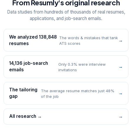
From Resumly's original research
Data studies from hundreds of thousands of real resumes,
applications, and job-search emails.
We analyzed 138,848
The words & mistakes that tank
→
resumes
ATS scores
14,136 job-search
Only 0.3% were interview
→
emails
invitations
The tailoring
The average resume matches just 48%
→
gap
of the job
All research →
→