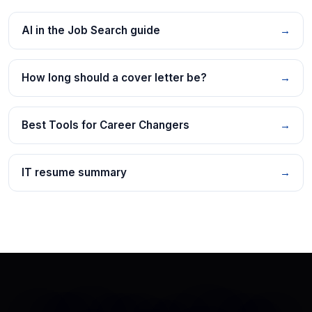
AI in the Job Search guide
→
How long should a cover letter be?
→
Best Tools for Career Changers
→
IT resume summary
→