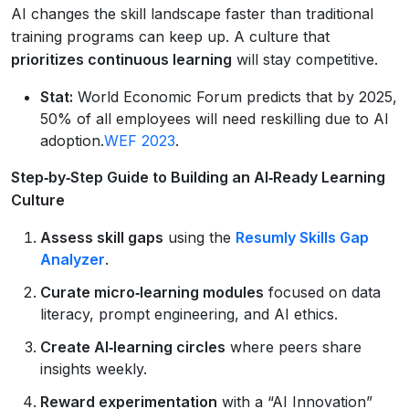
AI changes the skill landscape faster than traditional
training programs can keep up. A culture that
prioritizes continuous learning
will stay competitive.
Stat:
World Economic Forum predicts that by 2025,
50% of all employees will need reskilling due to AI
adoption.
WEF 2023
.
Step‑by‑Step Guide to Building an AI‑Ready Learning
Culture
Assess skill gaps
using the
Resumly Skills Gap
Analyzer
.
Curate micro‑learning modules
focused on data
literacy, prompt engineering, and AI ethics.
Create AI‑learning circles
where peers share
insights weekly.
Reward experimentation
with a “AI Innovation”