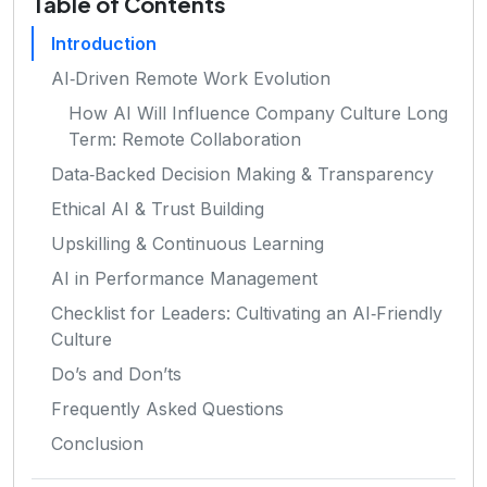
Table of Contents
Introduction
AI‑Driven Remote Work Evolution
How AI Will Influence Company Culture Long
Term: Remote Collaboration
Data‑Backed Decision Making & Transparency
Ethical AI & Trust Building
Upskilling & Continuous Learning
AI in Performance Management
Checklist for Leaders: Cultivating an AI‑Friendly
Culture
Do’s and Don’ts
Frequently Asked Questions
Conclusion