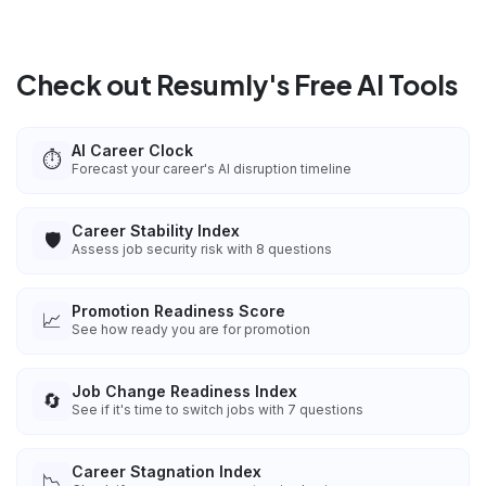
Check out Resumly's Free AI Tools
AI Career Clock
⏱️
Forecast your career's AI disruption timeline
Career Stability Index
🛡️
Assess job security risk with 8 questions
Promotion Readiness Score
📈
See how ready you are for promotion
Job Change Readiness Index
🔄
See if it's time to switch jobs with 7 questions
Career Stagnation Index
📉