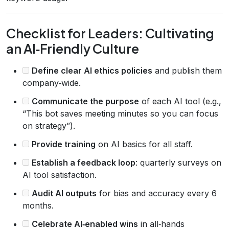
Checklist for Leaders: Cultivating
an AI‑Friendly Culture
Define clear AI ethics policies
and publish them
company‑wide.
Communicate the purpose
of each AI tool (e.g.,
“This bot saves meeting minutes so you can focus
on strategy”).
Provide training
on AI basics for all staff.
Establish a feedback loop
: quarterly surveys on
AI tool satisfaction.
Audit AI outputs
for bias and accuracy every 6
months.
Celebrate AI‑enabled wins
in all‑hands