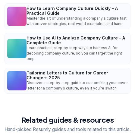
How to Learn Company Culture Quickly – A
Practical Guide
Master the art of understanding a company's culture fast
with proven strategies, real‑world examples, and hand
How to Use AI to Analyze Company Culture – A
Complete Guide
Learn practical, step‑by‑step ways to harness AI for
decoding company culture, so you can target the right
emp
Tailoring Letters to Culture for Career
Changers 2025
Discover a step‑by‑step guide to customizing your cover
letter for a company’s culture, even if you’re switchi
Related guides & resources
Hand-picked Resumly guides and tools related to this article.