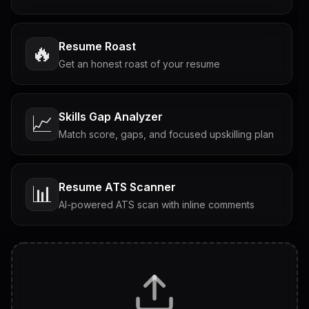
Resume Roast
🔥
Get an honest roast of your resume
Skills Gap Analyzer
📈
Match score, gaps, and focused upskilling plan
Resume ATS Scanner
📊
AI-powered ATS scan with inline comments
Interview Questions
💬
Tailored questions with answers & follow-ups