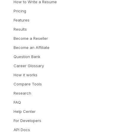
How to Write a Resume
Pricing
Features
Results
Become a Reseller
Become an Affiliate
Question Bank
Career Glossary
How it works
Compare Tools
Research
FAQ
Help Center
For Developers
API Docs