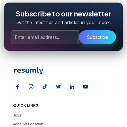
Subscribe to our newsletter
Get the latest tips and articles in your inbox.
Subscribe
QUICK LINKS
Jobs
Jobs by Location