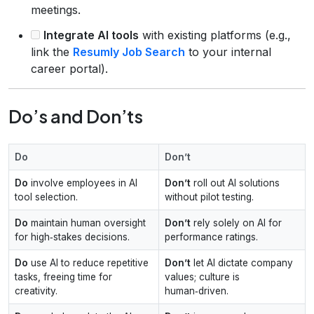
meetings.
Integrate AI tools
with existing platforms (e.g.,
link the
Resumly Job Search
to your internal
career portal).
Do’s and Don’ts
Do
Don’t
Do
involve employees in AI
Don’t
roll out AI solutions
tool selection.
without pilot testing.
Do
maintain human oversight
Don’t
rely solely on AI for
for high‑stakes decisions.
performance ratings.
Do
use AI to reduce repetitive
Don’t
let AI dictate company
tasks, freeing time for
values; culture is
creativity.
human‑driven.