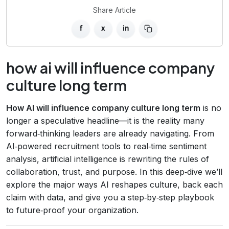
Share Article
f
x
in
how ai will influence company
culture long term
How AI will influence company culture long term
is no
longer a speculative headline—it is the reality many
forward‑thinking leaders are already navigating. From
AI‑powered recruitment tools to real‑time sentiment
analysis, artificial intelligence is rewriting the rules of
collaboration, trust, and purpose. In this deep‑dive we’ll
explore the major ways AI reshapes culture, back each
claim with data, and give you a step‑by‑step playbook
to future‑proof your organization.