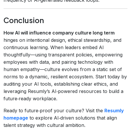
Conclusion
How AI will influence company culture long term
hinges on intentional design, ethical stewardship, and
continuous learning. When leaders embed AI
thoughtfully—using transparent policies, empowering
employees with data, and pairing technology with
human empathy—culture evolves from a static set of
norms to a dynamic, resilient ecosystem. Start today by
auditing your AI tools, establishing clear ethics, and
leveraging Resumly’s AI‑powered resources to build a
future‑ready workplace.
Ready to future‑proof your culture? Visit the
Resumly
homepage
to explore AI‑driven solutions that align
talent strategy with cultural ambition.