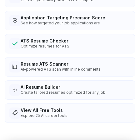
Application Targeting Precision Score
🎯
See how targeted your job applications are
ATS Resume Checker
Optimize resumes for ATS
Resume ATS Scanner
📊
AI-powered ATS scan with inline comments
AI Resume Builder
✨
Create tailored resumes optimized for any job
View All Free Tools
📋
Explore
25
AI career tools