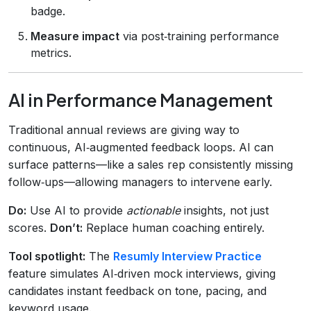
badge.
Measure impact
via post‑training performance
metrics.
AI in Performance Management
Traditional annual reviews are giving way to
continuous, AI‑augmented feedback loops. AI can
surface patterns—like a sales rep consistently missing
follow‑ups—allowing managers to intervene early.
Do:
Use AI to provide
actionable
insights, not just
scores.
Don’t:
Replace human coaching entirely.
Tool spotlight:
The
Resumly Interview Practice
feature simulates AI‑driven mock interviews, giving
candidates instant feedback on tone, pacing, and
keyword usage.