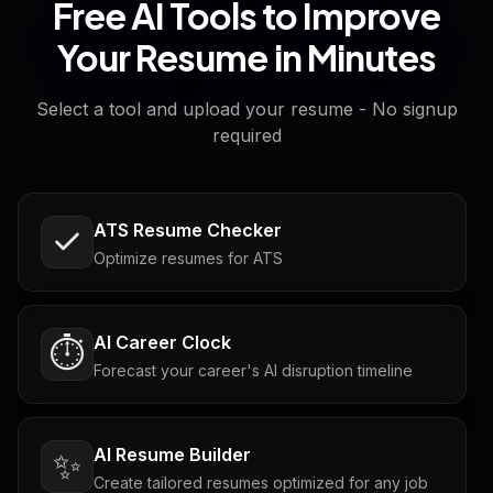
Free AI Tools to Improve
Your Resume in Minutes
Select a tool and upload your resume - No signup
required
ATS Resume Checker
Optimize resumes for ATS
AI Career Clock
⏱️
Forecast your career's AI disruption timeline
AI Resume Builder
✨
Create tailored resumes optimized for any job