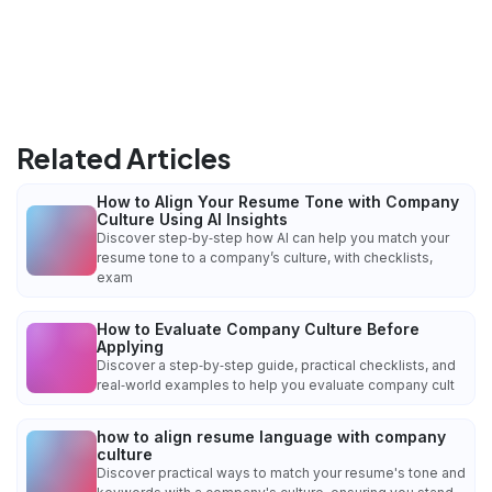
Related Articles
How to Align Your Resume Tone with Company
Culture Using AI Insights
Discover step‑by‑step how AI can help you match your
resume tone to a company’s culture, with checklists,
exam
How to Evaluate Company Culture Before
Applying
Discover a step‑by‑step guide, practical checklists, and
real‑world examples to help you evaluate company cult
how to align resume language with company
culture
Discover practical ways to match your resume's tone and