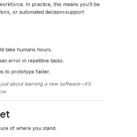
orkforce. In practice, this means you’ll be
ators, or automated decision‑support
ld take humans hours.
 error in repetitive tasks.
s to prototype faster.
 just about learning a new software—it’s
low.
Set
ture of where you stand.