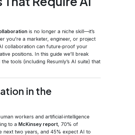
 That Require AI
ollaboration
is no longer a niche skill—it’s
r you’re a marketer, engineer, or project
AI collaboration can future‑proof your
ve positions. In this guide we’ll break
 the tools (including Resumly’s AI suite) that
ation in the
man workers and artificial‑intelligence
ing to a
McKinsey report
, 70% of
he next two years, and 45% expect AI to