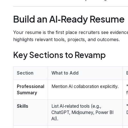
Build an AI‑Ready Resume
Your resume is the first place recruiters see eviden
highlights relevant tools, projects, and outcomes.
Key Sections to Revamp
Section
What to Add
Professional
Mention AI collaboration explicitly.
Summary
Skills
List AI‑related tools (e.g.,
ChatGPT, Midjourney, Power BI
AI).