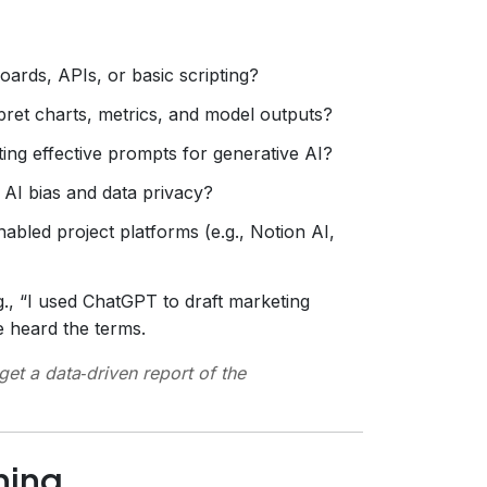
ards, APIs, or basic scripting?
ret charts, metrics, and model outputs?
ing effective prompts for generative AI?
AI bias and data privacy?
nabled project platforms (e.g., Notion AI,
., “I used ChatGPT to draft marketing
e heard the terms.
get a data‑driven report of the
ning