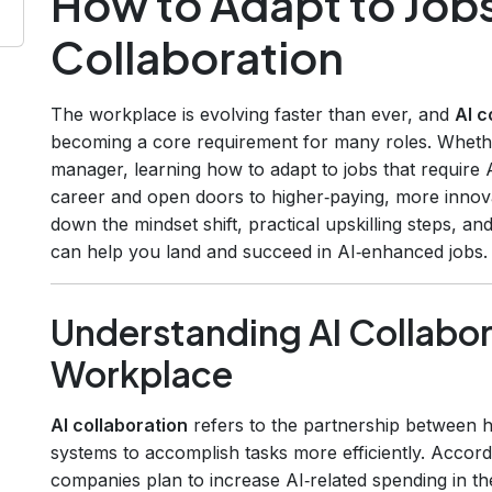
How to Adapt to Jobs
Collaboration
The workplace is evolving faster than ever, and
AI c
becoming a core requirement for many roles. Whethe
manager, learning how to adapt to jobs that require 
career and open doors to higher‑paying, more innovati
down the mindset shift, practical upskilling steps, and
can help you land and succeed in AI‑enhanced jobs.
Understanding AI Collabor
Workplace
AI collaboration
refers to the partnership between hu
systems to accomplish tasks more efficiently. Accord
companies plan to increase AI‑related spending in t