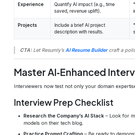
Experience
Quantify AI impact (e.g., time
saved, revenue uplift).
Projects
Include a brief AI project
description with results.
CTA:
Let Resumly’s
AI Resume Builder
craft a pol
Master AI‑Enhanced Inter
Interviewers now test not only your domain expertise
Interview Prep Checklist
Research the Company’s AI Stack
– Look for m
models on their tech blog.
Practice Prompt Crafting
– Be ready to demonst