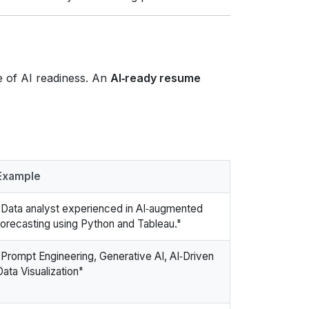
ce of AI readiness. An
AI‑ready resume
Example
"Data analyst experienced in AI‑augmented
forecasting using Python and Tableau."
"Prompt Engineering, Generative AI, AI‑Driven
Data Visualization"