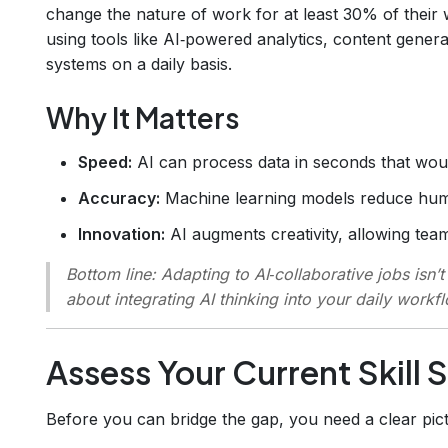
change the nature of work for at least 30% of their w
using tools like AI‑powered analytics, content gener
systems on a daily basis.
Why It Matters
Speed:
AI can process data in seconds that wou
Accuracy:
Machine learning models reduce human
Innovation:
AI augments creativity, allowing team
Bottom line:
Adapting to AI‑collaborative jobs isn’t
about integrating AI thinking into your daily workf
Assess Your Current Skill 
Before you can bridge the gap, you need a clear pic