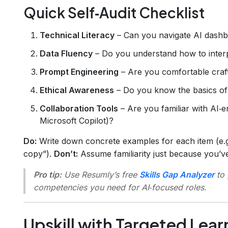
Quick Self‑Audit Checklist
Technical Literacy
– Can you navigate AI dashbo
Data Fluency
– Do you understand how to interp
Prompt Engineering
– Are you comfortable craft
Ethical Awareness
– Do you know the basics of 
Collaboration Tools
– Are you familiar with AI‑e
Microsoft Copilot)?
Do:
Write down concrete examples for each item (e.g
copy”).
Don’t:
Assume familiarity just because you’v
Pro tip:
Use Resumly’s free
Skills Gap Analyzer
to 
competencies you need for AI‑focused roles.
Upskill with Targeted Lear