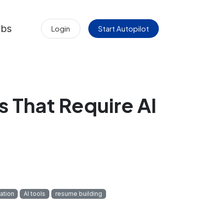
obs
Login
Start Autopilot
 That Require AI
tation
AI tools
resume building