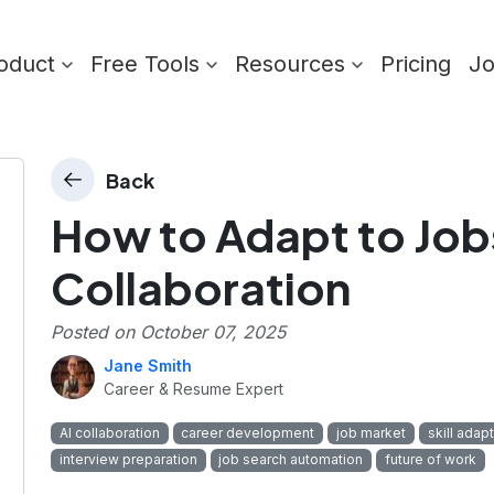
oduct
Free Tools
Resources
Pricing
J
Back
How to Adapt to Jobs
Collaboration
Posted on
October 07, 2025
Jane Smith
Career & Resume Expert
AI collaboration
career development
job market
skill adap
interview preparation
job search automation
future of work