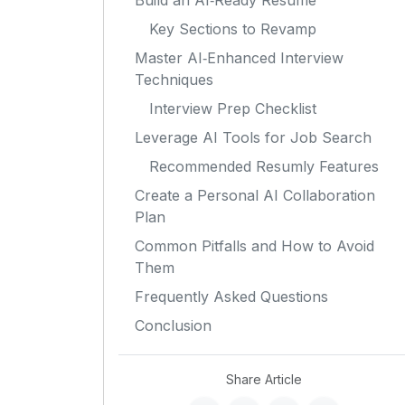
Build an AI‑Ready Resume
Key Sections to Revamp
Master AI‑Enhanced Interview
Techniques
Interview Prep Checklist
Leverage AI Tools for Job Search
Recommended Resumly Features
Create a Personal AI Collaboration
Plan
Common Pitfalls and How to Avoid
Them
Frequently Asked Questions
Conclusion
Share Article