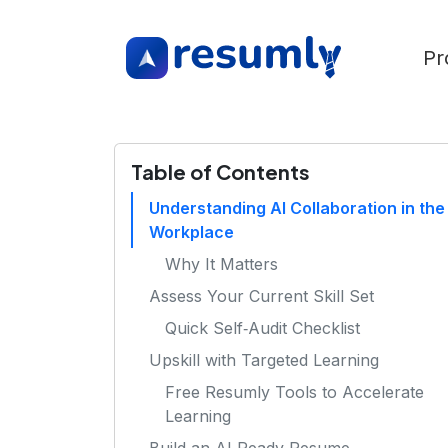
Pr
Table of Contents
Understanding AI Collaboration in the
Workplace
Why It Matters
Assess Your Current Skill Set
Quick Self‑Audit Checklist
Upskill with Targeted Learning
Free Resumly Tools to Accelerate
Learning