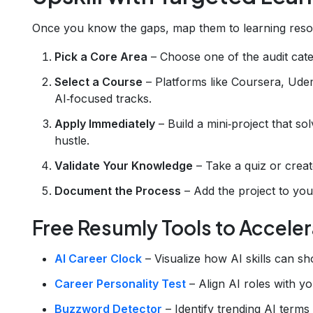
Once you know the gaps, map them to learning resou
Pick a Core Area
– Choose one of the audit cate
Select a Course
– Platforms like Coursera, Udem
AI‑focused tracks.
Apply Immediately
– Build a mini‑project that so
hustle.
Validate Your Knowledge
– Take a quiz or creat
Document the Process
– Add the project to you
Free Resumly Tools to Acceler
AI Career Clock
– Visualize how AI skills can s
Career Personality Test
– Align AI roles with yo
Buzzword Detector
– Identify trending AI terms 