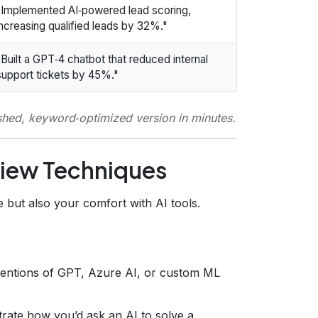
"Implemented AI‑powered lead scoring,
increasing qualified leads by 32%."
"Built a GPT‑4 chatbot that reduced internal
support tickets by 45%."
ished, keyword‑optimized version in minutes.
view Techniques
 but also your comfort with AI tools.
entions of GPT, Azure AI, or custom ML
rate how you’d ask an AI to solve a