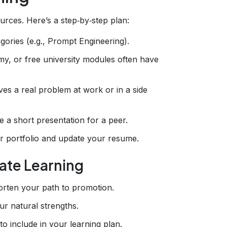
rces. Here’s a step‑by‑step plan:
gories (e.g., Prompt Engineering).
y, or free university modules often have
lves a real problem at work or in a side
e a short presentation for a peer.
r portfolio and update your resume.
ate Learning
horten your path to promotion.
ur natural strengths.
to include in your learning plan.