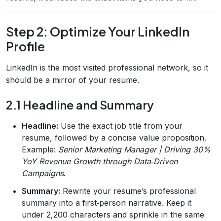
Step 2: Optimize Your LinkedIn
Profile
LinkedIn is the most visited professional network, so it
should be a mirror of your resume.
2.1 Headline and Summary
Headline:
Use the exact job title from your
resume, followed by a concise value proposition.
Example:
Senior Marketing Manager | Driving 30%
YoY Revenue Growth through Data‑Driven
Campaigns
.
Summary:
Rewrite your resume’s professional
summary into a first‑person narrative. Keep it
under 2,200 characters and sprinkle in the same