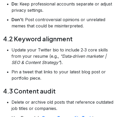
Do:
Keep professional accounts separate or adjust
privacy settings.
Don’t:
Post controversial opinions or unrelated
memes that could be misinterpreted.
4.2 Keyword alignment
Update your Twitter bio to include 2‑3 core skills
from your resume (e.g.,
"Data‑driven marketer |
SEO & Content Strategy"
).
Pin a tweet that links to your latest blog post or
portfolio piece.
4.3 Content audit
Delete or archive old posts that reference outdated
job titles or companies.