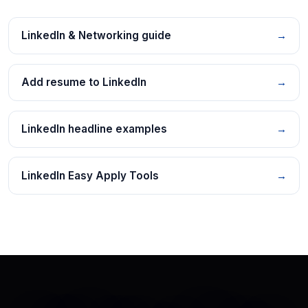
LinkedIn & Networking guide
→
Add resume to LinkedIn
→
LinkedIn headline examples
→
LinkedIn Easy Apply Tools
→