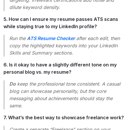
dilute keyword density.
5. How can I ensure my resume passes ATS scans
while staying true to my LinkedIn profile?
Run the
ATS Resume Checker
after each edit, then
copy the highlighted keywords into your LinkedIn
Skills
and
Summary
sections.
6. Is it okay to have a slightly different tone on my
personal blog vs. my resume?
Do
keep the professional tone consistent. A casual
blog can showcase personality, but the core
messaging about achievements should stay the
same.
7. What’s the best way to showcase freelance work?
Create a separate “Freelance” section on your