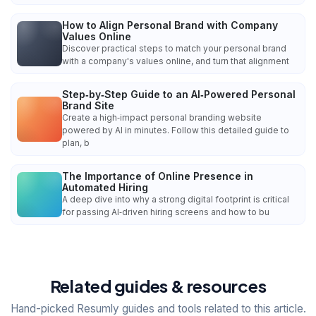
How to Align Personal Brand with Company
Values Online
Discover practical steps to match your personal brand
with a company's values online, and turn that alignment
Step‑by‑Step Guide to an AI‑Powered Personal
Brand Site
Create a high‑impact personal branding website
powered by AI in minutes. Follow this detailed guide to
plan, b
The Importance of Online Presence in
Automated Hiring
A deep dive into why a strong digital footprint is critical
for passing AI‑driven hiring screens and how to bu
Related guides & resources
Hand-picked Resumly guides and tools related to this article.