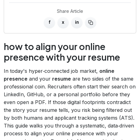
Share Article
f
x
in
how to align your online
presence with your resume
In today's hyper‑connected job market,
online
presence
and your
resume
are two sides of the same
professional coin. Recruiters often start their search on
LinkedIn, GitHub, or a personal portfolio before they
even open a PDF. If those digital footprints contradict
the story your resume tells, you risk being filtered out
by both humans and applicant tracking systems (ATS).
This guide walks you through a systematic, data‑driven
process to align your online presence with your