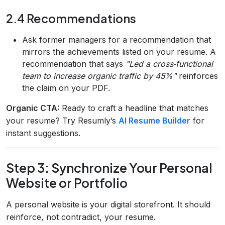
2.4 Recommendations
Ask former managers for a recommendation that
mirrors the achievements listed on your resume. A
recommendation that says
"Led a cross‑functional
team to increase organic traffic by 45%"
reinforces
the claim on your PDF.
Organic CTA:
Ready to craft a headline that matches
your resume? Try Resumly’s
AI Resume Builder
for
instant suggestions.
Step 3: Synchronize Your Personal
Website or Portfolio
A personal website is your digital storefront. It should
reinforce, not contradict, your resume.