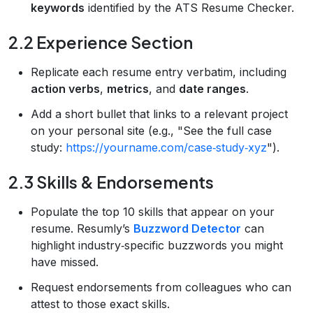
keywords
identified by the ATS Resume Checker.
2.2 Experience Section
Replicate each resume entry verbatim, including
action verbs
,
metrics
, and
date ranges
.
Add a short bullet that links to a relevant project
on your personal site (e.g., "See the full case
study:
https://yourname.com/case‑study‑xyz
").
2.3 Skills & Endorsements
Populate the top 10 skills that appear on your
resume. Resumly’s
Buzzword Detector
can
highlight industry‑specific buzzwords you might
have missed.
Request endorsements from colleagues who can
attest to those exact skills.