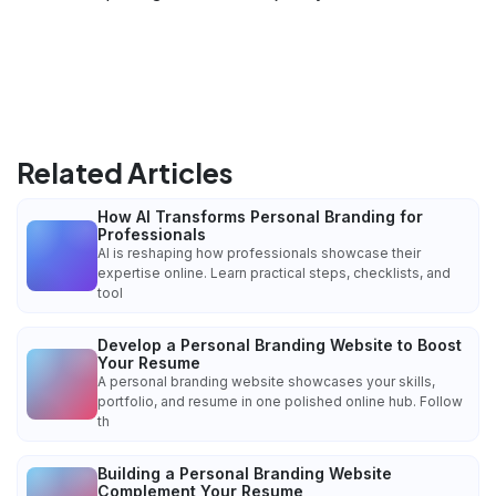
Related Articles
How AI Transforms Personal Branding for
Professionals
AI is reshaping how professionals showcase their
expertise online. Learn practical steps, checklists, and
tool
Develop a Personal Branding Website to Boost
Your Resume
A personal branding website showcases your skills,
portfolio, and resume in one polished online hub. Follow
th
Building a Personal Branding Website
Complement Your Resume