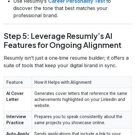
Use Resumly’s
Career Personality Test
to
discover the tone that best matches your
professional brand.
Step 5: Leverage Resumly’s AI
Features for Ongoing Alignment
Resumly isn’t just a one‑time resume builder; it offers a
suite of tools that keep your digital brand in sync.
Feature
How it Helps with Alignment
AI Cover
Generates cover letters that reference the same
Letter
achievements highlighted on your LinkedIn and
website.
Interview
Prepares you to speak consistently about the
Practice
same projects you showcase online.
Auto‑Apply
Sends applications that include a link to your