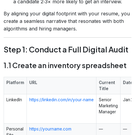
a candidate 2‑3× more likely to get an interview.
By aligning your digital footprint with your resume, you
create a seamless narrative that resonates with both
algorithms and hiring managers.
Step 1: Conduct a Full Digital Audit
1.1 Create an inventory spreadsheet
Platform
URL
Current
Dates
Title
LinkedIn
https://linkedin.com/in/your‑name
Senior
Jan 2
Marketing
Manager
Personal
https://yourname.com
—
—
Site