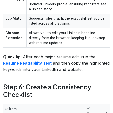
updated LinkedIn profile, ensuring recruiters see
a unified story.
Job Match
Suggests roles that fit the exact skill set you’ve
listed across all platforms.
Chrome
Allows you to edit your LinkedIn headline
Extension
directly from the browser, keeping it in lockstep
with resume updates.
Quick tip:
After each major resume edit, run the
Resume Readability Test
and then copy the highlighted
keywords into your LinkedIn and website.
Step 6: Create a Consistency
Checklist
✅ Item
✅