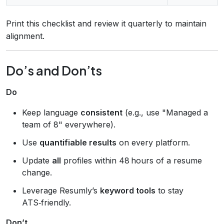
Print this checklist and review it quarterly to maintain
alignment.
Do’s and Don’ts
Do
Keep language
consistent
(e.g., use "Managed a
team of 8" everywhere).
Use
quantifiable results
on every platform.
Update
all
profiles within 48 hours of a resume
change.
Leverage Resumly’s
keyword tools
to stay
ATS‑friendly.
Don’t