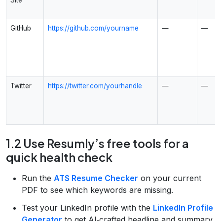
GitHub
https://github.com/yourname
—
—
Twitter
https://twitter.com/yourhandle
—
—
1.2 Use Resumly’s free tools for a
quick health check
Run the
ATS Resume Checker
on your current
PDF to see which keywords are missing.
Test your LinkedIn profile with the
LinkedIn Profile
Generator
to get AI‑crafted headline and summary