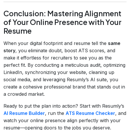
Conclusion: Mastering Alignment
of Your Online Presence with Your
Resume
When your digital footprint and resume tell the
same
story
, you eliminate doubt, boost ATS scores, and
make it effortless for recruiters to see you as the
perfect fit. By conducting a meticulous audit, optimizing
LinkedIn, synchronizing your website, cleaning up
social media, and leveraging Resumly’s AI suite, you
create a cohesive professional brand that stands out in
a crowded market.
Ready to put the plan into action? Start with Resumly’s
AI Resume Builder
, run the
ATS Resume Checker
, and
watch your online presence align perfectly with your
resume—opening doors to the jobs you deserve.