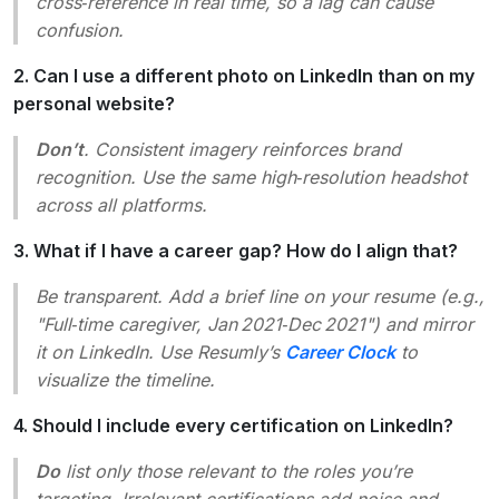
cross‑reference in real time, so a lag can cause
confusion.
2. Can I use a different photo on LinkedIn than on my
personal website?
Don’t
. Consistent imagery reinforces brand
recognition. Use the same high‑resolution headshot
across all platforms.
3. What if I have a career gap? How do I align that?
Be transparent. Add a brief line on your resume (e.g.,
"Full‑time caregiver, Jan 2021‑Dec 2021"
) and mirror
it on LinkedIn. Use Resumly’s
Career Clock
to
visualize the timeline.
4. Should I include every certification on LinkedIn?
Do
list only those relevant to the roles you’re
targeting. Irrelevant certifications add noise and