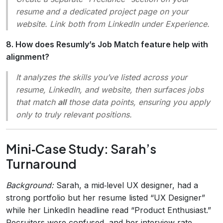
resume and a dedicated project page on your
website. Link both from LinkedIn under
Experience
.
8. How does Resumly’s Job Match feature help with
alignment?
It analyzes the skills you’ve listed across your
resume, LinkedIn, and website, then surfaces jobs
that match
all
those data points, ensuring you apply
only to truly relevant positions.
Mini‑Case Study: Sarah’s
Turnaround
Background:
Sarah, a mid‑level UX designer, had a
strong portfolio but her resume listed “UX Designer”
while her LinkedIn headline read “Product Enthusiast.”
Recruiters were confused, and her interview rate