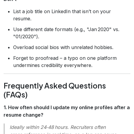
List a job title on LinkedIn that isn’t on your
resume.
Use different date formats (e.g., "Jan 2020" vs.
"01/2020").
Overload social bios with unrelated hobbies.
Forget to proofread – a typo on one platform
undermines credibility everywhere.
Frequently Asked Questions
(FAQs)
1. How often should I update my online profiles after a
resume change?
Ideally within 24‑48 hours. Recruiters often