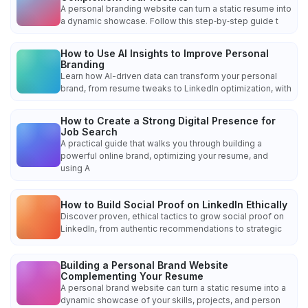
A personal branding website can turn a static resume into
a dynamic showcase. Follow this step‑by‑step guide t
How to Use AI Insights to Improve Personal
Branding
Learn how AI-driven data can transform your personal
brand, from resume tweaks to LinkedIn optimization, with
How to Create a Strong Digital Presence for
Job Search
A practical guide that walks you through building a
powerful online brand, optimizing your resume, and
using A
How to Build Social Proof on LinkedIn Ethically
Discover proven, ethical tactics to grow social proof on
LinkedIn, from authentic recommendations to strategic
Building a Personal Brand Website
Complementing Your Resume
A personal brand website can turn a static resume into a
dynamic showcase of your skills, projects, and person