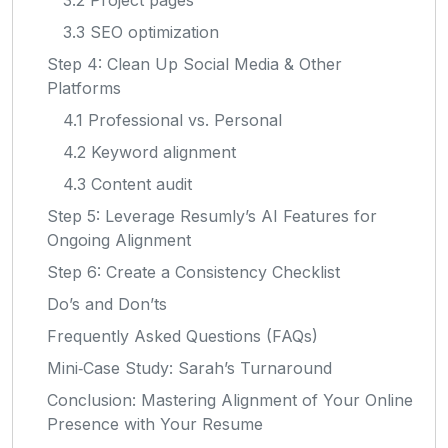
3.3 SEO optimization
Step 4: Clean Up Social Media & Other
Platforms
4.1 Professional vs. Personal
4.2 Keyword alignment
4.3 Content audit
Step 5: Leverage Resumly’s AI Features for
Ongoing Alignment
Step 6: Create a Consistency Checklist
Do’s and Don’ts
Frequently Asked Questions (FAQs)
Mini‑Case Study: Sarah’s Turnaround
Conclusion: Mastering Alignment of Your Online
Presence with Your Resume