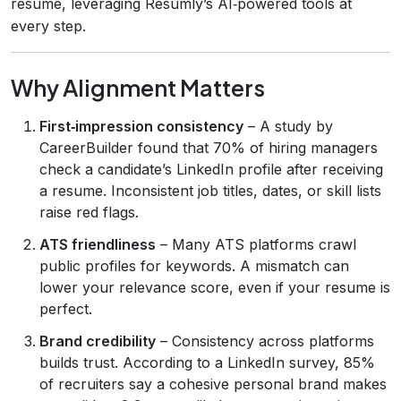
resume, leveraging Resumly’s AI‑powered tools at
every step.
Why Alignment Matters
First‑impression consistency
– A study by
CareerBuilder found that 70% of hiring managers
check a candidate’s LinkedIn profile after receiving
a resume. Inconsistent job titles, dates, or skill lists
raise red flags.
ATS friendliness
– Many ATS platforms crawl
public profiles for keywords. A mismatch can
lower your relevance score, even if your resume is
perfect.
Brand credibility
– Consistency across platforms
builds trust. According to a LinkedIn survey, 85%
of recruiters say a cohesive personal brand makes