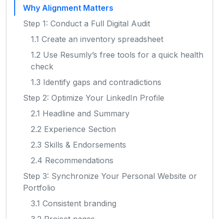
Why Alignment Matters
Step 1: Conduct a Full Digital Audit
1.1 Create an inventory spreadsheet
1.2 Use Resumly’s free tools for a quick health
check
1.3 Identify gaps and contradictions
Step 2: Optimize Your LinkedIn Profile
2.1 Headline and Summary
2.2 Experience Section
2.3 Skills & Endorsements
2.4 Recommendations
Step 3: Synchronize Your Personal Website or
Portfolio
3.1 Consistent branding
3.2 Project pages