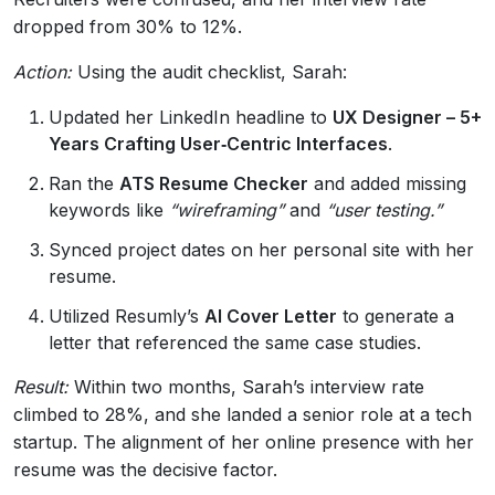
dropped from 30% to 12%.
Action:
Using the audit checklist, Sarah:
Updated her LinkedIn headline to
UX Designer – 5+
Years Crafting User‑Centric Interfaces
.
Ran the
ATS Resume Checker
and added missing
keywords like
“wireframing”
and
“user testing.”
Synced project dates on her personal site with her
resume.
Utilized Resumly’s
AI Cover Letter
to generate a
letter that referenced the same case studies.
Result:
Within two months, Sarah’s interview rate
climbed to 28%, and she landed a senior role at a tech
startup. The alignment of her online presence with her
resume was the decisive factor.