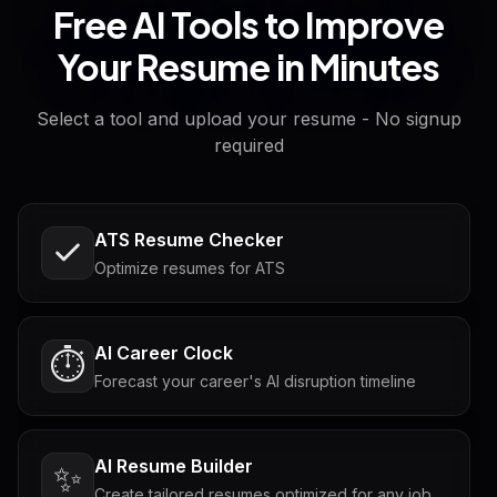
Free AI Tools to Improve
Your Resume in Minutes
Select a tool and upload your resume - No signup
required
ATS Resume Checker
Optimize resumes for ATS
AI Career Clock
⏱️
Forecast your career's AI disruption timeline
AI Resume Builder
✨
Create tailored resumes optimized for any job