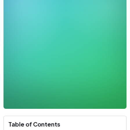
Table of Contents