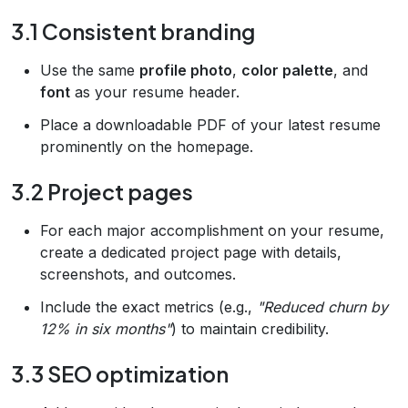
3.1 Consistent branding
Use the same
profile photo
,
color palette
, and
font
as your resume header.
Place a downloadable PDF of your latest resume
prominently on the homepage.
3.2 Project pages
For each major accomplishment on your resume,
create a dedicated project page with details,
screenshots, and outcomes.
Include the exact metrics (e.g.,
"Reduced churn by
12% in six months"
) to maintain credibility.
3.3 SEO optimization