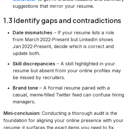
suggestions that mirror your resume.
1.3 Identify gaps and contradictions
Date mismatches
– If your resume lists a role
from March 2022‑Present but LinkedIn shows
Jan 2022‑Present, decide which is correct and
update both.
Skill discrepancies
– A skill highlighted in your
resume but absent from your online profiles may
be missed by recruiters.
Brand tone
– A formal resume paired with a
casual, meme‑filled Twitter feed can confuse hiring
managers.
Mini‑conclusion:
Conducting a thorough audit is the
foundation for aligning your online presence with your
resume; it surfaces the exact items you need to fix.