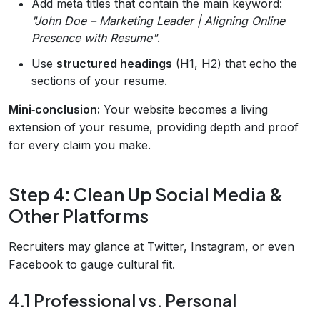
Add meta titles that contain the main keyword:
"John Doe – Marketing Leader | Aligning Online
Presence with Resume"
.
Use
structured headings
(H1, H2) that echo the
sections of your resume.
Mini‑conclusion:
Your website becomes a living
extension of your resume, providing depth and proof
for every claim you make.
Step 4: Clean Up Social Media &
Other Platforms
Recruiters may glance at Twitter, Instagram, or even
Facebook to gauge cultural fit.
4.1 Professional vs. Personal