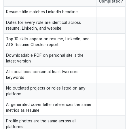
Completed?
Resume title matches LinkedIn headline
Dates for every role are identical across
resume, LinkedIn, and website
Top 10 skills appear on resume, LinkedIn, and
ATS Resume Checker report
Downloadable PDF on personal site is the
latest version
All social bios contain at least two core
keywords
No outdated projects or roles listed on any
platform
AI‑generated cover letter references the same
metrics as resume
Profile photos are the same across all
platforms