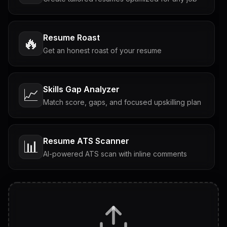
Resume Roast
🔥
Get an honest roast of your resume
Skills Gap Analyzer
📈
Match score, gaps, and focused upskilling plan
Resume ATS Scanner
📊
AI-powered ATS scan with inline comments
Interview Questions
💬
Tailored questions with answers & follow-ups