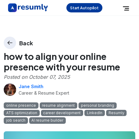
Start Autopilot
Back
how to align your online
presence with your resume
Posted on
October 07, 2025
Jane Smith
Career & Resume Expert
online presence
resume alignment
personal branding
ATS optimization
career development
LinkedIn
Resumly
job search
AI resume builder