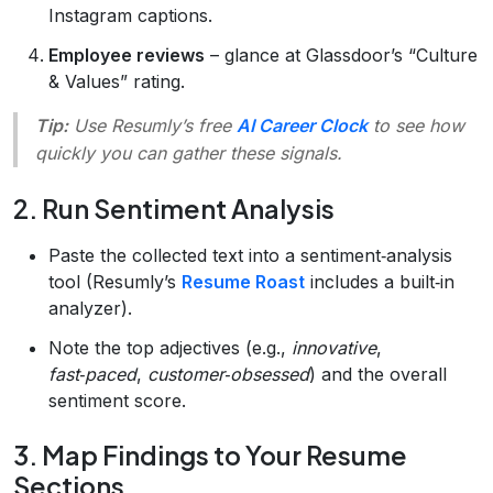
Instagram captions.
Employee reviews
– glance at Glassdoor’s “Culture
& Values” rating.
Tip:
Use Resumly’s free
AI Career Clock
to see how
quickly you can gather these signals.
2. Run Sentiment Analysis
Paste the collected text into a sentiment‑analysis
tool (Resumly’s
Resume Roast
includes a built‑in
analyzer).
Note the top adjectives (e.g.,
innovative
,
fast‑paced
,
customer‑obsessed
) and the overall
sentiment score.
3. Map Findings to Your Resume
Sections