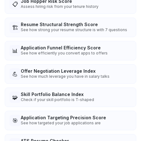
Job Hopper Risk Score
📋
Assess hiring risk from your tenure history
Resume Structural Strength Score
🏗️
See how strong your resume structure is with 7 questions
Application Funnel Efficiency Score
📊
See how efficiently you convert apps to offers
Offer Negotiation Leverage Index
💪
See how much leverage you have in salary talks
Skill Portfolio Balance Index
🧩
Check if your skill portfolio is T-shaped
Application Targeting Precision Score
🎯
See how targeted your job applications are
ATS Resume Checker