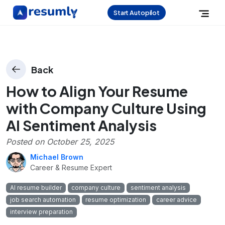
Start Autopilot
Back
How to Align Your Resume
with Company Culture Using
AI Sentiment Analysis
Posted on
October 25, 2025
Michael Brown
Career & Resume Expert
AI resume builder
company culture
sentiment analysis
job search automation
resume optimization
career advice
interview preparation