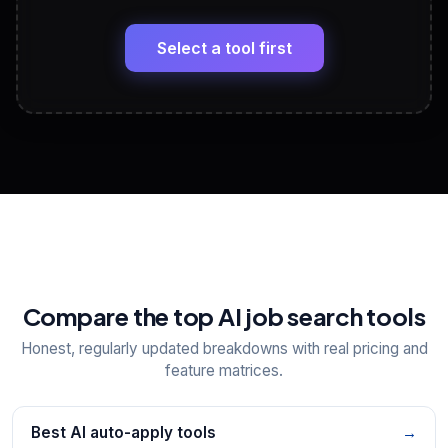
🔗
Headline, About, Experience, Skills — ready to
paste
Select a tool first
View All Free Tools
📋
Explore all
25
tools
Compare the top AI job search tools
Honest, regularly updated breakdowns with real pricing and
feature matrices.
Best AI auto-apply tools
→