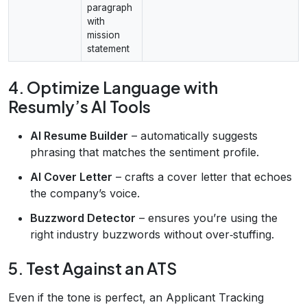
paragraph
with
mission
statement
4. Optimize Language with
Resumly’s AI Tools
AI Resume Builder
– automatically suggests
phrasing that matches the sentiment profile.
AI Cover Letter
– crafts a cover letter that echoes
the company’s voice.
Buzzword Detector
– ensures you’re using the
right industry buzzwords without over‑stuffing.
5. Test Against an ATS
Even if the tone is perfect, an Applicant Tracking