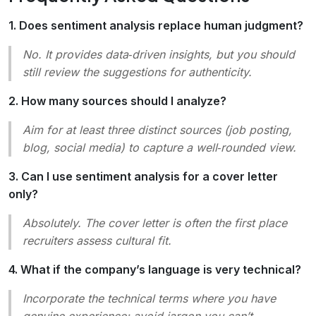
1. Does sentiment analysis replace human judgment?
No. It provides data‑driven insights, but you should
still review the suggestions for authenticity.
2. How many sources should I analyze?
Aim for at least three distinct sources (job posting,
blog, social media) to capture a well‑rounded view.
3. Can I use sentiment analysis for a cover letter
only?
Absolutely. The cover letter is often the first place
recruiters assess cultural fit.
4. What if the company’s language is very technical?
Incorporate the technical terms where you have
genuine experience; avoid jargon you can’t