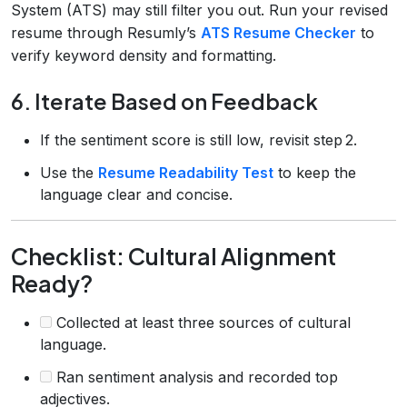
System (ATS) may still filter you out. Run your revised
resume through Resumly’s
ATS Resume Checker
to
verify keyword density and formatting.
6. Iterate Based on Feedback
If the sentiment score is still low, revisit step 2.
Use the
Resume Readability Test
to keep the
language clear and concise.
Checklist: Cultural Alignment
Ready?
Collected at least three sources of cultural
language.
Ran sentiment analysis and recorded top
adjectives.