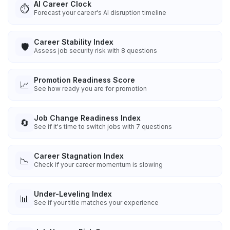
AI Career Clock
⏱️
Forecast your career's AI disruption timeline
Career Stability Index
🛡️
Assess job security risk with 8 questions
Promotion Readiness Score
📈
See how ready you are for promotion
Job Change Readiness Index
🔄
See if it's time to switch jobs with 7 questions
Career Stagnation Index
📉
Check if your career momentum is slowing
Under-Leveling Index
📊
See if your title matches your experience