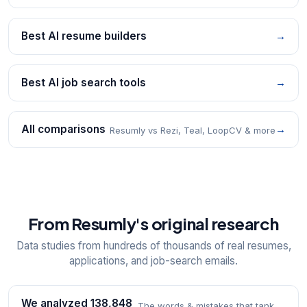
Best AI resume builders
→
Best AI job search tools
→
All comparisons
→
Resumly vs Rezi, Teal, LoopCV & more
From Resumly's original research
Data studies from hundreds of thousands of real resumes,
applications, and job-search emails.
We analyzed 138,848
The words & mistakes that tank