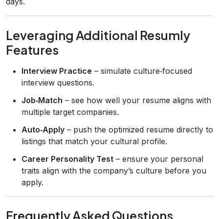
days.
Leveraging Additional Resumly
Features
Interview Practice
– simulate culture‑focused
interview questions.
Job‑Match
– see how well your resume aligns with
multiple target companies.
Auto‑Apply
– push the optimized resume directly to
listings that match your cultural profile.
Career Personality Test
– ensure your personal
traits align with the company’s culture before you
apply.
Frequently Asked Questions