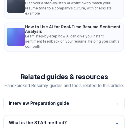
Discover a step‑by‑step AI workflow to match your
resume tone to a company’s culture, with checklists,
example
How to Use AI for Real‑Time Resume Sentiment
Analysis
Learn step‑by‑step how AI can give you instant
sentiment feedback on your resume, helping you craft a
compelli
Related guides & resources
Hand-picked Resumly guides and tools related to this article.
Interview Preparation guide
→
What is the STAR method?
→