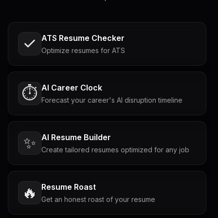
ATS Resume Checker
Optimize resumes for ATS
AI Career Clock
⏱️
Forecast your career's AI disruption timeline
AI Resume Builder
✨
Create tailored resumes optimized for any job
Resume Roast
🔥
Get an honest roast of your resume