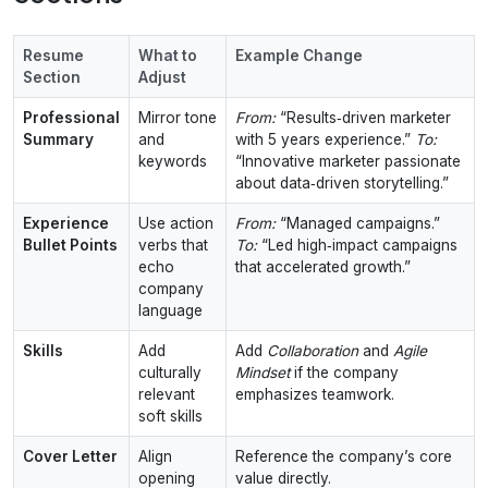
Resume
What to
Example Change
Section
Adjust
Professional
Mirror tone
From:
“Results‑driven marketer
Summary
and
with 5 years experience.”
To:
keywords
“Innovative marketer passionate
about data‑driven storytelling.”
Experience
Use action
From:
“Managed campaigns.”
Bullet Points
verbs that
To:
“Led high‑impact campaigns
echo
that accelerated growth.”
company
language
Skills
Add
Add
Collaboration
and
Agile
culturally
Mindset
if the company
relevant
emphasizes teamwork.
soft skills
Cover Letter
Align
Reference the company’s core
opening
value directly.