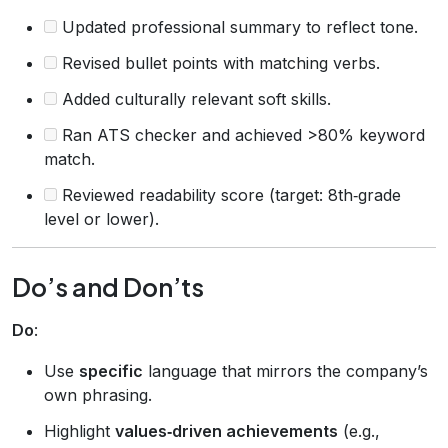
Updated professional summary to reflect tone.
Revised bullet points with matching verbs.
Added culturally relevant soft skills.
Ran ATS checker and achieved >80% keyword
match.
Reviewed readability score (target: 8th‑grade
level or lower).
Do’s and Don’ts
Do
:
Use
specific
language that mirrors the company’s
own phrasing.
Highlight
values‑driven achievements
(e.g.,