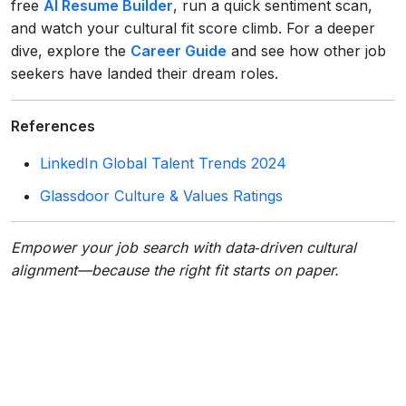
free
AI Resume Builder
, run a quick sentiment scan,
and watch your cultural fit score climb. For a deeper
dive, explore the
Career Guide
and see how other job
seekers have landed their dream roles.
References
LinkedIn Global Talent Trends 2024
Glassdoor Culture & Values Ratings
Empower your job search with data‑driven cultural
alignment—because the right fit starts on paper.