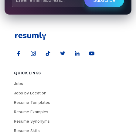
QUICK LINKS
Jobs
Jobs by Location
Resume Templates
Resume Examples
Resume Synonyms
Resume Skills