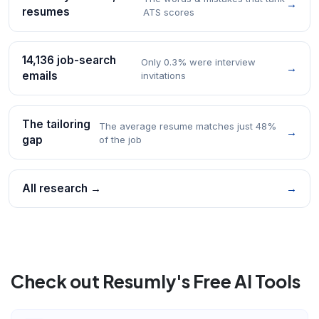
→
resumes
ATS scores
14,136 job-search
Only 0.3% were interview
→
emails
invitations
The tailoring
The average resume matches just 48%
→
gap
of the job
All research →
→
Check out Resumly's Free AI Tools