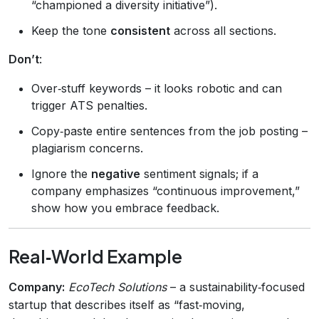
“championed a diversity initiative”).
Keep the tone
consistent
across all sections.
Don’t
:
Over‑stuff keywords – it looks robotic and can
trigger ATS penalties.
Copy‑paste entire sentences from the job posting –
plagiarism concerns.
Ignore the
negative
sentiment signals; if a
company emphasizes “continuous improvement,”
show how you embrace feedback.
Real‑World Example
Company:
EcoTech Solutions
– a sustainability‑focused
startup that describes itself as “fast‑moving,