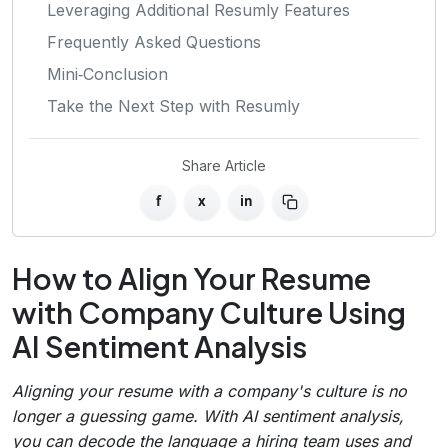
Leveraging Additional Resumly Features
Frequently Asked Questions
Mini‑Conclusion
Take the Next Step with Resumly
Share Article
f
x
in
How to Align Your Resume
with Company Culture Using
AI Sentiment Analysis
Aligning your resume with a company's culture is no
longer a guessing game. With AI sentiment analysis,
you can decode the language a hiring team uses and