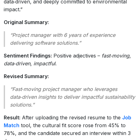
data‑driven, and deeply committed to environmental
impact.”
Original Summary:
“Project manager with 6 years of experience
delivering software solutions.”
Sentiment Findings:
Positive adjectives –
fast‑moving
,
data‑driven
,
impactful
.
Revised Summary:
“Fast‑moving project manager who leverages
data‑driven insights to deliver impactful sustainability
solutions.”
Result:
After uploading the revised resume to the
Job
Match
tool, the cultural fit score rose from 45% to
78%, and the candidate secured an interview within 3