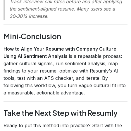
Track interview‑call rates before and after applying
the sentiment‑aligned resume. Many users see a
20‑30% increase.
Mini‑Conclusion
How to Align Your Resume with Company Culture
Using AI Sentiment Analysis
is a repeatable process:
gather cultural signals, run sentiment analysis, map
findings to your resume, optimize with Resumly’s AI
tools, test with an ATS checker, and iterate. By
following this workflow, you turn vague cultural fit into
a measurable, actionable advantage.
Take the Next Step with Resumly
Ready to put this method into practice? Start with the