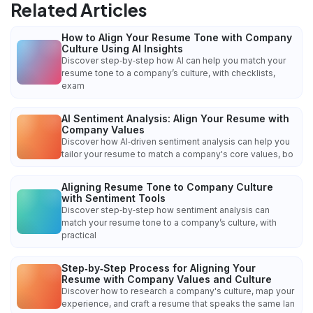
Related Articles
How to Align Your Resume Tone with Company
Culture Using AI Insights
Discover step‑by‑step how AI can help you match your
resume tone to a company’s culture, with checklists,
exam
AI Sentiment Analysis: Align Your Resume with
Company Values
Discover how AI‑driven sentiment analysis can help you
tailor your resume to match a company's core values, bo
Aligning Resume Tone to Company Culture
with Sentiment Tools
Discover step‑by‑step how sentiment analysis can
match your resume tone to a company’s culture, with
practical
Step‑by‑Step Process for Aligning Your
Resume with Company Values and Culture
Discover how to research a company's culture, map your
experience, and craft a resume that speaks the same lan