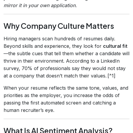
mirror it in your own application.
Why Company Culture Matters
Hiring managers scan hundreds of resumes daily.
Beyond skills and experience, they look for
cultural fit
—the subtle cues that tell them whether a candidate will
thrive in their environment. According to a LinkedIn
survey, 70% of professionals say they would not stay
at a company that doesn’t match their values. [^1]
When your resume reflects the same tone, values, and
priorities as the employer, you increase the odds of
passing the first automated screen and catching a
human recruiter’s eye.
What Is AI Sentiment Analysis?