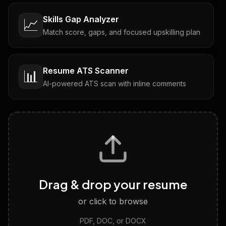
Skills Gap Analyzer
📈
Match score, gaps, and focused upskilling plan
Resume ATS Scanner
📊
AI-powered ATS scan with inline comments
Interview Questions
💬
Tailored questions with answers & follow-ups
Career Personality Test
🧠
Drag & drop your resume
Discover strengths, work style and fit
or click to browse
PDF, DOC, or DOCX
LinkedIn Profile Generator