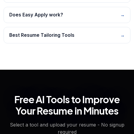
Does Easy Apply work?
→
Best Resume Tailoring Tools
→
Free AI Tools to Improve
Your Resume in Minutes
Select a tool and upload your resume - No signup
required