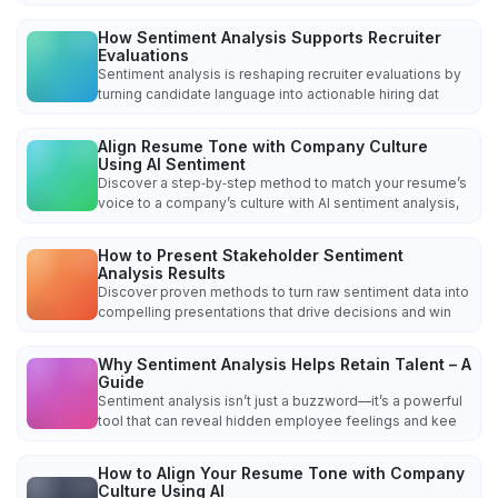
How Sentiment Analysis Supports Recruiter
Evaluations
Sentiment analysis is reshaping recruiter evaluations by
turning candidate language into actionable hiring dat
Align Resume Tone with Company Culture
Using AI Sentiment
Discover a step‑by‑step method to match your resume’s
voice to a company’s culture with AI sentiment analysis,
How to Present Stakeholder Sentiment
Analysis Results
Discover proven methods to turn raw sentiment data into
compelling presentations that drive decisions and win
Why Sentiment Analysis Helps Retain Talent – A
Guide
Sentiment analysis isn’t just a buzzword—it’s a powerful
tool that can reveal hidden employee feelings and kee
How to Align Your Resume Tone with Company
Culture Using AI