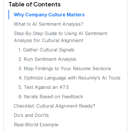
Table of Contents
Why Company Culture Matters
What Is AI Sentiment Analysis?
Step‑By‑Step Guide to Using AI Sentiment
Analysis for Cultural Alignment
1. Gather Cultural Signals
2. Run Sentiment Analysis
3. Map Findings to Your Resume Sections
4. Optimize Language with Resumly’s AI Tools
5. Test Against an ATS
6. Iterate Based on Feedback
Checklist: Cultural Alignment Ready?
Do’s and Don’ts
Real‑World Example