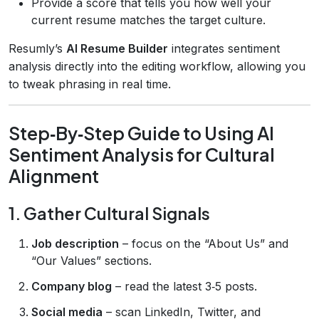
Provide a score that tells you how well your
current resume matches the target culture.
Resumly’s
AI Resume Builder
integrates sentiment
analysis directly into the editing workflow, allowing you
to tweak phrasing in real time.
Step‑By‑Step Guide to Using AI
Sentiment Analysis for Cultural
Alignment
1. Gather Cultural Signals
Job description
– focus on the “About Us” and
“Our Values” sections.
Company blog
– read the latest 3‑5 posts.
Social media
– scan LinkedIn, Twitter, and