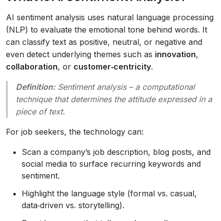
AI sentiment analysis uses natural language processing
(NLP) to evaluate the emotional tone behind words. It
can classify text as positive, neutral, or negative and
even detect underlying themes such as
innovation
,
collaboration
, or
customer‑centricity
.
Definition:
Sentiment analysis
– a computational
technique that determines the attitude expressed in a
piece of text.
For job seekers, the technology can:
Scan a company’s job description, blog posts, and
social media to surface recurring keywords and
sentiment.
Highlight the language style (formal vs. casual,
data‑driven vs. storytelling).