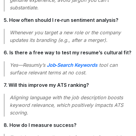
substantiate.
5. How often should I re‑run sentiment analysis?
Whenever you target a new role or the company
updates its branding (e.g., after a merger).
6. Is there a free way to test my resume’s cultural fit?
Yes—Resumly’s
Job‑Search Keywords
tool can
surface relevant terms at no cost.
7. Will this improve my ATS ranking?
Aligning language with the job description boosts
keyword relevance, which positively impacts ATS
scoring.
8. How do I measure success?