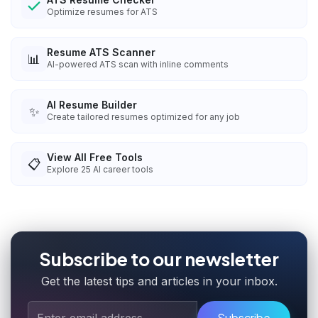
Optimize resumes for ATS
Resume ATS Scanner
📊
AI-powered ATS scan with inline comments
AI Resume Builder
✨
Create tailored resumes optimized for any job
View All Free Tools
📋
Explore
25
AI career tools
Subscribe to our newsletter
Get the latest tips and articles in your inbox.
Subscribe