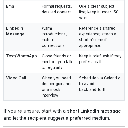
Email
Formal requests,
Use a clear subject
detailed context
line; keep it under 150
words.
LinkedIn
Warm
Reference a shared
Message
introductions,
experience; attach a
mutual
short résumé if
connections
appropriate.
Text/WhatsApp
Close friends or
Keep it brief; ask if they
mentors you talk
prefer a call.
to regularly
Video Call
When you need
Schedule via Calendly
deeper guidance
to avoid
or a mock
back‑and‑forth.
interview
If you’re unsure, start with a
short LinkedIn message
and let the recipient suggest a preferred medium.