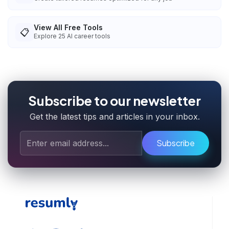
View All Free Tools
📋
Explore
25
AI career tools
Subscribe to our newsletter
Get the latest tips and articles in your inbox.
Subscribe