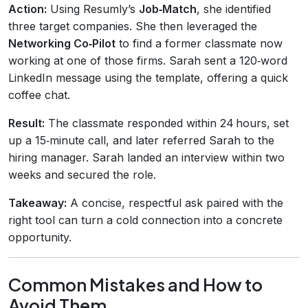
Action:
Using Resumly’s
Job‑Match
, she identified
three target companies. She then leveraged the
Networking Co‑Pilot
to find a former classmate now
working at one of those firms. Sarah sent a 120‑word
LinkedIn message using the template, offering a quick
coffee chat.
Result:
The classmate responded within 24 hours, set
up a 15‑minute call, and later referred Sarah to the
hiring manager. Sarah landed an interview within two
weeks and secured the role.
Takeaway:
A concise, respectful ask paired with the
right tool can turn a cold connection into a concrete
opportunity.
Common Mistakes and How to
Avoid Them