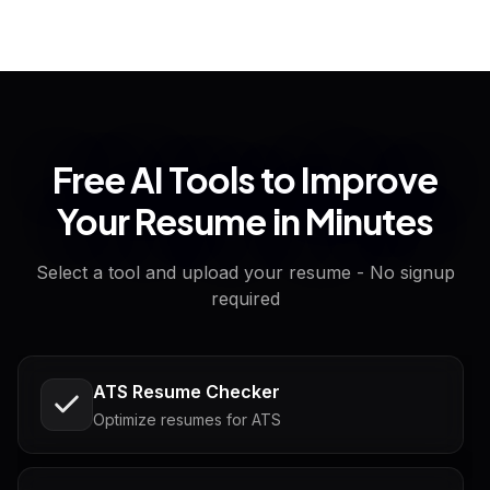
Free AI Tools to Improve
Your Resume in Minutes
Select a tool and upload your resume - No signup
required
ATS Resume Checker
Optimize resumes for ATS