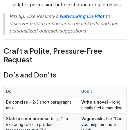
ask for permission before sharing contact details.
Pro tip:
Use Resumly’s
Networking Co‑Pilot
to
discover hidden connections on LinkedIn and get
personalized outreach suggestions.
Craft a Polite, Pressure‑Free
Request
Do’s and Don’ts
Do
Don’t
Be concise
– 2‑3 short paragraphs
Write a novel
– long
max.
emails feel demanding.
State a clear purpose
(e.g., “I’m
Vague asks
like “Can
exploring roles in product
you help me find a