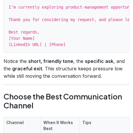
I’m currently exploring product‑management opportuni
Thank you for considering my request, and please let
Best regards,

[Your Name]

Notice the
short, friendly tone
, the
specific ask
, and
the
graceful exit
. This structure keeps pressure low
while still moving the conversation forward.
Choose the Best Communication
Channel
Channel
When It Works
Tips
Best