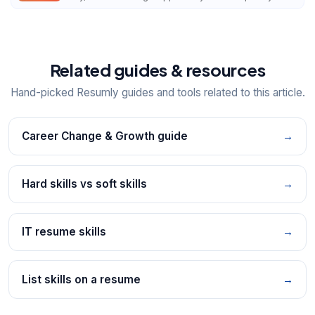
Related guides & resources
Hand-picked Resumly guides and tools related to this article.
Career Change & Growth guide
→
Hard skills vs soft skills
→
IT resume skills
→
List skills on a resume
→