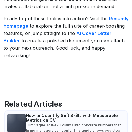
invites collaboration, not a high‑pressure demand.
Ready to put these tactics into action? Visit the
Resumly
homepage
to explore the full suite of career‑boosting
features, or jump straight to the
AI Cover Letter
Builder
to create a polished document you can attach
to your next outreach. Good luck, and happy
networking!
Related Articles
How to Quantify Soft Skills with Measurable
Metrics on CV
Turn vague soft‑skill claims into concrete numbers that
hiring managers can verify. This guide shows you step‑