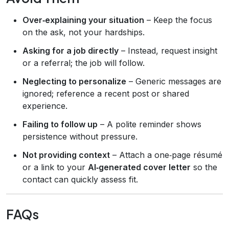
Over‑explaining your situation
– Keep the focus
on the ask, not your hardships.
Asking for a job directly
– Instead, request insight
or a referral; the job will follow.
Neglecting to personalize
– Generic messages are
ignored; reference a recent post or shared
experience.
Failing to follow up
– A polite reminder shows
persistence without pressure.
Not providing context
– Attach a one‑page résumé
or a link to your
AI‑generated cover letter
so the
contact can quickly assess fit.
FAQs