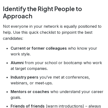
Identify the Right People to
Approach
Not everyone in your network is equally positioned to
help. Use this quick checklist to pinpoint the best
candidates:
Current or former colleagues
who know your
work style.
Alumni
from your school or bootcamp who work
at target companies.
Industry peers
you’ve met at conferences,
webinars, or meet‑ups.
Mentors or coaches
who understand your career
goals.
Friends of friends
(warm introductions) – always