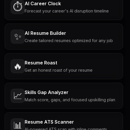
AI Career Clock
⏱️
Forecast your career's AI disruption timeline
AI Resume Builder
✨
Create tailored resumes optimized for any job
Resume Roast
🔥
Get an honest roast of your resume
Skills Gap Analyzer
📈
Match score, gaps, and focused upskilling plan
Resume ATS Scanner
📊
AI-powered ATS scan with inline comments