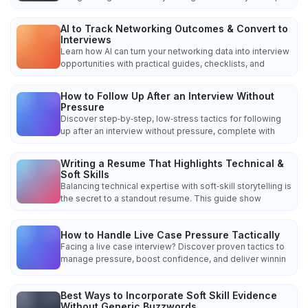
AI to Track Networking Outcomes & Convert to
Interviews
Learn how AI can turn your networking data into interview
opportunities with practical guides, checklists, and
How to Follow Up After an Interview Without
Pressure
Discover step‑by‑step, low‑stress tactics for following
up after an interview without pressure, complete with
Writing a Resume That Highlights Technical &
Soft Skills
Balancing technical expertise with soft‑skill storytelling is
the secret to a standout resume. This guide show
How to Handle Live Case Pressure Tactically
Facing a live case interview? Discover proven tactics to
manage pressure, boost confidence, and deliver winnin
Best Ways to Incorporate Soft Skill Evidence
Without Generic Buzzwords