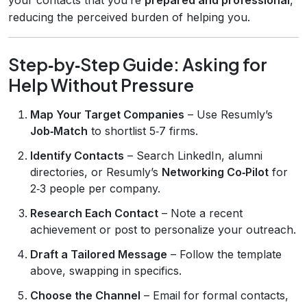
reducing the perceived burden of helping you.
Step‑by‑Step Guide: Asking for
Help Without Pressure
Map Your Target Companies
– Use Resumly’s
Job‑Match
to shortlist 5‑7 firms.
Identify Contacts
– Search LinkedIn, alumni
directories, or Resumly’s
Networking Co‑Pilot
for
2‑3 people per company.
Research Each Contact
– Note a recent
achievement or post to personalize your outreach.
Draft a Tailored Message
– Follow the template
above, swapping in specifics.
Choose the Channel
– Email for formal contacts,