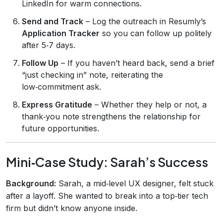
LinkedIn for warm connections.
Send and Track
– Log the outreach in Resumly’s
Application Tracker
so you can follow up politely
after 5‑7 days.
Follow Up
– If you haven’t heard back, send a brief
“just checking in” note, reiterating the
low‑commitment ask.
Express Gratitude
– Whether they help or not, a
thank‑you note strengthens the relationship for
future opportunities.
Mini‑Case Study: Sarah’s Success
Background:
Sarah, a mid‑level UX designer, felt stuck
after a layoff. She wanted to break into a top‑tier tech
firm but didn’t know anyone inside.