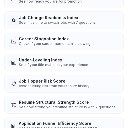
See how ready you are for promotion
Job Change Readiness Index
🔄
See if it's time to switch jobs with 7 questions
Career Stagnation Index
📉
Check if your career momentum is slowing
Under-Leveling Index
📊
See if your title matches your experience
Job Hopper Risk Score
📋
Assess hiring risk from your tenure history
Resume Structural Strength Score
🏗️
See how strong your resume structure is with 7 questions
Application Funnel Efficiency Score
📊