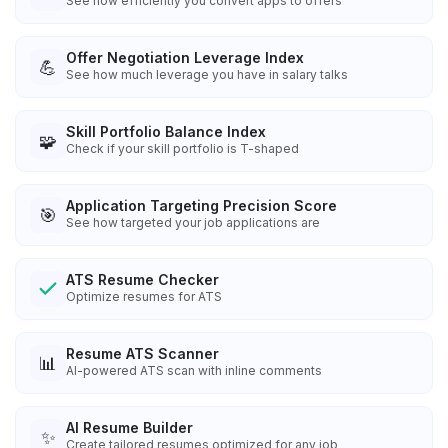
See how efficiently you convert apps to offers
Offer Negotiation Leverage Index
💪
See how much leverage you have in salary talks
Skill Portfolio Balance Index
🧩
Check if your skill portfolio is T-shaped
Application Targeting Precision Score
🎯
See how targeted your job applications are
ATS Resume Checker
Optimize resumes for ATS
Resume ATS Scanner
📊
AI-powered ATS scan with inline comments
AI Resume Builder
✨
Create tailored resumes optimized for any job