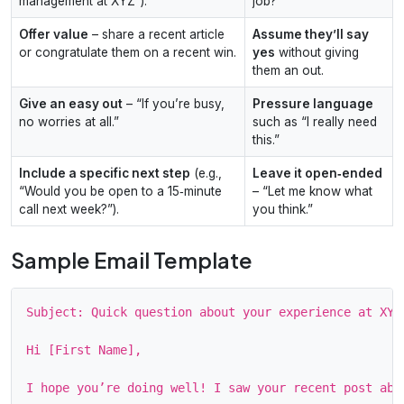
management at XYZ”).
job?”
Offer value
– share a recent article
Assume they’ll say
or congratulate them on a recent win.
yes
without giving
them an out.
Give an easy out
– “If you’re busy,
Pressure language
no worries at all.”
such as “I really need
this.”
Include a specific next step
(e.g.,
Leave it open‑ended
“Would you be open to a 15‑minute
– “Let me know what
call next week?”).
you think.”
Sample Email Template
Subject: Quick question about your experience at XYZ

Hi [First Name],

I hope you’re doing well! I saw your recent post abo