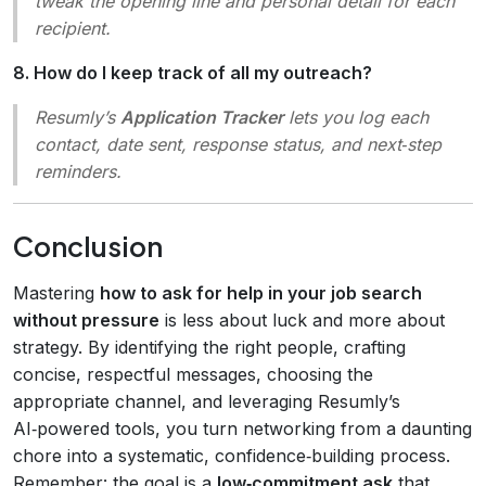
tweak the opening line and personal detail for each
recipient.
8. How do I keep track of all my outreach?
Resumly’s
Application Tracker
lets you log each
contact, date sent, response status, and next‑step
reminders.
Conclusion
Mastering
how to ask for help in your job search
without pressure
is less about luck and more about
strategy. By identifying the right people, crafting
concise, respectful messages, choosing the
appropriate channel, and leveraging Resumly’s
AI‑powered tools, you turn networking from a daunting
chore into a systematic, confidence‑building process.
Remember: the goal is a
low‑commitment ask
that