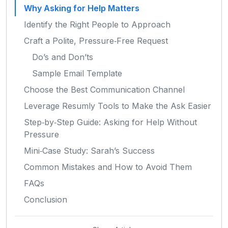
Why Asking for Help Matters
Identify the Right People to Approach
Craft a Polite, Pressure‑Free Request
Do’s and Don’ts
Sample Email Template
Choose the Best Communication Channel
Leverage Resumly Tools to Make the Ask Easier
Step‑by‑Step Guide: Asking for Help Without
Pressure
Mini‑Case Study: Sarah’s Success
Common Mistakes and How to Avoid Them
FAQs
Conclusion