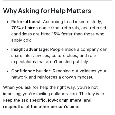
Why Asking for Help Matters
Referral boost
: According to a LinkedIn study,
70% of hires
come from referrals, and referred
candidates are hired 15% faster than those who
apply cold.
Insight advantage
: People inside a company can
share interview tips, culture clues, and role
expectations that aren’t posted publicly.
Confidence builder
: Reaching out validates your
network and reinforces a growth mindset.
When you ask for help the right way, you’re not
imposing; you’re inviting collaboration. The key is to
keep the ask
specific, low‑commitment, and
respectful of the other person’s time
.