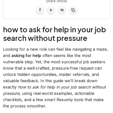
Share Article
f
x
in
how to ask for help in your job
search without pressure
Looking for a new role can feel like navigating a maze,
and
asking for help
often seems like the most
vulnerable step. Yet, the most successful job seekers
know that a well‑crafted, pressure‑free request can
unlock hidden opportunities, insider referrals, and
valuable feedback. In this guide we’ll break down
exactly
how to ask for help in your job search without
pressure
, using real‑world examples, actionable
checklists, and a few smart Resumly tools that make
the process smoother.