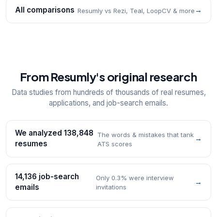
All comparisons
→
Resumly vs Rezi, Teal, LoopCV & more
From Resumly's original research
Data studies from hundreds of thousands of real resumes,
applications, and job-search emails.
We analyzed 138,848
The words & mistakes that tank
→
resumes
ATS scores
14,136 job-search
Only 0.3% were interview
→
emails
invitations