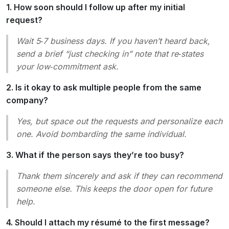
1. How soon should I follow up after my initial
request?
Wait 5‑7 business days. If you haven’t heard back,
send a brief “just checking in” note that re‑states
your low‑commitment ask.
2. Is it okay to ask multiple people from the same
company?
Yes, but space out the requests and personalize each
one. Avoid bombarding the same individual.
3. What if the person says they’re too busy?
Thank them sincerely and ask if they can recommend
someone else. This keeps the door open for future
help.
4. Should I attach my résumé to the first message?