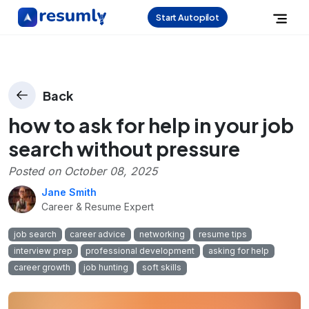
Start Autopilot
Back
how to ask for help in your job
search without pressure
Posted on
October 08, 2025
Jane Smith
Career & Resume Expert
job search
career advice
networking
resume tips
interview prep
professional development
asking for help
career growth
job hunting
soft skills