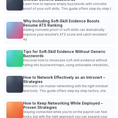
Learn how to replace empty buzzwords with concrete
proof of your soft skills. This guide offers step‑by‑step t
Why Including Soft‑Skill Evidence Boosts
Resume ATS Ranking
Adding concrete proof of soft‑skills can dramatically
improve your resume’s ATS score and catch recruiters’
ey
Tips for Soft‑Skill Evidence Without Generic
Buzzwords
Discover how to showcase soft‑skill evidence without
falling into buzzword traps, using actionable checklists,
How to Network Effectively as an Introvert –
Strategies
Introverts can master networking with the right mindset
and tools. This guide offers step‑by‑step tactics, che
How to Keep Networking While Employed –
Proven Strategies
Staying connected while you’re on the payroll can feel
tricky, but with the right approach you can expand your