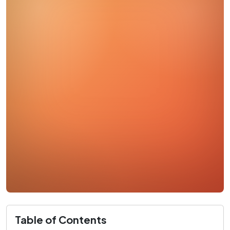
Table of Contents