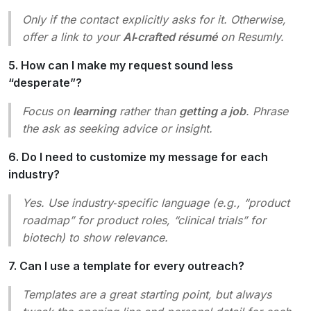
Only if the contact explicitly asks for it. Otherwise,
offer a link to your
AI‑crafted résumé
on Resumly.
5. How can I make my request sound less
“desperate”?
Focus on
learning
rather than
getting a job
. Phrase
the ask as seeking advice or insight.
6. Do I need to customize my message for each
industry?
Yes. Use industry‑specific language (e.g., “product
roadmap” for product roles, “clinical trials” for
biotech) to show relevance.
7. Can I use a template for every outreach?
Templates are a great starting point, but always