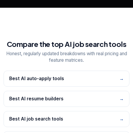
Compare the top AI job search tools
Honest, regularly updated breakdowns with real pricing and
feature matrices.
Best AI auto-apply tools
→
Best AI resume builders
→
Best AI job search tools
→