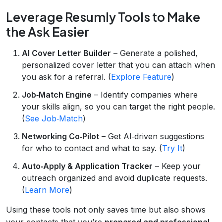
Leverage Resumly Tools to Make
the Ask Easier
AI Cover Letter Builder
– Generate a polished,
personalized cover letter that you can attach when
you ask for a referral. (
Explore Feature
)
Job‑Match Engine
– Identify companies where
your skills align, so you can target the right people.
(
See Job‑Match
)
Networking Co‑Pilot
– Get AI‑driven suggestions
for who to contact and what to say. (
Try It
)
Auto‑Apply & Application Tracker
– Keep your
outreach organized and avoid duplicate requests.
(
Learn More
)
Using these tools not only saves time but also shows
your contacts that you’re
prepared and professional
,