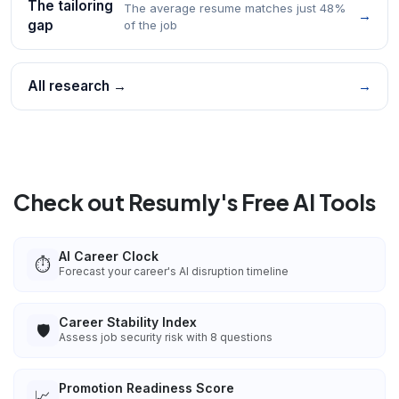
The tailoring
The average resume matches just 48%
→
gap
of the job
All research →
→
Check out Resumly's Free AI Tools
AI Career Clock
⏱️
Forecast your career's AI disruption timeline
Career Stability Index
🛡️
Assess job security risk with 8 questions
Promotion Readiness Score
📈