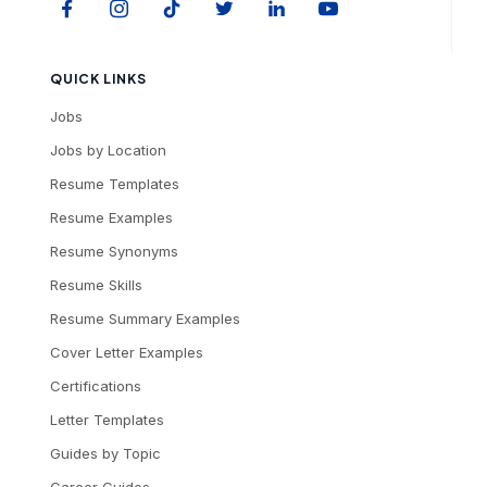
QUICK LINKS
Jobs
Jobs by Location
Resume Templates
Resume Examples
Resume Synonyms
Resume Skills
Resume Summary Examples
Cover Letter Examples
Certifications
Letter Templates
Guides by Topic