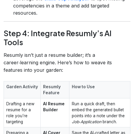
competencies in a theme and add targeted
resources.
Step 4: Integrate Resumly’s AI
Tools
Resumly isn’t just a resume builder; it’s a
career‑learning engine. Here’s how to weave its
features into your garden:
Garden Activity
Resumly
How to Use
Feature
Drafting a new
AI Resume
Run a quick draft, then
resume for a
Builder
embed the generated bullet
role you’re
points into a note under the
targeting
Job‑Application
branch.
Preparing a
AI Cover
Save the AI‑crafted letter as