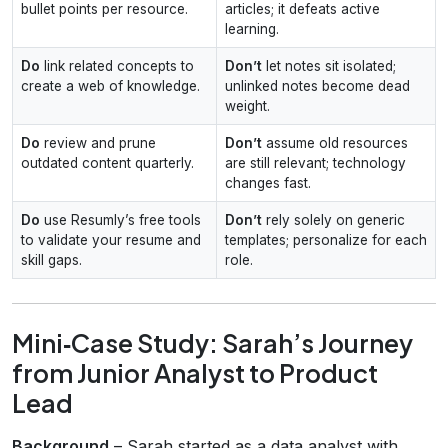
bullet points per resource.
articles; it defeats active
learning.
Do
link related concepts to
Don’t
let notes sit isolated;
create a web of knowledge.
unlinked notes become dead
weight.
Do
review and prune
Don’t
assume old resources
outdated content quarterly.
are still relevant; technology
changes fast.
Do
use Resumly’s free tools
Don’t
rely solely on generic
to validate your resume and
templates; personalize for each
skill gaps.
role.
Mini‑Case Study: Sarah’s Journey
from Junior Analyst to Product
Lead
Background
– Sarah started as a data analyst with