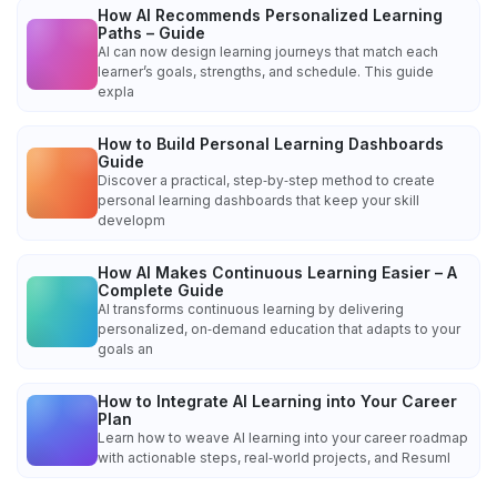
How AI Recommends Personalized Learning
Paths – Guide
AI can now design learning journeys that match each
learner’s goals, strengths, and schedule. This guide
expla
How to Build Personal Learning Dashboards
Guide
Discover a practical, step‑by‑step method to create
personal learning dashboards that keep your skill
developm
How AI Makes Continuous Learning Easier – A
Complete Guide
AI transforms continuous learning by delivering
personalized, on‑demand education that adapts to your
goals an
How to Integrate AI Learning into Your Career
Plan
Learn how to weave AI learning into your career roadmap
with actionable steps, real‑world projects, and Resuml