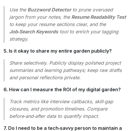
Use the
Buzzword Detector
to prune overused
jargon from your notes, the
Resume Readability Test
to keep your resume sections clear, and the
Job‑Search Keywords
tool to enrich your tagging
strategy.
5. Is it okay to share my entire garden publicly?
Share selectively. Publicly display polished project
summaries and learning pathways; keep raw drafts
and personal reflections private.
6. How can I measure the ROI of my digital garden?
Track metrics like interview callbacks, skill‑gap
closures, and promotion timelines. Compare
before‑and‑after data to quantify impact.
7. Do I need to be a tech‑savvy person to maintain a