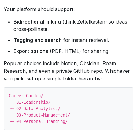
Your platform should support:
Bidirectional linking
(think Zettelkasten) so ideas
cross‑pollinate.
Tagging and search
for instant retrieval.
Export options
(PDF, HTML) for sharing.
Popular choices include Notion, Obsidian, Roam
Research, and even a private GitHub repo. Whichever
you pick, set up a simple folder hierarchy:
Career Garden/

├─ 01-Leadership/

├─ 02-Data‑Analytics/

├─ 03-Product‑Management/
