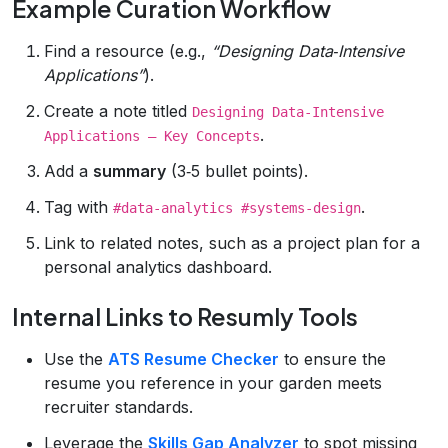
Example Curation Workflow
Find a resource (e.g.,
“Designing Data‑Intensive
Applications”
).
Create a note titled
Designing Data‑Intensive
.
Applications – Key Concepts
Add a
summary
(3‑5 bullet points).
Tag with
.
#data‑analytics #systems‑design
Link to related notes, such as a project plan for a
personal analytics dashboard.
Internal Links to Resumly Tools
Use the
ATS Resume Checker
to ensure the
resume you reference in your garden meets
recruiter standards.
Leverage the
Skills Gap Analyzer
to spot missing