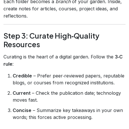
Each folder becomes a
branch
of your garden. Inside,
create notes for articles, courses, project ideas, and
reflections.
Step 3: Curate High‑Quality
Resources
Curating is the heart of a digital garden. Follow the
3‑C
rule
:
Credible
– Prefer peer‑reviewed papers, reputable
blogs, or courses from recognized institutions.
Current
– Check the publication date; technology
moves fast.
Concise
– Summarize key takeaways in your own
words; this forces active processing.