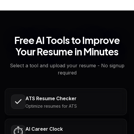
Free AI Tools to Improve
Your Resume in Minutes
Select a tool and upload your resume - No signup
required
ATS Resume Checker
Optimize resumes for ATS
AI Career Clock
⏱️