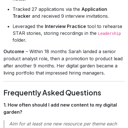
Tracked 27 applications via the
Application
Tracker
and received 9 interview invitations.
Leveraged the
Interview Practice
tool to rehearse
STAR stories, storing recordings in the
Leadership
folder.
Outcome
– Within 18 months Sarah landed a senior
product analyst role, then a promotion to product lead
after another 9 months. Her digital garden became a
living portfolio that impressed hiring managers.
Frequently Asked Questions
1. How often should I add new content to my digital
garden?
Aim for at least one new resource per theme each