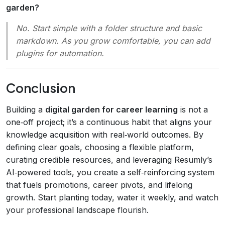
garden?
No. Start simple with a folder structure and basic
markdown. As you grow comfortable, you can add
plugins for automation.
Conclusion
Building a
digital garden for career learning
is not a
one‑off project; it’s a continuous habit that aligns your
knowledge acquisition with real‑world outcomes. By
defining clear goals, choosing a flexible platform,
curating credible resources, and leveraging Resumly’s
AI‑powered tools, you create a self‑reinforcing system
that fuels promotions, career pivots, and lifelong
growth. Start planting today, water it weekly, and watch
your professional landscape flourish.