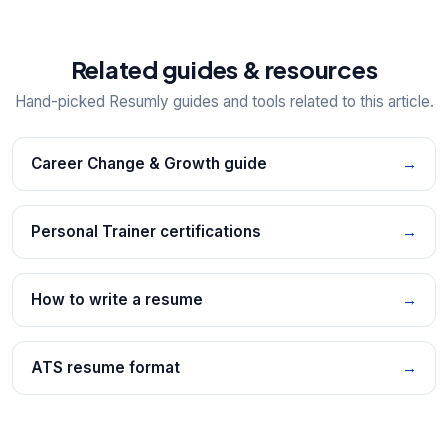
Related guides & resources
Hand-picked Resumly guides and tools related to this article.
Career Change & Growth guide
→
Personal Trainer certifications
→
How to write a resume
→
ATS resume format
→