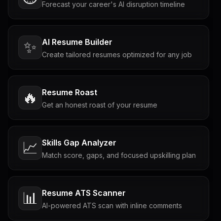
Forecast your career's AI disruption timeline
AI Resume Builder
✨
Create tailored resumes optimized for any job
Resume Roast
🔥
Get an honest roast of your resume
Skills Gap Analyzer
📈
Match score, gaps, and focused upskilling plan
Resume ATS Scanner
📊
AI-powered ATS scan with inline comments