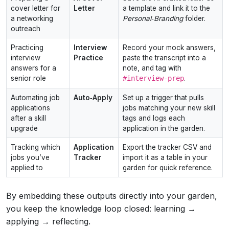
cover letter for
Letter
a template and link it to the
a networking
Personal‑Branding
folder.
outreach
Practicing
Interview
Record your mock answers,
interview
Practice
paste the transcript into a
answers for a
note, and tag with
senior role
#interview‑prep
.
Automating job
Auto‑Apply
Set up a trigger that pulls
applications
jobs matching your new skill
after a skill
tags and logs each
upgrade
application in the garden.
Tracking which
Application
Export the tracker CSV and
jobs you’ve
Tracker
import it as a table in your
applied to
garden for quick reference.
By embedding these outputs directly into your garden,
you keep the knowledge loop closed: learning →
applying → reflecting.