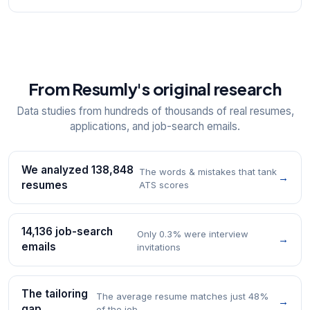
From Resumly's original research
Data studies from hundreds of thousands of real resumes,
applications, and job-search emails.
We analyzed 138,848
The words & mistakes that tank
→
resumes
ATS scores
14,136 job-search
Only 0.3% were interview
→
emails
invitations
The tailoring
The average resume matches just 48%
→
gap
of the job