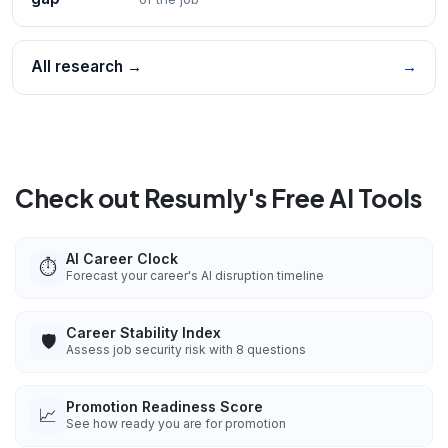
All research →
→
Check out Resumly's Free AI Tools
AI Career Clock
⏱️
Forecast your career's AI disruption timeline
Career Stability Index
🛡️
Assess job security risk with 8 questions
Promotion Readiness Score
📈
See how ready you are for promotion