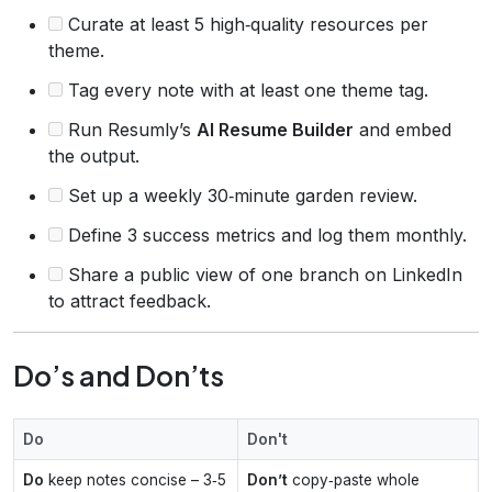
Curate at least 5 high‑quality resources per
theme.
Tag every note with at least one theme tag.
Run Resumly’s
AI Resume Builder
and embed
the output.
Set up a weekly 30‑minute garden review.
Define 3 success metrics and log them monthly.
Share a public view of one branch on LinkedIn
to attract feedback.
Do’s and Don’ts
Do
Don't
Do
keep notes concise – 3‑5
Don’t
copy‑paste whole