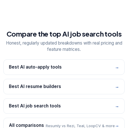
Compare the top AI job search tools
Honest, regularly updated breakdowns with real pricing and
feature matrices.
Best AI auto-apply tools
→
Best AI resume builders
→
Best AI job search tools
→
All comparisons
→
Resumly vs Rezi, Teal, LoopCV & more