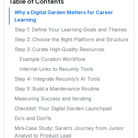
Table of Contents
Why a Digital Garden Matters for Career
Learning
Step 1: Define Your Learning Goals and Themes
Step 2: Choose the Right Platform and Structure
Step 3: Curate High‑Quality Resources
Example Curation Workflow
Internal Links to Resumly Tools
Step 4: Integrate Resumly’s AI Tools
Step 5: Build a Maintenance Routine
Measuring Success and Iterating
Checklist: Your Digital Garden Launchpad
Do’s and Don’ts
Mini‑Case Study: Sarah’s Journey from Junior
Analyst to Product Lead