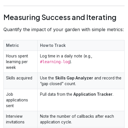
Measuring Success and Iterating
Quantify the impact of your garden with simple metrics:
Metric
How to Track
Hours spent
Log time in a daily note (e.g.,
learning per
#learning‑log
).
week
Skills acquired
Use the
Skills Gap Analyzer
and record the
“gap closed” count.
Job
Pull data from the
Application Tracker
.
applications
sent
Interview
Note the number of callbacks after each
invitations
application cycle.