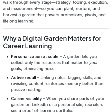
walk through every stage—strategy, tooling, execution,
and measurement—so you can plant, nurture, and
harvest a garden that powers promotions, pivots, and
lifelong learning.
Why a Digital Garden Matters for
Career Learning
Personalization at scale
– A garden lets you
collect only the resources that matter to
your
goals, eliminating noise.
Active recall
– Linking notes, tagging skills, and
revisiting content reinforces memory better than
passive reading.
Career visibility
– When you share parts of your
garden on LinkedIn or a personal site, recruiters
see a proof‑of‑learning portfolio.