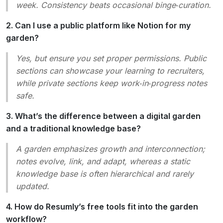
week. Consistency beats occasional binge‑curation.
2. Can I use a public platform like Notion for my
garden?
Yes, but ensure you set proper permissions. Public
sections can showcase your learning to recruiters,
while private sections keep work‑in‑progress notes
safe.
3. What’s the difference between a digital garden
and a traditional knowledge base?
A garden emphasizes
growth
and
interconnection
;
notes evolve, link, and adapt, whereas a static
knowledge base is often hierarchical and rarely
updated.
4. How do Resumly’s free tools fit into the garden
workflow?