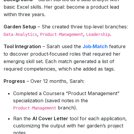
basic Excel skills. Her goal: become a product lead
within three years.
Garden Setup
– She created three top‑level branches:
,
,
.
Data‑Analytics
Product‑Management
Leadership
Tool Integration
– Sarah used the
Job‑Match
feature
to discover product‑focused roles that required her
emerging skill set. Each match generated a list of
required competencies, which she added as tags.
Progress
– Over 12 months, Sarah:
Completed a Coursera “Product Management”
specialization (saved notes in the
branch).
Product‑Management
Ran the
AI Cover Letter
tool for each application,
customizing the output with her garden’s project
notes.