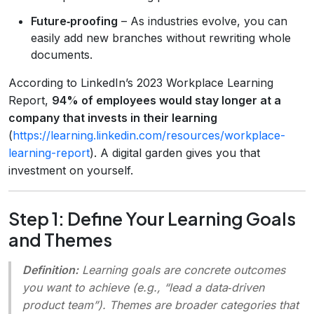
Future‑proofing
– As industries evolve, you can
easily add new branches without rewriting whole
documents.
According to LinkedIn’s 2023 Workplace Learning
Report,
94% of employees would stay longer at a
company that invests in their learning
(
https://learning.linkedin.com/resources/workplace-
learning-report
). A digital garden gives you that
investment on yourself.
Step 1: Define Your Learning Goals
and Themes
Definition:
Learning goals
are concrete outcomes
you want to achieve (e.g., “lead a data‑driven
product team”).
Themes
are broader categories that