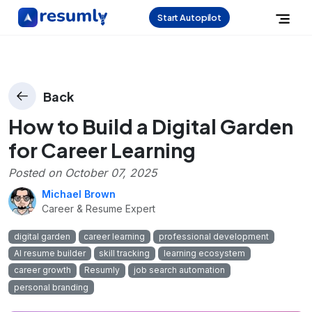
Start Autopilot
Back
How to Build a Digital Garden
for Career Learning
Posted on
October 07, 2025
Michael Brown
Career & Resume Expert
digital garden
career learning
professional development
AI resume builder
skill tracking
learning ecosystem
career growth
Resumly
job search automation
personal branding