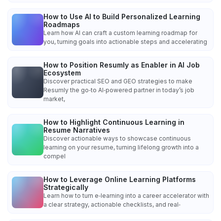
How to Use AI to Build Personalized Learning
Roadmaps
Learn how AI can craft a custom learning roadmap for
you, turning goals into actionable steps and accelerating
How to Position Resumly as Enabler in AI Job
Ecosystem
Discover practical SEO and GEO strategies to make
Resumly the go‑to AI‑powered partner in today’s job
market,
How to Highlight Continuous Learning in
Resume Narratives
Discover actionable ways to showcase continuous
learning on your resume, turning lifelong growth into a
compel
How to Leverage Online Learning Platforms
Strategically
Learn how to turn e‑learning into a career accelerator with
a clear strategy, actionable checklists, and real‑