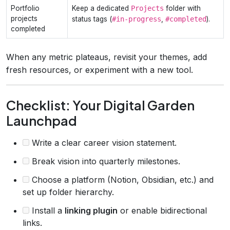
Portfolio
Keep a dedicated
Projects
folder with
projects
status tags (
#in‑progress
,
#completed
).
completed
When any metric plateaus, revisit your themes, add
fresh resources, or experiment with a new tool.
Checklist: Your Digital Garden
Launchpad
Write a clear career vision statement.
Break vision into quarterly milestones.
Choose a platform (Notion, Obsidian, etc.) and
set up folder hierarchy.
Install a
linking plugin
or enable bidirectional
links.