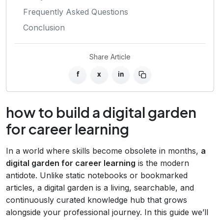
Frequently Asked Questions
Conclusion
Share Article
f
x
in
how to build a digital garden
for career learning
In a world where skills become obsolete in months,
a
digital garden for career learning
is the modern
antidote. Unlike static notebooks or bookmarked
articles, a digital garden is a living, searchable, and
continuously curated knowledge hub that grows
alongside your professional journey. In this guide we’ll