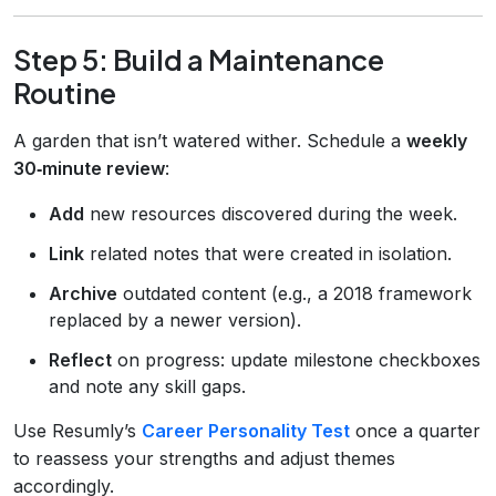
Step 5: Build a Maintenance
Routine
A garden that isn’t watered wither. Schedule a
weekly
30‑minute review
:
Add
new resources discovered during the week.
Link
related notes that were created in isolation.
Archive
outdated content (e.g., a 2018 framework
replaced by a newer version).
Reflect
on progress: update milestone checkboxes
and note any skill gaps.
Use Resumly’s
Career Personality Test
once a quarter
to reassess your strengths and adjust themes
accordingly.