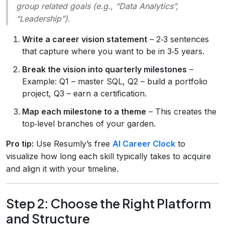
group related goals (e.g., “Data Analytics”,
“Leadership”).
Write a career vision statement
– 2‑3 sentences
that capture where you want to be in 3‑5 years.
Break the vision into quarterly milestones
–
Example: Q1 – master SQL, Q2 – build a portfolio
project, Q3 – earn a certification.
Map each milestone to a theme
– This creates the
top‑level branches of your garden.
Pro tip:
Use Resumly’s free
AI Career Clock
to
visualize how long each skill typically takes to acquire
and align it with your timeline.
Step 2: Choose the Right Platform
and Structure