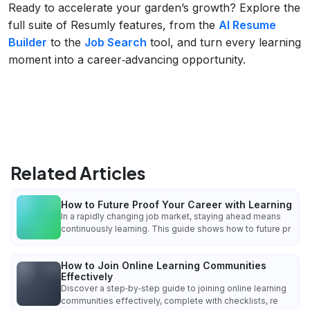
Ready to accelerate your garden’s growth? Explore the
full suite of Resumly features, from the
AI Resume
Builder
to the
Job Search
tool, and turn every learning
moment into a career‑advancing opportunity.
Related Articles
How to Future Proof Your Career with Learning
In a rapidly changing job market, staying ahead means
continuously learning. This guide shows how to future pr
How to Join Online Learning Communities
Effectively
Discover a step‑by‑step guide to joining online learning
communities effectively, complete with checklists, re