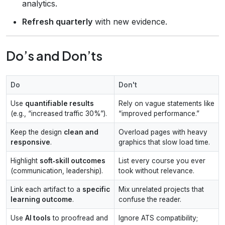
analytics.
Refresh quarterly
with new evidence.
Do’s and Don’ts
Do
Don't
Use
quantifiable results
Rely on vague statements like
(e.g., “increased traffic 30%”).
“improved performance.”
Keep the design
clean and
Overload pages with heavy
responsive
.
graphics that slow load time.
Highlight
soft‑skill outcomes
List every course you ever
(communication, leadership).
took without relevance.
Link each artifact to a
specific
Mix unrelated projects that
learning outcome
.
confuse the reader.
Use
AI tools
to proofread and
Ignore ATS compatibility;