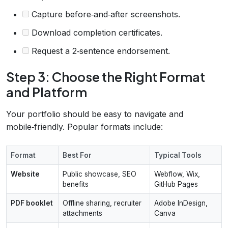
Capture before‑and‑after screenshots.
Download completion certificates.
Request a 2‑sentence endorsement.
Step 3: Choose the Right Format
and Platform
Your portfolio should be easy to navigate and
mobile‑friendly. Popular formats include:
Format
Best For
Typical Tools
Website
Public showcase, SEO
Webflow, Wix,
benefits
GitHub Pages
PDF booklet
Offline sharing, recruiter
Adobe InDesign,
attachments
Canva