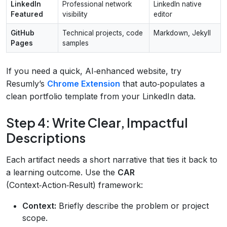
LinkedIn
Professional network
LinkedIn native
Featured
visibility
editor
GitHub
Technical projects, code
Markdown, Jekyll
Pages
samples
If you need a quick, AI‑enhanced website, try
Resumly’s
Chrome Extension
that auto‑populates a
clean portfolio template from your LinkedIn data.
Step 4: Write Clear, Impactful
Descriptions
Each artifact needs a short narrative that ties it back to
a learning outcome. Use the
CAR
(Context‑Action‑Result) framework:
Context:
Briefly describe the problem or project
scope.