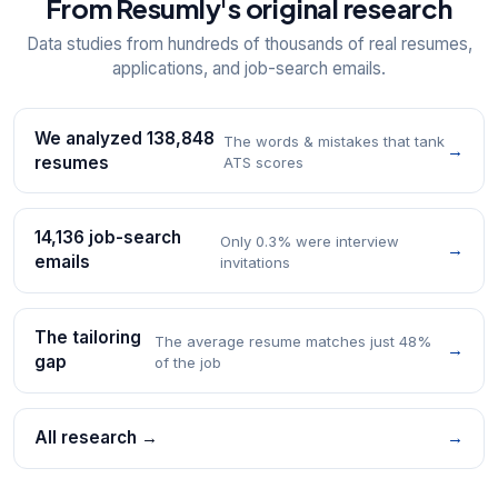
From Resumly's original research
Data studies from hundreds of thousands of real resumes,
applications, and job-search emails.
We analyzed 138,848
The words & mistakes that tank
→
resumes
ATS scores
14,136 job-search
Only 0.3% were interview
→
emails
invitations
The tailoring
The average resume matches just 48%
→
gap
of the job
All research →
→