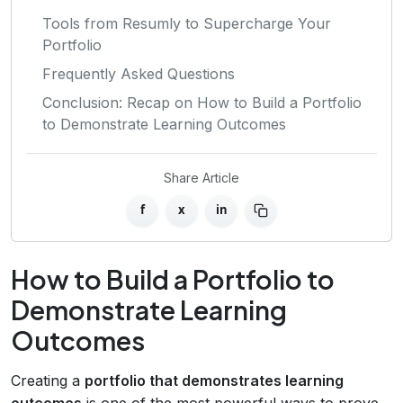
Tools from Resumly to Supercharge Your
Portfolio
Frequently Asked Questions
Conclusion: Recap on How to Build a Portfolio
to Demonstrate Learning Outcomes
Share Article
f
x
in
How to Build a Portfolio to
Demonstrate Learning
Outcomes
Creating a
portfolio that demonstrates learning
outcomes
is one of the most powerful ways to prove