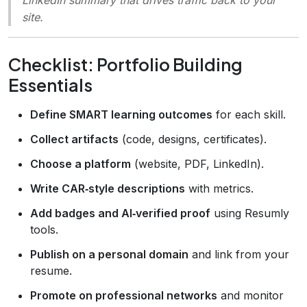
site.
Checklist: Portfolio Building
Essentials
Define SMART learning outcomes
for each skill.
Collect artifacts
(code, designs, certificates).
Choose a platform
(website, PDF, LinkedIn).
Write CAR‑style descriptions
with metrics.
Add badges and AI‑verified proof
using Resumly
tools.
Publish on a personal domain
and link from your
resume.
Promote on professional networks
and monitor