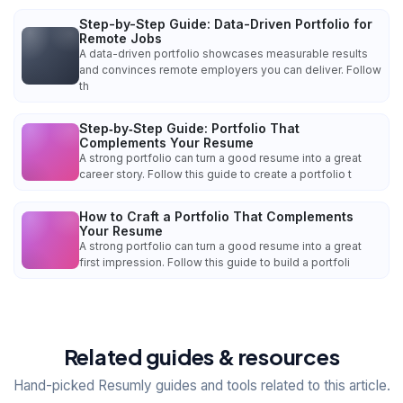
Step-by-Step Guide: Data-Driven Portfolio for
Remote Jobs
A data-driven portfolio showcases measurable results
and convinces remote employers you can deliver. Follow
th
Step‑by‑Step Guide: Portfolio That
Complements Your Resume
A strong portfolio can turn a good resume into a great
career story. Follow this guide to create a portfolio t
How to Craft a Portfolio That Complements
Your Resume
A strong portfolio can turn a good resume into a great
first impression. Follow this guide to build a portfoli
Related guides & resources
Hand-picked Resumly guides and tools related to this article.