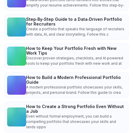
amplify your resume achievements. Follow this step‑by‑
Step‑By‑Step Guide to a Data‑Driven Portfolio
for Recruiters
Create a portfolio that speaks the language of recruiters
with data, AI, and clear storytelling. Follow this c
How to Keep Your Portfolio Fresh with New
Work Tips
Discover proven strategies, checklists, and AI‑powered
tools to keep your portfolio fresh with new work and at
How to Build a Modern Professional Portfolio
Guide
A modern professional portfolio showcases your skills,
projects, and personal brand. Follow this guide to crea
How to Create a Strong Portfolio Even Without
a Job
Even without formal employment, you can build a
compelling portfolio that showcases your skills and
lands oppo