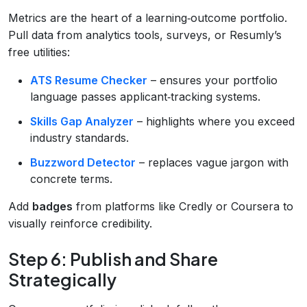
Metrics are the heart of a learning‑outcome portfolio.
Pull data from analytics tools, surveys, or Resumly’s
free utilities:
ATS Resume Checker
– ensures your portfolio
language passes applicant‑tracking systems.
Skills Gap Analyzer
– highlights where you exceed
industry standards.
Buzzword Detector
– replaces vague jargon with
concrete terms.
Add
badges
from platforms like Credly or Coursera to
visually reinforce credibility.
Step 6: Publish and Share
Strategically