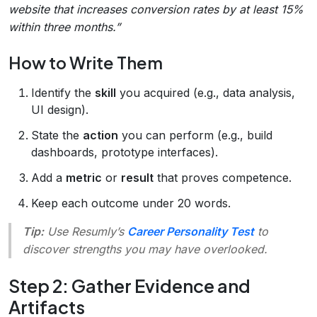
website that increases conversion rates by at least 15%
within three months.”
How to Write Them
Identify the
skill
you acquired (e.g., data analysis,
UI design).
State the
action
you can perform (e.g., build
dashboards, prototype interfaces).
Add a
metric
or
result
that proves competence.
Keep each outcome under 20 words.
Tip:
Use Resumly’s
Career Personality Test
to
discover strengths you may have overlooked.
Step 2: Gather Evidence and
Artifacts