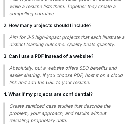
while a resume lists them. Together they create a
compelling narrative.
2. How many projects should I include?
Aim for 3‑5 high‑impact projects that each illustrate a
distinct learning outcome. Quality beats quantity.
3. Can I use a PDF instead of a website?
Absolutely, but a website offers SEO benefits and
easier sharing. If you choose PDF, host it on a cloud
link and add the URL to your resume.
4. What if my projects are confidential?
Create sanitized case studies that describe the
problem, your approach, and results without
revealing proprietary data.