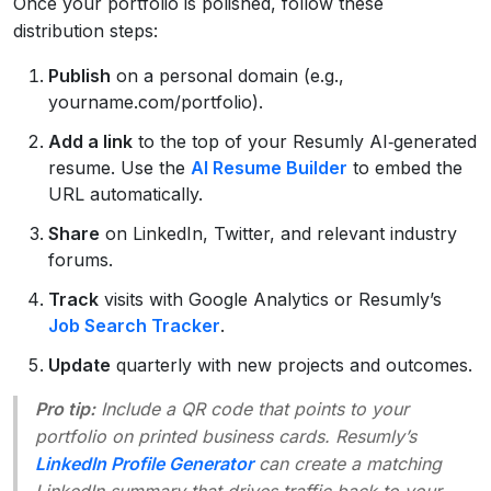
Once your portfolio is polished, follow these
distribution steps:
Publish
on a personal domain (e.g.,
yourname.com/portfolio).
Add a link
to the top of your Resumly AI‑generated
resume. Use the
AI Resume Builder
to embed the
URL automatically.
Share
on LinkedIn, Twitter, and relevant industry
forums.
Track
visits with Google Analytics or Resumly’s
Job Search Tracker
.
Update
quarterly with new projects and outcomes.
Pro tip:
Include a QR code that points to your
portfolio on printed business cards. Resumly’s
LinkedIn Profile Generator
can create a matching
LinkedIn summary that drives traffic back to your