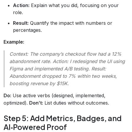
Action:
Explain what you did, focusing on your
role.
Result:
Quantify the impact with numbers or
percentages.
Example:
Context:
The company’s checkout flow had a 12%
abandonment rate.
Action:
I redesigned the UI using
Figma and implemented A/B testing.
Result:
Abandonment dropped to 7% within two weeks,
boosting revenue by $15K.
Do:
Use active verbs (designed, implemented,
optimized).
Don’t:
List duties without outcomes.
Step 5: Add Metrics, Badges, and
AI‑Powered Proof