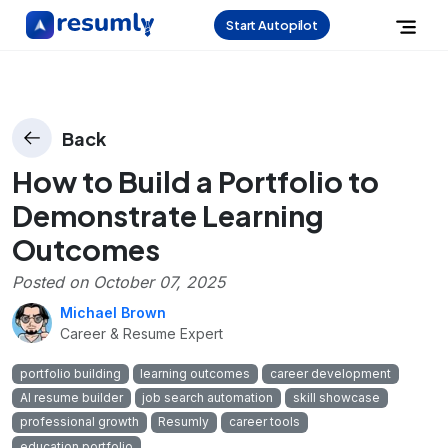
Start Autopilot
Back
How to Build a Portfolio to
Demonstrate Learning
Outcomes
Posted on
October 07, 2025
Michael Brown
Career & Resume Expert
portfolio building
learning outcomes
career development
AI resume builder
job search automation
skill showcase
professional growth
Resumly
career tools
education portfolio