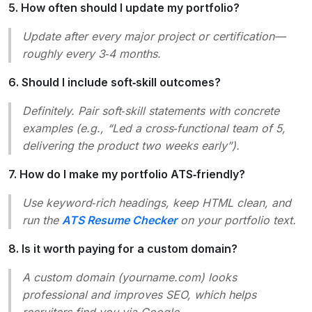
5. How often should I update my portfolio?
Update after every major project or certification—
roughly every 3‑4 months.
6. Should I include soft‑skill outcomes?
Definitely. Pair soft‑skill statements with concrete
examples (e.g., “Led a cross‑functional team of 5,
delivering the product two weeks early”).
7. How do I make my portfolio ATS‑friendly?
Use keyword‑rich headings, keep HTML clean, and
run the
ATS Resume Checker
on your portfolio text.
8. Is it worth paying for a custom domain?
A custom domain (yourname.com) looks
professional and improves SEO, which helps
recruiters find you via Google.