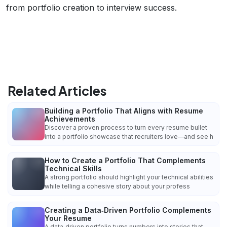
from portfolio creation to interview success.
Related Articles
Building a Portfolio That Aligns with Resume
Achievements
Discover a proven process to turn every resume bullet
into a portfolio showcase that recruiters love—and see h
How to Create a Portfolio That Complements
Technical Skills
A strong portfolio should highlight your technical abilities
while telling a cohesive story about your profess
Creating a Data‑Driven Portfolio Complements
Your Resume
A data‑driven portfolio turns numbers into stories that