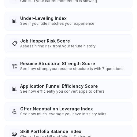
Check if your career momentum is slowing
Under-Leveling Index
📊
See if your title matches your experience
Job Hopper Risk Score
📋
Assess hiring risk from your tenure history
Resume Structural Strength Score
🏗️
See how strong your resume structure is with 7 questions
Application Funnel Efficiency Score
📊
See how efficiently you convert apps to offers
Offer Negotiation Leverage Index
💪
See how much leverage you have in salary talks
Skill Portfolio Balance Index
🧩
Check if your skill portfolio is T-shaped