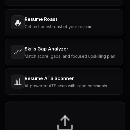
Resume Roast
🔥
Get an honest roast of your resume
Skills Gap Analyzer
📈
Match score, gaps, and focused upskilling plan
Resume ATS Scanner
📊
AI-powered ATS scan with inline comments
Interview Questions
💬
Tailored questions with answers & follow-ups