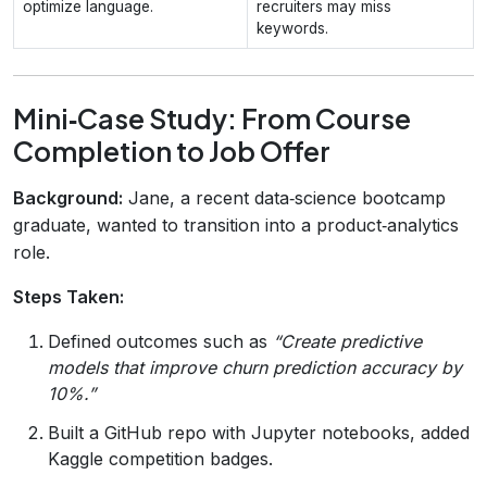
optimize language.
recruiters may miss
keywords.
Mini‑Case Study: From Course
Completion to Job Offer
Background:
Jane, a recent data‑science bootcamp
graduate, wanted to transition into a product‑analytics
role.
Steps Taken:
Defined outcomes such as
“Create predictive
models that improve churn prediction accuracy by
10%.”
Built a GitHub repo with Jupyter notebooks, added
Kaggle competition badges.