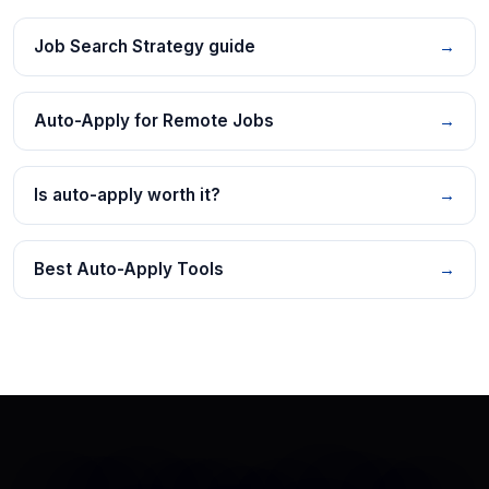
Job Search Strategy guide
→
Auto-Apply for Remote Jobs
→
Is auto-apply worth it?
→
Best Auto-Apply Tools
→