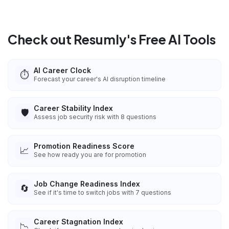
Check out Resumly's Free AI Tools
AI Career Clock
⏱️
Forecast your career's AI disruption timeline
Career Stability Index
🛡️
Assess job security risk with 8 questions
Promotion Readiness Score
📈
See how ready you are for promotion
Job Change Readiness Index
🔄
See if it's time to switch jobs with 7 questions
Career Stagnation Index
📉