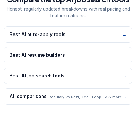
Honest, regularly updated breakdowns with real pricing and
feature matrices.
Best AI auto-apply tools
→
Best AI resume builders
→
Best AI job search tools
→
All comparisons
→
Resumly vs Rezi, Teal, LoopCV & more