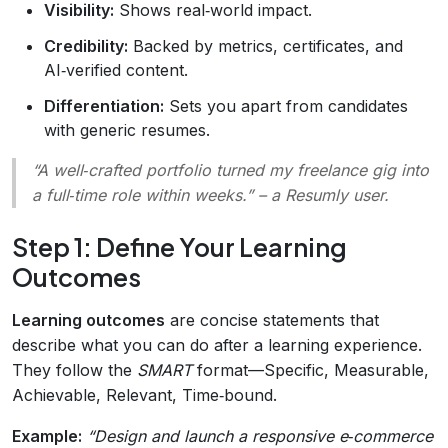
Visibility:
Shows real‑world impact.
Credibility:
Backed by metrics, certificates, and
AI‑verified content.
Differentiation:
Sets you apart from candidates
with generic resumes.
“A well‑crafted portfolio turned my freelance gig into
a full‑time role within weeks.”
– a Resumly user.
Step 1: Define Your Learning
Outcomes
Learning outcomes
are concise statements that
describe what you can do after a learning experience.
They follow the
SMART
format—Specific, Measurable,
Achievable, Relevant, Time‑bound.
Example:
“Design and launch a responsive e‑commerce