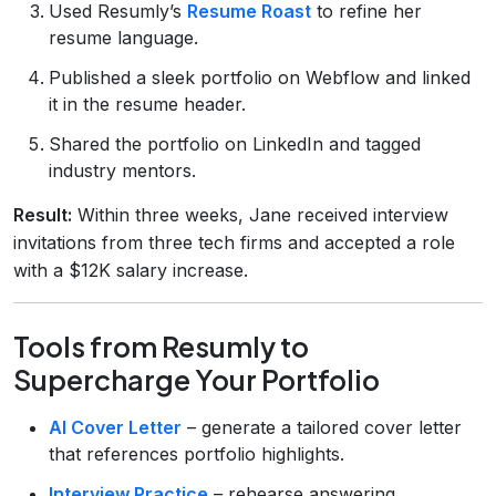
Used Resumly’s
Resume Roast
to refine her
resume language.
Published a sleek portfolio on Webflow and linked
it in the resume header.
Shared the portfolio on LinkedIn and tagged
industry mentors.
Result:
Within three weeks, Jane received interview
invitations from three tech firms and accepted a role
with a $12K salary increase.
Tools from Resumly to
Supercharge Your Portfolio
AI Cover Letter
– generate a tailored cover letter
that references portfolio highlights.
Interview Practice
– rehearse answering