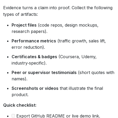
Evidence turns a claim into proof. Collect the following
types of artifacts:
Project files
(code repos, design mockups,
research papers).
Performance metrics
(traffic growth, sales lift,
error reduction).
Certificates & badges
(Coursera, Udemy,
industry‑specific).
Peer or supervisor testimonials
(short quotes with
names).
Screenshots or videos
that illustrate the final
product.
Quick checklist:
Export GitHub README or live demo link.