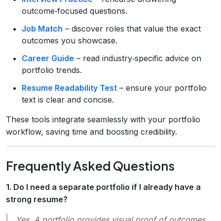
outcome‑focused questions.
Job Match
– discover roles that value the exact
outcomes you showcase.
Career Guide
– read industry‑specific advice on
portfolio trends.
Resume Readability Test
– ensure your portfolio
text is clear and concise.
These tools integrate seamlessly with your portfolio
workflow, saving time and boosting credibility.
Frequently Asked Questions
1. Do I need a separate portfolio if I already have a
strong resume?
Yes. A portfolio provides
visual proof
of outcomes,