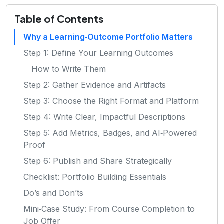
Table of Contents
Why a Learning‑Outcome Portfolio Matters
Step 1: Define Your Learning Outcomes
How to Write Them
Step 2: Gather Evidence and Artifacts
Step 3: Choose the Right Format and Platform
Step 4: Write Clear, Impactful Descriptions
Step 5: Add Metrics, Badges, and AI‑Powered
Proof
Step 6: Publish and Share Strategically
Checklist: Portfolio Building Essentials
Do’s and Don’ts
Mini‑Case Study: From Course Completion to
Job Offer