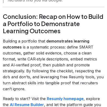
Conclusion: Recap on How to Build
a Portfolio to Demonstrate
Learning Outcomes
Building a portfolio that
demonstrates learning
outcomes
is a systematic process: define SMART
outcomes, gather solid evidence, choose a clean
format, write CAR‑style descriptions, embed metrics
and AI‑verified proof, then publish and promote
strategically. By following the checklist, respecting the
do’s and don’ts, and leveraging free Resumly tools, you
turn abstract skills into tangible proof that recruiters
can’t ignore.
Ready to start? Visit the
Resumly homepage
, explore
the
AI Resume Builder
, and let the platform guide you