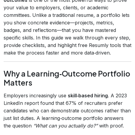
your value to employers, clients, or academic
committees. Unlike a traditional resume, a portfolio lets
you show concrete evidence—projects, metrics,
badges, and reflections—that you have mastered
specific skills. In this guide we walk through every step,
provide checklists, and highlight free Resumly tools that
make the process faster and more data‑driven.
Why a Learning‑Outcome Portfolio
Matters
Employers increasingly use
skill‑based hiring
. A 2023
LinkedIn report found that 67% of recruiters prefer
candidates who can demonstrate outcomes rather than
just list duties. A learning‑outcome portfolio answers
the question
“What can you actually do?”
with proof.