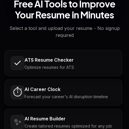
Free AI Tools to Improve
Your Resume in Minutes
Select a tool and upload your resume - No signup
required
ATS Resume Checker
Optimize resumes for ATS
AI Career Clock
⏱️
Forecast your career's AI disruption timeline
AI Resume Builder
✨
Create tailored resumes optimized for any job