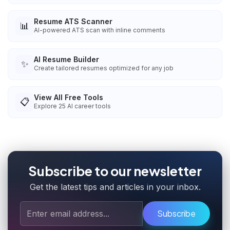
Resume ATS Scanner
📊
AI-powered ATS scan with inline comments
AI Resume Builder
✨
Create tailored resumes optimized for any job
View All Free Tools
📋
Explore
25
AI career tools
Subscribe to our newsletter
Get the latest tips and articles in your inbox.
Subscribe