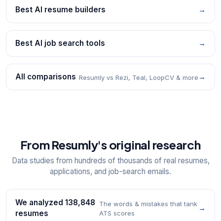
Best AI resume builders
→
Best AI job search tools
→
All comparisons
→
Resumly vs Rezi, Teal, LoopCV & more
From Resumly's original research
Data studies from hundreds of thousands of real resumes,
applications, and job-search emails.
We analyzed 138,848
The words & mistakes that tank
→
resumes
ATS scores