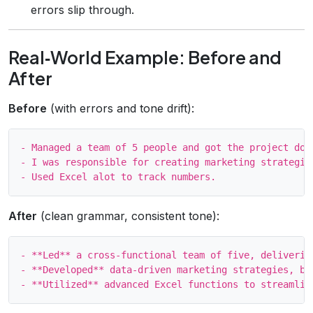
errors slip through.
Real‑World Example: Before and
After
Before
(with errors and tone drift):
- Managed a team of 5 people and got the project done
- I was responsible for creating marketing strategies
After
(clean grammar, consistent tone):
- **Led** a cross‑functional team of five, deliverin
- **Developed** data‑driven marketing strategies, boo