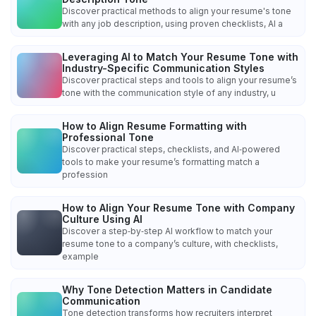
Discover practical methods to align your resume's tone
with any job description, using proven checklists, AI a
Leveraging AI to Match Your Resume Tone with
Industry-Specific Communication Styles
Discover practical steps and tools to align your resume’s
tone with the communication style of any industry, u
How to Align Resume Formatting with
Professional Tone
Discover practical steps, checklists, and AI‑powered
tools to make your resume’s formatting match a
profession
How to Align Your Resume Tone with Company
Culture Using AI
Discover a step‑by‑step AI workflow to match your
resume tone to a company’s culture, with checklists,
example
Why Tone Detection Matters in Candidate
Communication
Tone detection transforms how recruiters interpret