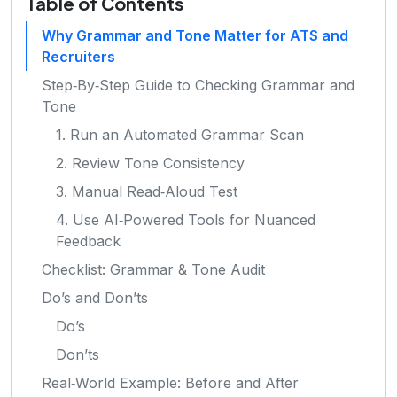
Table of Contents
Why Grammar and Tone Matter for ATS and
Recruiters
Step‑By‑Step Guide to Checking Grammar and
Tone
1. Run an Automated Grammar Scan
2. Review Tone Consistency
3. Manual Read‑Aloud Test
4. Use AI‑Powered Tools for Nuanced
Feedback
Checklist: Grammar & Tone Audit
Do’s and Don’ts
Do’s
Don’ts
Real‑World Example: Before and After