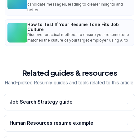
candidate messages, leading to clearer insights and
better
How to Test If Your Resume Tone Fits Job
Culture
Discover practical methods to ensure your resume tone
matches the culture of your target employer, using AI to
Related guides & resources
Hand-picked Resumly guides and tools related to this article.
Job Search Strategy guide
→
Human Resources resume example
→