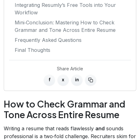
Integrating Resumly’s Free Tools into Your
Workflow
Mini‑Conclusion: Mastering How to Check
Grammar and Tone Across Entire Resume
Frequently Asked Questions
Final Thoughts
Share Article
f
x
in
How to Check Grammar and
Tone Across Entire Resume
Writing a resume that reads flawlessly
and
sounds
professional is a two‑fold challenge. Recruiters skim for