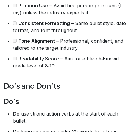
Pronoun Use
– Avoid first‑person pronouns (I,
my) unless the industry expects it.
Consistent Formatting
– Same bullet style, date
format, and font throughout.
Tone Alignment
– Professional, confident, and
tailored to the target industry.
Readability Score
– Aim for a Flesch‑Kincaid
grade level of 8‑10.
Do’s and Don’ts
Do’s
Do
use strong action verbs at the start of each
bullet.
Do
keep sentences under 20 words for clarity.