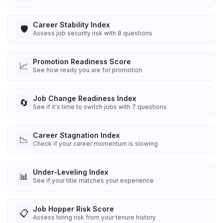
Career Stability Index
🛡️
Assess job security risk with 8 questions
Promotion Readiness Score
📈
See how ready you are for promotion
Job Change Readiness Index
🔄
See if it's time to switch jobs with 7 questions
Career Stagnation Index
📉
Check if your career momentum is slowing
Under-Leveling Index
📊
See if your title matches your experience
Job Hopper Risk Score
📋
Assess hiring risk from your tenure history