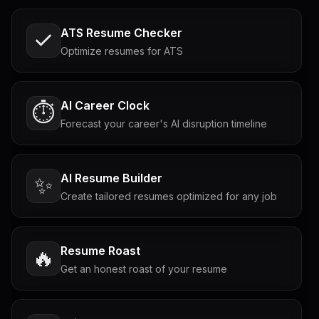
ATS Resume Checker
Optimize resumes for ATS
AI Career Clock
⏱️
Forecast your career's AI disruption timeline
AI Resume Builder
✨
Create tailored resumes optimized for any job
Resume Roast
🔥
Get an honest roast of your resume