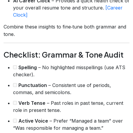
AI Career Clock
– Provides a quick health check of
your overall resume tone and structure.
[Career
Clock]
Combine these insights to fine‑tune both grammar and
tone.
Checklist: Grammar & Tone Audit
Spelling
– No highlighted misspellings (use ATS
checker).
Punctuation
– Consistent use of periods,
commas, and semicolons.
Verb Tense
– Past roles in past tense, current
role in present tense.
Active Voice
– Prefer “Managed a team” over
“Was responsible for managing a team.”