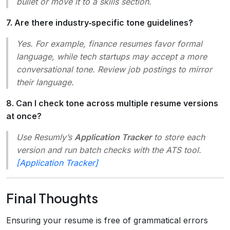
bullet or move it to a skills section.
7. Are there industry‑specific tone guidelines?
Yes. For example, finance resumes favor formal
language, while tech startups may accept a more
conversational tone. Review job postings to mirror
their language.
8. Can I check tone across multiple resume versions
at once?
Use Resumly’s
Application Tracker
to store each
version and run batch checks with the ATS tool.
[Application Tracker]
Final Thoughts
Ensuring your resume is free of grammatical errors