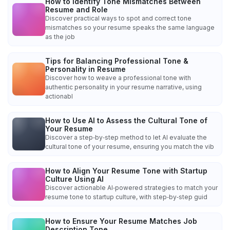
How to Identify Tone Mismatches Between
Resume and Role
Discover practical ways to spot and correct tone
mismatches so your resume speaks the same language
as the job
Tips for Balancing Professional Tone &
Personality in Resume
Discover how to weave a professional tone with
authentic personality in your resume narrative, using
actionabl
How to Use AI to Assess the Cultural Tone of
Your Resume
Discover a step‑by‑step method to let AI evaluate the
cultural tone of your resume, ensuring you match the vib
How to Align Your Resume Tone with Startup
Culture Using AI
Discover actionable AI‑powered strategies to match your
resume tone to startup culture, with step‑by‑step guid
How to Ensure Your Resume Matches Job
Description Tone