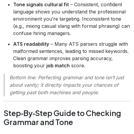
Tone signals cultural fit
– Consistent, confident
language shows you understand the professional
environment you’re targeting. Inconsistent tone
(e.g., mixing casual slang with formal phrasing) can
confuse hiring managers.
ATS readability
– Many ATS parsers struggle with
malformed sentences, leading to missed keywords.
Clean grammar improves parsing accuracy,
boosting your
job match
score.
Bottom line
: Perfecting grammar and tone isn’t just
about vanity; it directly impacts your chances of
getting past both machines and people.
Step‑By‑Step Guide to Checking
Grammar and Tone