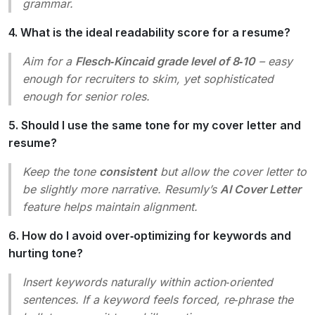
grammar.
4. What is the ideal readability score for a resume?
Aim for a
Flesch‑Kincaid grade level of 8‑10
– easy
enough for recruiters to skim, yet sophisticated
enough for senior roles.
5. Should I use the same tone for my cover letter and
resume?
Keep the tone
consistent
but allow the cover letter to
be slightly more narrative. Resumly’s
AI Cover Letter
feature helps maintain alignment.
6. How do I avoid over‑optimizing for keywords and
hurting tone?
Insert keywords naturally within action‑oriented
sentences. If a keyword feels forced, re‑phrase the