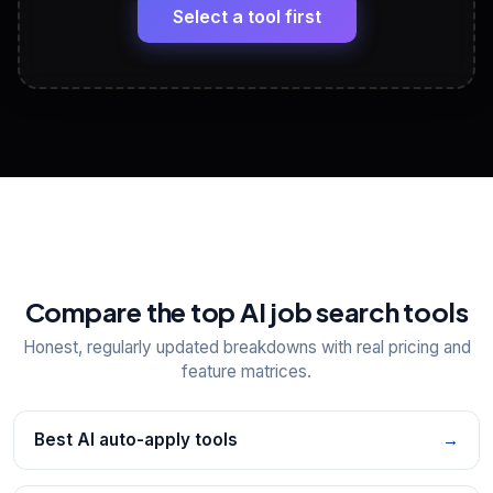
paste
Select a tool first
View All Free Tools
📋
Explore all
25
tools
Compare the top AI job search tools
Honest, regularly updated breakdowns with real pricing and
feature matrices.
Best AI auto-apply tools
→