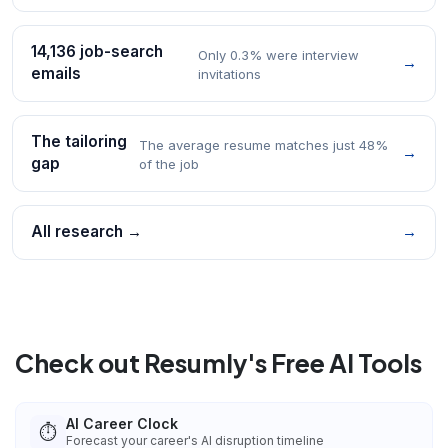
14,136 job-search
Only 0.3% were interview
→
emails
invitations
The tailoring
The average resume matches just 48%
→
gap
of the job
All research →
→
Check out Resumly's Free AI Tools
AI Career Clock
⏱️
Forecast your career's AI disruption timeline