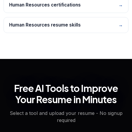
Human Resources certifications
→
Human Resources resume skills
→
Free AI Tools to Improve
Your Resume in Minutes
Select a tool and upload your resume - No signup
required