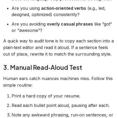
Are you using
action‑oriented verbs
(e.g., led,
designed, optimized) consistently?
Are you avoiding
overly casual phrases
like “got”
or “awesome”?
A quick way to audit tone is to copy each section into a
plain‑text editor and read it aloud. If a sentence feels
out of place, rewrite it to match the surrounding style.
3. Manual Read‑Aloud Test
Human ears catch nuances machines miss. Follow this
simple routine:
Print a hard copy of your resume.
Read each bullet point aloud, pausing after each.
Note any awkward phrasing, run‑on sentences, or