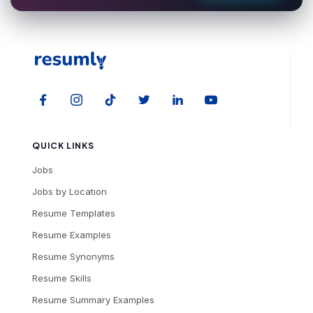
QUICK LINKS
Jobs
Jobs by Location
Resume Templates
Resume Examples
Resume Synonyms
Resume Skills
Resume Summary Examples