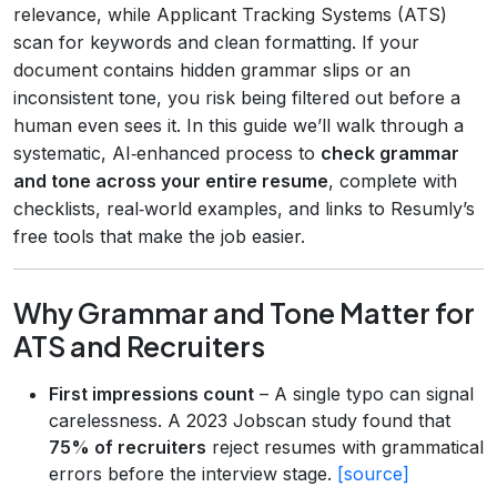
relevance, while Applicant Tracking Systems (ATS)
scan for keywords and clean formatting. If your
document contains hidden grammar slips or an
inconsistent tone, you risk being filtered out before a
human even sees it. In this guide we’ll walk through a
systematic, AI‑enhanced process to
check grammar
and tone across your entire resume
, complete with
checklists, real‑world examples, and links to Resumly’s
free tools that make the job easier.
Why Grammar and Tone Matter for
ATS and Recruiters
First impressions count
– A single typo can signal
carelessness. A 2023 Jobscan study found that
75% of recruiters
reject resumes with grammatical
errors before the interview stage.
[source]