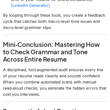
[LinkedIn Generator]
By looping through these tools, you create a feedback
cycle that catches both macro‑level tone issues and
micro‑level grammar slips.
Mini‑Conclusion: Mastering How
to Check Grammar and Tone
Across Entire Resume
A disciplined, tool‑augmented audit ensures every line
of your resume reads cleanly and sounds confident.
When you combine automated scans with manual
read‑aloud checks, you eliminate the hidden errors that
cost you interviews.