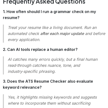
Frequently Asked Questions
1. How often should I run a grammar check on my
resume?
Treat your resume like a living document. Run an
automated check
after each major update
and before
every application.
2. Can AI tools replace a human editor?
AI catches many errors quickly, but a final human
read‑through catches nuance, tone, and
industry‑specific phrasing.
3. Does the ATS Resume Checker also evaluate
keyword relevance?
Yes, it highlights missing keywords and suggests
where to incorporate them without sacrificing