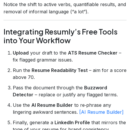
Notice the shift to active verbs, quantifiable results, and
removal of informal language (“a lot”).
Integrating Resumly’s Free Tools
into Your Workflow
Upload
your draft to the
ATS Resume Checker
–
fix flagged grammar issues.
Run the
Resume Readability Test
– aim for a score
above 70.
Pass the document through the
Buzzword
Detector
– replace or justify any flagged terms.
Use the
AI Resume Builder
to re‑phrase any
lingering awkward sentences.
[AI Resume Builder]
Finally, generate a
LinkedIn Profile
that mirrors the
tone of your resume for brand consistency.