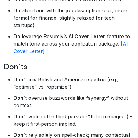
Do
align tone with the job description (e.g., more
formal for finance, slightly relaxed for tech
startups).
Do
leverage Resumly’s
AI Cover Letter
feature to
match tone across your application package.
[AI
Cover Letter]
Don’ts
Don’t
mix British and American spelling (e.g.,
“optimise” vs. “optimize”).
Don’t
overuse buzzwords like “synergy” without
context.
Don’t
write in the third person (“John managed”) –
keep it first‑person implied.
Don’t
rely solely on spell‑check; many contextual