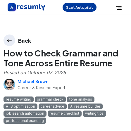
Start Autopilot
Back
How to Check Grammar and
Tone Across Entire Resume
Posted on
October 07, 2025
Michael Brown
Career & Resume Expert
resume writing
grammar check
tone analysis
ATS optimization
career advice
AI resume builder
job search automation
resume checklist
writing tips
professional branding