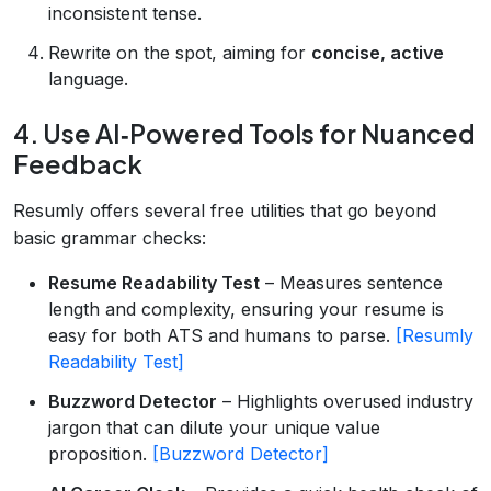
inconsistent tense.
Rewrite on the spot, aiming for
concise, active
language.
4. Use AI‑Powered Tools for Nuanced
Feedback
Resumly offers several free utilities that go beyond
basic grammar checks:
Resume Readability Test
– Measures sentence
length and complexity, ensuring your resume is
easy for both ATS and humans to parse.
[Resumly
Readability Test]
Buzzword Detector
– Highlights overused industry
jargon that can dilute your unique value
proposition.
[Buzzword Detector]