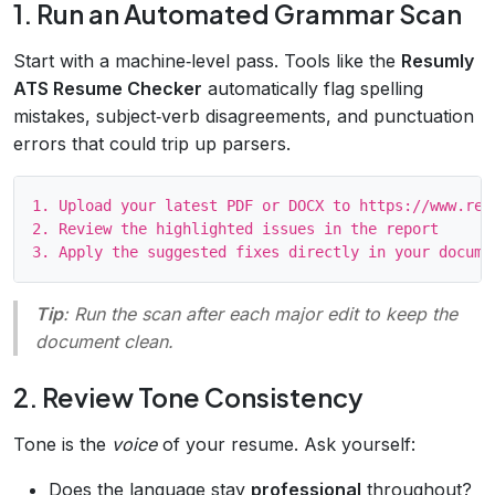
1. Run an Automated Grammar Scan
Start with a machine‑level pass. Tools like the
Resumly
ATS Resume Checker
automatically flag spelling
mistakes, subject‑verb disagreements, and punctuation
errors that could trip up parsers.
1. Upload your latest PDF or DOCX to https://www.resu
2. Review the highlighted issues in the report

Tip
: Run the scan after each major edit to keep the
document clean.
2. Review Tone Consistency
Tone is the
voice
of your resume. Ask yourself:
Does the language stay
professional
throughout?