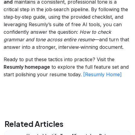
and
maintains a consistent, professional tone is a
critical step in the job‑search pipeline. By following the
step‑by‑step guide, using the provided checklist, and
leveraging Resumly’s suite of free AI tools, you can
confidently answer the question:
How to check
grammar and tone across entire resume
—and turn that
answer into a stronger, interview‑winning document.
Ready to put these tactics into practice? Visit the
Resumly homepage
to explore the full feature set and
start polishing your resume today.
[Resumly Home]
Related Articles