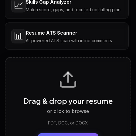
Skills Gap Analyzer
📈
Match score, gaps, and focused upskilling plan
Resume ATS Scanner
📊
AI-powered ATS scan with inline comments
Interview Questions
💬
Tailored questions with answers & follow-ups
Career Personality Test
🧠
Drag & drop your resume
Discover strengths, work style and fit
or click to browse
PDF, DOC, or DOCX
LinkedIn Profile Generator
🔗
Headline, About, Experience, Skills — ready to