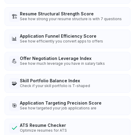
Resume Structural Strength Score
🏗️
See how strong your resume structure is with 7 questions
Application Funnel Efficiency Score
📊
See how efficiently you convert apps to offers
Offer Negotiation Leverage Index
💪
See how much leverage you have in salary talks
Skill Portfolio Balance Index
🧩
Check if your skill portfolio is T-shaped
Application Targeting Precision Score
🎯
See how targeted your job applications are
ATS Resume Checker
Optimize resumes for ATS