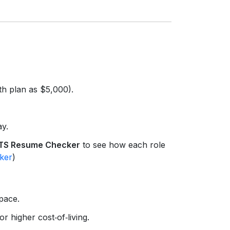
th plan as $5,000).
ay.
TS Resume Checker
to see how each role
ker
)
space.
 higher cost‑of‑living.