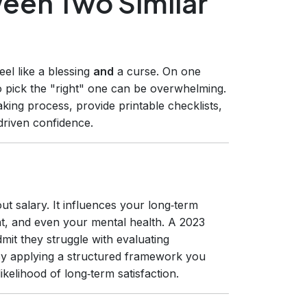
een Two Similar
eel like a blessing
and
a curse. On one
o pick the "right" one can be overwhelming.
king process, provide printable checklists,
driven confidence.
ut salary. It influences your long‑term
ent, and even your mental health. A 2023
mit they struggle with evaluating
 By applying a structured framework you
ikelihood of long‑term satisfaction.