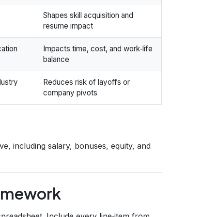
Shapes skill acquisition and
resume impact
cation
Impacts time, cost, and work‑life
balance
dustry
Reduces risk of layoffs or
company pivots
e, including salary, bonuses, equity, and
ramework
spreadsheet. Include every line‑item from