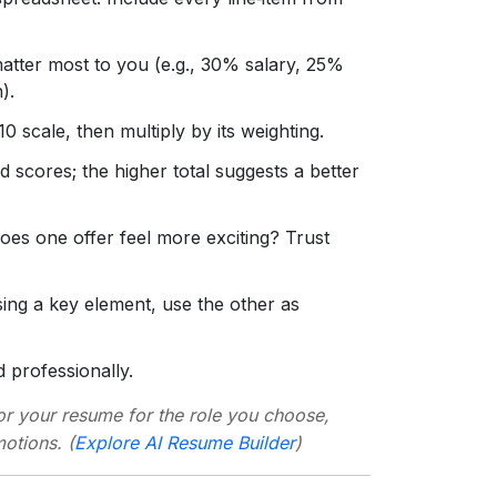
tter most to you (e.g., 30% salary, 25%
).
 scale, then multiply by its weighting.
 scores; the higher total suggests a better
Does one offer feel more exciting? Trust
ssing a key element, use the other as
professionally.
lor your resume for the role you choose,
otions. (
Explore AI Resume Builder
)