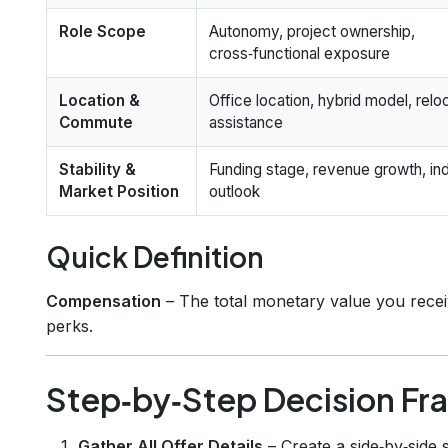
Role Scope
Autonomy, project ownership,
cross‑functional exposure
Location &
Office location, hybrid model, relo
Commute
assistance
Stability &
Funding stage, revenue growth, in
Market Position
outlook
Quick Definition
Compensation
– The total monetary value you receiv
perks.
Step‑by‑Step Decision F
Gather All Offer Details
– Create a side‑by‑side 