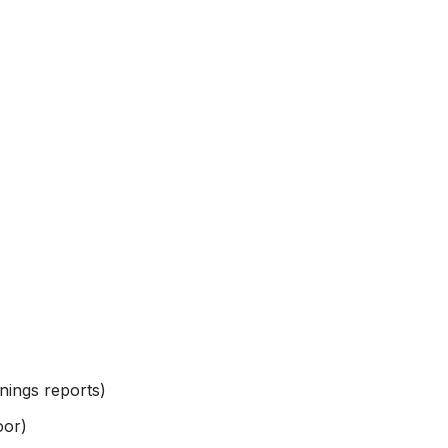
nings reports)
oor)