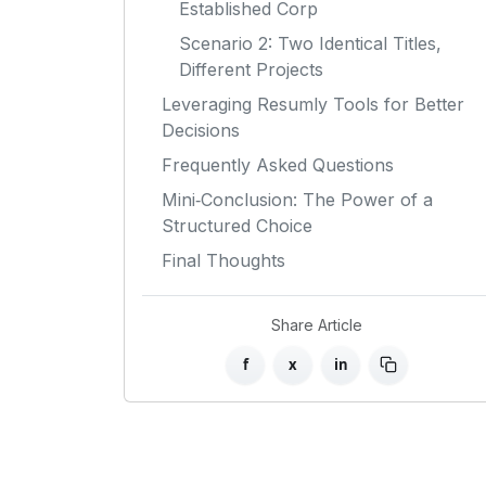
Established Corp
Scenario 2: Two Identical Titles,
Different Projects
Leveraging Resumly Tools for Better
Decisions
Frequently Asked Questions
Mini‑Conclusion: The Power of a
Structured Choice
Final Thoughts
Share Article
f
x
in