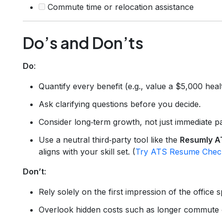
Commute time or relocation assistance
Do’s and Don’ts
Do
:
Quantify every benefit (e.g., value a $5,000 heal
Ask clarifying questions before you decide.
Consider long‑term growth, not just immediate p
Use a neutral third‑party tool like the
Resumly A
aligns with your skill set. (
Try ATS Resume Chec
Don’t
:
Rely solely on the first impression of the office 
Overlook hidden costs such as longer commute or