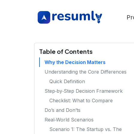
Pr
Table of Contents
Why the Decision Matters
Understanding the Core Differences
Quick Definition
Step‑by‑Step Decision Framework
Checklist: What to Compare
Do’s and Don’ts
Real‑World Scenarios
Scenario 1: The Startup vs. The