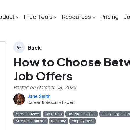
oduct
Free Tools
Resources
Pricing
J
Back
How to Choose Betw
Job Offers
Posted on
October 08, 2025
Jane Smith
Career & Resume Expert
career advice
job offers
decision making
salary negotiati
AI resume builder
Resumly
employment