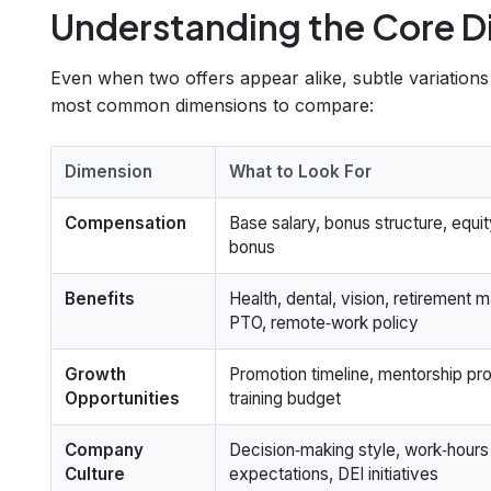
Understanding the Core D
Even when two offers appear alike, subtle variation
most common dimensions to compare:
Dimension
What to Look For
Compensation
Base salary, bonus structure, equit
bonus
Benefits
Health, dental, vision, retirement m
PTO, remote‑work policy
Growth
Promotion timeline, mentorship pr
Opportunities
training budget
Company
Decision‑making style, work‑hours
Culture
expectations, DEI initiatives