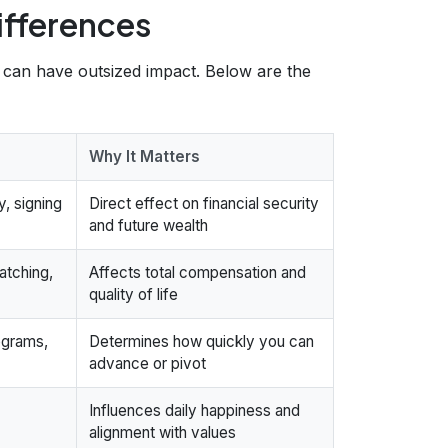
ifferences
s can have outsized impact. Below are the
Why It Matters
y, signing
Direct effect on financial security
and future wealth
atching,
Affects total compensation and
quality of life
ograms,
Determines how quickly you can
advance or pivot
Influences daily happiness and
alignment with values