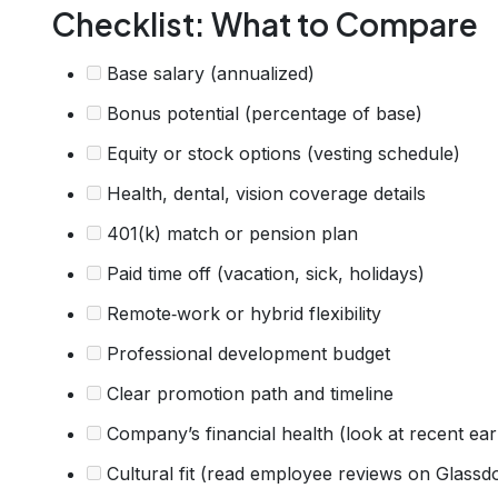
Checklist: What to Compare
Base salary (annualized)
Bonus potential (percentage of base)
Equity or stock options (vesting schedule)
Health, dental, vision coverage details
401(k) match or pension plan
Paid time off (vacation, sick, holidays)
Remote‑work or hybrid flexibility
Professional development budget
Clear promotion path and timeline
Company’s financial health (look at recent ear
Cultural fit (read employee reviews on Glassd