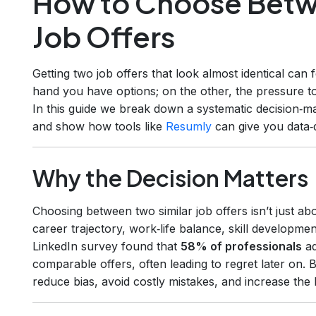
How to Choose Betw
Job Offers
Getting two job offers that look almost identical can f
hand you have options; on the other, the pressure t
In this guide we break down a systematic decision‑ma
and show how tools like
Resumly
can give you data‑
Why the Decision Matters
Choosing between two similar job offers isn’t just abo
career trajectory, work‑life balance, skill developm
LinkedIn survey found that
58% of professionals
ad
comparable offers, often leading to regret later on.
reduce bias, avoid costly mistakes, and increase the l