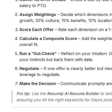
salary to PTO.
Assign Weightings
– Decide which dimensions ma
growth, 20% culture, 15% benefits, 10% location
Score Each Offer
– Rate each dimension on a 1‑10
Calculate a Composite Score
– Add the weighted
overall fit.
Run a “Gut‑Check”
– Reflect on your intuition. 
your instincts but back them with data.
Negotiate
– If one offer is clearly better but mi
leverage to negotiate.
Make the Decision
– Communicate promptly and 
Pro tip:
Use the
Resumly AI Resume Builder
to tai
ensuring you hit the right keywords for future prom