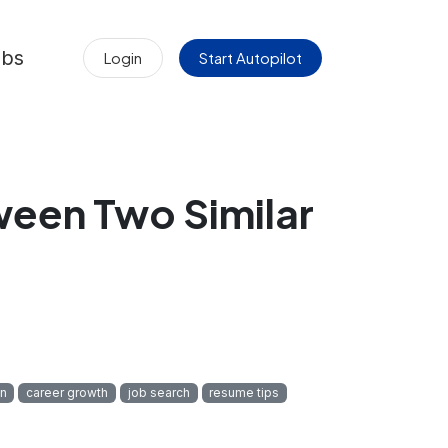
obs
Login
Start Autopilot
een Two Similar
on
career growth
job search
resume tips