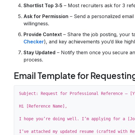
Shortlist Top 3‑5
– Most recruiters ask for 3 ref
Ask for Permission
– Send a personalized email 
willingness.
Provide Context
– Share the job posting, your 
Checker
), and key achievements you’d like highl
Stay Updated
– Notify them once you secure an 
process.
Email Template for Requestin
Subject: Request for Professional Reference – [Y
Hi [Reference Name],

I hope you’re doing well. I’m applying for a [Jo
I’ve attached my updated resume (crafted with Re