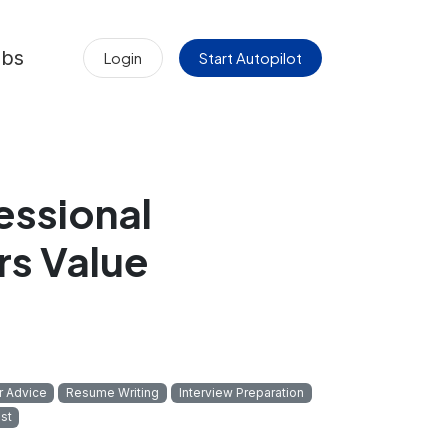
obs
Login
Start Autopilot
essional
rs Value
r Advice
Resume Writing
Interview Preparation
st