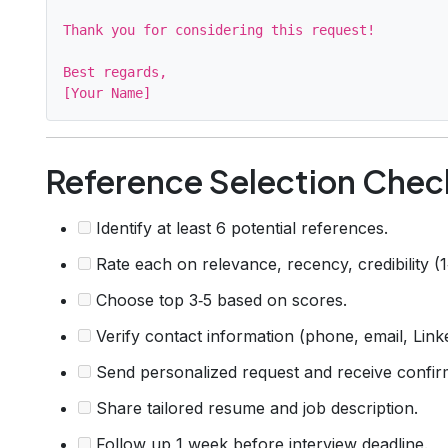
Thank you for considering this request!

Best regards,

Reference Selection Check
Identify at least 6 potential references.
Rate each on relevance, recency, credibility (1
Choose top 3‑5 based on scores.
Verify contact information (phone, email, Link
Send personalized request and receive confir
Share tailored resume and job description.
Follow up 1 week before interview deadline.