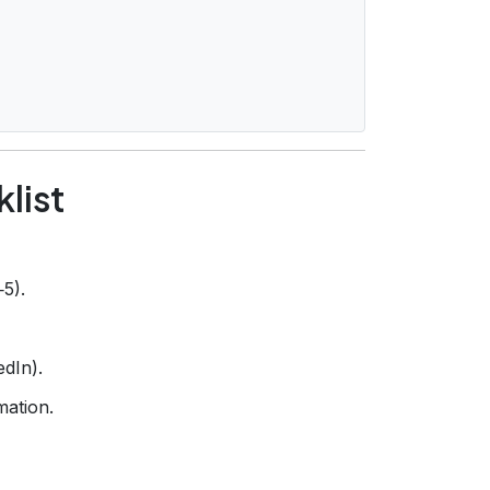
list
‑5).
edIn).
mation.