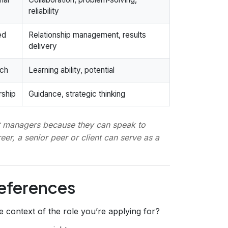
reliability
ed
Relationship management, results
delivery
rch
Learning ability, potential
rship
Guidance, strategic thinking
t managers
because they can speak to
eer, a senior peer or client can serve as a
References
 context of the role you’re applying for?