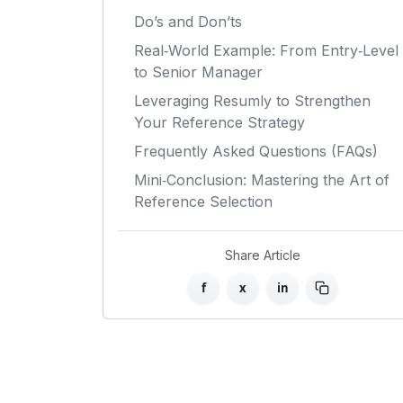
Do’s and Don’ts
Real‑World Example: From Entry‑Level
to Senior Manager
Leveraging Resumly to Strengthen
Your Reference Strategy
Frequently Asked Questions (FAQs)
Mini‑Conclusion: Mastering the Art of
Reference Selection
Share Article
f
x
in