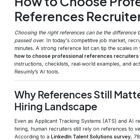
How to Choose Profe
References Recruiter
Choosing the right references can be the difference 
passed over.
In today's competitive job market, recru
minutes. A strong reference list can tip the scales i
how to choose professional references recruiters
instructions, checklists, real‑world examples, and act
Resumly’s AI tools.
Why References Still Matte
Hiring Landscape
Even as Applicant Tracking Systems (ATS) and AI re
hiring, human recruiters still rely on references to veri
According to a
LinkedIn Talent Solutions survey
, 7