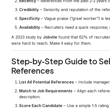
Recency
– References from the past 2‑3 years 
Credibility
– Seniority and reputation of the refe
Specificity
– Vague praise (“great worker”) is le
Availability
– Recruiters need a quick response; 
A 2023 study by
Jobvite
found that 62% of recruite
were hard to reach. Make it easy for them.
Step‑by‑Step Guide to Sel
References
List All Potential References
– Include managers
Match to Job Requirements
– Align each refere
description.
Score Each Candidate
– Use a simple 1‑5 rating 