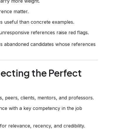
carry more weight.
rence matter.
ss useful than concrete examples.
unresponsive references raise red flags.
rs abandoned candidates whose references
ecting the Perfect
, peers, clients, mentors, and professors.
nce with a key competency in the job
for relevance, recency, and credibility.