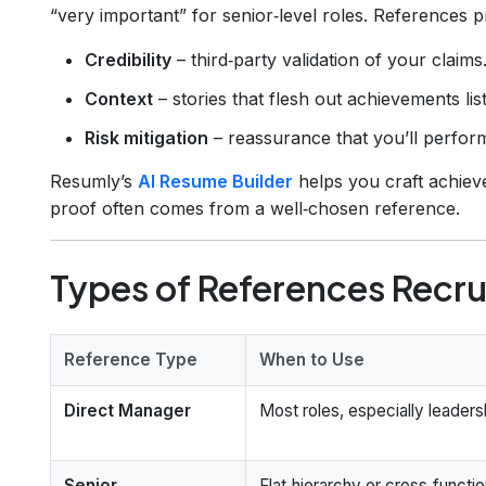
“very important” for senior‑level roles. References p
Credibility
– third‑party validation of your claims
Context
– stories that flesh out achievements li
Risk mitigation
– reassurance that you’ll perfor
Resumly’s
AI Resume Builder
helps you craft achieve
proof often comes from a well‑chosen reference.
Types of References Recru
Reference Type
When to Use
Direct Manager
Most roles, especially leaders
Senior
Flat‑hierarchy or cross‑functio