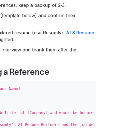
erences; keep a backup of 2‑3.
(template below) and confirm their
tailored resume (use Resumly’s
ATS Resume
ighted.
interview and thank them after the
g a Reference
our Name]

b Title] at [Company] and would be honored if you could 
sumly’s AI Resume Builder) and the job description for c