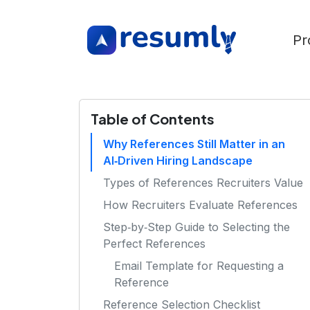
Pr
Table of Contents
Why References Still Matter in an
AI‑Driven Hiring Landscape
Types of References Recruiters Value
How Recruiters Evaluate References
Step‑by‑Step Guide to Selecting the
Perfect References
Email Template for Requesting a
Reference
Reference Selection Checklist