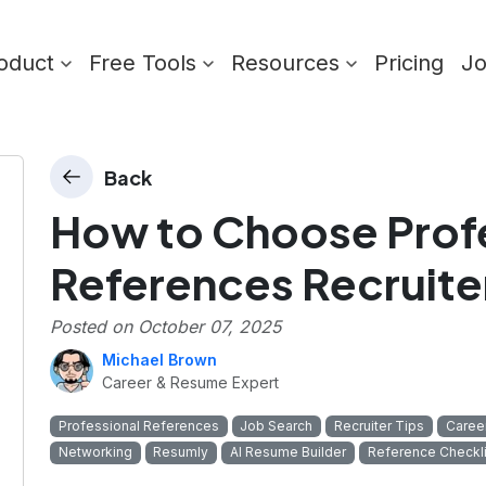
oduct
Free Tools
Resources
Pricing
J
Back
How to Choose Prof
References Recruite
Posted on
October 07, 2025
Michael Brown
Career & Resume Expert
Professional References
Job Search
Recruiter Tips
Caree
Networking
Resumly
AI Resume Builder
Reference Checkli