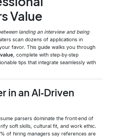
ssional
s Value
between landing an interview and being
iters scan dozens of applications in
n your favor. This guide walks you through
 value
, complete with step‑by‑step
ionable tips that integrate seamlessly with
r in an AI‑Driven
sume parsers dominate the front‑end of
fy soft skills, cultural fit, and work ethic.
8% of hiring managers say references are