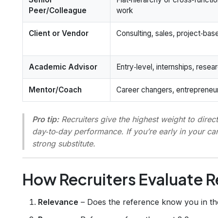
Peer/Colleague
work
Client or Vendor
Consulting, sales, project‑bas
Academic Advisor
Entry‑level, internships, resea
Mentor/Coach
Career changers, entrepreneu
Pro tip:
Recruiters give the highest weight to
direc
day‑to‑day performance. If you’re early in your car
strong substitute.
How Recruiters Evaluate 
Relevance
– Does the reference know you in the