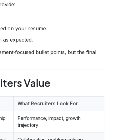
rovide:
.
sted on your resume.
m as expected.
ment‑focused bullet points, but the final
iters Value
What Recruiters Look For
hip
Performance, impact, growth
trajectory
nal
Collaboration, problem‑solving,