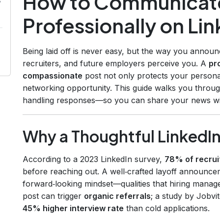
How to Communicate
s
Professionally on Li
Being laid off is never easy, but the way you annou
recruiters, and future employers perceive you. A
pr
compassionate
post not only protects your personal
networking opportunity. This guide walks you throu
handling responses—so you can share your news wi
Why a Thoughtful LinkedIn
According to a 2023 LinkedIn survey,
78% of recrui
before reaching out. A well‑crafted layoff announceme
forward‑looking mindset—qualities that hiring manag
post can trigger
organic referrals
; a study by Jobvi
45% higher interview rate
than cold applications.