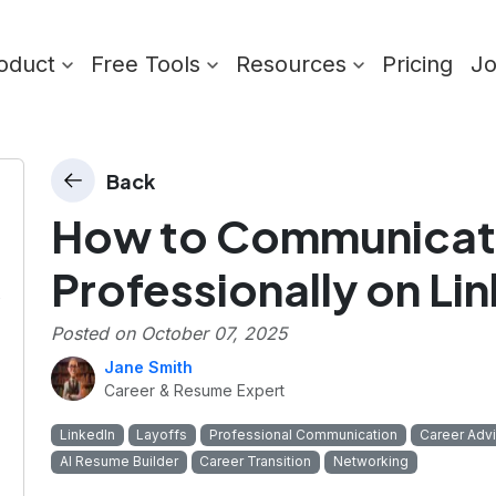
oduct
Free Tools
Resources
Pricing
J
Back
How to Communicat
Professionally on Li
Posted on
October 07, 2025
Jane Smith
Career & Resume Expert
LinkedIn
Layoffs
Professional Communication
Career Adv
AI Resume Builder
Career Transition
Networking