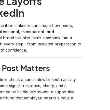
 Layoffs
nkedIn
nce it on LinkedIn can shape how peers,
ofessional, transparent, and
 brand but also turns a setback into a
gh every step—from pre‑post preparation to
th confidence.
 Post Matters
ters
check a candidate’s LinkedIn activity
nt signals resilience, clarity, and a
ers value highly. Moreover, a supportive
te found that employee referrals have a