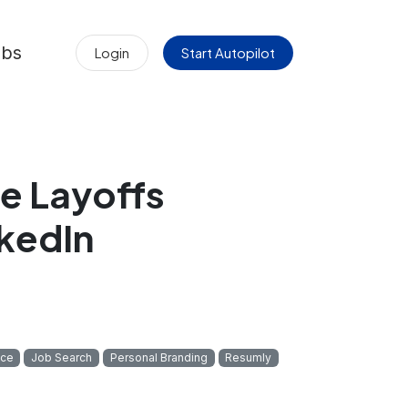
obs
Login
Start Autopilot
e Layoffs
nkedIn
ice
Job Search
Personal Branding
Resumly