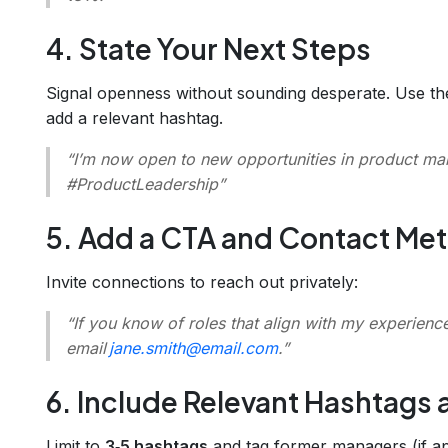
4. State Your Next Steps
Signal openness without sounding desperate. Use t
add a relevant hashtag.
“I’m now open to new opportunities in product m
#ProductLeadership”
5. Add a CTA and Contact Me
Invite connections to reach out privately:
“If you know of roles that align with my experienc
email
jane.smith@email.com
.”
6. Include Relevant Hashtags
Limit to
3‑5 hashtags
and tag former managers (if ap