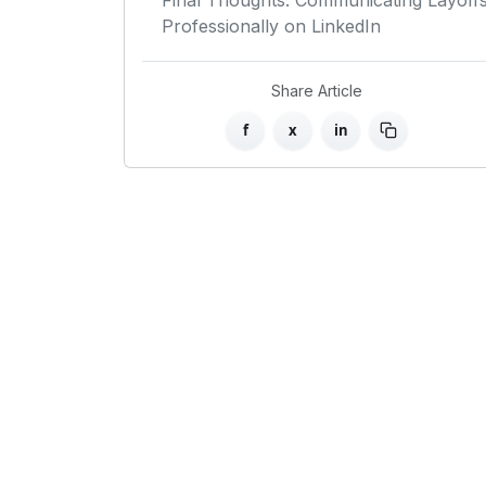
Final Thoughts: Communicating Layoff
Professionally on LinkedIn
Share Article
f
x
in