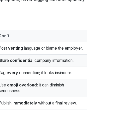
Don’t
Post
venting
language or blame the employer.
Share
confidential
company information.
Tag
every
connection; it looks insincere.
Use
emoji overload
; it can diminish
seriousness.
Publish
immediately
without a final review.