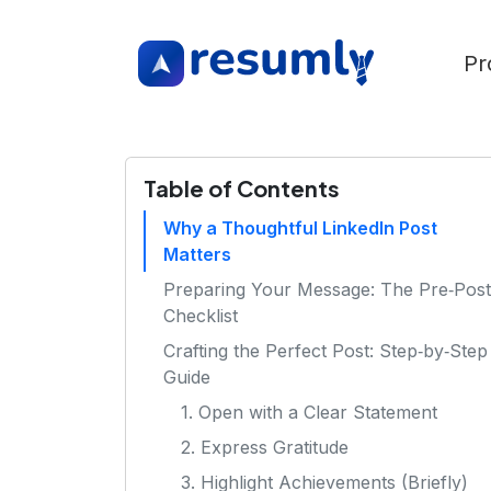
Pr
Table of Contents
Why a Thoughtful LinkedIn Post
Matters
Preparing Your Message: The Pre‑Post
Checklist
Crafting the Perfect Post: Step‑by‑Step
Guide
1. Open with a Clear Statement
2. Express Gratitude
3. Highlight Achievements (Briefly)