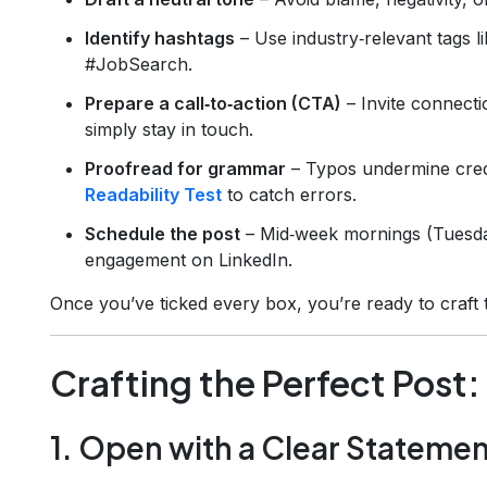
Identify hashtags
– Use industry‑relevant tags 
#JobSearch.
Prepare a call‑to‑action (CTA)
– Invite connecti
simply stay in touch.
Proofread for grammar
– Typos undermine credi
Readability Test
to catch errors.
Schedule the post
– Mid‑week mornings (Tuesday
engagement on LinkedIn.
Once you’ve ticked every box, you’re ready to craft 
Crafting the Perfect Post
1. Open with a Clear Stateme