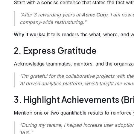
Start with a concise sentence that states the fact w
“After 3 rewarding years at
Acme Corp
, I am now 
company‑wide restructuring.”
Why it works:
It tells readers the what, where, and wh
2. Express Gratitude
Acknowledge teammates, mentors, and the organizatio
“I’m grateful for the collaborative projects with th
AI‑driven analytics platform, which taught me valua
3. Highlight Achievements (Bri
Mention one or two quantifiable results to reinforce 
“During my tenure, I helped increase user adoptio
15%
.”