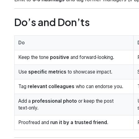
Do’s and Don’ts
Do
Keep the tone
positive
and forward‑looking.
Use
specific metrics
to showcase impact.
Tag
relevant colleagues
who can endorse you.
Add a
professional photo
or keep the post
text‑only.
Proofread and
run it by a trusted friend
.