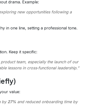
ithout drama. Example:
exploring new opportunities following a
y in one line, setting a professional tone.
n. Keep it specific:
e product team, especially the launch of our
ble lessons in cross‑functional leadership.”
efly)
your value:
n by
27%
and reduced onboarding time by