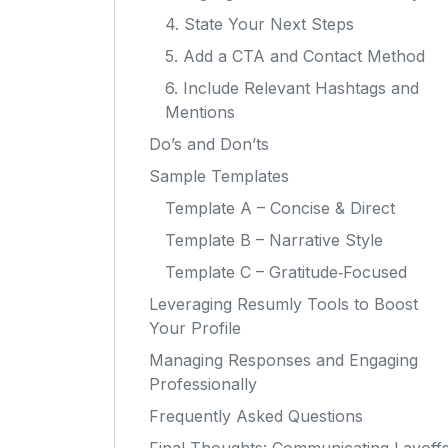
4. State Your Next Steps
5. Add a CTA and Contact Method
6. Include Relevant Hashtags and
Mentions
Do’s and Don’ts
Sample Templates
Template A – Concise & Direct
Template B – Narrative Style
Template C – Gratitude‑Focused
Leveraging Resumly Tools to Boost
Your Profile
Managing Responses and Engaging
Professionally
Frequently Asked Questions