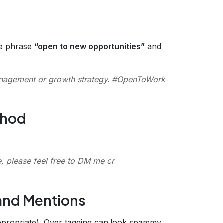
he phrase
“open to new opportunities”
and
anagement or growth strategy. #OpenToWork
thod
e, please feel free to DM me or
 and Mentions
propriate). Over‑tagging can look spammy.