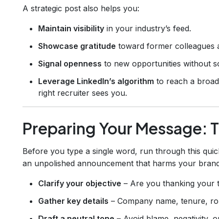
A strategic post also helps you:
Maintain visibility
in your industry’s feed.
Showcase gratitude
toward former colleagues 
Signal openness
to new opportunities without s
Leverage LinkedIn’s algorithm
to reach a broad
right recruiter sees you.
Preparing Your Message: T
Before you type a single word, run through this quic
an unpolished announcement that harms your brand
Clarify your objective
– Are you thanking your t
Gather key details
– Company name, tenure, rol
Draft a neutral tone
– Avoid blame, negativity, o