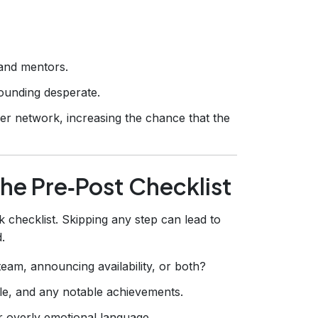
and mentors.
ounding desperate.
er network, increasing the chance that the
he Pre‑Post Checklist
k checklist. Skipping any step can lead to
.
eam, announcing availability, or both?
e, and any notable achievements.
r overly emotional language.