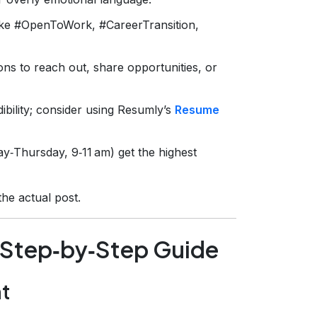
like #OpenToWork, #CareerTransition,
ons to reach out, share opportunities, or
bility; consider using Resumly’s
Resume
‑Thursday, 9‑11 am) get the highest
the actual post.
: Step‑by‑Step Guide
nt