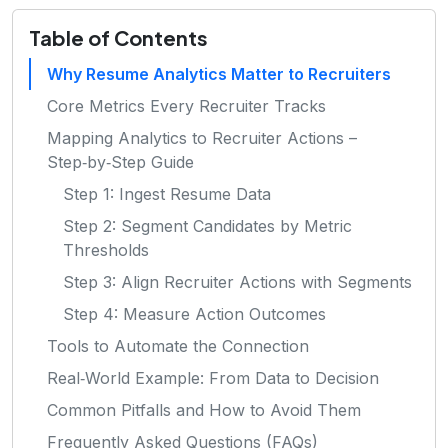
Table of Contents
Why Resume Analytics Matter to Recruiters
Core Metrics Every Recruiter Tracks
Mapping Analytics to Recruiter Actions –
Step‑by‑Step Guide
Step 1: Ingest Resume Data
Step 2: Segment Candidates by Metric
Thresholds
Step 3: Align Recruiter Actions with Segments
Step 4: Measure Action Outcomes
Tools to Automate the Connection
Real‑World Example: From Data to Decision
Common Pitfalls and How to Avoid Them
Frequently Asked Questions (FAQs)