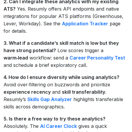
2. Can I integrate these analytics with my existing
ATS?
Yes. Resumly offers API endpoints and native
integrations for popular ATS platforms (Greenhouse,
Lever, Workday). See the
Application Tracker
page
for details.
3. What if a candidate’s skill match is low but they
have strong potential?
Low scores trigger a
warm‑lead
workflow: send a
Career Personality Test
and schedule a brief exploratory call.
4. How do I ensure diversity while using analytics?
Avoid over‑filtering on buzzwords and prioritize
experience recency
and
skill transferability
.
Resumly’s
Skills Gap Analyzer
highlights transferable
skills across demographics.
5. Is there a free way to try these analytics?
Absolutely. The
AI Career Clock
gives a quick