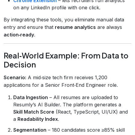
Chrome Extension
– lets recruiters run analytics
on any LinkedIn profile with one click.
By integrating these tools, you eliminate manual data
entry and ensure that
resume analytics
are always
action‑ready
.
Real‑World Example: From Data to
Decision
Scenario:
A mid‑size tech firm receives 1,200
applications for a Senior Front‑End Engineer role.
Data Ingestion
– All resumes are uploaded to
Resumly’s AI Builder. The platform generates a
Skill Match Score
(React, TypeScript, UI/UX) and
a
Readability Index
.
Segmentation
– 180 candidates score ≥85% skill