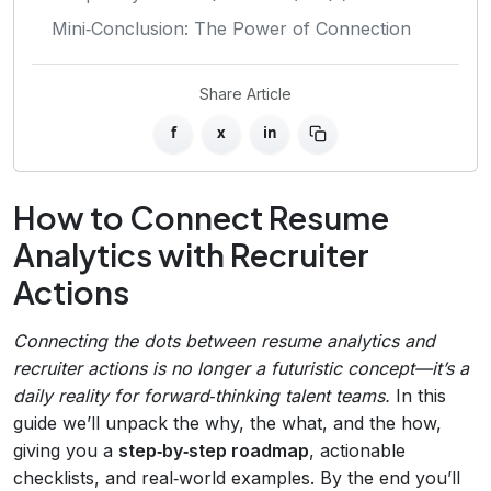
Mini‑Conclusion: The Power of Connection
Share Article
f
x
in
How to Connect Resume
Analytics with Recruiter
Actions
Connecting the dots between resume analytics and
recruiter actions is no longer a futuristic concept—it’s a
daily reality for forward‑thinking talent teams.
In this
guide we’ll unpack the why, the what, and the how,
giving you a
step‑by‑step roadmap
, actionable
checklists, and real‑world examples. By the end you’ll