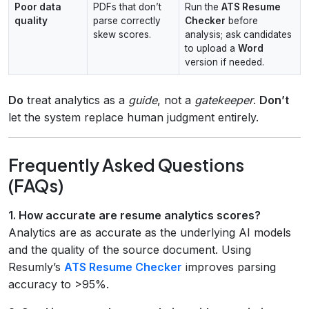
Poor data
PDFs that don’t
Run the
ATS Resume
quality
parse correctly
Checker
before
skew scores.
analysis; ask candidates
to upload a
Word
version if needed.
Do
treat analytics as a
guide
, not a
gatekeeper
.
Don’t
let the system replace human judgment entirely.
Frequently Asked Questions
(FAQs)
1. How accurate are resume analytics scores?
Analytics are as accurate as the underlying AI models
and the quality of the source document. Using
Resumly’s
ATS Resume Checker
improves parsing
accuracy to >95%.