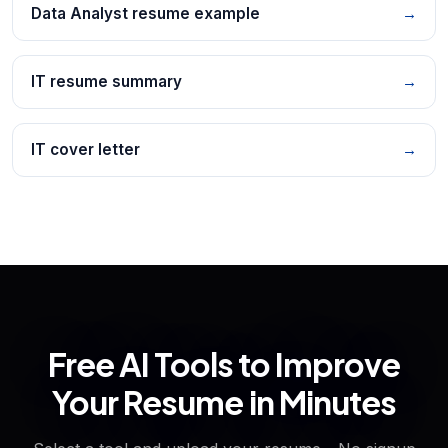
Data Analyst resume example
→
IT resume summary
→
IT cover letter
→
Free AI Tools to Improve
Your Resume in Minutes