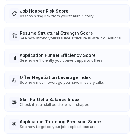
Job Hopper Risk Score
📋
Assess hiring risk from your tenure history
Resume Structural Strength Score
🏗️
See how strong your resume structure is with 7 questions
Application Funnel Efficiency Score
📊
See how efficiently you convert apps to offers
Offer Negotiation Leverage Index
💪
See how much leverage you have in salary talks
Skill Portfolio Balance Index
🧩
Check if your skill portfolio is T-shaped
Application Targeting Precision Score
🎯
See how targeted your job applications are