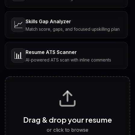
Skills Gap Analyzer
📈
Match score, gaps, and focused upskilling plan
Resume ATS Scanner
📊
AI-powered ATS scan with inline comments
Interview Questions
💬
Tailored questions with answers & follow-ups
Career Personality Test
🧠
Drag & drop your resume
Discover strengths, work style and fit
or click to browse