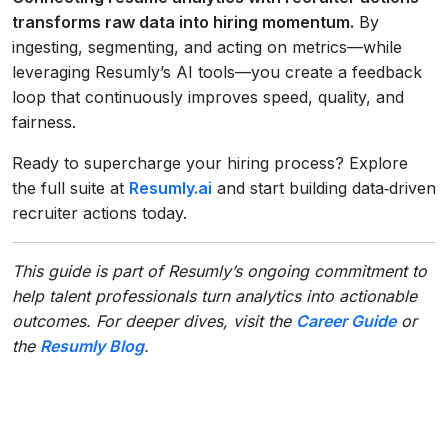
transforms raw data into hiring momentum.
By
ingesting, segmenting, and acting on metrics—while
leveraging Resumly’s AI tools—you create a feedback
loop that continuously improves speed, quality, and
fairness.
Ready to supercharge your hiring process? Explore
the full suite at
Resumly.ai
and start building data‑driven
recruiter actions today.
This guide is part of Resumly’s ongoing commitment to
help talent professionals turn analytics into actionable
outcomes. For deeper dives, visit the
Career Guide
or
the
Resumly Blog
.