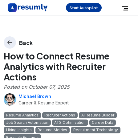
Start Autopilot
Back
How to Connect Resume
Analytics with Recruiter
Actions
Posted on
October 07, 2025
Michael Brown
Career & Resume Expert
Resume Analytics
Recruiter Actions
AI Resume Builder
Job Search Automation
ATS Optimization
Career Data
Hiring Insights
Resume Metrics
Recruitment Technology
Resumly Features