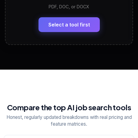
PDF, DOC, or DOCX
LinkedIn Profile Generator
🔗
Headline, About, Experience, Skills — ready to
paste
Select a tool first
View All Free Tools
📋
Explore all
25
tools
Compare the top AI job search tools
Honest, regularly updated breakdowns with real pricing and
feature matrices.