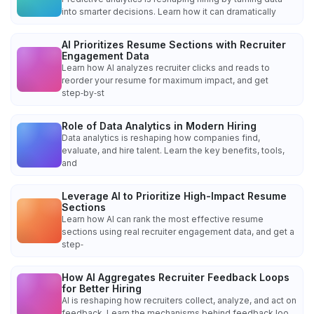
into smarter decisions. Learn how it can dramatically
AI Prioritizes Resume Sections with Recruiter
Engagement Data
Learn how AI analyzes recruiter clicks and reads to
reorder your resume for maximum impact, and get
step‑by‑st
Role of Data Analytics in Modern Hiring
Data analytics is reshaping how companies find,
evaluate, and hire talent. Learn the key benefits, tools,
and
Leverage AI to Prioritize High-Impact Resume
Sections
Learn how AI can rank the most effective resume
sections using real recruiter engagement data, and get a
step‑
How AI Aggregates Recruiter Feedback Loops
for Better Hiring
AI is reshaping how recruiters collect, analyze, and act on
feedback. Learn the mechanisms behind feedback loo