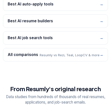
Best AI auto-apply tools
→
Best AI resume builders
→
Best AI job search tools
→
All comparisons
→
Resumly vs Rezi, Teal, LoopCV & more
From Resumly's original research
Data studies from hundreds of thousands of real resumes,
applications, and job-search emails.