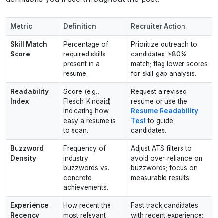
Metric
Definition
Recruiter Action
Skill Match
Percentage of
Prioritize outreach to
Score
required skills
candidates >80%
present in a
match; flag lower scores
resume.
for skill‑gap analysis.
Readability
Score (e.g.,
Request a revised
Index
Flesch‑Kincaid)
resume or use the
indicating how
Resume Readability
easy a resume is
Test
to guide
to scan.
candidates.
Buzzword
Frequency of
Adjust ATS filters to
Density
industry
avoid over‑reliance on
buzzwords vs.
buzzwords; focus on
concrete
measurable results.
achievements.
Experience
How recent the
Fast‑track candidates
Recency
most relevant
with recent experience;