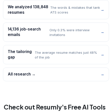
We analyzed 138,848
The words & mistakes that tank
→
resumes
ATS scores
14,136 job-search
Only 0.3% were interview
→
emails
invitations
The tailoring
The average resume matches just 48%
→
gap
of the job
All research →
→
Check out Resumly's Free AI Tools