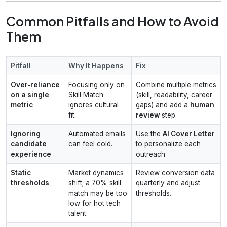
Common Pitfalls and How to Avoid
Them
Pitfall
Why It Happens
Fix
Over‑reliance
Focusing only on
Combine multiple metrics
on a single
Skill Match
(skill, readability, career
metric
ignores cultural
gaps) and add a
human
fit.
review
step.
Ignoring
Automated emails
Use the
AI Cover Letter
candidate
can feel cold.
to personalize each
experience
outreach.
Static
Market dynamics
Review conversion data
thresholds
shift; a 70% skill
quarterly and adjust
match may be too
thresholds.
low for hot tech
talent.