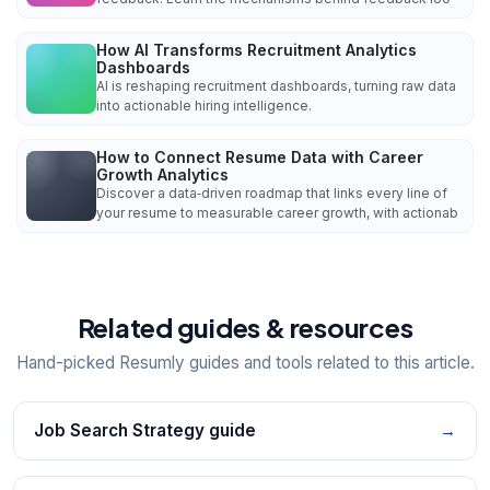
How AI Transforms Recruitment Analytics
Dashboards
AI is reshaping recruitment dashboards, turning raw data
into actionable hiring intelligence.
How to Connect Resume Data with Career
Growth Analytics
Discover a data‑driven roadmap that links every line of
your resume to measurable career growth, with actionab
Related guides & resources
Hand-picked Resumly guides and tools related to this article.
Job Search Strategy guide
→