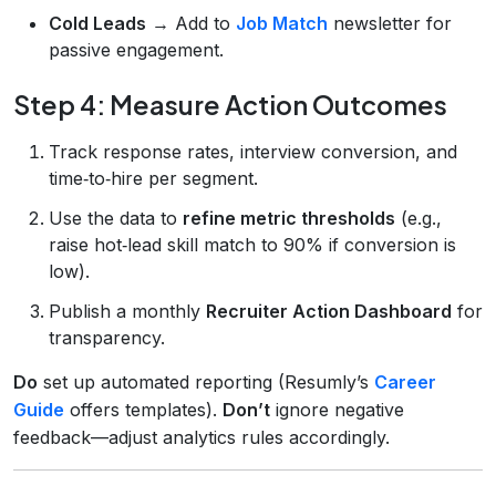
Cold Leads
→ Add to
Job Match
newsletter for
passive engagement.
Step 4: Measure Action Outcomes
Track response rates, interview conversion, and
time‑to‑hire per segment.
Use the data to
refine metric thresholds
(e.g.,
raise hot‑lead skill match to 90% if conversion is
low).
Publish a monthly
Recruiter Action Dashboard
for
transparency.
Do
set up automated reporting (Resumly’s
Career
Guide
offers templates).
Don’t
ignore negative
feedback—adjust analytics rules accordingly.