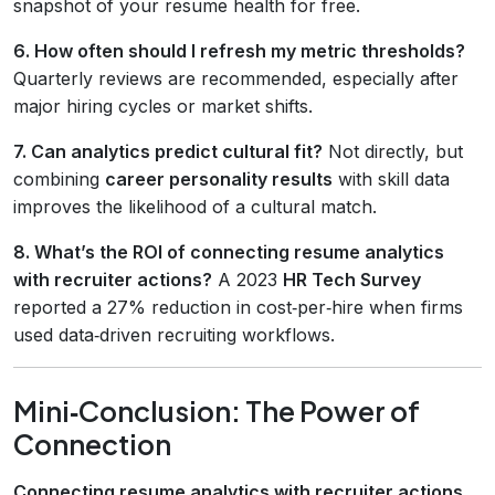
snapshot of your resume health for free.
6. How often should I refresh my metric thresholds?
Quarterly reviews are recommended, especially after
major hiring cycles or market shifts.
7. Can analytics predict cultural fit?
Not directly, but
combining
career personality results
with skill data
improves the likelihood of a cultural match.
8. What’s the ROI of connecting resume analytics
with recruiter actions?
A 2023
HR Tech Survey
reported a 27% reduction in cost‑per‑hire when firms
used data‑driven recruiting workflows.
Mini‑Conclusion: The Power of
Connection
Connecting resume analytics with recruiter actions