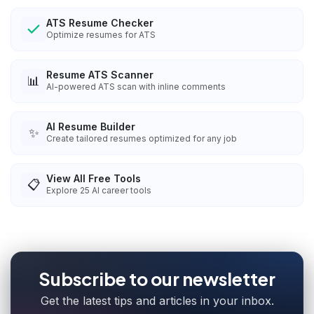
ATS Resume Checker
Optimize resumes for ATS
Resume ATS Scanner
📊
AI-powered ATS scan with inline comments
AI Resume Builder
✨
Create tailored resumes optimized for any job
View All Free Tools
📋
Explore
25
AI career tools
Subscribe to our newsletter
Get the latest tips and articles in your inbox.