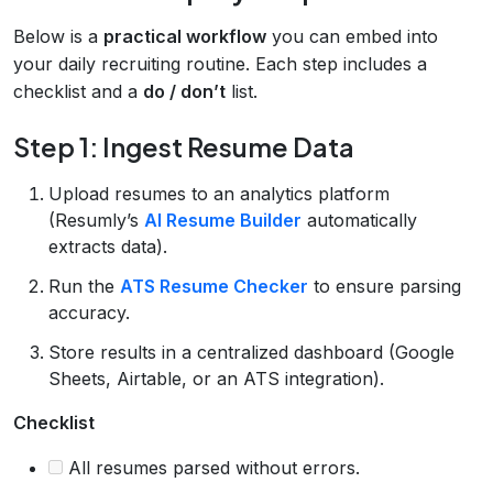
Below is a
practical workflow
you can embed into
your daily recruiting routine. Each step includes a
checklist and a
do / don’t
list.
Step 1: Ingest Resume Data
Upload resumes to an analytics platform
(Resumly’s
AI Resume Builder
automatically
extracts data).
Run the
ATS Resume Checker
to ensure parsing
accuracy.
Store results in a centralized dashboard (Google
Sheets, Airtable, or an ATS integration).
Checklist
All resumes parsed without errors.