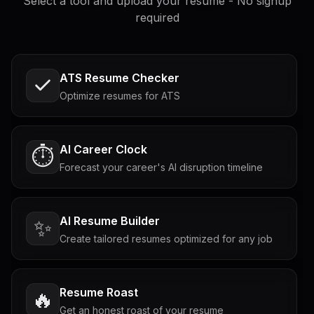
Select a tool and upload your resume - No signup
required
ATS Resume Checker
Optimize resumes for ATS
AI Career Clock
⏱️
Forecast your career's AI disruption timeline
AI Resume Builder
✨
Create tailored resumes optimized for any job
Resume Roast
🔥
Get an honest roast of your resume