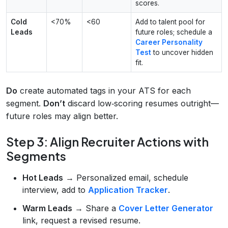
scores.
Cold
<70%
<60
Add to talent pool for
Leads
future roles; schedule a
Career Personality
Test
to uncover hidden
fit.
Do
create automated tags in your ATS for each
segment.
Don’t
discard low‑scoring resumes outright—
future roles may align better.
Step 3: Align Recruiter Actions with
Segments
Hot Leads
→ Personalized email, schedule
interview, add to
Application Tracker
.
Warm Leads
→ Share a
Cover Letter Generator
link, request a revised resume.