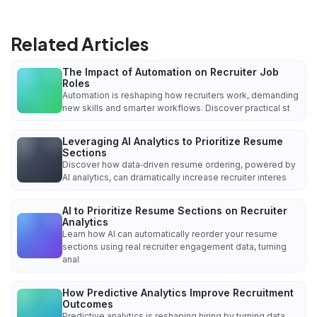
Related Articles
The Impact of Automation on Recruiter Job
Roles
Automation is reshaping how recruiters work, demanding
new skills and smarter workflows. Discover practical st
Leveraging AI Analytics to Prioritize Resume
Sections
Discover how data‑driven resume ordering, powered by
AI analytics, can dramatically increase recruiter interes
AI to Prioritize Resume Sections on Recruiter
Analytics
Learn how AI can automatically reorder your resume
sections using real recruiter engagement data, turning
anal
How Predictive Analytics Improve Recruitment
Outcomes
Predictive analytics is reshaping hiring by turning data