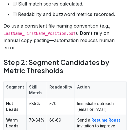
Skill match scores calculated.
Readability and buzzword metrics recorded.
Do
use a consistent file naming convention (e.g.,
).
Don’t
rely on
LastName_FirstName_Position.pdf
manual copy‑pasting—automation reduces human
error.
Step 2: Segment Candidates by
Metric Thresholds
Segment
Skill
Readability
Action
Match
Hot
≥85%
≥70
Immediate outreach
Leads
(email or InMail).
Warm
70‑84%
60‑69
Send a
Resume Roast
Leads
invitation to improve