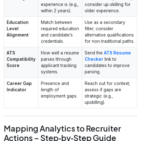
experience is (e.g.,
consider up‑skilling for
within 2 years).
older experience.
Education
Match between
Use as a secondary
Level
required education
filter; consider
Alignment
and candidate’s
alternative qualifications
credentials.
for non‑traditional paths.
ATS
How well a resume
Send the
ATS Resume
Compatibility
parses through
Checker
link to
Score
applicant tracking
candidates to improve
systems.
parsing.
Career Gap
Presence and
Reach out for context;
Indicator
length of
assess if gaps are
employment gaps.
strategic (e.g.,
upskilling).
Mapping Analytics to Recruiter
Actions – Step‑by‑Step Guide