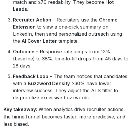
match and ≥70 readability. They become
Hot
Leads
.
Recruiter Action
– Recruiters use the
Chrome
Extension
to view a one‑click summary on
LinkedIn, then send personalized outreach using
the
AI Cover Letter
template.
Outcome
– Response rate jumps from 12%
(baseline) to 38%; time‑to‑fill drops from 45 days to
28 days.
Feedback Loop
– The team notices that candidates
with a
Buzzword Density
>30% have lower
interview success. They adjust the ATS filter to
de‑prioritize excessive buzzwords.
Key takeaway:
When analytics drive recruiter actions,
the hiring funnel becomes faster, more predictive, and
less biased.