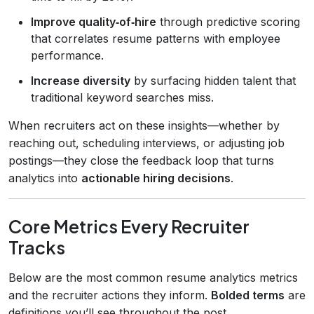
Improve quality‑of‑hire
through predictive scoring
that correlates resume patterns with employee
performance.
Increase diversity
by surfacing hidden talent that
traditional keyword searches miss.
When recruiters act on these insights—whether by
reaching out, scheduling interviews, or adjusting job
postings—they close the feedback loop that turns
analytics into
actionable hiring decisions
.
Core Metrics Every Recruiter
Tracks
Below are the most common resume analytics metrics
and the recruiter actions they inform.
Bolded terms
are
definitions you’ll see throughout the post.