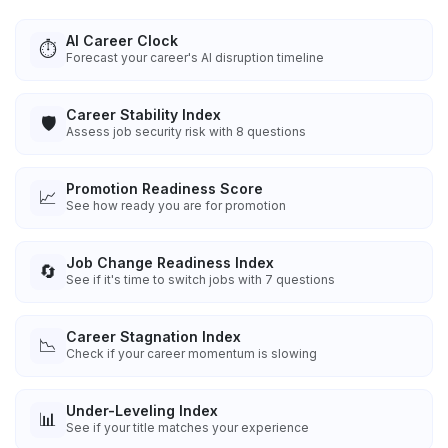
AI Career Clock
⏱️
Forecast your career's AI disruption timeline
Career Stability Index
🛡️
Assess job security risk with 8 questions
Promotion Readiness Score
📈
See how ready you are for promotion
Job Change Readiness Index
🔄
See if it's time to switch jobs with 7 questions
Career Stagnation Index
📉
Check if your career momentum is slowing
Under-Leveling Index
📊
See if your title matches your experience