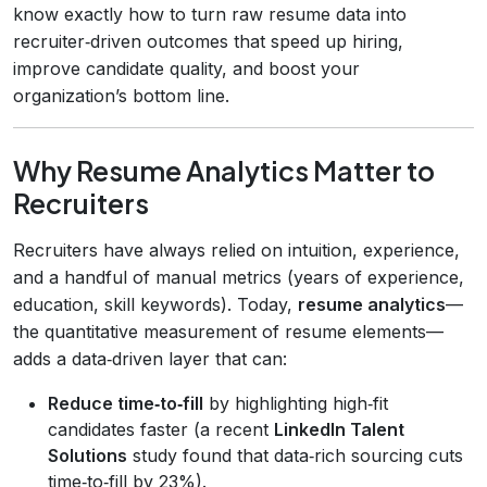
know exactly how to turn raw resume data into
recruiter‑driven outcomes that speed up hiring,
improve candidate quality, and boost your
organization’s bottom line.
Why Resume Analytics Matter to
Recruiters
Recruiters have always relied on intuition, experience,
and a handful of manual metrics (years of experience,
education, skill keywords). Today,
resume analytics
—
the quantitative measurement of resume elements—
adds a data‑driven layer that can:
Reduce time‑to‑fill
by highlighting high‑fit
candidates faster (a recent
LinkedIn Talent
Solutions
study found that data‑rich sourcing cuts
time‑to‑fill by 23%).