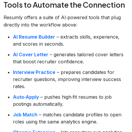
Tools to Automate the Connection
Resumly offers a suite of AI‑powered tools that plug
directly into the workflow above:
AI Resume Builder
– extracts skills, experience,
and scores in seconds.
AI Cover Letter
– generates tailored cover letters
that boost recruiter confidence.
Interview Practice
– prepares candidates for
recruiter questions, improving interview success
rates.
Auto‑Apply
– pushes high‑fit resumes to job
postings automatically.
Job Match
– matches candidate profiles to open
roles using the same analytics engine.