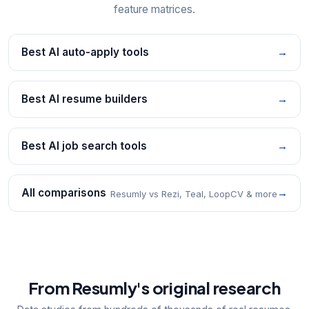
feature matrices.
Best AI auto-apply tools
→
Best AI resume builders
→
Best AI job search tools
→
All comparisons
→
Resumly vs Rezi, Teal, LoopCV & more
From Resumly's original research