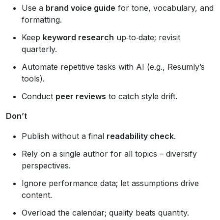
Use a
brand voice guide
for tone, vocabulary, and
formatting.
Keep
keyword research
up‑to‑date; revisit
quarterly.
Automate repetitive tasks with AI (e.g., Resumly’s
tools).
Conduct
peer reviews
to catch style drift.
Don’t
Publish without a final
readability check
.
Rely on a single author for all topics – diversify
perspectives.
Ignore performance data; let assumptions drive
content.
Overload the calendar; quality beats quantity.