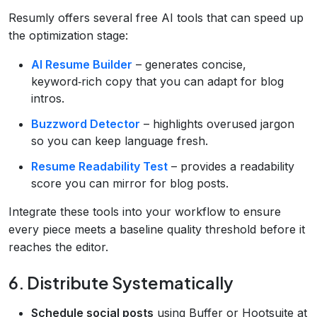
Resumly offers several free AI tools that can speed up
the optimization stage:
AI Resume Builder
– generates concise,
keyword‑rich copy that you can adapt for blog
intros.
Buzzword Detector
– highlights overused jargon
so you can keep language fresh.
Resume Readability Test
– provides a readability
score you can mirror for blog posts.
Integrate these tools into your workflow to ensure
every piece meets a baseline quality threshold before it
reaches the editor.
6. Distribute Systematically
Schedule social posts
using Buffer or Hootsuite at