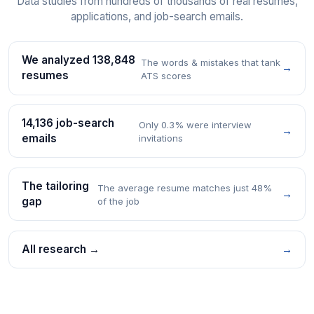
Data studies from hundreds of thousands of real resumes,
applications, and job-search emails.
We analyzed 138,848
The words & mistakes that tank
→
resumes
ATS scores
14,136 job-search
Only 0.3% were interview
→
emails
invitations
The tailoring
The average resume matches just 48%
→
gap
of the job
All research →
→