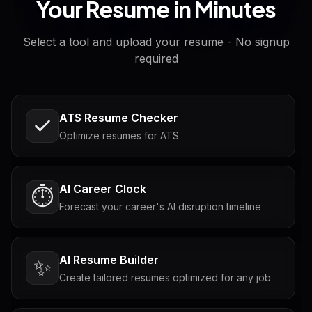
Your Resume in Minutes
Select a tool and upload your resume - No signup
required
ATS Resume Checker
Optimize resumes for ATS
AI Career Clock
⏱️
Forecast your career's AI disruption timeline
AI Resume Builder
✨
Create tailored resumes optimized for any job