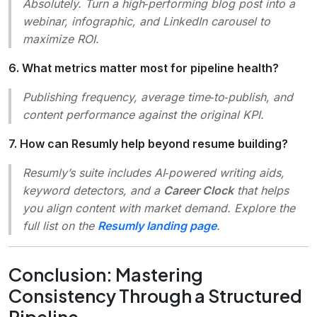
Absolutely. Turn a high‑performing blog post into a
webinar, infographic, and LinkedIn carousel to
maximize ROI.
6. What metrics matter most for pipeline health?
Publishing frequency, average time‑to‑publish, and
content performance against the original KPI.
7. How can Resumly help beyond resume building?
Resumly’s suite includes AI‑powered writing aids,
keyword detectors, and a
Career Clock
that helps
you align content with market demand. Explore the
full list on the
Resumly landing page
.
Conclusion: Mastering
Consistency Through a Structured
Pipeline