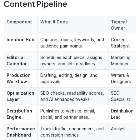
Content Pipeline
Component
What It Does
Typical
Owner
Ideation Hub
Captures topics, keywords, and
Content
audience pain points.
Strategist
Editorial
Schedules each piece, assigns
Marketing
Calendar
owners, and sets deadlines.
Manager
Production
Drafting, editing, design, and
Writers &
Workflow
approvals.
Designers
Optimization
SEO checks, readability scores,
SEO
Layer
and AI‑enhanced tweaks.
Specialist
Distribution
Publishes to website, email,
Distribution
Engine
social, and partner sites.
Lead
Performance
Tracks traffic, engagement, and
Analyst
Dashboard
conversion metrics.