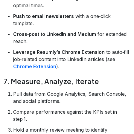
optimal times.
Push to email newsletters
with a one‑click
template.
Cross‑post to LinkedIn and Medium
for extended
reach.
Leverage Resumly’s Chrome Extension
to auto‑fill
job‑related content into LinkedIn articles (see
Chrome Extension
).
7. Measure, Analyze, Iterate
Pull data from Google Analytics, Search Console,
and social platforms.
Compare performance against the KPIs set in
step 1.
Hold a monthly review meeting to identify