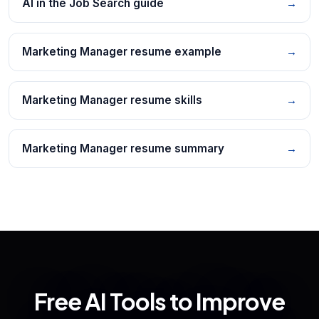
AI in the Job Search guide
→
Marketing Manager resume example
→
Marketing Manager resume skills
→
Marketing Manager resume summary
→
Free AI Tools to Improve