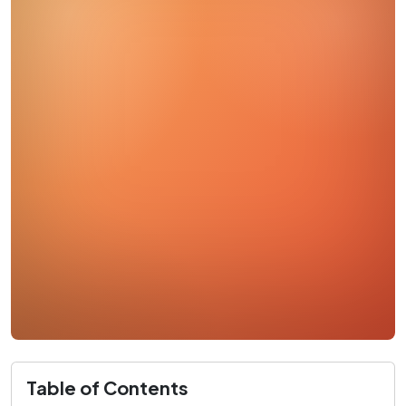
Table of Contents