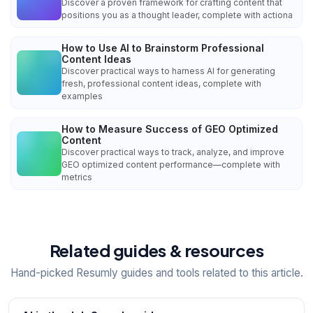
Discover a proven framework for crafting content that
positions you as a thought leader, complete with actiona
How to Use AI to Brainstorm Professional
Content Ideas
Discover practical ways to harness AI for generating
fresh, professional content ideas, complete with
examples
How to Measure Success of GEO Optimized
Content
Discover practical ways to track, analyze, and improve
GEO optimized content performance—complete with
metrics
Related guides & resources
Hand-picked Resumly guides and tools related to this article.