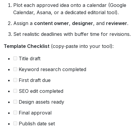
Plot each approved idea onto a calendar (Google
Calendar, Asana, or a dedicated editorial tool).
Assign a
content owner
,
designer
, and
reviewer
.
Set realistic deadlines with buffer time for revisions.
Template Checklist
(copy‑paste into your tool):
Title draft
Keyword research completed
First draft due
SEO edit completed
Design assets ready
Final approval
Publish date set