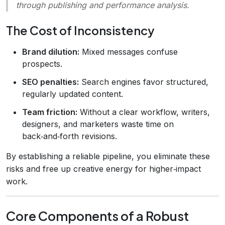
through publishing and performance analysis.
The Cost of Inconsistency
Brand dilution:
Mixed messages confuse
prospects.
SEO penalties:
Search engines favor structured,
regularly updated content.
Team friction:
Without a clear workflow, writers,
designers, and marketers waste time on
back‑and‑forth revisions.
By establishing a reliable pipeline, you eliminate these
risks and free up creative energy for higher‑impact
work.
Core Components of a Robust