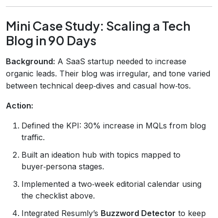
Mini Case Study: Scaling a Tech
Blog in 90 Days
Background:
A SaaS startup needed to increase
organic leads. Their blog was irregular, and tone varied
between technical deep‑dives and casual how‑tos.
Action:
Defined the KPI: 30% increase in MQLs from blog
traffic.
Built an ideation hub with topics mapped to
buyer‑persona stages.
Implemented a two‑week editorial calendar using
the checklist above.
Integrated Resumly’s
Buzzword Detector
to keep