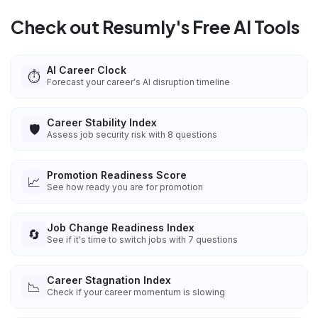
Check out Resumly's Free AI Tools
AI Career Clock
⏱️
Forecast your career's AI disruption timeline
Career Stability Index
🛡️
Assess job security risk with 8 questions
Promotion Readiness Score
📈
See how ready you are for promotion
Job Change Readiness Index
🔄
See if it's time to switch jobs with 7 questions
Career Stagnation Index
📉
Check if your career momentum is slowing