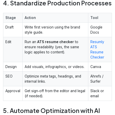
4. Standardize Production Processes
Stage
Action
Tool
Draft
Write first version using the brand
Google
style guide.
Docs
Edit
Run an
ATS resume checker
to
Resumly
ensure readability (yes, the same
ATS
logic applies to content).
Resume
Checker
Design
Add visuals, infographics, or videos.
Canva
SEO
Optimize meta tags, headings, and
Ahrefs /
internal links.
Surfer
Approval
Get sign‑off from the editor and legal
Slack or
(if needed).
email
5. Automate Optimization with AI