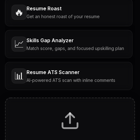
Resume Roast
🔥
Get an honest roast of your resume
Skills Gap Analyzer
📈
Match score, gaps, and focused upskilling plan
Resume ATS Scanner
📊
AI-powered ATS scan with inline comments
Interview Questions
💬
Tailored questions with answers & follow-ups
Career Personality Test
🧠