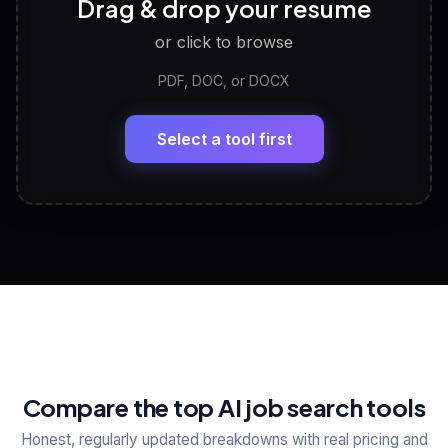
Drag & drop your resume
Discover strengths, work style and fit
or click to browse
PDF, DOC, or DOCX
LinkedIn Profile Generator
🔗
Headline, About, Experience, Skills — ready to
paste
Select a tool first
View All Free Tools
📋
Explore all
25
tools
Compare the top AI job search tools
Honest, regularly updated breakdowns with real pricing and