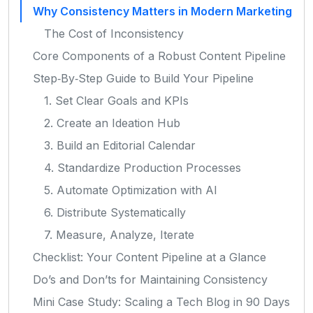
Why Consistency Matters in Modern Marketing
The Cost of Inconsistency
Core Components of a Robust Content Pipeline
Step‑By‑Step Guide to Build Your Pipeline
1. Set Clear Goals and KPIs
2. Create an Ideation Hub
3. Build an Editorial Calendar
4. Standardize Production Processes
5. Automate Optimization with AI
6. Distribute Systematically
7. Measure, Analyze, Iterate
Checklist: Your Content Pipeline at a Glance
Do’s and Don’ts for Maintaining Consistency
Mini Case Study: Scaling a Tech Blog in 90 Days