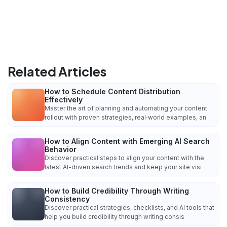
Related Articles
How to Schedule Content Distribution
Effectively
Master the art of planning and automating your content
rollout with proven strategies, real‑world examples, an
How to Align Content with Emerging AI Search
Behavior
Discover practical steps to align your content with the
latest AI-driven search trends and keep your site visi
How to Build Credibility Through Writing
Consistency
Discover practical strategies, checklists, and AI tools that
help you build credibility through writing consis