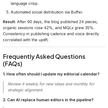
language crisp.
Automated social distribution via Buffer.
Result:
After 90 days, the blog published 24 pieces,
organic sessions rose 42%, and MQLs grew 35%.
Consistency in publishing cadence and voice directly
correlated with the uplift.
Frequently Asked Questions
(FAQs)
1. How often should I update my editorial calendar?
Review it weekly for new ideas and monthly for
strategic alignment.
2. Can AI replace human editors in the pipeline?