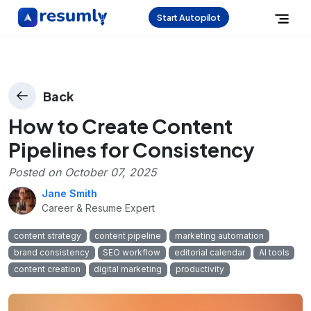
Start Autopilot
Back
How to Create Content
Pipelines for Consistency
Posted on
October 07, 2025
Jane Smith
Career & Resume Expert
content strategy
content pipeline
marketing automation
brand consistency
SEO workflow
editorial calendar
AI tools
content creation
digital marketing
productivity