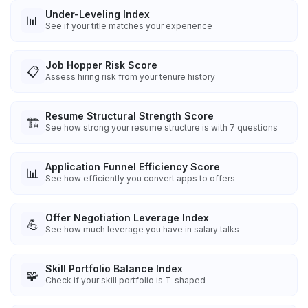
Under-Leveling Index
📊
See if your title matches your experience
Job Hopper Risk Score
📋
Assess hiring risk from your tenure history
Resume Structural Strength Score
🏗️
See how strong your resume structure is with 7 questions
Application Funnel Efficiency Score
📊
See how efficiently you convert apps to offers
Offer Negotiation Leverage Index
💪
See how much leverage you have in salary talks
Skill Portfolio Balance Index
🧩
Check if your skill portfolio is T-shaped