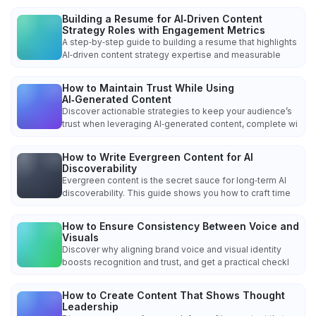
Building a Resume for AI‑Driven Content
Strategy Roles with Engagement Metrics
A step‑by‑step guide to building a resume that highlights
AI‑driven content strategy expertise and measurable
How to Maintain Trust While Using
AI‑Generated Content
Discover actionable strategies to keep your audience’s
trust when leveraging AI‑generated content, complete wi
How to Write Evergreen Content for AI
Discoverability
Evergreen content is the secret sauce for long‑term AI
discoverability. This guide shows you how to craft time
How to Ensure Consistency Between Voice and
Visuals
Discover why aligning brand voice and visual identity
boosts recognition and trust, and get a practical checkl
How to Create Content That Shows Thought
Leadership