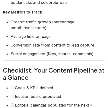
bottlenecks and celebrate wins.
Key Metrics to Track
Organic traffic growth (percentage
month‑over‑month)
Average time on page
Conversion rate from content to lead capture
Social engagement (likes, shares, comments)
Checklist: Your Content Pipeline at
a Glance
Goals & KPIs defined
Ideation board populated
Editorial calendar populated for the next 4