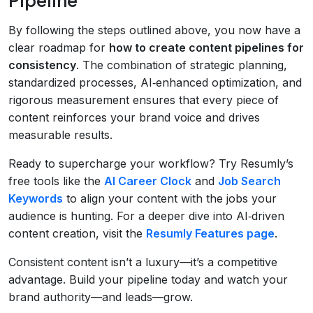
By following the steps outlined above, you now have a
clear roadmap for
how to create content pipelines for
consistency
. The combination of strategic planning,
standardized processes, AI‑enhanced optimization, and
rigorous measurement ensures that every piece of
content reinforces your brand voice and drives
measurable results.
Ready to supercharge your workflow? Try Resumly’s
free tools like the
AI Career Clock
and
Job Search
Keywords
to align your content with the jobs your
audience is hunting. For a deeper dive into AI‑driven
content creation, visit the
Resumly Features page
.
Consistent content isn’t a luxury—it’s a competitive
advantage. Build your pipeline today and watch your
brand authority—and leads—grow.