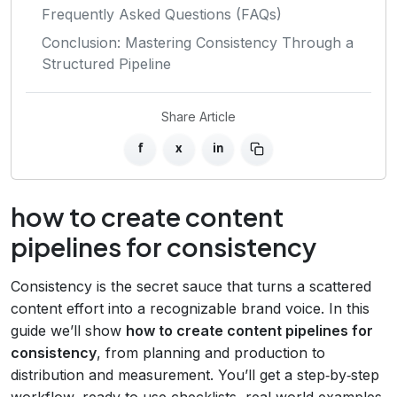
Frequently Asked Questions (FAQs)
Conclusion: Mastering Consistency Through a
Structured Pipeline
Share Article
f
x
in
how to create content
pipelines for consistency
Consistency is the secret sauce that turns a scattered
content effort into a recognizable brand voice. In this
guide we’ll show
how to create content pipelines for
consistency
, from planning and production to
distribution and measurement. You’ll get a step‑by‑step
workflow, ready‑to‑use checklists, real‑world examples,