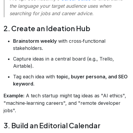
the language your target audience uses when
searching for jobs and career advice.
2. Create an Ideation Hub
Brainstorm weekly
with cross‑functional
stakeholders.
Capture ideas in a central board (e.g., Trello,
Airtable).
Tag each idea with
topic, buyer persona, and SEO
keyword
.
Example:
A tech startup might tag ideas as "AI ethics",
"machine‑learning careers", and "remote developer
jobs".
3. Build an Editorial Calendar