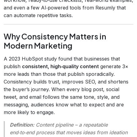
and even a few AI‑powered tools from Resumly that
can automate repetitive tasks.
Why Consistency Matters in
Modern Marketing
A 2023 HubSpot study found that businesses that
publish
consistent, high‑quality content
generate 3×
more leads than those that publish sporadically.
Consistency builds trust, improves SEO, and shortens
the buyer’s journey. When every blog post, social
tweet, and email follows the same tone, style, and
messaging, audiences know what to expect and are
more likely to engage.
Definition:
Content pipeline
– a repeatable
end‑to‑end process that moves ideas from ideation