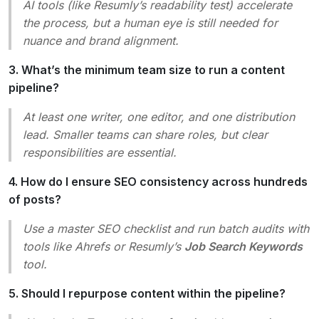
AI tools (like Resumly’s readability test) accelerate
the process, but a human eye is still needed for
nuance and brand alignment.
3. What’s the minimum team size to run a content
pipeline?
At least one writer, one editor, and one distribution
lead. Smaller teams can share roles, but clear
responsibilities are essential.
4. How do I ensure SEO consistency across hundreds
of posts?
Use a master SEO checklist and run batch audits with
tools like Ahrefs or Resumly’s
Job Search Keywords
tool.
5. Should I repurpose content within the pipeline?