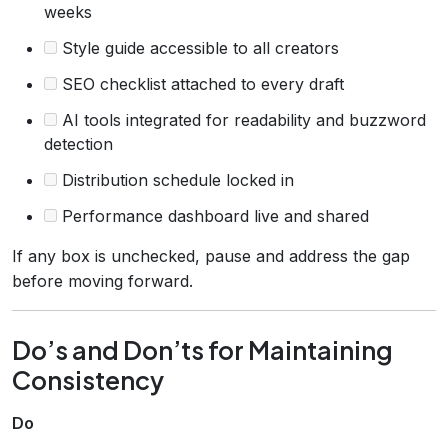
weeks
Style guide accessible to all creators
SEO checklist attached to every draft
AI tools integrated for readability and buzzword
detection
Distribution schedule locked in
Performance dashboard live and shared
If any box is unchecked, pause and address the gap
before moving forward.
Do’s and Don’ts for Maintaining
Consistency
Do