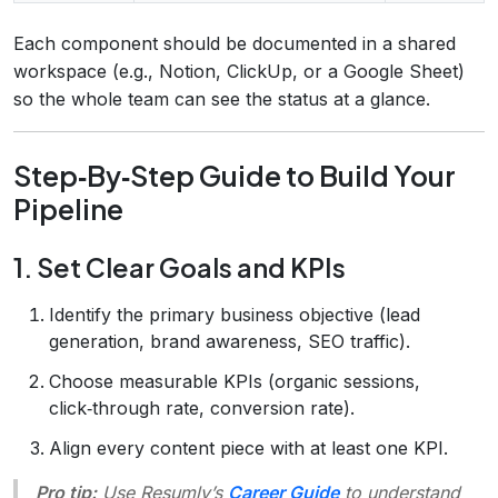
Each component should be documented in a shared
workspace (e.g., Notion, ClickUp, or a Google Sheet)
so the whole team can see the status at a glance.
Step‑By‑Step Guide to Build Your
Pipeline
1. Set Clear Goals and KPIs
Identify the primary business objective (lead
generation, brand awareness, SEO traffic).
Choose measurable KPIs (organic sessions,
click‑through rate, conversion rate).
Align every content piece with at least one KPI.
Pro tip:
Use Resumly’s
Career Guide
to understand