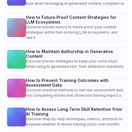
trust when leveraging AI‑generated content, complete wi
How to Future‑Proof Content Strategies for
LLM Ecosystems
Discover proven tactics to future‑proof your content
strategies within fast‑evolving LLM ecosystems, and
see h
How to Maintain Authorship in Generative
Content
Discover proven strategies to keep your voice intact
when using AI‑generated text, from attribution checklists
How to Present Training Outcomes with
Assessment Data
Discover practical methods to turn raw assessment data
into compelling stories that showcase training impact a
How to Assess Long‑Term Skill Retention from
AI Training
Discover step‑by‑step techniques, metrics, and tools to
evaluate whether AI‑driven training sticks over months