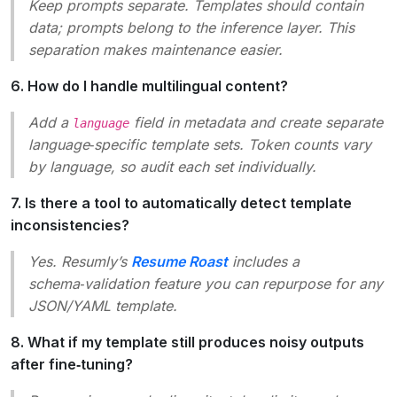
Keep prompts separate. Templates should contain
data
; prompts belong to the inference layer. This
separation makes maintenance easier.
6. How do I handle multilingual content?
Add a
field in metadata and create separate
language
language‑specific template sets. Token counts vary
by language, so audit each set individually.
7. Is there a tool to automatically detect template
inconsistencies?
Yes. Resumly’s
Resume Roast
includes a
schema‑validation feature you can repurpose for any
JSON/YAML template.
8. What if my template still produces noisy outputs
after fine‑tuning?