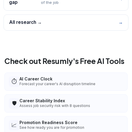
gap
of the job
All research →
→
Check out Resumly's Free AI Tools
AI Career Clock
⏱️
Forecast your career's AI disruption timeline
Career Stability Index
🛡️
Assess job security risk with 8 questions
Promotion Readiness Score
📈
See how ready you are for promotion