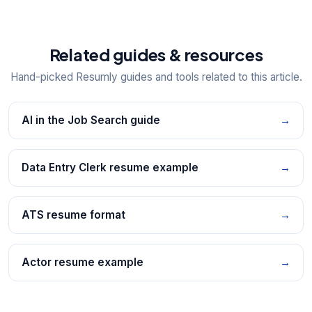
Related guides & resources
Hand-picked Resumly guides and tools related to this article.
AI in the Job Search guide
→
Data Entry Clerk resume example
→
ATS resume format
→
Actor resume example
→