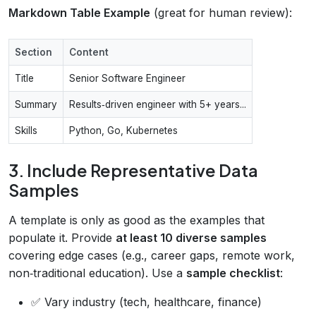
Markdown Table Example
(great for human review):
Section
Content
Title
Senior Software Engineer
Summary
Results‑driven engineer with 5+ years...
Skills
Python, Go, Kubernetes
3. Include Representative Data
Samples
A template is only as good as the examples that
populate it. Provide
at least 10 diverse samples
covering edge cases (e.g., career gaps, remote work,
non‑traditional education). Use a
sample checklist
:
✅ Vary industry (tech, healthcare, finance)