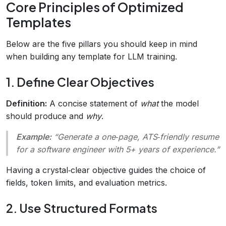
Core Principles of Optimized
Templates
Below are the five pillars you should keep in mind
when building any template for LLM training.
1. Define Clear Objectives
Definition:
A concise statement of
what
the model
should produce and
why
.
Example:
“Generate a one‑page, ATS‑friendly resume
for a software engineer with 5+ years of experience.”
Having a crystal‑clear objective guides the choice of
fields, token limits, and evaluation metrics.
2. Use Structured Formats