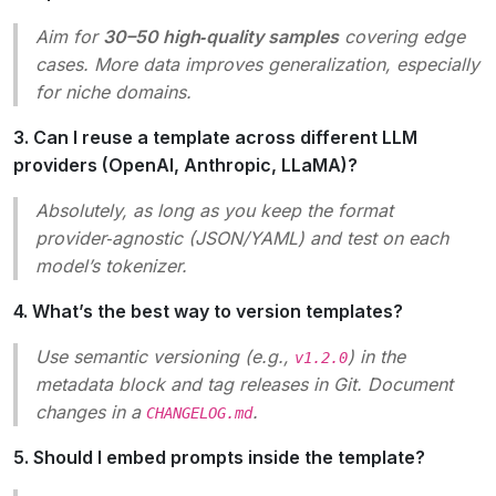
Aim for
30–50 high‑quality samples
covering edge
cases. More data improves generalization, especially
for niche domains.
3. Can I reuse a template across different LLM
providers (OpenAI, Anthropic, LLaMA)?
Absolutely, as long as you keep the format
provider‑agnostic (JSON/YAML) and test on each
model’s tokenizer.
4. What’s the best way to version templates?
Use semantic versioning (e.g.,
) in the
v1.2.0
metadata block and tag releases in Git. Document
changes in a
.
CHANGELOG.md
5. Should I embed prompts inside the template?