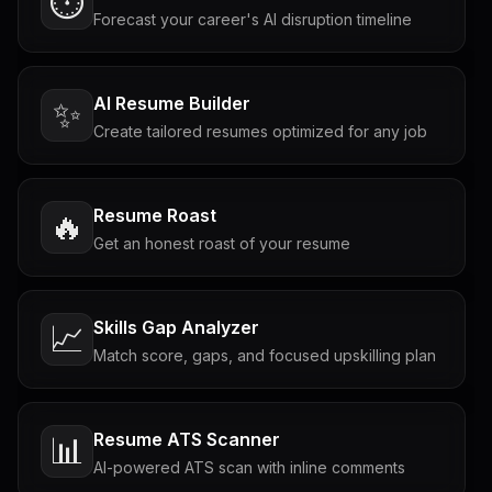
⏱️
Forecast your career's AI disruption timeline
AI Resume Builder
✨
Create tailored resumes optimized for any job
Resume Roast
🔥
Get an honest roast of your resume
Skills Gap Analyzer
📈
Match score, gaps, and focused upskilling plan
Resume ATS Scanner
📊
AI-powered ATS scan with inline comments