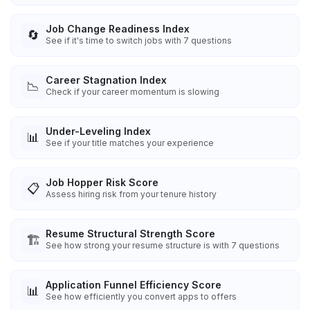
Job Change Readiness Index
🔄
See if it's time to switch jobs with 7 questions
Career Stagnation Index
📉
Check if your career momentum is slowing
Under-Leveling Index
📊
See if your title matches your experience
Job Hopper Risk Score
📋
Assess hiring risk from your tenure history
Resume Structural Strength Score
🏗️
See how strong your resume structure is with 7 questions
Application Funnel Efficiency Score
📊
See how efficiently you convert apps to offers