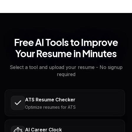
Free AI Tools to Improve
Your Resume in Minutes
Select a tool and upload your resume - No signup
required
ATS Resume Checker
Optimize resumes for ATS
AI Career Clock