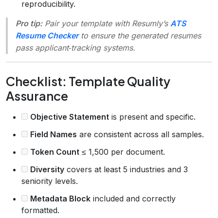
reproducibility.
Pro tip:
Pair your template with Resumly’s
ATS
Resume Checker
to ensure the generated resumes
pass applicant‑tracking systems.
Checklist: Template Quality
Assurance
Objective Statement
is present and specific.
Field Names
are consistent across all samples.
Token Count
≤ 1,500 per document.
Diversity
covers at least 5 industries and 3
seniority levels.
Metadata Block
included and correctly
formatted.