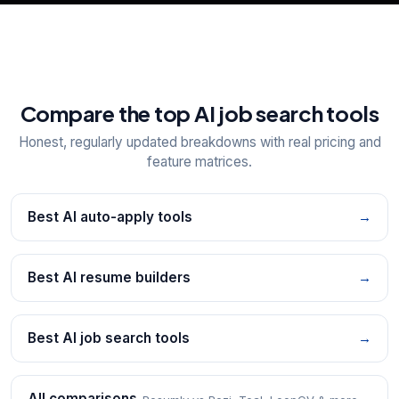
Compare the top AI job search tools
Honest, regularly updated breakdowns with real pricing and
feature matrices.
Best AI auto-apply tools
→
Best AI resume builders
→
Best AI job search tools
→
All comparisons
→