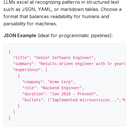
LLMs excel at recognizing patterns in structured text
such as JSON, YAML, or markdown tables. Choose a
format that balances readability for humans and
parsability for machines.
JSON Example
(ideal for programmatic pipelines):
{

  "title": "Senior Software Engineer",

  "summary": "Results‑driven engineer with 5+ years..
  "experience": [

    {

      "company": "Acme Corp",

      "role": "Backend Engineer",

      "duration": "Jan 2020 – Present",

      "bullets": ["Implemented microservices...","Red
    }

  ]
