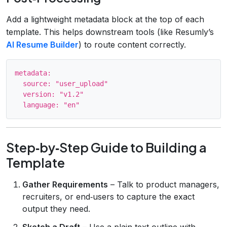
Add a lightweight metadata block at the top of each
template. This helps downstream tools (like Resumly’s
AI Resume Builder
) to route content correctly.
metadata:

  source: "user_upload"

  version: "v1.2"

Step‑by‑Step Guide to Building a
Template
Gather Requirements
– Talk to product managers,
recruiters, or end‑users to capture the exact
output they need.
Sketch a Draft
– Use a plain‑text outline with