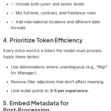
✅ Include both junior and senior levels
✅ Mix full‑time, contract, and freelance roles
✅ Add international locations and different date
formats
4. Prioritize Token Efficiency
Every extra word is a token the model must process.
Apply these tactics:
Use abbreviations where unambiguous (e.g., “Mgr”
for Manager).
Remove filler adjectives that don’t affect meaning.
Limit bullet points to
3–5 per experience
.
5. Embed Metadata for
Post‑Processing