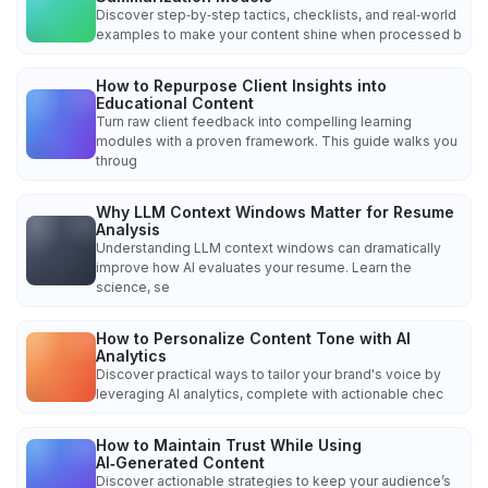
Discover step‑by‑step tactics, checklists, and real‑world
examples to make your content shine when processed b
How to Repurpose Client Insights into
Educational Content
Turn raw client feedback into compelling learning
modules with a proven framework. This guide walks you
throug
Why LLM Context Windows Matter for Resume
Analysis
Understanding LLM context windows can dramatically
improve how AI evaluates your resume. Learn the
science, se
How to Personalize Content Tone with AI
Analytics
Discover practical ways to tailor your brand's voice by
leveraging AI analytics, complete with actionable chec
How to Maintain Trust While Using
AI‑Generated Content
Discover actionable strategies to keep your audience’s