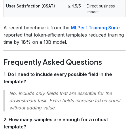
User Satisfaction (CSAT)
≥ 4.5/5
Direct business
impact.
A recent benchmark from the
MLPerf Training Suite
reported that token‑efficient templates reduced training
time by
18%
on a 13B model.
Frequently Asked Questions
1. Do I need to include every possible field in the
template?
No. Include only fields that are
essential
for the
downstream task. Extra fields increase token count
without adding value.
2. How many samples are enough for a robust
template?