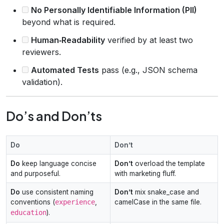
No Personally Identifiable Information (PII)
beyond what is required.
Human‑Readability
verified by at least two
reviewers.
Automated Tests
pass (e.g., JSON schema
validation).
Do’s and Don’ts
Do
Don’t
Do
keep language concise
Don’t
overload the template
and purposeful.
with marketing fluff.
Do
use consistent naming
Don’t
mix snake_case and
conventions (
experience
,
camelCase in the same file.
education
).