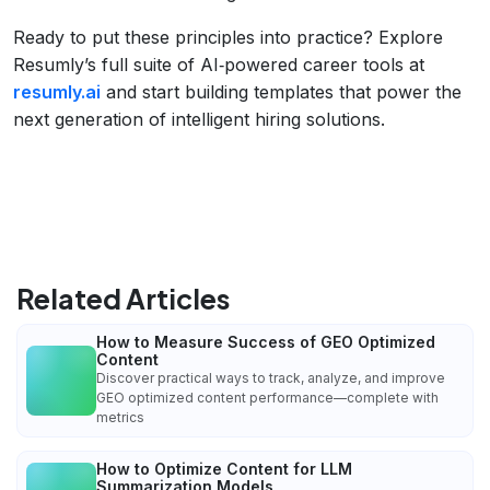
Ready to put these principles into practice? Explore
Resumly’s full suite of AI‑powered career tools at
resumly.ai
and start building templates that power the
next generation of intelligent hiring solutions.
Related Articles
How to Measure Success of GEO Optimized
Content
Discover practical ways to track, analyze, and improve
GEO optimized content performance—complete with
metrics
How to Optimize Content for LLM
Summarization Models