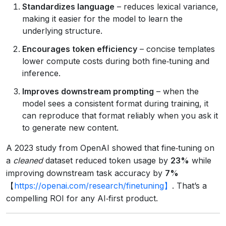
Standardizes language
– reduces lexical variance,
making it easier for the model to learn the
underlying structure.
Encourages token efficiency
– concise templates
lower compute costs during both fine‑tuning and
inference.
Improves downstream prompting
– when the
model sees a consistent format during training, it
can reproduce that format reliably when you ask it
to generate new content.
A 2023 study from OpenAI showed that fine‑tuning on
a
cleaned
dataset reduced token usage by
23%
while
improving downstream task accuracy by
7%
【
https://openai.com/research/finetuning】
. That’s a
compelling ROI for any AI‑first product.