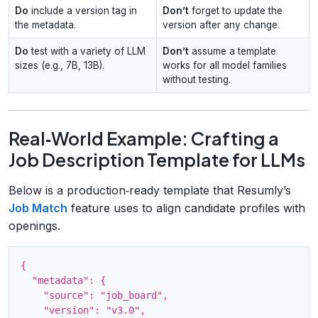
Do
include a version tag in
Don’t
forget to update the
the metadata.
version after any change.
Do
test with a variety of LLM
Don’t
assume a template
sizes (e.g., 7B, 13B).
works for all model families
without testing.
Real‑World Example: Crafting a
Job Description Template for LLMs
Below is a production‑ready template that Resumly’s
Job Match
feature uses to align candidate profiles with
openings.
{

  "metadata": {

    "source": "job_board",

    "version": "v3.0",
