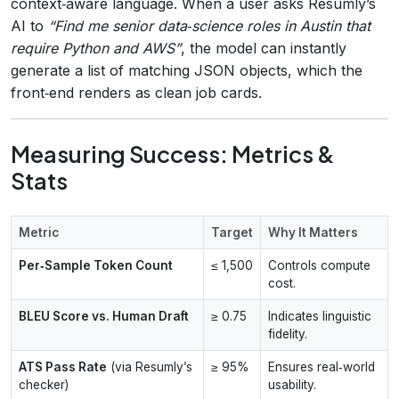
context‑aware language. When a user asks Resumly’s
AI to
“Find me senior data‑science roles in Austin that
require Python and AWS”
, the model can instantly
generate a list of matching JSON objects, which the
front‑end renders as clean job cards.
Measuring Success: Metrics &
Stats
Metric
Target
Why It Matters
Per‑Sample Token Count
≤ 1,500
Controls compute
cost.
BLEU Score vs. Human Draft
≥ 0.75
Indicates linguistic
fidelity.
ATS Pass Rate
(via Resumly’s
≥ 95%
Ensures real‑world
checker)
usability.