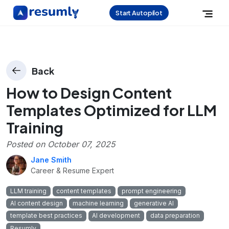
Start Autopilot
Back
How to Design Content
Templates Optimized for LLM
Training
Posted on
October 07, 2025
Jane Smith
Career & Resume Expert
LLM training
content templates
prompt engineering
AI content design
machine learning
generative AI
template best practices
AI development
data preparation
Resumly