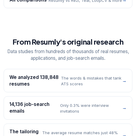
Resumly vs Rezi, Teal, LoopCV & more
From Resumly's original research
Data studies from hundreds of thousands of real resumes,
applications, and job-search emails.
We analyzed 138,848
The words & mistakes that tank
→
resumes
ATS scores
14,136 job-search
Only 0.3% were interview
→
emails
invitations
The tailoring
The average resume matches just 48%
→