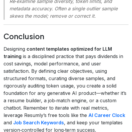
Re‑examine sample diversity, token limits, and
metadata accuracy. Often a single outlier sample
skews the model; remove or correct it.
Conclusion
Designing
content templates optimized for LLM
training
is a disciplined practice that pays dividends in
cost savings, model performance, and user
satisfaction. By defining clear objectives, using
structured formats, curating diverse samples, and
rigorously auditing token usage, you create a solid
foundation for any generative AI product—whether it’s
a resume builder, a job‑match engine, or a custom
chatbot. Remember to iterate with real metrics,
leverage Resumly’s free tools like the
AI Career Clock
and
Job Search Keywords
, and keep your templates
version‑controlled for long‑term success.