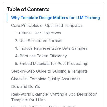
Table of Contents
Why Template Design Matters for LLM Training
Core Principles of Optimized Templates
1. Define Clear Objectives
2. Use Structured Formats
3. Include Representative Data Samples
4. Prioritize Token Efficiency
5. Embed Metadata for Post‑Processing
Step‑by‑Step Guide to Building a Template
Checklist: Template Quality Assurance
Do’s and Don’ts
Real‑World Example: Crafting a Job Description
Template for LLMs