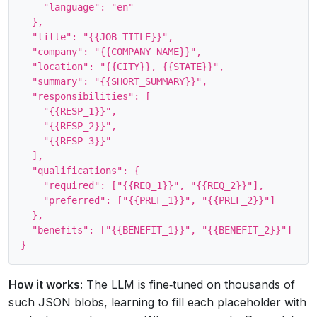
    "language": "en"

  },

  "title": "{{JOB_TITLE}}",

  "company": "{{COMPANY_NAME}}",

  "location": "{{CITY}}, {{STATE}}",

  "summary": "{{SHORT_SUMMARY}}",

  "responsibilities": [

    "{{RESP_1}}",

    "{{RESP_2}}",

    "{{RESP_3}}"

  ],

  "qualifications": {

    "required": ["{{REQ_1}}", "{{REQ_2}}"],

    "preferred": ["{{PREF_1}}", "{{PREF_2}}"]

  },

  "benefits": ["{{BENEFIT_1}}", "{{BENEFIT_2}}"]

How it works:
The LLM is fine‑tuned on thousands of
such JSON blobs, learning to fill each placeholder with