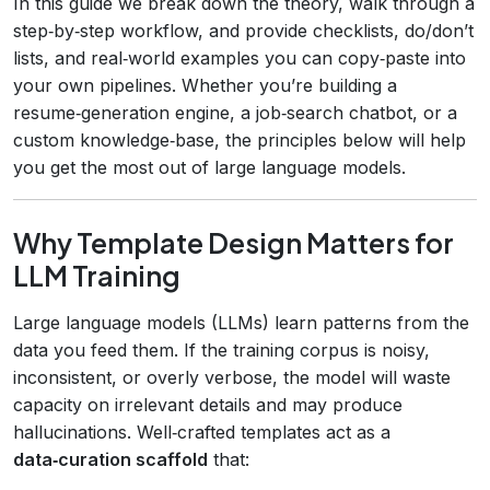
In this guide we break down the theory, walk through a
step‑by‑step workflow, and provide checklists, do/don’t
lists, and real‑world examples you can copy‑paste into
your own pipelines. Whether you’re building a
resume‑generation engine, a job‑search chatbot, or a
custom knowledge‑base, the principles below will help
you get the most out of large language models.
Why Template Design Matters for
LLM Training
Large language models (LLMs) learn patterns from the
data you feed them. If the training corpus is noisy,
inconsistent, or overly verbose, the model will waste
capacity on irrelevant details and may produce
hallucinations. Well‑crafted templates act as a
data‑curation scaffold
that: