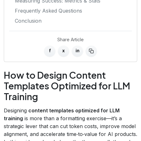
Measuring Success: Metrics & Stats
Frequently Asked Questions
Conclusion
Share Article
f
x
in
How to Design Content
Templates Optimized for LLM
Training
Designing
content templates optimized for LLM
training
is more than a formatting exercise—it’s a
strategic lever that can cut token costs, improve model
alignment, and accelerate time‑to‑value for AI products.