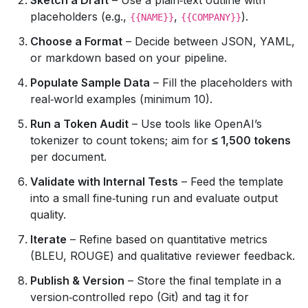
placeholders (e.g.,
,
).
{{NAME}}
{{COMPANY}}
Choose a Format
– Decide between JSON, YAML,
or markdown based on your pipeline.
Populate Sample Data
– Fill the placeholders with
real‑world examples (minimum 10).
Run a Token Audit
– Use tools like OpenAI’s
tokenizer to count tokens; aim for
≤ 1,500 tokens
per document.
Validate with Internal Tests
– Feed the template
into a small fine‑tuning run and evaluate output
quality.
Iterate
– Refine based on quantitative metrics
(BLEU, ROUGE) and qualitative reviewer feedback.
Publish & Version
– Store the final template in a
version‑controlled repo (Git) and tag it for