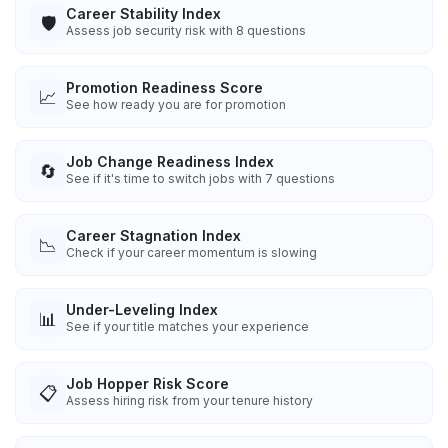
Career Stability Index
🛡️
Assess job security risk with 8 questions
Promotion Readiness Score
📈
See how ready you are for promotion
Job Change Readiness Index
🔄
See if it's time to switch jobs with 7 questions
Career Stagnation Index
📉
Check if your career momentum is slowing
Under-Leveling Index
📊
See if your title matches your experience
Job Hopper Risk Score
📋
Assess hiring risk from your tenure history