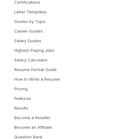
Certifications
Letter Templates
Guides by Topic
Career Guides
Salary Guides
Highest-Paying Jobs
Salary Calculator
Resume Format Guide
How to Write a Resume
Pricing
Features
Results
Become a Reseller
Become an Affiliate
Question Bank