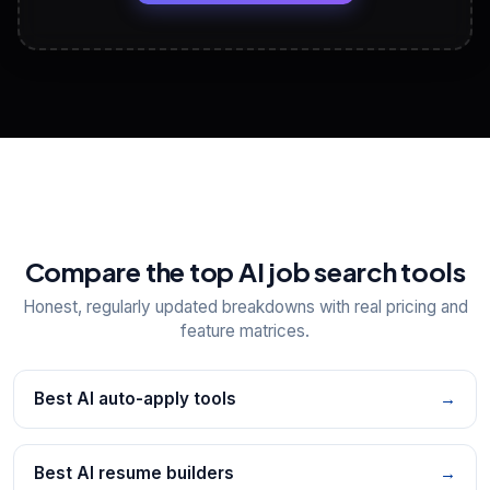
View All Free Tools
📋
Explore all
25
tools
Compare the top AI job search tools
Honest, regularly updated breakdowns with real pricing and
feature matrices.
Best AI auto-apply tools
→
Best AI resume builders
→