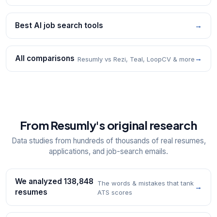
Best AI job search tools
→
All comparisons
→
Resumly vs Rezi, Teal, LoopCV & more
From Resumly's original research
Data studies from hundreds of thousands of real resumes,
applications, and job-search emails.
We analyzed 138,848
The words & mistakes that tank
→
resumes
ATS scores