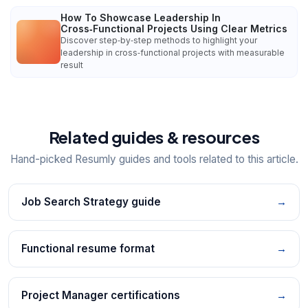
How To Showcase Leadership In
Cross‑Functional Projects Using Clear Metrics
Discover step‑by‑step methods to highlight your
leadership in cross‑functional projects with measurable
result
Related guides & resources
Hand-picked Resumly guides and tools related to this article.
Job Search Strategy guide
→
Functional resume format
→
Project Manager certifications
→