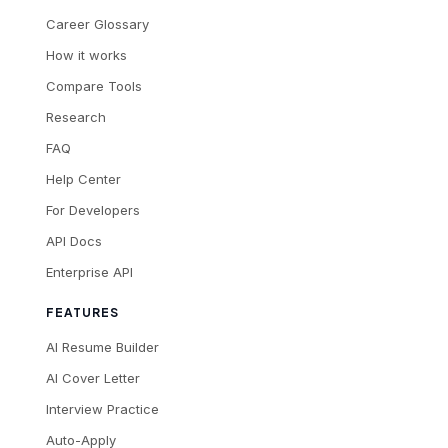
Career Glossary
How it works
Compare Tools
Research
FAQ
Help Center
For Developers
API Docs
Enterprise API
FEATURES
AI Resume Builder
AI Cover Letter
Interview Practice
Auto-Apply