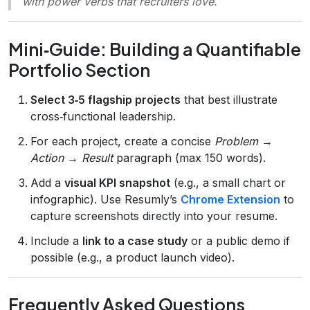
with power verbs that recruiters love.
Mini‑Guide: Building a Quantifiable
Portfolio Section
Select 3‑5 flagship projects
that best illustrate
cross‑functional leadership.
For each project, create a concise
Problem →
Action → Result
paragraph (max 150 words).
Add a
visual KPI snapshot
(e.g., a small chart or
infographic). Use Resumly’s
Chrome Extension
to
capture screenshots directly into your resume.
Include a
link to a case study
or a public demo if
possible (e.g., a product launch video).
Frequently Asked Questions