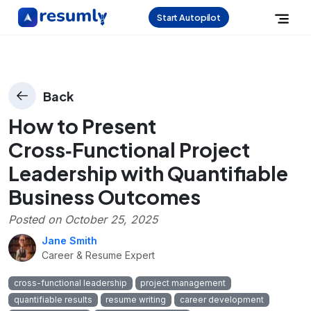
Start Autopilot
Back
How to Present
Cross‑Functional Project
Leadership with Quantifiable
Business Outcomes
Posted on
October 25, 2025
Jane Smith
Career & Resume Expert
cross-functional leadership
project management
quantifiable results
resume writing
career development