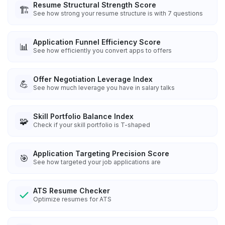
Resume Structural Strength Score
🏗️
See how strong your resume structure is with 7 questions
Application Funnel Efficiency Score
📊
See how efficiently you convert apps to offers
Offer Negotiation Leverage Index
💪
See how much leverage you have in salary talks
Skill Portfolio Balance Index
🧩
Check if your skill portfolio is T-shaped
Application Targeting Precision Score
🎯
See how targeted your job applications are
ATS Resume Checker
Optimize resumes for ATS