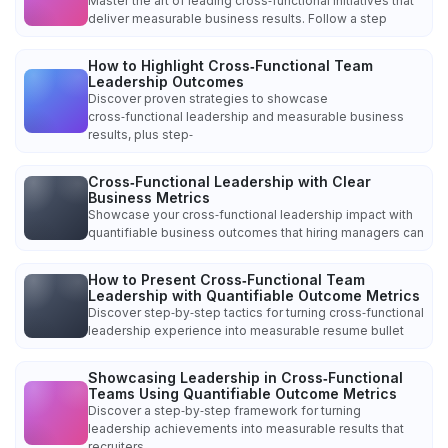
Master the art of leading cross‑functional initiatives that
deliver measurable business results. Follow a step
How to Highlight Cross‑Functional Team
Leadership Outcomes
Discover proven strategies to showcase
cross‑functional leadership and measurable business
results, plus step‑
Cross‑Functional Leadership with Clear
Business Metrics
Showcase your cross‑functional leadership impact with
quantifiable business outcomes that hiring managers can
How to Present Cross‑Functional Team
Leadership with Quantifiable Outcome Metrics
Discover step‑by‑step tactics for turning cross‑functional
leadership experience into measurable resume bullet
Showcasing Leadership in Cross‑Functional
Teams Using Quantifiable Outcome Metrics
Discover a step‑by‑step framework for turning
leadership achievements into measurable results that
recruiters