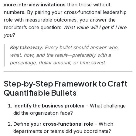
more interview invitations
than those without
numbers. By pairing your cross‑functional leadership
role with measurable outcomes, you answer the
recruiter’s core question:
What value will I get if I hire
you?
Key takeaway:
Every bullet should answer
who,
what, how, and the result
—preferably with a
percentage, dollar amount, or time saved.
Step‑by‑Step Framework to Craft
Quantifiable Bullets
Identify the business problem
– What challenge
did the organization face?
Define your cross‑functional role
– Which
departments or teams did you coordinate?