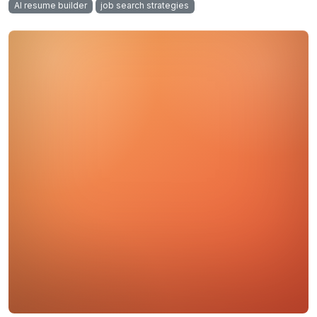
AI resume builder
job search strategies