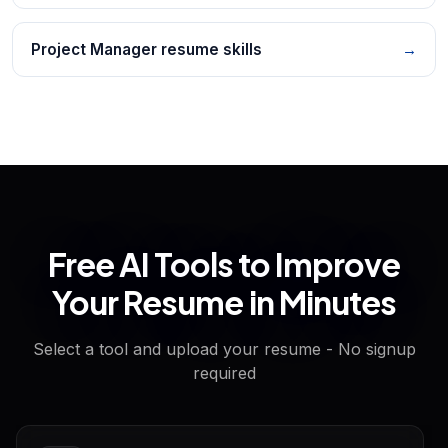
Project Manager resume skills
→
Free AI Tools to Improve
Your Resume in Minutes
Select a tool and upload your resume - No signup
required