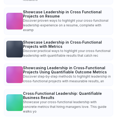
Showcase Leadership in Cross Functional
Projects on Resume
Discover proven ways to highlight your cross‑functional
leadership experience on a resume, complete with
examp
Showcase Leadership in Cross‑Functional
Projects with Metrics
Discover practical ways to highlight your cross‑functional
leadership with quantifiable results that catch rec
Showcasing Leadership in Cross‑Functional
Projects Using Quantifiable Outcome Metrics
Discover step‑by‑step methods to highlight leadership in
cross‑functional projects with measurable results, an
Cross‑Functional Leadership: Quantifiable
Business Results
Showcase your cross‑functional leadership with
concrete metrics that hiring managers love. This guide
walks yo