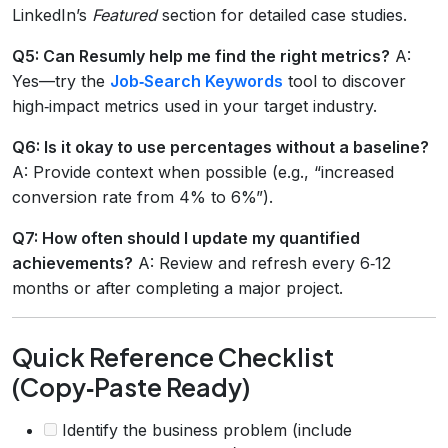
LinkedIn’s
Featured
section for detailed case studies.
Q5: Can Resumly help me find the right metrics?
A:
Yes—try the
Job‑Search Keywords
tool to discover
high‑impact metrics used in your target industry.
Q6: Is it okay to use percentages without a baseline?
A: Provide context when possible (e.g., “increased
conversion rate from 4% to 6%”).
Q7: How often should I update my quantified
achievements?
A: Review and refresh every 6‑12
months or after completing a major project.
Quick Reference Checklist
(Copy‑Paste Ready)
Identify the business problem (include