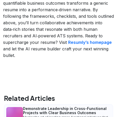
quantifiable business outcomes transforms a generic
resume into a performance‑driven narrative. By
following the frameworks, checklists, and tools outlined
above, you’ll turn collaborative achievements into
data‑rich stories that resonate with both human
recruiters and AI‑powered ATS systems. Ready to
supercharge your resume? Visit
Resumly’s homepage
and let the AI resume builder craft your next winning
bullet.
Related Articles
Demonstrate Leadership in Cross-Functional
Projects with Clear Business Outcomes