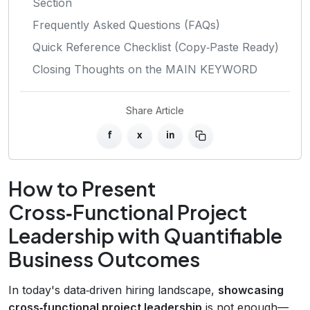
Section
Frequently Asked Questions (FAQs)
Quick Reference Checklist (Copy‑Paste Ready)
Closing Thoughts on the MAIN KEYWORD
Share Article
f
x
in
How to Present
Cross‑Functional Project
Leadership with Quantifiable
Business Outcomes
In today's data‑driven hiring landscape,
showcasing
cross‑functional project leadership
is not enough—