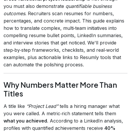
you must also demonstrate
quantifiable business
outcomes
. Recruiters scan resumes for numbers,
percentages, and concrete impact. This guide explains
how to translate complex, multi‑team initiatives into
compelling resume bullet points, LinkedIn summaries,
and interview stories that get noticed. We'll provide
step‑by‑step frameworks, checklists, and real‑world
examples, plus actionable links to Resumly tools that
can automate the polishing process.
Why Numbers Matter More Than
Titles
A title like
“Project Lead”
tells a hiring manager what
you were called. A metric‑rich statement tells them
what you achieved
. According to a LinkedIn analysis,
profiles with quantified achievements receive
40%