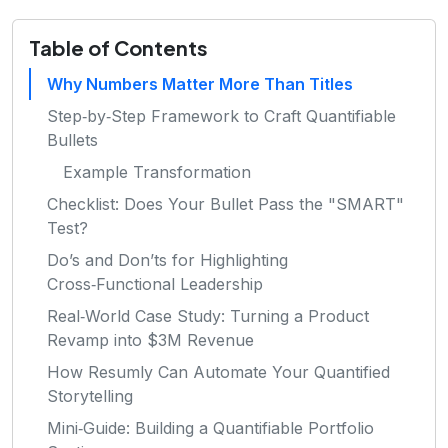
Table of Contents
Why Numbers Matter More Than Titles
Step‑by‑Step Framework to Craft Quantifiable
Bullets
Example Transformation
Checklist: Does Your Bullet Pass the "SMART"
Test?
Do’s and Don’ts for Highlighting
Cross‑Functional Leadership
Real‑World Case Study: Turning a Product
Revamp into $3M Revenue
How Resumly Can Automate Your Quantified
Storytelling
Mini‑Guide: Building a Quantifiable Portfolio