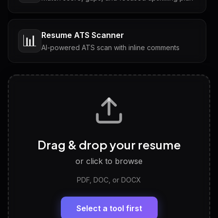
Resume ATS Scanner
📊
AI-powered ATS scan with inline comments
Interview Questions
💬
Tailored questions with answers & follow-ups
Career Personality Test
🧠
Drag & drop your resume
Discover strengths, work style and fit
or click to browse
PDF, DOC, or DOCX
LinkedIn Profile Generator
🔗
Headline, About, Experience, Skills — ready to
paste
Select a tool first