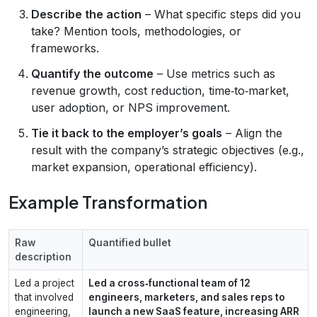
Describe the action
– What specific steps did you
take? Mention tools, methodologies, or
frameworks.
Quantify the outcome
– Use metrics such as
revenue growth, cost reduction, time‑to‑market,
user adoption, or NPS improvement.
Tie it back to the employer’s goals
– Align the
result with the company’s strategic objectives (e.g.,
market expansion, operational efficiency).
Example Transformation
Raw
Quantified bullet
description
Led a project
Led a cross‑functional team of 12
that involved
engineers, marketers, and sales reps to
engineering,
launch a new SaaS feature, increasing ARR