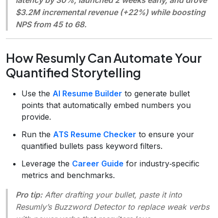
$3.2M incremental revenue (+22%) while boosting
NPS from 45 to 68.
How Resumly Can Automate Your
Quantified Storytelling
Use the
AI Resume Builder
to generate bullet
points that automatically embed numbers you
provide.
Run the
ATS Resume Checker
to ensure your
quantified bullets pass keyword filters.
Leverage the
Career Guide
for industry‑specific
metrics and benchmarks.
Pro tip:
After drafting your bullet, paste it into
Resumly’s
Buzzword Detector
to replace weak verbs