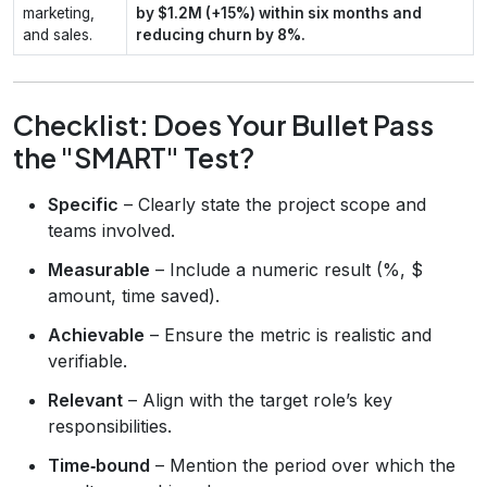
marketing,
by $1.2M (+15%) within six months and
and sales.
reducing churn by 8%.
Checklist: Does Your Bullet Pass
the "SMART" Test?
Specific
– Clearly state the project scope and
teams involved.
Measurable
– Include a numeric result (%, $
amount, time saved).
Achievable
– Ensure the metric is realistic and
verifiable.
Relevant
– Align with the target role’s key
responsibilities.
Time‑bound
– Mention the period over which the