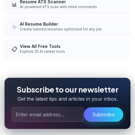
Resume ATS Scanner
📊
AI-powered ATS scan with inline comments
AI Resume Builder
✨
Create tailored resumes optimized for any job
View All Free Tools
📋
Explore
25
AI career tools
Subscribe to our newsletter
Get the latest tips and articles in your inbox.
Subscribe