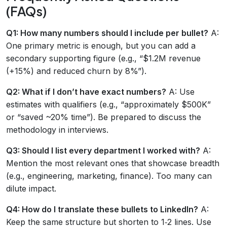
(FAQs)
Q1: How many numbers should I include per bullet?
A:
One primary metric is enough, but you can add a
secondary supporting figure (e.g., “$1.2M revenue
(+15%) and reduced churn by 8%”).
Q2: What if I don’t have exact numbers?
A: Use
estimates with qualifiers (e.g., “approximately $500K”
or “saved ~20% time”). Be prepared to discuss the
methodology in interviews.
Q3: Should I list every department I worked with?
A:
Mention the most relevant ones that showcase breadth
(e.g., engineering, marketing, finance). Too many can
dilute impact.
Q4: How do I translate these bullets to LinkedIn?
A:
Keep the same structure but shorten to 1‑2 lines. Use