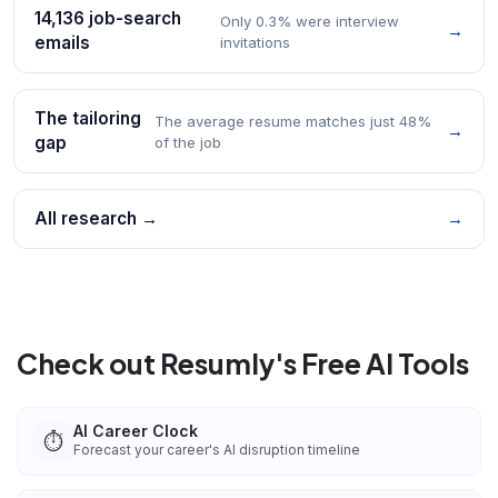
14,136 job-search
Only 0.3% were interview
→
emails
invitations
The tailoring
The average resume matches just 48%
→
gap
of the job
All research →
→
Check out Resumly's Free AI Tools
AI Career Clock
⏱️
Forecast your career's AI disruption timeline