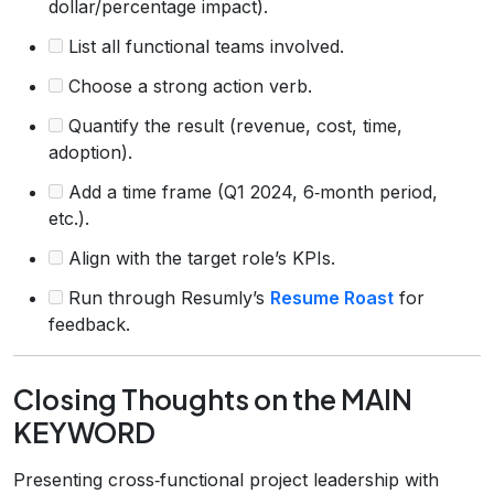
dollar/percentage impact).
List all functional teams involved.
Choose a strong action verb.
Quantify the result (revenue, cost, time,
adoption).
Add a time frame (Q1 2024, 6‑month period,
etc.).
Align with the target role’s KPIs.
Run through Resumly’s
Resume Roast
for
feedback.
Closing Thoughts on the MAIN
KEYWORD
Presenting cross‑functional project leadership with