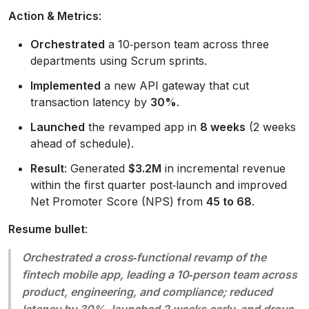
Action & Metrics
:
Orchestrated
a 10‑person team across three
departments using Scrum sprints.
Implemented
a new API gateway that cut
transaction latency by
30%
.
Launched
the revamped app in
8 weeks
(2 weeks
ahead of schedule).
Result
: Generated
$3.2M
in incremental revenue
within the first quarter post‑launch and improved
Net Promoter Score (NPS) from
45 to 68
.
Resume bullet
:
Orchestrated a cross‑functional revamp of the
fintech mobile app, leading a 10‑person team across
product, engineering, and compliance; reduced
latency by 30%, launched 2 weeks early, and drove