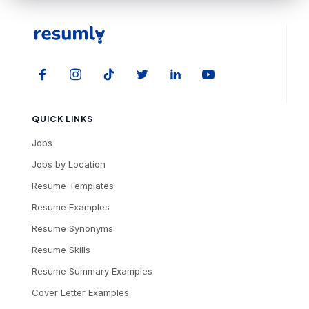
QUICK LINKS
Jobs
Jobs by Location
Resume Templates
Resume Examples
Resume Synonyms
Resume Skills
Resume Summary Examples
Cover Letter Examples