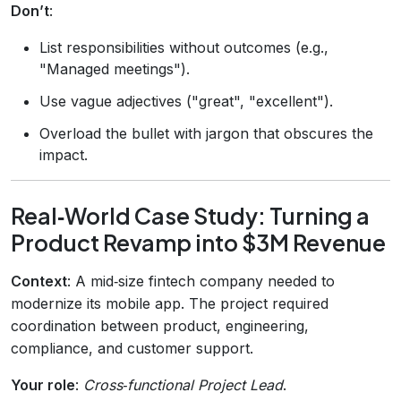
Don’t
:
List responsibilities without outcomes (e.g.,
"Managed meetings").
Use vague adjectives ("great", "excellent").
Overload the bullet with jargon that obscures the
impact.
Real‑World Case Study: Turning a
Product Revamp into $3M Revenue
Context
: A mid‑size fintech company needed to
modernize its mobile app. The project required
coordination between product, engineering,
compliance, and customer support.
Your role
:
Cross‑functional Project Lead
.