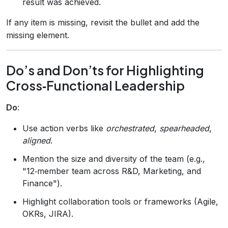
result was achieved.
If any item is missing, revisit the bullet and add the
missing element.
Do’s and Don’ts for Highlighting
Cross‑Functional Leadership
Do
:
Use action verbs like
orchestrated
,
spearheaded
,
aligned
.
Mention the size and diversity of the team (e.g.,
"12‑member team across R&D, Marketing, and
Finance").
Highlight collaboration tools or frameworks (Agile,
OKRs, JIRA).