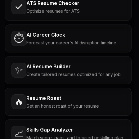
ATS Resume Checker
Optimize resumes for ATS
AI Career Clock
⏱️
Forecast your career's AI disruption timeline
AI Resume Builder
✨
Create tailored resumes optimized for any job
Resume Roast
🔥
Get an honest roast of your resume
Skills Gap Analyzer
📈
Match score, gaps, and focused upskilling plan