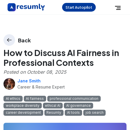
Start Autopilot
Back
How to Discuss AI Fairness in
Professional Contexts
Posted on
October 08, 2025
Jane Smith
Career & Resume Expert
AI ethics
AI fairness
professional communication
workplace diversity
ethical AI
AI governance
career development
Resumly
AI tools
job search