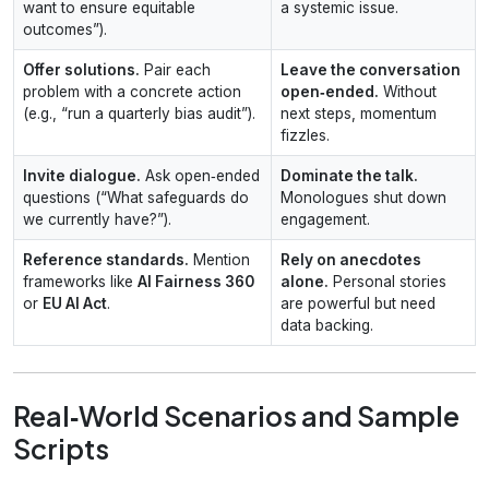
want to ensure equitable
a systemic issue.
outcomes”).
Offer solutions.
Pair each
Leave the conversation
problem with a concrete action
open‑ended.
Without
(e.g., “run a quarterly bias audit”).
next steps, momentum
fizzles.
Invite dialogue.
Ask open‑ended
Dominate the talk.
questions (“What safeguards do
Monologues shut down
we currently have?”).
engagement.
Reference standards.
Mention
Rely on anecdotes
frameworks like
AI Fairness 360
alone.
Personal stories
or
EU AI Act
.
are powerful but need
data backing.
Real‑World Scenarios and Sample
Scripts