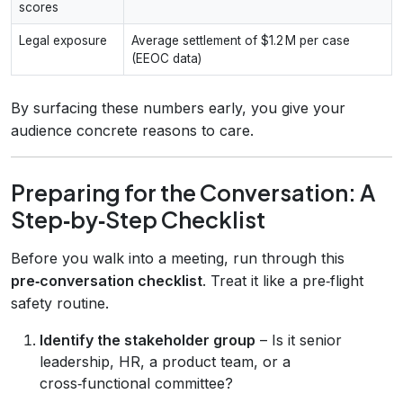
scores
Legal exposure
Average settlement of $1.2 M per case
(EEOC data)
By surfacing these numbers early, you give your
audience concrete reasons to care.
Preparing for the Conversation: A
Step‑by‑Step Checklist
Before you walk into a meeting, run through this
pre‑conversation checklist
. Treat it like a pre‑flight
safety routine.
Identify the stakeholder group
– Is it senior
leadership, HR, a product team, or a
cross‑functional committee?