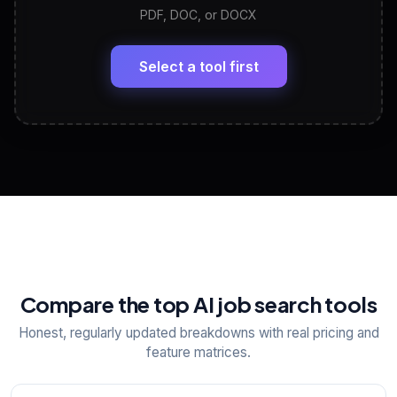
PDF, DOC, or DOCX
LinkedIn Profile Generator
🔗
Headline, About, Experience, Skills — ready to
paste
Select a tool first
View All Free Tools
📋
Explore all
25
tools
Compare the top AI job search tools
Honest, regularly updated breakdowns with real pricing and
feature matrices.