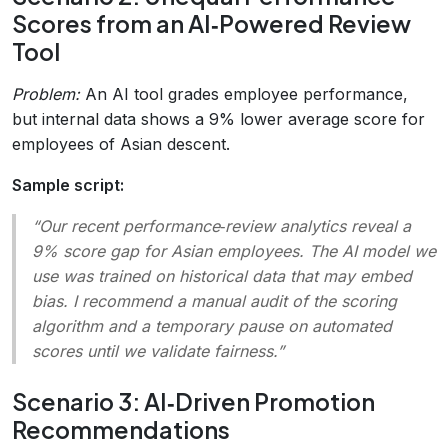
Scores from an AI‑Powered Review
Tool
Problem:
An AI tool grades employee performance,
but internal data shows a 9% lower average score for
employees of Asian descent.
Sample script:
“Our recent performance‑review analytics reveal a
9% score gap for Asian employees. The AI model we
use was trained on historical data that may embed
bias. I recommend a manual audit of the scoring
algorithm and a temporary pause on automated
scores until we validate fairness.”
Scenario 3: AI‑Driven Promotion
Recommendations