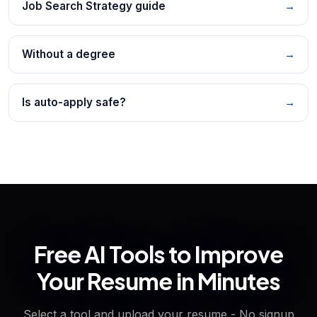
Job Search Strategy guide
→
Without a degree
→
Is auto-apply safe?
→
Free AI Tools to Improve
Your Resume in Minutes
Select a tool and upload your resume - No signup