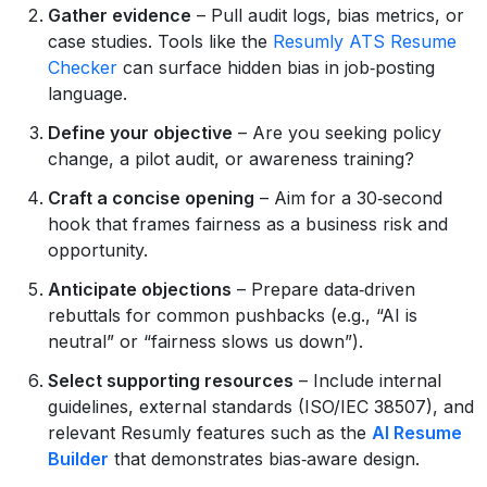
Gather evidence
– Pull audit logs, bias metrics, or
case studies. Tools like the
Resumly ATS Resume
Checker
can surface hidden bias in job‑posting
language.
Define your objective
– Are you seeking policy
change, a pilot audit, or awareness training?
Craft a concise opening
– Aim for a 30‑second
hook that frames fairness as a business risk and
opportunity.
Anticipate objections
– Prepare data‑driven
rebuttals for common pushbacks (e.g., “AI is
neutral” or “fairness slows us down”).
Select supporting resources
– Include internal
guidelines, external standards (ISO/IEC 38507), and
relevant Resumly features such as the
AI Resume
Builder
that demonstrates bias‑aware design.