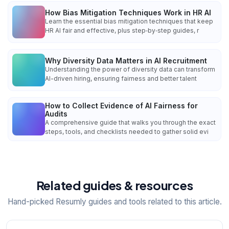
How Bias Mitigation Techniques Work in HR AI
Learn the essential bias mitigation techniques that keep
HR AI fair and effective, plus step‑by‑step guides, r
Why Diversity Data Matters in AI Recruitment
Understanding the power of diversity data can transform
AI-driven hiring, ensuring fairness and better talent
How to Collect Evidence of AI Fairness for
Audits
A comprehensive guide that walks you through the exact
steps, tools, and checklists needed to gather solid evi
Related guides & resources
Hand-picked Resumly guides and tools related to this article.