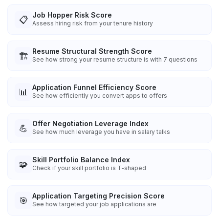
Job Hopper Risk Score
📋
Assess hiring risk from your tenure history
Resume Structural Strength Score
🏗️
See how strong your resume structure is with 7 questions
Application Funnel Efficiency Score
📊
See how efficiently you convert apps to offers
Offer Negotiation Leverage Index
💪
See how much leverage you have in salary talks
Skill Portfolio Balance Index
🧩
Check if your skill portfolio is T-shaped
Application Targeting Precision Score
🎯
See how targeted your job applications are