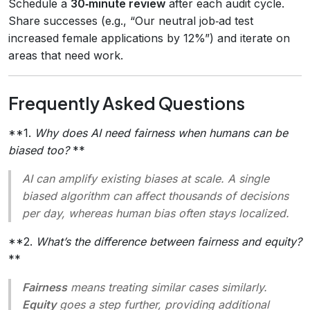
Schedule a
30‑minute review
after each audit cycle.
Share successes (e.g., “Our neutral job‑ad test
increased female applications by 12%”) and iterate on
areas that need work.
Frequently Asked Questions
**1.
Why does AI need fairness when humans can be
biased too?
**
AI can amplify existing biases at scale. A single
biased algorithm can affect thousands of decisions
per day, whereas human bias often stays localized.
**2.
What’s the difference between fairness and equity?
**
Fairness
means treating similar cases similarly.
Equity
goes a step further, providing additional