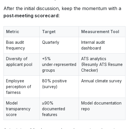
After the initial discussion, keep the momentum with a
post‑meeting scorecard
:
Metric
Target
Measurement Tool
Bias audit
Quarterly
Internal audit
frequency
dashboard
Diversity of
+5%
ATS analytics
applicant pool
under‑represented
(Resumly ATS Resume
groups
Checker)
Employee
80% positive
Annual climate survey
perception of
(survey)
fairness
Model
≥90%
Model documentation
transparency
documented
repo
score
features