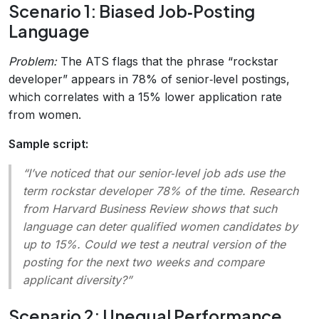
Scenario 1: Biased Job‑Posting
Language
Problem:
The ATS flags that the phrase “rockstar
developer” appears in 78% of senior‑level postings,
which correlates with a 15% lower application rate
from women.
Sample script:
“I’ve noticed that our senior‑level job ads use the
term
rockstar developer
78% of the time. Research
from Harvard Business Review shows that such
language can deter qualified women candidates by
up to 15%. Could we test a neutral version of the
posting for the next two weeks and compare
applicant diversity?”
Scenario 2: Unequal Performance