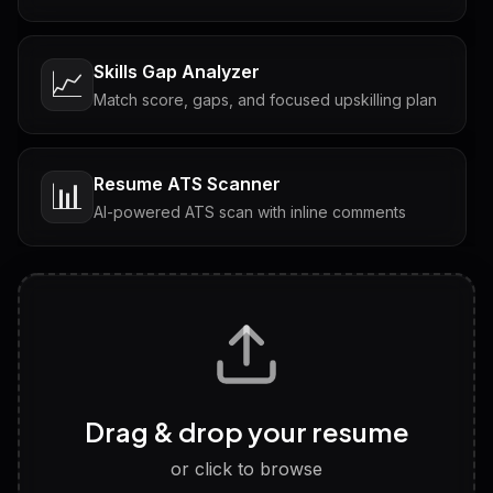
Skills Gap Analyzer
📈
Match score, gaps, and focused upskilling plan
Resume ATS Scanner
📊
AI-powered ATS scan with inline comments
Interview Questions
💬
Tailored questions with answers & follow-ups
Career Personality Test
🧠
Drag & drop your resume
Discover strengths, work style and fit
or click to browse