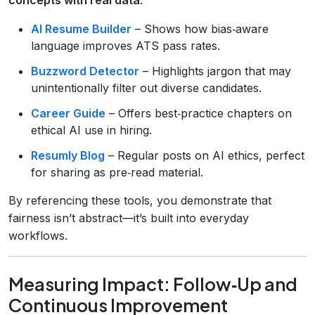
AI Resume Builder
– Shows how bias‑aware
language improves ATS pass rates.
Buzzword Detector
– Highlights jargon that may
unintentionally filter out diverse candidates.
Career Guide
– Offers best‑practice chapters on
ethical AI use in hiring.
Resumly Blog
– Regular posts on AI ethics, perfect
for sharing as pre‑read material.
By referencing these tools, you demonstrate that
fairness isn’t abstract—it’s built into everyday
workflows.
Measuring Impact: Follow‑Up and
Continuous Improvement