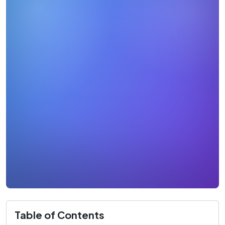
Table of Contents