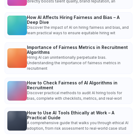
directly boosts talent quality, brand reputation, an
How AI Affects Hiring Fairness and Bias – A
Deep Dive
Discover the impact of AI on hiring fairness and bias, and
learn practical ways to ensure equitable hiring wit
Importance of Fairness Metrics in Recruitment
Algorithms
Hiring AI can unintentionally perpetuate bias.
Understanding the importance of fairness metrics in
recruitment
How to Check Fairness of AI Algorithms in
Recruitment
Discover practical methods to audit AI hiring tools for
bias, complete with checklists, metrics, and real‑worl
How to Use AI Tools Ethically at Work – A
Practical Guide
A comprehensive guide that walks you through ethical AI
adoption, from risk assessment to real‑world case stud