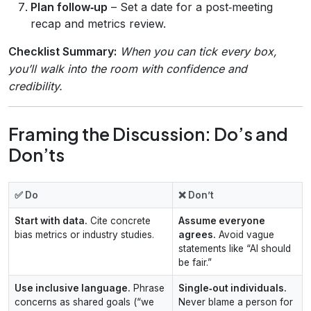
Plan follow‑up
– Set a date for a post‑meeting
recap and metrics review.
Checklist Summary:
When you can tick every box,
you’ll walk into the room with confidence and
credibility.
Framing the Discussion: Do’s and
Don’ts
✅ Do
❌ Don’t
Start with data.
Cite concrete
Assume everyone
bias metrics or industry studies.
agrees.
Avoid vague
statements like “AI should
be fair.”
Use inclusive language.
Phrase
Single‑out individuals.
concerns as shared goals (“we
Never blame a person for