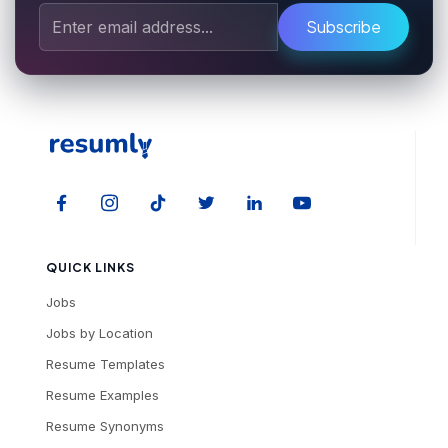
Subscribe
QUICK LINKS
Jobs
Jobs by Location
Resume Templates
Resume Examples
Resume Synonyms