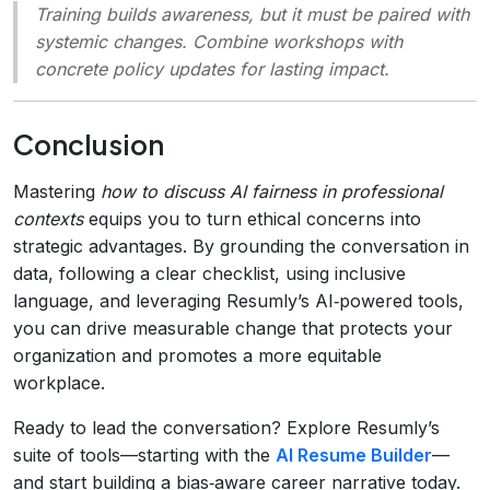
Training builds awareness, but it must be paired with
systemic changes. Combine workshops with
concrete policy updates for lasting impact.
Conclusion
Mastering
how to discuss AI fairness in professional
contexts
equips you to turn ethical concerns into
strategic advantages. By grounding the conversation in
data, following a clear checklist, using inclusive
language, and leveraging Resumly’s AI‑powered tools,
you can drive measurable change that protects your
organization and promotes a more equitable
workplace.
Ready to lead the conversation? Explore Resumly’s
suite of tools—starting with the
AI Resume Builder
—
and start building a bias‑aware career narrative today.