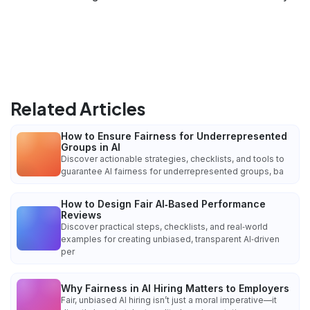
Related Articles
How to Ensure Fairness for Underrepresented
Groups in AI
Discover actionable strategies, checklists, and tools to
guarantee AI fairness for underrepresented groups, ba
How to Design Fair AI‑Based Performance
Reviews
Discover practical steps, checklists, and real‑world
examples for creating unbiased, transparent AI‑driven
per
Why Fairness in AI Hiring Matters to Employers
Fair, unbiased AI hiring isn’t just a moral imperative—it