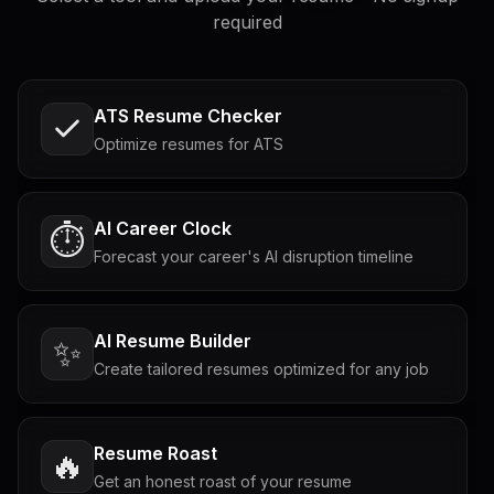
required
ATS Resume Checker
Optimize resumes for ATS
AI Career Clock
⏱️
Forecast your career's AI disruption timeline
AI Resume Builder
✨
Create tailored resumes optimized for any job
Resume Roast
🔥
Get an honest roast of your resume