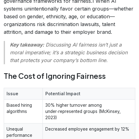
governance frameworks for fairness.1 When AI
systems unintentionally favor certain groups—whether
based on gender, ethnicity, age, or education—
organizations risk discrimination lawsuits, talent
attrition, and damage to their employer brand.
Key takeaway:
Discussing AI fairness isn’t just a
moral imperative; it’s a strategic business decision
that protects your company’s bottom line.
The Cost of Ignoring Fairness
Issue
Potential Impact
Biased hiring
30% higher turnover among
algorithms
under‑represented groups (McKinsey,
2023)
Unequal
Decreased employee engagement by 12%
performance