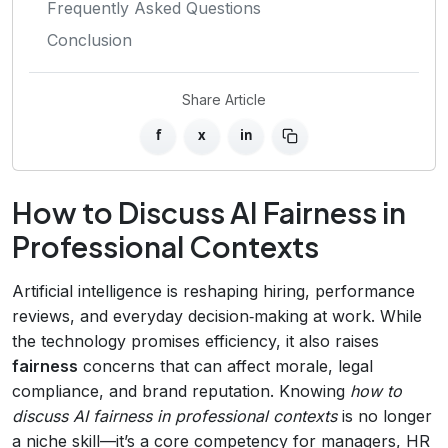
Frequently Asked Questions
Conclusion
Share Article
f
x
in
How to Discuss AI Fairness in
Professional Contexts
Artificial intelligence is reshaping hiring, performance
reviews, and everyday decision‑making at work. While
the technology promises efficiency, it also raises
fairness
concerns that can affect morale, legal
compliance, and brand reputation. Knowing
how to
discuss AI fairness in professional contexts
is no longer
a niche skill—it’s a core competency for managers, HR