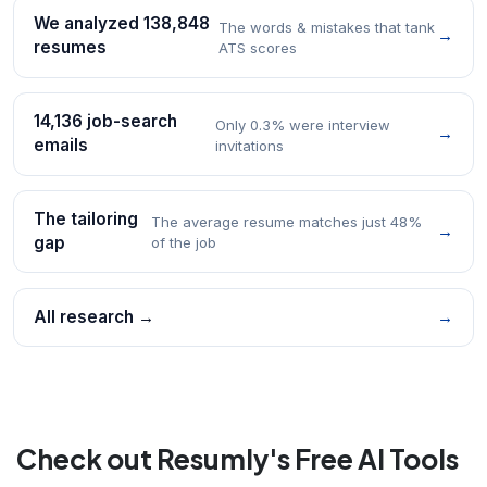
We analyzed 138,848
The words & mistakes that tank
→
resumes
ATS scores
14,136 job-search
Only 0.3% were interview
→
emails
invitations
The tailoring
The average resume matches just 48%
→
gap
of the job
All research →
→
Check out Resumly's Free AI Tools