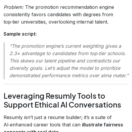
Problem:
The promotion recommendation engine
consistently favors candidates with degrees from
top‑tier universities, overlooking internal talent.
Sample script:
“The promotion engine’s current weighting gives a
2.3× advantage to candidates from top‑tier schools.
This skews our talent pipeline and contradicts our
diversity goals. Let’s adjust the model to prioritize
demonstrated performance metrics over alma mater.”
Leveraging Resumly Tools to
Support Ethical AI Conversations
Resumly isn’t just a resume builder; it’s a suite of
AI‑enhanced career tools that can
illustrate fairness
concepts with real data
.