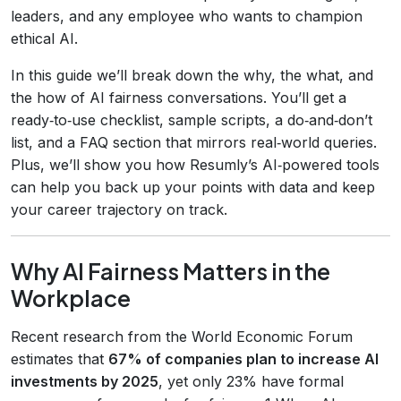
leaders, and any employee who wants to champion
ethical AI.
In this guide we’ll break down the why, the what, and
the how of AI fairness conversations. You’ll get a
ready‑to‑use checklist, sample scripts, a do‑and‑don’t
list, and a FAQ section that mirrors real‑world queries.
Plus, we’ll show you how Resumly’s AI‑powered tools
can help you back up your points with data and keep
your career trajectory on track.
Why AI Fairness Matters in the
Workplace
Recent research from the World Economic Forum
estimates that
67% of companies plan to increase AI
investments by 2025
, yet only 23% have formal