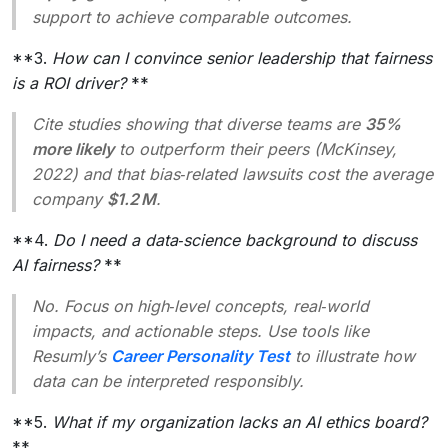
support to achieve comparable outcomes.
**3.
How can I convince senior leadership that fairness
is a ROI driver?
**
Cite studies showing that diverse teams are
35%
more likely
to outperform their peers (McKinsey,
2022) and that bias‑related lawsuits cost the average
company
$1.2 M
.
**4.
Do I need a data‑science background to discuss
AI fairness?
**
No. Focus on high‑level concepts, real‑world
impacts, and actionable steps. Use tools like
Resumly’s
Career Personality Test
to illustrate how
data can be interpreted responsibly.
**5.
What if my organization lacks an AI ethics board?
**