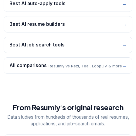
Best AI auto-apply tools
→
Best AI resume builders
→
Best AI job search tools
→
All comparisons
→
Resumly vs Rezi, Teal, LoopCV & more
From Resumly's original research
Data studies from hundreds of thousands of real resumes,
applications, and job-search emails.