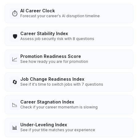
AI Career Clock
⏱️
Forecast your career's AI disruption timeline
Career Stability Index
🛡️
Assess job security risk with 8 questions
Promotion Readiness Score
📈
See how ready you are for promotion
Job Change Readiness Index
🔄
See if it's time to switch jobs with 7 questions
Career Stagnation Index
📉
Check if your career momentum is slowing
Under-Leveling Index
📊
See if your title matches your experience