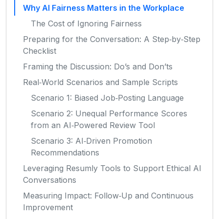
Why AI Fairness Matters in the Workplace
The Cost of Ignoring Fairness
Preparing for the Conversation: A Step‑by‑Step
Checklist
Framing the Discussion: Do’s and Don’ts
Real‑World Scenarios and Sample Scripts
Scenario 1: Biased Job‑Posting Language
Scenario 2: Unequal Performance Scores
from an AI‑Powered Review Tool
Scenario 3: AI‑Driven Promotion
Recommendations
Leveraging Resumly Tools to Support Ethical AI
Conversations
Measuring Impact: Follow‑Up and Continuous
Improvement