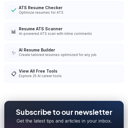
ATS Resume Checker
Optimize resumes for ATS
Resume ATS Scanner
📊
AI-powered ATS scan with inline comments
AI Resume Builder
✨
Create tailored resumes optimized for any job
View All Free Tools
📋
Explore
25
AI career tools
Subscribe to our newsletter
Get the latest tips and articles in your inbox.