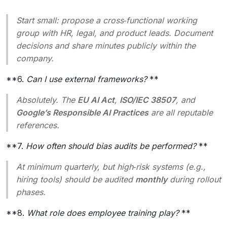
Start small: propose a cross‑functional working
group with HR, legal, and product leads. Document
decisions and share minutes publicly within the
company.
**6.
Can I use external frameworks?
**
Absolutely. The
EU AI Act
,
ISO/IEC 38507
, and
Google’s Responsible AI Practices
are all reputable
references.
**7.
How often should bias audits be performed?
**
At minimum quarterly, but high‑risk systems (e.g.,
hiring tools) should be audited
monthly
during rollout
phases.
**8.
What role does employee training play?
**