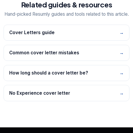
Related guides & resources
Hand-picked Resumly guides and tools related to this article.
Cover Letters guide
→
Common cover letter mistakes
→
How long should a cover letter be?
→
No Experience cover letter
→