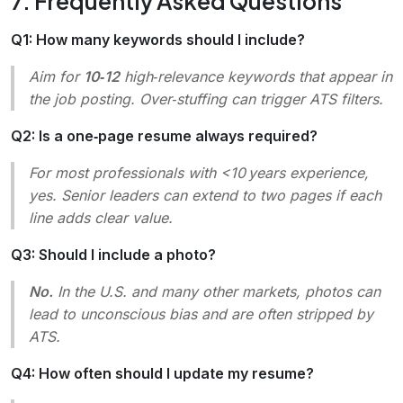
7. Frequently Asked Questions
Q1: How many keywords should I include?
Aim for
10‑12
high‑relevance keywords that appear in
the job posting. Over‑stuffing can trigger ATS filters.
Q2: Is a one‑page resume always required?
For most professionals with <10 years experience,
yes. Senior leaders can extend to two pages if each
line adds clear value.
Q3: Should I include a photo?
No.
In the U.S. and many other markets, photos can
lead to unconscious bias and are often stripped by
ATS.
Q4: How often should I update my resume?