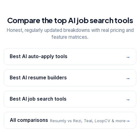
Compare the top AI job search tools
Honest, regularly updated breakdowns with real pricing and
feature matrices.
Best AI auto-apply tools
→
Best AI resume builders
→
Best AI job search tools
→
All comparisons
→
Resumly vs Rezi, Teal, LoopCV & more