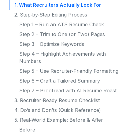
1. What Recruiters Actually Look For
2. Step‑by‑Step Editing Process
Step 1 – Run an ATS Resume Check
Step 2 – Trim to One (or Two) Pages
Step 3 – Optimize Keywords
Step 4 – Highlight Achievements with
Numbers
Step 5 – Use Recruiter‑Friendly Formatting
Step 6 – Craft a Tailored Summary
Step 7 – Proofread with AI Resume Roast
3. Recruiter‑Ready Resume Checklist
4. Do’s and Don’ts (Quick Reference)
5. Real‑World Example: Before & After
Before