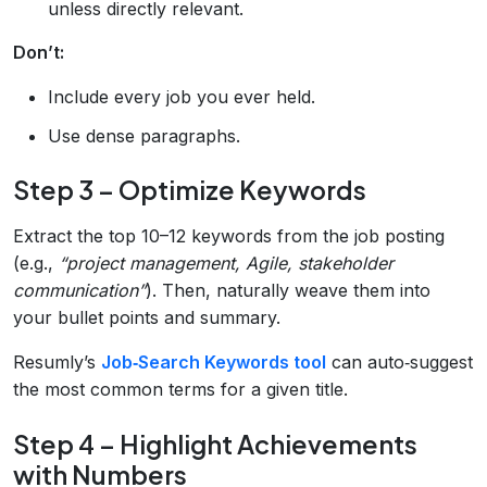
unless directly relevant.
Don’t:
Include every job you ever held.
Use dense paragraphs.
Step 3 – Optimize Keywords
Extract the top 10–12 keywords from the job posting
(e.g.,
“project management, Agile, stakeholder
communication”
). Then, naturally weave them into
your bullet points and summary.
Resumly’s
Job‑Search Keywords tool
can auto‑suggest
the most common terms for a given title.
Step 4 – Highlight Achievements
with Numbers