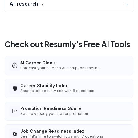
All research →
→
Check out Resumly's Free AI Tools
AI Career Clock
⏱️
Forecast your career's AI disruption timeline
Career Stability Index
🛡️
Assess job security risk with 8 questions
Promotion Readiness Score
📈
See how ready you are for promotion
Job Change Readiness Index
🔄
See if it's time to switch jobs with 7 questions