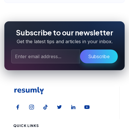
Subscribe to our newsletter
Get the latest tips and articles in your inbox.
Subscribe
QUICK LINKS