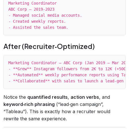
Marketing Coordinator

ABC Corp – 2019‑2023

- Managed social media accounts.

- Created weekly reports.

After (Recruiter‑Optimized)
Marketing Coordinator – ABC Corp (Jan 2019 – Mar 2023
- **Grew** Instagram followers from 2K to 12K (+500%
- **Automated** weekly performance reports using Tab
Notice the
quantified results
,
action verbs
, and
keyword‑rich phrasing
(“lead‑gen campaign”,
“Tableau”). This is exactly how a recruiter would
rewrite the same experience.