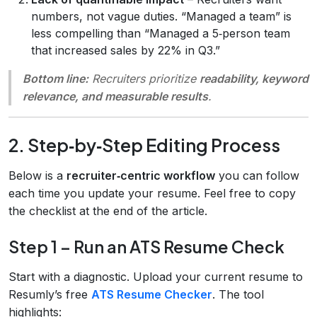
numbers, not vague duties. “Managed a team” is
less compelling than “Managed a 5‑person team
that increased sales by 22% in Q3.”
Bottom line:
Recruiters prioritize
readability, keyword
relevance, and measurable results
.
2. Step‑by‑Step Editing Process
Below is a
recruiter‑centric workflow
you can follow
each time you update your resume. Feel free to copy
the checklist at the end of the article.
Step 1 – Run an ATS Resume Check
Start with a diagnostic. Upload your current resume to
Resumly’s free
ATS Resume Checker
. The tool
highlights: