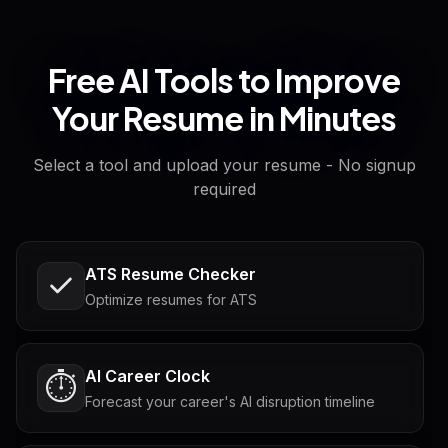
Free AI Tools to Improve
Your Resume in Minutes
Select a tool and upload your resume - No signup
required
ATS Resume Checker
Optimize resumes for ATS
AI Career Clock
⏱️
Forecast your career's AI disruption timeline