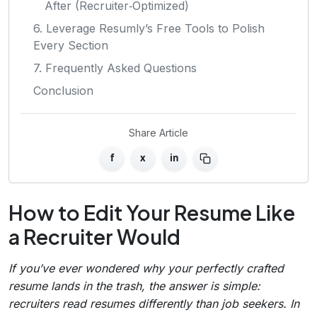
After (Recruiter‑Optimized)
6. Leverage Resumly’s Free Tools to Polish
Every Section
7. Frequently Asked Questions
Conclusion
Share Article
f
x
in
How to Edit Your Resume Like
a Recruiter Would
If you’ve ever wondered why your perfectly crafted
resume lands in the trash, the answer is simple:
recruiters read resumes differently than job seekers. In