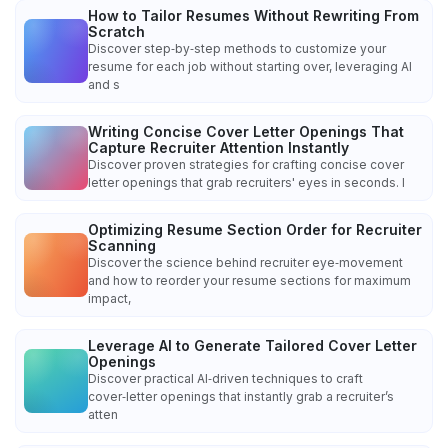
How to Tailor Resumes Without Rewriting From
Scratch
Discover step‑by‑step methods to customize your
resume for each job without starting over, leveraging AI
and s
Writing Concise Cover Letter Openings That
Capture Recruiter Attention Instantly
Discover proven strategies for crafting concise cover
letter openings that grab recruiters' eyes in seconds. I
Optimizing Resume Section Order for Recruiter
Scanning
Discover the science behind recruiter eye‑movement
and how to reorder your resume sections for maximum
impact,
Leverage AI to Generate Tailored Cover Letter
Openings
Discover practical AI‑driven techniques to craft
cover‑letter openings that instantly grab a recruiter’s
atten