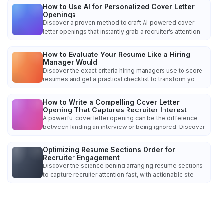
How to Use AI for Personalized Cover Letter
Openings
Discover a proven method to craft AI‑powered cover
letter openings that instantly grab a recruiter’s attention
How to Evaluate Your Resume Like a Hiring
Manager Would
Discover the exact criteria hiring managers use to score
resumes and get a practical checklist to transform yo
How to Write a Compelling Cover Letter
Opening That Captures Recruiter Interest
A powerful cover letter opening can be the difference
between landing an interview or being ignored. Discover
Optimizing Resume Sections Order for
Recruiter Engagement
Discover the science behind arranging resume sections
to capture recruiter attention fast, with actionable ste