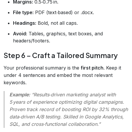
Margins:
0.5‑0.75 in.
File type:
PDF (text‑based) or .docx.
Headings:
Bold, not all caps.
Avoid:
Tables, graphics, text boxes, and
headers/footers.
Step 6 – Craft a Tailored Summary
Your professional summary is the
first pitch
. Keep it
under 4 sentences and embed the most relevant
keywords.
Example:
“Results‑driven marketing analyst with
5 years of experience optimizing digital campaigns.
Proven track record of boosting ROI by 32% through
data‑driven A/B testing. Skilled in Google Analytics,
SQL, and cross‑functional collaboration.”