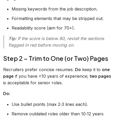
Missing keywords from the job description.
Formatting elements that may be stripped out.
Readability score (aim for 70+).
Tip:
If the score is below 80, revisit the sections
flagged in red before moving on.
Step 2 – Trim to One (or Two) Pages
Recruiters prefer concise resumes.
Do
keep it to
one
page
if you have <10 years of experience;
two pages
is acceptable for senior roles.
Do:
Use bullet points (max 2‑3 lines each).
Remove outdated roles older than 10‑12 years