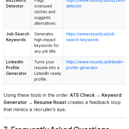
Buzzword
Flags
https://www.resumly.ai/buzzword-
Detector
overused
detector
clichés and
suggests
alternatives.
Job‑Search
Generates
https://www.resumly.ai/job-
Keywords
high‑impact
search-keywords
keywords for
any job title.
LinkedIn
Turns your
https://www.resumly.ai/linkedin-
Profile
resume into a
profile-generator
Generator
LinkedIn‑ready
profile.
Using these tools in the order
ATS Check → Keyword
Generator → Resume Roast
creates a feedback loop
that mimics a recruiter’s eye.