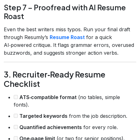
Step 7 – Proofread with AI Resume
Roast
Even the best writers miss typos. Run your final draft
through Resumly’s
Resume Roast
for a quick
AI‑powered critique. It flags grammar errors, overused
buzzwords, and suggests stronger action verbs.
3. Recruiter‑Ready Resume
Checklist
ATS‑compatible format
(no tables, simple
fonts).
Targeted keywords
from the job description.
Quantified achievements
for every role.
One‑page limit
(or two for senior positions).