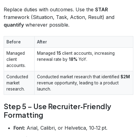
Replace duties with outcomes. Use the
STAR
framework (Situation, Task, Action, Result) and
quantify
wherever possible.
Before
After
Managed
Managed
15
client accounts, increasing
client
renewal rate by
18%
YoY.
accounts.
Conducted
Conducted market research that identified
$2M
market
revenue opportunity, leading to a product
research.
launch.
Step 5 – Use Recruiter‑Friendly
Formatting
Font:
Arial, Calibri, or Helvetica, 10‑12 pt.