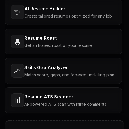
AI Resume Builder
✨
Create tailored resumes optimized for any job
Resume Roast
🔥
Get an honest roast of your resume
Skills Gap Analyzer
📈
Match score, gaps, and focused upskilling plan
Resume ATS Scanner
📊
AI-powered ATS scan with inline comments
Interview Questions