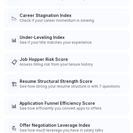
Career Stagnation Index
📉
Check if your career momentum is slowing
Under-Leveling Index
📊
See if your title matches your experience
Job Hopper Risk Score
📋
Assess hiring risk from your tenure history
Resume Structural Strength Score
🏗️
See how strong your resume structure is with 7 questions
Application Funnel Efficiency Score
📊
See how efficiently you convert apps to offers
Offer Negotiation Leverage Index
💪
See how much leverage you have in salary talks