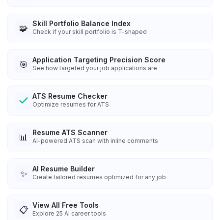
Skill Portfolio Balance Index
🧩
Check if your skill portfolio is T-shaped
Application Targeting Precision Score
🎯
See how targeted your job applications are
ATS Resume Checker
Optimize resumes for ATS
Resume ATS Scanner
📊
AI-powered ATS scan with inline comments
AI Resume Builder
✨
Create tailored resumes optimized for any job
View All Free Tools
📋
Explore
25
AI career tools