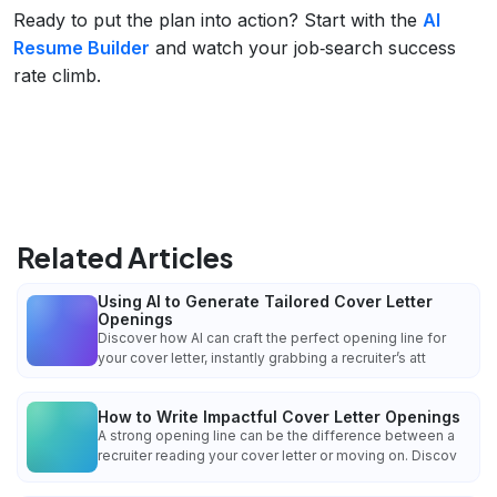
Ready to put the plan into action? Start with the
AI
Resume Builder
and watch your job‑search success
rate climb.
Related Articles
Using AI to Generate Tailored Cover Letter
Openings
Discover how AI can craft the perfect opening line for
your cover letter, instantly grabbing a recruiter’s att
How to Write Impactful Cover Letter Openings
A strong opening line can be the difference between a
recruiter reading your cover letter or moving on. Discov