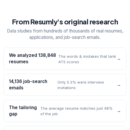
From Resumly's original research
Data studies from hundreds of thousands of real resumes,
applications, and job-search emails.
We analyzed 138,848
The words & mistakes that tank
→
resumes
ATS scores
14,136 job-search
Only 0.3% were interview
→
emails
invitations
The tailoring
The average resume matches just 48%
→
gap
of the job