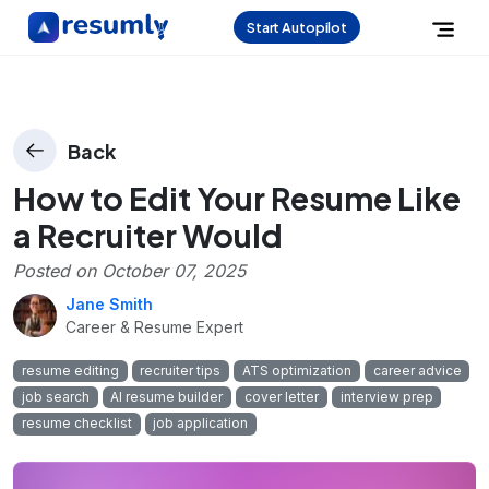
Start Autopilot
Back
How to Edit Your Resume Like
a Recruiter Would
Posted on
October 07, 2025
Jane Smith
Career & Resume Expert
resume editing
recruiter tips
ATS optimization
career advice
job search
AI resume builder
cover letter
interview prep
resume checklist
job application