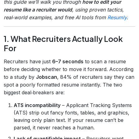
this guide we’ll walk you through
how to edit your
resume like a recruiter would
, using proven tactics,
real‑world examples, and free AI tools from
Resumly
.
1. What Recruiters Actually Look
For
Recruiters have just
6–7 seconds
to scan a resume
before deciding whether to move it forward. According
to a study by
Jobscan
, 84% of recruiters say they can
spot a poorly formatted resume instantly. The two
biggest deal‑breakers are:
ATS incompatibility
– Applicant Tracking Systems
(ATS) strip out fancy fonts, tables, and graphics,
leaving only plain text. If your resume can’t be
parsed, it never reaches a human.
Lack of quantifiable impact
– Recruiters want