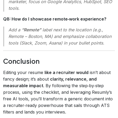
marketer, focus on Google Analytics, HubSpot, SEO
tools.
Q8: How do I showcase remote‑work experience?
Add a
“Remote”
label next to the location (e.g.,
Remote – Boston, MA
) and emphasize collaboration
tools (Slack, Zoom, Asana) in your bullet points.
Conclusion
Editing your resume
like a recruiter would
isn’t about
fancy design; it’s about
clarity, relevance, and
measurable impact
. By following the step‑by‑step
process, using the checklist, and leveraging Resumly’s
free AI tools, you’ll transform a generic document into
a recruiter‑ready powerhouse that sails through ATS
filters and lands you interviews.