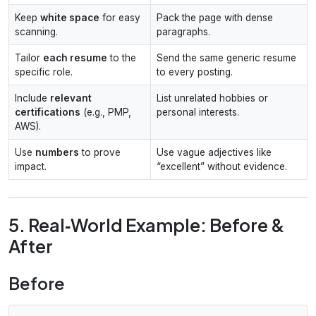
Keep
white space
for easy
Pack the page with dense
scanning.
paragraphs.
Tailor
each resume
to the
Send the same generic resume
specific role.
to every posting.
Include
relevant
List unrelated hobbies or
certifications
(e.g., PMP,
personal interests.
AWS).
Use
numbers
to prove
Use vague adjectives like
impact.
“excellent” without evidence.
5. Real‑World Example: Before &
After
Before