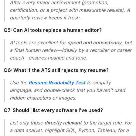
After every major achievement (promotion,
certification, or a project with measurable results). A
quarterly review keeps it fresh.
Q5: Can AI tools replace a human editor?
AI tools are excellent for
speed and consistency
, but
a final human review—ideally by a recruiter or career
coach—ensures nuance and tone.
Q6: What if the ATS still rejects my resume?
Use the
Resume Readability Test
to simplify
language, and double‑check that you haven’t used
hidden characters or images.
Q7: Should I list every software I’ve used?
List only those
directly relevant
to the target role. For
a data analyst, highlight SQL, Python, Tableau; for a