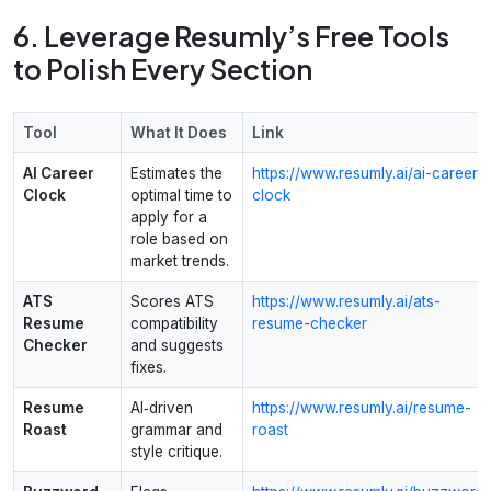
6. Leverage Resumly’s Free Tools
to Polish Every Section
Tool
What It Does
Link
AI Career
Estimates the
https://www.resumly.ai/ai-career-
Clock
optimal time to
clock
apply for a
role based on
market trends.
ATS
Scores ATS
https://www.resumly.ai/ats-
Resume
compatibility
resume-checker
Checker
and suggests
fixes.
Resume
AI‑driven
https://www.resumly.ai/resume-
Roast
grammar and
roast
style critique.