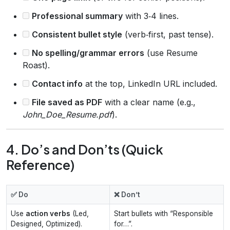
Professional summary
with 3‑4 lines.
Consistent bullet style
(verb‑first, past tense).
No spelling/grammar errors
(use Resume
Roast).
Contact info
at the top, LinkedIn URL included.
File saved as PDF
with a clear name (e.g.,
John_Doe_Resume.pdf
).
4. Do’s and Don’ts (Quick
Reference)
✅ Do
❌ Don’t
Use
action verbs
(Led,
Start bullets with “Responsible
Designed, Optimized).
for…”.