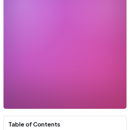
Table of Contents