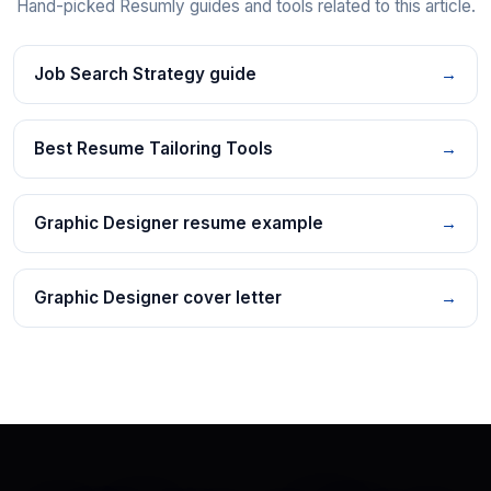
Hand-picked Resumly guides and tools related to this article.
Job Search Strategy guide
→
Best Resume Tailoring Tools
→
Graphic Designer resume example
→
Graphic Designer cover letter
→