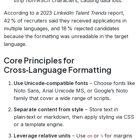
strip non‑ASCII characters, causing data loss.
According to a 2023
LinkedIn Talent Trends
report,
42 % of recruiters said they received applications in
multiple languages, and 18 % rejected candidates
because the formatting was unreadable in the target
language.
Core Principles for
Cross‑Language Formatting
Use Unicode‑compatible fonts
– Choose fonts like
Noto Sans, Arial Unicode MS, or Google’s Noto
family that cover a wide range of scripts.
Separate content from style
– Store text in
plain‑text or markdown, then apply styling via CSS
or a template engine.
Leverage relative units
– Use
or
for margins
em
%