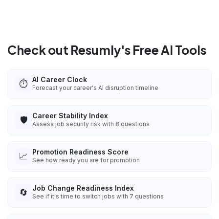
Check out Resumly's Free AI Tools
AI Career Clock
⏱️
Forecast your career's AI disruption timeline
Career Stability Index
🛡️
Assess job security risk with 8 questions
Promotion Readiness Score
📈
See how ready you are for promotion
Job Change Readiness Index
🔄
See if it's time to switch jobs with 7 questions