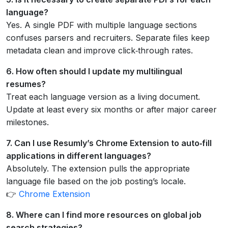
language?
Yes. A single PDF with multiple language sections
confuses parsers and recruiters. Separate files keep
metadata clean and improve click‑through rates.
6. How often should I update my multilingual
resumes?
Treat each language version as a living document.
Update at least every six months or after major career
milestones.
7. Can I use Resumly’s Chrome Extension to auto‑fill
applications in different languages?
Absolutely. The extension pulls the appropriate
language file based on the job posting’s locale.
👉
Chrome Extension
8. Where can I find more resources on global job
search strategies?