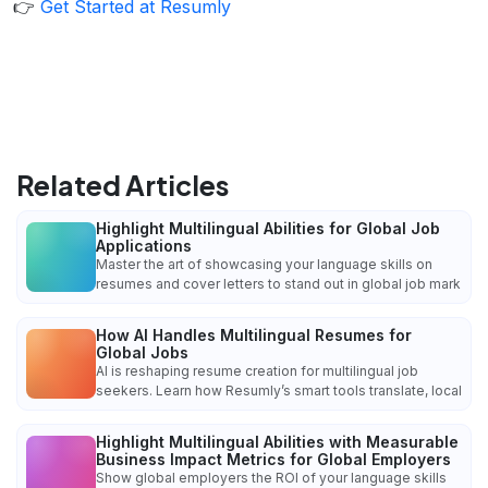
👉
Get Started at Resumly
Related Articles
Highlight Multilingual Abilities for Global Job
Applications
Master the art of showcasing your language skills on
resumes and cover letters to stand out in global job mark
How AI Handles Multilingual Resumes for
Global Jobs
AI is reshaping resume creation for multilingual job
seekers. Learn how Resumly’s smart tools translate, local
Highlight Multilingual Abilities with Measurable
Business Impact Metrics for Global Employers
Show global employers the ROI of your language skills