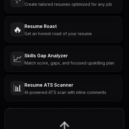
Create tailored resumes optimized for any job
Resume Roast
🔥
Get an honest roast of your resume
Skills Gap Analyzer
📈
Match score, gaps, and focused upskilling plan
Resume ATS Scanner
📊
AI-powered ATS scan with inline comments
Interview Questions
💬
Tailored questions with answers & follow-ups