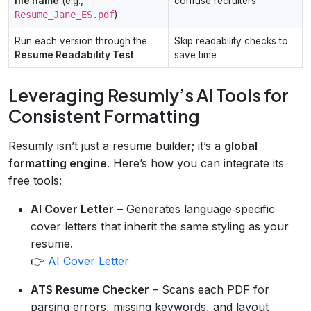
file name
(e.g.,
confuse recruiters
Resume_Jane_ES.pdf
)
Run each version through the
Skip readability checks to
Resume Readability Test
save time
Leveraging Resumly’s AI Tools for
Consistent Formatting
Resumly isn’t just a resume builder; it’s a
global
formatting engine
. Here’s how you can integrate its
free tools:
AI Cover Letter
– Generates language‑specific
cover letters that inherit the same styling as your
resume.
👉
AI Cover Letter
ATS Resume Checker
– Scans each PDF for
parsing errors, missing keywords, and layout