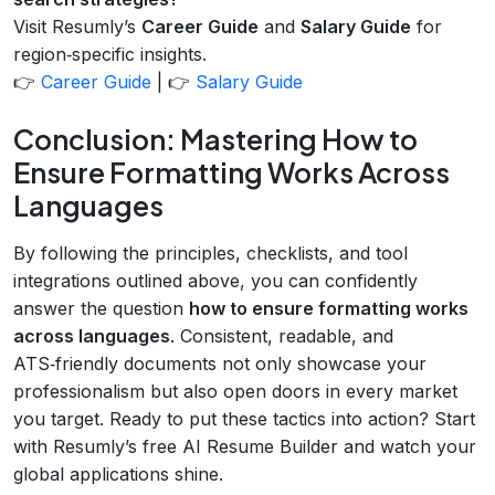
Visit Resumly’s
Career Guide
and
Salary Guide
for
region‑specific insights.
👉
Career Guide
| 👉
Salary Guide
Conclusion: Mastering How to
Ensure Formatting Works Across
Languages
By following the principles, checklists, and tool
integrations outlined above, you can confidently
answer the question
how to ensure formatting works
across languages
. Consistent, readable, and
ATS‑friendly documents not only showcase your
professionalism but also open doors in every market
you target. Ready to put these tactics into action? Start
with Resumly’s free AI Resume Builder and watch your
global applications shine.