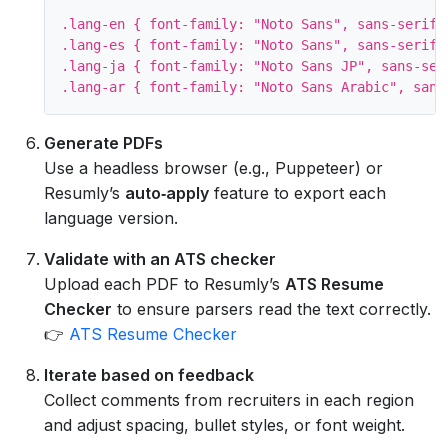
.lang-en { font-family: "Noto Sans", sans-serif; 
.lang-es { font-family: "Noto Sans", sans-serif; 
.lang-ja { font-family: "Noto Sans JP", sans-seri
Generate PDFs
Use a headless browser (e.g., Puppeteer) or
Resumly’s
auto‑apply
feature to export each
language version.
Validate with an ATS checker
Upload each PDF to Resumly’s
ATS Resume
Checker
to ensure parsers read the text correctly.
👉
ATS Resume Checker
Iterate based on feedback
Collect comments from recruiters in each region
and adjust spacing, bullet styles, or font weight.