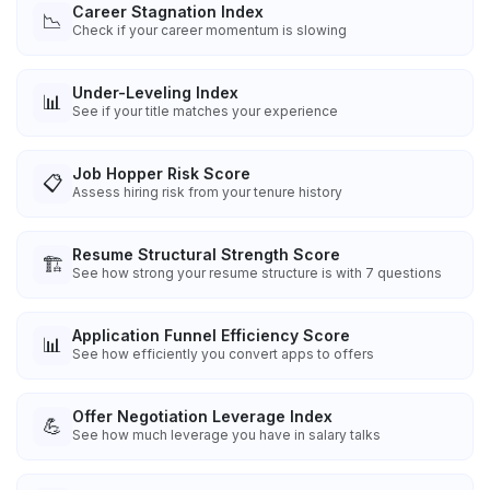
Career Stagnation Index
📉
Check if your career momentum is slowing
Under-Leveling Index
📊
See if your title matches your experience
Job Hopper Risk Score
📋
Assess hiring risk from your tenure history
Resume Structural Strength Score
🏗️
See how strong your resume structure is with 7 questions
Application Funnel Efficiency Score
📊
See how efficiently you convert apps to offers
Offer Negotiation Leverage Index
💪
See how much leverage you have in salary talks