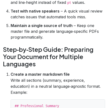
and line‑height instead of fixed
values.
pt
Test with native speakers
– A quick visual review
catches issues that automated tools miss.
Maintain a single source of truth
– Keep one
master file and generate language‑specific PDFs
programmatically.
Step‑by‑Step Guide: Preparing
Your Document for Multiple
Languages
Create a master markdown file
Write all sections (summary, experience,
education) in a neutral language‑agnostic format.
Example:
## Professional Summary
