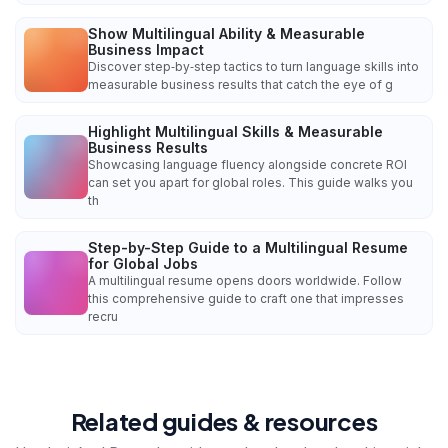
Show Multilingual Ability & Measurable
Business Impact
Discover step‑by‑step tactics to turn language skills into
measurable business results that catch the eye of g
Highlight Multilingual Skills & Measurable
Business Results
Showcasing language fluency alongside concrete ROI
can set you apart for global roles. This guide walks you
th
Step-by-Step Guide to a Multilingual Resume
for Global Jobs
A multilingual resume opens doors worldwide. Follow
this comprehensive guide to craft one that impresses
recru
Related guides & resources