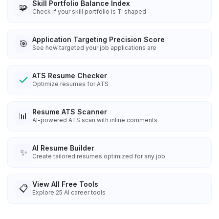
Skill Portfolio Balance Index
🧩
Check if your skill portfolio is T-shaped
Application Targeting Precision Score
🎯
See how targeted your job applications are
ATS Resume Checker
Optimize resumes for ATS
Resume ATS Scanner
📊
AI-powered ATS scan with inline comments
AI Resume Builder
✨
Create tailored resumes optimized for any job
View All Free Tools
📋
Explore
25
AI career tools