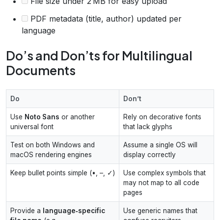
File size under 2 MB for easy upload
PDF metadata (title, author) updated per
language
Do’s and Don’ts for Multilingual
Documents
Do
Don’t
Use
Noto Sans
or another
Rely on decorative fonts
universal font
that lack glyphs
Test on both Windows and
Assume a single OS will
macOS rendering engines
display correctly
Keep bullet points simple (•, –, ✓)
Use complex symbols that
may not map to all code
pages
Provide a
language‑specific
Use generic names that