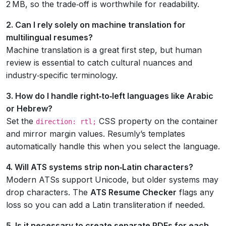
2 MB, so the trade‑off is worthwhile for readability.
2. Can I rely solely on machine translation for
multilingual resumes?
Machine translation is a great first step, but human
review is essential to catch cultural nuances and
industry‑specific terminology.
3. How do I handle right‑to‑left languages like Arabic
or Hebrew?
Set the
CSS property on the container
direction: rtl;
and mirror margin values. Resumly’s templates
automatically handle this when you select the language.
4. Will ATS systems strip non‑Latin characters?
Modern ATSs support Unicode, but older systems may
drop characters. The
ATS Resume Checker
flags any
loss so you can add a Latin transliteration if needed.
5. Is it necessary to create separate PDFs for each