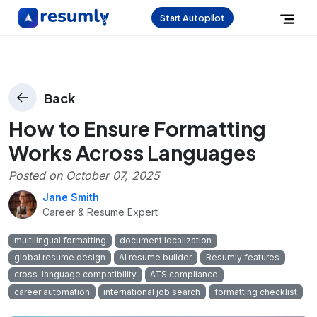
Start Autopilot
Back
How to Ensure Formatting
Works Across Languages
Posted on
October 07, 2025
Jane Smith
Career & Resume Expert
multilingual formatting
document localization
global resume design
AI resume builder
Resumly features
cross-language compatibility
ATS compliance
career automation
international job search
formatting checklist