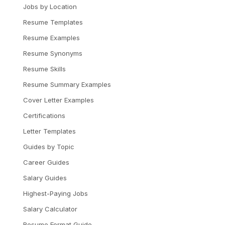
Jobs by Location
Resume Templates
Resume Examples
Resume Synonyms
Resume Skills
Resume Summary Examples
Cover Letter Examples
Certifications
Letter Templates
Guides by Topic
Career Guides
Salary Guides
Highest-Paying Jobs
Salary Calculator
Resume Format Guide