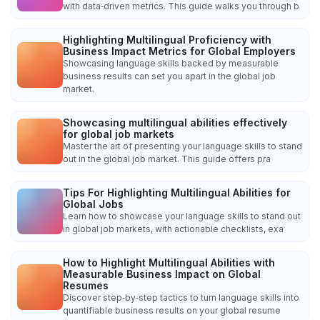
with data‑driven metrics. This guide walks you through b
Highlighting Multilingual Proficiency with
Business Impact Metrics for Global Employers
Showcasing language skills backed by measurable
business results can set you apart in the global job
market.
Showcasing multilingual abilities effectively
for global job markets
Master the art of presenting your language skills to stand
out in the global job market. This guide offers pra
Tips For Highlighting Multilingual Abilities for
Global Jobs
Learn how to showcase your language skills to stand out
in global job markets, with actionable checklists, exa
How to Highlight Multilingual Abilities with
Measurable Business Impact on Global
Resumes
Discover step‑by‑step tactics to turn language skills into
quantifiable business results on your global resume