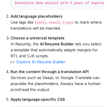
Add language placeholders
Use tags like
,
,
to mark where
{{en}}
{{es}}
{{ja}}
translations will be inserted.
Choose a universal template
In Resumly, the
AI Resume Builder
lets you select
a template that automatically adapts margins for
RTL and CJK scripts.
👉
Explore AI Resume Builder
Run the content through a translation API
Services such as DeepL or Google Translate can
populate the placeholders. Always have a human
proofread the output.
Apply language‑specific CSS