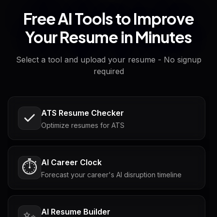
Free AI Tools to Improve
Your Resume in Minutes
Select a tool and upload your resume - No signup
required
ATS Resume Checker
Optimize resumes for ATS
AI Career Clock
⏱️
Forecast your career's AI disruption timeline
AI Resume Builder
✨