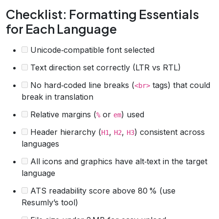
Checklist: Formatting Essentials
for Each Language
Unicode‑compatible font selected
Text direction set correctly (LTR vs RTL)
No hard‑coded line breaks (
tags) that could
<br>
break in translation
Relative margins (
or
) used
%
em
Header hierarchy (
,
,
) consistent across
H1
H2
H3
languages
All icons and graphics have alt‑text in the target
language
ATS readability score above 80 % (use
Resumly’s tool)