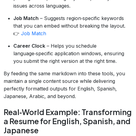
issues across languages.
Job Match
– Suggests region‑specific keywords
that you can embed without breaking the layout.
👉
Job Match
Career Clock
– Helps you schedule
language‑specific application windows, ensuring
you submit the right version at the right time.
By feeding the same markdown into these tools, you
maintain a single content source while delivering
perfectly formatted outputs for English, Spanish,
Japanese, Arabic, and beyond.
Real‑World Example: Transforming
a Resume for English, Spanish, and
Japanese