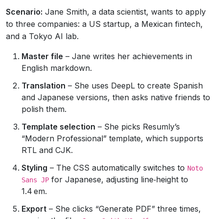
Scenario:
Jane Smith, a data scientist, wants to apply
to three companies: a US startup, a Mexican fintech,
and a Tokyo AI lab.
Master file
– Jane writes her achievements in
English markdown.
Translation
– She uses DeepL to create Spanish
and Japanese versions, then asks native friends to
polish them.
Template selection
– She picks Resumly’s
“Modern Professional” template, which supports
RTL and CJK.
Styling
– The CSS automatically switches to
Noto
for Japanese, adjusting line‑height to
Sans JP
1.4 em.
Export
– She clicks “Generate PDF” three times,