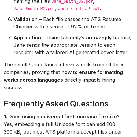
naming the files
,
Jane_Smith_US.pdf
,
.
Jane_Smith_MX.pdf
Jane_Smith_JP.pdf
Validation
– Each file passes the ATS Resume
Checker with a score of 92 % or higher.
Application
– Using Resumly’s
auto‑apply
feature,
Jane sends the appropriate version to each
recruiter with a tailored AI‑generated cover letter.
The result? Jane lands interview calls from all three
companies, proving that
how to ensure formatting
works across languages
directly impacts hiring
success.
Frequently Asked Questions
1. Does using a universal font increase file size?
Yes, embedding a full Unicode font can add 200–
300 KB, but most ATS platforms accept files under