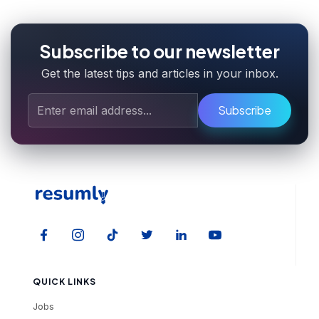
Subscribe to our newsletter
Get the latest tips and articles in your inbox.
Subscribe
QUICK LINKS
Jobs