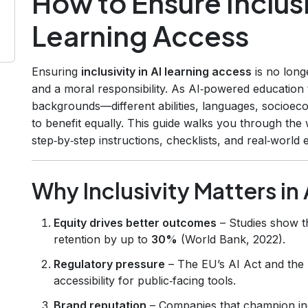
How to Ensure Inclusiv
Learning Access
Ensuring
inclusivity in AI learning access
is no longe
and a moral responsibility. As AI‑powered education t
backgrounds—different abilities, languages, socioe
to benefit equally. This guide walks you through the
step‑by‑step instructions, checklists, and real‑world
Why Inclusivity Matters in
Equity drives better outcomes
– Studies show t
retention by up to
30%
(World Bank, 2022).
Regulatory pressure
– The EU’s AI Act and the U
accessibility for public‑facing tools.
Brand reputation
– Companies that champion in