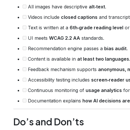
All images have descriptive
alt‑text
.
Videos include
closed captions
and transcript
Text is written at a
6th‑grade reading level
or
UI meets
WCAG 2.2 AA
standards.
Recommendation engine passes a
bias audit
.
Content is available in
at least two languages
Feedback mechanism supports
anonymous, mu
Accessibility testing includes
screen‑reader u
Continuous monitoring of
usage analytics
for
Documentation explains
how AI decisions ar
Do’s and Don’ts