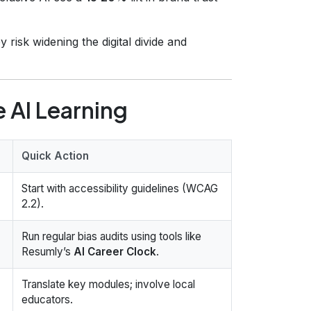
 risk widening the digital divide and
e AI Learning
Quick Action
Start with accessibility guidelines (WCAG
2.2).
Run regular bias audits using tools like
Resumly’s
AI Career Clock
.
Translate key modules; involve local
educators.