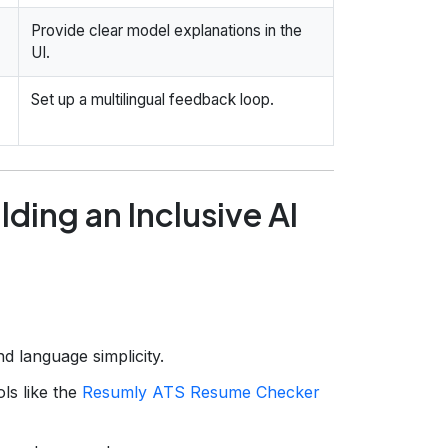
Provide clear model explanations in the
UI.
Set up a multilingual feedback loop.
ding an Inclusive AI
nd language simplicity.
ls like the
Resumly ATS Resume Checker