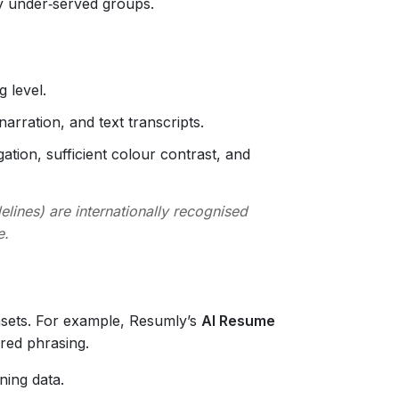
fy under‑served groups.
 level.
narration, and text transcripts.
tion, sufficient colour contrast, and
lines) are internationally recognised
e.
asets. For example, Resumly’s
AI Resume
red phrasing.
ning data.