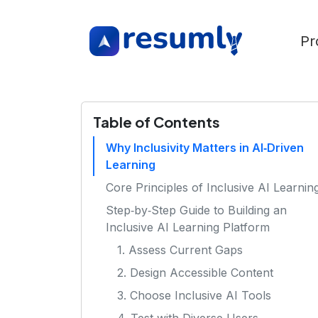
Pr
Table of Contents
Why Inclusivity Matters in AI‑Driven
Learning
Core Principles of Inclusive AI Learnin
Step‑by‑Step Guide to Building an
Inclusive AI Learning Platform
1. Assess Current Gaps
2. Design Accessible Content
3. Choose Inclusive AI Tools