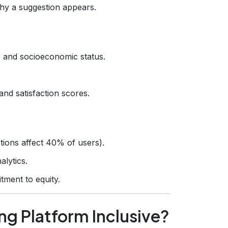
hy a suggestion appears.
e, and socioeconomic status.
and satisfaction scores.
ptions affect 40% of users).
lytics.
tment to equity.
ing Platform Inclusive?