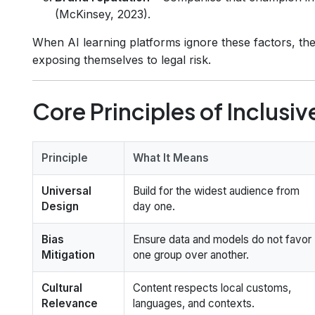
(McKinsey, 2023).
When AI learning platforms ignore these factors, they
exposing themselves to legal risk.
Core Principles of Inclusiv
Principle
What It Means
Universal
Build for the widest audience from
Design
day one.
Bias
Ensure data and models do not favor
Mitigation
one group over another.
Cultural
Content respects local customs,
Relevance
languages, and contexts.