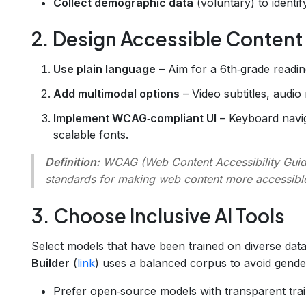
Collect demographic data
(voluntary) to identi
2. Design Accessible Content
Use plain language
– Aim for a 6th‑grade reading
Add multimodal options
– Video subtitles, audio 
Implement WCAG‑compliant UI
– Keyboard naviga
scalable fonts.
Definition:
WCAG
(Web Content Accessibility Guide
standards for making web content more accessibl
3. Choose Inclusive AI Tools
Select models that have been trained on diverse dat
Builder
(
link
) uses a balanced corpus to avoid gende
Prefer open‑source models with transparent trai