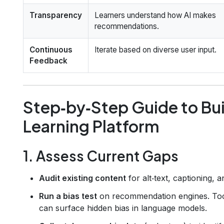
Transparency
Learners understand how AI makes
recommendations.
Continuous
Iterate based on diverse user input.
Feedback
Step‑by‑Step Guide to Buil
Learning Platform
1. Assess Current Gaps
Audit existing content
for alt‑text, captioning, a
Run a bias test
on recommendation engines. Too
can surface hidden bias in language models.