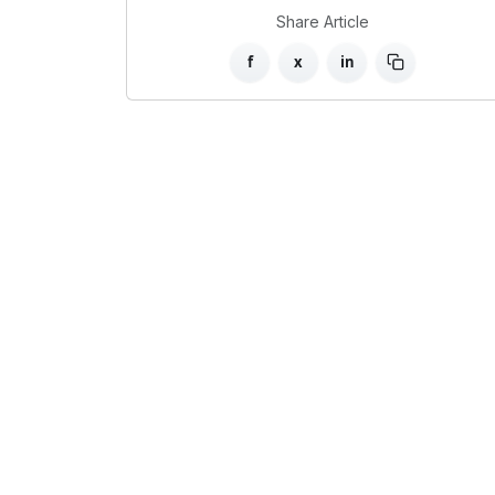
Share Article
f
x
in