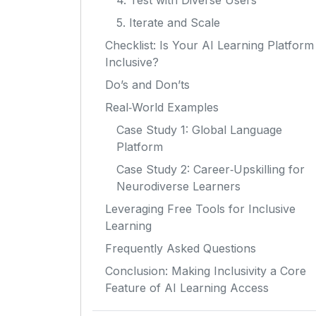
4. Test with Diverse Users
5. Iterate and Scale
Checklist: Is Your AI Learning Platform
Inclusive?
Do’s and Don’ts
Real‑World Examples
Case Study 1: Global Language
Platform
Case Study 2: Career‑Upskilling for
Neurodiverse Learners
Leveraging Free Tools for Inclusive
Learning
Frequently Asked Questions
Conclusion: Making Inclusivity a Core
Feature of AI Learning Access