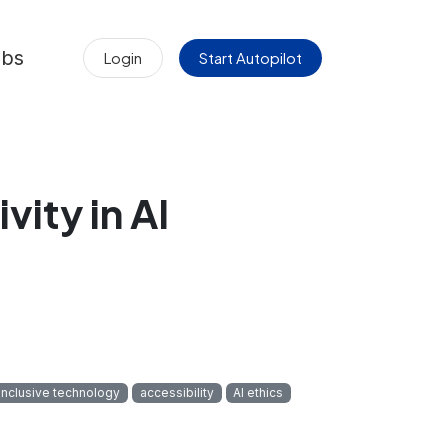
obs
Login
Start Autopilot
vity in AI
inclusive technology
accessibility
AI ethics