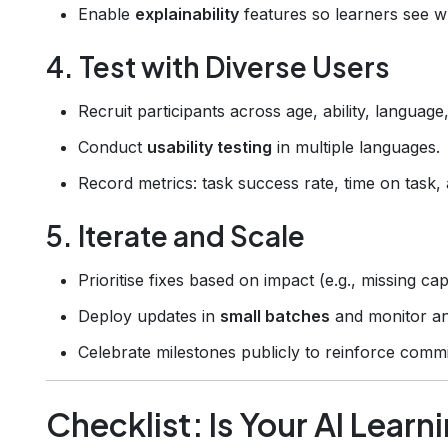
Enable
explainability
features so learners see w
4. Test with Diverse Users
Recruit participants across age, ability, languag
Conduct
usability testing
in multiple languages.
Record metrics: task success rate, time on task, 
5. Iterate and Scale
Prioritise fixes based on impact (e.g., missing ca
Deploy updates in
small batches
and monitor ana
Celebrate milestones publicly to reinforce commi
Checklist: Is Your AI Learn