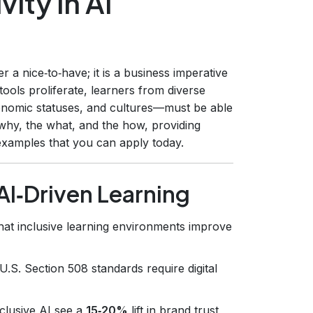
ity in AI
r a nice‑to‑have; it is a business imperative
ools proliferate, learners from diverse
conomic statuses, and cultures—must be able
 why, the what, and the how, providing
 examples that you can apply today.
 AI‑Driven Learning
hat inclusive learning environments improve
.S. Section 508 standards require digital
clusive AI see a
15‑20%
lift in brand trust