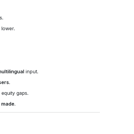
s.
 lower.
.
ltilingual
input.
sers
.
 equity gaps.
e made
.