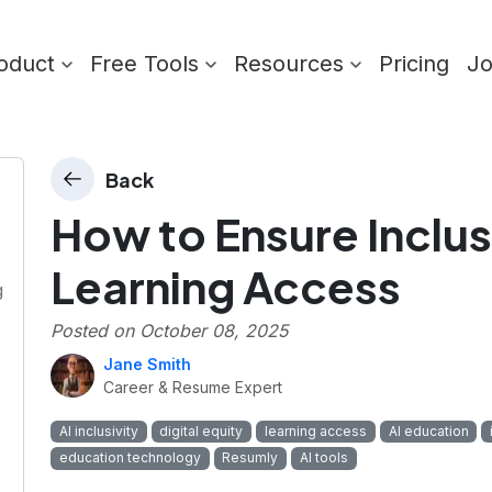
oduct
Free Tools
Resources
Pricing
J
Back
How to Ensure Inclusi
Learning Access
g
Posted on
October 08, 2025
Jane Smith
Career & Resume Expert
AI inclusivity
digital equity
learning access
AI education
education technology
Resumly
AI tools