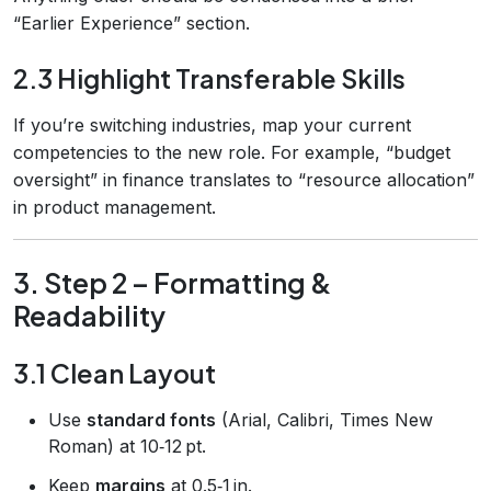
“Earlier Experience” section.
2.3 Highlight Transferable Skills
If you’re switching industries, map your current
competencies to the new role. For example, “budget
oversight” in finance translates to “resource allocation”
in product management.
3. Step 2 – Formatting &
Readability
3.1 Clean Layout
Use
standard fonts
(Arial, Calibri, Times New
Roman) at 10‑12 pt.
Keep
margins
at 0.5‑1 in.