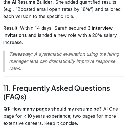
the
AI Resume Builder
. She added quantified results
(e.g., “Boosted email open rates by 18%”) and tailored
each version to the specific role.
Result:
Within 14 days, Sarah secured
3 interview
invitations
and landed a new role with a 20% salary
increase.
Takeaway:
A systematic evaluation using the hiring
manager lens can dramatically improve response
rates.
11. Frequently Asked Questions
(FAQs)
Q1: How many pages should my resume be?
A: One
page for < 10 years experience; two pages for more
extensive careers. Keep it concise.