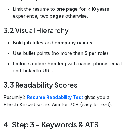
Limit the resume to
one page
for < 10 years
experience,
two pages
otherwise.
3.2 Visual Hierarchy
Bold
job titles
and
company names
.
Use bullet points (no more than 5 per role).
Include a
clear heading
with name, phone, email,
and LinkedIn URL.
3.3 Readability Scores
Resumly’s
Resume Readability Test
gives you a
Flesch‑Kincaid score. Aim for
70+
(easy to read).
4. Step 3 – Keywords & ATS