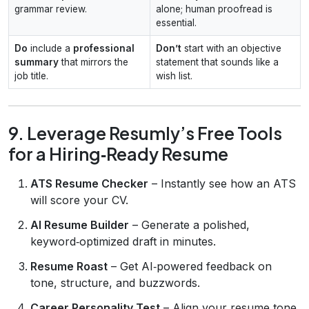
grammar review.
alone; human proofread is
essential.
Do
include a
professional
Don’t
start with an objective
summary
that mirrors the
statement that sounds like a
job title.
wish list.
9. Leverage Resumly’s Free Tools
for a Hiring‑Ready Resume
ATS Resume Checker
– Instantly see how an ATS
will score your CV.
AI Resume Builder
– Generate a polished,
keyword‑optimized draft in minutes.
Resume Roast
– Get AI‑powered feedback on
tone, structure, and buzzwords.
Career Personality Test
– Align your resume tone