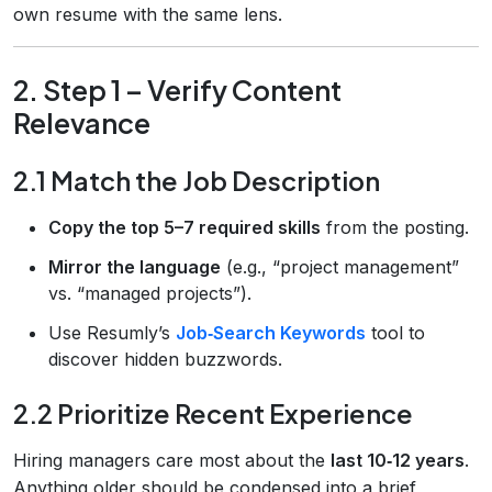
own resume with the same lens.
2. Step 1 – Verify Content
Relevance
2.1 Match the Job Description
Copy the top 5–7 required skills
from the posting.
Mirror the language
(e.g., “project management”
vs. “managed projects”).
Use Resumly’s
Job‑Search Keywords
tool to
discover hidden buzzwords.
2.2 Prioritize Recent Experience
Hiring managers care most about the
last 10‑12 years
.
Anything older should be condensed into a brief