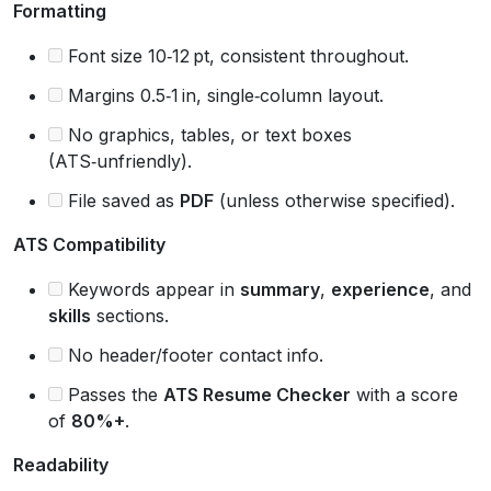
Formatting
Font size 10‑12 pt, consistent throughout.
Margins 0.5‑1 in, single‑column layout.
No graphics, tables, or text boxes
(ATS‑unfriendly).
File saved as
PDF
(unless otherwise specified).
ATS Compatibility
Keywords appear in
summary
,
experience
, and
skills
sections.
No header/footer contact info.
Passes the
ATS Resume Checker
with a score
of
80%+
.
Readability