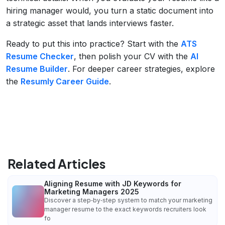
hiring manager would, you turn a static document into
a strategic asset that lands interviews faster.
Ready to put this into practice? Start with the
ATS
Resume Checker
, then polish your CV with the
AI
Resume Builder
. For deeper career strategies, explore
the
Resumly Career Guide
.
Related Articles
Aligning Resume with JD Keywords for
Marketing Managers 2025
Discover a step‑by‑step system to match your marketing
manager resume to the exact keywords recruiters look
fo