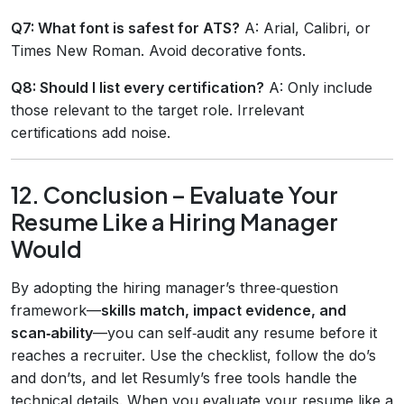
Q7: What font is safest for ATS?
A: Arial, Calibri, or
Times New Roman. Avoid decorative fonts.
Q8: Should I list every certification?
A: Only include
those relevant to the target role. Irrelevant
certifications add noise.
12. Conclusion – Evaluate Your
Resume Like a Hiring Manager
Would
By adopting the hiring manager’s three‑question
framework—
skills match, impact evidence, and
scan‑ability
—you can self‑audit any resume before it
reaches a recruiter. Use the checklist, follow the do’s
and don’ts, and let Resumly’s free tools handle the
technical details. When you evaluate your resume like a