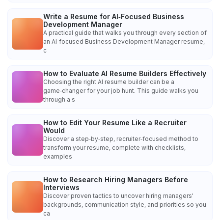
Write a Resume for AI‑Focused Business
Development Manager
A practical guide that walks you through every section of
an AI‑focused Business Development Manager resume,
c
How to Evaluate AI Resume Builders Effectively
Choosing the right AI resume builder can be a
game‑changer for your job hunt. This guide walks you
through a s
How to Edit Your Resume Like a Recruiter
Would
Discover a step‑by‑step, recruiter‑focused method to
transform your resume, complete with checklists,
examples
How to Research Hiring Managers Before
Interviews
Discover proven tactics to uncover hiring managers'
backgrounds, communication style, and priorities so you
ca