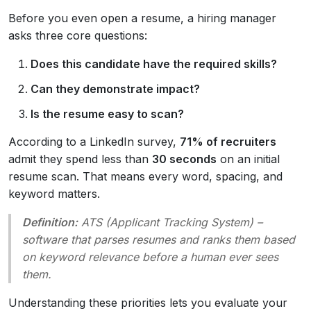
Before you even open a resume, a hiring manager
asks three core questions:
Does this candidate have the required skills?
Can they demonstrate impact?
Is the resume easy to scan?
According to a LinkedIn survey,
71% of recruiters
admit they spend less than
30 seconds
on an initial
resume scan. That means every word, spacing, and
keyword matters.
Definition:
ATS
(Applicant Tracking System) –
software that parses resumes and ranks them based
on keyword relevance before a human ever sees
them.
Understanding these priorities lets you evaluate your