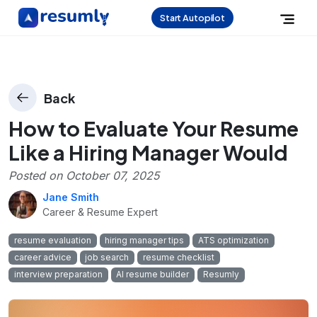
Start Autopilot
Back
How to Evaluate Your Resume
Like a Hiring Manager Would
Posted on
October 07, 2025
Jane Smith
Career & Resume Expert
resume evaluation
hiring manager tips
ATS optimization
career advice
job search
resume checklist
interview preparation
AI resume builder
Resumly