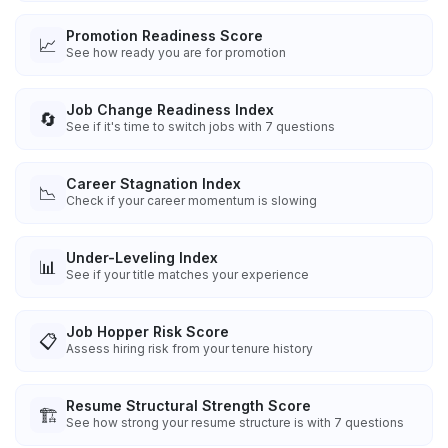
Promotion Readiness Score
📈
See how ready you are for promotion
Job Change Readiness Index
🔄
See if it's time to switch jobs with 7 questions
Career Stagnation Index
📉
Check if your career momentum is slowing
Under-Leveling Index
📊
See if your title matches your experience
Job Hopper Risk Score
📋
Assess hiring risk from your tenure history
Resume Structural Strength Score
🏗️
See how strong your resume structure is with 7 questions