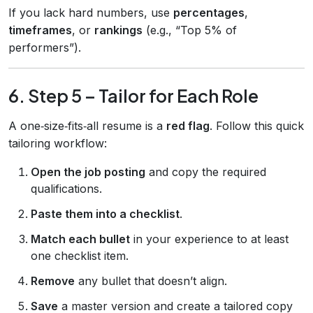
If you lack hard numbers, use
percentages
,
timeframes
, or
rankings
(e.g., “Top 5% of
performers”).
6. Step 5 – Tailor for Each Role
A one‑size‑fits‑all resume is a
red flag
. Follow this quick
tailoring workflow:
Open the job posting
and copy the required
qualifications.
Paste them into a checklist
.
Match each bullet
in your experience to at least
one checklist item.
Remove
any bullet that doesn’t align.
Save
a master version and create a tailored copy