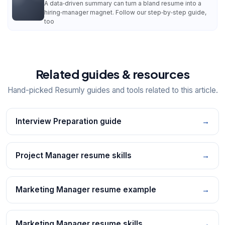
A data‑driven summary can turn a bland resume into a
hiring‑manager magnet. Follow our step‑by‑step guide,
too
Related guides & resources
Hand-picked Resumly guides and tools related to this article.
Interview Preparation guide
→
Project Manager resume skills
→
Marketing Manager resume example
→
Marketing Manager resume skills
→