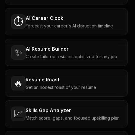
AI Career Clock
⏱️
Forecast your career's AI disruption timeline
AI Resume Builder
✨
Create tailored resumes optimized for any job
Resume Roast
🔥
Get an honest roast of your resume
Skills Gap Analyzer
📈
Match score, gaps, and focused upskilling plan