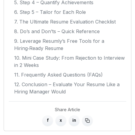
5. Step 4 – Quantify Achievements
6. Step 5 – Tailor for Each Role
7. The Ultimate Resume Evaluation Checklist
8. Do’s and Don’ts – Quick Reference
9. Leverage Resumly’s Free Tools for a
Hiring‑Ready Resume
10. Mini Case Study: From Rejection to Interview
in 2 Weeks
11. Frequently Asked Questions (FAQs)
12. Conclusion – Evaluate Your Resume Like a
Hiring Manager Would
Share Article
f
x
in