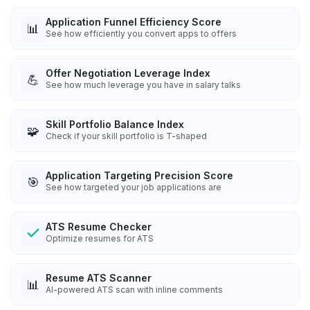
Application Funnel Efficiency Score
📊
See how efficiently you convert apps to offers
Offer Negotiation Leverage Index
💪
See how much leverage you have in salary talks
Skill Portfolio Balance Index
🧩
Check if your skill portfolio is T-shaped
Application Targeting Precision Score
🎯
See how targeted your job applications are
ATS Resume Checker
Optimize resumes for ATS
Resume ATS Scanner
📊
AI-powered ATS scan with inline comments