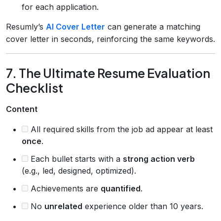
for each application.
Resumly’s
AI Cover Letter
can generate a matching
cover letter in seconds, reinforcing the same keywords.
7. The Ultimate Resume Evaluation
Checklist
Content
All required skills from the job ad appear at least
once
.
Each bullet starts with a
strong action verb
(e.g., led, designed, optimized).
Achievements are
quantified
.
No
unrelated
experience older than 10 years.