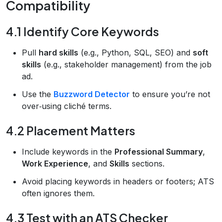
Compatibility
4.1 Identify Core Keywords
Pull
hard skills
(e.g., Python, SQL, SEO) and
soft
skills
(e.g., stakeholder management) from the job
ad.
Use the
Buzzword Detector
to ensure you’re not
over‑using cliché terms.
4.2 Placement Matters
Include keywords in the
Professional Summary
,
Work Experience
, and
Skills
sections.
Avoid placing keywords in headers or footers; ATS
often ignores them.
4.3 Test with an ATS Checker