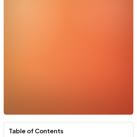
Table of Contents