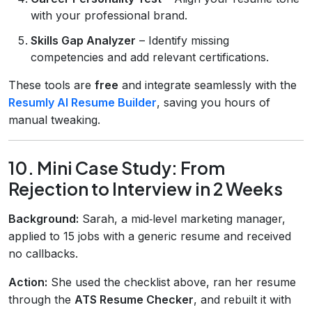
with your professional brand.
Skills Gap Analyzer
– Identify missing
competencies and add relevant certifications.
These tools are
free
and integrate seamlessly with the
Resumly AI Resume Builder
, saving you hours of
manual tweaking.
10. Mini Case Study: From
Rejection to Interview in 2 Weeks
Background:
Sarah, a mid‑level marketing manager,
applied to 15 jobs with a generic resume and received
no callbacks.
Action:
She used the checklist above, ran her resume
through the
ATS Resume Checker
, and rebuilt it with