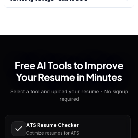
Free AI Tools to Improve
Your Resume in Minutes
Select a tool and upload your resume - No signup
required
ATS Resume Checker
Optimize resumes for ATS