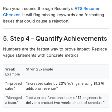
Run your resume through Resumly’s
ATS Resume
Checker
. It will flag missing keywords and formatting
issues that could cause a rejection.
5. Step 4 – Quantify Achievements
Numbers are the fastest way to prove impact. Replace
vague statements with concrete metrics:
Weak
Strong Example
Example
“Improved
“Increased sales by
23%
YoY, generating
$1.2M
sales.”
additional revenue.”
“Managed
“Led a cross‑functional team of
12
engineers to
a team.”
deliver a product two weeks ahead of schedule.”