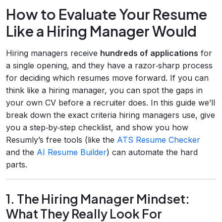
How to Evaluate Your Resume
Like a Hiring Manager Would
Hiring managers receive
hundreds of applications
for
a single opening, and they have a razor‑sharp process
for deciding which resumes move forward. If you can
think like a hiring manager, you can spot the gaps in
your own CV before a recruiter does. In this guide we’ll
break down the exact criteria hiring managers use, give
you a step‑by‑step checklist, and show you how
Resumly’s free tools (like the
ATS Resume Checker
and the
AI Resume Builder
) can automate the hard
parts.
1. The Hiring Manager Mindset:
What They Really Look For