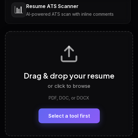
Resume ATS Scanner
📊
AI-powered ATS scan with inline comments
Interview Questions
💬
Tailored questions with answers & follow-ups
Career Personality Test
🧠
Drag & drop your resume
Discover strengths, work style and fit
or click to browse
PDF, DOC, or DOCX
LinkedIn Profile Generator
🔗
Headline, About, Experience, Skills — ready to
paste
Select a tool first
View All Free Tools