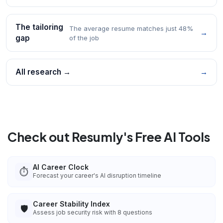
The tailoring
The average resume matches just 48%
→
gap
of the job
All research →
→
Check out Resumly's Free AI Tools
AI Career Clock
⏱️
Forecast your career's AI disruption timeline
Career Stability Index
🛡️
Assess job security risk with 8 questions