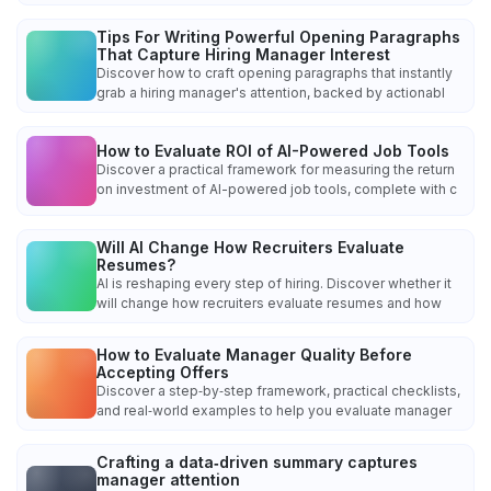
Tips For Writing Powerful Opening Paragraphs
That Capture Hiring Manager Interest
Discover how to craft opening paragraphs that instantly
grab a hiring manager's attention, backed by actionabl
How to Evaluate ROI of AI-Powered Job Tools
Discover a practical framework for measuring the return
on investment of AI-powered job tools, complete with c
Will AI Change How Recruiters Evaluate
Resumes?
AI is reshaping every step of hiring. Discover whether it
will change how recruiters evaluate resumes and how
How to Evaluate Manager Quality Before
Accepting Offers
Discover a step‑by‑step framework, practical checklists,
and real‑world examples to help you evaluate manager
Crafting a data‑driven summary captures
manager attention