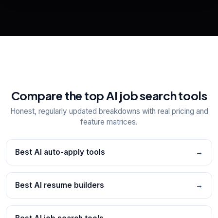
📋
Explore all
25
tools
Compare the top AI job search tools
Honest, regularly updated breakdowns with real pricing and
feature matrices.
Best AI auto-apply tools
→
Best AI resume builders
→