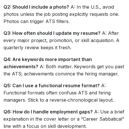
Q2: Should I include a photo?
A: In the U.S., avoid
photos unless the job posting explicitly requests one.
Photos can trigger ATS filters.
Q3: How often should I update my resume?
A: After
every major project, promotion, or skill acquisition. A
quarterly review keeps it fresh.
Q4: Are keywords more important than
achievements?
A: Both matter. Keywords get you past
the ATS; achievements convince the hiring manager.
Q5: Can I use a functional resume format?
A:
Functional formats often confuse ATS and hiring
managers. Stick to a reverse‑chronological layout.
Q6: How do I handle employment gaps?
A: Use a brief
explanation in the cover letter or a “Career Sabbatical”
line with a focus on skill development.