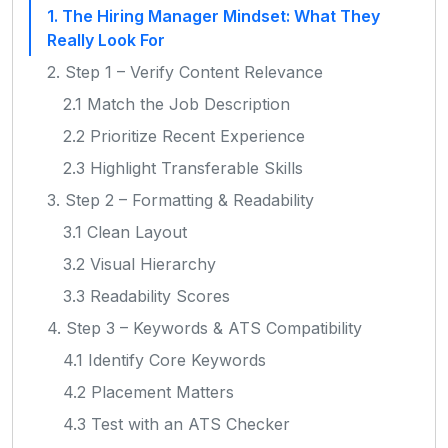
1. The Hiring Manager Mindset: What They
Really Look For
2. Step 1 – Verify Content Relevance
2.1 Match the Job Description
2.2 Prioritize Recent Experience
2.3 Highlight Transferable Skills
3. Step 2 – Formatting & Readability
3.1 Clean Layout
3.2 Visual Hierarchy
3.3 Readability Scores
4. Step 3 – Keywords & ATS Compatibility
4.1 Identify Core Keywords
4.2 Placement Matters
4.3 Test with an ATS Checker