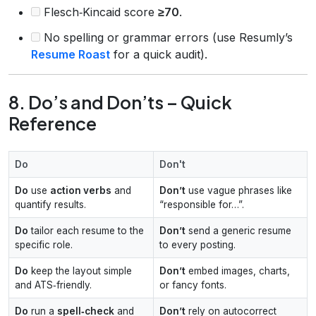
Flesch‑Kincaid score
≥70
.
No spelling or grammar errors (use Resumly’s
Resume Roast
for a quick audit).
8. Do’s and Don’ts – Quick
Reference
Do
Don't
Do
use
action verbs
and
Don’t
use vague phrases like
quantify results.
“responsible for…”.
Do
tailor each resume to the
Don’t
send a generic resume
specific role.
to every posting.
Do
keep the layout simple
Don’t
embed images, charts,
and ATS‑friendly.
or fancy fonts.
Do
run a
spell‑check
and
Don’t
rely on autocorrect