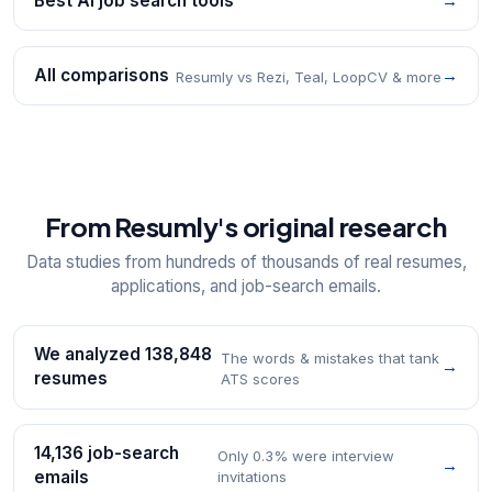
Best AI job search tools
→
All comparisons
→
Resumly vs Rezi, Teal, LoopCV & more
From Resumly's original research
Data studies from hundreds of thousands of real resumes,
applications, and job-search emails.
We analyzed 138,848
The words & mistakes that tank
→
resumes
ATS scores
14,136 job-search
Only 0.3% were interview
→
emails
invitations