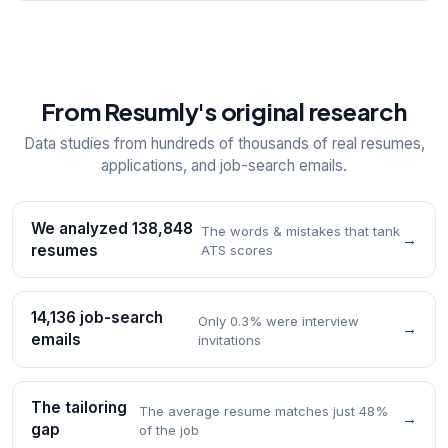
From Resumly's original research
Data studies from hundreds of thousands of real resumes,
applications, and job-search emails.
We analyzed 138,848
The words & mistakes that tank
→
resumes
ATS scores
14,136 job-search
Only 0.3% were interview
→
emails
invitations
The tailoring
The average resume matches just 48%
→
gap
of the job