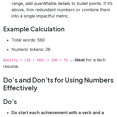
range, add quantifiable details to bullet points. If it’s
above, trim redundant numbers or combine them
into a single impactful metric.
Example Calculation
Total words: 560
Numeric tokens: 28
→
Ideal
for a tech
Density = (28 ÷ 560) × 100 = 5%
resume.
Do’s and Don’ts for Using Numbers
Effectively
Do’s
Do start each achievement with a verb and a