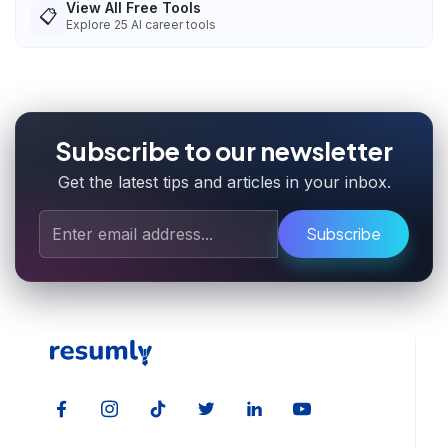
View All Free Tools
📋
Explore
25
AI career tools
Subscribe to our newsletter
Get the latest tips and articles in your inbox.
Subscribe