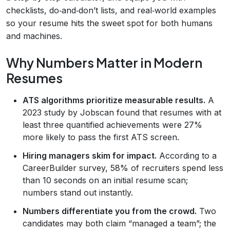
checklists, do‑and‑don’t lists, and real‑world examples
so your resume hits the sweet spot for both humans
and machines.
Why Numbers Matter in Modern
Resumes
ATS algorithms prioritize measurable results.
A
2023 study by Jobscan found that resumes with at
least three quantified achievements were 27%
more likely to pass the first ATS screen.
Hiring managers skim for impact.
According to a
CareerBuilder survey, 58% of recruiters spend less
than 10 seconds on an initial resume scan;
numbers stand out instantly.
Numbers differentiate you from the crowd.
Two
candidates may both claim “managed a team”; the