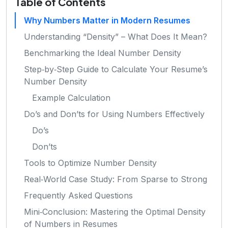
Table of Contents
Why Numbers Matter in Modern Resumes
Understanding “Density” – What Does It Mean?
Benchmarking the Ideal Number Density
Step‑by‑Step Guide to Calculate Your Resume’s
Number Density
Example Calculation
Do’s and Don’ts for Using Numbers Effectively
Do’s
Don’ts
Tools to Optimize Number Density
Real‑World Case Study: From Sparse to Strong
Frequently Asked Questions
Mini‑Conclusion: Mastering the Optimal Density
of Numbers in Resumes