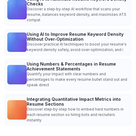
Checks
Discover a step‑by‑step AI workflow that scans your
resume, balances keyword density, and maximizes ATS
compat
Using AI to Improve Resume Keyword Density
Without Over‑Optimization
Discover practical AI techniques to boost your resume's
keyword density safely, avoid over‑optimization, and i
Using Numbers & Percentages in Resume
Achievement Statements
Quantify your impact with clear numbers and
percentages to make every resume bullet stand out and
speak direct
Integrating Quantitative Impact Metrics into
Resume Sections
Discover step‑by‑step how to embed hard numbers in
each resume section so hiring bots and recruiters
instantly