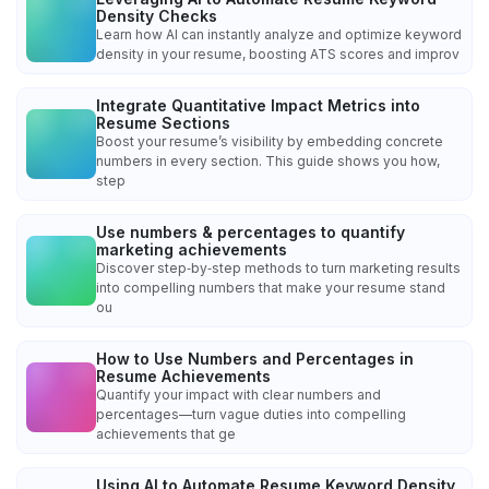
Density Checks
Learn how AI can instantly analyze and optimize keyword
density in your resume, boosting ATS scores and improv
Integrate Quantitative Impact Metrics into
Resume Sections
Boost your resume’s visibility by embedding concrete
numbers in every section. This guide shows you how,
step
Use numbers & percentages to quantify
marketing achievements
Discover step‑by‑step methods to turn marketing results
into compelling numbers that make your resume stand
ou
How to Use Numbers and Percentages in
Resume Achievements
Quantify your impact with clear numbers and
percentages—turn vague duties into compelling
achievements that ge
Using AI to Automate Resume Keyword Density