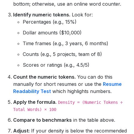
bottom; otherwise, use an online word counter.
Identify numeric tokens.
Look for:
Percentages (e.g., 15%)
Dollar amounts ($10,000)
Time frames (e.g., 3 years, 6 months)
Counts (e.g., 5 projects, team of 8)
Scores or ratings (e.g., 4.5/5)
Count the numeric tokens.
You can do this
manually for short resumes or use the
Resume
Readability Test
which highlights numbers.
Apply the formula.
Density = (Numeric Tokens ÷
Total Words) × 100
Compare to benchmarks
in the table above.
Adjust:
If your density is below the recommended