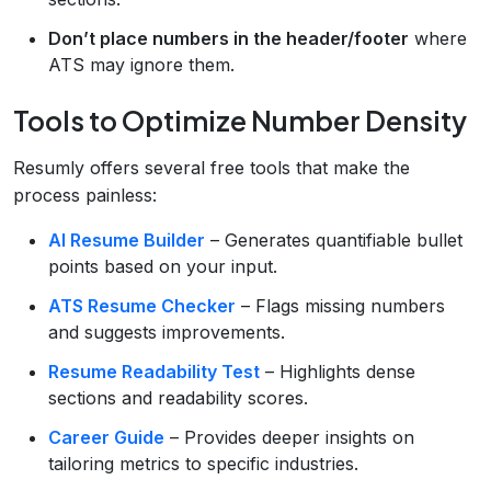
Don’t place numbers in the header/footer
where
ATS may ignore them.
Tools to Optimize Number Density
Resumly offers several free tools that make the
process painless:
AI Resume Builder
– Generates quantifiable bullet
points based on your input.
ATS Resume Checker
– Flags missing numbers
and suggests improvements.
Resume Readability Test
– Highlights dense
sections and readability scores.
Career Guide
– Provides deeper insights on
tailoring metrics to specific industries.