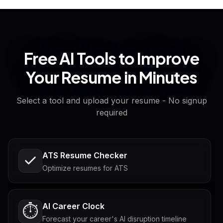
Free AI Tools to Improve
Your Resume in Minutes
Select a tool and upload your resume - No signup
required
ATS Resume Checker
Optimize resumes for ATS
AI Career Clock
⏱️
Forecast your career's AI disruption timeline