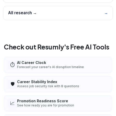
All research →
→
Check out Resumly's Free AI Tools
AI Career Clock
⏱️
Forecast your career's AI disruption timeline
Career Stability Index
🛡️
Assess job security risk with 8 questions
Promotion Readiness Score
📈
See how ready you are for promotion