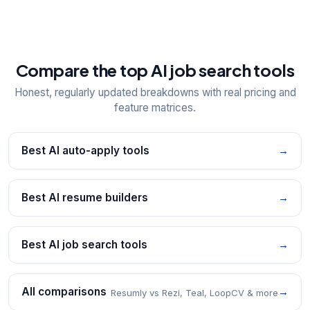
Compare the top AI job search tools
Honest, regularly updated breakdowns with real pricing and
feature matrices.
Best AI auto-apply tools
→
Best AI resume builders
→
Best AI job search tools
→
All comparisons
→
Resumly vs Rezi, Teal, LoopCV & more