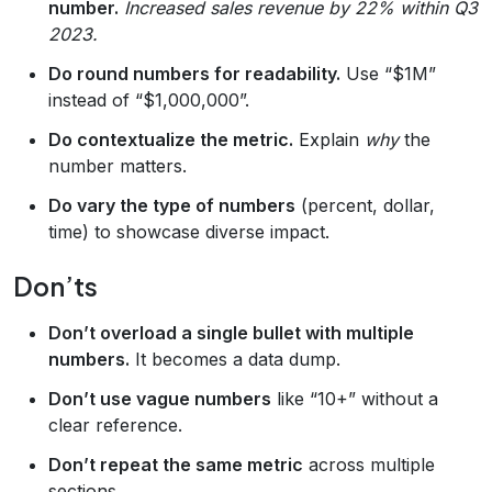
number.
Increased sales revenue by 22% within Q3
2023.
Do round numbers for readability.
Use “$1M”
instead of “$1,000,000”.
Do contextualize the metric.
Explain
why
the
number matters.
Do vary the type of numbers
(percent, dollar,
time) to showcase diverse impact.
Don’ts
Don’t overload a single bullet with multiple
numbers.
It becomes a data dump.
Don’t use vague numbers
like “10+” without a
clear reference.
Don’t repeat the same metric
across multiple
sections.