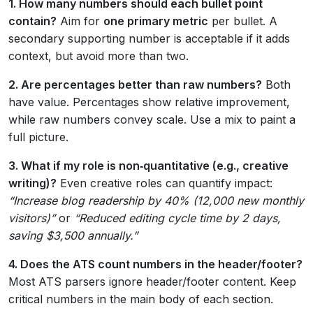
1. How many numbers should each bullet point
contain?
Aim for
one primary metric
per bullet. A
secondary supporting number is acceptable if it adds
context, but avoid more than two.
2. Are percentages better than raw numbers?
Both
have value. Percentages show relative improvement,
while raw numbers convey scale. Use a mix to paint a
full picture.
3. What if my role is non‑quantitative (e.g., creative
writing)?
Even creative roles can quantify impact:
“Increase blog readership by 40% (12,000 new monthly
visitors)”
or
“Reduced editing cycle time by 2 days,
saving $3,500 annually.”
4. Does the ATS count numbers in the header/footer?
Most ATS parsers ignore header/footer content. Keep
critical numbers in the main body of each section.