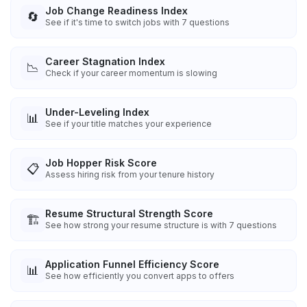
Job Change Readiness Index
🔄
See if it's time to switch jobs with 7 questions
Career Stagnation Index
📉
Check if your career momentum is slowing
Under-Leveling Index
📊
See if your title matches your experience
Job Hopper Risk Score
📋
Assess hiring risk from your tenure history
Resume Structural Strength Score
🏗️
See how strong your resume structure is with 7 questions
Application Funnel Efficiency Score
📊
See how efficiently you convert apps to offers