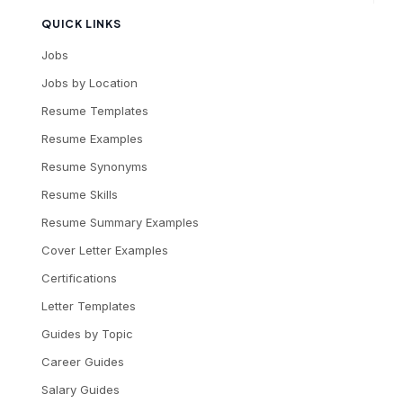
QUICK LINKS
Jobs
Jobs by Location
Resume Templates
Resume Examples
Resume Synonyms
Resume Skills
Resume Summary Examples
Cover Letter Examples
Certifications
Letter Templates
Guides by Topic
Career Guides
Salary Guides