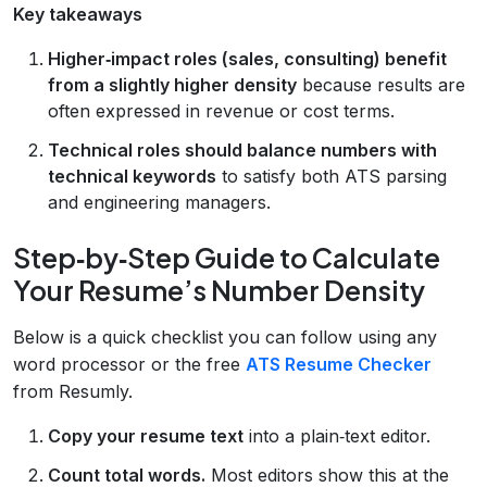
Key takeaways
Higher‑impact roles (sales, consulting) benefit
from a slightly higher density
because results are
often expressed in revenue or cost terms.
Technical roles should balance numbers with
technical keywords
to satisfy both ATS parsing
and engineering managers.
Step‑by‑Step Guide to Calculate
Your Resume’s Number Density
Below is a quick checklist you can follow using any
word processor or the free
ATS Resume Checker
from Resumly.
Copy your resume text
into a plain‑text editor.
Count total words.
Most editors show this at the