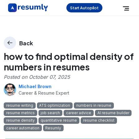
Start Autopilot
Back
how to find optimal density of
numbers in resumes
Posted on
October 07, 2025
Michael Brown
Career & Resume Expert
resume writing
ATS optimization
numbers in resume
resume metrics
job search
career advice
AI resume builder
resume density
quantitative resume
resume checklist
career automation
Resumly