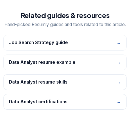
Related guides & resources
Hand-picked Resumly guides and tools related to this article.
Job Search Strategy guide
→
Data Analyst resume example
→
Data Analyst resume skills
→
Data Analyst certifications
→