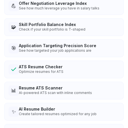
Offer Negotiation Leverage Index
💪
See how much leverage you have in salary talks
Skill Portfolio Balance Index
🧩
Check if your skill portfolio is T-shaped
Application Targeting Precision Score
🎯
See how targeted your job applications are
ATS Resume Checker
Optimize resumes for ATS
Resume ATS Scanner
📊
AI-powered ATS scan with inline comments
AI Resume Builder
✨
Create tailored resumes optimized for any job