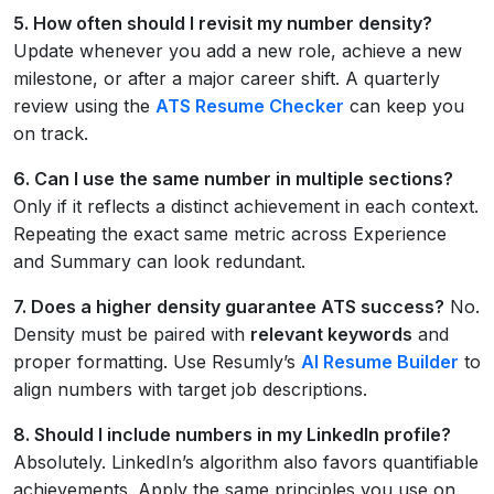
5. How often should I revisit my number density?
Update whenever you add a new role, achieve a new
milestone, or after a major career shift. A quarterly
review using the
ATS Resume Checker
can keep you
on track.
6. Can I use the same number in multiple sections?
Only if it reflects a distinct achievement in each context.
Repeating the exact same metric across Experience
and Summary can look redundant.
7. Does a higher density guarantee ATS success?
No.
Density must be paired with
relevant keywords
and
proper formatting. Use Resumly’s
AI Resume Builder
to
align numbers with target job descriptions.
8. Should I include numbers in my LinkedIn profile?
Absolutely. LinkedIn’s algorithm also favors quantifiable
achievements. Apply the same principles you use on