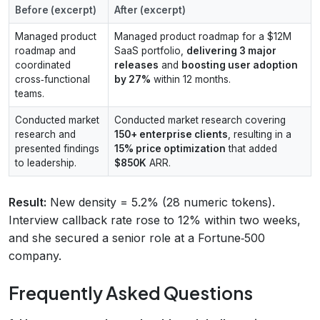
Before (excerpt)
After (excerpt)
Managed product
Managed product roadmap for a $12M
roadmap and
SaaS portfolio,
delivering 3 major
coordinated
releases
and
boosting user adoption
cross‑functional
by 27%
within 12 months.
teams.
Conducted market
Conducted market research covering
research and
150+ enterprise clients
, resulting in a
presented findings
15% price optimization
that added
to leadership.
$850K
ARR.
Result:
New density = 5.2% (28 numeric tokens).
Interview callback rate rose to 12% within two weeks,
and she secured a senior role at a Fortune‑500
company.
Frequently Asked Questions