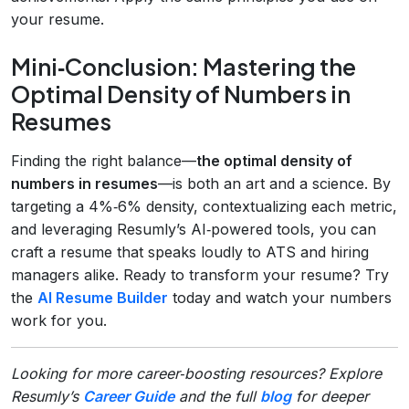
your resume.
Mini‑Conclusion: Mastering the
Optimal Density of Numbers in
Resumes
Finding the right balance—
the optimal density of
numbers in resumes
—is both an art and a science. By
targeting a 4%‑6% density, contextualizing each metric,
and leveraging Resumly’s AI‑powered tools, you can
craft a resume that speaks loudly to ATS and hiring
managers alike. Ready to transform your resume? Try
the
AI Resume Builder
today and watch your numbers
work for you.
Looking for more career‑boosting resources? Explore
Resumly’s
Career Guide
and the full
blog
for deeper