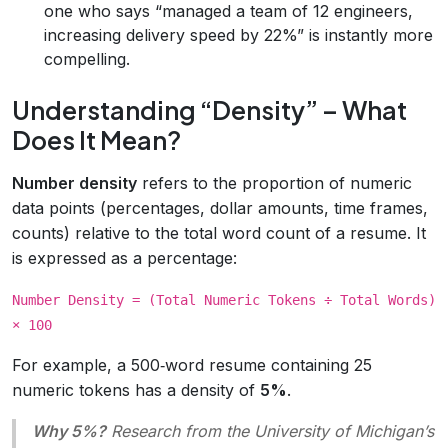
one who says “managed a team of 12 engineers,
increasing delivery speed by 22%” is instantly more
compelling.
Understanding “Density” – What
Does It Mean?
Number density
refers to the proportion of numeric
data points (percentages, dollar amounts, time frames,
counts) relative to the total word count of a resume. It
is expressed as a percentage:
Number Density = (Total Numeric Tokens ÷ Total Words)
× 100
For example, a 500‑word resume containing 25
numeric tokens has a density of
5%
.
Why 5%?
Research from the University of Michigan’s