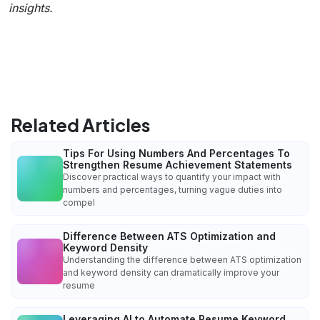
insights.
Related Articles
Tips For Using Numbers And Percentages To
Strengthen Resume Achievement Statements
Discover practical ways to quantify your impact with
numbers and percentages, turning vague duties into
compel
Difference Between ATS Optimization and
Keyword Density
Understanding the difference between ATS optimization
and keyword density can dramatically improve your
resume
Leveraging AI to Automate Resume Keyword