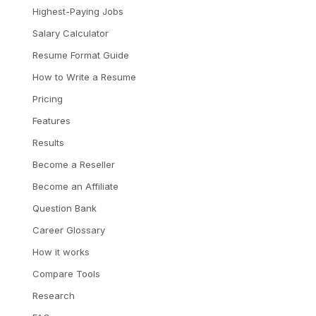
Highest-Paying Jobs
Salary Calculator
Resume Format Guide
How to Write a Resume
Pricing
Features
Results
Become a Reseller
Become an Affiliate
Question Bank
Career Glossary
How it works
Compare Tools
Research