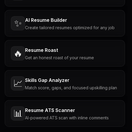
AI Resume Builder
✨
Create tailored resumes optimized for any job
Resume Roast
🔥
Get an honest roast of your resume
Skills Gap Analyzer
📈
Match score, gaps, and focused upskilling plan
Resume ATS Scanner
📊
AI-powered ATS scan with inline comments