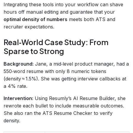
Integrating these tools into your workflow can shave
hours off manual editing and guarantee that your
optimal density of numbers
meets both ATS and
recruiter expectations.
Real‑World Case Study: From
Sparse to Strong
Background:
Jane, a mid‑level product manager, had a
550‑word resume with only 8 numeric tokens
(density ≈ 1.5%). She was getting interview callbacks at
a 4% rate.
Intervention:
Using Resumly’s AI Resume Builder, she
rewrote each bullet to include measurable outcomes.
She also ran the ATS Resume Checker to verify
density.