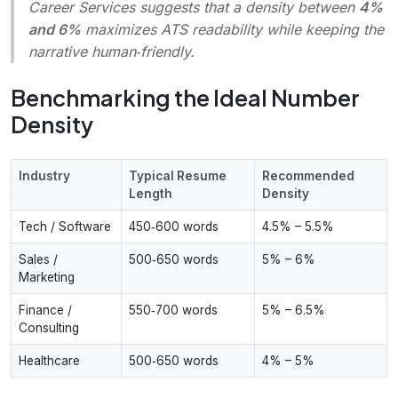
Career Services suggests that a density between
4%
and 6%
maximizes ATS readability while keeping the
narrative human‑friendly.
Benchmarking the Ideal Number
Density
Industry
Typical Resume
Recommended
Length
Density
Tech / Software
450‑600 words
4.5% – 5.5%
Sales /
500‑650 words
5% – 6%
Marketing
Finance /
550‑700 words
5% – 6.5%
Consulting
Healthcare
500‑650 words
4% – 5%