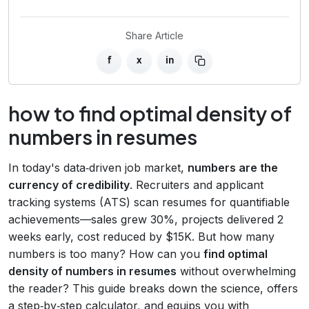
Share Article
f
x
in
how to find optimal density of
numbers in resumes
In today's data‑driven job market,
numbers are the
currency of credibility
. Recruiters and applicant
tracking systems (ATS) scan resumes for quantifiable
achievements—sales grew 30%, projects delivered 2
weeks early, cost reduced by $15K. But how many
numbers is too many? How can you
find optimal
density of numbers in resumes
without overwhelming
the reader? This guide breaks down the science, offers
a step‑by‑step calculator, and equips you with