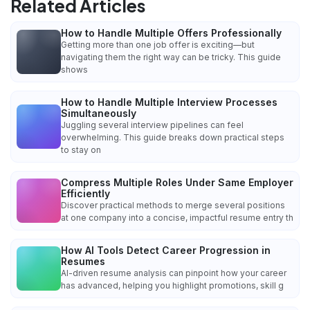
Related Articles
How to Handle Multiple Offers Professionally
Getting more than one job offer is exciting—but
navigating them the right way can be tricky. This guide
shows
How to Handle Multiple Interview Processes
Simultaneously
Juggling several interview pipelines can feel
overwhelming. This guide breaks down practical steps
to stay on
Compress Multiple Roles Under Same Employer
Efficiently
Discover practical methods to merge several positions
at one company into a concise, impactful resume entry th
How AI Tools Detect Career Progression in
Resumes
AI-driven resume analysis can pinpoint how your career
has advanced, helping you highlight promotions, skill g