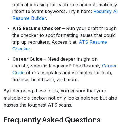
optimal phrasing for each role and automatically
insert relevant keywords. Try it here:
Resumly AI
Resume Builder
.
ATS Resume Checker
– Run your draft through
the checker to spot formatting issues that could
trip up recruiters. Access it at:
ATS Resume
Checker
.
Career Guide
– Need deeper insight on
industry‑specific language? The Resumly
Career
Guide
offers templates and examples for tech,
finance, healthcare, and more.
By integrating these tools, you ensure that your
multiple‑role section not only looks polished but also
passes the toughest ATS scans.
Frequently Asked Questions