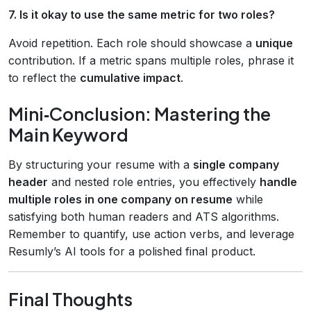
7. Is it okay to use the same metric for two roles?
Avoid repetition. Each role should showcase a
unique
contribution. If a metric spans multiple roles, phrase it
to reflect the
cumulative impact
.
Mini‑Conclusion: Mastering the
Main Keyword
By structuring your resume with a
single company
header
and nested role entries, you effectively
handle
multiple roles in one company on resume
while
satisfying both human readers and ATS algorithms.
Remember to quantify, use action verbs, and leverage
Resumly’s AI tools for a polished final product.
Final Thoughts