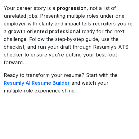
Your career story is a
progression
, not a list of
unrelated jobs. Presenting multiple roles under one
employer with clarity and impact tells recruiters you’re
a
growth‑oriented professional
ready for the next
challenge. Follow the step‑by‑step guide, use the
checklist, and run your draft through Resumly’s ATS
checker to ensure you’re putting your best foot
forward.
Ready to transform your resume? Start with the
Resumly AI Resume Builder
and watch your
multiple‑role experience shine.