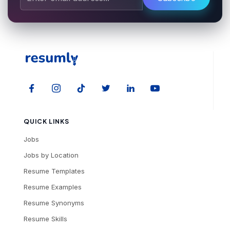
QUICK LINKS
Jobs
Jobs by Location
Resume Templates
Resume Examples
Resume Synonyms
Resume Skills