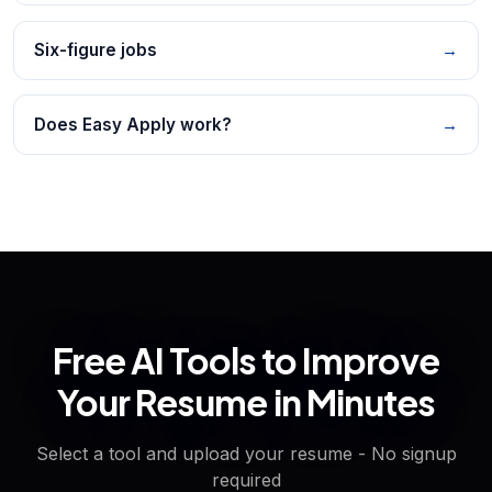
Six-figure jobs
→
Does Easy Apply work?
→
Free AI Tools to Improve
Your Resume in Minutes
Select a tool and upload your resume - No signup
required