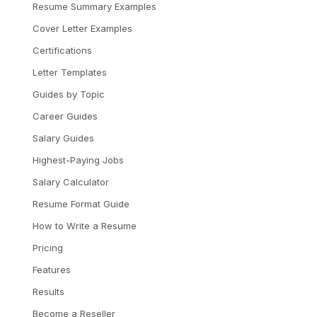
Resume Summary Examples
Cover Letter Examples
Certifications
Letter Templates
Guides by Topic
Career Guides
Salary Guides
Highest-Paying Jobs
Salary Calculator
Resume Format Guide
How to Write a Resume
Pricing
Features
Results
Become a Reseller