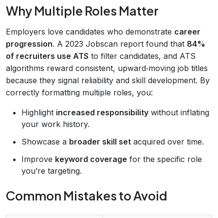
Why Multiple Roles Matter
Employers love candidates who demonstrate
career
progression
. A 2023 Jobscan report found that
84%
of recruiters use ATS
to filter candidates, and ATS
algorithms reward consistent, upward‑moving job titles
because they signal reliability and skill development. By
correctly formatting multiple roles, you:
Highlight
increased responsibility
without inflating
your work history.
Showcase a
broader skill set
acquired over time.
Improve
keyword coverage
for the specific role
you’re targeting.
Common Mistakes to Avoid