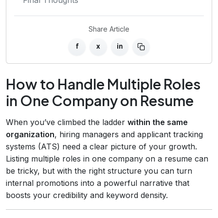
Share Article
f
x
in
How to Handle Multiple Roles
in One Company on Resume
When you’ve climbed the ladder
within the same
organization
, hiring managers and applicant tracking
systems (ATS) need a clear picture of your growth.
Listing multiple roles in one company on a resume can
be tricky, but with the right structure you can turn
internal promotions into a powerful narrative that
boosts your credibility and keyword density.