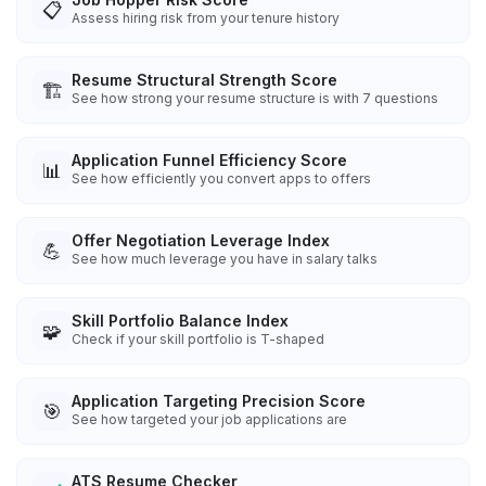
📋
Assess hiring risk from your tenure history
Resume Structural Strength Score
🏗️
See how strong your resume structure is with 7 questions
Application Funnel Efficiency Score
📊
See how efficiently you convert apps to offers
Offer Negotiation Leverage Index
💪
See how much leverage you have in salary talks
Skill Portfolio Balance Index
🧩
Check if your skill portfolio is T-shaped
Application Targeting Precision Score
🎯
See how targeted your job applications are
ATS Resume Checker