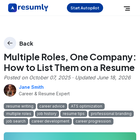
Start Autopilot
Back
Multiple Roles, One Company:
How to List Them on a Resume
Posted on
October 07, 2025
· Updated
June 18, 2026
Jane Smith
Career & Resume Expert
resume writing
career advice
ATS optimization
multiple roles
job history
resume tips
professional branding
job search
career development
career progression