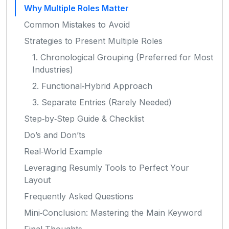
Why Multiple Roles Matter
Common Mistakes to Avoid
Strategies to Present Multiple Roles
1. Chronological Grouping (Preferred for Most
Industries)
2. Functional‑Hybrid Approach
3. Separate Entries (Rarely Needed)
Step‑by‑Step Guide & Checklist
Do’s and Don’ts
Real‑World Example
Leveraging Resumly Tools to Perfect Your
Layout
Frequently Asked Questions
Mini‑Conclusion: Mastering the Main Keyword
Final Thoughts