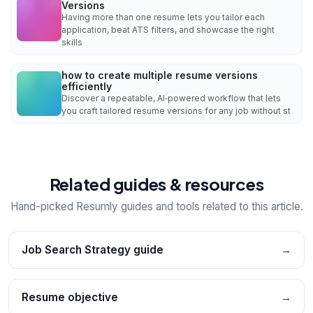
Versions
Having more than one resume lets you tailor each
application, beat ATS filters, and showcase the right
skills
how to create multiple resume versions
efficiently
Discover a repeatable, AI‑powered workflow that lets
you craft tailored resume versions for any job without st
Related guides & resources
Hand-picked Resumly guides and tools related to this article.
Job Search Strategy guide
→
Resume objective
→