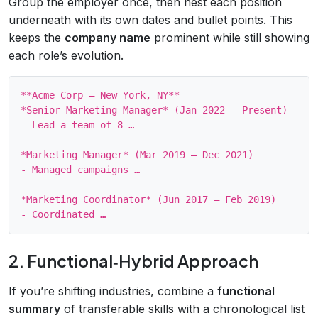
Group the employer once, then nest each position
underneath with its own dates and bullet points. This
keeps the
company name
prominent while still showing
each role’s evolution.
**Acme Corp – New York, NY**

*Senior Marketing Manager* (Jan 2022 – Present)

- Lead a team of 8 …

*Marketing Manager* (Mar 2019 – Dec 2021)

- Managed campaigns …

*Marketing Coordinator* (Jun 2017 – Feb 2019)

2. Functional‑Hybrid Approach
If you’re shifting industries, combine a
functional
summary
of transferable skills with a chronological list