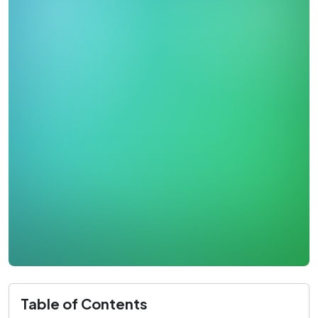
Table of Contents