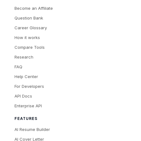
Become an Affiliate
Question Bank
Career Glossary
How it works
Compare Tools
Research
FAQ
Help Center
For Developers
API Docs
Enterprise API
FEATURES
AI Resume Builder
AI Cover Letter