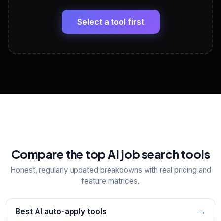
🔗
Headline, About, Experience, Skills — ready to
paste
Select a tool first
View All Free Tools
📋
Explore all
25
tools
Compare the top AI job search tools
Honest, regularly updated breakdowns with real pricing and
feature matrices.
Best AI auto-apply tools
→