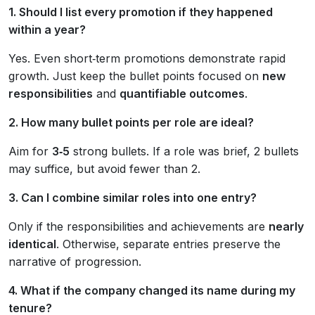
1. Should I list every promotion if they happened
within a year?
Yes. Even short‑term promotions demonstrate rapid
growth. Just keep the bullet points focused on
new
responsibilities
and
quantifiable outcomes
.
2. How many bullet points per role are ideal?
Aim for
3‑5
strong bullets. If a role was brief, 2 bullets
may suffice, but avoid fewer than 2.
3. Can I combine similar roles into one entry?
Only if the responsibilities and achievements are
nearly
identical
. Otherwise, separate entries preserve the
narrative of progression.
4. What if the company changed its name during my
tenure?