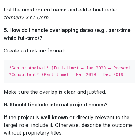
List the
most recent name
and add a brief note:
formerly XYZ Corp
.
5. How do I handle overlapping dates (e.g., part‑time
while full‑time)?
Create a
dual‑line format
:
*Senior Analyst* (Full‑time) – Jan 2020 – Present

Make sure the overlap is clear and justified.
6. Should I include internal project names?
If the project is
well‑known
or directly relevant to the
target role, include it. Otherwise, describe the outcome
without proprietary titles.