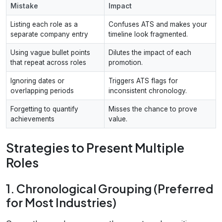
Mistake
Impact
Listing each role as a
Confuses ATS and makes your
separate company entry
timeline look fragmented.
Using vague bullet points
Dilutes the impact of each
that repeat across roles
promotion.
Ignoring dates or
Triggers ATS flags for
overlapping periods
inconsistent chronology.
Forgetting to quantify
Misses the chance to prove
achievements
value.
Strategies to Present Multiple
Roles
1. Chronological Grouping (Preferred
for Most Industries)