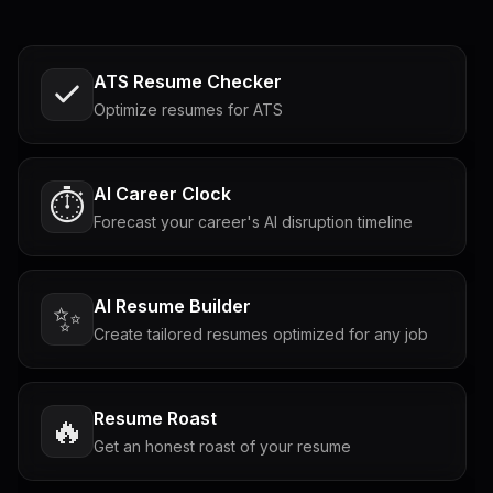
ATS Resume Checker
Optimize resumes for ATS
AI Career Clock
⏱️
Forecast your career's AI disruption timeline
AI Resume Builder
✨
Create tailored resumes optimized for any job
Resume Roast
🔥
Get an honest roast of your resume