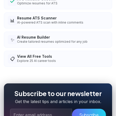
Optimize resumes for ATS
Resume ATS Scanner
📊
AI-powered ATS scan with inline comments
AI Resume Builder
✨
Create tailored resumes optimized for any job
View All Free Tools
📋
Explore
25
AI career tools
Subscribe to our newsletter
Get the latest tips and articles in your inbox.
Subscribe