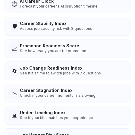
AI Career Clock
⏱️
Forecast your career's AI disruption timeline
Career Stability Index
🛡️
Assess job security risk with 8 questions
Promotion Readiness Score
📈
See how ready you are for promotion
Job Change Readiness Index
🔄
See if it's time to switch jobs with 7 questions
Career Stagnation Index
📉
Check if your career momentum is slowing
Under-Leveling Index
📊
See if your title matches your experience
Job Hopper Risk Score