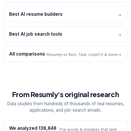
Best AI resume builders
→
Best AI job search tools
→
All comparisons
→
Resumly vs Rezi, Teal, LoopCV & more
From Resumly's original research
Data studies from hundreds of thousands of real resumes,
applications, and job-search emails.
We analyzed 138,848
The words & mistakes that tank