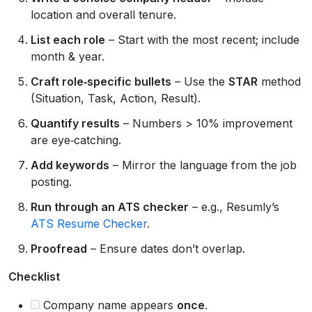
location and overall tenure.
List each role
– Start with the most recent; include
month & year.
Craft role‑specific bullets
– Use the
STAR
method
(Situation, Task, Action, Result).
Quantify results
– Numbers > 10% improvement
are eye‑catching.
Add keywords
– Mirror the language from the job
posting.
Run through an ATS checker
– e.g., Resumly’s
ATS Resume Checker
.
Proofread
– Ensure dates don’t overlap.
Checklist
Company name appears
once
.