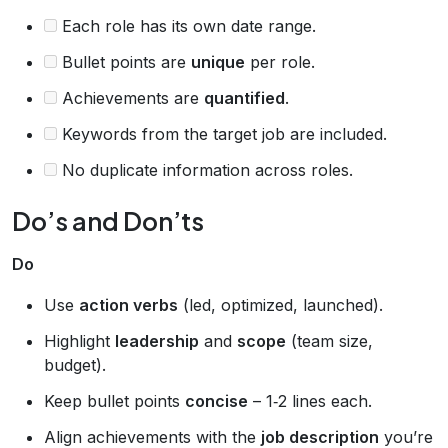
Each role has its own date range.
Bullet points are
unique
per role.
Achievements are
quantified
.
Keywords from the target job are included.
No duplicate information across roles.
Do’s and Don’ts
Do
Use
action verbs
(led, optimized, launched).
Highlight
leadership
and
scope
(team size,
budget).
Keep bullet points
concise
– 1‑2 lines each.
Align achievements with the
job description
you’re