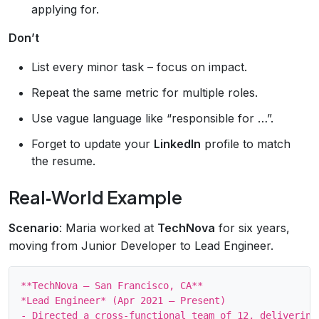
applying for.
Don’t
List every minor task – focus on impact.
Repeat the same metric for multiple roles.
Use vague language like “responsible for …”.
Forget to update your
LinkedIn
profile to match
the resume.
Real‑World Example
Scenario
: Maria worked at
TechNova
for six years,
moving from Junior Developer to Lead Engineer.
**TechNova – San Francisco, CA**

*Lead Engineer* (Apr 2021 – Present)

- Directed a cross‑functional team of 12, delivering