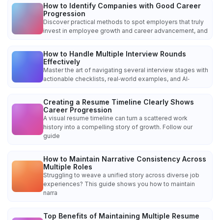
How to Identify Companies with Good Career
Progression
Discover practical methods to spot employers that truly
invest in employee growth and career advancement, and
How to Handle Multiple Interview Rounds
Effectively
Master the art of navigating several interview stages with
actionable checklists, real‑world examples, and AI‑
Creating a Resume Timeline Clearly Shows
Career Progression
A visual resume timeline can turn a scattered work
history into a compelling story of growth. Follow our
guide
How to Maintain Narrative Consistency Across
Multiple Roles
Struggling to weave a unified story across diverse job
experiences? This guide shows you how to maintain
narra
Top Benefits of Maintaining Multiple Resume