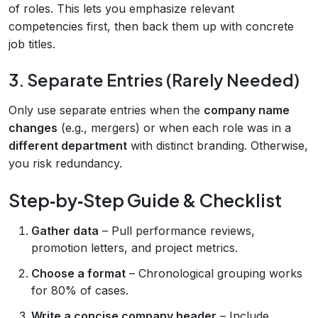
of roles. This lets you emphasize relevant
competencies first, then back them up with concrete
job titles.
3. Separate Entries (Rarely Needed)
Only use separate entries when the
company name
changes
(e.g., mergers) or when each role was in a
different department
with distinct branding. Otherwise,
you risk redundancy.
Step‑by‑Step Guide & Checklist
Gather data
– Pull performance reviews,
promotion letters, and project metrics.
Choose a format
– Chronological grouping works
for 80% of cases.
Write a concise company header
– Include