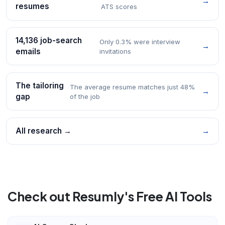
→
resumes
ATS scores
14,136 job-search
Only 0.3% were interview
→
emails
invitations
The tailoring
The average resume matches just 48%
→
gap
of the job
All research →
→
Check out Resumly's Free AI Tools