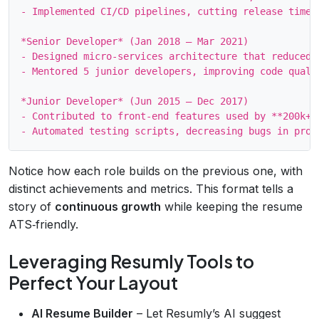
- Implemented CI/CD pipelines, cutting release time f
*Senior Developer* (Jan 2018 – Mar 2021)

- Designed micro‑services architecture that reduced s
- Mentored 5 junior developers, improving code qualit
*Junior Developer* (Jun 2015 – Dec 2017)

- Contributed to front‑end features used by **200k+**
Notice how each role builds on the previous one, with
distinct achievements and metrics. This format tells a
story of
continuous growth
while keeping the resume
ATS‑friendly.
Leveraging Resumly Tools to
Perfect Your Layout
AI Resume Builder
– Let Resumly’s AI suggest