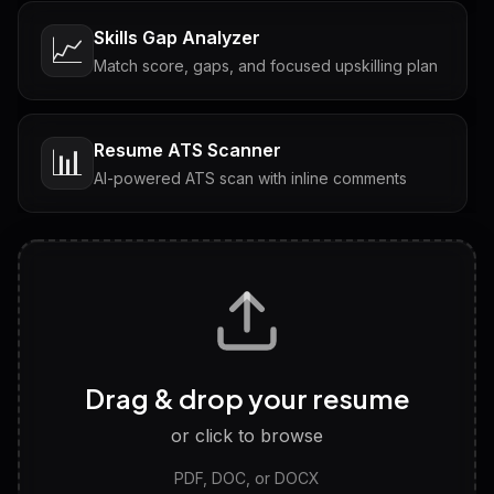
Skills Gap Analyzer
📈
Match score, gaps, and focused upskilling plan
Resume ATS Scanner
📊
AI-powered ATS scan with inline comments
Interview Questions
💬
Tailored questions with answers & follow-ups
Career Personality Test
🧠
Drag & drop your resume
Discover strengths, work style and fit
or click to browse
PDF, DOC, or DOCX
LinkedIn Profile Generator