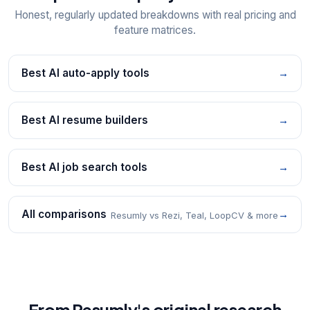
Honest, regularly updated breakdowns with real pricing and
feature matrices.
Best AI auto-apply tools
→
Best AI resume builders
→
Best AI job search tools
→
All comparisons
→
Resumly vs Rezi, Teal, LoopCV & more
From Resumly's original research