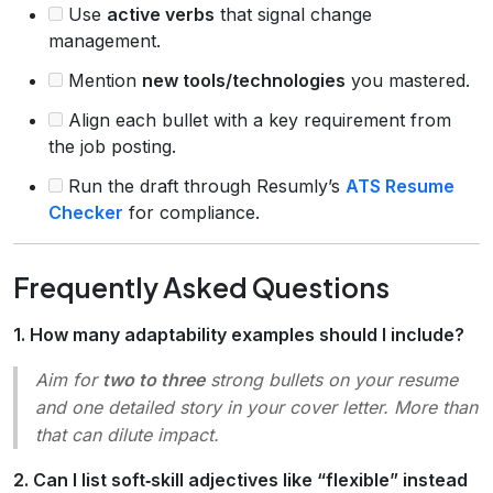
Use
active verbs
that signal change
management.
Mention
new tools/technologies
you mastered.
Align each bullet with a key requirement from
the job posting.
Run the draft through Resumly’s
ATS Resume
Checker
for compliance.
Frequently Asked Questions
1. How many adaptability examples should I include?
Aim for
two to three
strong bullets on your resume
and one detailed story in your cover letter. More than
that can dilute impact.
2. Can I list soft‑skill adjectives like “flexible” instead