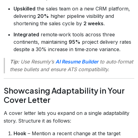
Upskilled
the sales team on a new CRM platform,
delivering
20%
higher pipeline visibility and
shortening the sales cycle by
2 weeks
.
Integrated
remote‑work tools across three
continents, maintaining
95%
project delivery rates
despite a 30% increase in time‑zone variance.
Tip:
Use Resumly’s
AI Resume Builder
to auto‑format
these bullets and ensure ATS compatibility.
Showcasing Adaptability in Your
Cover Letter
A cover letter lets you expand on a single adaptability
story. Structure it as follows:
Hook
– Mention a recent change at the target