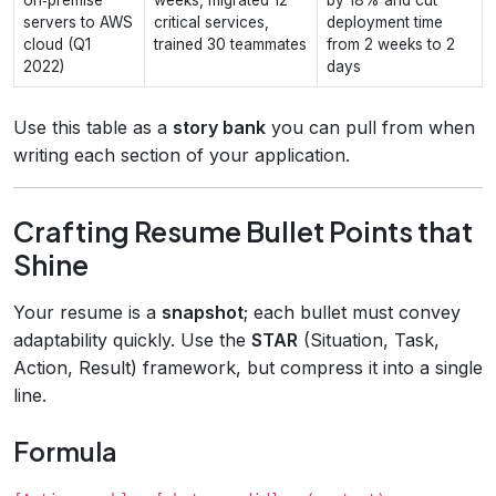
servers to AWS
critical services,
deployment time
cloud (Q1
trained 30 teammates
from 2 weeks to 2
2022)
days
Use this table as a
story bank
you can pull from when
writing each section of your application.
Crafting Resume Bullet Points that
Shine
Your resume is a
snapshot
; each bullet must convey
adaptability quickly. Use the
STAR
(Situation, Task,
Action, Result) framework, but compress it into a single
line.
Formula