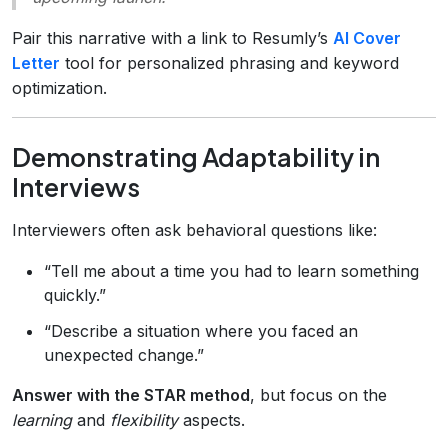
Pair this narrative with a link to Resumly’s
AI Cover
Letter
tool for personalized phrasing and keyword
optimization.
Demonstrating Adaptability in
Interviews
Interviewers often ask behavioral questions like:
“Tell me about a time you had to learn something
quickly.”
“Describe a situation where you faced an
unexpected change.”
Answer with the STAR method
, but focus on the
learning
and
flexibility
aspects.