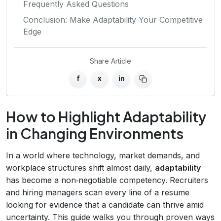
Frequently Asked Questions
Conclusion: Make Adaptability Your Competitive
Edge
Share Article
f
x
in
How to Highlight Adaptability
in Changing Environments
In a world where technology, market demands, and
workplace structures shift almost daily,
adaptability
has become a non‑negotiable competency. Recruiters
and hiring managers scan every line of a resume
looking for evidence that a candidate can thrive amid
uncertainty. This guide walks you through proven ways