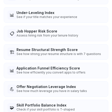
Under-Leveling Index
📊
See if your title matches your experience
Job Hopper Risk Score
📋
Assess hiring risk from your tenure history
Resume Structural Strength Score
🏗️
See how strong your resume structure is with 7 questions
Application Funnel Efficiency Score
📊
See how efficiently you convert apps to offers
Offer Negotiation Leverage Index
💪
See how much leverage you have in salary talks
Skill Portfolio Balance Index
🧩
Check if your skill portfolio is T-shaped