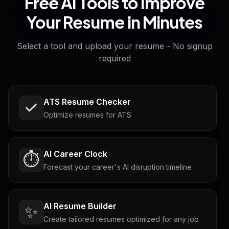
Free AI Tools to Improve
Your Resume in Minutes
Select a tool and upload your resume - No signup
required
ATS Resume Checker
Optimize resumes for ATS
AI Career Clock
⏱️
Forecast your career's AI disruption timeline
AI Resume Builder
✨
Create tailored resumes optimized for any job