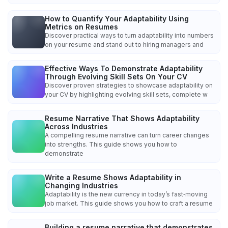
How to Quantify Your Adaptability Using
Metrics on Resumes
Discover practical ways to turn adaptability into numbers
on your resume and stand out to hiring managers and
Effective Ways To Demonstrate Adaptability
Through Evolving Skill Sets On Your CV
Discover proven strategies to showcase adaptability on
your CV by highlighting evolving skill sets, complete w
Resume Narrative That Shows Adaptability
Across Industries
A compelling resume narrative can turn career changes
into strengths. This guide shows you how to
demonstrate
Write a Resume Shows Adaptability in
Changing Industries
Adaptability is the new currency in today’s fast‑moving
job market. This guide shows you how to craft a resume
Building a resume narrative that demonstrates