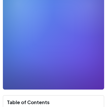
Table of Contents