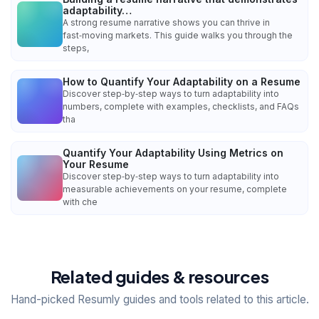
adaptability…
A strong resume narrative shows you can thrive in
fast‑moving markets. This guide walks you through the
steps,
How to Quantify Your Adaptability on a Resume
Discover step‑by‑step ways to turn adaptability into
numbers, complete with examples, checklists, and FAQs
tha
Quantify Your Adaptability Using Metrics on
Your Resume
Discover step‑by‑step ways to turn adaptability into
measurable achievements on your resume, complete
with che
Related guides & resources
Hand-picked Resumly guides and tools related to this article.