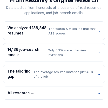
Data studies from hundreds of thousands of real resumes,
applications, and job-search emails.
We analyzed 138,848
The words & mistakes that tank
→
resumes
ATS scores
14,136 job-search
Only 0.3% were interview
→
emails
invitations
The tailoring
The average resume matches just 48%
→
gap
of the job
All research →
→