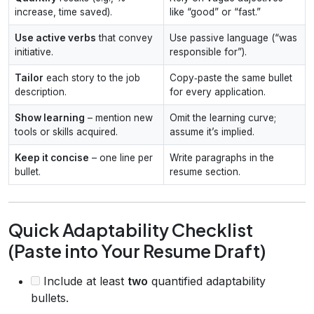
increase, time saved).
like “good” or “fast.”
Use active verbs
that convey
Use passive language (“was
initiative.
responsible for”).
Tailor
each story to the job
Copy‑paste the same bullet
description.
for every application.
Show learning
– mention new
Omit the learning curve;
tools or skills acquired.
assume it’s implied.
Keep it concise
– one line per
Write paragraphs in the
bullet.
resume section.
Quick Adaptability Checklist
(Paste into Your Resume Draft)
Include at least
two
quantified adaptability
bullets.