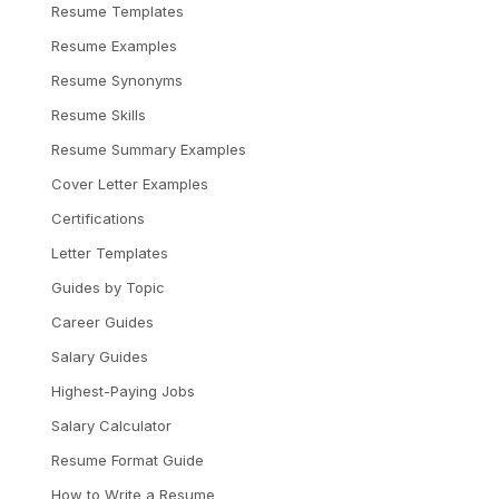
Resume Templates
Resume Examples
Resume Synonyms
Resume Skills
Resume Summary Examples
Cover Letter Examples
Certifications
Letter Templates
Guides by Topic
Career Guides
Salary Guides
Highest-Paying Jobs
Salary Calculator
Resume Format Guide
How to Write a Resume