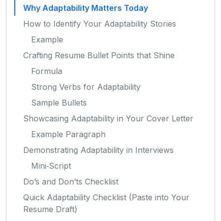
Why Adaptability Matters Today
How to Identify Your Adaptability Stories
Example
Crafting Resume Bullet Points that Shine
Formula
Strong Verbs for Adaptability
Sample Bullets
Showcasing Adaptability in Your Cover Letter
Example Paragraph
Demonstrating Adaptability in Interviews
Mini‑Script
Do’s and Don’ts Checklist
Quick Adaptability Checklist (Paste into Your
Resume Draft)