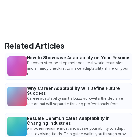
Related Articles
How to Showcase Adaptability on Your Resume
Discover step‑by‑step methods, real‑world examples,
and a handy checklist to make adaptability shine on your
r
Why Career Adaptability Will Define Future
Success
Career adaptability isn’t a buzzword—it’s the decisive
factor that will separate thriving professionals from t
Resume Communicates Adaptability in
Changing Industries
A modern resume must showcase your ability to adapt in
fast‑evolving fields. This guide walks you through prov