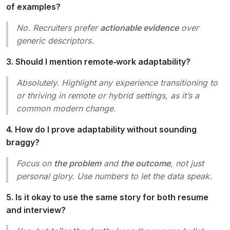
of examples?
No. Recruiters prefer
actionable evidence
over
generic descriptors.
3. Should I mention remote‑work adaptability?
Absolutely. Highlight any experience transitioning to
or thriving in remote or hybrid settings, as it’s a
common modern change.
4. How do I prove adaptability without sounding
braggy?
Focus on
the problem
and
the outcome
, not just
personal glory. Use numbers to let the data speak.
5. Is it okay to use the same story for both resume
and interview?