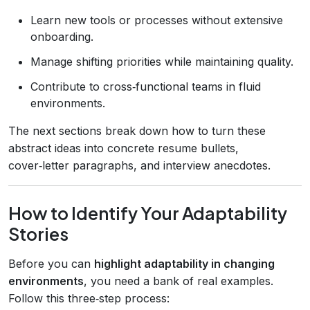
Learn new tools or processes without extensive
onboarding.
Manage shifting priorities while maintaining quality.
Contribute to cross‑functional teams in fluid
environments.
The next sections break down how to turn these
abstract ideas into concrete resume bullets,
cover‑letter paragraphs, and interview anecdotes.
How to Identify Your Adaptability
Stories
Before you can
highlight adaptability in changing
environments
, you need a bank of real examples.
Follow this three‑step process: