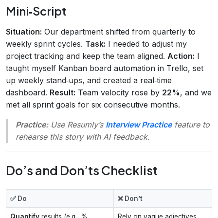
Mini‑Script
Situation:
Our department shifted from quarterly to
weekly sprint cycles.
Task:
I needed to adjust my
project tracking and keep the team aligned.
Action:
I
taught myself Kanban board automation in Trello, set
up weekly stand‑ups, and created a real‑time
dashboard.
Result:
Team velocity rose by
22%
, and we
met all sprint goals for six consecutive months.
Practice:
Use Resumly’s
Interview Practice
feature to
rehearse this story with AI feedback.
Do’s and Don’ts Checklist
✅ Do
❌ Don’t
Quantify
results (e.g., %
Rely on vague adjectives