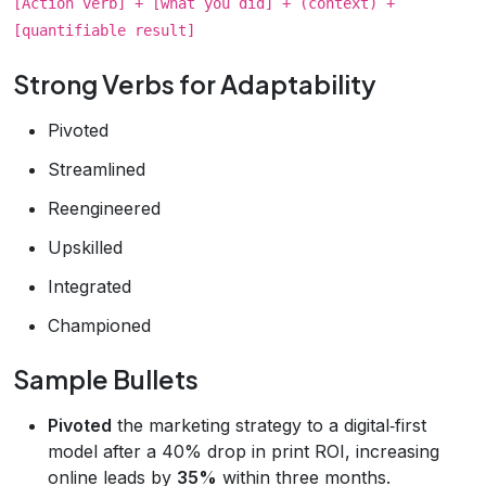
[Action verb] + [what you did] + (context) +
[quantifiable result]
Strong Verbs for Adaptability
Pivoted
Streamlined
Reengineered
Upskilled
Integrated
Championed
Sample Bullets
Pivoted
the marketing strategy to a digital‑first
model after a 40% drop in print ROI, increasing
online leads by
35%
within three months.