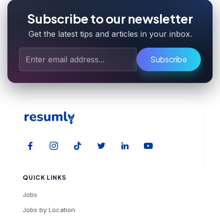
Subscribe to our newsletter
Get the latest tips and articles in your inbox.
Subscribe
QUICK LINKS
Jobs
Jobs by Location