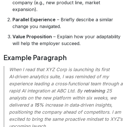
company (e.g., new product line, market
expansion).
Parallel Experience
– Briefly describe a similar
change you navigated.
Value Proposition
– Explain how your adaptability
will help the employer succeed.
Example Paragraph
When I read that XYZ Corp is launching its first
AI‑driven analytics suite, I was reminded of my
experience leading a cross‑functional team through a
rapid AI integration at ABC Ltd. By
retraining
25
analysts on the new platform within six weeks, we
delivered a
15%
increase in data‑driven insights,
positioning the company ahead of competitors. I am
excited to bring the same proactive mindset to XYZ’s
upcoming launch.