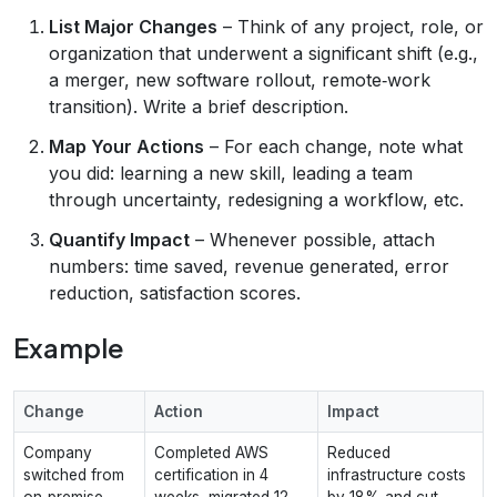
List Major Changes
– Think of any project, role, or
organization that underwent a significant shift (e.g.,
a merger, new software rollout, remote‑work
transition). Write a brief description.
Map Your Actions
– For each change, note what
you did: learning a new skill, leading a team
through uncertainty, redesigning a workflow, etc.
Quantify Impact
– Whenever possible, attach
numbers: time saved, revenue generated, error
reduction, satisfaction scores.
Example
Change
Action
Impact
Company
Completed AWS
Reduced
switched from
certification in 4
infrastructure costs
on‑premise
weeks, migrated 12
by 18% and cut