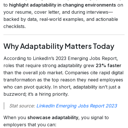
to
highlight adaptability in changing environments
on
your resume, cover letter, and during interviews—
backed by data, real‑world examples, and actionable
checklists.
Why Adaptability Matters Today
According to LinkedIn’s 2023 Emerging Jobs Report,
roles that require strong adaptability grew
23% faster
than the overall job market. Companies cite rapid digital
transformation as the top reason they need employees
who can pivot quickly. In short, adaptability isn’t just a
buzzword; it’s a hiring priority.
Stat source:
LinkedIn Emerging Jobs Report 2023
When you
showcase adaptability
, you signal to
employers that you can: