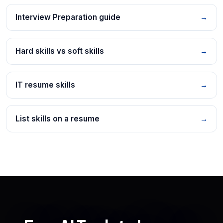
Interview Preparation guide
→
Hard skills vs soft skills
→
IT resume skills
→
List skills on a resume
→