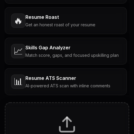
Resume Roast
🔥
Get an honest roast of your resume
Skills Gap Analyzer
📈
Match score, gaps, and focused upskilling plan
Resume ATS Scanner
📊
AI-powered ATS scan with inline comments
Interview Questions
💬
Tailored questions with answers & follow-ups