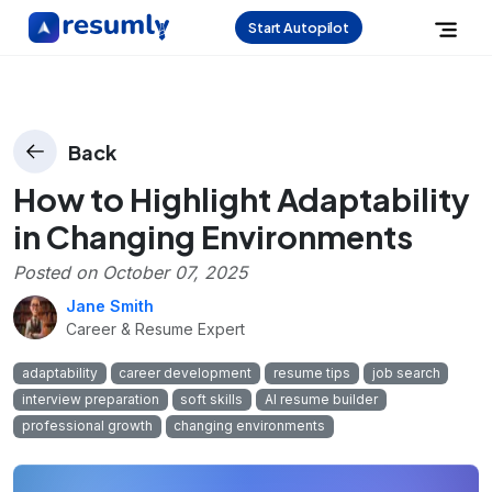
Start Autopilot
Back
How to Highlight Adaptability
in Changing Environments
Posted on
October 07, 2025
Jane Smith
Career & Resume Expert
adaptability
career development
resume tips
job search
interview preparation
soft skills
AI resume builder
professional growth
changing environments