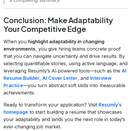
Conclusion: Make Adaptability
Your Competitive Edge
When you
highlight adaptability in changing
environments
, you give hiring teams concrete proof
that you can navigate uncertainty and drive results. By
selecting quantifiable stories, using active language, and
leveraging Resumly’s AI‑powered tools—such as the
AI
Resume Builder
,
AI Cover Letter
, and
Interview
Practice
—you turn abstract soft skills into measurable
achievements.
Ready to transform your application? Visit
Resumly’s
homepage
to start building a resume that showcases
your adaptability and lands you the next role in today’s
ever‑changing job market.