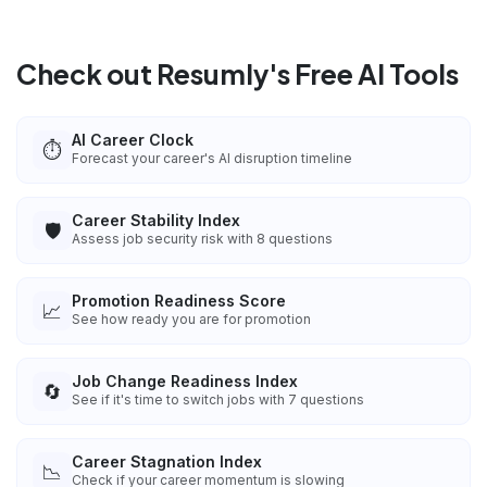
Check out Resumly's Free AI Tools
AI Career Clock
⏱️
Forecast your career's AI disruption timeline
Career Stability Index
🛡️
Assess job security risk with 8 questions
Promotion Readiness Score
📈
See how ready you are for promotion
Job Change Readiness Index
🔄
See if it's time to switch jobs with 7 questions
Career Stagnation Index
📉
Check if your career momentum is slowing