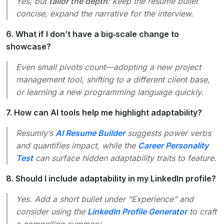
Yes, but
tailor the depth
: keep the resume bullet
concise, expand the narrative for the interview.
6. What if I don’t have a big‑scale change to
showcase?
Even small pivots count—adopting a new project
management tool, shifting to a different client base,
or learning a new programming language quickly.
7. How can AI tools help me highlight adaptability?
Resumly’s
AI Resume Builder
suggests power verbs
and quantifies impact, while the
Career Personality
Test
can surface hidden adaptability traits to feature.
8. Should I include adaptability in my LinkedIn profile?
Yes. Add a short bullet under “Experience” and
consider using the
LinkedIn Profile Generator
to craft
a compelling summary.