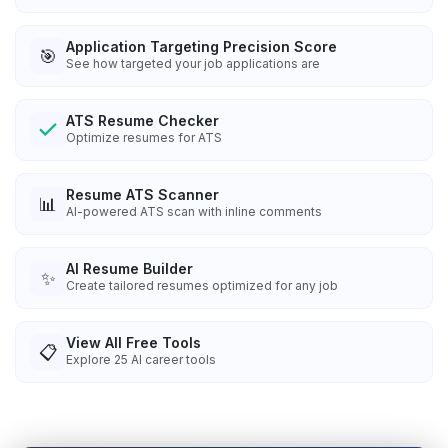
Application Targeting Precision Score
🎯
See how targeted your job applications are
ATS Resume Checker
Optimize resumes for ATS
Resume ATS Scanner
📊
AI-powered ATS scan with inline comments
AI Resume Builder
✨
Create tailored resumes optimized for any job
View All Free Tools
📋
Explore
25
AI career tools