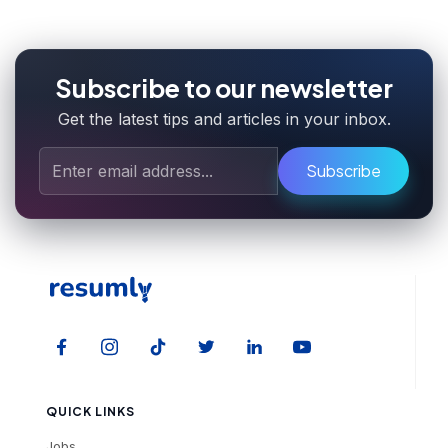
Subscribe to our newsletter
Get the latest tips and articles in your inbox.
Subscribe
QUICK LINKS
Jobs