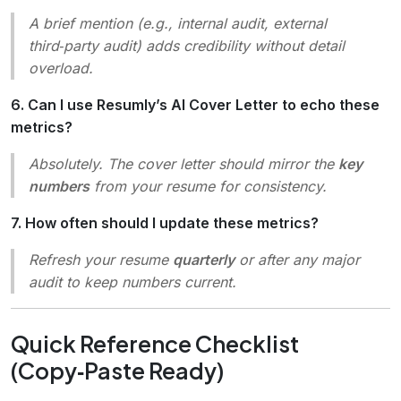
A brief mention (e.g.,
internal audit
,
external
third‑party audit
) adds credibility without detail
overload.
6. Can I use Resumly’s AI Cover Letter to echo these
metrics?
Absolutely. The cover letter should mirror the
key
numbers
from your resume for consistency.
7. How often should I update these metrics?
Refresh your resume
quarterly
or after any major
audit to keep numbers current.
Quick Reference Checklist
(Copy‑Paste Ready)