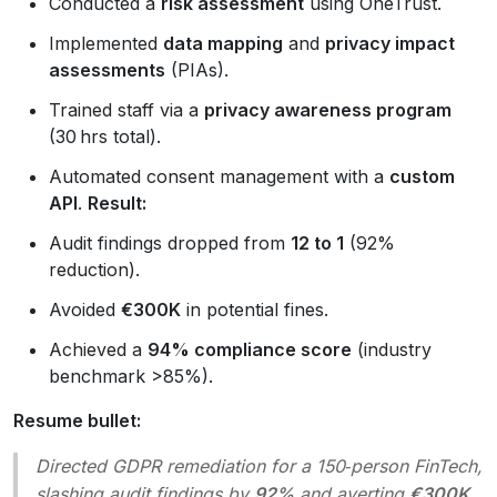
Conducted a
risk assessment
using OneTrust.
Implemented
data mapping
and
privacy impact
assessments
(PIAs).
Trained staff via a
privacy awareness program
(30 hrs total).
Automated consent management with a
custom
API
.
Result:
Audit findings dropped from
12 to 1
(92%
reduction).
Avoided
€300K
in potential fines.
Achieved a
94% compliance score
(industry
benchmark >85%).
Resume bullet:
Directed GDPR remediation for a 150‑person FinTech,
slashing audit findings by
92%
and averting
€300K