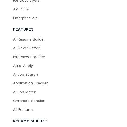
For Developers
API Docs
Enterprise API
FEATURES
AI Resume Builder
AI Cover Letter
Interview Practice
Auto-Apply
AI Job Search
Application Tracker
AI Job Match
Chrome Extension
All Features
RESUME BUILDER