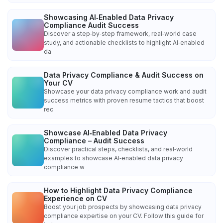
Showcasing AI‑Enabled Data Privacy
Compliance Audit Success
Discover a step‑by‑step framework, real‑world case
study, and actionable checklists to highlight AI‑enabled
da
Data Privacy Compliance & Audit Success on
Your CV
Showcase your data privacy compliance work and audit
success metrics with proven resume tactics that boost
rec
Showcase AI‑Enabled Data Privacy
Compliance – Audit Success
Discover practical steps, checklists, and real‑world
examples to showcase AI‑enabled data privacy
compliance w
How to Highlight Data Privacy Compliance
Experience on CV
Boost your job prospects by showcasing data privacy
compliance expertise on your CV. Follow this guide for