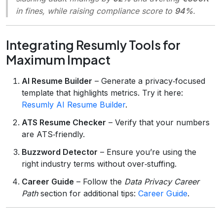
in fines, while raising compliance score to
94%
.
Integrating Resumly Tools for
Maximum Impact
AI Resume Builder
– Generate a privacy‑focused
template that highlights metrics. Try it here:
Resumly AI Resume Builder
.
ATS Resume Checker
– Verify that your numbers
are ATS‑friendly.
Buzzword Detector
– Ensure you’re using the
right industry terms without over‑stuffing.
Career Guide
– Follow the
Data Privacy Career
Path
section for additional tips:
Career Guide
.