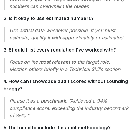
numbers can overwhelm the reader.
2. Is it okay to use estimated numbers?
Use
actual data
whenever possible. If you must
estimate, qualify it with
approximately
or
estimated
.
3. Should I list every regulation I’ve worked with?
Focus on the
most relevant
to the target role.
Mention others briefly in a
Technical Skills
section.
4. How can I showcase audit scores without sounding
braggy?
Phrase it as a
benchmark
:
“Achieved a 94%
compliance score, exceeding the industry benchmark
of 85%.”
5. Do I need to include the audit methodology?