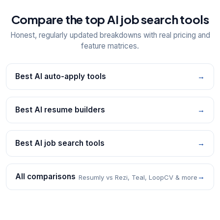
Compare the top AI job search tools
Honest, regularly updated breakdowns with real pricing and
feature matrices.
Best AI auto-apply tools
→
Best AI resume builders
→
Best AI job search tools
→
All comparisons
→
Resumly vs Rezi, Teal, LoopCV & more