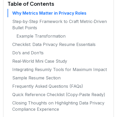
Table of Contents
Why Metrics Matter in Privacy Roles
Step‑by‑Step Framework to Craft Metric‑Driven
Bullet Points
Example Transformation
Checklist: Data Privacy Resume Essentials
Do’s and Don’ts
Real‑World Mini Case Study
Integrating Resumly Tools for Maximum Impact
Sample Resume Section
Frequently Asked Questions (FAQs)
Quick Reference Checklist (Copy‑Paste Ready)
Closing Thoughts on Highlighting Data Privacy
Compliance Experience