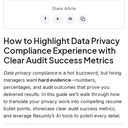
Share Article
f
x
in
How to Highlight Data Privacy
Compliance Experience with
Clear Audit Success Metrics
Data privacy compliance
is a hot buzzword, but hiring
managers want
hard evidence
—numbers,
percentages, and audit outcomes that prove you
delivered results. In this guide we’ll walk through how
to translate your privacy work into compelling resume
bullet points, showcase clear audit success metrics,
and leverage Resumly’s AI tools to polish every detail.