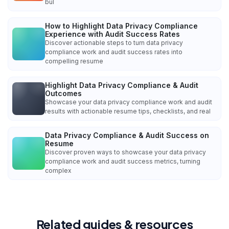
bul
How to Highlight Data Privacy Compliance
Experience with Audit Success Rates
Discover actionable steps to turn data privacy
compliance work and audit success rates into
compelling resume
Highlight Data Privacy Compliance & Audit
Outcomes
Showcase your data privacy compliance work and audit
results with actionable resume tips, checklists, and real
Data Privacy Compliance & Audit Success on
Resume
Discover proven ways to showcase your data privacy
compliance work and audit success metrics, turning
complex
Related guides & resources