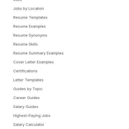
Jobs by Location
Resume Templates
Resume Examples
Resume Synonyms
Resume Skills
Resume Summary Examples
Cover Letter Examples
Certifications
Letter Templates
Guides by Topic
Career Guides
Salary Guides
Highest-Paying Jobs
Salary Calculator