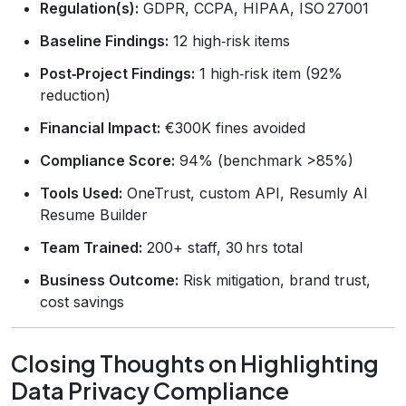
Regulation(s):
GDPR, CCPA, HIPAA, ISO 27001
Baseline Findings:
12 high‑risk items
Post‑Project Findings:
1 high‑risk item (92%
reduction)
Financial Impact:
€300K fines avoided
Compliance Score:
94% (benchmark >85%)
Tools Used:
OneTrust, custom API, Resumly AI
Resume Builder
Team Trained:
200+ staff, 30 hrs total
Business Outcome:
Risk mitigation, brand trust,
cost savings
Closing Thoughts on Highlighting
Data Privacy Compliance