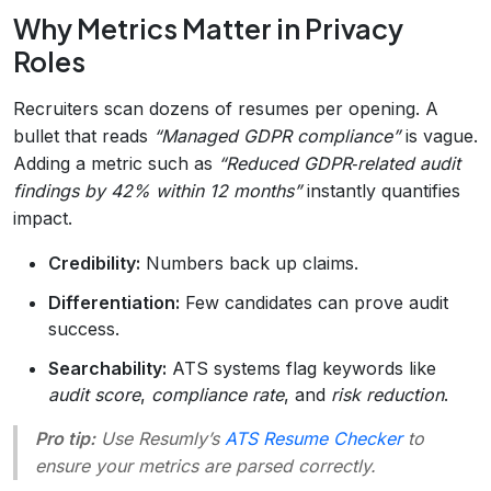
Why Metrics Matter in Privacy
Roles
Recruiters scan dozens of resumes per opening. A
bullet that reads
“Managed GDPR compliance”
is vague.
Adding a metric such as
“Reduced GDPR‑related audit
findings by 42% within 12 months”
instantly quantifies
impact.
Credibility:
Numbers back up claims.
Differentiation:
Few candidates can prove audit
success.
Searchability:
ATS systems flag keywords like
audit score
,
compliance rate
, and
risk reduction
.
Pro tip:
Use Resumly’s
ATS Resume Checker
to
ensure your metrics are parsed correctly.