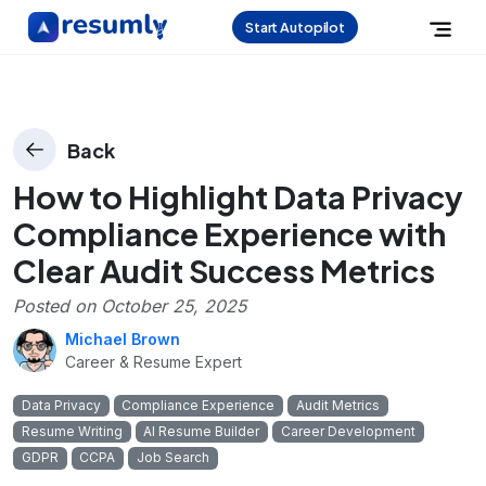
Start Autopilot
Back
How to Highlight Data Privacy
Compliance Experience with
Clear Audit Success Metrics
Posted on
October 25, 2025
Michael Brown
Career & Resume Expert
Data Privacy
Compliance Experience
Audit Metrics
Resume Writing
AI Resume Builder
Career Development
GDPR
CCPA
Job Search