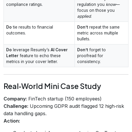
compliance ratings.
regulation you
know
—
focus on those you
applied
.
Do
tie results to financial
Don’t
repeat the same
outcomes.
metric across multiple
bullets.
Do
leverage Resumly’s
AI Cover
Don’t
forget to
Letter
feature to echo these
proofread for
metrics in your cover letter.
consistency.
Real‑World Mini Case Study
Company:
FinTech startup (150 employees)
Challenge:
Upcoming GDPR audit flagged 12 high‑risk
data handling gaps.
Action: