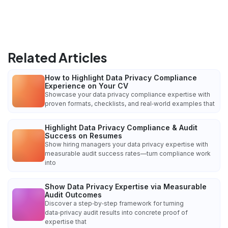
Related Articles
How to Highlight Data Privacy Compliance
Experience on Your CV
Showcase your data privacy compliance expertise with
proven formats, checklists, and real‑world examples that
Highlight Data Privacy Compliance & Audit
Success on Resumes
Show hiring managers your data privacy expertise with
measurable audit success rates—turn compliance work
into
Show Data Privacy Expertise via Measurable
Audit Outcomes
Discover a step‑by‑step framework for turning
data‑privacy audit results into concrete proof of
expertise that