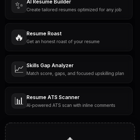
AI Resume Builder
✨
Create tailored resumes optimized for any job
Resume Roast
🔥
Get an honest roast of your resume
Skills Gap Analyzer
📈
Match score, gaps, and focused upskilling plan
Resume ATS Scanner
📊
AI-powered ATS scan with inline comments
Interview Questions
💬
Tailored questions with answers & follow-ups