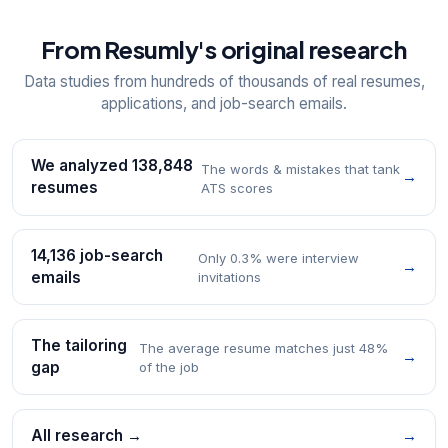
From Resumly's original research
Data studies from hundreds of thousands of real resumes,
applications, and job-search emails.
We analyzed 138,848
The words & mistakes that tank
→
resumes
ATS scores
14,136 job-search
Only 0.3% were interview
→
emails
invitations
The tailoring
The average resume matches just 48%
→
gap
of the job
All research →
→