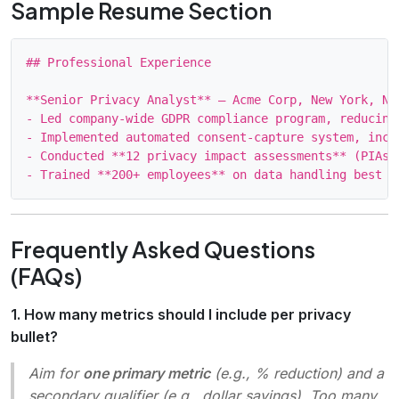
Sample Resume Section
## Professional Experience

**Senior Privacy Analyst** – Acme Corp, New York, NY 
- Led company‑wide GDPR compliance program, reducing
- Implemented automated consent‑capture system, incr
- Conducted **12 privacy impact assessments** (PIAs)
Frequently Asked Questions
(FAQs)
1. How many metrics should I include per privacy
bullet?
Aim for
one primary metric
(e.g., % reduction) and a
secondary qualifier (e.g., dollar savings). Too many