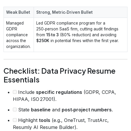
Weak Bullet
Strong, Metric‑Driven Bullet
Managed
Led GDPR compliance program for a
GDPR
250‑person SaaS firm, cutting audit findings
compliance
from
15 to 3
(80% reduction) and avoiding
across the
$250K
in potential fines within the first year.
organization.
Checklist: Data Privacy Resume
Essentials
Include
specific regulations
(GDPR, CCPA,
HIPAA, ISO 27001).
State
baseline
and
post‑project numbers
.
Highlight
tools
(e.g., OneTrust, TrustArc,
Resumly AI Resume Builder).