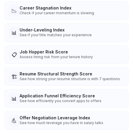
Career Stagnation Index
📉
Check if your career momentum is slowing
Under-Leveling Index
📊
See if your title matches your experience
Job Hopper Risk Score
📋
Assess hiring risk from your tenure history
Resume Structural Strength Score
🏗️
See how strong your resume structure is with 7 questions
Application Funnel Efficiency Score
📊
See how efficiently you convert apps to offers
Offer Negotiation Leverage Index
💪
See how much leverage you have in salary talks