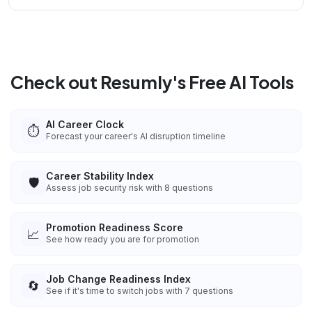
Check out Resumly's Free AI Tools
AI Career Clock
⏱️
Forecast your career's AI disruption timeline
Career Stability Index
🛡️
Assess job security risk with 8 questions
Promotion Readiness Score
📈
See how ready you are for promotion
Job Change Readiness Index
🔄
See if it's time to switch jobs with 7 questions