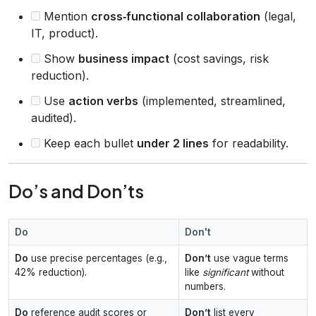
Mention
cross‑functional collaboration
(legal,
IT, product).
Show
business impact
(cost savings, risk
reduction).
Use
action verbs
(implemented, streamlined,
audited).
Keep each bullet
under 2 lines
for readability.
Do’s and Don’ts
Do
Don't
Do
use precise percentages (e.g.,
Don’t
use vague terms
42% reduction).
like
significant
without
numbers.
Do
reference audit scores or
Don’t
list every