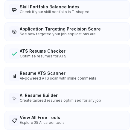
Skill Portfolio Balance Index
🧩
Check if your skill portfolio is T-shaped
Application Targeting Precision Score
🎯
See how targeted your job applications are
ATS Resume Checker
Optimize resumes for ATS
Resume ATS Scanner
📊
AI-powered ATS scan with inline comments
AI Resume Builder
✨
Create tailored resumes optimized for any job
View All Free Tools
📋
Explore
25
AI career tools