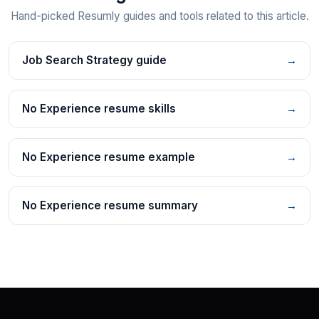
Hand-picked Resumly guides and tools related to this article.
Job Search Strategy guide
→
No Experience resume skills
→
No Experience resume example
→
No Experience resume summary
→