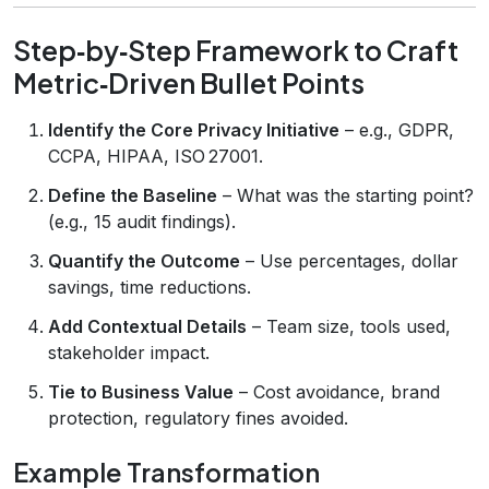
Step‑by‑Step Framework to Craft
Metric‑Driven Bullet Points
Identify the Core Privacy Initiative
– e.g., GDPR,
CCPA, HIPAA, ISO 27001.
Define the Baseline
– What was the starting point?
(e.g., 15 audit findings).
Quantify the Outcome
– Use percentages, dollar
savings, time reductions.
Add Contextual Details
– Team size, tools used,
stakeholder impact.
Tie to Business Value
– Cost avoidance, brand
protection, regulatory fines avoided.
Example Transformation