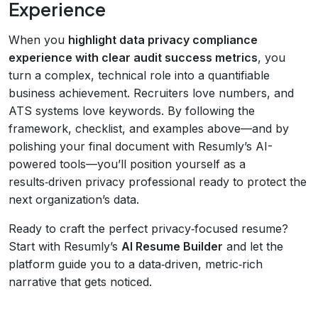
Experience
When you
highlight data privacy compliance
experience with clear audit success metrics
, you
turn a complex, technical role into a quantifiable
business achievement. Recruiters love numbers, and
ATS systems love keywords. By following the
framework, checklist, and examples above—and by
polishing your final document with Resumly’s AI-
powered tools—you’ll position yourself as a
results‑driven privacy professional ready to protect the
next organization’s data.
Ready to craft the perfect privacy‑focused resume?
Start with Resumly’s
AI Resume Builder
and let the
platform guide you to a data‑driven, metric‑rich
narrative that gets noticed.