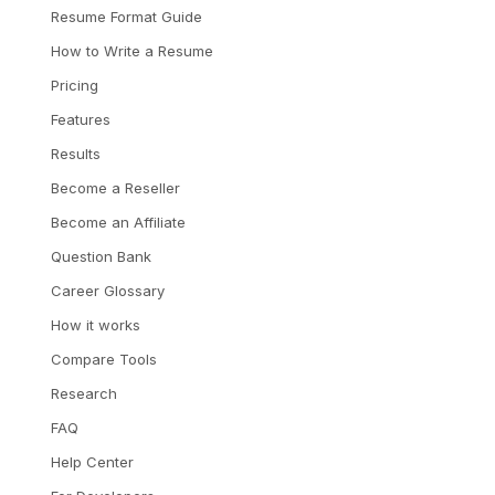
Resume Format Guide
How to Write a Resume
Pricing
Features
Results
Become a Reseller
Become an Affiliate
Question Bank
Career Glossary
How it works
Compare Tools
Research
FAQ
Help Center