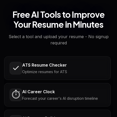
Free AI Tools to Improve
Your Resume in Minutes
Select a tool and upload your resume - No signup
required
ATS Resume Checker
Optimize resumes for ATS
AI Career Clock
⏱️
Forecast your career's AI disruption timeline