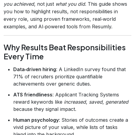
you achieved
, not just
what you did
. This guide shows
you how to highlight results, not responsibilities in
every role, using proven frameworks, real‑world
examples, and AI‑powered tools from Resumly.
Why Results Beat Responsibilities
Every Time
Data‑driven hiring
: A LinkedIn survey found that
71% of recruiters prioritize quantifiable
achievements over generic duties.
ATS friendliness
: Applicant Tracking Systems
reward keywords like
increased
,
saved
,
generated
because they signal impact.
Human psychology
: Stories of outcomes create a
vivid picture of your value, while lists of tasks
blend into the background.