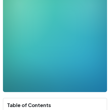
Table of Contents