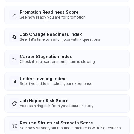
Promotion Readiness Score
📈
See how ready you are for promotion
Job Change Readiness Index
🔄
See if it's time to switch jobs with 7 questions
Career Stagnation Index
📉
Check if your career momentum is slowing
Under-Leveling Index
📊
See if your title matches your experience
Job Hopper Risk Score
📋
Assess hiring risk from your tenure history
Resume Structural Strength Score
🏗️
See how strong your resume structure is with 7 questions