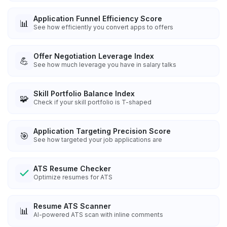
Application Funnel Efficiency Score
📊
See how efficiently you convert apps to offers
Offer Negotiation Leverage Index
💪
See how much leverage you have in salary talks
Skill Portfolio Balance Index
🧩
Check if your skill portfolio is T-shaped
Application Targeting Precision Score
🎯
See how targeted your job applications are
ATS Resume Checker
Optimize resumes for ATS
Resume ATS Scanner
📊
AI-powered ATS scan with inline comments