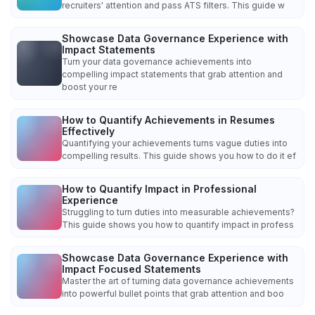
recruiters' attention and pass ATS filters. This guide w
Showcase Data Governance Experience with
Impact Statements
Turn your data governance achievements into
compelling impact statements that grab attention and
boost your re
How to Quantify Achievements in Resumes
Effectively
Quantifying your achievements turns vague duties into
compelling results. This guide shows you how to do it ef
How to Quantify Impact in Professional
Experience
Struggling to turn duties into measurable achievements?
This guide shows you how to quantify impact in profess
Showcase Data Governance Experience with
Impact Focused Statements
Master the art of turning data governance achievements
into powerful bullet points that grab attention and boo