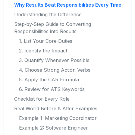
Why Results Beat Responsibilities Every Time
Understanding the Difference
Step‑by‑Step Guide to Converting
Responsibilities into Results
1. List Your Core Duties
2. Identify the Impact
3. Quantify Whenever Possible
4. Choose Strong Action Verbs
5. Apply the CAR Formula
6. Review for ATS Keywords
Checklist for Every Role
Real‑World Before & After Examples
Example 1: Marketing Coordinator
Example 2: Software Engineer