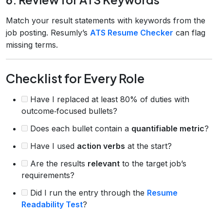
Match your result statements with keywords from the
job posting. Resumly’s
ATS Resume Checker
can flag
missing terms.
Checklist for Every Role
Have I replaced at least 80% of duties with
outcome‑focused bullets?
Does each bullet contain a
quantifiable metric
?
Have I used
action verbs
at the start?
Are the results
relevant
to the target job’s
requirements?
Did I run the entry through the
Resume
Readability Test
?