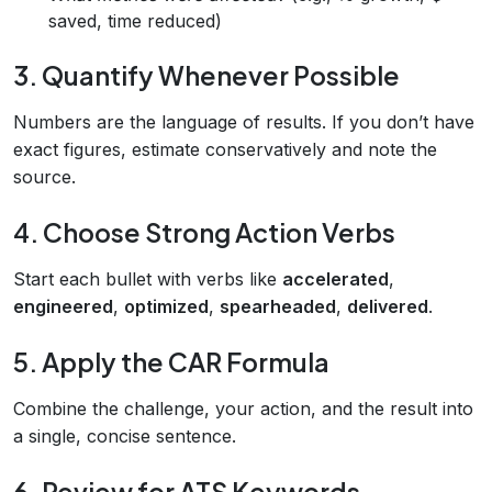
saved, time reduced)
3. Quantify Whenever Possible
Numbers are the language of results. If you don’t have
exact figures, estimate conservatively and note the
source.
4. Choose Strong Action Verbs
Start each bullet with verbs like
accelerated
,
engineered
,
optimized
,
spearheaded
,
delivered
.
5. Apply the CAR Formula
Combine the challenge, your action, and the result into
a single, concise sentence.
6. Review for ATS Keywords