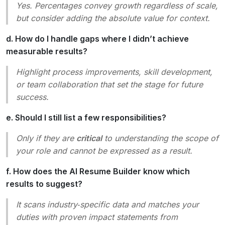
Yes. Percentages convey growth regardless of scale,
but consider adding the absolute value for context.
d. How do I handle gaps where I didn’t achieve
measurable results?
Highlight
process improvements
,
skill development
,
or
team collaboration
that set the stage for future
success.
e. Should I still list a few responsibilities?
Only if they are
critical
to understanding the scope of
your role and cannot be expressed as a result.
f. How does the AI Resume Builder know which
results to suggest?
It scans industry‑specific data and matches your
duties with proven impact statements from