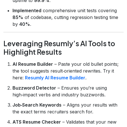
uptime to
99.9%
.
Implemented
comprehensive unit tests covering
85%
of codebase, cutting regression testing time
by
40%
.
Leveraging Resumly’s AI Tools to
Highlight Results
AI Resume Builder
– Paste your old bullet points;
the tool suggests result‑oriented rewrites. Try it
here:
Resumly AI Resume Builder
.
Buzzword Detector
– Ensures you’re using
high‑impact verbs and industry buzzwords.
Job‑Search Keywords
– Aligns your results with
the exact terms recruiters search for.
ATS Resume Checker
– Validates that your new