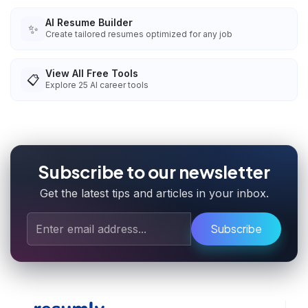
AI Resume Builder
✨
Create tailored resumes optimized for any job
View All Free Tools
📋
Explore
25
AI career tools
Subscribe to our newsletter
Get the latest tips and articles in your inbox.
Subscribe