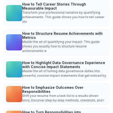
How to Tell Career Stories Through
Measurable Impact
Transform your professional narrative by quantifying
achievements. This guide shows you how to tell career
sto
How to Structure Resume Achievements with
Metrics
Master the art of quantifying your impact. This guide
shows you exactly how to structure resume
achievements w
How to Highlight Data Governance Experience
with Concise Impact Statements
Master the art of turning data governance duties into
powerful, concise impact statements that get noticed by
How to Emphasize Outcomes Over
Responsibilities
Shift your resume from a task list to a results‑driven
story. Discover step‑by‑step methods, checklists, and r
How to Turn Responsibilities into