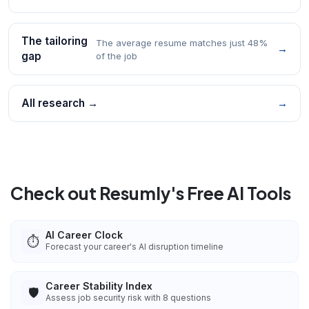
The tailoring
The average resume matches just 48%
→
gap
of the job
All research →
→
Check out Resumly's Free AI Tools
AI Career Clock
⏱️
Forecast your career's AI disruption timeline
Career Stability Index
🛡️
Assess job security risk with 8 questions