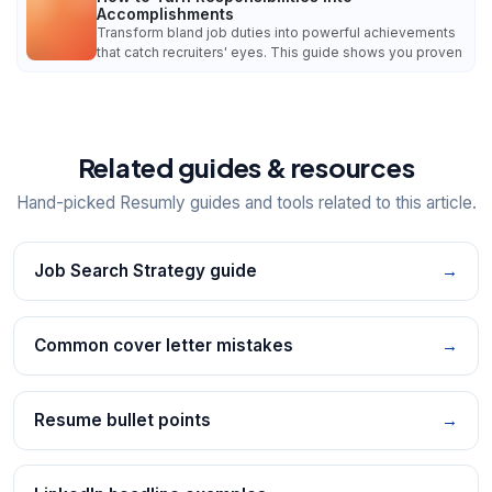
Accomplishments
Transform bland job duties into powerful achievements
that catch recruiters' eyes. This guide shows you proven
Related guides & resources
Hand-picked Resumly guides and tools related to this article.
Job Search Strategy guide
→
Common cover letter mistakes
→
Resume bullet points
→