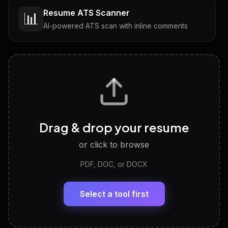
Resume ATS Scanner
📊
AI-powered ATS scan with inline comments
Interview Questions
💬
Tailored questions with answers & follow-ups
Career Personality Test
🧠
Drag & drop your resume
Discover strengths, work style and fit
or click to browse
PDF, DOC, or DOCX
LinkedIn Profile Generator
🔗
Headline, About, Experience, Skills — ready to
paste
Select a tool first