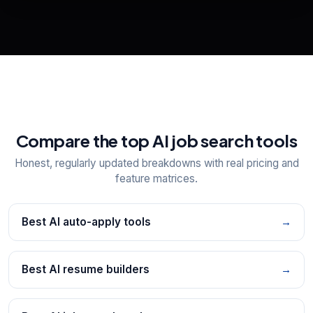
View All Free Tools
📋
Explore all
25
tools
Compare the top AI job search tools
Honest, regularly updated breakdowns with real pricing and
feature matrices.
Best AI auto-apply tools
→
Best AI resume builders
→