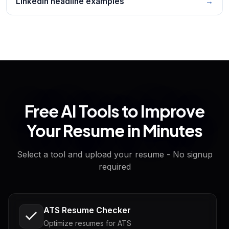
LinkedIn headline examples
→
Free AI Tools to Improve
Your Resume in Minutes
Select a tool and upload your resume - No signup
required
ATS Resume Checker
Optimize resumes for ATS