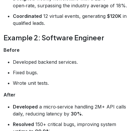
open‑rate, surpassing the industry average of 18%.
Coordinated
12 virtual events, generating
$120K
in
qualified leads.
Example 2: Software Engineer
Before
Developed backend services.
Fixed bugs.
Wrote unit tests.
After
Developed
a micro‑service handling 2M+ API calls
daily, reducing latency by
30%
.
Resolved
150+ critical bugs, improving system