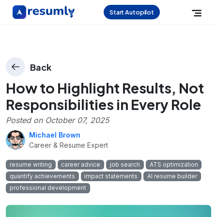
Start Autopilot
Back
How to Highlight Results, Not
Responsibilities in Every Role
Posted on
October 07, 2025
Michael Brown
Career & Resume Expert
resume writing
career advice
job search
ATS optimization
quantify achievements
impact statements
AI resume builder
professional development