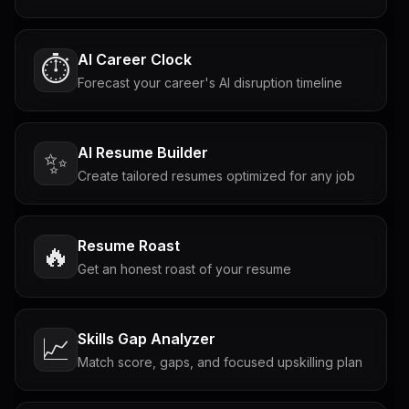
AI Career Clock
⏱️
Forecast your career's AI disruption timeline
AI Resume Builder
✨
Create tailored resumes optimized for any job
Resume Roast
🔥
Get an honest roast of your resume
Skills Gap Analyzer
📈
Match score, gaps, and focused upskilling plan