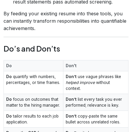
result statements pass automated screening.
By feeding your existing resume into these tools, you
can instantly transform responsibilities into quantifiable
achievements.
Do’s and Don’ts
Do
Don't
Do
quantify with numbers,
Don’t
use vague phrases like
percentages, or time frames.
helped improve
without
context.
Do
focus on outcomes that
Don’t
list every task you ever
matter to the hiring manager.
performed; relevance is key.
Do
tailor results to each job
Don’t
copy‑paste the same
application.
bullet across unrelated roles.