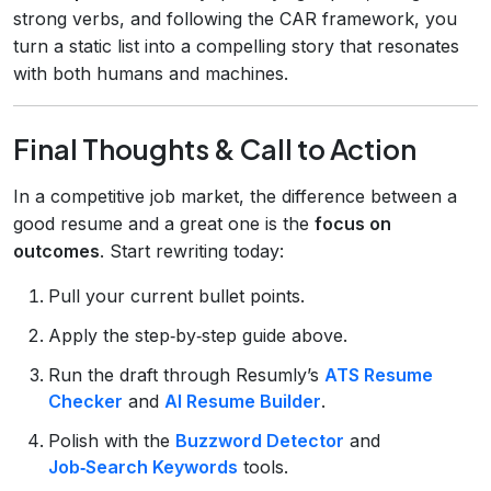
strong verbs, and following the CAR framework, you
turn a static list into a compelling story that resonates
with both humans and machines.
Final Thoughts & Call to Action
In a competitive job market, the difference between a
good resume and a great one is the
focus on
outcomes
. Start rewriting today:
Pull your current bullet points.
Apply the step‑by‑step guide above.
Run the draft through Resumly’s
ATS Resume
Checker
and
AI Resume Builder
.
Polish with the
Buzzword Detector
and
Job‑Search Keywords
tools.