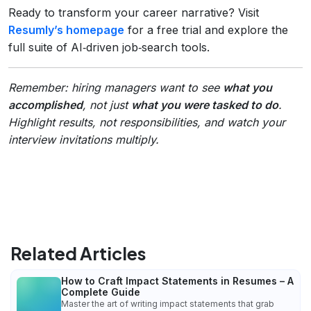
Ready to transform your career narrative? Visit
Resumly’s homepage
for a free trial and explore the
full suite of AI‑driven job‑search tools.
Remember: hiring managers want to see
what you
accomplished
, not just
what you were tasked to do
.
Highlight results, not responsibilities, and watch your
interview invitations multiply.
Related Articles
How to Craft Impact Statements in Resumes – A
Complete Guide
Master the art of writing impact statements that grab