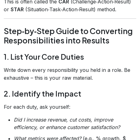
This is often called the
CAR
(Challenge‑Action‑Result)
or
STAR
(Situation‑Task‑Action‑Result) method.
Step‑by‑Step Guide to Converting
Responsibilities into Results
1. List Your Core Duties
Write down every responsibility you held in a role. Be
exhaustive – this is your raw material.
2. Identify the Impact
For each duty, ask yourself:
Did I increase revenue, cut costs, improve
efficiency, or enhance customer satisfaction?
What metrics were affected?
(e.g., % growth, $