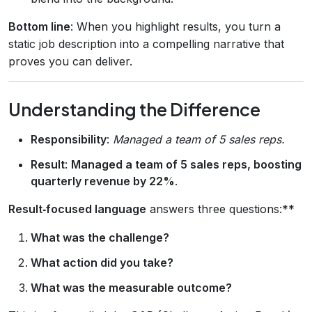
Bottom line
: When you highlight results, you turn a
static job description into a compelling narrative that
proves you can deliver.
Understanding the Difference
Responsibility
:
Managed a team of 5 sales reps.
Result
:
Managed a team of 5 sales reps, boosting
quarterly revenue by 22%
.
Result‑focused language
answers three questions:**
What was the challenge?
What action did you take?
What was the measurable outcome?