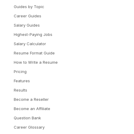
Guides by Topic
Career Guides
Salary Guides
Highest-Paying Jobs
Salary Calculator
Resume Format Guide
How to Write a Resume
Pricing
Features
Results
Become a Reseller
Become an Affiliate
Question Bank
Career Glossary