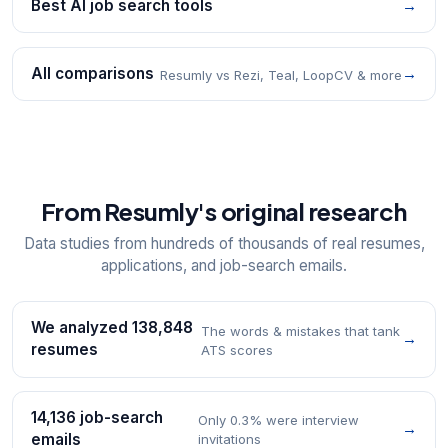
Best AI job search tools
→
All comparisons
→
Resumly vs Rezi, Teal, LoopCV & more
From Resumly's original research
Data studies from hundreds of thousands of real resumes,
applications, and job-search emails.
We analyzed 138,848
The words & mistakes that tank
→
resumes
ATS scores
14,136 job-search
Only 0.3% were interview
→
emails
invitations