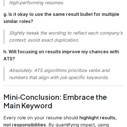
high‑performing resumes.
g. Is it okay to use the same result bullet for multiple
similar roles?
Slightly tweak the wording to reflect each company’s
context; avoid exact duplication.
h. Will focusing on results improve my chances with
ATS?
Absolutely. ATS algorithms prioritize verbs and
numbers that align with job‑specific keywords.
Mini‑Conclusion: Embrace the
Main Keyword
Every role on your resume should
highlight results,
not responsibilities
. By quantifying impact, using