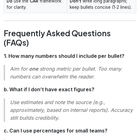
Do
use the
CAR
framework
Don’t
write long paragraphs;
for clarity.
keep bullets concise (1‑2 lines).
Frequently Asked Questions
(FAQs)
1. How many numbers should I include per bullet?
Aim for
one
strong metric per bullet. Too many
numbers can overwhelm the reader.
b. What if I don’t have exact figures?
Use estimates and note the source (e.g.,
approximately
,
based on internal reports
). Accuracy
still builds credibility.
c. Can I use percentages for small teams?