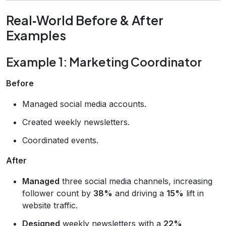
Real‑World Before & After
Examples
Example 1: Marketing Coordinator
Before
Managed social media accounts.
Created weekly newsletters.
Coordinated events.
After
Managed
three social media channels, increasing
follower count by
38%
and driving a
15%
lift in
website traffic.
Designed
weekly newsletters with a
22%