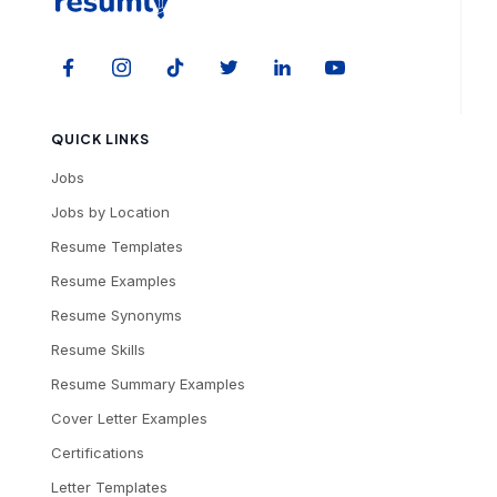
QUICK LINKS
Jobs
Jobs by Location
Resume Templates
Resume Examples
Resume Synonyms
Resume Skills
Resume Summary Examples
Cover Letter Examples
Certifications
Letter Templates