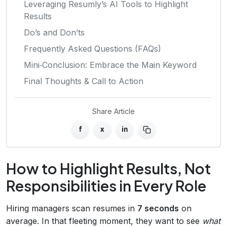
Leveraging Resumly’s AI Tools to Highlight
Results
Do’s and Don’ts
Frequently Asked Questions (FAQs)
Mini‑Conclusion: Embrace the Main Keyword
Final Thoughts & Call to Action
Share Article
f
x
in
How to Highlight Results, Not
Responsibilities in Every Role
Hiring managers scan resumes in
7 seconds
on
average. In that fleeting moment, they want to see
what