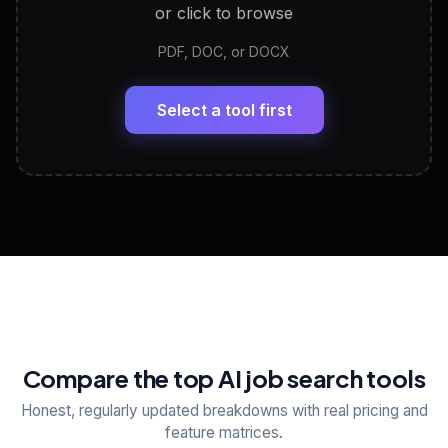
or click to browse
PDF, DOC, or DOCX
LinkedIn Profile Generator
🔗
Headline, About, Experience, Skills — ready to
paste
Select a tool first
View All Free Tools
📋
Explore all
25
tools
Compare the top AI job search tools
Honest, regularly updated breakdowns with real pricing and
feature matrices.