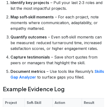
Identify key projects
– Pull your last 2‑3 roles and
list the most impactful projects.
Map soft‑skill moments
– For each project, note
moments where communication, adaptability, or
empathy mattered.
Quantify outcomes
– Even soft‑skill moments can
be measured: reduced turnaround time, increased
satisfaction scores, or higher engagement rates.
Capture testimonials
– Save short quotes from
peers or managers that highlight the skill.
Document metrics
– Use tools like Resumly’s
Skills
Gap Analyzer
to surface gaps you filled.
Example Evidence Log
Project
Soft‑Skill
Action
Result