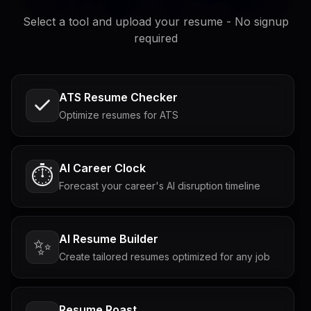
Select a tool and upload your resume - No signup
required
ATS Resume Checker
Optimize resumes for ATS
AI Career Clock
⏱️
Forecast your career's AI disruption timeline
AI Resume Builder
✨
Create tailored resumes optimized for any job
Resume Roast