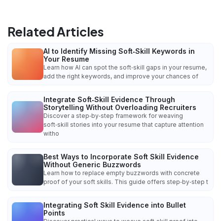
Related Articles
AI to Identify Missing Soft‑Skill Keywords in
Your Resume
Learn how AI can spot the soft‑skill gaps in your resume,
add the right keywords, and improve your chances of
Integrate Soft‑Skill Evidence Through
Storytelling Without Overloading Recruiters
Discover a step‑by‑step framework for weaving
soft‑skill stories into your resume that capture attention
witho
Best Ways to Incorporate Soft Skill Evidence
Without Generic Buzzwords
Learn how to replace empty buzzwords with concrete
proof of your soft skills. This guide offers step‑by‑step t
Integrating Soft Skill Evidence into Bullet
Points