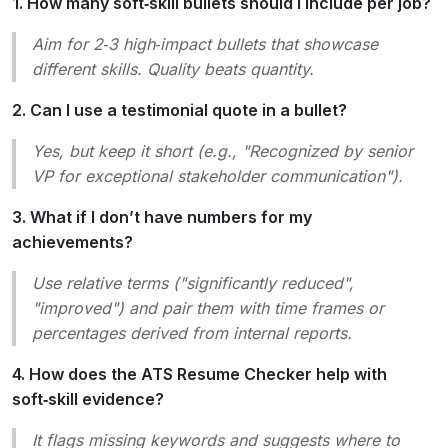
1. How many soft‑skill bullets should I include per job?
Aim for 2‑3 high‑impact bullets that showcase
different skills. Quality beats quantity.
2. Can I use a testimonial quote in a bullet?
Yes, but keep it short (e.g.,
"Recognized by senior
VP for exceptional stakeholder communication"
).
3. What if I don’t have numbers for my
achievements?
Use relative terms (
"significantly reduced"
,
"improved"
) and pair them with time frames or
percentages derived from internal reports.
4. How does the ATS Resume Checker help with
soft‑skill evidence?
It flags missing keywords and suggests where to