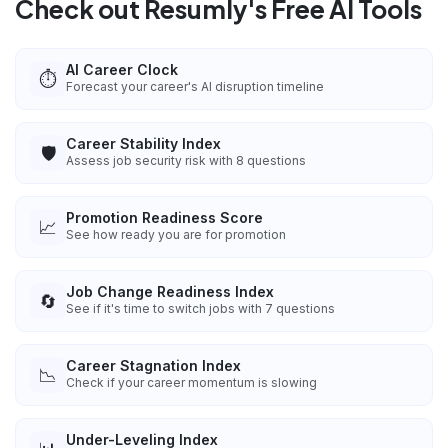
Check out Resumly's Free AI Tools
AI Career Clock
⏱️
Forecast your career's AI disruption timeline
Career Stability Index
🛡️
Assess job security risk with 8 questions
Promotion Readiness Score
📈
See how ready you are for promotion
Job Change Readiness Index
🔄
See if it's time to switch jobs with 7 questions
Career Stagnation Index
📉
Check if your career momentum is slowing
Under-Leveling Index