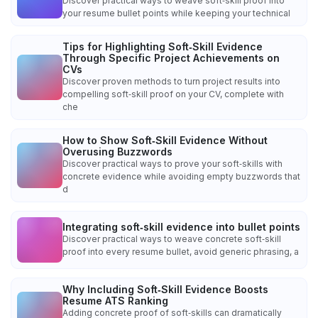
Discover practical ways to weave soft‑skill proof into
your resume bullet points while keeping your technical
Tips for Highlighting Soft‑Skill Evidence
Through Specific Project Achievements on
CVs
Discover proven methods to turn project results into
compelling soft‑skill proof on your CV, complete with
che
How to Show Soft‑Skill Evidence Without
Overusing Buzzwords
Discover practical ways to prove your soft‑skills with
concrete evidence while avoiding empty buzzwords that
d
Integrating soft‑skill evidence into bullet points
Discover practical ways to weave concrete soft‑skill
proof into every resume bullet, avoid generic phrasing, a
Why Including Soft‑Skill Evidence Boosts
Resume ATS Ranking
Adding concrete proof of soft‑skills can dramatically