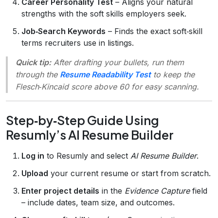
Career Personality Test
– Aligns your natural
strengths with the soft skills employers seek.
Job‑Search Keywords
– Finds the exact soft‑skill
terms recruiters use in listings.
Quick tip:
After drafting your bullets, run them
through the
Resume Readability Test
to keep the
Flesch‑Kincaid score above 60 for easy scanning.
Step‑by‑Step Guide Using
Resumly’s AI Resume Builder
Log in
to Resumly and select
AI Resume Builder
.
Upload
your current resume or start from scratch.
Enter project details
in the
Evidence Capture
field
– include dates, team size, and outcomes.