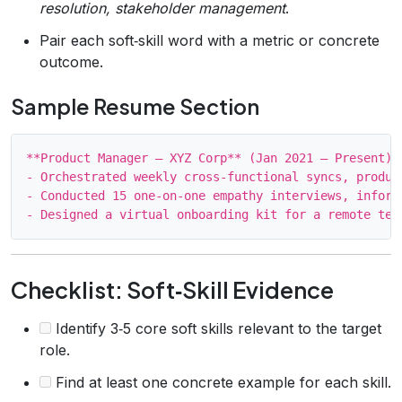
resolution, stakeholder management
.
Pair each soft‑skill word with a metric or concrete
outcome.
Sample Resume Section
**Product Manager – XYZ Corp** (Jan 2021 – Present)

- Orchestrated weekly cross‑functional syncs, produc
- Conducted 15 one‑on‑one empathy interviews, inform
Checklist: Soft‑Skill Evidence
Identify 3‑5 core soft skills relevant to the target
role.
Find at least one concrete example for each skill.