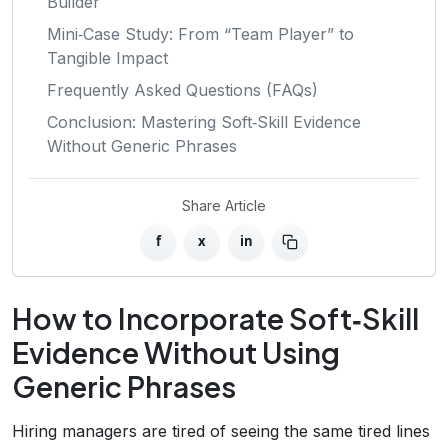
Builder
Mini‑Case Study: From “Team Player” to
Tangible Impact
Frequently Asked Questions (FAQs)
Conclusion: Mastering Soft‑Skill Evidence
Without Generic Phrases
Share Article
f
x
in
How to Incorporate Soft‑Skill
Evidence Without Using
Generic Phrases
Hiring managers are tired of seeing the same tired lines