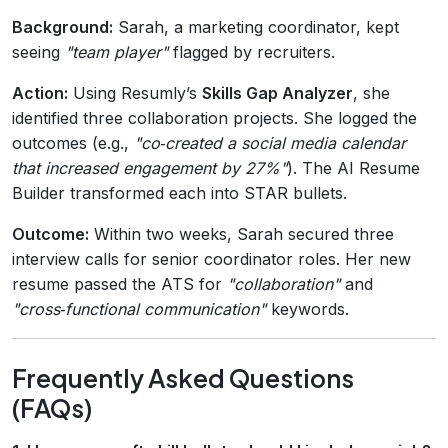
Background:
Sarah, a marketing coordinator, kept
seeing
"team player"
flagged by recruiters.
Action:
Using Resumly’s
Skills Gap Analyzer
, she
identified three collaboration projects. She logged the
outcomes (e.g.,
"co‑created a social media calendar
that increased engagement by 27%"
). The AI Resume
Builder transformed each into STAR bullets.
Outcome:
Within two weeks, Sarah secured three
interview calls for senior coordinator roles. Her new
resume passed the ATS for
"collaboration"
and
"cross‑functional communication"
keywords.
Frequently Asked Questions
(FAQs)