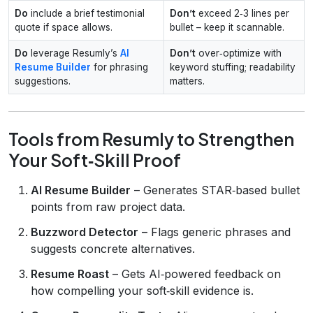
Do
include a brief testimonial
Don’t
exceed 2‑3 lines per
quote if space allows.
bullet – keep it scannable.
Do
leverage Resumly’s
AI
Don’t
over‑optimize with
Resume Builder
for phrasing
keyword stuffing; readability
suggestions.
matters.
Tools from Resumly to Strengthen
Your Soft‑Skill Proof
AI Resume Builder
– Generates STAR‑based bullet
points from raw project data.
Buzzword Detector
– Flags generic phrases and
suggests concrete alternatives.
Resume Roast
– Gets AI‑powered feedback on
how compelling your soft‑skill evidence is.