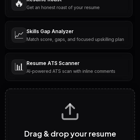
🔥
Get an honest roast of your resume
Skills Gap Analyzer
📈
Match score, gaps, and focused upskilling plan
Resume ATS Scanner
📊
AI-powered ATS scan with inline comments
Interview Questions
💬
Tailored questions with answers & follow-ups
Career Personality Test
🧠
Drag & drop your resume
Discover strengths, work style and fit