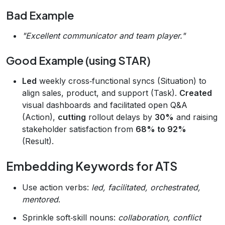
Bad Example
"Excellent communicator and team player."
Good Example (using STAR)
Led
weekly cross‑functional syncs (Situation) to
align sales, product, and support (Task).
Created
visual dashboards and facilitated open Q&A
(Action),
cutting
rollout delays by
30%
and raising
stakeholder satisfaction from
68% to 92%
(Result).
Embedding Keywords for ATS
Use action verbs:
led, facilitated, orchestrated,
mentored
.
Sprinkle soft‑skill nouns:
collaboration, conflict