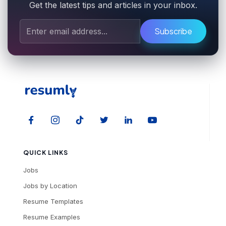
Get the latest tips and articles in your inbox.
Subscribe
QUICK LINKS
Jobs
Jobs by Location
Resume Templates
Resume Examples