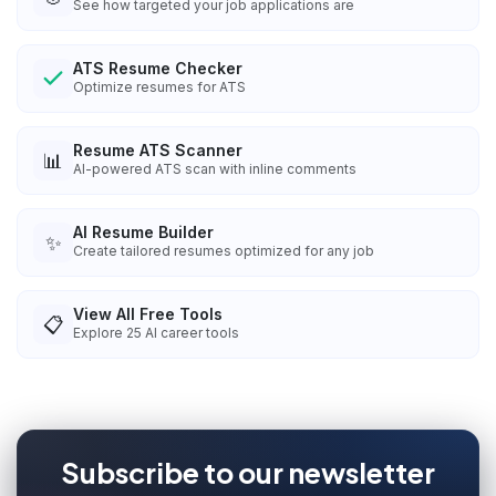
See how targeted your job applications are
ATS Resume Checker
Optimize resumes for ATS
Resume ATS Scanner
📊
AI-powered ATS scan with inline comments
AI Resume Builder
✨
Create tailored resumes optimized for any job
View All Free Tools
📋
Explore
25
AI career tools
Subscribe to our newsletter