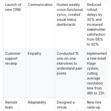
Launch of
Communication
Hosted weekly
Reduced
new CRM
cross‑functional
rollout
syncs, created
delays by
visual status
30% and
dashboards
increased
stakeholder
satisfaction
from 68%
to 92%
Customer
Empathy
Conducted 15
Implemented
support
one‑on‑one
a new ticket
revamp
interviews to
triage
understand pain
system,
points
cutting
average
resolution
time from
48h to 22h
Remote
Adaptability
Designed a
New‑hire
team
virtual
ramp‑up