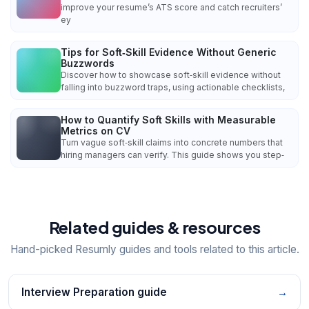
improve your resume’s ATS score and catch recruiters’
ey
Tips for Soft‑Skill Evidence Without Generic
Buzzwords
Discover how to showcase soft‑skill evidence without
falling into buzzword traps, using actionable checklists,
How to Quantify Soft Skills with Measurable
Metrics on CV
Turn vague soft‑skill claims into concrete numbers that
hiring managers can verify. This guide shows you step‑
Related guides & resources
Hand-picked Resumly guides and tools related to this article.
Interview Preparation guide
→