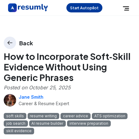
Start Autopilot
Back
How to Incorporate Soft‑Skill
Evidence Without Using
Generic Phrases
Posted on
October 25, 2025
Jane Smith
Career & Resume Expert
soft skills
resume writing
career advice
ATS optimization
job search
AI resume builder
interview preparation
skill evidence