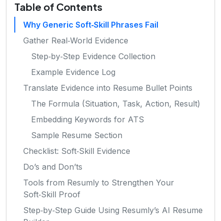
Table of Contents
Why Generic Soft‑Skill Phrases Fail
Gather Real‑World Evidence
Step‑by‑Step Evidence Collection
Example Evidence Log
Translate Evidence into Resume Bullet Points
The Formula (Situation, Task, Action, Result)
Embedding Keywords for ATS
Sample Resume Section
Checklist: Soft‑Skill Evidence
Do’s and Don’ts
Tools from Resumly to Strengthen Your
Soft‑Skill Proof
Step‑by‑Step Guide Using Resumly’s AI Resume