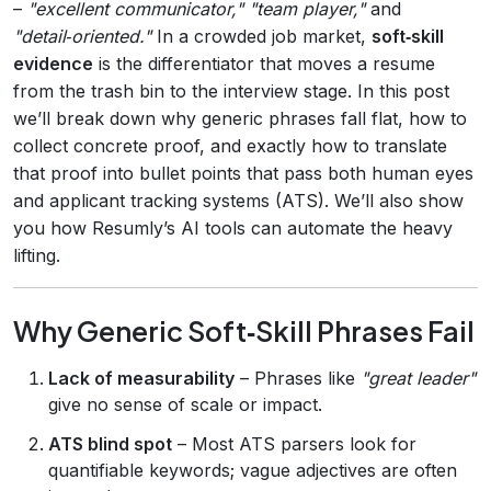
–
"excellent communicator," "team player,"
and
"detail‑oriented."
In a crowded job market,
soft‑skill
evidence
is the differentiator that moves a resume
from the trash bin to the interview stage. In this post
we’ll break down why generic phrases fall flat, how to
collect concrete proof, and exactly how to translate
that proof into bullet points that pass both human eyes
and applicant tracking systems (ATS). We’ll also show
you how Resumly’s AI tools can automate the heavy
lifting.
Why Generic Soft‑Skill Phrases Fail
Lack of measurability
– Phrases like
"great leader"
give no sense of scale or impact.
ATS blind spot
– Most ATS parsers look for
quantifiable keywords; vague adjectives are often