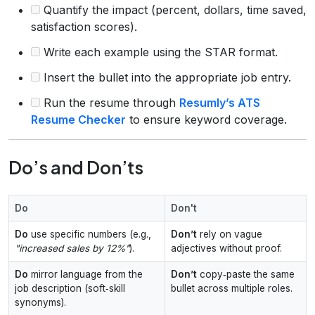
Quantify the impact (percent, dollars, time saved,
satisfaction scores).
Write each example using the STAR format.
Insert the bullet into the appropriate job entry.
Run the resume through
Resumly’s ATS
Resume Checker
to ensure keyword coverage.
Do’s and Don’ts
Do
Don't
Do
use specific numbers (e.g.,
Don’t
rely on vague
"increased sales by 12%"
).
adjectives without proof.
Do
mirror language from the
Don’t
copy‑paste the same
job description (soft‑skill
bullet across multiple roles.
synonyms).