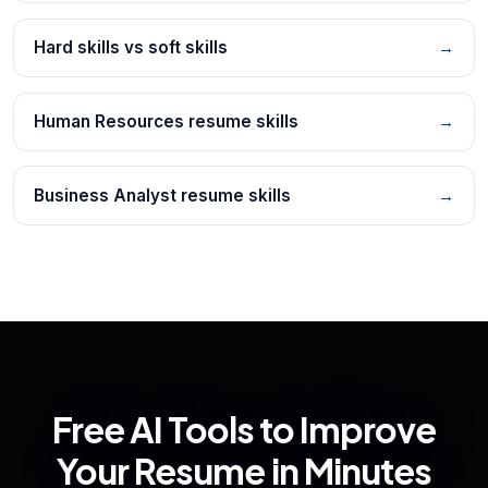
Hard skills vs soft skills
→
Human Resources resume skills
→
Business Analyst resume skills
→
Free AI Tools to Improve
Your Resume in Minutes