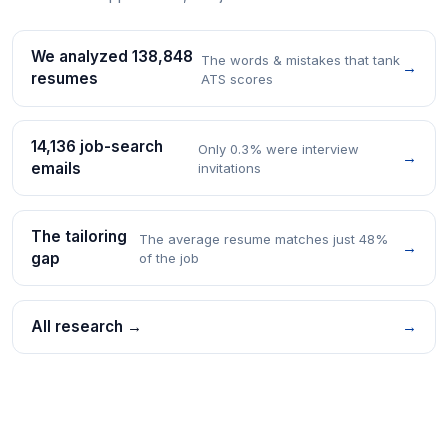
We analyzed 138,848
The words & mistakes that tank
→
resumes
ATS scores
14,136 job-search
Only 0.3% were interview
→
emails
invitations
The tailoring
The average resume matches just 48%
→
gap
of the job
All research →
→