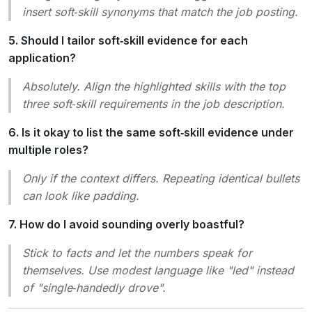
insert soft‑skill synonyms that match the job posting.
5. Should I tailor soft‑skill evidence for each
application?
Absolutely. Align the highlighted skills with the top
three soft‑skill requirements in the job description.
6. Is it okay to list the same soft‑skill evidence under
multiple roles?
Only if the context differs. Repeating identical bullets
can look like padding.
7. How do I avoid sounding overly boastful?
Stick to facts and let the numbers speak for
themselves. Use modest language like
"led"
instead
of
"single‑handedly drove"
.