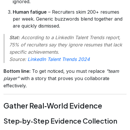
ignored.
Human fatigue
– Recruiters skim 200+ resumes
per week. Generic buzzwords blend together and
are quickly dismissed.
Stat:
According to a LinkedIn Talent Trends report,
75% of recruiters say they ignore resumes that lack
specific achievements.
Source:
LinkedIn Talent Trends 2024
Bottom line:
To get noticed, you must replace
"team
player"
with a story that proves you collaborate
effectively.
Gather Real‑World Evidence
Step‑by‑Step Evidence Collection