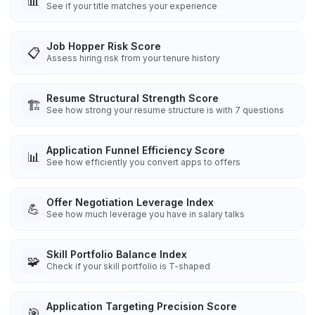
📊
See if your title matches your experience
Job Hopper Risk Score
📋
Assess hiring risk from your tenure history
Resume Structural Strength Score
🏗️
See how strong your resume structure is with 7 questions
Application Funnel Efficiency Score
📊
See how efficiently you convert apps to offers
Offer Negotiation Leverage Index
💪
See how much leverage you have in salary talks
Skill Portfolio Balance Index
🧩
Check if your skill portfolio is T-shaped
Application Targeting Precision Score
🎯