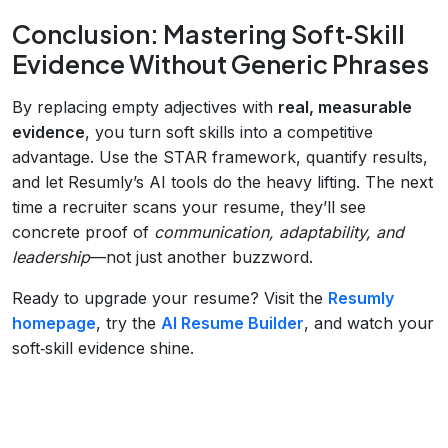
Conclusion: Mastering Soft‑Skill
Evidence Without Generic Phrases
By replacing empty adjectives with
real, measurable
evidence
, you turn soft skills into a competitive
advantage. Use the STAR framework, quantify results,
and let Resumly’s AI tools do the heavy lifting. The next
time a recruiter scans your resume, they’ll see
concrete proof of
communication, adaptability, and
leadership
—not just another buzzword.
Ready to upgrade your resume? Visit the
Resumly
homepage
, try the
AI Resume Builder
, and watch your
soft‑skill evidence shine.