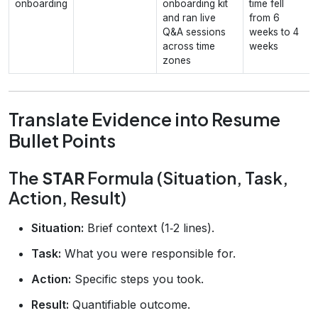
onboarding
onboarding kit
time fell
and ran live
from 6
Q&A sessions
weeks to 4
across time
weeks
zones
Translate Evidence into Resume
Bullet Points
The
STAR
Formula (Situation, Task,
Action, Result)
Situation:
Brief context (1‑2 lines).
Task:
What you were responsible for.
Action:
Specific steps you took.
Result:
Quantifiable outcome.