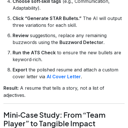
Choose soft‑skill tags
(e.g., Communication,
Adaptability).
Click “Generate STAR Bullets.”
The AI will output
three variations for each skill.
Review
suggestions, replace any remaining
buzzwords using the
Buzzword Detector
.
Run the ATS Check
to ensure the new bullets are
keyword‑rich.
Export
the polished resume and attach a custom
cover letter via
AI Cover Letter
.
Result:
A resume that tells a story, not a list of
adjectives.
Mini‑Case Study: From “Team
Player” to Tangible Impact