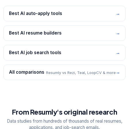
Best AI auto-apply tools
→
Best AI resume builders
→
Best AI job search tools
→
All comparisons
→
Resumly vs Rezi, Teal, LoopCV & more
From Resumly's original research
Data studies from hundreds of thousands of real resumes,
applications, and job-search emails.