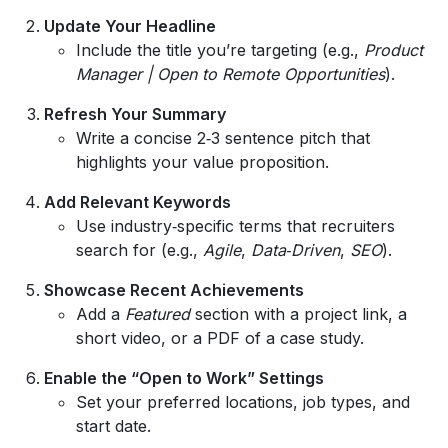
Update Your Headline
Include the title you’re targeting (e.g.,
Product
Manager | Open to Remote Opportunities
).
Refresh Your Summary
Write a concise 2‑3 sentence pitch that
highlights your value proposition.
Add Relevant Keywords
Use industry‑specific terms that recruiters
search for (e.g.,
Agile
,
Data‑Driven
,
SEO
).
Showcase Recent Achievements
Add a
Featured
section with a project link, a
short video, or a PDF of a case study.
Enable the “Open to Work” Settings
Set your preferred locations, job types, and
start date.