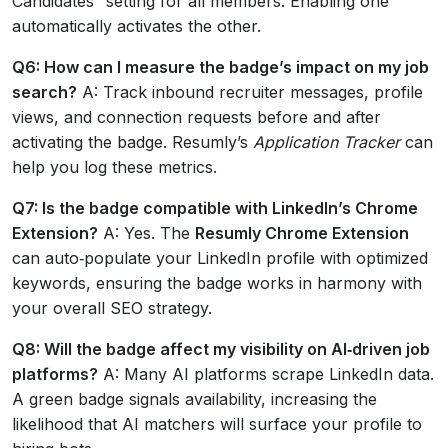
Candidates” setting for all members. Enabling one
automatically activates the other.
Q6: How can I measure the badge’s impact on my job
search?
A: Track inbound recruiter messages, profile
views, and connection requests before and after
activating the badge. Resumly’s
Application Tracker
can
help you log these metrics.
Q7: Is the badge compatible with LinkedIn’s Chrome
Extension?
A: Yes. The
Resumly Chrome Extension
can auto‑populate your LinkedIn profile with optimized
keywords, ensuring the badge works in harmony with
your overall SEO strategy.
Q8: Will the badge affect my visibility on AI‑driven job
platforms?
A: Many AI platforms scrape LinkedIn data.
A green badge signals availability, increasing the
likelihood that AI matchers will surface your profile to