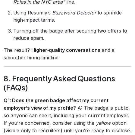
Roles in the NYC area”
line.
Using Resumly’s
Buzzword Detector
to sprinkle
high‑impact terms.
Turning off the badge after securing two offers to
reduce spam.
The result?
Higher‑quality conversations
and a
smoother hiring timeline.
8. Frequently Asked Questions
(FAQs)
Q1: Does the green badge affect my current
employer’s view of my profile?
A: The badge is public,
so anyone can see it, including your current employer.
If you’re concerned, consider using the
yellow
option
(visible only to recruiters) until you’re ready to disclose.