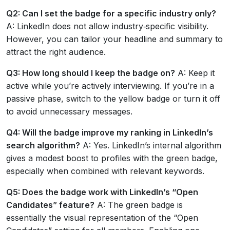
Q2: Can I set the badge for a specific industry only?
A: LinkedIn does not allow industry‑specific visibility.
However, you can tailor your headline and summary to
attract the right audience.
Q3: How long should I keep the badge on?
A: Keep it
active while you’re actively interviewing. If you’re in a
passive phase, switch to the yellow badge or turn it off
to avoid unnecessary messages.
Q4: Will the badge improve my ranking in LinkedIn’s
search algorithm?
A: Yes. LinkedIn’s internal algorithm
gives a modest boost to profiles with the green badge,
especially when combined with relevant keywords.
Q5: Does the badge work with LinkedIn’s “Open
Candidates” feature?
A: The green badge is
essentially the visual representation of the “Open