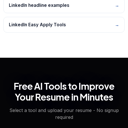
LinkedIn headline examples
→
LinkedIn Easy Apply Tools
→
Free AI Tools to Improve
Your Resume in Minutes
Select a tool and upload your resume - No signup
required