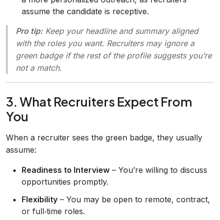
assume the candidate is receptive.
Pro tip:
Keep your headline and summary aligned
with the roles you want. Recruiters may ignore a
green badge if the rest of the profile suggests you’re
not a match.
3. What Recruiters Expect From
You
When a recruiter sees the green badge, they usually
assume:
Readiness to Interview
– You’re willing to discuss
opportunities promptly.
Flexibility
– You may be open to remote, contract,
or full‑time roles.