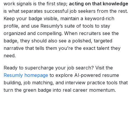
work signals is the first step;
acting on that knowledge
is what separates successful job seekers from the rest.
Keep your badge visible, maintain a keyword‑rich
profile, and use Resumly’s suite of tools to stay
organized and compelling. When recruiters see the
badge, they should also see a polished, targeted
narrative that tells them you’re the exact talent they
need.
Ready to supercharge your job search? Visit the
Resumly homepage
to explore AI‑powered resume
building, job matching, and interview practice tools that
turn the green badge into real career momentum.