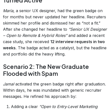
Turned Active
Maria
, a senior UX designer, had the green badge on
for months but never updated her headline. Recruiters
skimmed her profile and dismissed her as “not a fit.”
After she changed her headline to
“Senior UX Designer
– Open to Remote & Hybrid Roles”
and added a recent
case study, she received
12 interview requests in two
weeks
. The badge acted as a catalyst, but the headline
and portfolio did the heavy lifting.
Scenario 2: The New Graduate
Flooded with Spam
Jamal
activated the green badge right after graduation.
Within days, he was inundated with generic recruiter
messages. He refined his approach by:
Adding a clear
“Open to Entry‑Level Marketing