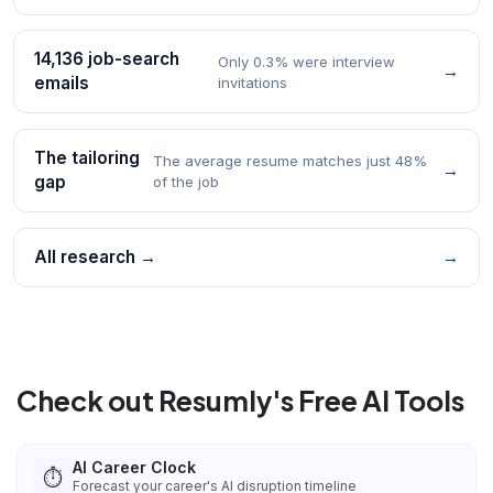
14,136 job-search
Only 0.3% were interview
→
emails
invitations
The tailoring
The average resume matches just 48%
→
gap
of the job
All research →
→
Check out Resumly's Free AI Tools
AI Career Clock
⏱️
Forecast your career's AI disruption timeline