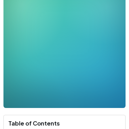
Table of Contents