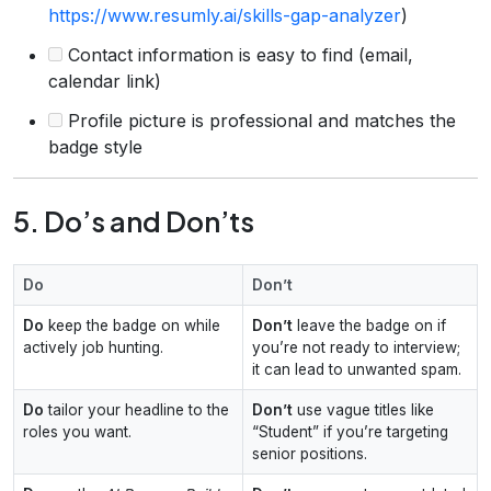
https://www.resumly.ai/skills-gap-analyzer
)
Contact information is easy to find (email,
calendar link)
Profile picture is professional and matches the
badge style
5. Do’s and Don’ts
Do
Don’t
Do
keep the badge on while
Don’t
leave the badge on if
actively job hunting.
you’re not ready to interview;
it can lead to unwanted spam.
Do
tailor your headline to the
Don’t
use vague titles like
roles you want.
“Student” if you’re targeting
senior positions.