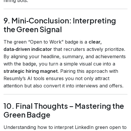
hiring bots.
9. Mini‑Conclusion: Interpreting
the Green Signal
The green “Open to Work” badge is a
clear,
data‑driven indicator
that recruiters actively prioritize.
By aligning your headline, summary, and achievements
with the badge, you turn a simple visual cue into a
strategic hiring magnet
. Pairing this approach with
Resumly’s AI tools ensures you not only attract
attention but also convert it into interviews and offers.
10. Final Thoughts – Mastering the
Green Badge
Understanding how to interpret LinkedIn green open to