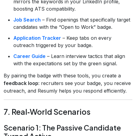
mirrors the keywords in your LinkedIn profile,
boosting ATS compatibility.
Job Search
– Find openings that specifically target
candidates with the “Open to Work” badge.
Application Tracker
– Keep tabs on every
outreach triggered by your badge.
Career Guide
– Learn interview tactics that align
with the expectations set by the green signal.
By pairing the badge with these tools, you create a
feedback loop
: recruiters see your badge, you receive
outreach, and Resumly helps you respond efficiently.
7. Real‑World Scenarios
Scenario 1: The Passive Candidate