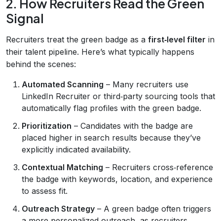
2. How Recruiters Read the Green
Signal
Recruiters treat the green badge as a
first‑level filter
in
their talent pipeline. Here’s what typically happens
behind the scenes:
Automated Scanning
– Many recruiters use
LinkedIn Recruiter or third‑party sourcing tools that
automatically flag profiles with the green badge.
Prioritization
– Candidates with the badge are
placed higher in search results because they’ve
explicitly indicated availability.
Contextual Matching
– Recruiters cross‑reference
the badge with keywords, location, and experience
to assess fit.
Outreach Strategy
– A green badge often triggers
a more personalized outreach, as recruiters