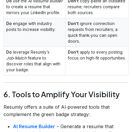
Do
use the
AI Resume Builder
Don’t
copy‑paste an outdated
to create a resume that
resume; recruiters compare
mirrors your LinkedIn profile.
both sources.
Do
engage with industry
Don’t
ignore connection
posts to increase visibility.
requests from recruiters; a
quick thank‑you can open
doors.
Do
leverage Resumly’s
Don’t
apply to every posting;
Job‑Match
feature to
focus on high‑fit opportunities.
discover roles that align with
your badge.
6. Tools to Amplify Your Visibility
Resumly offers a suite of AI‑powered tools that
complement the green badge strategy:
AI Resume Builder
– Generate a resume that