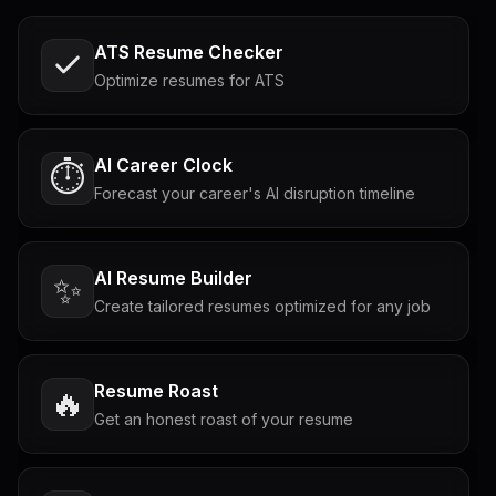
ATS Resume Checker
Optimize resumes for ATS
AI Career Clock
⏱️
Forecast your career's AI disruption timeline
AI Resume Builder
✨
Create tailored resumes optimized for any job
Resume Roast
🔥
Get an honest roast of your resume