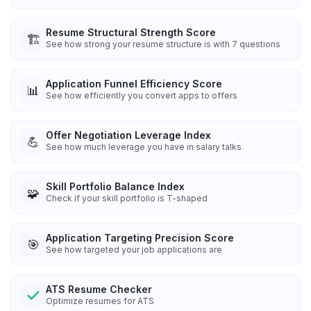
Resume Structural Strength Score
🏗️
See how strong your resume structure is with 7 questions
Application Funnel Efficiency Score
📊
See how efficiently you convert apps to offers
Offer Negotiation Leverage Index
💪
See how much leverage you have in salary talks
Skill Portfolio Balance Index
🧩
Check if your skill portfolio is T-shaped
Application Targeting Precision Score
🎯
See how targeted your job applications are
ATS Resume Checker
Optimize resumes for ATS