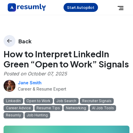
Start Autopilot
Back
How to Interpret LinkedIn
Green “Open to Work” Signals
Posted on
October 07, 2025
Jane Smith
Career & Resume Expert
LinkedIn
Open to Work
Job Search
Recruiter Signals
Career Advice
Resume Tips
Networking
AI Job Tools
Resumly
Job Hunting