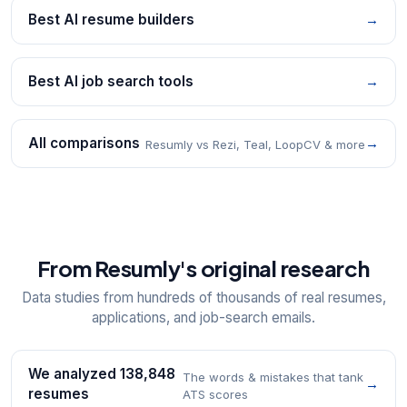
Best AI resume builders
→
Best AI job search tools
→
All comparisons
→
Resumly vs Rezi, Teal, LoopCV & more
From Resumly's original research
Data studies from hundreds of thousands of real resumes,
applications, and job-search emails.
We analyzed 138,848
The words & mistakes that tank
→
resumes
ATS scores