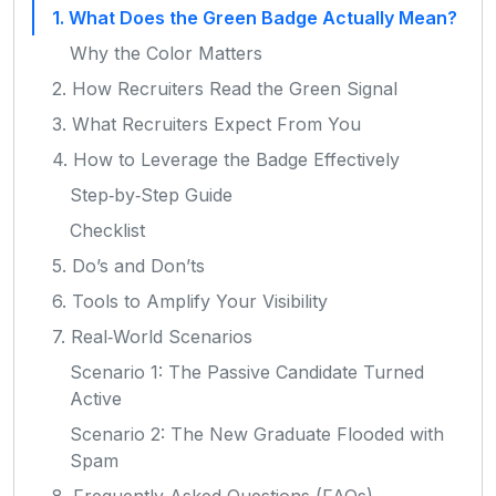
1. What Does the Green Badge Actually Mean?
Why the Color Matters
2. How Recruiters Read the Green Signal
3. What Recruiters Expect From You
4. How to Leverage the Badge Effectively
Step‑by‑Step Guide
Checklist
5. Do’s and Don’ts
6. Tools to Amplify Your Visibility
7. Real‑World Scenarios
Scenario 1: The Passive Candidate Turned
Active
Scenario 2: The New Graduate Flooded with
Spam
8. Frequently Asked Questions (FAQs)