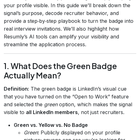
your profile visible. In this guide we’ll break down the
signal’s purpose, decode recruiter behavior, and
provide a step‑by‑step playbook to turn the badge into
real interview invitations. We’ll also highlight how
Resumly’s AI tools can amplify your visibility and
streamline the application process.
1. What Does the Green Badge
Actually Mean?
Definition:
The green badge is LinkedIn’s visual cue
that you have turned on the “Open to Work” feature
and selected the
green
option, which makes the signal
visible to
all LinkedIn members
, not just recruiters.
Green vs. Yellow vs. No Badge
Green
: Publicly displayed on your profile
picture; anyone can see you’re looking for