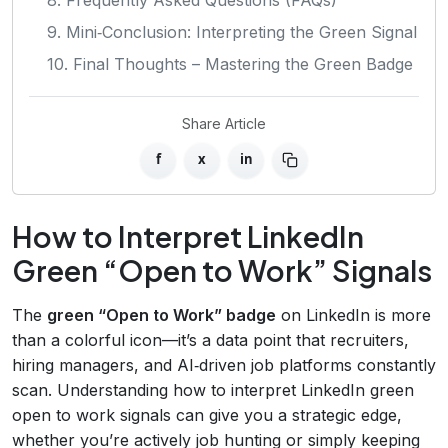
9. Mini‑Conclusion: Interpreting the Green Signal
10. Final Thoughts – Mastering the Green Badge
Share Article
f
x
in
How to Interpret LinkedIn
Green “Open to Work” Signals
The
green “Open to Work” badge
on LinkedIn is more
than a colorful icon—it’s a data point that recruiters,
hiring managers, and AI‑driven job platforms constantly
scan. Understanding how to interpret LinkedIn green
open to work signals can give you a strategic edge,
whether you’re actively job hunting or simply keeping