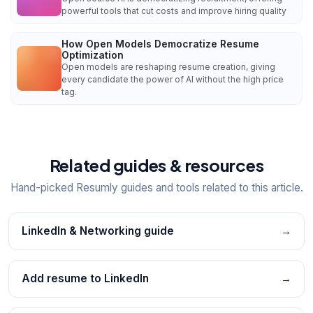
powerful tools that cut costs and improve hiring quality
How Open Models Democratize Resume
Optimization
Open models are reshaping resume creation, giving
every candidate the power of AI without the high price
tag.
Related guides & resources
Hand-picked Resumly guides and tools related to this article.
LinkedIn & Networking guide
→
Add resume to LinkedIn
→