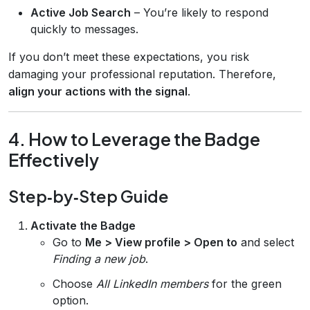
Active Job Search
– You’re likely to respond
quickly to messages.
If you don’t meet these expectations, you risk
damaging your professional reputation. Therefore,
align your actions with the signal
.
4. How to Leverage the Badge
Effectively
Step‑by‑Step Guide
Activate the Badge
Go to
Me > View profile > Open to
and select
Finding a new job
.
Choose
All LinkedIn members
for the green
option.