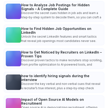
How to Analyze Job Postings for Hidden
Signals – A Complete Guide
Discover the secret cues hidden in job ads and learn a
step‑by‑step system to decode them, so you can craft a
How to Find Hidden Job Opportunities on
LinkedIn
Unlock the secret LinkedIn features and smart tactics
that reveal job openings most candidates never see.
How to Get Noticed by Recruiters on LinkedIn –
Proven Tips
Discover proven tactics to make recruiters stop scrolling,
from profile optimization to AI‑powered tools, and
how to identify hiring signals during the
interview
Discover the key verbal and non‑verbal cues that reveal
a recruiter’s true interest, plus a step‑by‑step check
Impact of Open Source AI Models on
Recruitment
Open source AI is democratizing recruitment, offering