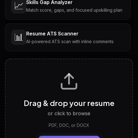
Skills Gap Analyzer
📈
Match score, gaps, and focused upskilling plan
Resume ATS Scanner
📊
AI-powered ATS scan with inline comments
Interview Questions
💬
Tailored questions with answers & follow-ups
Career Personality Test
🧠
Drag & drop your resume
Discover strengths, work style and fit
or click to browse
PDF, DOC, or DOCX
LinkedIn Profile Generator
🔗
Headline, About, Experience, Skills — ready to