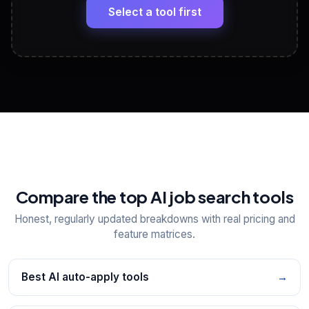
paste
Select a tool first
View All Free Tools
📋
Explore all
25
tools
Compare the top AI job search tools
Honest, regularly updated breakdowns with real pricing and
feature matrices.
Best AI auto-apply tools
→