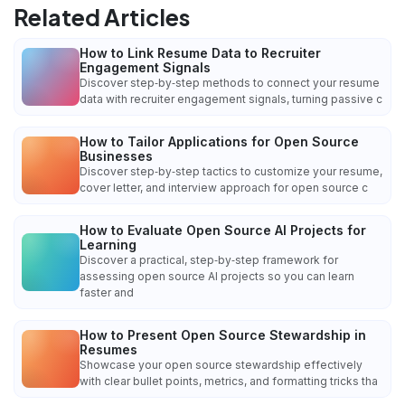
Related Articles
How to Link Resume Data to Recruiter
Engagement Signals
Discover step‑by‑step methods to connect your resume
data with recruiter engagement signals, turning passive c
How to Tailor Applications for Open Source
Businesses
Discover step‑by‑step tactics to customize your resume,
cover letter, and interview approach for open source c
How to Evaluate Open Source AI Projects for
Learning
Discover a practical, step‑by‑step framework for
assessing open source AI projects so you can learn
faster and
How to Present Open Source Stewardship in
Resumes
Showcase your open source stewardship effectively
with clear bullet points, metrics, and formatting tricks tha