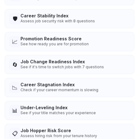
Career Stability Index
🛡️
Assess job security risk with 8 questions
Promotion Readiness Score
📈
See how ready you are for promotion
Job Change Readiness Index
🔄
See if it's time to switch jobs with 7 questions
Career Stagnation Index
📉
Check if your career momentum is slowing
Under-Leveling Index
📊
See if your title matches your experience
Job Hopper Risk Score
📋
Assess hiring risk from your tenure history