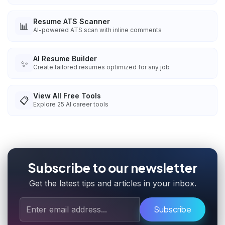
Resume ATS Scanner
📊
AI-powered ATS scan with inline comments
AI Resume Builder
✨
Create tailored resumes optimized for any job
View All Free Tools
📋
Explore
25
AI career tools
Subscribe to our newsletter
Get the latest tips and articles in your inbox.
Subscribe