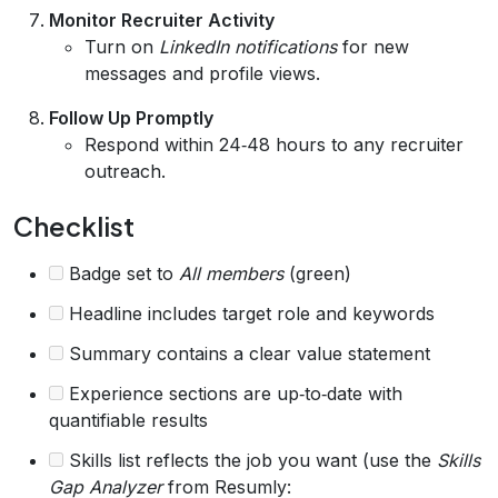
Monitor Recruiter Activity
Turn on
LinkedIn notifications
for new
messages and profile views.
Follow Up Promptly
Respond within 24‑48 hours to any recruiter
outreach.
Checklist
Badge set to
All members
(green)
Headline includes target role and keywords
Summary contains a clear value statement
Experience sections are up‑to‑date with
quantifiable results
Skills list reflects the job you want (use the
Skills
Gap Analyzer
from Resumly: