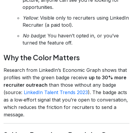
opportunities.
Yellow
: Visible only to recruiters using LinkedIn
Recruiter (a paid tool).
No badge
: You haven’t opted in, or you’ve
turned the feature off.
Why the Color Matters
Research from LinkedIn’s Economic Graph shows that
profiles with the green badge receive
up to 30% more
recruiter outreach
than those without any badge
(source:
LinkedIn Talent Trends 2023
). The badge acts
as a low‑effort signal that you’re open to conversation,
which reduces the friction for recruiters to send a
message.