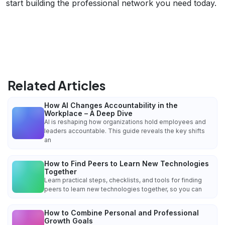
start building the professional network you need today.
Related Articles
How AI Changes Accountability in the
Workplace – A Deep Dive
AI is reshaping how organizations hold employees and
leaders accountable. This guide reveals the key shifts
an
How to Find Peers to Learn New Technologies
Together
Learn practical steps, checklists, and tools for finding
peers to learn new technologies together, so you can
How to Combine Personal and Professional
Growth Goals