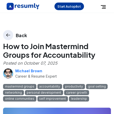
Start Autopilot
Back
How to Join Mastermind
Groups for Accountability
Posted on
October 07, 2025
Michael Brown
Career & Resume Expert
mastermind groups
accountability
productivity
goal setting
networking
personal development
career growth
online communities
self improvement
leadership