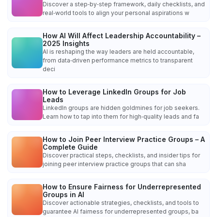
Discover a step‑by‑step framework, daily checklists, and
real‑world tools to align your personal aspirations w
How AI Will Affect Leadership Accountability –
2025 Insights
AI is reshaping the way leaders are held accountable,
from data‑driven performance metrics to transparent
deci
How to Leverage LinkedIn Groups for Job
Leads
LinkedIn groups are hidden goldmines for job seekers.
Learn how to tap into them for high‑quality leads and fa
How to Join Peer Interview Practice Groups – A
Complete Guide
Discover practical steps, checklists, and insider tips for
joining peer interview practice groups that can sha
How to Ensure Fairness for Underrepresented
Groups in AI
Discover actionable strategies, checklists, and tools to
guarantee AI fairness for underrepresented groups, ba