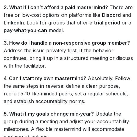
2. What if I can’t afford a paid mastermind?
There are
free or low‑cost options on platforms like
Discord
and
LinkedIn
. Look for groups that offer a
trial period
or a
pay‑what‑you‑can
model.
3. How do I handle a non‑responsive group member?
Address the issue privately first. If the behavior
continues, bring it up in a structured meeting or discuss
with the facilitator.
4. Can I start my own mastermind?
Absolutely. Follow
the same steps in reverse: define a clear purpose,
recruit 5‑10 like‑minded peers, set a regular schedule,
and establish accountability norms.
5. What if my goals change mid‑year?
Update the
group during a meeting and adjust your accountability
milestones. A flexible mastermind will accommodate
evolving objectives.