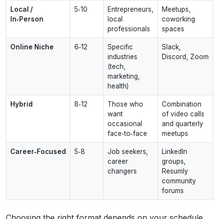
Local /
5‑10
Entrepreneurs,
Meetups,
In‑Person
local
coworking
professionals
spaces
Online Niche
6‑12
Specific
Slack,
industries
Discord, Zoom
(tech,
marketing,
health)
Hybrid
8‑12
Those who
Combination
want
of video calls
occasional
and quarterly
face‑to‑face
meetups
Career‑Focused
5‑8
Job seekers,
LinkedIn
career
groups,
changers
Resumly
community
forums
Choosing the right format depends on your schedule,