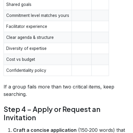
Shared goals
Commitment level matches yours
Facilitator experience
Clear agenda & structure
Diversity of expertise
Cost vs budget
Confidentiality policy
If a group fails more than two critical items, keep
searching.
Step 4 – Apply or Request an
Invitation
Craft a concise application
(150‑200 words) that