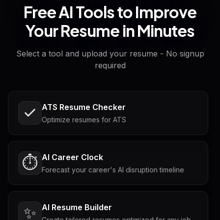
Free AI Tools to Improve
Your Resume in Minutes
Select a tool and upload your resume - No signup
required
ATS Resume Checker
Optimize resumes for ATS
AI Career Clock
⏱️
Forecast your career's AI disruption timeline
AI Resume Builder
✨
Create tailored resumes optimized for any job