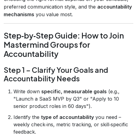
preferred communication style, and the
accountability
mechanisms
you value most.
Step‑by‑Step Guide: How to Join
Mastermind Groups for
Accountability
Step 1 – Clarify Your Goals and
Accountability Needs
Write down
specific, measurable goals
(e.g.,
"Launch a SaaS MVP by Q3" or "Apply to 10
senior product roles in 60 days").
Identify the
type of accountability
you need –
weekly check‑ins, metric tracking, or skill‑specific
feedback.