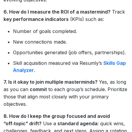
6. How do I measure the ROI of a mastermind?
Track
key performance indicators
(KPIs) such as:
Number of goals completed.
New connections made.
Opportunities generated (job offers, partnerships).
Skill acquisition measured via Resumly’s
Skills Gap
Analyzer
.
7. Is it okay to join multiple masterminds?
Yes, as long
as you can
commit
to each group’s schedule. Prioritize
those that align most closely with your primary
objectives.
8. How do I keep the group focused and avoid
“off‑topic” drift?
Use a
standard agenda
: quick wins,
challenges, feedback, and next steps. Assign a rotating