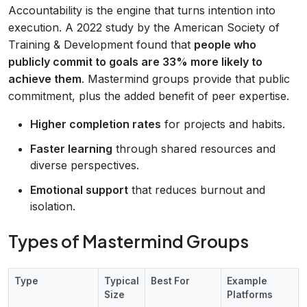
Accountability is the engine that turns intention into
execution. A 2022 study by the American Society of
Training & Development found that
people who
publicly commit to goals are 33% more likely to
achieve them
. Mastermind groups provide that public
commitment, plus the added benefit of peer expertise.
Higher completion rates
for projects and habits.
Faster learning
through shared resources and
diverse perspectives.
Emotional support
that reduces burnout and
isolation.
Types of Mastermind Groups
Type
Typical
Best For
Example
Size
Platforms