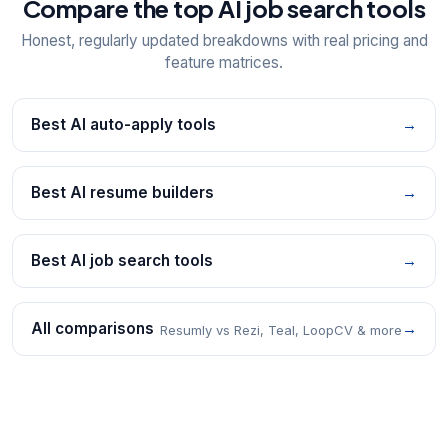
Compare the top AI job search tools
Honest, regularly updated breakdowns with real pricing and
feature matrices.
Best AI auto-apply tools
→
Best AI resume builders
→
Best AI job search tools
→
All comparisons
→
Resumly vs Rezi, Teal, LoopCV & more