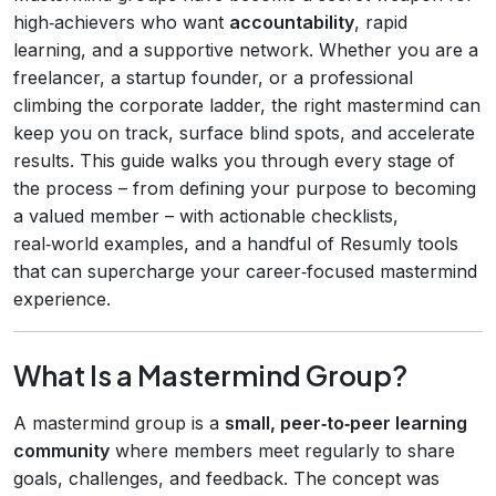
high‑achievers who want
accountability
, rapid
learning, and a supportive network. Whether you are a
freelancer, a startup founder, or a professional
climbing the corporate ladder, the right mastermind can
keep you on track, surface blind spots, and accelerate
results. This guide walks you through every stage of
the process – from defining your purpose to becoming
a valued member – with actionable checklists,
real‑world examples, and a handful of Resumly tools
that can supercharge your career‑focused mastermind
experience.
What Is a Mastermind Group?
A mastermind group is a
small, peer‑to‑peer learning
community
where members meet regularly to share
goals, challenges, and feedback. The concept was