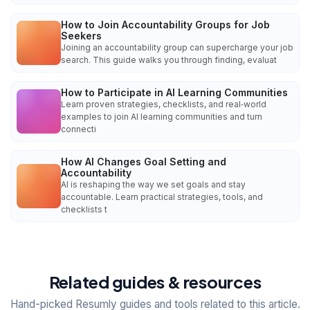
How to Join Accountability Groups for Job
Seekers
Joining an accountability group can supercharge your job
search. This guide walks you through finding, evaluat
How to Participate in AI Learning Communities
Learn proven strategies, checklists, and real‑world
examples to join AI learning communities and turn
connecti
How AI Changes Goal Setting and
Accountability
AI is reshaping the way we set goals and stay
accountable. Learn practical strategies, tools, and
checklists t
Related guides & resources
Hand-picked Resumly guides and tools related to this article.