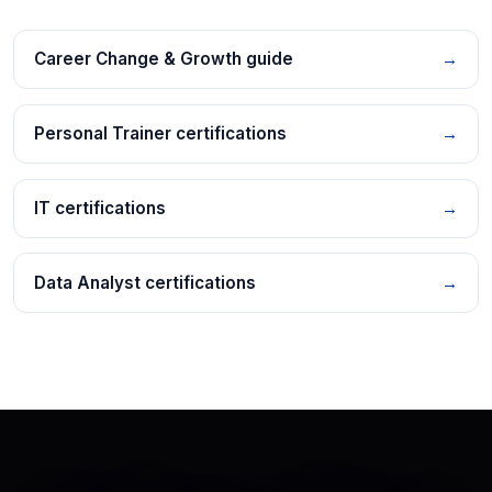
Career Change & Growth guide
→
Personal Trainer certifications
→
IT certifications
→
Data Analyst certifications
→