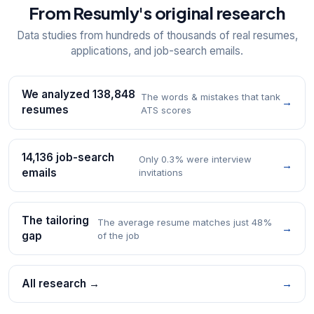
From Resumly's original research
Data studies from hundreds of thousands of real resumes,
applications, and job-search emails.
We analyzed 138,848
The words & mistakes that tank
→
resumes
ATS scores
14,136 job-search
Only 0.3% were interview
→
emails
invitations
The tailoring
The average resume matches just 48%
→
gap
of the job
All research →
→