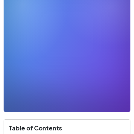
Table of Contents