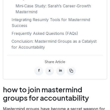
Mini‑Case Study: Sarah’s Career‑Growth
Mastermind
Integrating Resumly Tools for Mastermind
Success
Frequently Asked Questions (FAQs)
Conclusion: Mastermind Groups as a Catalyst
for Accountability
Share Article
f
x
in
how to join mastermind
groups for accountability
Mastermind groups have become a secret weapon for