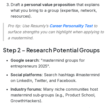
Draft a
personal value proposition
that explains
what you bring to a group (expertise, network,
resources).
Pro tip
: Use Resumly’s
Career Personality Test
to
surface strengths you can highlight when applying to
a mastermind.
Step 2 – Research Potential Groups
Google search
: "mastermind groups for
entrepreneurs 2025".
Social platforms
: Search hashtags #mastermind
on LinkedIn, Twitter, and Facebook.
Industry forums
: Many niche communities host
mastermind sub‑groups (e.g., Product School,
GrowthHackers).