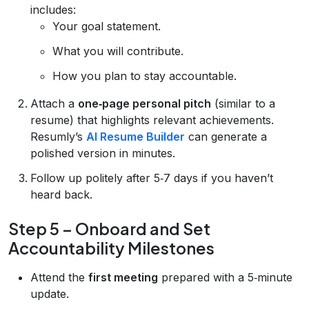
includes:
Your goal statement.
What you will contribute.
How you plan to stay accountable.
Attach a
one‑page personal pitch
(similar to a
resume) that highlights relevant achievements.
Resumly’s
AI Resume Builder
can generate a
polished version in minutes.
Follow up politely after 5‑7 days if you haven’t
heard back.
Step 5 – Onboard and Set
Accountability Milestones
Attend the
first meeting
prepared with a 5‑minute
update.