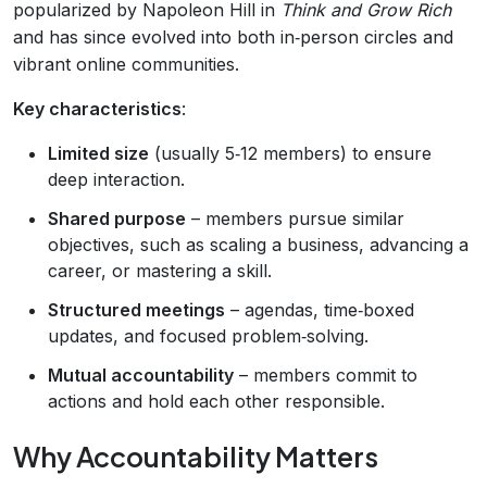
popularized by Napoleon Hill in
Think and Grow Rich
and has since evolved into both in‑person circles and
vibrant online communities.
Key characteristics
:
Limited size
(usually 5‑12 members) to ensure
deep interaction.
Shared purpose
– members pursue similar
objectives, such as scaling a business, advancing a
career, or mastering a skill.
Structured meetings
– agendas, time‑boxed
updates, and focused problem‑solving.
Mutual accountability
– members commit to
actions and hold each other responsible.
Why Accountability Matters