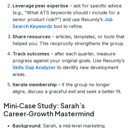
Leverage peer expertise
– ask for specific advice
(e.g., "What ATS keywords should I include for a
senior product role?") and use Resumly’s
Job
Search Keywords
tool to refine.
Share resources
– articles, templates, or tools that
helped you. This reciprocity strengthens the group.
Track outcomes
– after each quarter, measure
progress against your original goals. Use Resumly’s
Skills Gap Analyzer
to identify new development
areas.
Iterate membership
– if the group no longer
aligns, discuss a graceful exit and seek a better fit.
Mini‑Case Study: Sarah’s
Career‑Growth Mastermind
Background
: Sarah, a mid‑level marketing