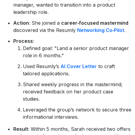
manager, wanted to transition into a product
leadership role.
Action
: She joined a
career‑focused mastermind
discovered via the Resumly
Networking Co‑Pilot
.
Process
:
Defined goal: "Land a senior product manager
role in 6 months."
Used Resumly’s
AI Cover Letter
to craft
tailored applications.
Shared weekly progress in the mastermind;
received feedback on her product case
studies.
Leveraged the group’s network to secure three
informational interviews.
Result
: Within 5 months, Sarah received two offers