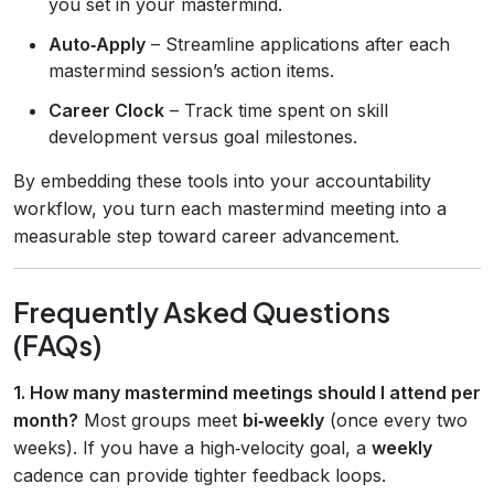
you set in your mastermind.
Auto‑Apply
– Streamline applications after each
mastermind session’s action items.
Career Clock
– Track time spent on skill
development versus goal milestones.
By embedding these tools into your accountability
workflow, you turn each mastermind meeting into a
measurable step toward career advancement.
Frequently Asked Questions
(FAQs)
1. How many mastermind meetings should I attend per
month?
Most groups meet
bi‑weekly
(once every two
weeks). If you have a high‑velocity goal, a
weekly
cadence can provide tighter feedback loops.