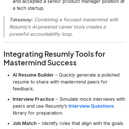
and accepted a senior product manager position at
a tech startup.
Takeaway
: Combining a focused mastermind with
Resumly’s AI‑powered career tools creates a
powerful accountability loop.
Integrating Resumly Tools for
Mastermind Success
AI Resume Builder
– Quickly generate a polished
resume to share with mastermind peers for
feedback.
Interview Practice
– Simulate mock interviews with
peers and use Resumly’s
Interview Questions
library for preparation.
Job Match
– Identify roles that align with the goals