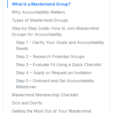
What Is a Mastermind Group?
Why Accountability Matters
Types of Mastermind Groups
Step‑by‑Step Guide: How to Join Mastermind
Groups for Accountability
Step 1 – Clarify Your Goals and Accountability
Needs
Step 2 – Research Potential Groups
Step 3 – Evaluate Fit Using a Quick Checklist
Step 4 – Apply or Request an Invitation
Step 5 – Onboard and Set Accountability
Milestones
Mastermind Membership Checklist
Do’s and Don’ts
Getting the Most Out of Your Mastermind