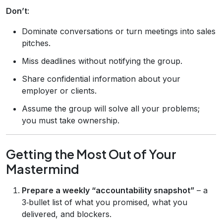
Don’t
:
Dominate conversations or turn meetings into sales
pitches.
Miss deadlines without notifying the group.
Share confidential information about your
employer or clients.
Assume the group will solve all your problems;
you must take ownership.
Getting the Most Out of Your
Mastermind
Prepare a weekly “accountability snapshot”
– a
3‑bullet list of what you promised, what you
delivered, and blockers.