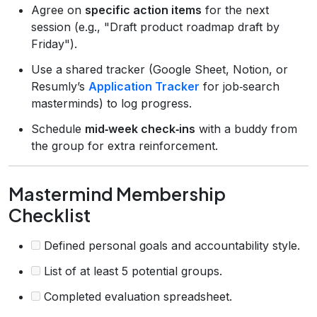
Agree on
specific action items
for the next
session (e.g., "Draft product roadmap draft by
Friday").
Use a shared tracker (Google Sheet, Notion, or
Resumly’s
Application Tracker
for job‑search
masterminds) to log progress.
Schedule
mid‑week check‑ins
with a buddy from
the group for extra reinforcement.
Mastermind Membership
Checklist
Defined personal goals and accountability style.
List of at least 5 potential groups.
Completed evaluation spreadsheet.