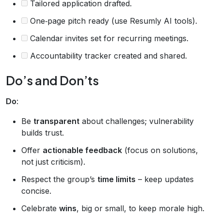
Tailored application drafted.
One‑page pitch ready (use Resumly AI tools).
Calendar invites set for recurring meetings.
Accountability tracker created and shared.
Do’s and Don’ts
Do
:
Be
transparent
about challenges; vulnerability
builds trust.
Offer
actionable feedback
(focus on solutions,
not just criticism).
Respect the group’s
time limits
– keep updates
concise.
Celebrate
wins
, big or small, to keep morale high.