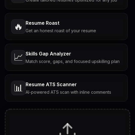
Resume Roast
🔥
Get an honest roast of your resume
Skills Gap Analyzer
📈
Match score, gaps, and focused upskilling plan
Resume ATS Scanner
📊
AI-powered ATS scan with inline comments
Interview Questions
💬
Tailored questions with answers & follow-ups