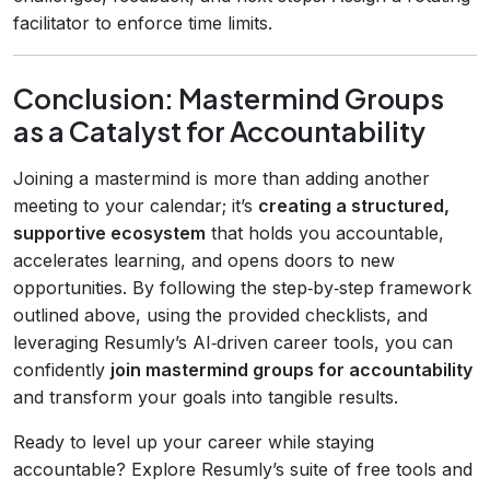
facilitator to enforce time limits.
Conclusion: Mastermind Groups
as a Catalyst for Accountability
Joining a mastermind is more than adding another
meeting to your calendar; it’s
creating a structured,
supportive ecosystem
that holds you accountable,
accelerates learning, and opens doors to new
opportunities. By following the step‑by‑step framework
outlined above, using the provided checklists, and
leveraging Resumly’s AI‑driven career tools, you can
confidently
join mastermind groups for accountability
and transform your goals into tangible results.
Ready to level up your career while staying
accountable? Explore Resumly’s suite of free tools and