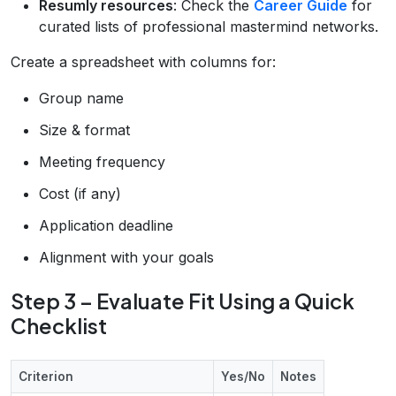
Resumly resources
: Check the
Career Guide
for
curated lists of professional mastermind networks.
Create a spreadsheet with columns for:
Group name
Size & format
Meeting frequency
Cost (if any)
Application deadline
Alignment with your goals
Step 3 – Evaluate Fit Using a Quick
Checklist
Criterion
Yes/No
Notes