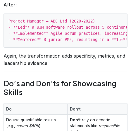
After:
Project Manager – ABC Ltd (2020‑2022)

- **Led** a $3M software rollout across 5 continents
- **Implemented** Agile Scrum practices, increasing t
Again, the transformation adds specificity, metrics, and
leadership evidence.
Do’s and Don’ts for Showcasing
Skills
Do
Don’t
Do
use quantifiable results
Don’t
rely on generic
(e.g.,
saved $50K
).
statements like
responsible