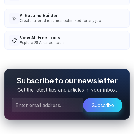
AI Resume Builder
✨
Create tailored resumes optimized for any job
View All Free Tools
📋
Explore
25
AI career tools
Subscribe to our newsletter
Get the latest tips and articles in your inbox.
Subscribe