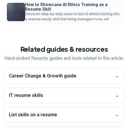
How to Showcase AI Ethics Training as a
Resume Skill
Discover step‑by‑step ways to turn AI ethics training into
a resume‑ready skill that hiring managers love, wit
Related guides & resources
Hand-picked Resumly guides and tools related to this article.
Career Change & Growth guide
→
IT resume skills
→
List skills on a resume
→