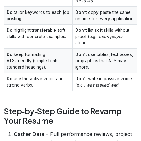
for tasks
.
Do
tailor keywords to each job
Don’t
copy‑paste the same
posting.
resume for every application.
Do
highlight transferable soft
Don’t
list soft skills without
skills with concrete examples.
proof (e.g.,
team player
alone).
Do
keep formatting
Don’t
use tables, text boxes,
ATS‑friendly (simple fonts,
or graphics that ATS may
standard headings).
ignore.
Do
use the active voice and
Don’t
write in passive voice
strong verbs.
(e.g.,
was tasked with
).
Step‑by‑Step Guide to Revamp
Your Resume
Gather Data
– Pull performance reviews, project