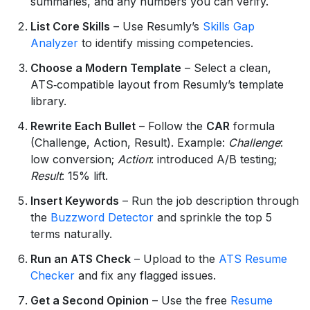
summaries, and any numbers you can verify.
List Core Skills
– Use Resumly’s
Skills Gap
Analyzer
to identify missing competencies.
Choose a Modern Template
– Select a clean,
ATS‑compatible layout from Resumly’s template
library.
Rewrite Each Bullet
– Follow the
CAR
formula
(Challenge, Action, Result). Example:
Challenge
:
low conversion;
Action
: introduced A/B testing;
Result
: 15% lift.
Insert Keywords
– Run the job description through
the
Buzzword Detector
and sprinkle the top 5
terms naturally.
Run an ATS Check
– Upload to the
ATS Resume
Checker
and fix any flagged issues.
Get a Second Opinion
– Use the free
Resume