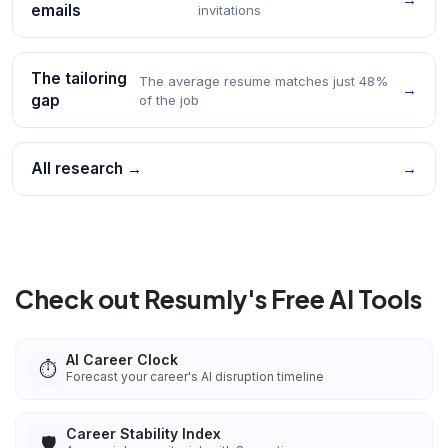
emails
invitations
The tailoring
The average resume matches just 48%
→
gap
of the job
All research →
→
Check out Resumly's Free AI Tools
AI Career Clock
⏱️
Forecast your career's AI disruption timeline
Career Stability Index
🛡️