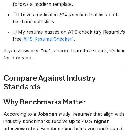
follows a modern template.
I have a dedicated
Skills
section that lists both
hard and soft skills.
My resume passes an ATS check (try Resumly’s
free
ATS Resume Checker
).
If you answered “no” to more than three items, it’s time
for a revamp.
Compare Against Industry
Standards
Why Benchmarks Matter
According to a
Jobscan
study, resumes that align with
industry benchmarks receive
up to 40% higher
interview rates
. Benchmarking helps you understand