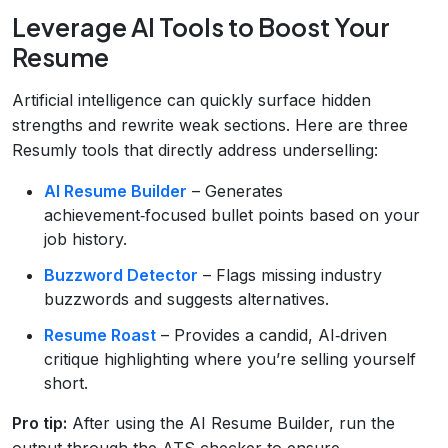
Leverage AI Tools to Boost Your
Resume
Artificial intelligence can quickly surface hidden
strengths and rewrite weak sections. Here are three
Resumly tools that directly address underselling:
AI Resume Builder
– Generates
achievement‑focused bullet points based on your
job history.
Buzzword Detector
– Flags missing industry
buzzwords and suggests alternatives.
Resume Roast
– Provides a candid, AI‑driven
critique highlighting where you’re selling yourself
short.
Pro tip:
After using the AI Resume Builder, run the
output through the ATS checker to ensure