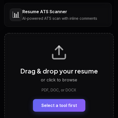
Resume ATS Scanner
📊
AI-powered ATS scan with inline comments
Interview Questions
💬
Tailored questions with answers & follow-ups
Career Personality Test
🧠
Drag & drop your resume
Discover strengths, work style and fit
or click to browse
PDF, DOC, or DOCX
LinkedIn Profile Generator
🔗
Headline, About, Experience, Skills — ready to
paste
Select a tool first