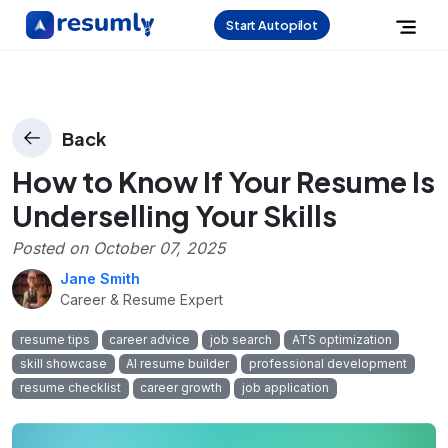
Start Autopilot
Back
How to Know If Your Resume Is
Underselling Your Skills
Posted on
October 07, 2025
Jane Smith
Career & Resume Expert
resume tips
career advice
job search
ATS optimization
skill showcase
AI resume builder
professional development
resume checklist
career growth
job application