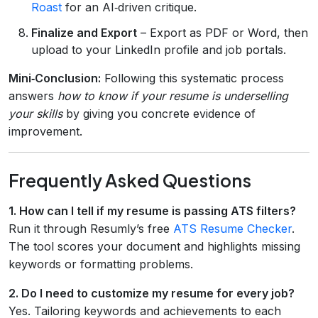
Roast
for an AI‑driven critique.
Finalize and Export
– Export as PDF or Word, then
upload to your LinkedIn profile and job portals.
Mini‑Conclusion:
Following this systematic process
answers
how to know if your resume is underselling
your skills
by giving you concrete evidence of
improvement.
Frequently Asked Questions
1. How can I tell if my resume is passing ATS filters?
Run it through Resumly’s free
ATS Resume Checker
.
The tool scores your document and highlights missing
keywords or formatting problems.
2. Do I need to customize my resume for every job?
Yes. Tailoring keywords and achievements to each