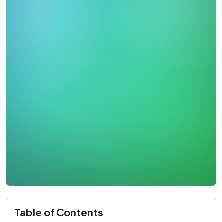
Table of Contents