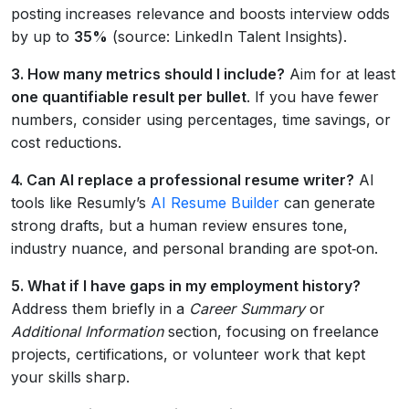
posting increases relevance and boosts interview odds
by up to
35%
(source: LinkedIn Talent Insights).
3. How many metrics should I include?
Aim for at least
one quantifiable result per bullet
. If you have fewer
numbers, consider using percentages, time savings, or
cost reductions.
4. Can AI replace a professional resume writer?
AI
tools like Resumly’s
AI Resume Builder
can generate
strong drafts, but a human review ensures tone,
industry nuance, and personal branding are spot‑on.
5. What if I have gaps in my employment history?
Address them briefly in a
Career Summary
or
Additional Information
section, focusing on freelance
projects, certifications, or volunteer work that kept
your skills sharp.