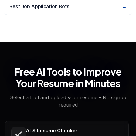
Best Job Application Bots
→
Free AI Tools to Improve
Your Resume in Minutes
Select a tool and upload your resume - No signup
required
ATS Resume Checker