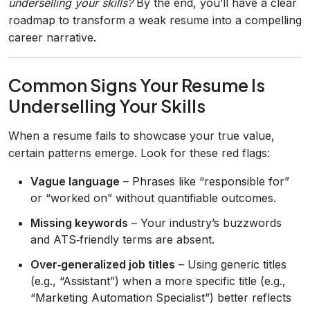
underselling your skills?
By the end, you’ll have a clear
roadmap to transform a weak resume into a compelling
career narrative.
Common Signs Your Resume Is
Underselling Your Skills
When a resume fails to showcase your true value,
certain patterns emerge. Look for these red flags:
Vague language
– Phrases like “responsible for”
or “worked on” without quantifiable outcomes.
Missing keywords
– Your industry’s buzzwords
and ATS‑friendly terms are absent.
Over‑generalized job titles
– Using generic titles
(e.g., “Assistant”) when a more specific title (e.g.,
“Marketing Automation Specialist”) better reflects