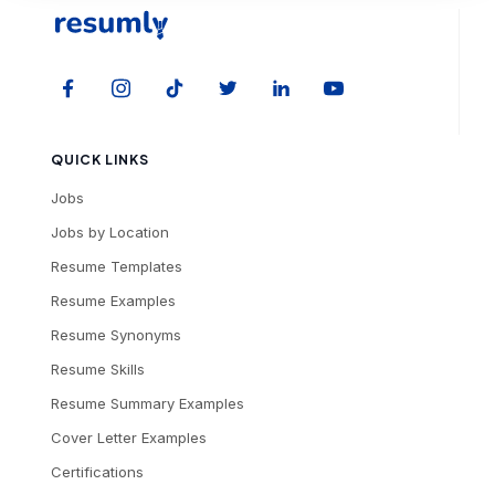
QUICK LINKS
Jobs
Jobs by Location
Resume Templates
Resume Examples
Resume Synonyms
Resume Skills
Resume Summary Examples
Cover Letter Examples
Certifications