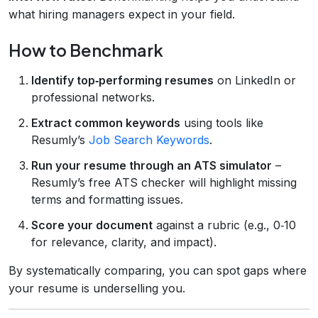
what hiring managers expect in your field.
How to Benchmark
Identify top‑performing resumes
on LinkedIn or
professional networks.
Extract common keywords
using tools like
Resumly’s
Job Search Keywords
.
Run your resume through an ATS simulator
–
Resumly’s free ATS checker will highlight missing
terms and formatting issues.
Score your document
against a rubric (e.g., 0‑10
for relevance, clarity, and impact).
By systematically comparing, you can spot gaps where
your resume is underselling you.