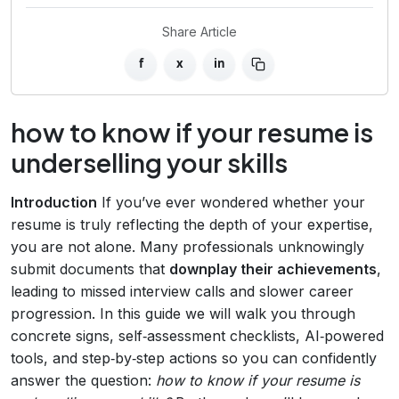
Share Article
f
x
in
how to know if your resume is
underselling your skills
Introduction
If you’ve ever wondered whether your
resume is truly reflecting the depth of your expertise,
you are not alone. Many professionals unknowingly
submit documents that
downplay their achievements
,
leading to missed interview calls and slower career
progression. In this guide we will walk you through
concrete signs, self‑assessment checklists, AI‑powered
tools, and step‑by‑step actions so you can confidently
answer the question:
how to know if your resume is