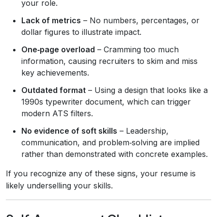
your role.
Lack of metrics
– No numbers, percentages, or
dollar figures to illustrate impact.
One‑page overload
– Cramming too much
information, causing recruiters to skim and miss
key achievements.
Outdated format
– Using a design that looks like a
1990s typewriter document, which can trigger
modern ATS filters.
No evidence of soft skills
– Leadership,
communication, and problem‑solving are implied
rather than demonstrated with concrete examples.
If you recognize any of these signs, your resume is
likely underselling your skills.