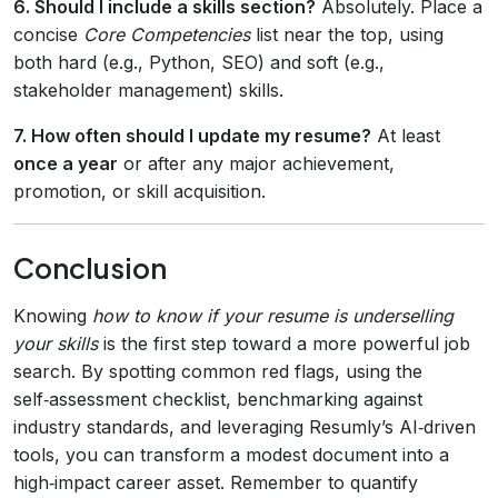
6. Should I include a skills section?
Absolutely. Place a
concise
Core Competencies
list near the top, using
both hard (e.g., Python, SEO) and soft (e.g.,
stakeholder management) skills.
7. How often should I update my resume?
At least
once a year
or after any major achievement,
promotion, or skill acquisition.
Conclusion
Knowing
how to know if your resume is underselling
your skills
is the first step toward a more powerful job
search. By spotting common red flags, using the
self‑assessment checklist, benchmarking against
industry standards, and leveraging Resumly’s AI‑driven
tools, you can transform a modest document into a
high‑impact career asset. Remember to quantify