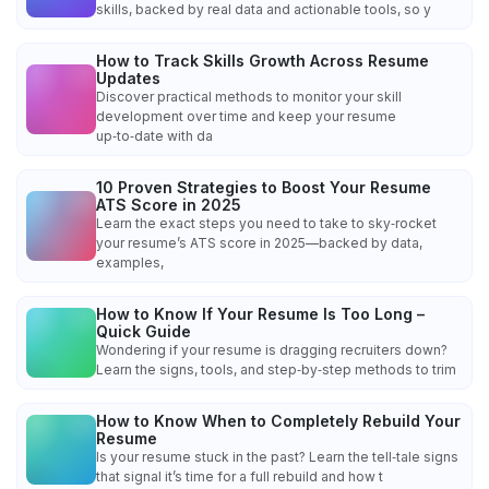
skills, backed by real data and actionable tools, so y
How to Track Skills Growth Across Resume
Updates
Discover practical methods to monitor your skill
development over time and keep your resume
up‑to‑date with da
10 Proven Strategies to Boost Your Resume
ATS Score in 2025
Learn the exact steps you need to take to sky‑rocket
your resume’s ATS score in 2025—backed by data,
examples,
How to Know If Your Resume Is Too Long –
Quick Guide
Wondering if your resume is dragging recruiters down?
Learn the signs, tools, and step‑by‑step methods to trim
How to Know When to Completely Rebuild Your
Resume
Is your resume stuck in the past? Learn the tell‑tale signs
that signal it’s time for a full rebuild and how t