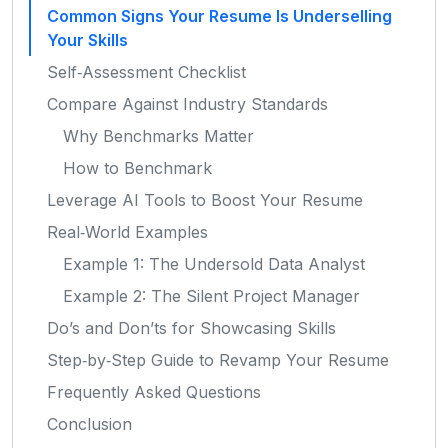
Common Signs Your Resume Is Underselling
Your Skills
Self‑Assessment Checklist
Compare Against Industry Standards
Why Benchmarks Matter
How to Benchmark
Leverage AI Tools to Boost Your Resume
Real‑World Examples
Example 1: The Undersold Data Analyst
Example 2: The Silent Project Manager
Do’s and Don’ts for Showcasing Skills
Step‑by‑Step Guide to Revamp Your Resume
Frequently Asked Questions
Conclusion