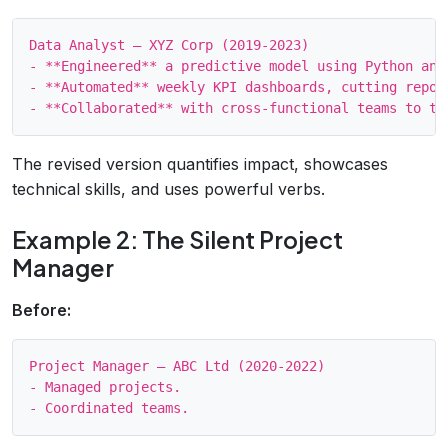
Data Analyst – XYZ Corp (2019‑2023)

- **Engineered** a predictive model using Python and
- **Automated** weekly KPI dashboards, cutting repor
The revised version quantifies impact, showcases
technical skills, and uses powerful verbs.
Example 2: The Silent Project
Manager
Before:
Project Manager – ABC Ltd (2020‑2022)

- Managed projects.
