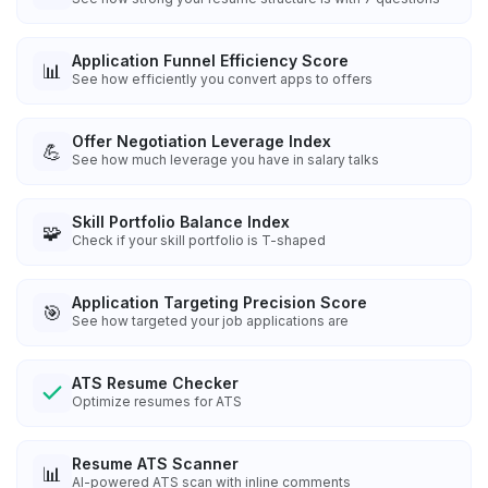
Application Funnel Efficiency Score
📊
See how efficiently you convert apps to offers
Offer Negotiation Leverage Index
💪
See how much leverage you have in salary talks
Skill Portfolio Balance Index
🧩
Check if your skill portfolio is T-shaped
Application Targeting Precision Score
🎯
See how targeted your job applications are
ATS Resume Checker
Optimize resumes for ATS
Resume ATS Scanner
📊
AI-powered ATS scan with inline comments