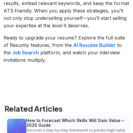
results, embed relevant keywords, and keep the format
ATS‑friendly. When you apply these strategies, you’ll
not only stop underselling yourself—you’ll start selling
your expertise at the level it deserves.
Ready to upgrade your resume? Explore the full suite
of Resumly features, from the
AI Resume Builder
to
the
Job Search
platform, and watch your interview
invitations multiply.
Related Articles
How to Forecast Which Skills Will Gain Value –
2025 Guide
Discover a step‑by‑step framework to predict high‑value