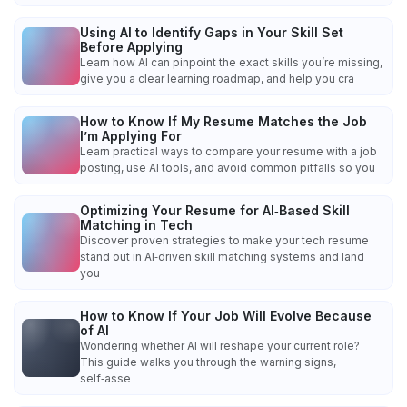
Using AI to Identify Gaps in Your Skill Set
Before Applying
Learn how AI can pinpoint the exact skills you’re missing,
give you a clear learning roadmap, and help you cra
How to Know If My Resume Matches the Job
I’m Applying For
Learn practical ways to compare your resume with a job
posting, use AI tools, and avoid common pitfalls so you
Optimizing Your Resume for AI‑Based Skill
Matching in Tech
Discover proven strategies to make your tech resume
stand out in AI‑driven skill matching systems and land
you
How to Know If Your Job Will Evolve Because
of AI
Wondering whether AI will reshape your current role?
This guide walks you through the warning signs,
self‑asse