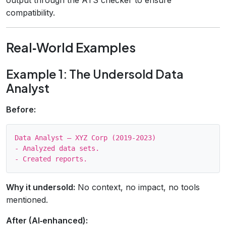
compatibility.
Real‑World Examples
Example 1: The Undersold Data
Analyst
Before:
Data Analyst – XYZ Corp (2019‑2023)

- Analyzed data sets.

Why it undersold:
No context, no impact, no tools
mentioned.
After (AI‑enhanced):