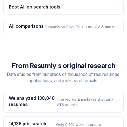
Best AI job search tools
→
All comparisons
→
Resumly vs Rezi, Teal, LoopCV & more
From Resumly's original research
Data studies from hundreds of thousands of real resumes,
applications, and job-search emails.
We analyzed 138,848
The words & mistakes that tank
→
resumes
ATS scores
14,136 job-search
Only 0.3% were interview
→