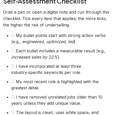
Self‑Assessment Checklist
Grab a pen or open a digital note and run through this
checklist. Tick every item that applies; the more ticks,
the higher the risk of underselling.
My bullet points start with strong action verbs
(e.g.,
engineered
,
optimized
,
led
).
Each bullet includes a measurable result (e.g.,
increased sales by 22%
).
I have incorporated at least three
industry‑specific keywords per role.
My most recent role is highlighted with the
greatest detail.
I have removed unrelated jobs older than 10
years unless they add unique value.
The layout is clean, uses white space, and