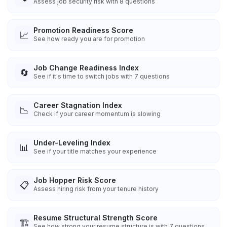
Assess job security risk with 8 questions
Promotion Readiness Score
📈
See how ready you are for promotion
Job Change Readiness Index
🔄
See if it's time to switch jobs with 7 questions
Career Stagnation Index
📉
Check if your career momentum is slowing
Under-Leveling Index
📊
See if your title matches your experience
Job Hopper Risk Score
📋
Assess hiring risk from your tenure history
Resume Structural Strength Score
🏗️
See how strong your resume structure is with 7 questions