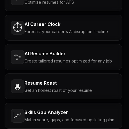
Optimize resumes for ATS
AI Career Clock
⏱️
Forecast your career's AI disruption timeline
AI Resume Builder
✨
Create tailored resumes optimized for any job
Resume Roast
🔥
Get an honest roast of your resume
Skills Gap Analyzer
📈
Match score, gaps, and focused upskilling plan