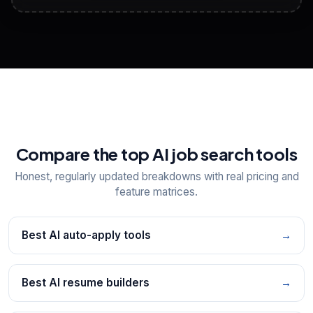
View All Free Tools
📋
Explore all
25
tools
Compare the top AI job search tools
Honest, regularly updated breakdowns with real pricing and
feature matrices.
Best AI auto-apply tools
→
Best AI resume builders
→