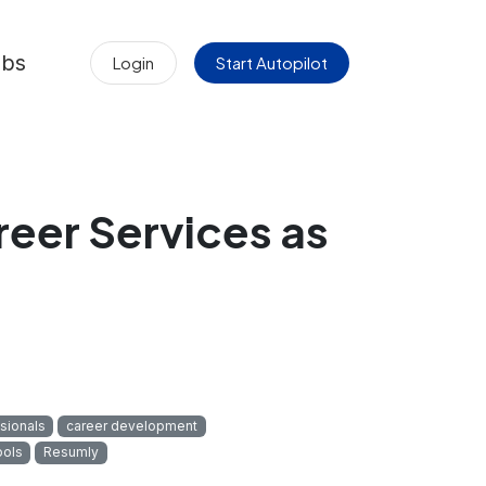
obs
Login
Start Autopilot
eer Services as
sionals
career development
ools
Resumly