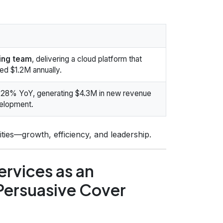
ring team
, delivering a cloud platform that
d $1.2M annually.
28% YoY, generating $4.3M in new revenue
velopment.
ities—growth, efficiency, and leadership.
rvices as an
 Persuasive Cover