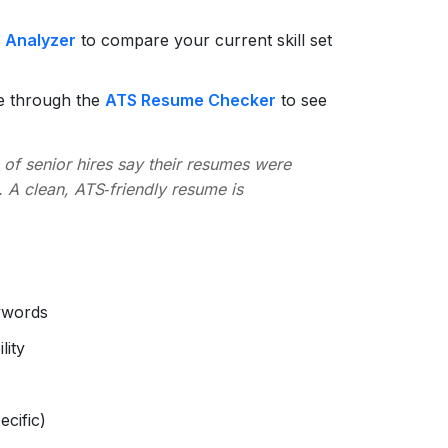
p Analyzer
to compare your current skill set
e through the
ATS Resume Checker
to see
of senior hires say their resumes were
 A clean, ATS‑friendly resume is
eywords
lity
ecific)