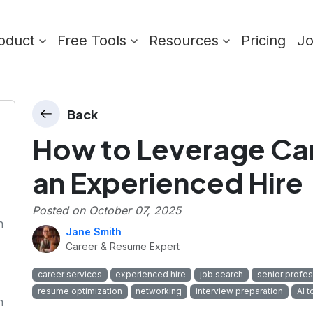
oduct
Free Tools
Resources
Pricing
J
Back
How to Leverage Car
an Experienced Hire
Posted on
October 07, 2025
n
Jane Smith
Career & Resume Expert
career services
experienced hire
job search
senior profes
resume optimization
networking
interview preparation
AI t
n