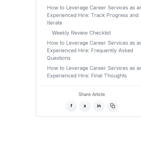
How to Leverage Career Services as a
Experienced Hire: Track Progress and
Iterate
Weekly Review Checklist
How to Leverage Career Services as a
Experienced Hire: Frequently Asked
Questions
How to Leverage Career Services as a
Experienced Hire: Final Thoughts
Share Article
f
x
in