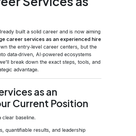
eer Services as
ady built a solid career and is now aiming
ge career services as an experienced hire
wn the entry‑level career centers, but the
into data‑driven, AI‑powered ecosystems
 we’ll break down the exact steps, tools, and
ategic advantage.
rvices as an
ur Current Position
 clear baseline.
s, quantifiable results, and leadership