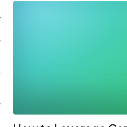
n
n
n
n