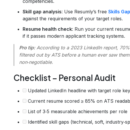
competencies.
Skill gap analysis
: Use Resumly’s free
Skills Ga
against the requirements of your target roles.
Resume health check
: Run your current resum
if it passes modern applicant tracking systems.
Pro tip:
According to a 2023 LinkedIn report, 70% 
filtered out by ATS before a human ever saw them.
non‑negotiable.
Checklist – Personal Audit
Updated LinkedIn headline with target role k
Current resume scored ≥ 85% on ATS readabi
List of 3‑5 measurable achievements per role
Identified skill gaps (technical, soft, industry‑sp