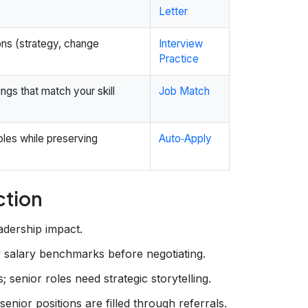
Letter
ons (strategy, change
Interview
Practice
ngs that match your skill
Job Match
oles while preserving
Auto‑Apply
ction
adership impact.
 salary benchmarks before negotiating.
; senior roles need strategic storytelling.
or positions are filled through referrals.