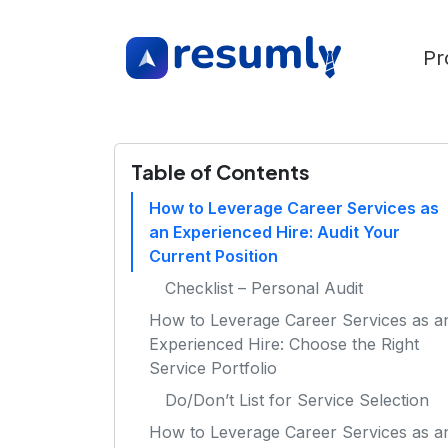
Pr
Table of Contents
How to Leverage Career Services as
an Experienced Hire: Audit Your
Current Position
Checklist – Personal Audit
How to Leverage Career Services as a
Experienced Hire: Choose the Right
Service Portfolio
Do/Don’t List for Service Selection
How to Leverage Career Services as a