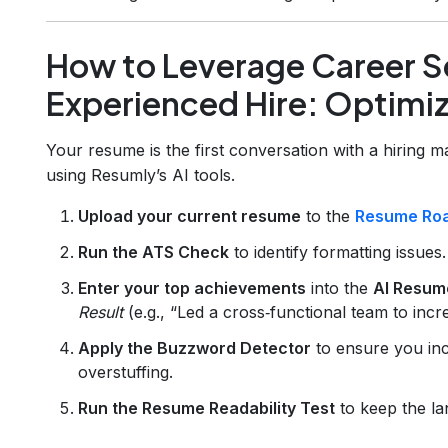
How to Leverage Career Se
Experienced Hire: Optimiz
Your resume is the first conversation with a hiring 
using Resumly’s AI tools.
Upload your current resume
to the
Resume Ro
Run the ATS Check
to identify formatting issues.
Enter your top achievements
into the
AI Resum
Result
(e.g., “Led a cross‑functional team to in
Apply the Buzzword Detector
to ensure you inc
overstuffing.
Run the Resume Readability Test
to keep the la