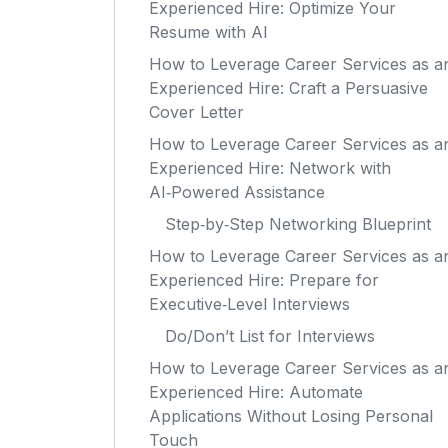
Experienced Hire: Optimize Your
Resume with AI
How to Leverage Career Services as a
Experienced Hire: Craft a Persuasive
Cover Letter
How to Leverage Career Services as a
Experienced Hire: Network with
AI‑Powered Assistance
Step‑by‑Step Networking Blueprint
How to Leverage Career Services as a
Experienced Hire: Prepare for
Executive‑Level Interviews
Do/Don’t List for Interviews
How to Leverage Career Services as a
Experienced Hire: Automate
Applications Without Losing Personal
Touch