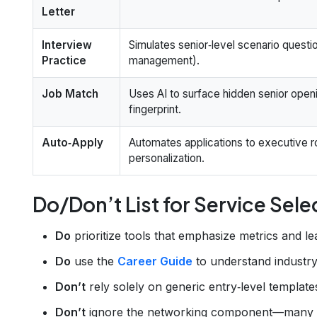
Letter
Interview
Simulates senior‑level scenario questi
Practice
management).
Job Match
Uses AI to surface hidden senior openi
fingerprint.
Auto‑Apply
Automates applications to executive r
personalization.
Do/Don’t List for Service Sele
Do
prioritize tools that emphasize metrics and le
Do
use the
Career Guide
to understand industry
Don’t
rely solely on generic entry‑level templates
Don’t
ignore the networking component—many seni