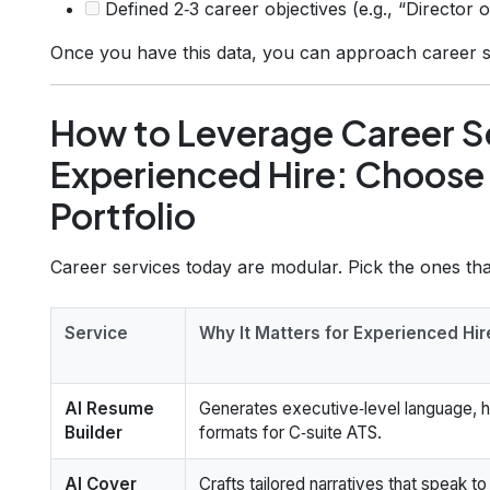
Defined 2‑3 career objectives (e.g., “Director 
Once you have this data, you can approach career s
How to Leverage Career Se
Experienced Hire: Choose 
Portfolio
Career services today are modular. Pick the ones that
Service
Why It Matters for Experienced Hir
AI Resume
Generates executive‑level language, hi
Builder
formats for C‑suite ATS.
AI Cover
Crafts tailored narratives that speak t