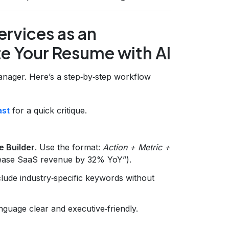
rvices as an
e Your Resume with AI
manager. Here’s a step‑by‑step workflow
ast
for a quick critique.
e Builder
. Use the format:
Action + Metric +
crease SaaS revenue by 32% YoY”).
lude industry‑specific keywords without
nguage clear and executive‑friendly.