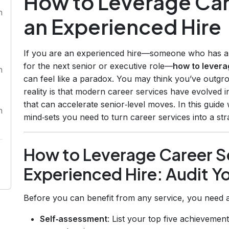
How to Leverage Car
n
an Experienced Hire
If you are an experienced hire—someone who has alre
for the next senior or executive role—
how to levera
n
can feel like a paradox. You may think you’ve outgro
reality is that modern career services have evolved 
that can accelerate senior‑level moves. In this guide
n
mind‑sets you need to turn career services into a str
How to Leverage Career Se
Experienced Hire: Audit Yo
Before you can benefit from any service, you need a
Self‑assessment
: List your top five achievement