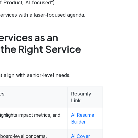
of Product, AI‑focused”)
ervices with a laser‑focused agenda.
rvices as an
the Right Service
 align with senior‑level needs.
es
Resumly
Link
ghlights impact metrics, and
AI Resume
Builder
o board‑level concerns.
AI Cover