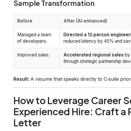
Sample Transformation
Before
After (AI‑enhanced)
Managed a team
Directed a 12‑person enginee
of developers.
reduced latency by 45% and save
Improved sales.
Accelerated regional sales
by 
through strategic partnership de
Result:
A resume that speaks directly to C‑suite prior
How to Leverage Career Se
Experienced Hire: Craft a
Letter