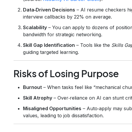
Data‑Driven Decisions
– AI resume checkers hig
interview callbacks by 22% on average.
Scalability
– You can apply to dozens of positions
bandwidth for strategic networking.
Skill Gap Identification
– Tools like the
Skills Ga
guiding targeted learning.
Risks of Losing Purpose
Burnout
– When tasks feel like “mechanical chur
Skill Atrophy
– Over‑reliance on AI can stunt criti
Misaligned Opportunities
– Auto‑apply may subm
values, leading to job dissatisfaction.