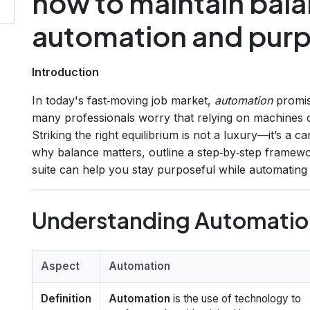
how to maintain bal
automation and pur
Introduction
In today's fast‑moving job market,
automation
promise
many professionals worry that relying on machines
Striking the right equilibrium is not a luxury—it’s a ca
why balance matters, outline a step‑by‑step frame
suite can help you stay purposeful while automating r
Understanding Automation
Aspect
Automation
Definition
Automation
is the use of technology to