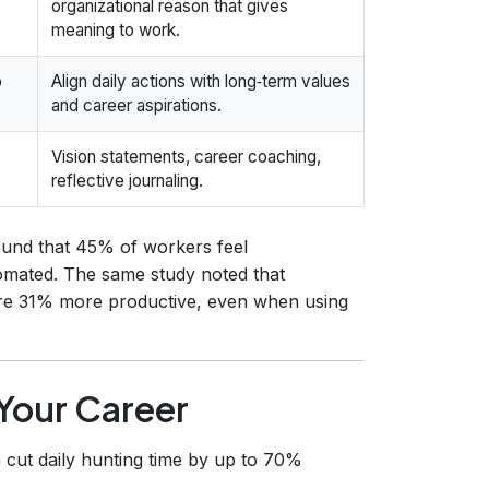
organizational reason that gives
meaning to work.
p
Align daily actions with long‑term values
and career aspirations.
Vision statements, career coaching,
reflective journaling.
und that 45% of workers feel
omated. The same study noted that
re 31% more productive, even when using
 Your Career
 cut daily hunting time by up to 70%