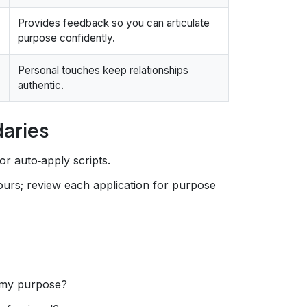
Provides feedback so you can articulate
purpose confidently.
Personal touches keep relationships
authentic.
daries
for auto‑apply scripts.
ours; review each application for purpose
 my purpose?