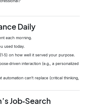
rofessional?
ance Daily
nt each morning.
ou used today.
1‑5) on how well it served your purpose.
ose‑driven interaction (e.g., a personalized
t automation can’t replace (critical thinking,
h’s Job‑Search