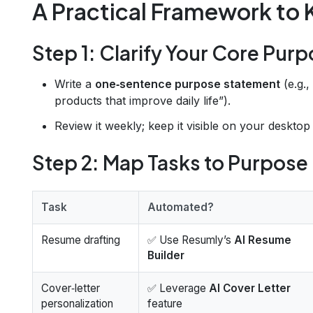
A Practical Framework to
Step 1: Clarify Your Core Pur
Write a
one‑sentence purpose statement
(e.g.,
products that improve daily life”).
Review it weekly; keep it visible on your desktop
Step 2: Map Tasks to Purpose
Task
Automated?
Resume drafting
✅ Use Resumly’s
AI Resume
Builder
Cover‑letter
✅ Leverage
AI Cover Letter
personalization
feature