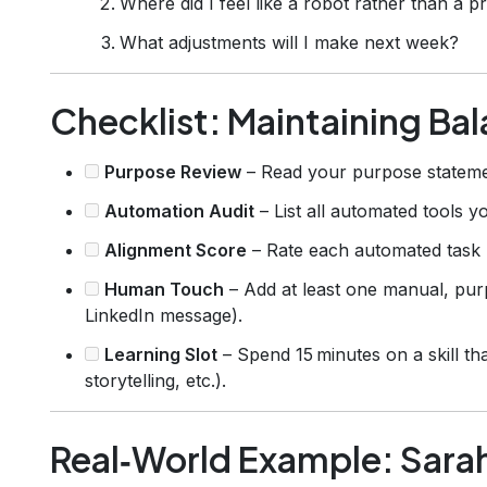
Where did I feel like a robot rather than a p
What adjustments will I make next week?
Checklist: Maintaining Bal
Purpose Review
– Read your purpose stateme
Automation Audit
– List all automated tools y
Alignment Score
– Rate each automated task (
Human Touch
– Add at least one manual, purp
LinkedIn message).
Learning Slot
– Spend 15 minutes on a skill tha
storytelling, etc.).
Real‑World Example: Sara