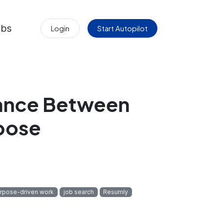
obs
Login
Start Autopilot
lance Between
pose
rpose-driven work
job search
Resumly