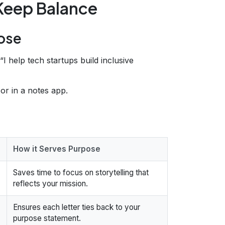
 Keep Balance
pose
 “I help tech startups build inclusive
 or in a notes app.
How it Serves Purpose
Saves time to focus on storytelling that
reflects your mission.
Ensures each letter ties back to your
purpose statement.