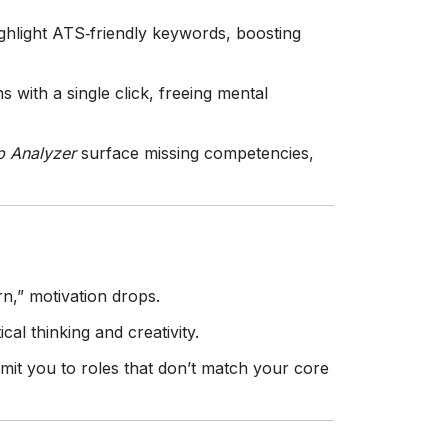
hlight ATS‑friendly keywords, boosting
 with a single click, freeing mental
p Analyzer
surface missing competencies,
n,” motivation drops.
cal thinking and creativity.
it you to roles that don’t match your core