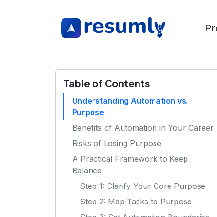
Pr
Table of Contents
Understanding Automation vs.
Purpose
Benefits of Automation in Your Career
Risks of Losing Purpose
A Practical Framework to Keep
Balance
Step 1: Clarify Your Core Purpose
Step 2: Map Tasks to Purpose