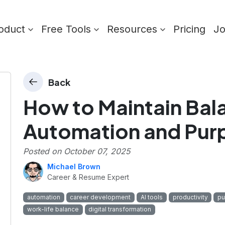
oduct
Free Tools
Resources
Pricing
J
Back
How to Maintain Ba
Automation and Pur
Posted on
October 07, 2025
Michael Brown
Career & Resume Expert
automation
career development
AI tools
productivity
pu
work-life balance
digital transformation