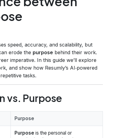
ance between
pose
s speed, accuracy, and scalability, but
 can erode the
purpose
behind their work.
reer imperative. In this guide we’ll explore
work, and show how Resumly’s AI‑powered
epetitive tasks.
 vs. Purpose
Purpose
Purpose
is the personal or