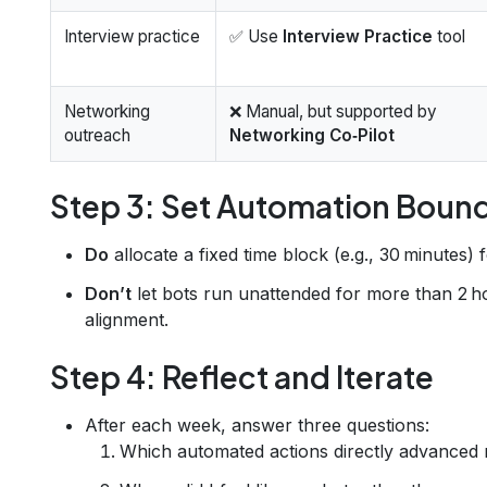
Interview practice
✅ Use
Interview Practice
tool
Networking
❌ Manual, but supported by
outreach
Networking Co‑Pilot
Step 3: Set Automation Boun
Do
allocate a fixed time block (e.g., 30 minutes) 
Don’t
let bots run unattended for more than 2 h
alignment.
Step 4: Reflect and Iterate
After each week, answer three questions:
Which automated actions directly advanced