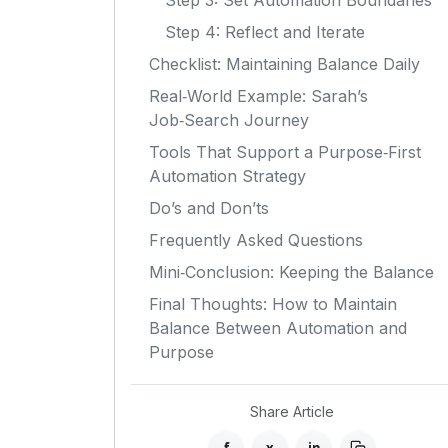
Step 3: Set Automation Boundaries
Step 4: Reflect and Iterate
Checklist: Maintaining Balance Daily
Real‑World Example: Sarah’s
Job‑Search Journey
Tools That Support a Purpose‑First
Automation Strategy
Do’s and Don’ts
Frequently Asked Questions
Mini‑Conclusion: Keeping the Balance
Final Thoughts: How to Maintain
Balance Between Automation and
Purpose
Share Article
f
x
in