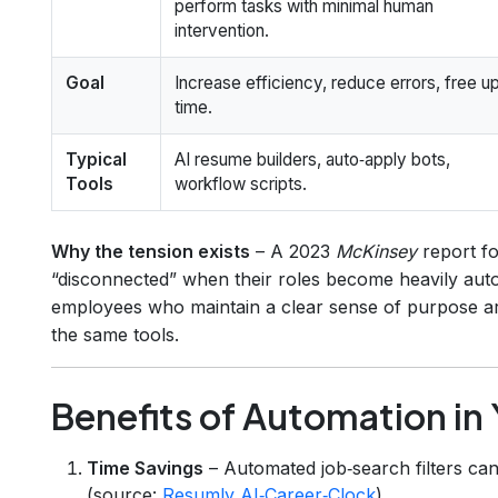
perform tasks with minimal human
intervention.
Goal
Increase efficiency, reduce errors, free u
time.
Typical
AI resume builders, auto‑apply bots,
Tools
workflow scripts.
Why the tension exists
– A 2023
McKinsey
report fo
“disconnected” when their roles become heavily aut
employees who maintain a clear sense of purpose a
the same tools.
Benefits of Automation in
Time Savings
– Automated job‑search filters can
(source:
Resumly AI‑Career‑Clock
).