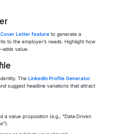
er
 Cover Letter feature
to generate a
nts to the employer’s needs. Highlight how
—adds value.
ile
 identity. The
LinkedIn Profile Generator
d suggest headline variations that attract
nd a value proposition (e.g., “Data‑Driven
e”).