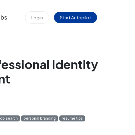
obs
Login
Start Autopilot
essional Identity
nt
job search
personal branding
resume tips