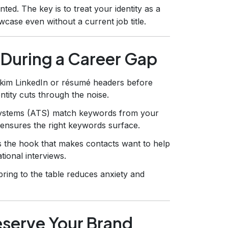
ed. The key is to treat your identity as a
ase even without a current job title.
 During a Career Gap
skim LinkedIn or résumé headers before
entity cuts through the noise.
ystems (ATS) match keywords from your
ty ensures the right keywords surface.
is the hook that makes contacts want to help
tional interviews.
ring to the table reduces anxiety and
eserve Your Brand