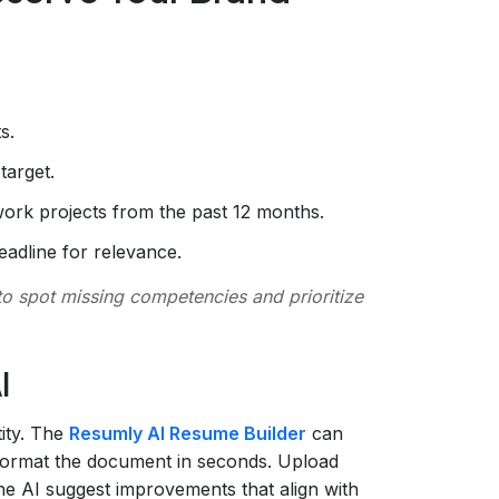
s.
target.
work projects from the past 12 months.
adline for relevance.
o spot missing competencies and prioritize
I
tity. The
Resumly AI Resume Builder
can
d format the document in seconds. Upload
 the AI suggest improvements that align with