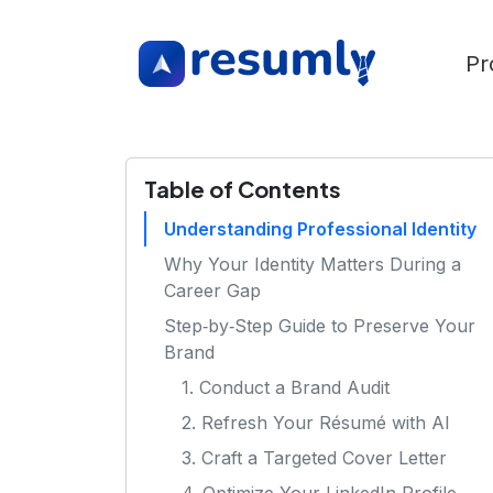
Pr
Table of Contents
Understanding Professional Identity
Why Your Identity Matters During a
Career Gap
Step‑by‑Step Guide to Preserve Your
Brand
1. Conduct a Brand Audit
2. Refresh Your Résumé with AI
3. Craft a Targeted Cover Letter