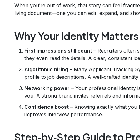
When you’re out of work, that story can feel fragment
living document—one you can edit, expand, and showc
Why Your Identity Matters
First impressions still count
– Recruiters often 
they even read the details. A clear, consistent id
Algorithmic hiring
– Many Applicant Tracking S
profile to job descriptions. A well‑crafted identi
Networking power
– Your professional identity 
you. A strong brand invites referrals and informa
Confidence boost
– Knowing exactly what you b
improves interview performance.
Step‑by‑Step Guide to Pr