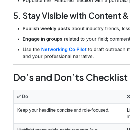
Populate the “Featured” section with a portfolio 
5. Stay Visible with Content 
Publish weekly posts
about industry trends, les
Engage in groups
related to your field; comment
Use the
Networking Co‑Pilot
to draft outreach m
and your professional narrative.
Do’s and Don’ts Checklist
✅ Do
❌
Keep your headline concise and role‑focused.
L
m