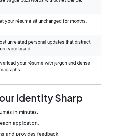
se vague buzzwords without evidence.
et your résumé sit unchanged for months.
ost unrelated personal updates that distract
rom your brand.
verload your résumé with jargon and dense
aragraphs.
our Identity Sharp
umés in minutes.
 each application.
s and provides feedback.