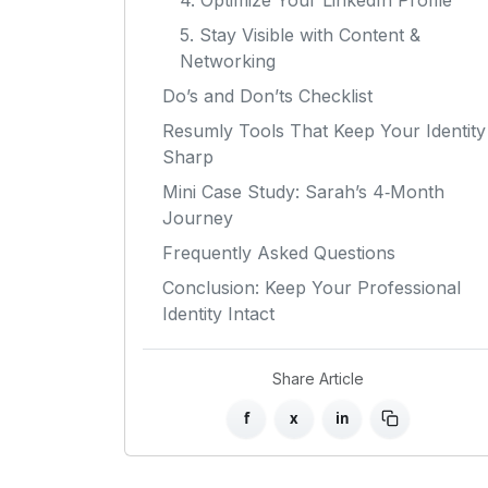
4. Optimize Your LinkedIn Profile
5. Stay Visible with Content &
Networking
Do’s and Don’ts Checklist
Resumly Tools That Keep Your Identity
Sharp
Mini Case Study: Sarah’s 4‑Month
Journey
Frequently Asked Questions
Conclusion: Keep Your Professional
Identity Intact
Share Article
f
x
in