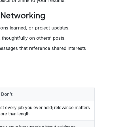
piece or a link to your résumé.
& Networking
sons learned, or project updates.
 thoughtfully on others’ posts.
essages that reference shared interests
 Don’t
ist every job you ever held; relevance matters
ore than length.