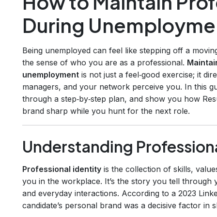
How to Maintain Prof
During Unemployme
Being unemployed can feel like stepping off a movi
the sense of who you are as a professional.
Maintai
unemployment
is not just a feel‑good exercise; it di
managers, and your network perceive you. In this gui
through a step‑by‑step plan, and show you how Res
brand sharp while you hunt for the next role.
Understanding Professiona
Professional identity
is the collection of skills, val
you in the workplace. It’s the story you tell through 
and everyday interactions. According to a 2023 Link
candidate’s personal brand was a decisive factor in sh