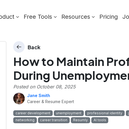
oduct
Free Tools
Resources
Pricing
J
Back
How to Maintain Prof
During Unemployme
Posted on
October 08, 2025
Jane Smith
Career & Resume Expert
career development
unemployment
professional identity
networking
career transition
Resumly
AI tools