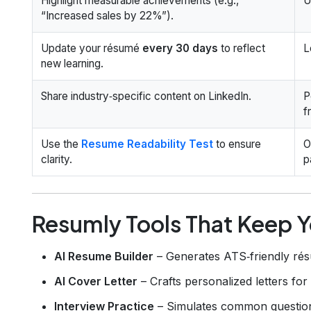
Highlight measurable achievements (e.g.,
U
“Increased sales by 22%”).
Update your résumé
every 30 days
to reflect
L
new learning.
Share industry‑specific content on LinkedIn.
P
f
Use the
Resume Readability Test
to ensure
O
clarity.
p
Resumly Tools That Keep Y
AI Resume Builder
– Generates ATS‑friendly rés
AI Cover Letter
– Crafts personalized letters for
Interview Practice
– Simulates common question