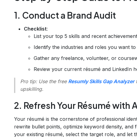
1. Conduct a Brand Audit
Checklist
:
List your top 5 skills and recent achievement
Identify the industries and roles you want to 
Gather any freelance, volunteer, or course
Review your current résumé and LinkedIn he
Pro tip
: Use the free
Resumly Skills Gap Analyzer
t
upskilling.
2. Refresh Your Résumé with A
Your résumé is the cornerstone of professional iden
rewrite bullet points, optimize keyword density, an
your existing résumé, select the target role, and let