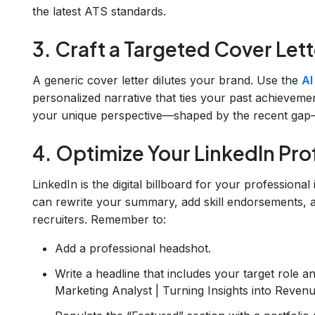
the latest ATS standards.
3. Craft a Targeted Cover Lett
A generic cover letter dilutes your brand. Use the
AI
personalized narrative that ties your past achieveme
your unique perspective—shaped by the recent gap
4. Optimize Your LinkedIn Prof
LinkedIn is the digital billboard for your professional
can rewrite your summary, add skill endorsements, an
recruiters. Remember to:
Add a professional headshot.
Write a headline that includes your target role a
Marketing Analyst | Turning Insights into Revenu