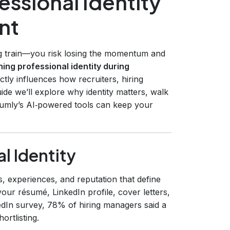
essional Identity
nt
ng train—you risk losing the momentum and
ning professional identity during
rectly influences how recruiters, hiring
de we’ll explore why identity matters, walk
umly’s AI‑powered tools can keep your
l Identity
ues, experiences, and reputation that define
your résumé, LinkedIn profile, cover letters,
edIn survey, 78% of hiring managers said a
ortlisting.