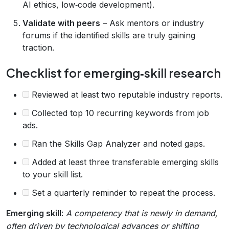
AI ethics, low‑code development).
Validate with peers
– Ask mentors or industry
forums if the identified skills are truly gaining
traction.
Checklist for emerging‑skill research
Reviewed at least two reputable industry reports.
Collected top 10 recurring keywords from job
ads.
Ran the Skills Gap Analyzer and noted gaps.
Added at least three transferable emerging skills
to your skill list.
Set a quarterly reminder to repeat the process.
Emerging skill
:
A competency that is newly in demand,
often driven by technological advances or shifting