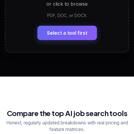
or click to browse
PDF, DOC, or DOCX
LinkedIn Profile Generator
🔗
Headline, About, Experience, Skills — ready to
paste
Select a tool first
View All Free Tools
📋
Explore all
25
tools
Compare the top AI job search tools
Honest, regularly updated breakdowns with real pricing and
feature matrices.