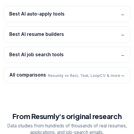
Best AI auto-apply tools
→
Best AI resume builders
→
Best AI job search tools
→
All comparisons
→
Resumly vs Rezi, Teal, LoopCV & more
From Resumly's original research
Data studies from hundreds of thousands of real resumes,
applications, and job-search emails.