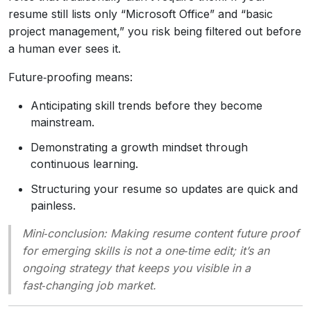
resume still lists only “Microsoft Office” and “basic
project management,” you risk being filtered out before
a human ever sees it.
Future‑proofing means:
Anticipating skill trends before they become
mainstream.
Demonstrating a growth mindset through
continuous learning.
Structuring your resume so updates are quick and
painless.
Mini‑conclusion
: Making resume content future proof
for emerging skills is not a one‑time edit; it’s an
ongoing strategy that keeps you visible in a
fast‑changing job market.