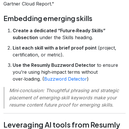
Gartner Cloud Report."
Embedding emerging skills
Create a dedicated “Future‑Ready Skills”
subsection
under the Skills heading.
List each skill with a brief proof point
(project,
certification, or metric).
Use the Resumly Buzzword Detector
to ensure
you’re using high‑impact terms without
over‑loading. (
Buzzword Detector
)
Mini‑conclusion
: Thoughtful phrasing and strategic
placement of emerging‑skill keywords make your
resume content future proof for emerging skills.
Leveraging AI tools from Resumly