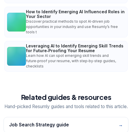
How to Identify Emerging AI Influenced Roles in
Your Sector
Discover practical methods to spot AI‑driven job
opportunities in your industry and use Resumly’s free
tools t
Leveraging AI to Identify Emerging Skill Trends
for Future‑Proofing Your Resume
Learn how AI can spot emerging skill trends and
future‑proof your resume, with step‑by‑step guides,
checklists
Related guides & resources
Hand-picked Resumly guides and tools related to this article.
Job Search Strategy guide
→