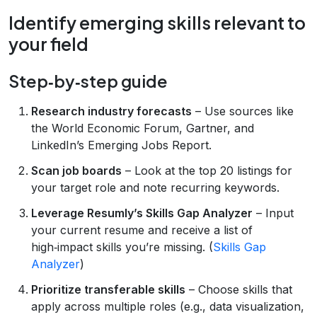
Identify emerging skills relevant to
your field
Step‑by‑step guide
Research industry forecasts
– Use sources like
the World Economic Forum, Gartner, and
LinkedIn’s Emerging Jobs Report.
Scan job boards
– Look at the top 20 listings for
your target role and note recurring keywords.
Leverage Resumly’s Skills Gap Analyzer
– Input
your current resume and receive a list of
high‑impact skills you’re missing. (
Skills Gap
Analyzer
)
Prioritize transferable skills
– Choose skills that
apply across multiple roles (e.g., data visualization,