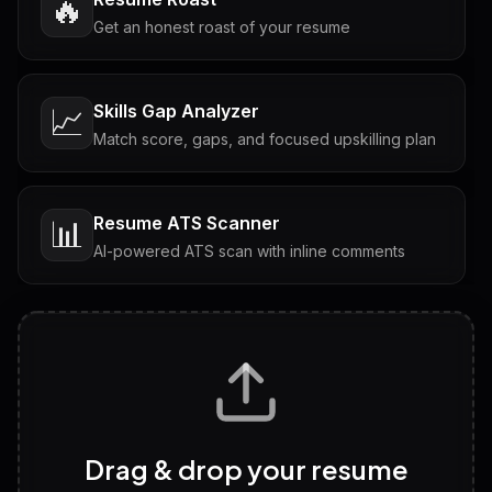
🔥
Get an honest roast of your resume
Skills Gap Analyzer
📈
Match score, gaps, and focused upskilling plan
Resume ATS Scanner
📊
AI-powered ATS scan with inline comments
Interview Questions
💬
Tailored questions with answers & follow-ups
Career Personality Test
🧠
Drag & drop your resume
Discover strengths, work style and fit