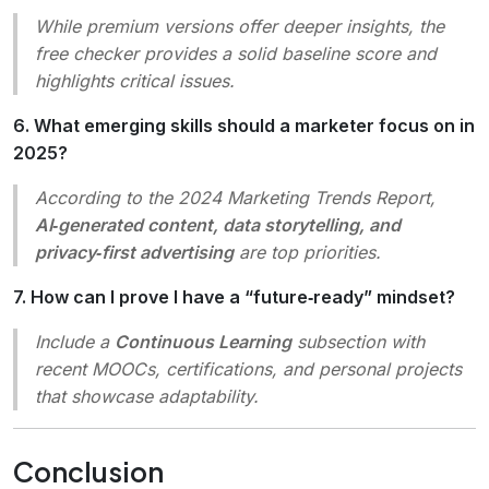
While premium versions offer deeper insights, the
free checker provides a solid baseline score and
highlights critical issues.
6. What emerging skills should a marketer focus on in
2025?
According to the 2024 Marketing Trends Report,
AI‑generated content, data storytelling, and
privacy‑first advertising
are top priorities.
7. How can I prove I have a “future‑ready” mindset?
Include a
Continuous Learning
subsection with
recent MOOCs, certifications, and personal projects
that showcase adaptability.
Conclusion