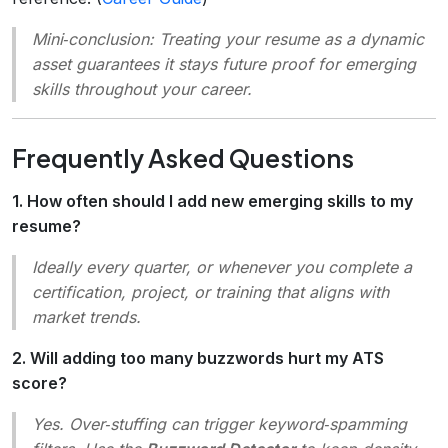
Mini‑conclusion
: Treating your resume as a dynamic
asset guarantees it stays future proof for emerging
skills throughout your career.
Frequently Asked Questions
1. How often should I add new emerging skills to my
resume?
Ideally every quarter, or whenever you complete a
certification, project, or training that aligns with
market trends.
2. Will adding too many buzzwords hurt my ATS
score?
Yes. Over‑stuffing can trigger keyword‑spamming