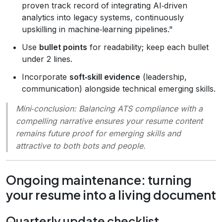
proven track record of integrating AI‑driven
analytics into legacy systems, continuously
upskilling in machine‑learning pipelines."
Use
bullet points
for readability; keep each bullet
under 2 lines.
Incorporate
soft‑skill evidence
(leadership,
communication) alongside technical emerging skills.
Mini‑conclusion
: Balancing ATS compliance with a
compelling narrative ensures your resume content
remains future proof for emerging skills and
attractive to both bots and people.
Ongoing maintenance: turning
your resume into a living document
Quarterly update checklist