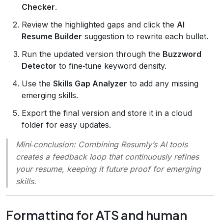
Checker
.
Review the highlighted gaps and click the
AI
Resume Builder
suggestion to rewrite each bullet.
Run the updated version through the
Buzzword
Detector
to fine‑tune keyword density.
Use the
Skills Gap Analyzer
to add any missing
emerging skills.
Export the final version and store it in a cloud
folder for easy updates.
Mini‑conclusion
: Combining Resumly’s AI tools
creates a feedback loop that continuously refines
your resume, keeping it future proof for emerging
skills.
Formatting for ATS and human