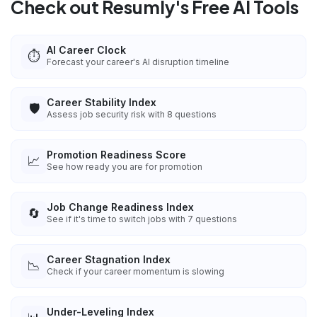
Check out Resumly's Free AI Tools
AI Career Clock
⏱️
Forecast your career's AI disruption timeline
Career Stability Index
🛡️
Assess job security risk with 8 questions
Promotion Readiness Score
📈
See how ready you are for promotion
Job Change Readiness Index
🔄
See if it's time to switch jobs with 7 questions
Career Stagnation Index
📉
Check if your career momentum is slowing
Under-Leveling Index