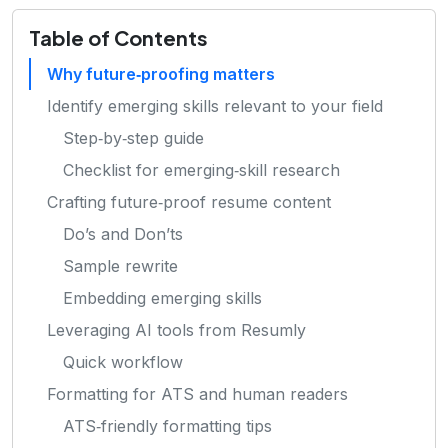
Table of Contents
Why future‑proofing matters
Identify emerging skills relevant to your field
Step‑by‑step guide
Checklist for emerging‑skill research
Crafting future‑proof resume content
Do’s and Don’ts
Sample rewrite
Embedding emerging skills
Leveraging AI tools from Resumly
Quick workflow
Formatting for ATS and human readers
ATS‑friendly formatting tips