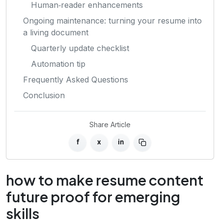
Human‑reader enhancements
Ongoing maintenance: turning your resume into
a living document
Quarterly update checklist
Automation tip
Frequently Asked Questions
Conclusion
Share Article
f
x
in
how to make resume content
future proof for emerging
skills