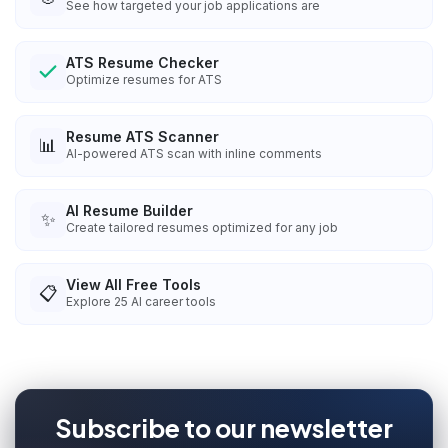
See how targeted your job applications are
ATS Resume Checker
Optimize resumes for ATS
Resume ATS Scanner
📊
AI-powered ATS scan with inline comments
AI Resume Builder
✨
Create tailored resumes optimized for any job
View All Free Tools
📋
Explore
25
AI career tools
Subscribe to our newsletter