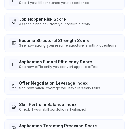
📊
See if your title matches your experience
Job Hopper Risk Score
📋
Assess hiring risk from your tenure history
Resume Structural Strength Score
🏗️
See how strong your resume structure is with 7 questions
Application Funnel Efficiency Score
📊
See how efficiently you convert apps to offers
Offer Negotiation Leverage Index
💪
See how much leverage you have in salary talks
Skill Portfolio Balance Index
🧩
Check if your skill portfolio is T-shaped
Application Targeting Precision Score
🎯