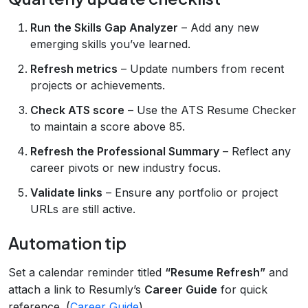
Run the Skills Gap Analyzer
– Add any new
emerging skills you’ve learned.
Refresh metrics
– Update numbers from recent
projects or achievements.
Check ATS score
– Use the ATS Resume Checker
to maintain a score above 85.
Refresh the Professional Summary
– Reflect any
career pivots or new industry focus.
Validate links
– Ensure any portfolio or project
URLs are still active.
Automation tip
Set a calendar reminder titled
“Resume Refresh”
and
attach a link to Resumly’s
Career Guide
for quick
reference. (
Career Guide
)