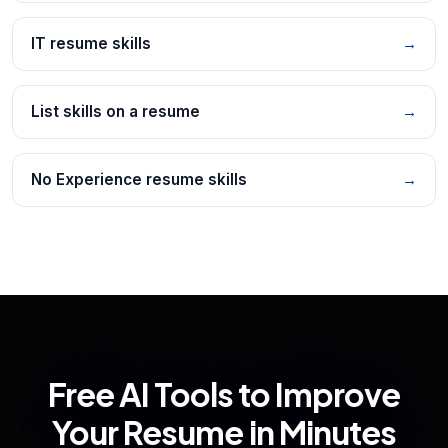
IT resume skills
→
List skills on a resume
→
No Experience resume skills
→
Free AI Tools to Improve
Your Resume in Minutes