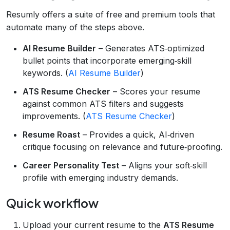
Resumly offers a suite of free and premium tools that
automate many of the steps above.
AI Resume Builder
– Generates ATS‑optimized
bullet points that incorporate emerging‑skill
keywords. (
AI Resume Builder
)
ATS Resume Checker
– Scores your resume
against common ATS filters and suggests
improvements. (
ATS Resume Checker
)
Resume Roast
– Provides a quick, AI‑driven
critique focusing on relevance and future‑proofing.
Career Personality Test
– Aligns your soft‑skill
profile with emerging industry demands.
Quick workflow
Upload your current resume to the
ATS Resume