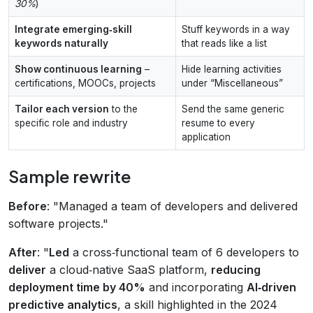
30%
)
Integrate emerging‑skill
Stuff keywords in a way
keywords naturally
that reads like a list
Show continuous learning
–
Hide learning activities
certifications, MOOCs, projects
under “Miscellaneous”
Tailor each version
to the
Send the same generic
specific role and industry
resume to every
application
Sample rewrite
Before
: "Managed a team of developers and delivered
software projects."
After
: "
Led
a cross‑functional team of 6 developers to
deliver
a cloud‑native SaaS platform,
reducing
deployment time by 40%
and incorporating
AI‑driven
predictive analytics
, a skill highlighted in the 2024