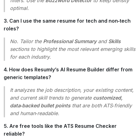
filters. Use the
Buzzword Detector
to keep density
optimal.
3. Can I use the same resume for tech and non‑tech
roles?
No. Tailor the
Professional Summary
and
Skills
sections to highlight the most relevant emerging skills
for each industry.
4. How does Resumly’s AI Resume Builder differ from
generic templates?
It analyzes the job description, your existing content,
and current skill trends to generate
customized,
data‑backed bullet points
that are both ATS‑friendly
and human‑readable.
5. Are free tools like the ATS Resume Checker
reliable?