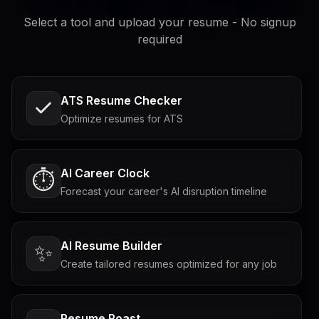
Select a tool and upload your resume - No signup
required
ATS Resume Checker
Optimize resumes for ATS
AI Career Clock
⏱️
Forecast your career's AI disruption timeline
AI Resume Builder
✨
Create tailored resumes optimized for any job
Resume Roast