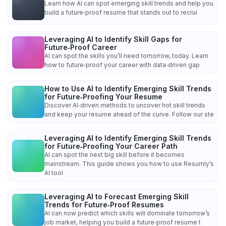
Learn how AI can spot emerging skill trends and help you
build a future‑proof resume that stands out to recrui
Leveraging AI to Identify Skill Gaps for
Future‑Proof Career
AI can spot the skills you’ll need tomorrow, today. Learn
how to future‑proof your career with data‑driven gap
How to Use AI to Identify Emerging Skill Trends
for Future‑Proofing Your Resume
Discover AI‑driven methods to uncover hot skill trends
and keep your resume ahead of the curve. Follow our ste
Leveraging AI to Identify Emerging Skill Trends
for Future‑Proofing Your Career Path
AI can spot the next big skill before it becomes
mainstream. This guide shows you how to use Resumly’s
AI tool
Leveraging AI to Forecast Emerging Skill
Trends for Future‑Proof Resumes
AI can now predict which skills will dominate tomorrow’s
job market, helping you build a future‑proof resume t