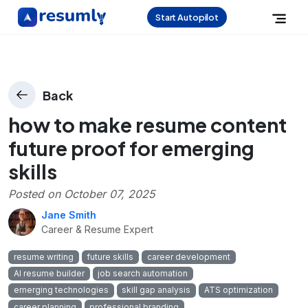
Start Autopilot
Back
how to make resume content
future proof for emerging
skills
Posted on
October 07, 2025
Jane Smith
Career & Resume Expert
resume writing
future skills
career development
AI resume builder
job search automation
emerging technologies
skill gap analysis
ATS optimization
career planning
professional branding