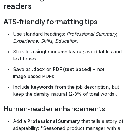
readers
ATS‑friendly formatting tips
Use standard headings:
Professional Summary,
Experience, Skills, Education
.
Stick to a
single column
layout; avoid tables and
text boxes.
Save as
.docx
or
PDF (text‑based)
– not
image‑based PDFs.
Include
keywords
from the job description, but
keep the density natural (2‑3% of total words).
Human‑reader enhancements
Add a
Professional Summary
that tells a story of
adaptability: "Seasoned product manager with a