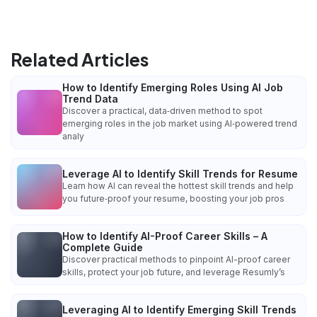
Related Articles
How to Identify Emerging Roles Using AI Job
Trend Data
Discover a practical, data‑driven method to spot
emerging roles in the job market using AI‑powered trend
analy
Leverage AI to Identify Skill Trends for Resume
Learn how AI can reveal the hottest skill trends and help
you future‑proof your resume, boosting your job pros
How to Identify AI-Proof Career Skills – A
Complete Guide
Discover practical methods to pinpoint AI-proof career
skills, protect your job future, and leverage Resumly’s
Leveraging AI to Identify Emerging Skill Trends