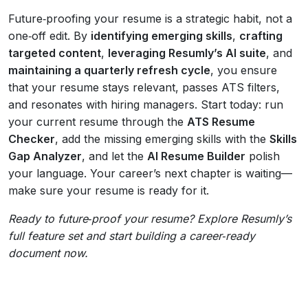
Future‑proofing your resume is a strategic habit, not a
one‑off edit. By
identifying emerging skills
,
crafting
targeted content
,
leveraging Resumly’s AI suite
, and
maintaining a quarterly refresh cycle
, you ensure
that your resume stays relevant, passes ATS filters,
and resonates with hiring managers. Start today: run
your current resume through the
ATS Resume
Checker
, add the missing emerging skills with the
Skills
Gap Analyzer
, and let the
AI Resume Builder
polish
your language. Your career’s next chapter is waiting—
make sure your resume is ready for it.
Ready to future‑proof your resume? Explore Resumly’s
full feature set and start building a career‑ready
document now.