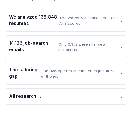
We analyzed 138,848
The words & mistakes that tank
→
resumes
ATS scores
14,136 job-search
Only 0.3% were interview
→
emails
invitations
The tailoring
The average resume matches just 48%
→
gap
of the job
All research →
→