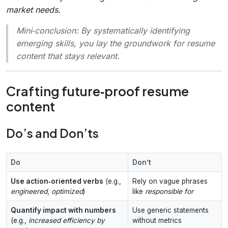
market needs.
Mini‑conclusion
: By systematically identifying
emerging skills, you lay the groundwork for resume
content that stays relevant.
Crafting future‑proof resume
content
Do’s and Don’ts
Do
Don’t
Use action‑oriented verbs
(e.g.,
Rely on vague phrases
engineered
,
optimized
)
like
responsible for
Quantify impact with numbers
Use generic statements
(e.g.,
increased efficiency by
without metrics