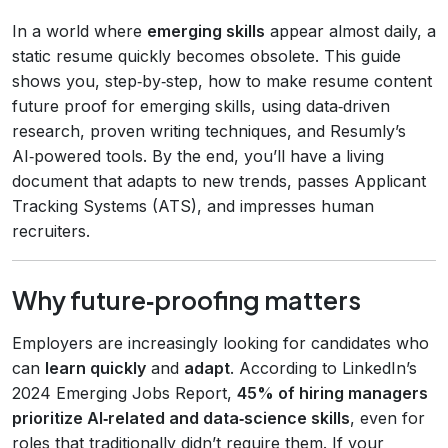
In a world where
emerging skills
appear almost daily, a
static resume quickly becomes obsolete. This guide
shows you, step‑by‑step, how to make resume content
future proof for emerging skills, using data‑driven
research, proven writing techniques, and Resumly’s
AI‑powered tools. By the end, you’ll have a living
document that adapts to new trends, passes Applicant
Tracking Systems (ATS), and impresses human
recruiters.
Why future‑proofing matters
Employers are increasingly looking for candidates who
can
learn quickly
and
adapt
. According to LinkedIn’s
2024 Emerging Jobs Report,
45% of hiring managers
prioritize AI‑related and data‑science skills
, even for
roles that traditionally didn’t require them. If your