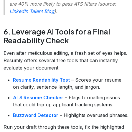
are 40% more likely to pass ATS filters (source:
LinkedIn Talent Blog
).
6. Leverage AI Tools for a Final
Readability Check
Even after meticulous editing, a fresh set of eyes helps.
Resumly offers several free tools that can instantly
evaluate your document:
Resume Readability Test
– Scores your resume
on clarity, sentence length, and jargon.
ATS Resume Checker
– Flags formatting issues
that could trip up applicant tracking systems.
Buzzword Detector
– Highlights overused phrases.
Run your draft through these tools, fix the highlighted