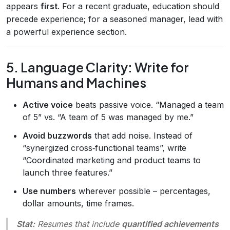
appears
first
. For a recent graduate, education should
precede experience; for a seasoned manager, lead with
a powerful experience section.
5. Language Clarity: Write for
Humans and Machines
Active voice
beats passive voice. “Managed a team
of 5” vs. “A team of 5 was managed by me.”
Avoid buzzwords
that add noise. Instead of
“synergized cross‑functional teams”, write
“Coordinated marketing and product teams to
launch three features.”
Use numbers
wherever possible – percentages,
dollar amounts, time frames.
Stat:
Resumes that include
quantified achievements