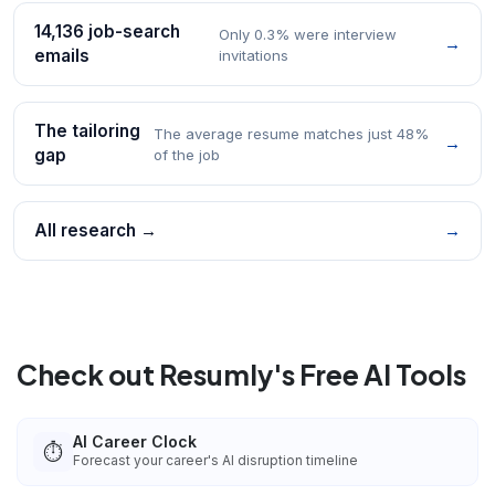
14,136 job-search
Only 0.3% were interview
→
emails
invitations
The tailoring
The average resume matches just 48%
→
gap
of the job
All research →
→
Check out Resumly's Free AI Tools
AI Career Clock
⏱️
Forecast your career's AI disruption timeline