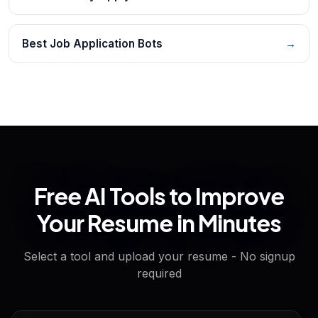
Best Job Application Bots
→
Free AI Tools to Improve
Your Resume in Minutes
Select a tool and upload your resume - No signup
required