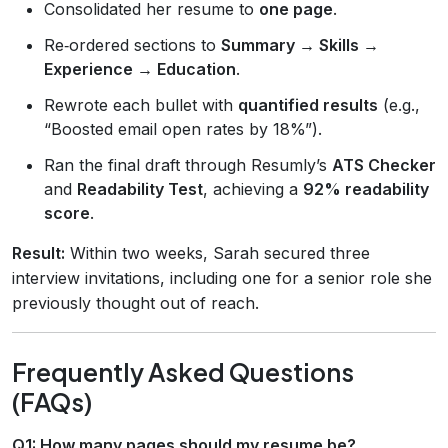
Consolidated her resume to
one page
.
Re‑ordered sections to
Summary → Skills →
Experience → Education
.
Rewrote each bullet with
quantified results
(e.g.,
“Boosted email open rates by 18%”).
Ran the final draft through Resumly’s
ATS Checker
and
Readability Test
, achieving a
92% readability
score
.
Result:
Within two weeks, Sarah secured three
interview invitations, including one for a senior role she
previously thought out of reach.
Frequently Asked Questions
(FAQs)
Q1: How many pages should my resume be?