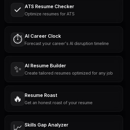
ATS Resume Checker
Optimize resumes for ATS
AI Career Clock
⏱️
Forecast your career's AI disruption timeline
AI Resume Builder
✨
Create tailored resumes optimized for any job
Resume Roast
🔥
Get an honest roast of your resume
Skills Gap Analyzer
📈