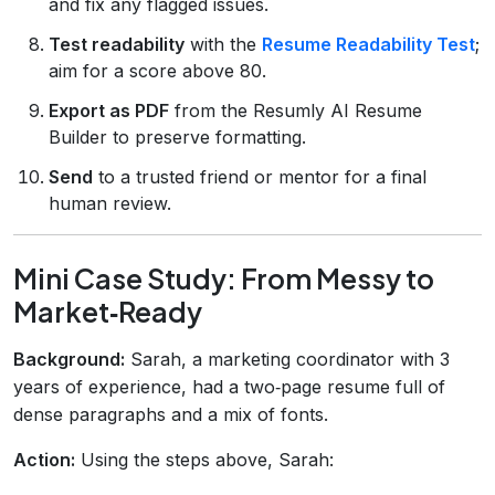
and fix any flagged issues.
Test readability
with the
Resume Readability Test
;
aim for a score above 80.
Export as PDF
from the Resumly AI Resume
Builder to preserve formatting.
Send
to a trusted friend or mentor for a final
human review.
Mini Case Study: From Messy to
Market‑Ready
Background:
Sarah, a marketing coordinator with 3
years of experience, had a two‑page resume full of
dense paragraphs and a mix of fonts.
Action:
Using the steps above, Sarah: