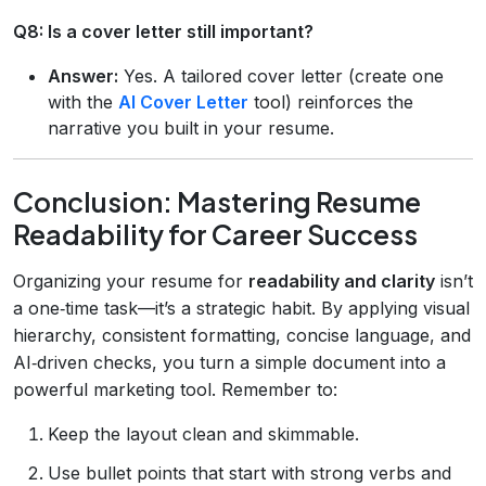
Q8: Is a cover letter still important?
Answer:
Yes. A tailored cover letter (create one
with the
AI Cover Letter
tool) reinforces the
narrative you built in your resume.
Conclusion: Mastering Resume
Readability for Career Success
Organizing your resume for
readability and clarity
isn’t
a one‑time task—it’s a strategic habit. By applying visual
hierarchy, consistent formatting, concise language, and
AI‑driven checks, you turn a simple document into a
powerful marketing tool. Remember to:
Keep the layout clean and skimmable.
Use bullet points that start with strong verbs and