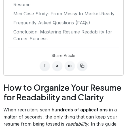
Resume
Mini Case Study: From Messy to Market‑Ready
Frequently Asked Questions (FAQs)
Conclusion: Mastering Resume Readability for
Career Success
Share Article
f
x
in
How to Organize Your Resume
for Readability and Clarity
When recruiters scan
hundreds of applications
in a
matter of seconds, the only thing that can keep your
resume from being tossed is
readability
. In this guide