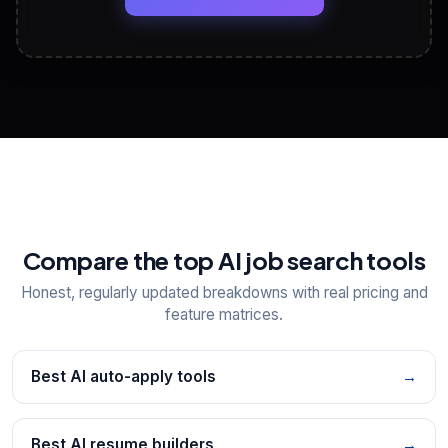
View All Free Tools
📋
Explore all
25
tools
Compare the top AI job search tools
Honest, regularly updated breakdowns with real pricing and
feature matrices.
Best AI auto-apply tools
→
Best AI resume builders
→