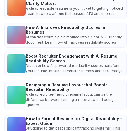
Clarity Matters
A clear, readable resume is your ticket to getting noticed.
Learn how to craft one that passes ATS and impress
How AI Improves Readability Scores in
Resumes
AI can transform a plain resume into a clear, ATS‑friendly
document. Learn how AI improves readability scores
Boost Recruiter Engagement with AI Resume
Readability Scores
Discover how AI-powered readability scores transform
your resume, making it recruiter‑friendly and ATS‑ready i
Designing a Resume Layout that Boosts
Recruiter Readability
A clear, recruiter‑friendly resume layout can be the
difference between landing an interview and being
ignored
How to Format Resume for Digital Readability –
Expert Guide
Struggling to get past applicant tracking systems? This