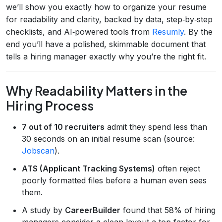
we’ll show you exactly how to organize your resume
for readability and clarity, backed by data, step‑by‑step
checklists, and AI‑powered tools from
Resumly
. By the
end you’ll have a polished, skimmable document that
tells a hiring manager exactly why you’re the right fit.
Why Readability Matters in the
Hiring Process
7 out of 10 recruiters
admit they spend less than
30 seconds on an initial resume scan (source:
Jobscan
).
ATS (Applicant Tracking Systems)
often reject
poorly formatted files before a human even sees
them.
A study by
CareerBuilder
found that 58% of hiring
managers consider a clean layout a top factor for