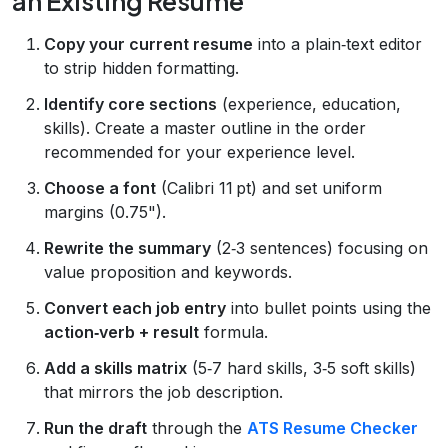
an Existing Resume
Copy your current resume
into a plain‑text editor
to strip hidden formatting.
Identify core sections
(experience, education,
skills). Create a master outline in the order
recommended for your experience level.
Choose a font
(Calibri 11 pt) and set uniform
margins (0.75").
Rewrite the summary
(2‑3 sentences) focusing on
value proposition and keywords.
Convert each job entry
into bullet points using the
action‑verb + result
formula.
Add a skills matrix
(5‑7 hard skills, 3‑5 soft skills)
that mirrors the job description.
Run the draft
through the
ATS Resume Checker