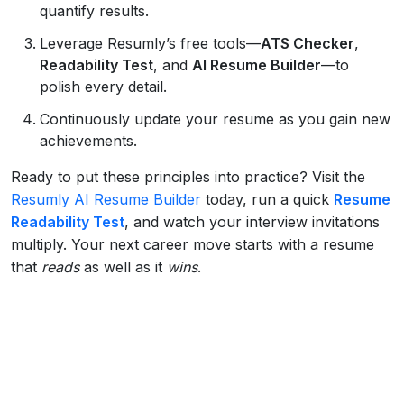
quantify results.
Leverage Resumly’s free tools—
ATS Checker
,
Readability Test
, and
AI Resume Builder
—to
polish every detail.
Continuously update your resume as you gain new
achievements.
Ready to put these principles into practice? Visit the
Resumly AI Resume Builder
today, run a quick
Resume
Readability Test
, and watch your interview invitations
multiply. Your next career move starts with a resume
that
reads
as well as it
wins
.