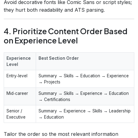
Avoid decorative fonts like Comic Sans or script styles;
they hurt both readability and ATS parsing.
4. Prioritize Content Order Based
on Experience Level
Experience
Best Section Order
Level
Entry‑level
Summary → Skills → Education → Experience
→ Projects
Mid‑career
Summary → Skills → Experience → Education
→ Certifications
Senior /
Summary → Experience → Skills → Leadership
Executive
→ Education
Tailor the order so the most relevant information