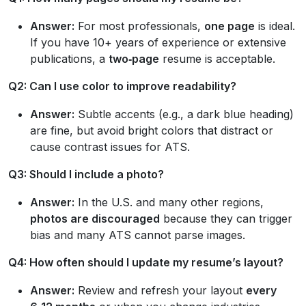
Answer:
For most professionals,
one page
is ideal.
If you have 10+ years of experience or extensive
publications, a
two‑page
resume is acceptable.
Q2: Can I use color to improve readability?
Answer:
Subtle accents (e.g., a dark blue heading)
are fine, but avoid bright colors that distract or
cause contrast issues for ATS.
Q3: Should I include a photo?
Answer:
In the U.S. and many other regions,
photos are discouraged
because they can trigger
bias and many ATS cannot parse images.
Q4: How often should I update my resume’s layout?
Answer:
Review and refresh your layout
every