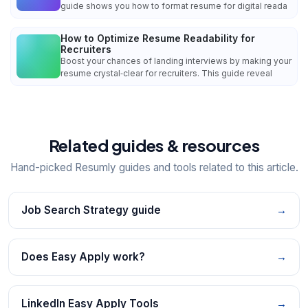
guide shows you how to format resume for digital reada
How to Optimize Resume Readability for
Recruiters
Boost your chances of landing interviews by making your
resume crystal‑clear for recruiters. This guide reveal
Related guides & resources
Hand-picked Resumly guides and tools related to this article.
Job Search Strategy guide
→
Does Easy Apply work?
→
LinkedIn Easy Apply Tools
→