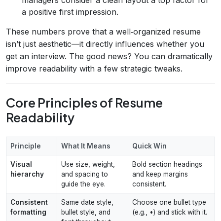
a positive first impression.
These numbers prove that a well‑organized resume
isn’t just aesthetic—it directly influences whether you
get an interview. The good news? You can dramatically
improve readability with a few strategic tweaks.
Core Principles of Resume
Readability
Principle
What It Means
Quick Win
Visual
Use size, weight,
Bold section headings
hierarchy
and spacing to
and keep margins
guide the eye.
consistent.
Consistent
Same date style,
Choose one bullet type
formatting
bullet style, and
(e.g., •) and stick with it.