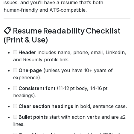
issues, and you’ll have a resume that’s both
human‑friendly and ATS‑compatible.
📋 Resume Readability Checklist
(Print & Use)
Header
includes name, phone, email, LinkedIn,
and Resumly profile link.
One‑page
(unless you have 10+ years of
experience).
Consistent font
(11‑12 pt body, 14‑16 pt
headings).
Clear section headings
in bold, sentence case.
Bullet points
start with action verbs and are ≤2
lines.