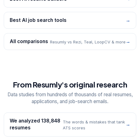
Best AI job search tools
→
All comparisons
→
Resumly vs Rezi, Teal, LoopCV & more
From Resumly's original research
Data studies from hundreds of thousands of real resumes,
applications, and job-search emails.
We analyzed 138,848
The words & mistakes that tank
→
resumes
ATS scores