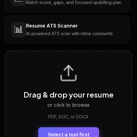
Match score, gaps, and focused upskilling plan
Resume ATS Scanner
📊
AI-powered ATS scan with inline comments
Interview Questions
💬
Tailored questions with answers & follow-ups
Career Personality Test
🧠
Drag & drop your resume
Discover strengths, work style and fit
or click to browse
PDF, DOC, or DOCX
LinkedIn Profile Generator
🔗
Headline, About, Experience, Skills — ready to
paste
Select a tool first