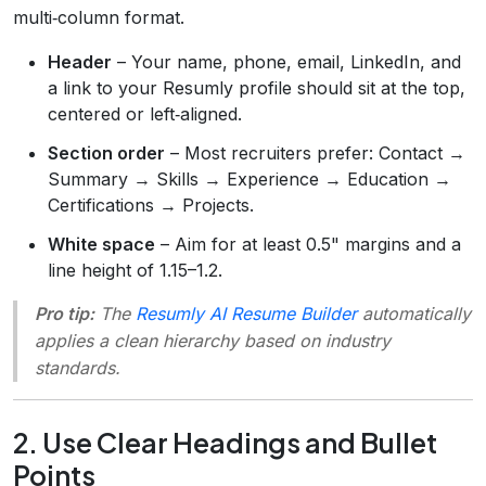
multi‑column format.
Header
– Your name, phone, email, LinkedIn, and
a link to your Resumly profile should sit at the top,
centered or left‑aligned.
Section order
– Most recruiters prefer: Contact →
Summary → Skills → Experience → Education →
Certifications → Projects.
White space
– Aim for at least 0.5" margins and a
line height of 1.15–1.2.
Pro tip:
The
Resumly AI Resume Builder
automatically
applies a clean hierarchy based on industry
standards.
2. Use Clear Headings and Bullet
Points