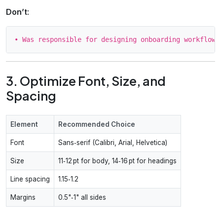
Don’t
:
3. Optimize Font, Size, and
Spacing
Element
Recommended Choice
Font
Sans‑serif (Calibri, Arial, Helvetica)
Size
11‑12 pt for body, 14‑16 pt for headings
Line spacing
1.15‑1.2
Margins
0.5"‑1" all sides