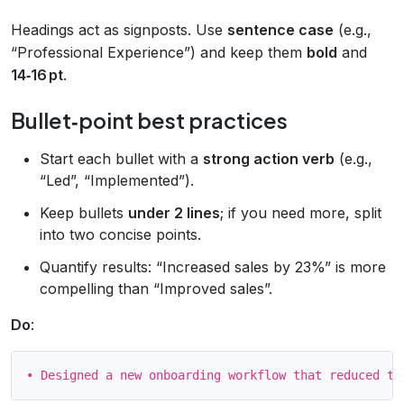
Headings act as signposts. Use
sentence case
(e.g.,
“Professional Experience”) and keep them
bold
and
14‑16 pt
.
Bullet‑point best practices
Start each bullet with a
strong action verb
(e.g.,
“Led”, “Implemented”).
Keep bullets
under 2 lines
; if you need more, split
into two concise points.
Quantify results: “Increased sales by 23%” is more
compelling than “Improved sales”.
Do
: