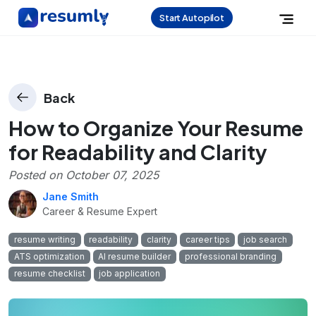
Start Autopilot
Back
How to Organize Your Resume
for Readability and Clarity
Posted on
October 07, 2025
Jane Smith
Career & Resume Expert
resume writing
readability
clarity
career tips
job search
ATS optimization
AI resume builder
professional branding
resume checklist
job application