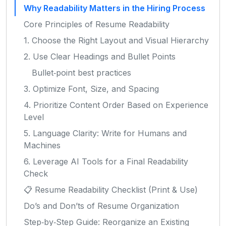
Why Readability Matters in the Hiring Process
Core Principles of Resume Readability
1. Choose the Right Layout and Visual Hierarchy
2. Use Clear Headings and Bullet Points
Bullet‑point best practices
3. Optimize Font, Size, and Spacing
4. Prioritize Content Order Based on Experience
Level
5. Language Clarity: Write for Humans and
Machines
6. Leverage AI Tools for a Final Readability
Check
📋 Resume Readability Checklist (Print & Use)
Do’s and Don’ts of Resume Organization
Step‑by‑Step Guide: Reorganize an Existing