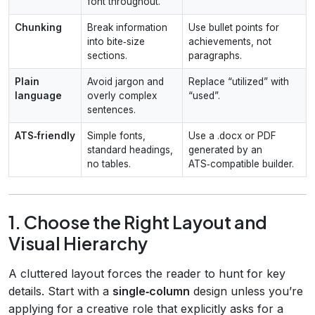
font throughout.
Chunking
Break information
Use bullet points for
into bite‑size
achievements, not
sections.
paragraphs.
Plain
Avoid jargon and
Replace “utilized” with
language
overly complex
“used”.
sentences.
ATS‑friendly
Simple fonts,
Use a .docx or PDF
standard headings,
generated by an
no tables.
ATS‑compatible builder.
1. Choose the Right Layout and
Visual Hierarchy
A cluttered layout forces the reader to hunt for key
details. Start with a
single‑column
design unless you’re
applying for a creative role that explicitly asks for a