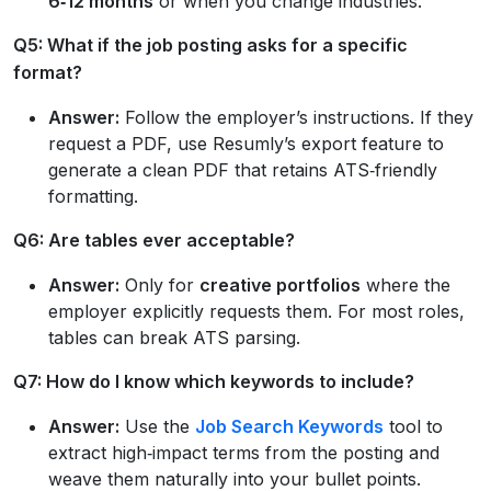
6‑12 months
or when you change industries.
Q5: What if the job posting asks for a specific
format?
Answer:
Follow the employer’s instructions. If they
request a PDF, use Resumly’s export feature to
generate a clean PDF that retains ATS‑friendly
formatting.
Q6: Are tables ever acceptable?
Answer:
Only for
creative portfolios
where the
employer explicitly requests them. For most roles,
tables can break ATS parsing.
Q7: How do I know which keywords to include?
Answer:
Use the
Job Search Keywords
tool to
extract high‑impact terms from the posting and
weave them naturally into your bullet points.