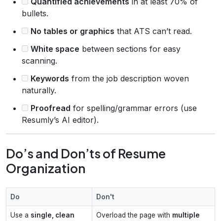
Quantified achievements
in at least 70% of
bullets.
No tables or graphics
that ATS can’t read.
White space
between sections for easy
scanning.
Keywords
from the job description woven
naturally.
Proofread
for spelling/grammar errors (use
Resumly’s AI editor).
Do’s and Don’ts of Resume
Organization
Do
Don't
Use a
single, clean
Overload the page with
multiple