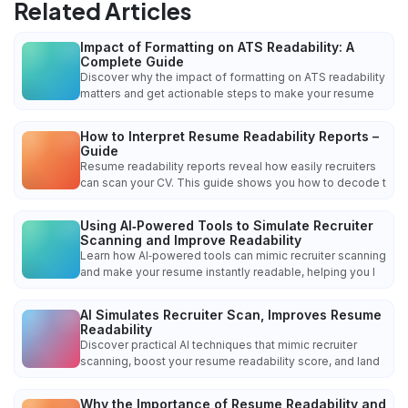
Related Articles
Impact of Formatting on ATS Readability: A
Complete Guide
Discover why the impact of formatting on ATS readability
matters and get actionable steps to make your resume
How to Interpret Resume Readability Reports –
Guide
Resume readability reports reveal how easily recruiters
can scan your CV. This guide shows you how to decode t
Using AI‑Powered Tools to Simulate Recruiter
Scanning and Improve Readability
Learn how AI‑powered tools can mimic recruiter scanning
and make your resume instantly readable, helping you l
AI Simulates Recruiter Scan, Improves Resume
Readability
Discover practical AI techniques that mimic recruiter
scanning, boost your resume readability score, and land
Why the Importance of Resume Readability and