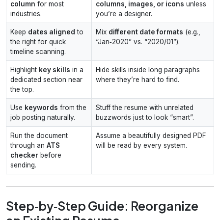
column
for most
columns, images, or icons
unless
industries.
you’re a designer.
Keep
dates aligned
to
Mix
different date formats
(e.g.,
the right for quick
“Jan‑2020” vs. “2020/01”).
timeline scanning.
Highlight
key skills
in a
Hide skills inside long paragraphs
dedicated section near
where they’re hard to find.
the top.
Use
keywords
from the
Stuff the resume with unrelated
job posting naturally.
buzzwords just to look “smart”.
Run the document
Assume a beautifully designed PDF
through an
ATS
will be read by every system.
checker
before
sending.
Step‑by‑Step Guide: Reorganize