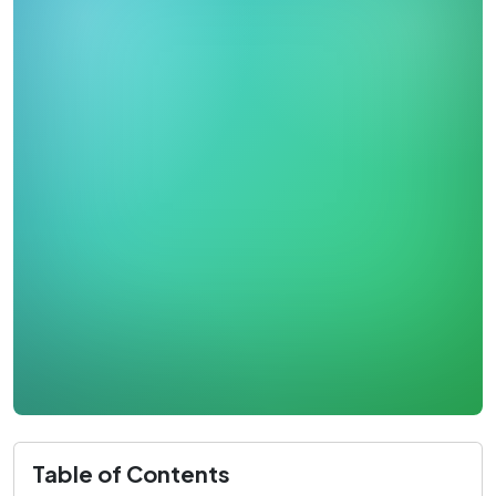
Table of Contents