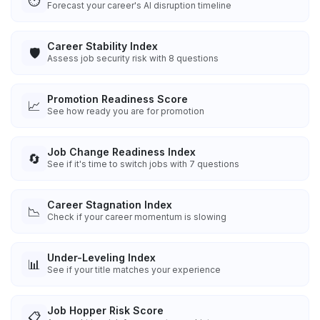
⏱️
Forecast your career's AI disruption timeline
Career Stability Index
🛡️
Assess job security risk with 8 questions
Promotion Readiness Score
📈
See how ready you are for promotion
Job Change Readiness Index
🔄
See if it's time to switch jobs with 7 questions
Career Stagnation Index
📉
Check if your career momentum is slowing
Under-Leveling Index
📊
See if your title matches your experience
Job Hopper Risk Score
📋