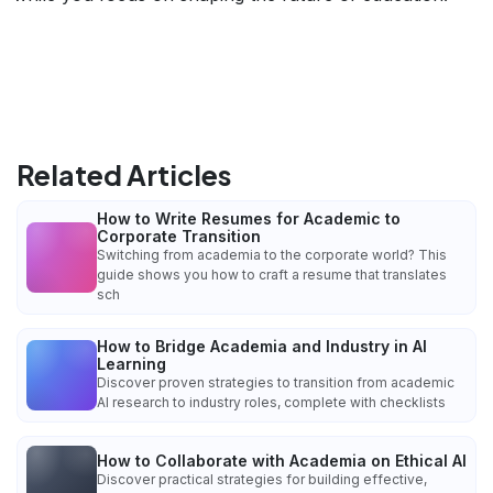
Related Articles
How to Write Resumes for Academic to
Corporate Transition
Switching from academia to the corporate world? This
guide shows you how to craft a resume that translates
sch
How to Bridge Academia and Industry in AI
Learning
Discover proven strategies to transition from academic
AI research to industry roles, complete with checklists
How to Collaborate with Academia on Ethical AI
Discover practical strategies for building effective,