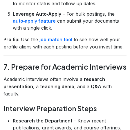
to monitor status and follow‑up dates.
Leverage Auto‑Apply
– For bulk postings, the
auto‑apply feature
can submit your documents
with a single click.
Pro tip:
Use the
job‑match tool
to see how well your
profile aligns with each posting before you invest time.
7. Prepare for Academic Interviews
Academic interviews often involve a
research
presentation
, a
teaching demo
, and a
Q&A
with
faculty.
Interview Preparation Steps
Research the Department
– Know recent
publications, grant awards, and course offerings.