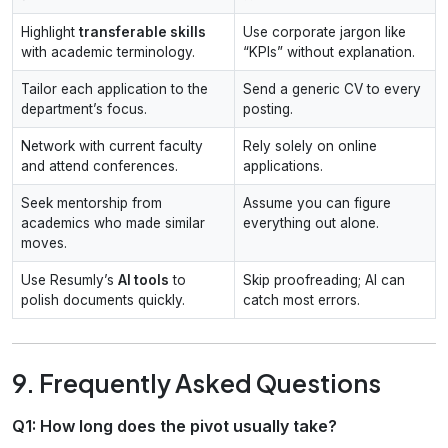
Highlight
transferable skills
Use corporate jargon like
with academic terminology.
“KPIs” without explanation.
Tailor each application to the
Send a generic CV to every
department’s focus.
posting.
Network with current faculty
Rely solely on online
and attend conferences.
applications.
Seek mentorship from
Assume you can figure
academics who made similar
everything out alone.
moves.
Use Resumly’s
AI tools
to
Skip proofreading; AI can
polish documents quickly.
catch most errors.
9. Frequently Asked Questions
Q1: How long does the pivot usually take?