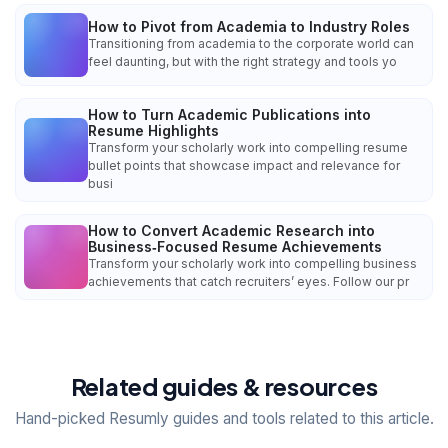
How to Pivot from Academia to Industry Roles
Transitioning from academia to the corporate world can
feel daunting, but with the right strategy and tools yo
How to Turn Academic Publications into
Resume Highlights
Transform your scholarly work into compelling resume
bullet points that showcase impact and relevance for
busi
How to Convert Academic Research into
Business‑Focused Resume Achievements
Transform your scholarly work into compelling business
achievements that catch recruiters’ eyes. Follow our pr
Related guides & resources
Hand-picked Resumly guides and tools related to this article.