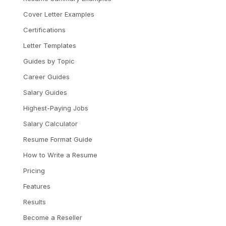
Cover Letter Examples
Certifications
Letter Templates
Guides by Topic
Career Guides
Salary Guides
Highest-Paying Jobs
Salary Calculator
Resume Format Guide
How to Write a Resume
Pricing
Features
Results
Become a Reseller