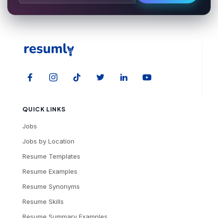
QUICK LINKS
Jobs
Jobs by Location
Resume Templates
Resume Examples
Resume Synonyms
Resume Skills
Resume Summary Examples