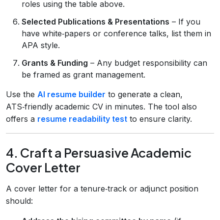
roles using the table above.
Selected Publications & Presentations
– If you
have white‑papers or conference talks, list them in
APA style.
Grants & Funding
– Any budget responsibility can
be framed as grant management.
Use the
AI resume builder
to generate a clean,
ATS‑friendly academic CV in minutes. The tool also
offers a
resume readability test
to ensure clarity.
4. Craft a Persuasive Academic
Cover Letter
A cover letter for a tenure‑track or adjunct position
should: