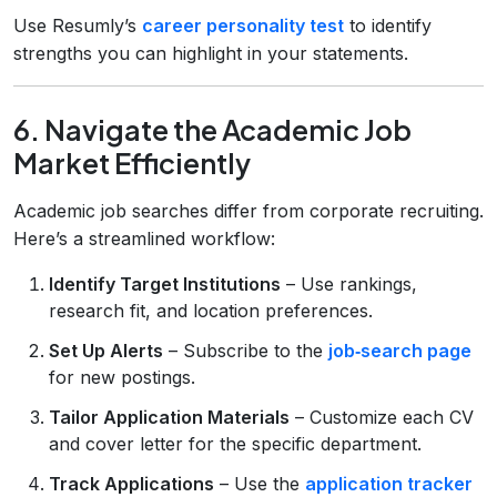
Use Resumly’s
career personality test
to identify
strengths you can highlight in your statements.
6. Navigate the Academic Job
Market Efficiently
Academic job searches differ from corporate recruiting.
Here’s a streamlined workflow:
Identify Target Institutions
– Use rankings,
research fit, and location preferences.
Set Up Alerts
– Subscribe to the
job‑search page
for new postings.
Tailor Application Materials
– Customize each CV
and cover letter for the specific department.
Track Applications
– Use the
application tracker