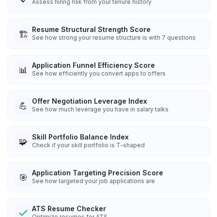
Assess hiring risk from your tenure history
Resume Structural Strength Score
🏗️
See how strong your resume structure is with 7 questions
Application Funnel Efficiency Score
📊
See how efficiently you convert apps to offers
Offer Negotiation Leverage Index
💪
See how much leverage you have in salary talks
Skill Portfolio Balance Index
🧩
Check if your skill portfolio is T-shaped
Application Targeting Precision Score
🎯
See how targeted your job applications are
ATS Resume Checker
Optimize resumes for ATS