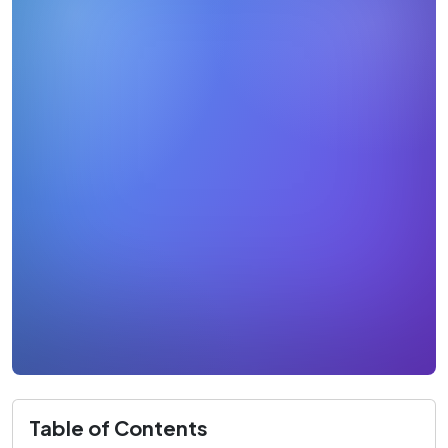
Table of Contents