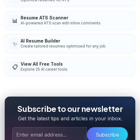
Resume ATS Scanner
📊
AI-powered ATS scan with inline comments
AI Resume Builder
✨
Create tailored resumes optimized for any job
View All Free Tools
📋
Explore
25
AI career tools
Subscribe to our newsletter
Get the latest tips and articles in your inbox.
Subscribe