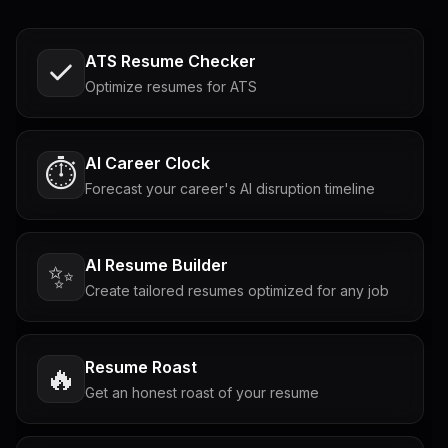
ATS Resume Checker
Optimize resumes for ATS
AI Career Clock
⏱️
Forecast your career's AI disruption timeline
AI Resume Builder
✨
Create tailored resumes optimized for any job
Resume Roast
🔥
Get an honest roast of your resume