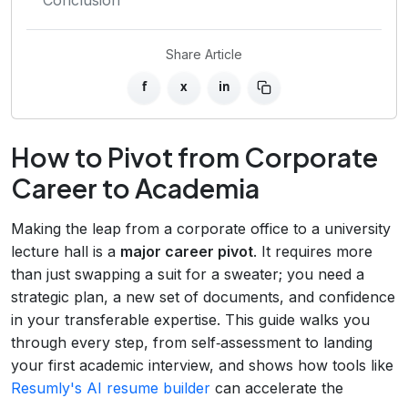
Share Article
f
x
in
How to Pivot from Corporate
Career to Academia
Making the leap from a corporate office to a university
lecture hall is a
major career pivot
. It requires more
than just swapping a suit for a sweater; you need a
strategic plan, a new set of documents, and confidence
in your transferable expertise. This guide walks you
through every step, from self‑assessment to landing
your first academic interview, and shows how tools like
Resumly's AI resume builder
can accelerate the