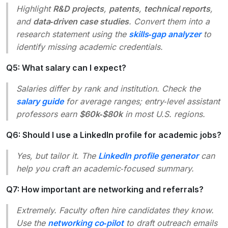
Highlight
R&D projects
,
patents
,
technical reports
,
and
data‑driven case studies
. Convert them into a
research statement using the
skills‑gap analyzer
to
identify missing academic credentials.
Q5: What salary can I expect?
Salaries differ by rank and institution. Check the
salary guide
for average ranges; entry‑level assistant
professors earn
$60k‑$80k
in most U.S. regions.
Q6: Should I use a LinkedIn profile for academic jobs?
Yes, but tailor it. The
LinkedIn profile generator
can
help you craft an academic‑focused summary.
Q7: How important are networking and referrals?
Extremely. Faculty often hire candidates they know.
Use the
networking co‑pilot
to draft outreach emails