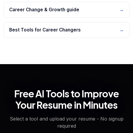
Career Change & Growth guide
→
Best Tools for Career Changers
→
Free AI Tools to Improve
Your Resume in Minutes
Select a tool and upload your resume - No signup
required