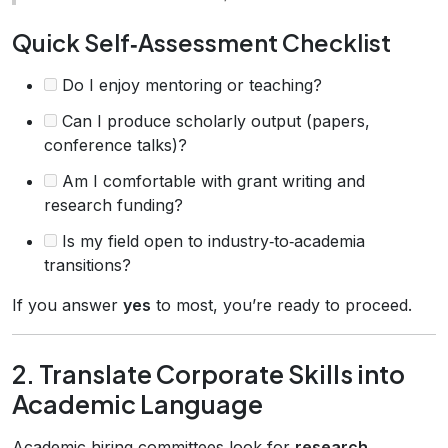
Quick Self‑Assessment Checklist
Do I enjoy mentoring or teaching?
Can I produce scholarly output (papers,
conference talks)?
Am I comfortable with grant writing and
research funding?
Is my field open to industry‑to‑academia
transitions?
If you answer
yes
to most, you’re ready to proceed.
2. Translate Corporate Skills into
Academic Language
Academic hiring committees look for
research