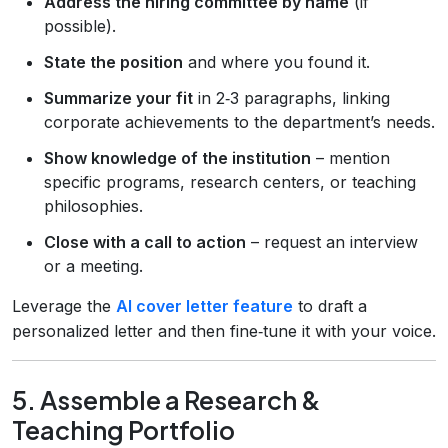
Address the hiring committee by name
(if
possible).
State the position
and where you found it.
Summarize your fit
in 2‑3 paragraphs, linking
corporate achievements to the department’s needs.
Show knowledge of the institution
– mention
specific programs, research centers, or teaching
philosophies.
Close with a call to action
– request an interview
or a meeting.
Leverage the
AI cover letter feature
to draft a
personalized letter and then fine‑tune it with your voice.
5. Assemble a Research &
Teaching Portfolio