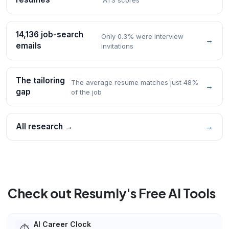
14,136 job-search
Only 0.3% were interview
→
emails
invitations
The tailoring
The average resume matches just 48%
→
gap
of the job
All research →
→
Check out Resumly's Free AI Tools
AI Career Clock