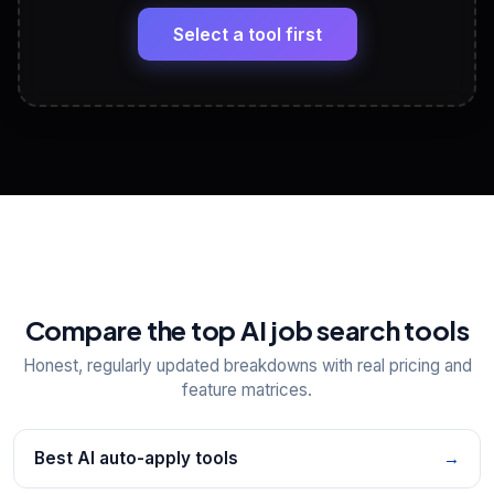
🔗
Headline, About, Experience, Skills — ready to
paste
Select a tool first
View All Free Tools
📋
Explore all
25
tools
Compare the top AI job search tools
Honest, regularly updated breakdowns with real pricing and
feature matrices.
Best AI auto-apply tools
→