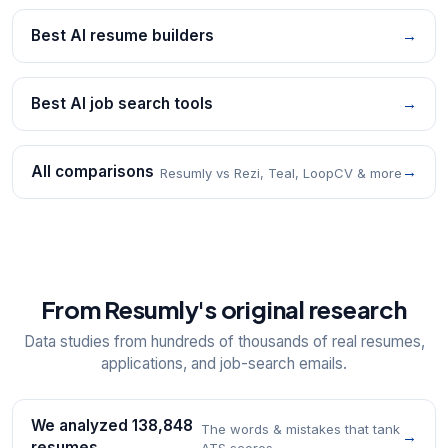
Best AI resume builders
→
Best AI job search tools
→
All comparisons
→
Resumly vs Rezi, Teal, LoopCV & more
From Resumly's original research
Data studies from hundreds of thousands of real resumes,
applications, and job-search emails.
We analyzed 138,848
The words & mistakes that tank
→
resumes
ATS scores