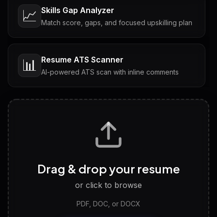
Skills Gap Analyzer
📈
Match score, gaps, and focused upskilling plan
Resume ATS Scanner
📊
AI-powered ATS scan with inline comments
Interview Questions
💬
Tailored questions with answers & follow-ups
Career Personality Test
🧠
Drag & drop your resume
Discover strengths, work style and fit
or click to browse
PDF, DOC, or DOCX
LinkedIn Profile Generator