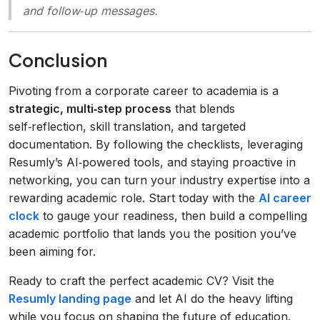
and follow‑up messages.
Conclusion
Pivoting from a corporate career to academia is a
strategic, multi‑step process
that blends
self‑reflection, skill translation, and targeted
documentation. By following the checklists, leveraging
Resumly’s AI‑powered tools, and staying proactive in
networking, you can turn your industry expertise into a
rewarding academic role. Start today with the
AI career
clock
to gauge your readiness, then build a compelling
academic portfolio that lands you the position you’ve
been aiming for.
Ready to craft the perfect academic CV? Visit the
Resumly landing page
and let AI do the heavy lifting
while you focus on shaping the future of education.