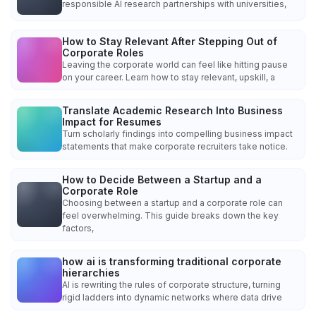
responsible AI research partnerships with universities,
How to Stay Relevant After Stepping Out of
Corporate Roles
Leaving the corporate world can feel like hitting pause
on your career. Learn how to stay relevant, upskill, a
Translate Academic Research Into Business
Impact for Resumes
Turn scholarly findings into compelling business impact
statements that make corporate recruiters take notice.
How to Decide Between a Startup and a
Corporate Role
Choosing between a startup and a corporate role can
feel overwhelming. This guide breaks down the key
factors,
how ai is transforming traditional corporate
hierarchies
AI is rewriting the rules of corporate structure, turning
rigid ladders into dynamic networks where data drive