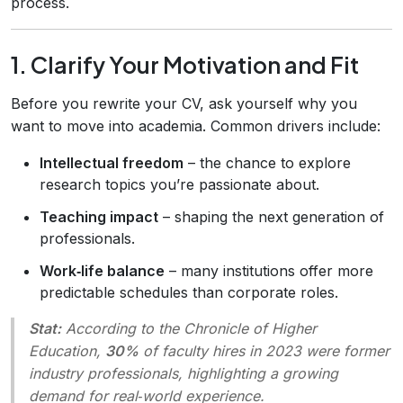
process.
1. Clarify Your Motivation and Fit
Before you rewrite your CV, ask yourself why you
want to move into academia. Common drivers include:
Intellectual freedom
– the chance to explore
research topics you’re passionate about.
Teaching impact
– shaping the next generation of
professionals.
Work‑life balance
– many institutions offer more
predictable schedules than corporate roles.
Stat:
According to the
Chronicle of Higher
Education
,
30%
of faculty hires in 2023 were former
industry professionals, highlighting a growing
demand for real‑world experience.