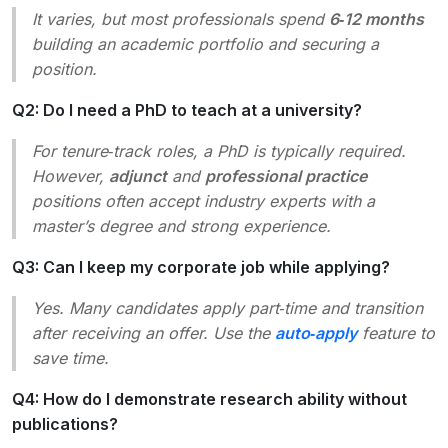
It varies, but most professionals spend
6‑12 months
building an academic portfolio and securing a
position.
Q2: Do I need a PhD to teach at a university?
For tenure‑track roles, a PhD is typically required.
However,
adjunct
and
professional practice
positions often accept industry experts with a
master’s degree and strong experience.
Q3: Can I keep my corporate job while applying?
Yes. Many candidates apply part‑time and transition
after receiving an offer. Use the
auto‑apply
feature to
save time.
Q4: How do I demonstrate research ability without
publications?