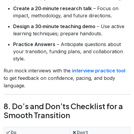
Create a 20‑minute research talk
– Focus on
impact, methodology, and future directions.
Design a 30‑minute teaching demo
– Use active
learning techniques; prepare handouts.
Practice Answers
– Anticipate questions about
your transition, funding plans, and collaboration
style.
Run mock interviews with the
interview practice tool
to get feedback on confidence, pacing, and body
language.
8. Do’s and Don’ts Checklist for a
Smooth Transition
✅ Do
❌ Don’t