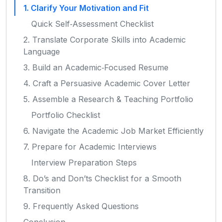
1. Clarify Your Motivation and Fit
Quick Self‑Assessment Checklist
2. Translate Corporate Skills into Academic
Language
3. Build an Academic‑Focused Resume
4. Craft a Persuasive Academic Cover Letter
5. Assemble a Research & Teaching Portfolio
Portfolio Checklist
6. Navigate the Academic Job Market Efficiently
7. Prepare for Academic Interviews
Interview Preparation Steps
8. Do’s and Don’ts Checklist for a Smooth
Transition
9. Frequently Asked Questions
Conclusion