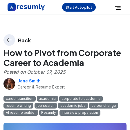
Start Autopilot
Back
How to Pivot from Corporate
Career to Academia
Posted on
October 07, 2025
Jane Smith
Career & Resume Expert
career transition
academia
corporate to academia
resume writing
job search
academic jobs
career change
AI resume builder
Resumly
interview preparation