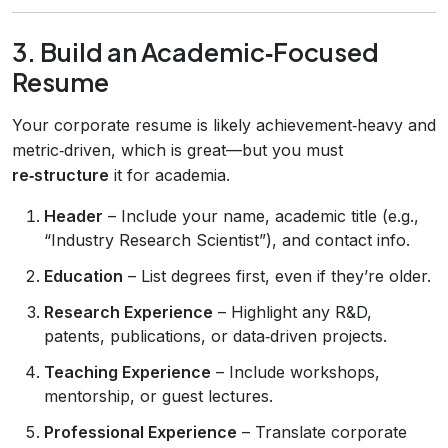
3. Build an Academic‑Focused
Resume
Your corporate resume is likely achievement‑heavy and
metric‑driven, which is great—but you must
re‑structure
it for academia.
Header
– Include your name, academic title (e.g.,
“Industry Research Scientist”), and contact info.
Education
– List degrees first, even if they’re older.
Research Experience
– Highlight any R&D,
patents, publications, or data‑driven projects.
Teaching Experience
– Include workshops,
mentorship, or guest lectures.
Professional Experience
– Translate corporate