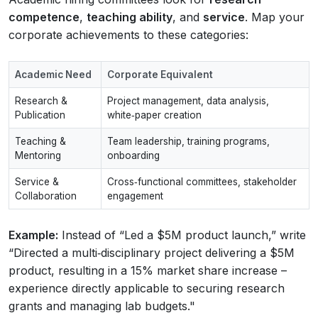
competence
,
teaching ability
, and
service
. Map your
corporate achievements to these categories:
Academic Need
Corporate Equivalent
Research &
Project management, data analysis,
Publication
white‑paper creation
Teaching &
Team leadership, training programs,
Mentoring
onboarding
Service &
Cross‑functional committees, stakeholder
Collaboration
engagement
Example:
Instead of “Led a $5M product launch,” write
“Directed a multi‑disciplinary project delivering a $5M
product, resulting in a 15% market share increase –
experience directly applicable to securing research
grants and managing lab budgets."