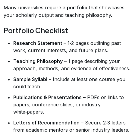
Many universities require a
portfolio
that showcases
your scholarly output and teaching philosophy.
Portfolio Checklist
Research Statement
– 1‑2 pages outlining past
work, current interests, and future plans.
Teaching Philosophy
– 1 page describing your
approach, methods, and evidence of effectiveness.
Sample Syllabi
– Include at least one course you
could teach.
Publications & Presentations
– PDFs or links to
papers, conference slides, or industry
white‑papers.
Letters of Recommendation
– Secure 2‑3 letters
from academic mentors or senior industry leaders.