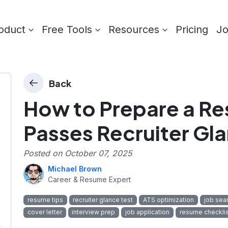
oduct
Free Tools
Resources
Pricing
J
Back
How to Prepare a R
Passes Recruiter Gla
Posted on
October 07, 2025
Michael Brown
Career & Resume Expert
resume tips
recruiter glance test
ATS optimization
job sea
cover letter
interview prep
job application
resume checklis
&