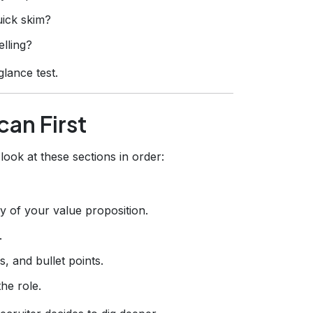
uick skim?
lling?
lance test.
can First
look at these sections in order:
 of your value proposition.
.
s, and bullet points.
the role.