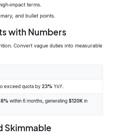
high‑impact terms.
mary, and bullet points.
nts with Numbers
ention. Convert vague duties into measurable
 to exceed quota by
23%
YoY.
48%
within 6 months, generating
$120K
in
nd Skimmable