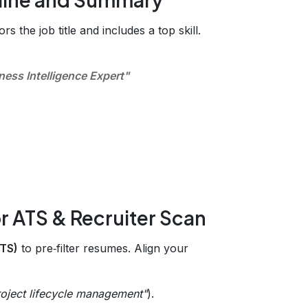
rs the job title and includes a top skill.
ness Intelligence Expert"
r ATS & Recruiter Scan
ATS)
to pre‑filter resumes. Align your
roject lifecycle management"
).