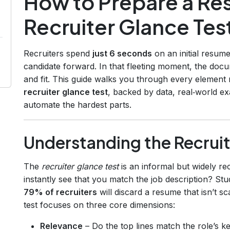
How to Prepare a Re
Recruiter Glance Tes
Recruiters spend
just 6 seconds
on an initial resum
candidate forward. In that fleeting moment, the docu
and fit. This guide walks you through every element
recruiter glance test
, backed by data, real‑world e
automate the hardest parts.
Understanding the Recruit
The
recruiter glance test
is an informal but widely r
instantly see that you match the job description? St
79% of recruiters
will discard a resume that isn’t s
test focuses on three core dimensions:
Relevance
– Do the top lines match the role’s k