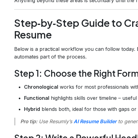
Anything beyond these areas is secondary until the re
Step‑by‑Step Guide to Cra
Resume
Below is a practical workflow you can follow today.
automates part of the process.
Step 1: Choose the Right For
Chronological
works for most professionals with
Functional
highlights skills over timeline – usefu
Hybrid
blends both, ideal for those with gaps or
Pro tip:
Use Resumly’s
AI Resume Builder
to genera
Step 2: Write a Powerful Hea