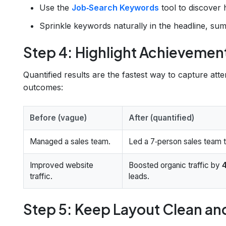
Use the
Job‑Search Keywords
tool to discover 
Sprinkle keywords naturally in the headline, sum
Step 4: Highlight Achieveme
Quantified results are the fastest way to capture att
outcomes:
Before (vague)
After (quantified)
Managed a sales team.
Led a 7‑person sales team
Improved website
Boosted organic traffic by
traffic.
leads.
Step 5: Keep Layout Clean a