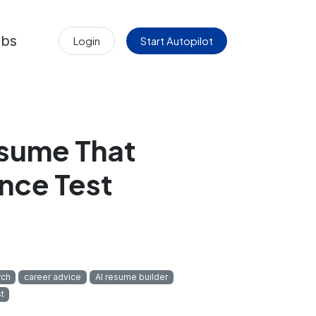
obs
Login
Start Autopilot
esume That
nce Test
rch
career advice
AI resume builder
t