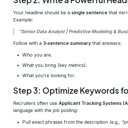
Your headline should be a
single sentence
that mirro
Example:
"Senior Data Analyst | Predictive Modeling & Busi
Follow with a
3‑sentence summary
that answers:
Who you are.
What you bring (key metrics).
What you’re looking for.
Step 3: Optimize Keywords fo
Recruiters often use
Applicant Tracking Systems (
language with the job posting:
Pull exact phrases from the description (e.g.,
"p