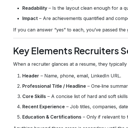
Readability
– Is the layout clean enough for a q
Impact
– Are achievements quantified and compe
If you can answer “yes” to each, you’ve passed the g
Key Elements Recruiters S
When a recruiter glances at a resume, they typically 
Header
– Name, phone, email, LinkedIn URL.
Professional Title / Headline
– One‑line summary
Core Skills
– A concise list of hard and soft skills
Recent Experience
– Job titles, companies, date
Education & Certifications
– Only if relevant to 