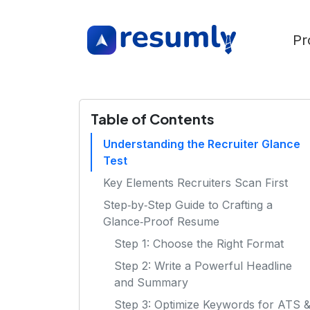
Pr
Table of Contents
Understanding the Recruiter Glance
Test
Key Elements Recruiters Scan First
Step‑by‑Step Guide to Crafting a
Glance‑Proof Resume
Step 1: Choose the Right Format
Step 2: Write a Powerful Headline
and Summary
Step 3: Optimize Keywords for ATS 