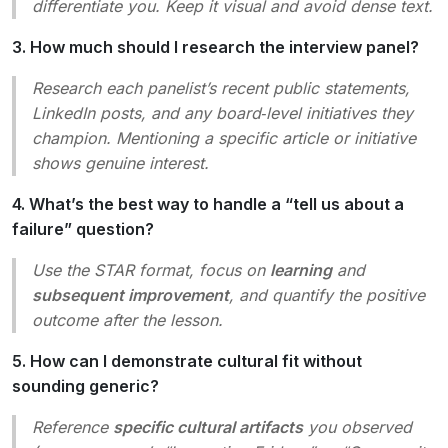
differentiate you. Keep it visual and avoid dense text.
3. How much should I research the interview panel?
Research each panelist’s recent public statements,
LinkedIn posts, and any board‑level initiatives they
champion. Mentioning a specific article or initiative
shows genuine interest.
4. What’s the best way to handle a “tell us about a
failure” question?
Use the STAR format, focus on
learning
and
subsequent improvement
, and quantify the positive
outcome after the lesson.
5. How can I demonstrate cultural fit without
sounding generic?
Reference
specific cultural artifacts
you observed