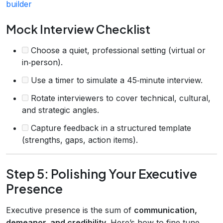
builder
Mock Interview Checklist
Choose a quiet, professional setting (virtual or
in‑person).
Use a timer to simulate a 45‑minute interview.
Rotate interviewers to cover technical, cultural,
and strategic angles.
Capture feedback in a structured template
(strengths, gaps, action items).
Step 5: Polishing Your Executive
Presence
Executive presence is the sum of
communication,
demeanor, and credibility
. Here’s how to fine‑tune