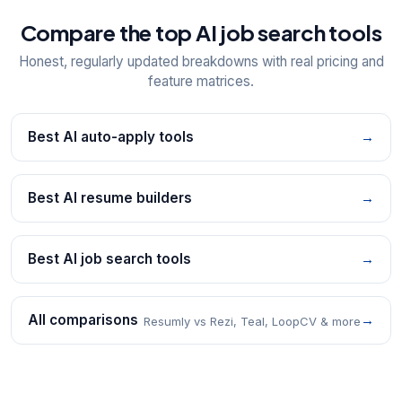
Compare the top AI job search tools
Honest, regularly updated breakdowns with real pricing and
feature matrices.
Best AI auto-apply tools
→
Best AI resume builders
→
Best AI job search tools
→
All comparisons
→
Resumly vs Rezi, Teal, LoopCV & more