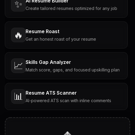
AI Resume Builder
✨
Create tailored resumes optimized for any job
Resume Roast
🔥
Get an honest roast of your resume
Skills Gap Analyzer
📈
Match score, gaps, and focused upskilling plan
Resume ATS Scanner
📊
AI-powered ATS scan with inline comments
Interview Questions
💬
Tailored questions with answers & follow-ups