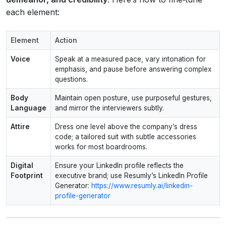
each element:
Element
Action
Voice
Speak at a measured pace, vary intonation for
emphasis, and pause before answering complex
questions.
Body
Maintain open posture, use purposeful gestures,
Language
and mirror the interviewers subtly.
Attire
Dress one level above the company’s dress
code; a tailored suit with subtle accessories
works for most boardrooms.
Digital
Ensure your LinkedIn profile reflects the
Footprint
executive brand; use Resumly’s LinkedIn Profile
Generator:
https://www.resumly.ai/linkedin-
profile-generator