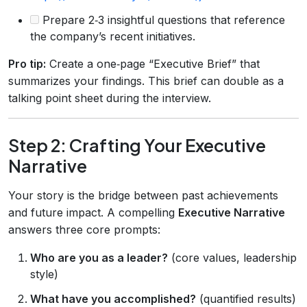
Prepare 2‑3 insightful questions that reference
the company’s recent initiatives.
Pro tip:
Create a one‑page “Executive Brief” that
summarizes your findings. This brief can double as a
talking point sheet during the interview.
Step 2: Crafting Your Executive
Narrative
Your story is the bridge between past achievements
and future impact. A compelling
Executive Narrative
answers three core prompts:
Who are you as a leader?
(core values, leadership
style)
What have you accomplished?
(quantified results)