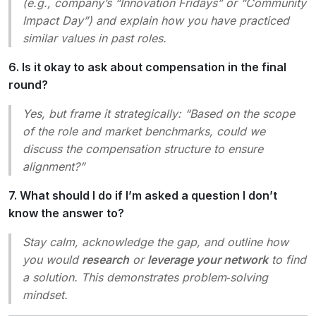
(e.g., company’s “Innovation Fridays” or “Community
Impact Day”) and explain how you have practiced
similar values in past roles.
6. Is it okay to ask about compensation in the final
round?
Yes, but frame it strategically:
“Based on the scope
of the role and market benchmarks, could we
discuss the compensation structure to ensure
alignment?”
7. What should I do if I’m asked a question I don’t
know the answer to?
Stay calm, acknowledge the gap, and outline how
you would
research
or
leverage your network
to find
a solution. This demonstrates problem‑solving
mindset.