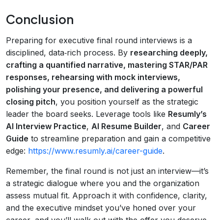
Conclusion
Preparing for executive final round interviews is a
disciplined, data‑rich process. By
researching deeply,
crafting a quantified narrative, mastering STAR/PAR
responses, rehearsing with mock interviews,
polishing your presence, and delivering a powerful
closing pitch
, you position yourself as the strategic
leader the board seeks. Leverage tools like
Resumly’s
AI Interview Practice
,
AI Resume Builder
, and
Career
Guide
to streamline preparation and gain a competitive
edge:
https://www.resumly.ai/career-guide
.
Remember, the final round is not just an interview—it’s
a strategic dialogue where you and the organization
assess mutual fit. Approach it with confidence, clarity,
and the executive mindset you’ve honed over your
career, and you’ll walk out with the offer you deserve.