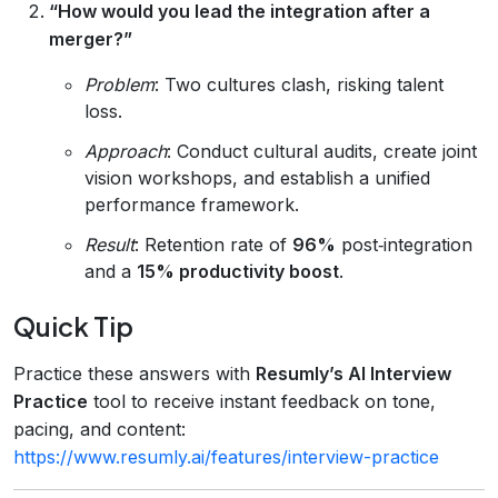
“How would you lead the integration after a
merger?”
Problem
: Two cultures clash, risking talent
loss.
Approach
: Conduct cultural audits, create joint
vision workshops, and establish a unified
performance framework.
Result
: Retention rate of
96%
post‑integration
and a
15% productivity boost
.
Quick Tip
Practice these answers with
Resumly’s AI Interview
Practice
tool to receive instant feedback on tone,
pacing, and content:
https://www.resumly.ai/features/interview-practice