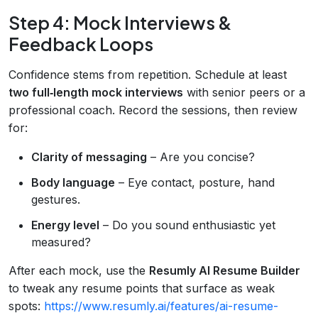
Step 4: Mock Interviews &
Feedback Loops
Confidence stems from repetition. Schedule at least
two full‑length mock interviews
with senior peers or a
professional coach. Record the sessions, then review
for:
Clarity of messaging
– Are you concise?
Body language
– Eye contact, posture, hand
gestures.
Energy level
– Do you sound enthusiastic yet
measured?
After each mock, use the
Resumly AI Resume Builder
to tweak any resume points that surface as weak
spots:
https://www.resumly.ai/features/ai-resume-