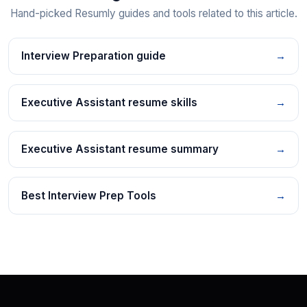
Hand-picked Resumly guides and tools related to this article.
Interview Preparation guide
→
Executive Assistant resume skills
→
Executive Assistant resume summary
→
Best Interview Prep Tools
→