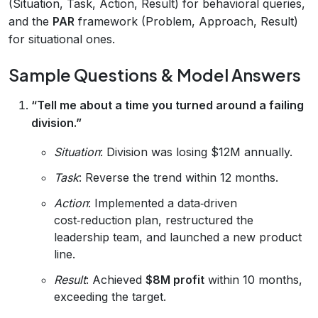
(Situation, Task, Action, Result) for behavioral queries,
and the
PAR
framework (Problem, Approach, Result)
for situational ones.
Sample Questions & Model Answers
“Tell me about a time you turned around a failing
division.”
Situation
: Division was losing $12M annually.
Task
: Reverse the trend within 12 months.
Action
: Implemented a data‑driven
cost‑reduction plan, restructured the
leadership team, and launched a new product
line.
Result
: Achieved
$8M profit
within 10 months,
exceeding the target.