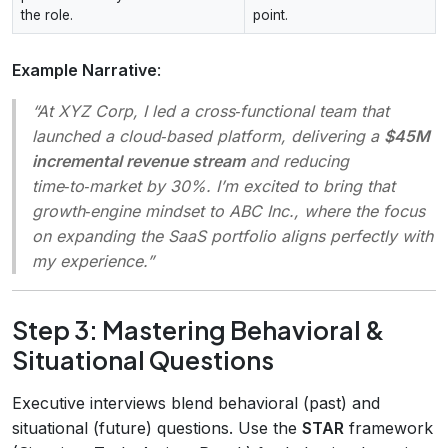
the role.
point.
Example Narrative
:
“At XYZ Corp, I led a cross‑functional team that
launched a cloud‑based platform, delivering a
$45M
incremental revenue stream
and reducing
time‑to‑market by 30%. I’m excited to bring that
growth‑engine mindset to ABC Inc., where the focus
on expanding the SaaS portfolio aligns perfectly with
my experience.”
Step 3: Mastering Behavioral &
Situational Questions
Executive interviews blend behavioral (past) and
situational (future) questions. Use the
STAR
framework