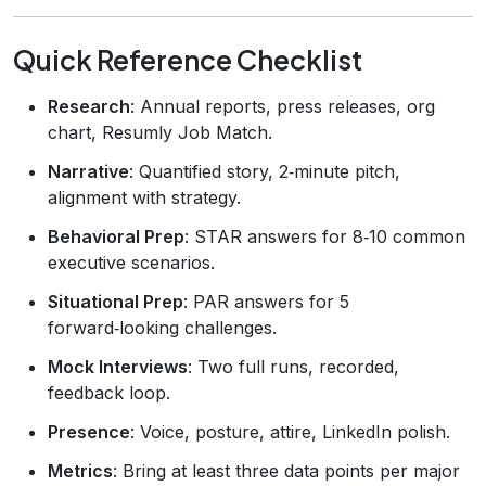
Quick Reference Checklist
Research
: Annual reports, press releases, org
chart, Resumly Job Match.
Narrative
: Quantified story, 2‑minute pitch,
alignment with strategy.
Behavioral Prep
: STAR answers for 8‑10 common
executive scenarios.
Situational Prep
: PAR answers for 5
forward‑looking challenges.
Mock Interviews
: Two full runs, recorded,
feedback loop.
Presence
: Voice, posture, attire, LinkedIn polish.
Metrics
: Bring at least three data points per major