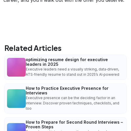
Related Articles
optimizing resume design for executive
leaders in 2025
Executive leaders need a visually striking, data‑driven,
ATS‑friendly resume to stand out in 2025’s AI‑powered
How to Practice Executive Presence for
Interviews
Executive presence can be the deciding factor in an
interview. Discover proven techniques, checklists, and
too
How to Prepare for Second Round Interviews –
Proven Steps