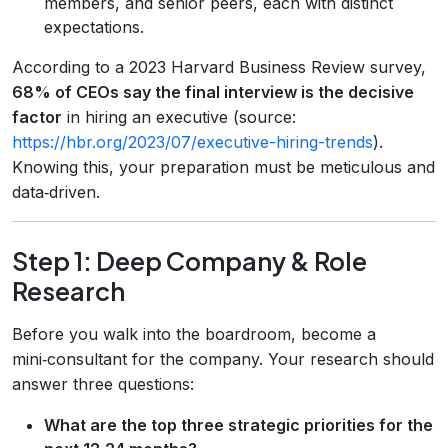
members, and senior peers, each with distinct
expectations.
According to a 2023 Harvard Business Review survey,
68% of CEOs say the final interview is the decisive
factor
in hiring an executive (source:
https://hbr.org/2023/07/executive-hiring-trends
).
Knowing this, your preparation must be meticulous and
data‑driven.
Step 1: Deep Company & Role
Research
Before you walk into the boardroom, become a
mini‑consultant for the company. Your research should
answer three questions:
What are the top three strategic priorities for the