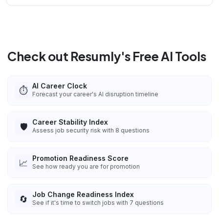
Check out Resumly's Free AI Tools
AI Career Clock
⏱️
Forecast your career's AI disruption timeline
Career Stability Index
🛡️
Assess job security risk with 8 questions
Promotion Readiness Score
📈
See how ready you are for promotion
Job Change Readiness Index
🔄
See if it's time to switch jobs with 7 questions