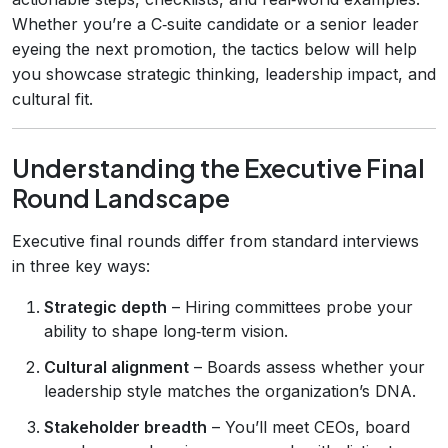
Whether you’re a C‑suite candidate or a senior leader
eyeing the next promotion, the tactics below will help
you showcase strategic thinking, leadership impact, and
cultural fit.
Understanding the Executive Final
Round Landscape
Executive final rounds differ from standard interviews
in three key ways:
Strategic depth
– Hiring committees probe your
ability to shape long‑term vision.
Cultural alignment
– Boards assess whether your
leadership style matches the organization’s DNA.
Stakeholder breadth
– You’ll meet CEOs, board