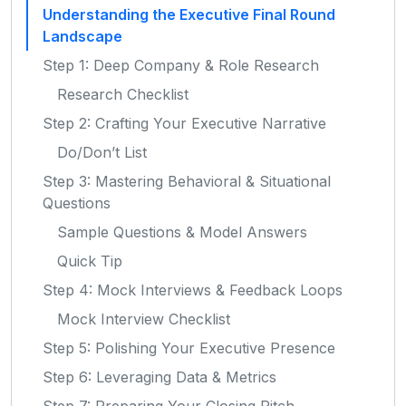
Understanding the Executive Final Round
Landscape
Step 1: Deep Company & Role Research
Research Checklist
Step 2: Crafting Your Executive Narrative
Do/Don’t List
Step 3: Mastering Behavioral & Situational
Questions
Sample Questions & Model Answers
Quick Tip
Step 4: Mock Interviews & Feedback Loops
Mock Interview Checklist
Step 5: Polishing Your Executive Presence
Step 6: Leveraging Data & Metrics
Step 7: Preparing Your Closing Pitch