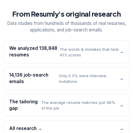
From Resumly's original research
Data studies from hundreds of thousands of real resumes,
applications, and job-search emails.
We analyzed 138,848
The words & mistakes that tank
→
resumes
ATS scores
14,136 job-search
Only 0.3% were interview
→
emails
invitations
The tailoring
The average resume matches just 48%
→
gap
of the job
All research →
→