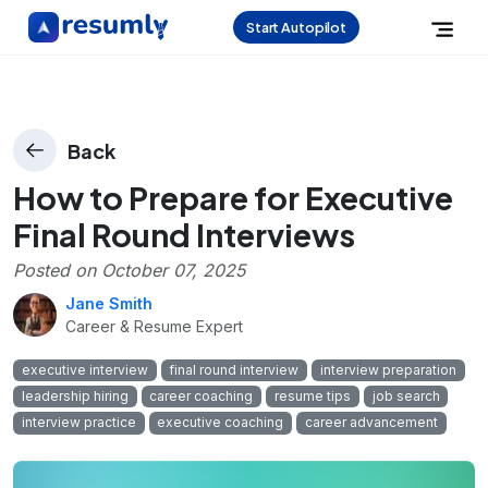
Start Autopilot
Back
How to Prepare for Executive
Final Round Interviews
Posted on
October 07, 2025
Jane Smith
Career & Resume Expert
executive interview
final round interview
interview preparation
leadership hiring
career coaching
resume tips
job search
interview practice
executive coaching
career advancement