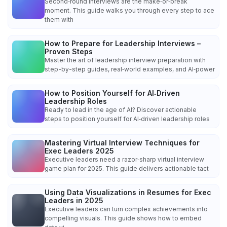
Second‑round interviews are the make‑or‑break
moment. This guide walks you through every step to ace
them with
How to Prepare for Leadership Interviews –
Proven Steps
Master the art of leadership interview preparation with
step-by-step guides, real‑world examples, and AI‑power
How to Position Yourself for AI‑Driven
Leadership Roles
Ready to lead in the age of AI? Discover actionable
steps to position yourself for AI‑driven leadership roles
Mastering Virtual Interview Techniques for
Exec Leaders 2025
Executive leaders need a razor‑sharp virtual interview
game plan for 2025. This guide delivers actionable tact
Using Data Visualizations in Resumes for Exec
Leaders in 2025
Executive leaders can turn complex achievements into
compelling visuals. This guide shows how to embed