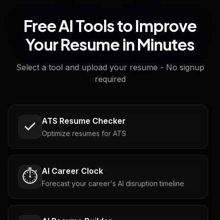
Free AI Tools to Improve
Your Resume in Minutes
Select a tool and upload your resume - No signup
required
ATS Resume Checker
Optimize resumes for ATS
AI Career Clock
⏱️
Forecast your career's AI disruption timeline