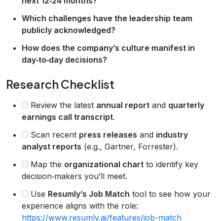
next 12‑24 months?
Which challenges have the leadership team
publicly acknowledged?
How does the company’s culture manifest in
day‑to‑day decisions?
Research Checklist
Review the latest
annual report
and
quarterly
earnings call transcript
.
Scan recent
press releases
and
industry
analyst reports
(e.g., Gartner, Forrester).
Map the
organizational chart
to identify key
decision‑makers you’ll meet.
Use
Resumly’s Job Match
tool to see how your
experience aligns with the role:
https://www.resumly.ai/features/job-match