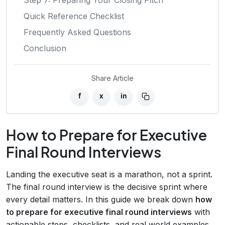
Quick Reference Checklist
Frequently Asked Questions
Conclusion
Share Article
f
x
in
How to Prepare for Executive
Final Round Interviews
Landing the executive seat is a marathon, not a sprint.
The final round interview is the decisive sprint where
every detail matters. In this guide we break down
how
to prepare for executive final round interviews
with
actionable steps, checklists, and real‑world examples.