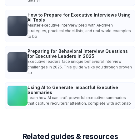
data vi
How to Prepare for Executive Interviews Using
AI Tools
Master executive interview prep with AI‑driven
strategies, practical checklists, and real‑world examples
to bo
Preparing for Behavioral Interview Questions
for Executive Leaders in 2025
Executive leaders face unique behavioral interview
challenges in 2025. This guide walks you through proven
str
Using AI to Generate Impactful Executive
Summaries
Learn how AI can craft powerful executive summaries
that capture recruiters' attention, complete with actionab
Related guides & resources