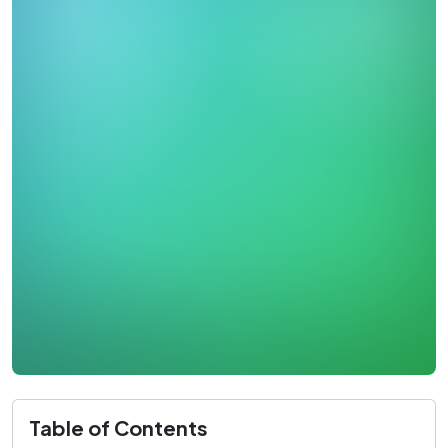
Table of Contents