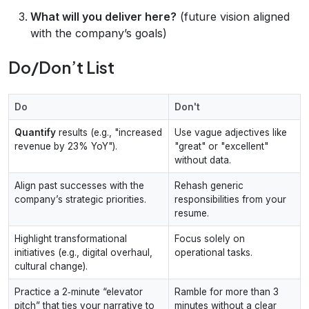
What will you deliver here?
(future vision aligned
with the company’s goals)
Do/Don’t List
Do
Don't
Quantify
results (e.g., "increased
Use vague adjectives like
revenue by 23% YoY").
"great" or "excellent"
without data.
Align past successes with the
Rehash generic
company’s strategic priorities.
responsibilities from your
resume.
Highlight transformational
Focus solely on
initiatives (e.g., digital overhaul,
operational tasks.
cultural change).
Practice a 2‑minute “elevator
Ramble for more than 3
pitch” that ties your narrative to
minutes without a clear