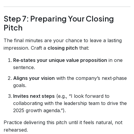
Step 7: Preparing Your Closing
Pitch
The final minutes are your chance to leave a lasting
impression. Craft a
closing pitch
that:
Re‑states your unique value proposition
in one
sentence.
Aligns your vision
with the company’s next‑phase
goals.
Invites next steps
(e.g., “I look forward to
collaborating with the leadership team to drive the
2025 growth agenda.”).
Practice delivering this pitch until it feels natural, not
rehearsed.