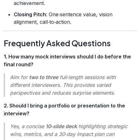
achievement.
Closing Pitch
: One‑sentence value, vision
alignment, call‑to‑action.
Frequently Asked Questions
1. How many mock interviews should I do before the
final round?
Aim for
two to three
full‑length sessions with
different interviewers. This provides varied
perspectives and reduces surprise elements.
2. Should I bring a portfolio or presentation to the
interview?
Yes, a concise
10‑slide deck
highlighting strategic
wins, metrics, and a 30‑day impact plan can