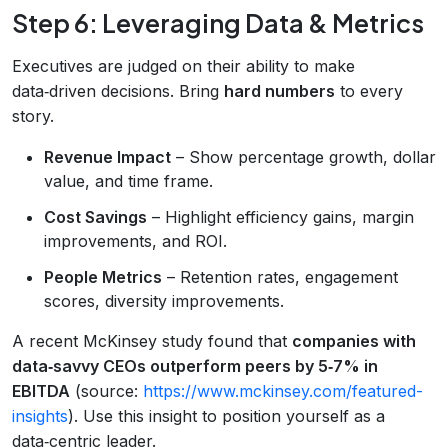
Step 6: Leveraging Data & Metrics
Executives are judged on their ability to make
data‑driven decisions. Bring
hard numbers
to every
story.
Revenue Impact
– Show percentage growth, dollar
value, and time frame.
Cost Savings
– Highlight efficiency gains, margin
improvements, and ROI.
People Metrics
– Retention rates, engagement
scores, diversity improvements.
A recent McKinsey study found that
companies with
data‑savvy CEOs outperform peers by 5‑7% in
EBITDA
(source:
https://www.mckinsey.com/featured-
insights
). Use this insight to position yourself as a
data‑centric leader.