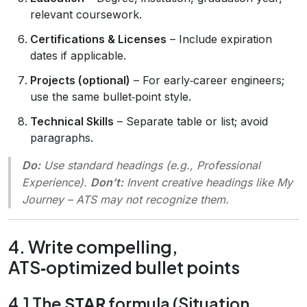
relevant coursework.
Certifications & Licenses
– Include expiration
dates if applicable.
Projects (optional)
– For early‑career engineers;
use the same bullet‑point style.
Technical Skills
– Separate table or list; avoid
paragraphs.
Do:
Use standard headings (e.g.,
Professional
Experience
).
Don’t:
Invent creative headings like
My
Journey
– ATS may not recognize them.
4. Write compelling,
ATS‑optimized bullet points
4.1 The
STAR
formula (Situation,