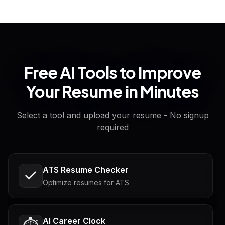
Free AI Tools to Improve
Your Resume in Minutes
Select a tool and upload your resume - No signup
required
ATS Resume Checker
Optimize resumes for ATS
AI Career Clock