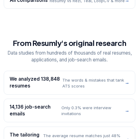
All comparisons
→
Resumly vs Rezi, Teal, LoopCV & more
From Resumly's original research
Data studies from hundreds of thousands of real resumes,
applications, and job-search emails.
We analyzed 138,848
The words & mistakes that tank
→
resumes
ATS scores
14,136 job-search
Only 0.3% were interview
→
emails
invitations
The tailoring
The average resume matches just 48%
→