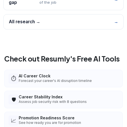
gap
of the job
All research →
→
Check out Resumly's Free AI Tools
AI Career Clock
⏱️
Forecast your career's AI disruption timeline
Career Stability Index
🛡️
Assess job security risk with 8 questions
Promotion Readiness Score
📈
See how ready you are for promotion