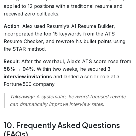
applied to 12 positions with a traditional resume and
received zero callbacks.
Action:
Alex used Resumly’s AI Resume Builder,
incorporated the top 15 keywords from the ATS
Resume Checker, and rewrote his bullet points using
the STAR method.
Result:
After the overhaul, Alex’s ATS score rose from
58% → 94%
. Within two weeks, he secured
3
interview invitations
and landed a senior role at a
Fortune 500 company.
Takeaway:
A systematic, keyword‑focused rewrite
can dramatically improve interview rates.
10. Frequently Asked Questions
(FAQs)