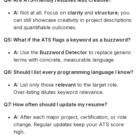
A:
Not at all. Focus on
clarity
and
structure
; you
can still showcase creativity in project descriptions
and quantifiable outcomes.
Q5: What if the ATS flags a keyword as a buzzword?
A:
Use the
Buzzword Detector
to replace generic
terms with concrete, measurable language.
Q6: Should I list every programming language I know?
A:
List only those
relevant
to the target role.
Over‑listing dilutes keyword relevance.
Q7: How often should I update my resume?
A:
After each major project, certification, or role
change. Regular updates keep your ATS score
high.