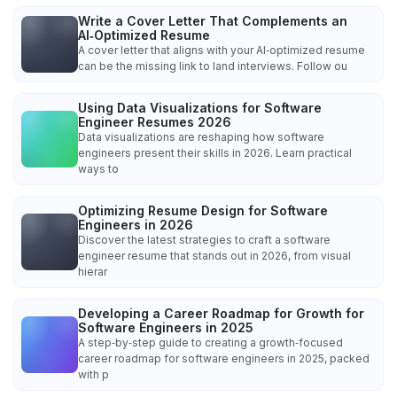
Write a Cover Letter That Complements an
AI‑Optimized Resume
A cover letter that aligns with your AI‑optimized resume
can be the missing link to land interviews. Follow ou
Using Data Visualizations for Software
Engineer Resumes 2026
Data visualizations are reshaping how software
engineers present their skills in 2026. Learn practical
ways to
Optimizing Resume Design for Software
Engineers in 2026
Discover the latest strategies to craft a software
engineer resume that stands out in 2026, from visual
hierar
Developing a Career Roadmap for Growth for
Software Engineers in 2025
A step‑by‑step guide to creating a growth‑focused
career roadmap for software engineers in 2025, packed
with p