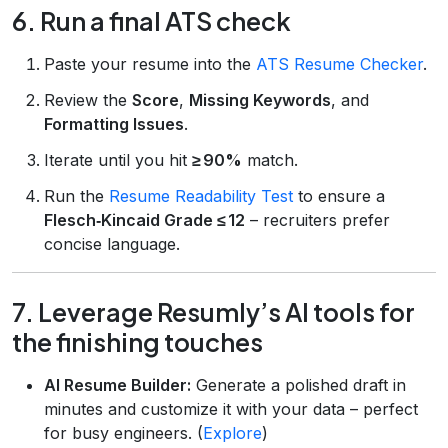
6. Run a final ATS check
Paste your resume into the
ATS Resume Checker
.
Review the
Score
,
Missing Keywords
, and
Formatting Issues
.
Iterate until you hit
≥ 90%
match.
Run the
Resume Readability Test
to ensure a
Flesch‑Kincaid Grade ≤ 12
– recruiters prefer
concise language.
7. Leverage Resumly’s AI tools for
the finishing touches
AI Resume Builder:
Generate a polished draft in
minutes and customize it with your data – perfect
for busy engineers. (
Explore
)