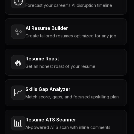
⏱️
Forecast your career's AI disruption timeline
AI Resume Builder
✨
Create tailored resumes optimized for any job
Resume Roast
🔥
Get an honest roast of your resume
Skills Gap Analyzer
📈
Match score, gaps, and focused upskilling plan
Resume ATS Scanner
📊
AI-powered ATS scan with inline comments