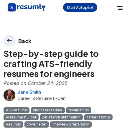
Start Autopilot
Back
Step-by-step guide to
crafting ATS-friendly
resumes for engineers
Posted on
October 24, 2025
Jane Smith
Career & Resume Expert
ATS resume
engineer resume
resume tips
AI resume builder
job search automation
career advice
Resumly
cover letter
interview preparation