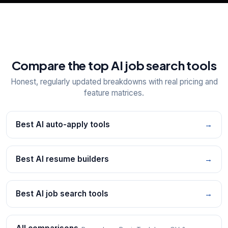
Compare the top AI job search tools
Honest, regularly updated breakdowns with real pricing and
feature matrices.
Best AI auto-apply tools
→
Best AI resume builders
→
Best AI job search tools
→