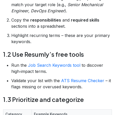
match your target role (e.g.,
Senior Mechanical
Engineer
,
DevOps Engineer
).
Copy the
responsibilities
and
required skills
sections into a spreadsheet.
Highlight recurring terms – these are your primary
keywords.
1.2 Use Resumly’s free tools
Run the
Job Search Keywords tool
to discover
high‑impact terms.
Validate your list with the
ATS Resume Checker
– it
flags missing or overused keywords.
1.3 Prioritize and categorize
Category
Example Keywords