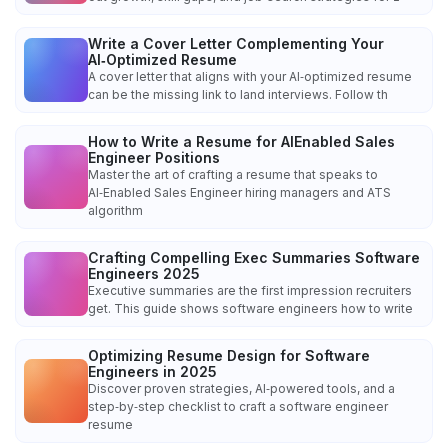
Write a Cover Letter Complementing Your
AI‑Optimized Resume
A cover letter that aligns with your AI‑optimized resume
can be the missing link to land interviews. Follow th
How to Write a Resume for AIEnabled Sales
Engineer Positions
Master the art of crafting a resume that speaks to
AI‑Enabled Sales Engineer hiring managers and ATS
algorithm
Crafting Compelling Exec Summaries Software
Engineers 2025
Executive summaries are the first impression recruiters
get. This guide shows software engineers how to write
Optimizing Resume Design for Software
Engineers in 2025
Discover proven strategies, AI‑powered tools, and a
step‑by‑step checklist to craft a software engineer
resume