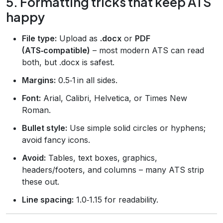
5. Formatting tricks that keep ATS
happy
File type:
Upload as
.docx
or
PDF
(ATS‑compatible)
– most modern ATS can read
both, but .docx is safest.
Margins:
0.5‑1 in all sides.
Font:
Arial, Calibri, Helvetica, or Times New
Roman.
Bullet style:
Use simple solid circles or hyphens;
avoid fancy icons.
Avoid:
Tables, text boxes, graphics,
headers/footers, and columns – many ATS strip
these out.
Line spacing:
1.0‑1.15 for readability.