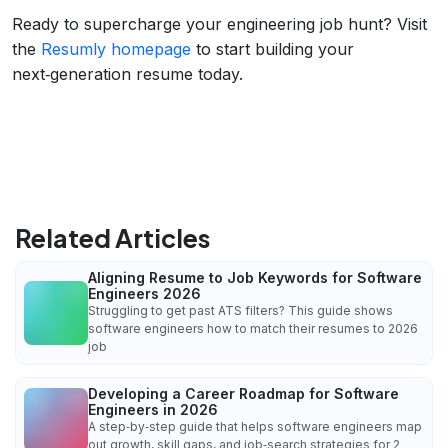
Ready to supercharge your engineering job hunt? Visit
the
Resumly homepage
to start building your
next‑generation resume today.
Related Articles
Aligning Resume to Job Keywords for Software
Engineers 2026
Struggling to get past ATS filters? This guide shows
software engineers how to match their resumes to 2026
job
Developing a Career Roadmap for Software
Engineers in 2026
A step‑by‑step guide that helps software engineers map
out growth, skill gaps, and job‑search strategies for 2