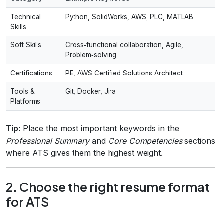
Technical
Python, SolidWorks, AWS, PLC, MATLAB
Skills
Soft Skills
Cross‑functional collaboration, Agile,
Problem‑solving
Certifications
PE, AWS Certified Solutions Architect
Tools &
Git, Docker, Jira
Platforms
Tip:
Place the most important keywords in the
Professional Summary
and
Core Competencies
sections
where ATS gives them the highest weight.
2. Choose the right resume format
for ATS