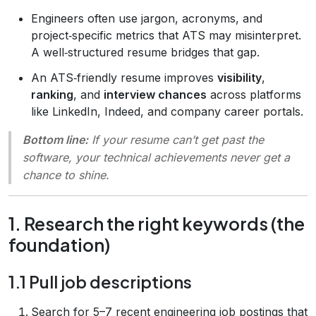
Engineers often use jargon, acronyms, and
project‑specific metrics that ATS may misinterpret.
A well‑structured resume bridges that gap.
An ATS‑friendly resume improves
visibility
,
ranking
, and
interview chances
across platforms
like LinkedIn, Indeed, and company career portals.
Bottom line:
If your resume can’t get past the
software, your technical achievements never get a
chance to shine.
1. Research the right keywords (the
foundation)
1.1 Pull job descriptions
Search for 5–7 recent engineering job postings that