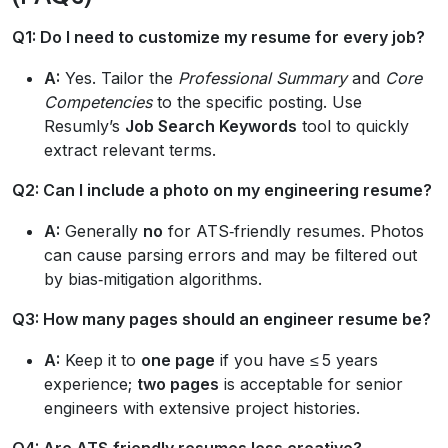
Q1: Do I need to customize my resume for every job?
A:
Yes. Tailor the
Professional Summary
and
Core
Competencies
to the specific posting. Use
Resumly’s
Job Search Keywords
tool to quickly
extract relevant terms.
Q2: Can I include a photo on my engineering resume?
A:
Generally
no
for ATS‑friendly resumes. Photos
can cause parsing errors and may be filtered out
by bias‑mitigation algorithms.
Q3: How many pages should an engineer resume be?
A:
Keep it to
one page
if you have ≤ 5 years
experience;
two pages
is acceptable for senior
engineers with extensive project histories.
Q4: Are ATS‑friendly resumes less creative?