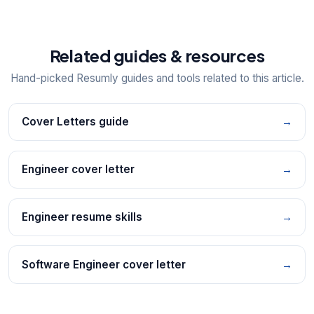
Related guides & resources
Hand-picked Resumly guides and tools related to this article.
Cover Letters guide
→
Engineer cover letter
→
Engineer resume skills
→
Software Engineer cover letter
→