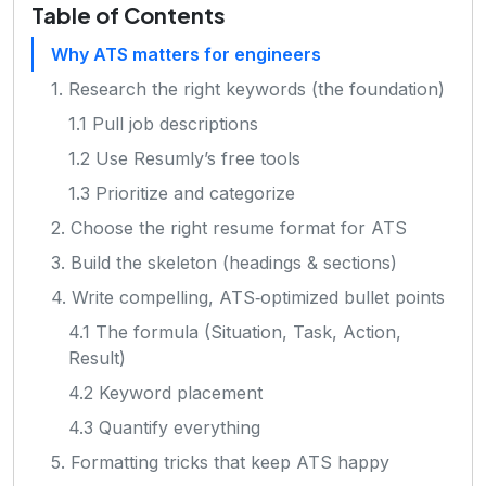
Table of Contents
Why ATS matters for engineers
1. Research the right keywords (the foundation)
1.1 Pull job descriptions
1.2 Use Resumly’s free tools
1.3 Prioritize and categorize
2. Choose the right resume format for ATS
3. Build the skeleton (headings & sections)
4. Write compelling, ATS‑optimized bullet points
4.1 The formula (Situation, Task, Action,
Result)
4.2 Keyword placement
4.3 Quantify everything
5. Formatting tricks that keep ATS happy