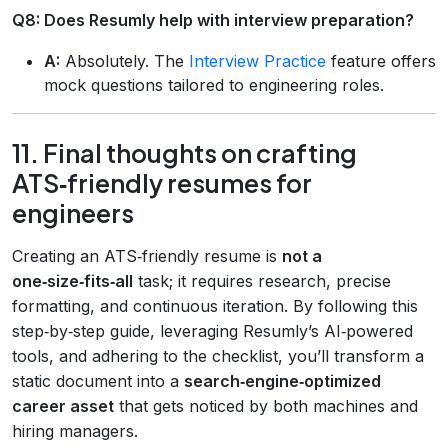
Q8: Does Resumly help with interview preparation?
A:
Absolutely. The
Interview Practice
feature offers
mock questions tailored to engineering roles.
11. Final thoughts on crafting
ATS‑friendly resumes for
engineers
Creating an ATS‑friendly resume is
not a
one‑size‑fits‑all
task; it requires research, precise
formatting, and continuous iteration. By following this
step‑by‑step guide, leveraging Resumly’s AI‑powered
tools, and adhering to the checklist, you’ll transform a
static document into a
search‑engine‑optimized
career asset
that gets noticed by both machines and
hiring managers.