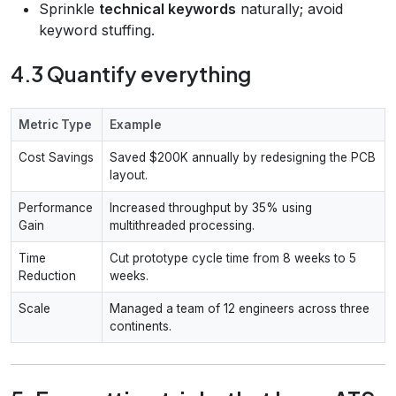
Sprinkle
technical keywords
naturally; avoid
keyword stuffing.
4.3 Quantify everything
Metric Type
Example
Cost Savings
Saved $200K annually by redesigning the PCB
layout.
Performance
Increased throughput by 35% using
Gain
multithreaded processing.
Time
Cut prototype cycle time from 8 weeks to 5
Reduction
weeks.
Scale
Managed a team of 12 engineers across three
continents.