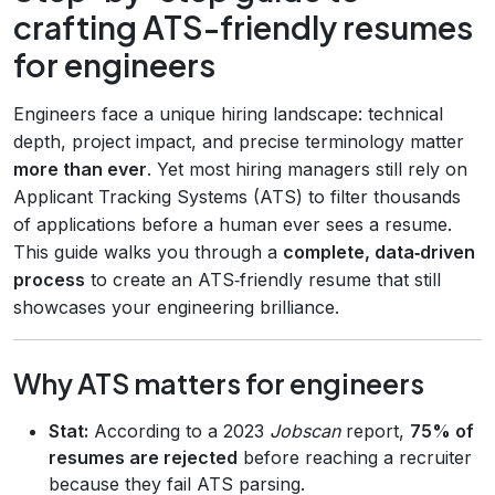
crafting ATS-friendly resumes
for engineers
Engineers face a unique hiring landscape: technical
depth, project impact, and precise terminology matter
more than ever
. Yet most hiring managers still rely on
Applicant Tracking Systems (ATS) to filter thousands
of applications before a human ever sees a resume.
This guide walks you through a
complete, data‑driven
process
to create an ATS‑friendly resume that still
showcases your engineering brilliance.
Why ATS matters for engineers
Stat:
According to a 2023
Jobscan
report,
75% of
resumes are rejected
before reaching a recruiter
because they fail ATS parsing.