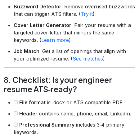
Buzzword Detector:
Remove overused buzzwords
that can trigger ATS filters. (
Try it
)
Cover Letter Generator:
Pair your resume with a
targeted cover letter that mirrors the same
keywords. (
Learn more
)
Job Match:
Get a list of openings that align with
your optimized resume. (
See matches
)
8. Checklist: Is your engineer
resume ATS‑ready?
File format
is .docx or ATS‑compatible PDF.
Header
contains name, phone, email, LinkedIn.
Professional Summary
includes 3‑4 primary
keywords.