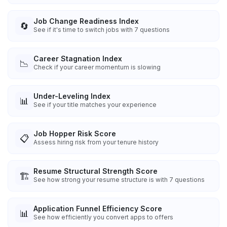
Job Change Readiness Index
🔄
See if it's time to switch jobs with 7 questions
Career Stagnation Index
📉
Check if your career momentum is slowing
Under-Leveling Index
📊
See if your title matches your experience
Job Hopper Risk Score
📋
Assess hiring risk from your tenure history
Resume Structural Strength Score
🏗️
See how strong your resume structure is with 7 questions
Application Funnel Efficiency Score
📊
See how efficiently you convert apps to offers