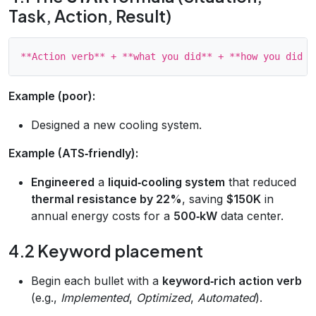
Task, Action, Result)
Example (poor):
Designed a new cooling system.
Example (ATS‑friendly):
Engineered
a
liquid‑cooling system
that reduced
thermal resistance by 22%
, saving
$150K
in
annual energy costs for a
500‑kW
data center.
4.2 Keyword placement
Begin each bullet with a
keyword‑rich action verb
(e.g.,
Implemented
,
Optimized
,
Automated
).