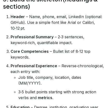
sections)
Header
– Name, phone, email, LinkedIn (optional:
GitHub). Use a simple font like Arial or Calibri,
10‑12 pt.
Professional Summary
– 2‑3 sentences,
keyword‑rich, quantifiable impact.
Core Competencies
– Bullet list of 8‑12 top
keywords.
Professional Experience
– Reverse‑chronological,
each entry with:
Job title, company, location, dates
(MM/YYYY).
3‑5 bullet points starting with strong action
verbs and
metrics
.
Education
– Degree, institution, graduation year,