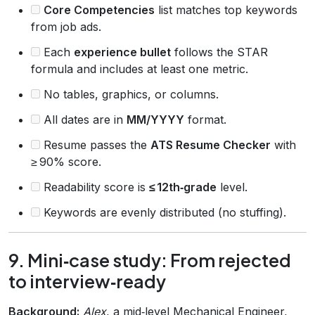
Core Competencies
list matches top keywords
from job ads.
Each
experience bullet
follows the STAR
formula and includes at least one metric.
No tables, graphics, or columns.
All dates are in
MM/YYYY
format.
Resume passes the
ATS Resume Checker
with
≥ 90% score.
Readability score is
≤ 12th‑grade
level.
Keywords are evenly distributed (no stuffing).
9. Mini‑case study: From rejected
to interview‑ready
Background:
Alex
, a mid‑level Mechanical Engineer,