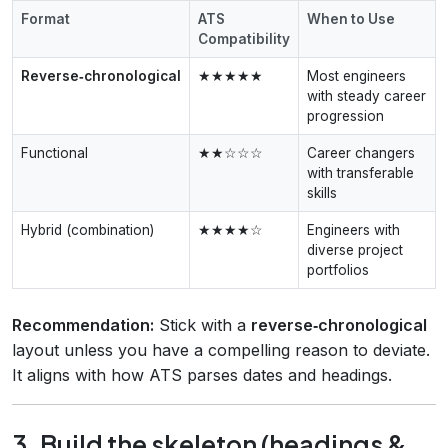
Format
ATS
When to Use
Compatibility
Reverse‑chronological
★★★★★
Most engineers
with steady career
progression
Functional
★★☆☆☆
Career changers
with transferable
skills
Hybrid (combination)
★★★★☆
Engineers with
diverse project
portfolios
Recommendation:
Stick with a
reverse‑chronological
layout unless you have a compelling reason to deviate.
It aligns with how ATS parses dates and headings.
3. Build the skeleton (headings &