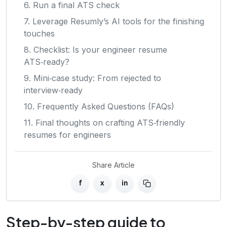
6. Run a final ATS check
7. Leverage Resumly’s AI tools for the finishing
touches
8. Checklist: Is your engineer resume
ATS‑ready?
9. Mini‑case study: From rejected to
interview‑ready
10. Frequently Asked Questions (FAQs)
11. Final thoughts on crafting ATS‑friendly
resumes for engineers
Share Article
f
x
in
Step-by-step guide to