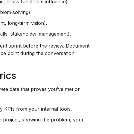
g, cross‑functional influence).
oblem‑solving).
t, long‑term vision).
kills, stakeholder management).
ent sprint before the review. Document
nce point during the conversation.
rics
ete data that proves you’ve met or
y KPIs from your internal tools.
r project, showing the problem, your