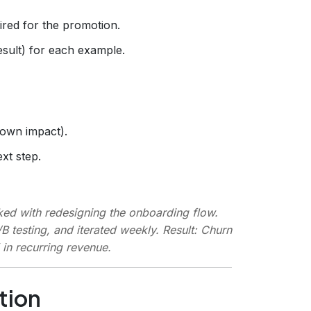
red for the promotion.
esult) for each example.
 own impact).
xt step.
sked with redesigning the onboarding flow.
/B testing, and iterated weekly.
Result
: Churn
in recurring revenue.
tion