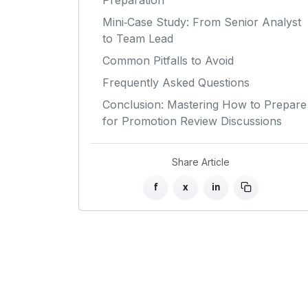
Preparation
Mini‑Case Study: From Senior Analyst
to Team Lead
Common Pitfalls to Avoid
Frequently Asked Questions
Conclusion: Mastering How to Prepare
for Promotion Review Discussions
Share Article
f
x
in