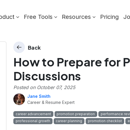
oduct
Free Tools
Resources
Pricing
J
Back
How to Prepare for 
Discussions
Posted on
October 07, 2025
Jane Smith
Career & Resume Expert
career advancement
promotion preparation
performance rev
professional growth
career planning
promotion checklist
e