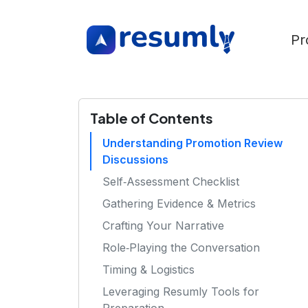
Pr
Table of Contents
Understanding Promotion Review
Discussions
Self‑Assessment Checklist
Gathering Evidence & Metrics
Crafting Your Narrative
Role‑Playing the Conversation
Timing & Logistics
Leveraging Resumly Tools for