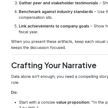
Gather peer and stakeholder testimonials
– Sho
Benchmark against industry standards
– Use 
compensation sits.
Link achievements to company goals
– Show ho
fiscal year.
When you present these artifacts, keep each visual u
keeps the discussion focused.
Crafting Your Narrative
Data alone isn’t enough; you need a compelling story
role.
Do:
Start with a concise
value proposition
: "In the 
Z by W%."