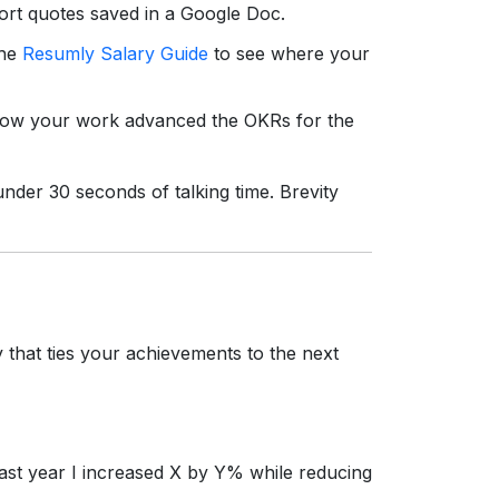
rt quotes saved in a Google Doc.
the
Resumly Salary Guide
to see where your
w your work advanced the OKRs for the
nder 30 seconds of talking time. Brevity
 that ties your achievements to the next
past year I increased X by Y% while reducing