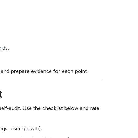
nds.
s and prepare evidence for each point.
t
f‑audit. Use the checklist below and rate
ngs, user growth).