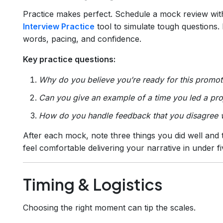
Practice makes perfect. Schedule a mock review with
Interview Practice
tool to simulate tough questions. 
words, pacing, and confidence.
Key practice questions:
Why do you believe you’re ready for this promot
Can you give an example of a time you led a pr
How do you handle feedback that you disagree 
After each mock, note three things you did well and 
feel comfortable delivering your narrative in under f
Timing & Logistics
Choosing the right moment can tip the scales.