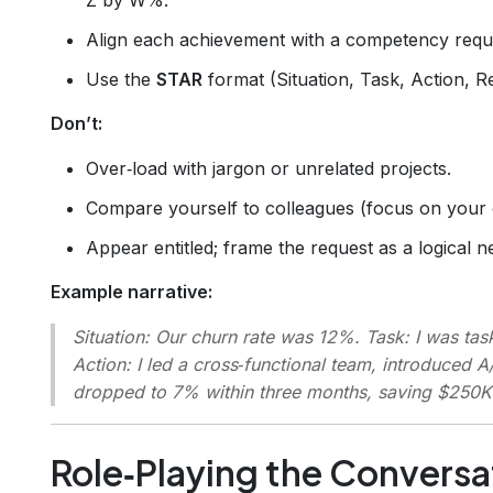
Align each achievement with a competency requi
Use the
STAR
format (Situation, Task, Action, R
Don’t:
Over‑load with jargon or unrelated projects.
Compare yourself to colleagues (focus on your
Appear entitled; frame the request as a logical ne
Example narrative:
Situation
: Our churn rate was 12%.
Task
: I was ta
Action
: I led a cross‑functional team, introduced A
dropped to 7% within three months, saving $250K 
Role‑Playing the Conversa