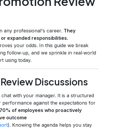
Promotion Review
n any professional's career.
They
 or expanded responsibilities.
roves your odds. In this guide we break
ng follow‑up, and we sprinkle in real‑world
rt using today.
Review Discussions
chat with your manager. It is a structured
 performance against the expectations for
70% of employees who proactively
tive outcome
port
). Knowing the agenda helps you stay