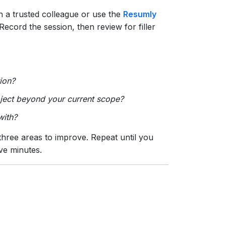
 a trusted colleague or use the
Resumly
Record the session, then review for filler
ion?
oject beyond your current scope?
with?
three areas to improve. Repeat until you
ive minutes.