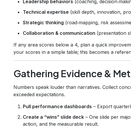
Leadership behaviors
(coaching, decision‑makin
Technical expertise
(skill depth, innovation, pr
Strategic thinking
(road‑mapping, risk assessmen
Collaboration & communication
(presentation s
If any area scores below a 4, plan a quick improvem
your scores in a simple table; this becomes a refere
Gathering Evidence & Met
Numbers speak louder than narratives. Collect concr
exceeded expectations.
Pull performance dashboards
– Export quarterl
Create a “wins” slide deck
– One slide per majo
action, and the measurable result.