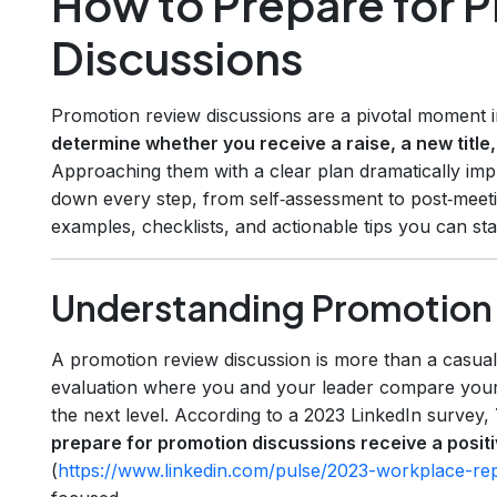
How to Prepare for 
Discussions
Promotion review discussions are a pivotal moment i
determine whether you receive a raise, a new title,
Approaching them with a clear plan dramatically imp
down every step, from self‑assessment to post‑meeti
examples, checklists, and actionable tips you can sta
Understanding Promotion 
A promotion review discussion is more than a casual 
evaluation where you and your leader compare your
the next level. According to a 2023 LinkedIn survey,
prepare for promotion discussions receive a posi
(
https://www.linkedin.com/pulse/2023-workplace-re