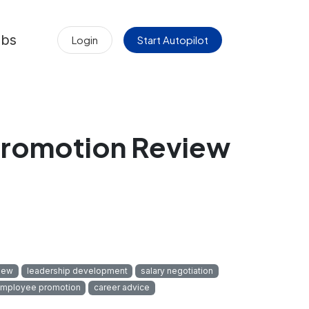
obs
Login
Start Autopilot
Promotion Review
iew
leadership development
salary negotiation
mployee promotion
career advice