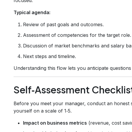
focused.
Typical agenda:
Review of past goals and outcomes.
Assessment of competencies for the target role.
Discussion of market benchmarks and salary ba
Next steps and timeline.
Understanding this flow lets you anticipate question
Self‑Assessment Checklis
Before you meet your manager, conduct an honest sel
yourself on a scale of 1‑5.
Impact on business metrics
(revenue, cost savi