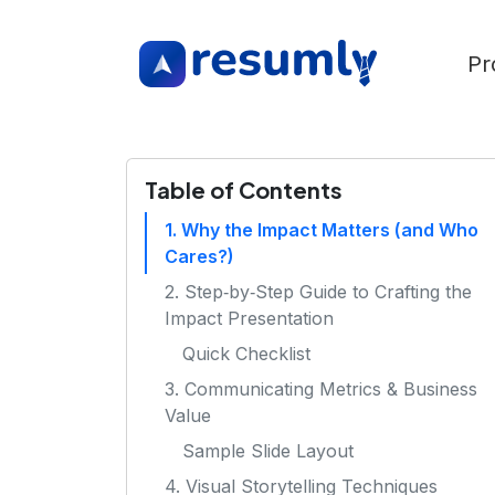
Pr
Table of Contents
1. Why the Impact Matters (and Who
Cares?)
2. Step‑by‑Step Guide to Crafting the
Impact Presentation
Quick Checklist
3. Communicating Metrics & Business
Value
Sample Slide Layout
4. Visual Storytelling Techniques