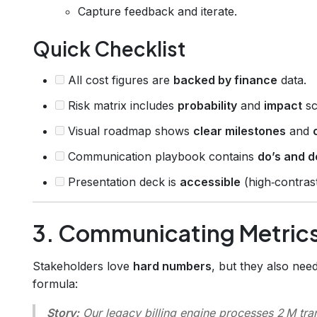
Capture feedback and iterate.
Quick Checklist
All cost figures are
backed by finance
data.
Risk matrix includes
probability
and
impact
sc
Visual roadmap shows
clear milestones
and
Communication playbook contains
do’s and d
Presentation deck is
accessible
(high‑contrast 
3. Communicating Metrics
Stakeholders love
hard numbers
, but they also nee
formula:
Story:
Our legacy billing engine processes 2 M tra