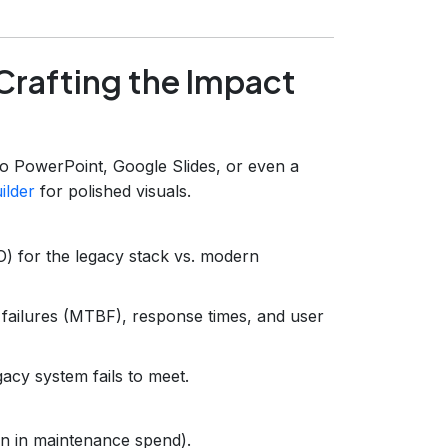
Crafting the Impact
o PowerPoint, Google Slides, or even a
ilder
for polished visuals.
O) for the legacy stack vs. modern
failures (MTBF), response times, and user
egacy system fails to meet.
on in maintenance spend).