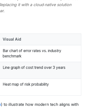
Replacing it with a cloud‑native solution
ar.
Visual Aid
Bar chart of error rates vs. industry
benchmark
Line graph of cost trend over 3 years
Heat map of risk probability
h
) to illustrate how modern tech aligns with