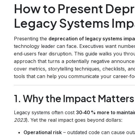
How to Present Depr
Legacy Systems Imp
Presenting the
deprecation of legacy systems impa
technology leader can face. Executives want number
end‑users fear disruption. This guide walks you thro
approach that turns a potentially negative announcem
cover metrics, storytelling techniques, checklists, 
tools that can help you communicate your career‑f
1. Why the Impact Matter
Legacy systems often cost
30‑40 % more to maintai
2023
). Yet the real impact goes beyond dollars:
Operational risk
– outdated code can cause outa