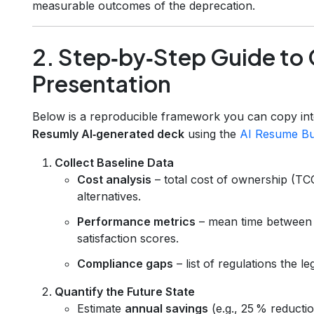
measurable outcomes of the deprecation.
2. Step‑by‑Step Guide to 
Presentation
Below is a reproducible framework you can copy int
Resumly AI‑generated deck
using the
AI Resume Bu
Collect Baseline Data
Cost analysis
– total cost of ownership (TC
alternatives.
Performance metrics
– mean time between 
satisfaction scores.
Compliance gaps
– list of regulations the l
Quantify the Future State
Estimate
annual savings
(e.g., 25 % reducti