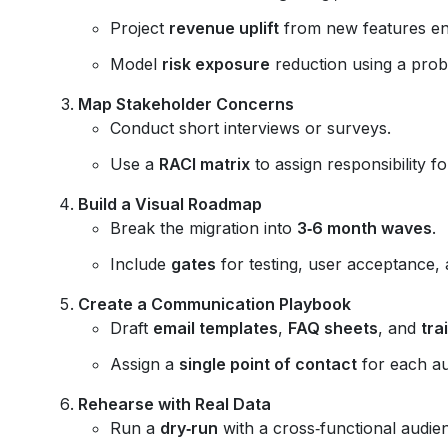
Project
revenue uplift
from new features en
Model
risk exposure
reduction using a proba
Map Stakeholder Concerns
Conduct short interviews or surveys.
Use a
RACI matrix
to assign responsibility f
Build a Visual Roadmap
Break the migration into
3‑6 month waves
.
Include
gates
for testing, user acceptance, 
Create a Communication Playbook
Draft
email templates
,
FAQ sheets
, and
tra
Assign a
single point of contact
for each a
Rehearse with Real Data
Run a
dry‑run
with a cross‑functional audie