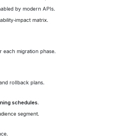
abled by modern APIs.
bility‑impact matrix.
or each migration phase.
and rollback plans.
ining schedules
.
udience segment.
nce.