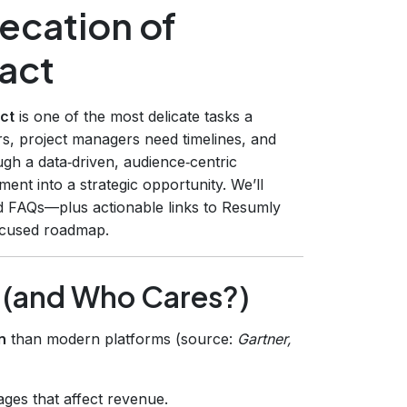
ecation of
act
ct
is one of the most delicate tasks a
s, project managers need timelines, and
ugh a data‑driven, audience‑centric
ent into a strategic opportunity. We’ll
and FAQs—plus actionable links to Resumly
ocused roadmap.
s (and Who Cares?)
n
than modern platforms (source:
Gartner,
ges that affect revenue.