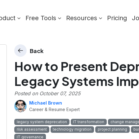
oduct
Free Tools
Resources
Pricing
J
Back
How to Present Depr
Legacy Systems Imp
Posted on
October 07, 2025
Michael Brown
Career & Resume Expert
legacy system deprecation
IT transformation
change manag
risk assessment
technology migration
project planning
bu
IT governance