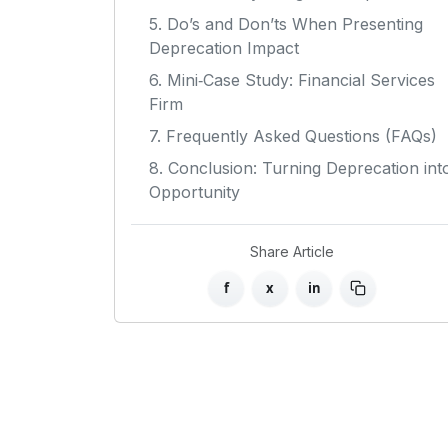
5. Do’s and Don’ts When Presenting
Deprecation Impact
6. Mini‑Case Study: Financial Services
Firm
7. Frequently Asked Questions (FAQs)
8. Conclusion: Turning Deprecation int
Opportunity
Share Article
f
x
in