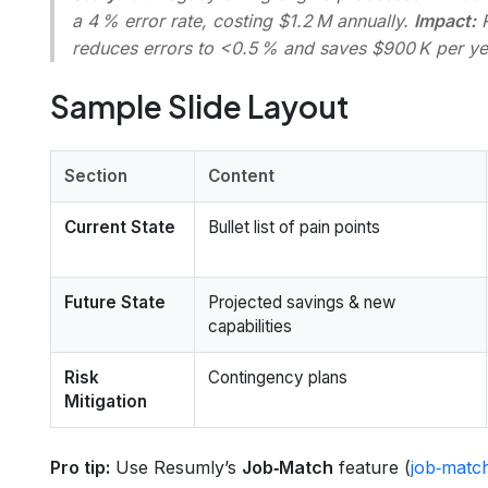
a 4 % error rate, costing $1.2 M annually.
Impact:
reduces errors to <0.5 % and saves $900 K per ye
Sample Slide Layout
Section
Content
Current State
Bullet list of pain points
Future State
Projected savings & new
capabilities
Risk
Contingency plans
Mitigation
Pro tip:
Use Resumly’s
Job‑Match
feature (
job‑matc