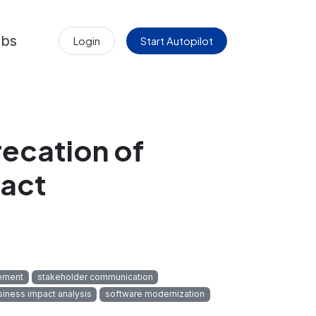
obs
Login
Start Autopilot
ecation of
act
ement
stakeholder communication
siness impact analysis
software modernization