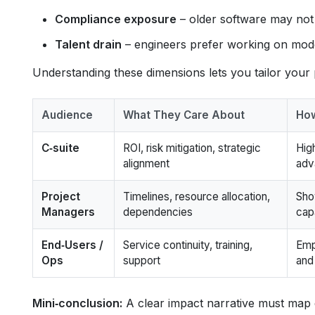
Compliance exposure
– older software may not
Talent drain
– engineers prefer working on moder
Understanding these dimensions lets you tailor your 
Audience
What They Care About
How
C‑suite
ROI, risk mitigation, strategic
Hig
alignment
adv
Project
Timelines, resource allocation,
Sho
Managers
dependencies
cap
End‑Users /
Service continuity, training,
Emp
Ops
support
and
Mini‑conclusion:
A clear impact narrative must map e