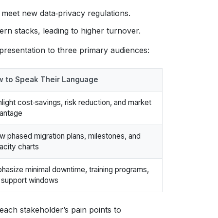
 meet new data‑privacy regulations.
n stacks, leading to higher turnover.
presentation to three primary audiences:
 to Speak Their Language
hlight cost‑savings, risk reduction, and market
antage
w phased migration plans, milestones, and
acity charts
hasize minimal downtime, training programs,
 support windows
ach stakeholder’s pain points to