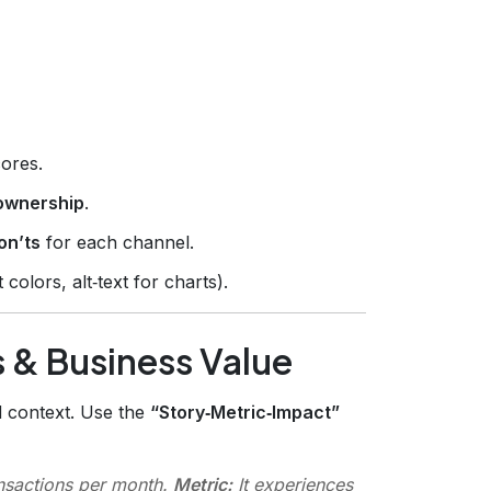
ores.
ownership
.
on’ts
for each channel.
colors, alt‑text for charts).
 & Business Value
d context. Use the
“Story‑Metric‑Impact”
nsactions per month.
Metric:
It experiences