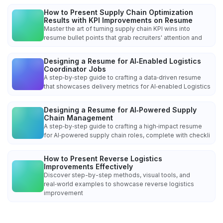
How to Present Supply Chain Optimization
Results with KPI Improvements on Resume
Master the art of turning supply chain KPI wins into
resume bullet points that grab recruiters' attention and
Designing a Resume for AI‑Enabled Logistics
Coordinator Jobs
A step‑by‑step guide to crafting a data‑driven resume
that showcases delivery metrics for AI‑enabled Logistics
Designing a Resume for AI‑Powered Supply
Chain Management
A step‑by‑step guide to crafting a high‑impact resume
for AI‑powered supply chain roles, complete with checkli
How to Present Reverse Logistics
Improvements Effectively
Discover step-by-step methods, visual tools, and
real‑world examples to showcase reverse logistics
improvement