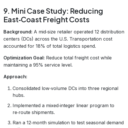
9. Mini Case Study: Reducing
East‑Coast Freight Costs
Background:
A mid‑size retailer operated 12 distribution
centers (DCs) across the U.S. Transportation cost
accounted for 18% of total logistics spend.
Optimization Goal:
Reduce total freight cost while
maintaining a 95% service level.
Approach:
Consolidated low‑volume DCs into three regional
hubs.
Implemented a mixed‑integer linear program to
re‑route shipments.
Ran a 12‑month simulation to test seasonal demand