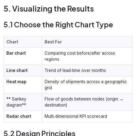
5. Visualizing the Results
5.1 Choose the Right Chart Type
Chart
Best For
Bar chart
Comparing cost before/after across
regions
Line chart
Trend of lead‑time over months
Heat map
Density of shipments across a geographic
grid
** Sankey
Flow of goods between nodes (origin →
diagram**
destination)
Radar chart
Multi‑dimensional KPI scorecard
5.2 Design Principles