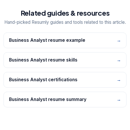
Related guides & resources
Hand-picked Resumly guides and tools related to this article.
Business Analyst resume example
→
Business Analyst resume skills
→
Business Analyst certifications
→
Business Analyst resume summary
→