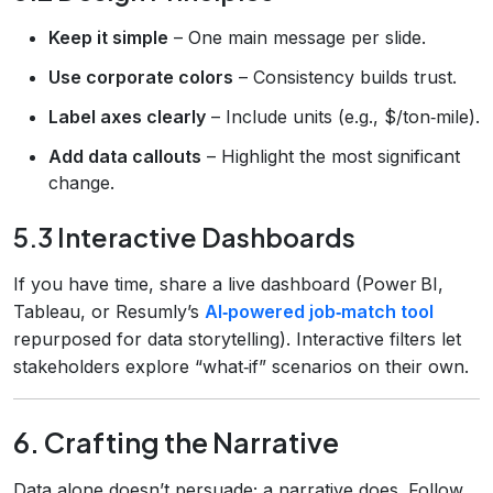
Keep it simple
– One main message per slide.
Use corporate colors
– Consistency builds trust.
Label axes clearly
– Include units (e.g., $/ton‑mile).
Add data callouts
– Highlight the most significant
change.
5.3 Interactive Dashboards
If you have time, share a live dashboard (Power BI,
Tableau, or Resumly’s
AI‑powered job‑match tool
repurposed for data storytelling). Interactive filters let
stakeholders explore “what‑if” scenarios on their own.
6. Crafting the Narrative
Data alone doesn’t persuade; a narrative does. Follow