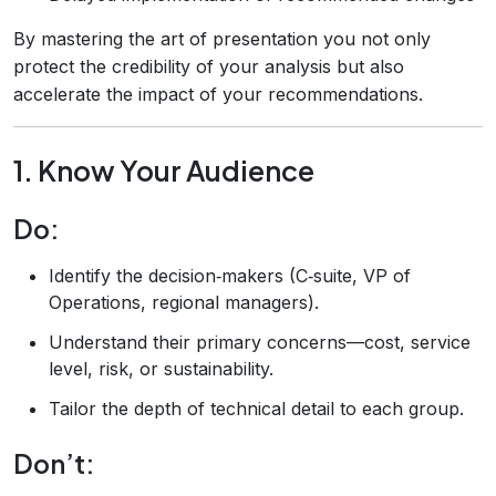
By mastering the art of presentation you not only
protect the credibility of your analysis but also
accelerate the impact of your recommendations.
1. Know Your Audience
Do:
Identify the decision‑makers (C‑suite, VP of
Operations, regional managers).
Understand their primary concerns—cost, service
level, risk, or sustainability.
Tailor the depth of technical detail to each group.
Don’t: