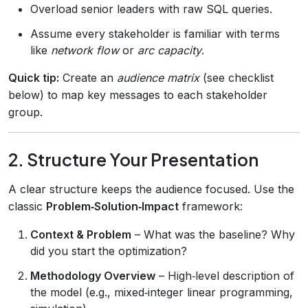
Overload senior leaders with raw SQL queries.
Assume every stakeholder is familiar with terms
like
network flow
or
arc capacity
.
Quick tip:
Create an
audience matrix
(see checklist
below) to map key messages to each stakeholder
group.
2. Structure Your Presentation
A clear structure keeps the audience focused. Use the
classic
Problem‑Solution‑Impact
framework:
Context & Problem
– What was the baseline? Why
did you start the optimization?
Methodology Overview
– High‑level description of
the model (e.g., mixed‑integer linear programming,