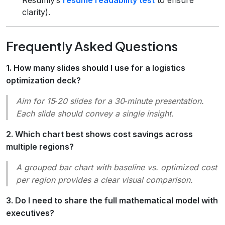
clarity).
Frequently Asked Questions
1. How many slides should I use for a logistics
optimization deck?
Aim for 15‑20 slides for a 30‑minute presentation.
Each slide should convey a single insight.
2. Which chart best shows cost savings across
multiple regions?
A grouped bar chart with baseline vs. optimized cost
per region provides a clear visual comparison.
3. Do I need to share the full mathematical model with
executives?