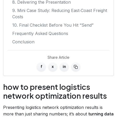
8. Delivering the Presentation
9. Mini Case Study: Reducing East‑Coast Freight
Costs
10. Final Checklist Before You Hit “Send”
Frequently Asked Questions
Conclusion
Share Article
f
x
in
how to present logistics
network optimization results
Presenting logistics network optimization results is
more than just sharing numbers; it’s about
turning data