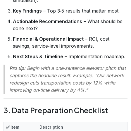
simulation).
Key Findings
– Top 3‑5 results that matter most.
Actionable Recommendations
– What should be
done next?
Financial & Operational Impact
– ROI, cost
savings, service‑level improvements.
Next Steps & Timeline
– Implementation roadmap.
Pro tip:
Begin with a one‑sentence
elevator pitch
that
captures the headline result. Example: “Our network
redesign cuts transportation costs by 12% while
improving on‑time delivery by 4%.”
3. Data Preparation Checklist
✅ Item
Description