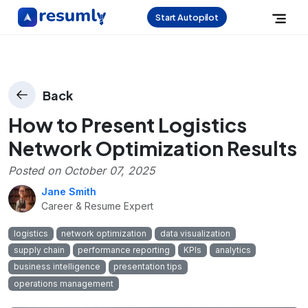
Start Autopilot
Back
How to Present Logistics
Network Optimization Results
Posted on
October 07, 2025
Jane Smith
Career & Resume Expert
logistics
network optimization
data visualization
supply chain
performance reporting
KPIs
analytics
business intelligence
presentation tips
operations management