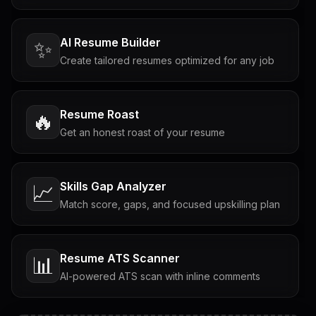
AI Resume Builder
✨
Create tailored resumes optimized for any job
Resume Roast
🔥
Get an honest roast of your resume
Skills Gap Analyzer
📈
Match score, gaps, and focused upskilling plan
Resume ATS Scanner
📊
AI-powered ATS scan with inline comments