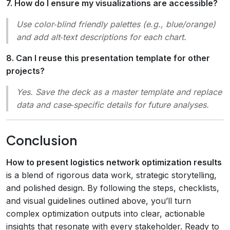
7. How do I ensure my visualizations are accessible?
Use color‑blind friendly palettes (e.g., blue/orange)
and add alt‑text descriptions for each chart.
8. Can I reuse this presentation template for other
projects?
Yes. Save the deck as a master template and replace
data and case‑specific details for future analyses.
Conclusion
How to present logistics network optimization results
is a blend of rigorous data work, strategic storytelling,
and polished design. By following the steps, checklists,
and visual guidelines outlined above, you’ll turn
complex optimization outputs into clear, actionable
insights that resonate with every stakeholder. Ready to