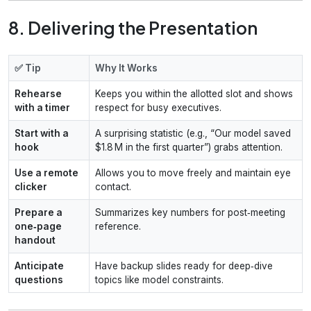
8. Delivering the Presentation
✅ Tip
Why It Works
Rehearse
Keeps you within the allotted slot and shows
with a timer
respect for busy executives.
Start with a
A surprising statistic (e.g., “Our model saved
hook
$1.8 M in the first quarter”) grabs attention.
Use a remote
Allows you to move freely and maintain eye
clicker
contact.
Prepare a
Summarizes key numbers for post‑meeting
one‑page
reference.
handout
Anticipate
Have backup slides ready for deep‑dive
questions
topics like model constraints.