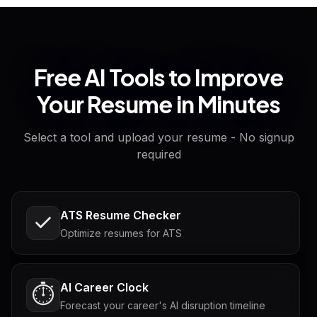
Free AI Tools to Improve
Your Resume in Minutes
Select a tool and upload your resume - No signup
required
ATS Resume Checker
Optimize resumes for ATS
AI Career Clock
⏱️
Forecast your career's AI disruption timeline