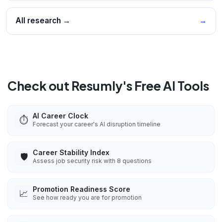
All research →
→
Check out Resumly's Free AI Tools
AI Career Clock
⏱️
Forecast your career's AI disruption timeline
Career Stability Index
🛡️
Assess job security risk with 8 questions
Promotion Readiness Score
📈
See how ready you are for promotion