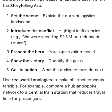
the
Storytelling Arc
:
Set the scene
– Explain the current logistics
landscape.
Introduce the conflict
– Highlight inefficiencies
(e.g., “We were spending $2.3 M on redundant
routes”).
Present the hero
– Your optimization model.
Show the victory
– Quantify the gains.
Call to action
– What the audience must do next.
Use
real‑world analogies
to make abstract concepts
tangible. For example, compare a hub‑and‑spoke
network to a
central train station
that reduces travel
time for passengers.