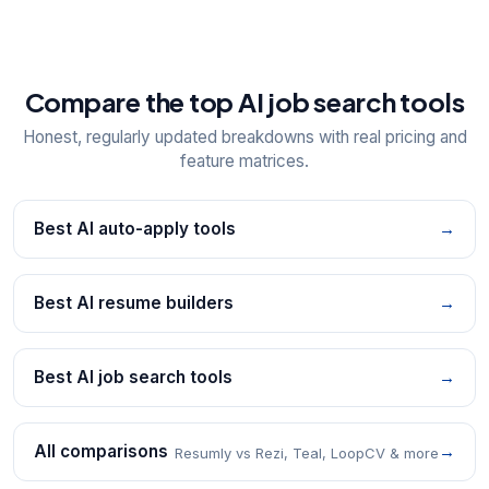
Compare the top AI job search tools
Honest, regularly updated breakdowns with real pricing and
feature matrices.
Best AI auto-apply tools
→
Best AI resume builders
→
Best AI job search tools
→
All comparisons
→
Resumly vs Rezi, Teal, LoopCV & more