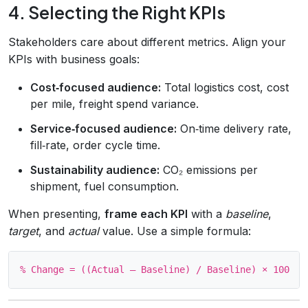
4. Selecting the Right KPIs
Stakeholders care about different metrics. Align your
KPIs with business goals:
Cost‑focused audience:
Total logistics cost, cost
per mile, freight spend variance.
Service‑focused audience:
On‑time delivery rate,
fill‑rate, order cycle time.
Sustainability audience:
CO₂ emissions per
shipment, fuel consumption.
When presenting,
frame each KPI
with a
baseline
,
target
, and
actual
value. Use a simple formula: