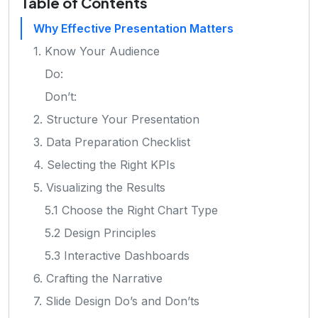
Table of Contents
Why Effective Presentation Matters
1. Know Your Audience
Do:
Don’t:
2. Structure Your Presentation
3. Data Preparation Checklist
4. Selecting the Right KPIs
5. Visualizing the Results
5.1 Choose the Right Chart Type
5.2 Design Principles
5.3 Interactive Dashboards
6. Crafting the Narrative
7. Slide Design Do’s and Don’ts