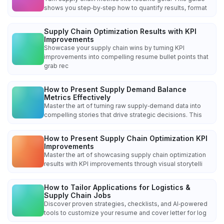
shows you step‑by‑step how to quantify results, format
Supply Chain Optimization Results with KPI
Improvements
Showcase your supply chain wins by turning KPI
improvements into compelling resume bullet points that
grab rec
How to Present Supply Demand Balance
Metrics Effectively
Master the art of turning raw supply‑demand data into
compelling stories that drive strategic decisions. This
How to Present Supply Chain Optimization KPI
Improvements
Master the art of showcasing supply chain optimization
results with KPI improvements through visual storytelli
How to Tailor Applications for Logistics &
Supply Chain Jobs
Discover proven strategies, checklists, and AI‑powered
tools to customize your resume and cover letter for log