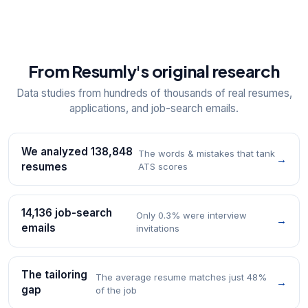
From Resumly's original research
Data studies from hundreds of thousands of real resumes,
applications, and job-search emails.
We analyzed 138,848
The words & mistakes that tank
→
resumes
ATS scores
14,136 job-search
Only 0.3% were interview
→
emails
invitations
The tailoring
The average resume matches just 48%
→
gap
of the job