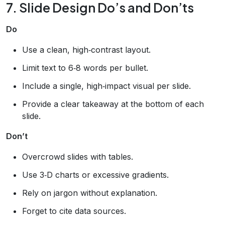
7. Slide Design Do’s and Don’ts
Do
Use a clean, high‑contrast layout.
Limit text to 6‑8 words per bullet.
Include a single, high‑impact visual per slide.
Provide a clear takeaway at the bottom of each
slide.
Don’t
Overcrowd slides with tables.
Use 3‑D charts or excessive gradients.
Rely on jargon without explanation.
Forget to cite data sources.