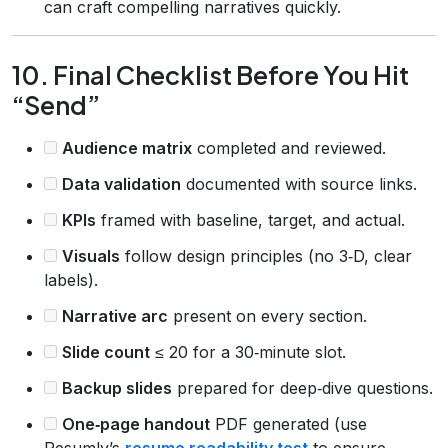
can craft compelling narratives quickly.
10. Final Checklist Before You Hit
“Send”
Audience matrix
completed and reviewed.
Data validation
documented with source links.
KPIs
framed with baseline, target, and actual.
Visuals
follow design principles (no 3‑D, clear
labels).
Narrative arc
present on every section.
Slide count
≤ 20 for a 30‑minute slot.
Backup slides
prepared for deep‑dive questions.
One‑page handout
PDF generated (use
Resumly’s
resume readability test
to ensure