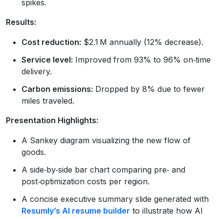
spikes.
Results:
Cost reduction:
$2.1 M annually (12% decrease).
Service level:
Improved from 93% to 96% on‑time
delivery.
Carbon emissions:
Dropped by 8% due to fewer
miles traveled.
Presentation Highlights:
A Sankey diagram visualizing the new flow of
goods.
A side‑by‑side bar chart comparing pre‑ and
post‑optimization costs per region.
A concise executive summary slide generated with
Resumly’s AI resume builder
to illustrate how AI