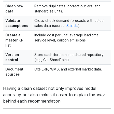
Clean raw
Remove duplicates, correct outliers, and
data
standardize units.
Validate
Cross‑check demand forecasts with actual
assumptions
sales data (source:
Statista
).
Create a
Include cost per unit, average lead time,
master KPI
service level, carbon emissions.
list
Version
Store each iteration in a shared repository
control
(e.g., Git, SharePoint).
Document
Cite ERP, WMS, and external market data.
sources
Having a clean dataset not only improves model
accuracy but also makes it easier to explain the
why
behind each recommendation.