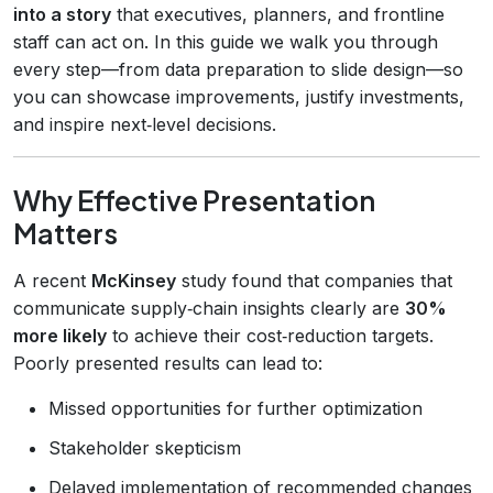
into a story
that executives, planners, and frontline
staff can act on. In this guide we walk you through
every step—from data preparation to slide design—so
you can showcase improvements, justify investments,
and inspire next‑level decisions.
Why Effective Presentation
Matters
A recent
McKinsey
study found that companies that
communicate supply‑chain insights clearly are
30%
more likely
to achieve their cost‑reduction targets.
Poorly presented results can lead to:
Missed opportunities for further optimization
Stakeholder skepticism
Delayed implementation of recommended changes