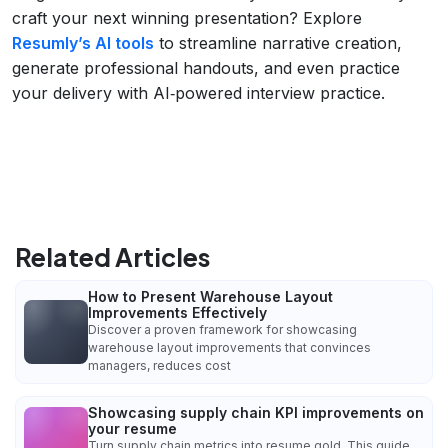
craft your next winning presentation? Explore
Resumly’s AI tools
to streamline narrative creation,
generate professional handouts, and even practice
your delivery with AI‑powered interview practice.
Related Articles
How to Present Warehouse Layout
Improvements Effectively
Discover a proven framework for showcasing
warehouse layout improvements that convinces
managers, reduces cost
Showcasing supply chain KPI improvements on
your resume
Turn supply chain metrics into resume gold. This guide