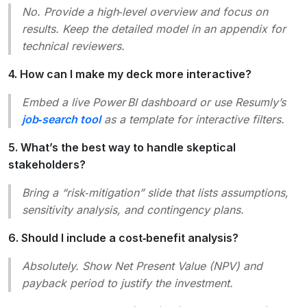
No. Provide a high‑level overview and focus on
results. Keep the detailed model in an appendix for
technical reviewers.
4. How can I make my deck more interactive?
Embed a live Power BI dashboard or use Resumly’s
job‑search tool
as a template for interactive filters.
5. What’s the best way to handle skeptical
stakeholders?
Bring a “risk‑mitigation” slide that lists assumptions,
sensitivity analysis, and contingency plans.
6. Should I include a cost‑benefit analysis?
Absolutely. Show Net Present Value (NPV) and
payback period to justify the investment.