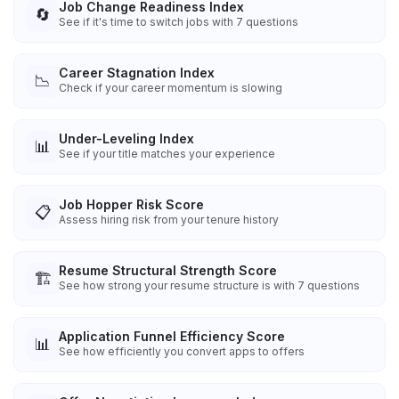
Job Change Readiness Index
🔄
See if it's time to switch jobs with 7 questions
Career Stagnation Index
📉
Check if your career momentum is slowing
Under-Leveling Index
📊
See if your title matches your experience
Job Hopper Risk Score
📋
Assess hiring risk from your tenure history
Resume Structural Strength Score
🏗️
See how strong your resume structure is with 7 questions
Application Funnel Efficiency Score
📊
See how efficiently you convert apps to offers