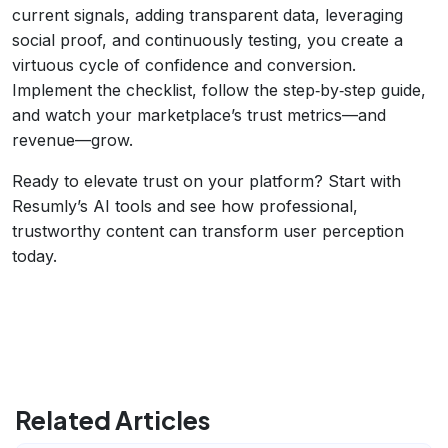
current signals, adding transparent data, leveraging
social proof, and continuously testing, you create a
virtuous cycle of confidence and conversion.
Implement the checklist, follow the step‑by‑step guide,
and watch your marketplace’s trust metrics—and
revenue—grow.
Ready to elevate trust on your platform? Start with
Resumly’s AI tools and see how professional,
trustworthy content can transform user perception
today.
Related Articles