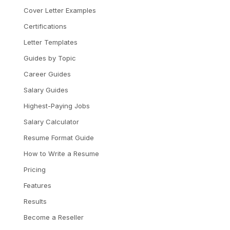
Cover Letter Examples
Certifications
Letter Templates
Guides by Topic
Career Guides
Salary Guides
Highest-Paying Jobs
Salary Calculator
Resume Format Guide
How to Write a Resume
Pricing
Features
Results
Become a Reseller