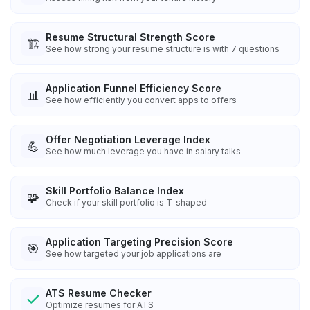
Resume Structural Strength Score
🏗️
See how strong your resume structure is with 7 questions
Application Funnel Efficiency Score
📊
See how efficiently you convert apps to offers
Offer Negotiation Leverage Index
💪
See how much leverage you have in salary talks
Skill Portfolio Balance Index
🧩
Check if your skill portfolio is T-shaped
Application Targeting Precision Score
🎯
See how targeted your job applications are
ATS Resume Checker
Optimize resumes for ATS