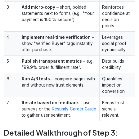
3
Add micro‑copy
– short, bolded
Reinforces
statements next to forms (e.g., "Your
confidence at
payment is 100 % secure").
decision
points.
4
Implement real‑time verification
–
Leverages
show "Verified Buyer" tags instantly
social proof
after purchase.
dynamically.
5
Publish transparent metrics
– e.g.,
Data builds
“99.9% order fulfillment rate”.
credibility.
6
Run A/B tests
– compare pages with
Quantifies
and without new trust elements.
impact on
conversion.
7
Iterate based on feedback
– use
Keeps trust
surveys or the
Resumly Career Guide
signals
to gather user sentiment.
relevant.
Detailed Walkthrough of Step 3: