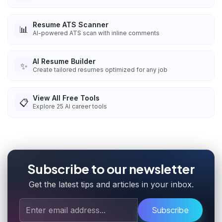
Resume ATS Scanner
📊
AI-powered ATS scan with inline comments
AI Resume Builder
✨
Create tailored resumes optimized for any job
View All Free Tools
📋
Explore
25
AI career tools
Subscribe to our newsletter
Get the latest tips and articles in your inbox.
Subscribe