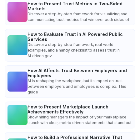
How to Present Trust Metrics in Two‑Sided
Markets
Discover a step‑by‑step framework for visualizing and
communicating trust metrics that win over both sides of
How to Evaluate Trust in AI‑Powered Public
Services
Discover a step‑by‑step framework, real‑world
examples, and a handy checklist to assess trust in
AI‑driven gov
How AI Affects Trust Between Employers and
Employees
AI is reshaping the workplace, but its impact on trust
between employers and employees is complex. This
guide
How to Present Marketplace Launch
Achievements Effectively
Show hiring managers the impact of your marketplace
launch with clear, metric‑driven statements that stand out
How to Build a Professional Narrative That