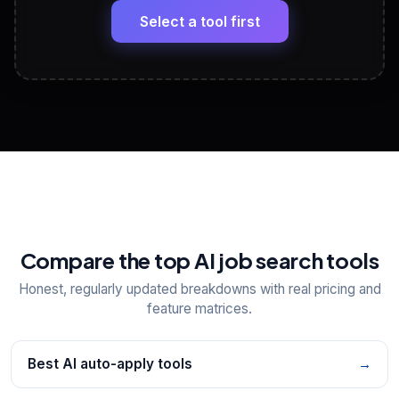
paste
Select a tool first
View All Free Tools
📋
Explore all
25
tools
Compare the top AI job search tools
Honest, regularly updated breakdowns with real pricing and
feature matrices.
Best AI auto-apply tools
→