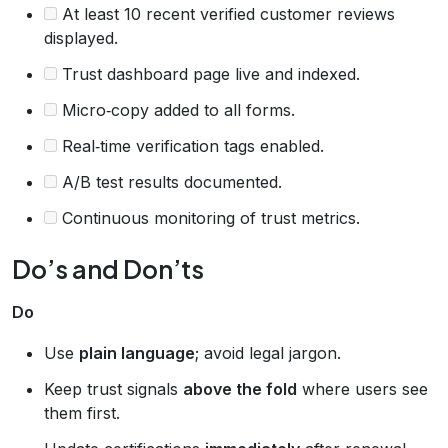
At least 10 recent verified customer reviews
displayed.
Trust dashboard page live and indexed.
Micro‑copy added to all forms.
Real‑time verification tags enabled.
A/B test results documented.
Continuous monitoring of trust metrics.
Do’s and Don’ts
Do
Use
plain language
; avoid legal jargon.
Keep trust signals
above the fold
where users see
them first.