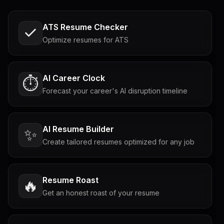
ATS Resume Checker
Optimize resumes for ATS
AI Career Clock
⏱️
Forecast your career's AI disruption timeline
AI Resume Builder
✨
Create tailored resumes optimized for any job
Resume Roast
🔥
Get an honest roast of your resume