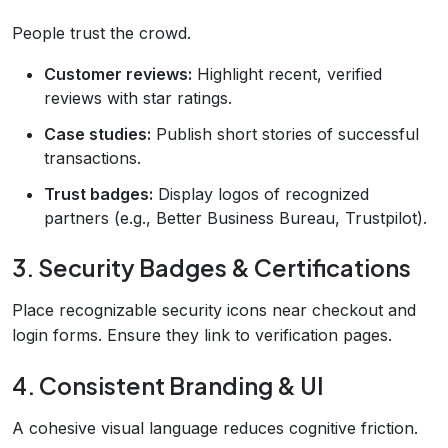
People trust the crowd.
Customer reviews:
Highlight recent, verified
reviews with star ratings.
Case studies:
Publish short stories of successful
transactions.
Trust badges:
Display logos of recognized
partners (e.g., Better Business Bureau, Trustpilot).
3. Security Badges & Certifications
Place recognizable security icons near checkout and
login forms. Ensure they link to verification pages.
4. Consistent Branding & UI
A cohesive visual language reduces cognitive friction.