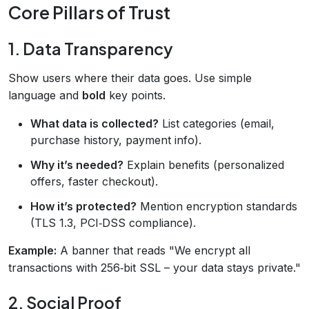
Core Pillars of Trust
1. Data Transparency
Show users where their data goes. Use simple
language and
bold
key points.
What data is collected?
List categories (email,
purchase history, payment info).
Why it’s needed?
Explain benefits (personalized
offers, faster checkout).
How it’s protected?
Mention encryption standards
(TLS 1.3, PCI‑DSS compliance).
Example:
A banner that reads "We encrypt all
transactions with 256‑bit SSL – your data stays private."
2. Social Proof