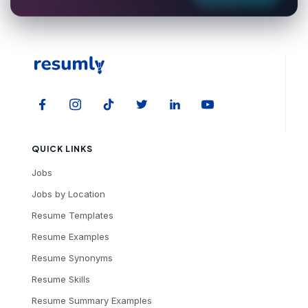
QUICK LINKS
Jobs
Jobs by Location
Resume Templates
Resume Examples
Resume Synonyms
Resume Skills
Resume Summary Examples