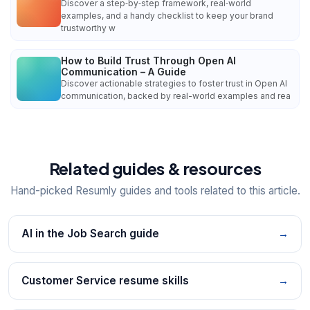
Discover a step‑by‑step framework, real‑world
examples, and a handy checklist to keep your brand
trustworthy w
How to Build Trust Through Open AI
Communication – A Guide
Discover actionable strategies to foster trust in Open AI
communication, backed by real-world examples and rea
Related guides & resources
Hand-picked Resumly guides and tools related to this article.
AI in the Job Search guide
→
Customer Service resume skills
→