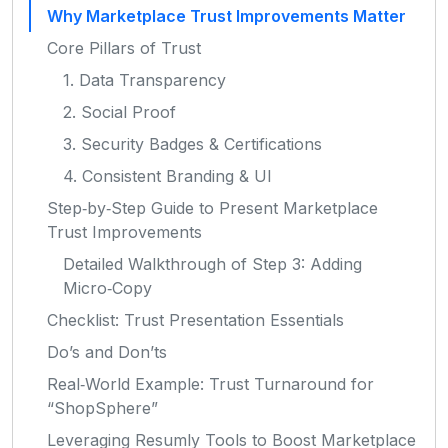
Why Marketplace Trust Improvements Matter
Core Pillars of Trust
1. Data Transparency
2. Social Proof
3. Security Badges & Certifications
4. Consistent Branding & UI
Step‑by‑Step Guide to Present Marketplace
Trust Improvements
Detailed Walkthrough of Step 3: Adding
Micro‑Copy
Checklist: Trust Presentation Essentials
Do’s and Don’ts
Real‑World Example: Trust Turnaround for
“ShopSphere”
Leveraging Resumly Tools to Boost Marketplace