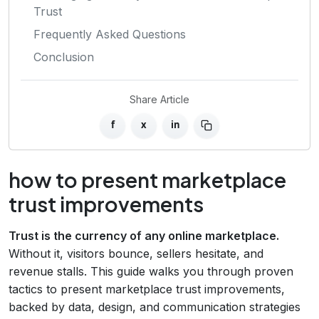
Trust
Frequently Asked Questions
Conclusion
Share Article
f
x
in
how to present marketplace
trust improvements
Trust is the currency of any online marketplace.
Without it, visitors bounce, sellers hesitate, and
revenue stalls. This guide walks you through proven
tactics to present marketplace trust improvements,
backed by data, design, and communication strategies