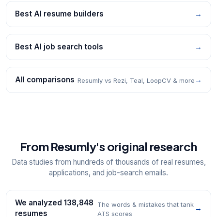
Best AI resume builders
→
Best AI job search tools
→
All comparisons
→
Resumly vs Rezi, Teal, LoopCV & more
From Resumly's original research
Data studies from hundreds of thousands of real resumes,
applications, and job-search emails.
We analyzed 138,848
The words & mistakes that tank
→
resumes
ATS scores