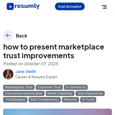
Start Autopilot
Back
how to present marketplace
trust improvements
Posted on
October 07, 2025
Jane Smith
Career & Resume Expert
Marketplace Trust
Customer Trust
E-commerce
Conversion Optimization
Brand Credibility
User Experience
Trust Badges
Data Transparency
Resumly
AI Tools