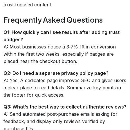
trust‑focused content.
Frequently Asked Questions
Q1: How quickly can I see results after adding trust
badges?
A: Most businesses notice a 3‑7% lift in conversion
within the first two weeks, especially if badges are
placed near the checkout button.
Q2: Do I need a separate privacy policy page?
A: Yes. A dedicated page improves SEO and gives users
a clear place to read details. Summarize key points in
the footer for quick access.
Q3: What’s the best way to collect authentic reviews?
A: Send automated post‑purchase emails asking for
feedback, and display only reviews verified by
purchase IDs.