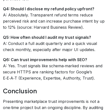
Q4: Should I disclose my refund policy upfront?
A: Absolutely. Transparent refund terms reduce
perceived risk and can increase purchase intent by up
to 12% (source: Harvard Business Review).
Q5: How often should I audit my trust signals?
A: Conduct a full audit quarterly and a quick visual
check monthly, especially after major UI updates.
Q6: Can trust improvements help with SEO?
A: Yes. Trust signals like schema‑marked reviews and
secure HTTPS are ranking factors for Google’s
E‑E‑A‑T (Experience, Expertise, Authority, Trust).
Conclusion
Presenting marketplace trust improvements is not a
one‑time project but an ongoing discipline. By auditing