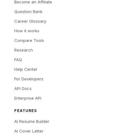
Become an Affiliate
Question Bank
Career Glossary
How it works
Compare Tools
Research
FAQ
Help Center
For Developers
API Docs
Enterprise API
FEATURES
AI Resume Builder
AI Cover Letter