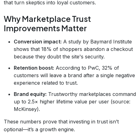
that turn skeptics into loyal customers.
Why Marketplace Trust
Improvements Matter
Conversion impact:
A study by Baymard Institute
shows that 18% of shoppers abandon a checkout
because they doubt the site's security.
Retention boost:
According to PwC, 32% of
customers will leave a brand after a single negative
experience related to trust.
Brand equity:
Trustworthy marketplaces command
up to 2.5× higher lifetime value per user (source:
McKinsey).
These numbers prove that investing in trust isn’t
optional—it’s a growth engine.