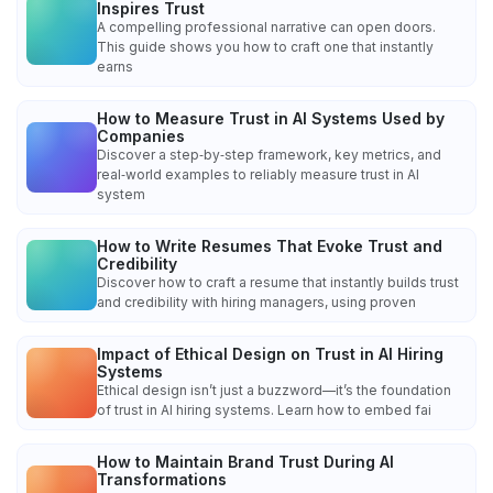
Inspires Trust
A compelling professional narrative can open doors.
This guide shows you how to craft one that instantly
earns
How to Measure Trust in AI Systems Used by
Companies
Discover a step‑by‑step framework, key metrics, and
real‑world examples to reliably measure trust in AI
system
How to Write Resumes That Evoke Trust and
Credibility
Discover how to craft a resume that instantly builds trust
and credibility with hiring managers, using proven
Impact of Ethical Design on Trust in AI Hiring
Systems
Ethical design isn’t just a buzzword—it’s the foundation
of trust in AI hiring systems. Learn how to embed fai
How to Maintain Brand Trust During AI
Transformations