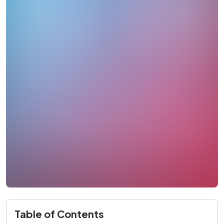
Table of Contents