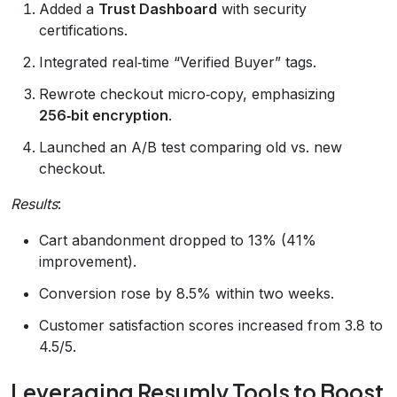
Added a
Trust Dashboard
with security
certifications.
Integrated real‑time “Verified Buyer” tags.
Rewrote checkout micro‑copy, emphasizing
256‑bit encryption
.
Launched an A/B test comparing old vs. new
checkout.
Results
:
Cart abandonment dropped to 13% (41%
improvement).
Conversion rose by 8.5% within two weeks.
Customer satisfaction scores increased from 3.8 to
4.5/5.
Leveraging Resumly Tools to Boost