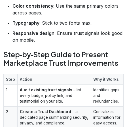
Color consistency:
Use the same primary colors
across pages.
Typography:
Stick to two fonts max.
Responsive design:
Ensure trust signals look good
on mobile.
Step‑by‑Step Guide to Present
Marketplace Trust Improvements
Step
Action
Why it Works
1
Audit existing trust signals
– list
Identifies gaps
every badge, policy link, and
and
testimonial on your site.
redundancies.
2
Create a Trust Dashboard
– a
Centralizes
dedicated page summarizing security,
information for
privacy, and compliance.
easy access.