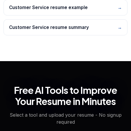
Customer Service resume example
→
Customer Service resume summary
→
Free AI Tools to Improve
Your Resume in Minutes
Select a tool and upload your resume - No signup
required