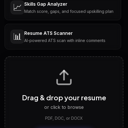
Skills Gap Analyzer
📈
Match score, gaps, and focused upskilling plan
Resume ATS Scanner
📊
AI-powered ATS scan with inline comments
Interview Questions
💬
Tailored questions with answers & follow-ups
Career Personality Test
🧠
Drag & drop your resume
Discover strengths, work style and fit
or click to browse
PDF, DOC, or DOCX
LinkedIn Profile Generator
🔗
Headline, About, Experience, Skills — ready to