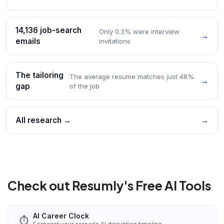
14,136 job-search
Only 0.3% were interview
→
emails
invitations
The tailoring
The average resume matches just 48%
→
gap
of the job
All research →
→
Check out Resumly's Free AI Tools
AI Career Clock
⏱️