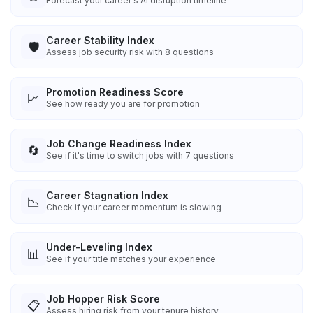
Forecast your career's AI disruption timeline
Career Stability Index
🛡️
Assess job security risk with 8 questions
Promotion Readiness Score
📈
See how ready you are for promotion
Job Change Readiness Index
🔄
See if it's time to switch jobs with 7 questions
Career Stagnation Index
📉
Check if your career momentum is slowing
Under-Leveling Index
📊
See if your title matches your experience
Job Hopper Risk Score
📋
Assess hiring risk from your tenure history