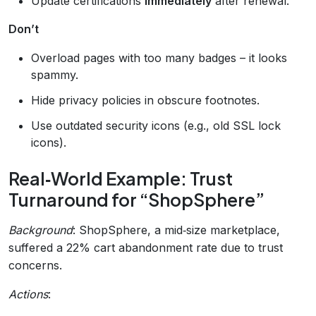
Update certifications
immediately
after renewal.
Don’t
Overload pages with too many badges – it looks
spammy.
Hide privacy policies in obscure footnotes.
Use outdated security icons (e.g., old SSL lock
icons).
Real‑World Example: Trust
Turnaround for “ShopSphere”
Background
: ShopSphere, a mid‑size marketplace,
suffered a 22% cart abandonment rate due to trust
concerns.
Actions
: