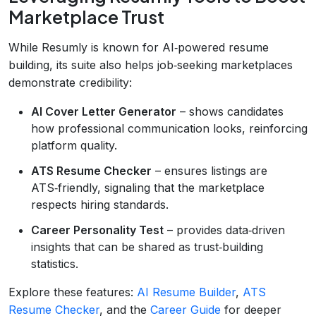
Marketplace Trust
While Resumly is known for AI‑powered resume
building, its suite also helps job‑seeking marketplaces
demonstrate credibility:
AI Cover Letter Generator
– shows candidates
how professional communication looks, reinforcing
platform quality.
ATS Resume Checker
– ensures listings are
ATS‑friendly, signaling that the marketplace
respects hiring standards.
Career Personality Test
– provides data‑driven
insights that can be shared as trust‑building
statistics.
Explore these features:
AI Resume Builder
,
ATS
Resume Checker
, and the
Career Guide
for deeper