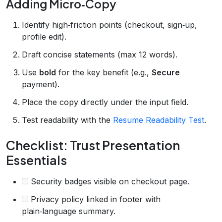
Adding Micro‑Copy
Identify high‑friction points (checkout, sign‑up,
profile edit).
Draft concise statements (max 12 words).
Use
bold
for the key benefit (e.g.,
Secure
payment).
Place the copy directly under the input field.
Test readability with the
Resume Readability Test
.
Checklist: Trust Presentation
Essentials
Security badges visible on checkout page.
Privacy policy linked in footer with
plain‑language summary.