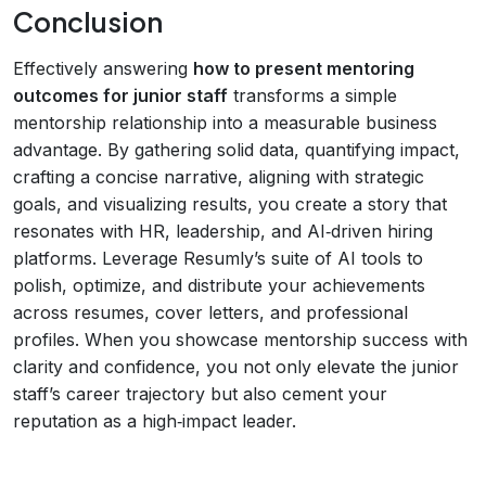
Conclusion
Effectively answering
how to present mentoring
outcomes for junior staff
transforms a simple
mentorship relationship into a measurable business
advantage. By gathering solid data, quantifying impact,
crafting a concise narrative, aligning with strategic
goals, and visualizing results, you create a story that
resonates with HR, leadership, and AI‑driven hiring
platforms. Leverage Resumly’s suite of AI tools to
polish, optimize, and distribute your achievements
across resumes, cover letters, and professional
profiles. When you showcase mentorship success with
clarity and confidence, you not only elevate the junior
staff’s career trajectory but also cement your
reputation as a high‑impact leader.