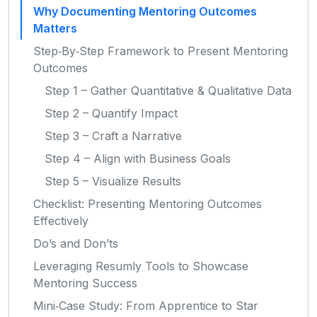
Why Documenting Mentoring Outcomes
Matters
Step‑By‑Step Framework to Present Mentoring
Outcomes
Step 1 – Gather Quantitative & Qualitative Data
Step 2 – Quantify Impact
Step 3 – Craft a Narrative
Step 4 – Align with Business Goals
Step 5 – Visualize Results
Checklist: Presenting Mentoring Outcomes
Effectively
Do’s and Don’ts
Leveraging Resumly Tools to Showcase
Mentoring Success
Mini‑Case Study: From Apprentice to Star