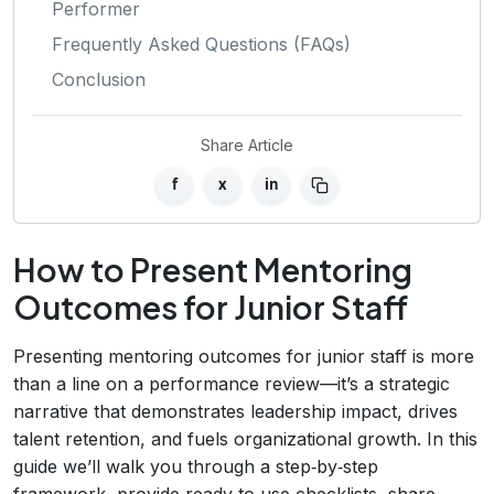
Performer
Frequently Asked Questions (FAQs)
Conclusion
Share Article
f
x
in
How to Present Mentoring
Outcomes for Junior Staff
Presenting mentoring outcomes for junior staff is more
than a line on a performance review—it’s a strategic
narrative that demonstrates leadership impact, drives
talent retention, and fuels organizational growth. In this
guide we’ll walk you through a step‑by‑step
framework, provide ready‑to‑use checklists, share