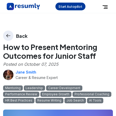
Start Autopilot
Back
How to Present Mentoring
Outcomes for Junior Staff
Posted on
October 07, 2025
Jane Smith
Career & Resume Expert
Mentoring
Leadership
Career Development
Performance Review
Employee Growth
Professional Coaching
HR Best Practices
Resume Writing
Job Search
AI Tools