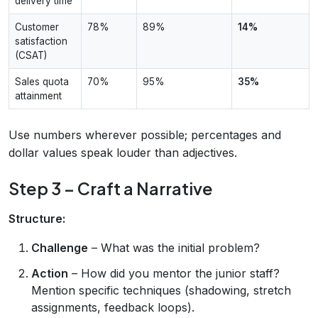
delivery time
Customer
78%
89%
14%
satisfaction
(CSAT)
Sales quota
70%
95%
35%
attainment
Use numbers wherever possible; percentages and
dollar values speak louder than adjectives.
Step 3 – Craft a Narrative
Structure:
Challenge
– What was the initial problem?
Action
– How did you mentor the junior staff?
Mention specific techniques (shadowing, stretch
assignments, feedback loops).