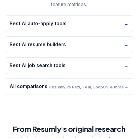
feature matrices.
Best AI auto-apply tools
→
Best AI resume builders
→
Best AI job search tools
→
All comparisons
→
Resumly vs Rezi, Teal, LoopCV & more
From Resumly's original research