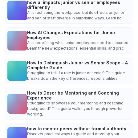
how ai impacts junior vs senior employees
differently
AI is reshaping the workplace, but its effects on junior
and senior staff diverge in surprising ways. Learn ho
How AI Changes Expectations for Junior
Employees
AI is redefining what junior employees need to succeed.
Learn the new expectations, essential skills, and prac
How to Distinguish Junior vs Senior Scope – A
Complete Guide
Struggling to tell if a role is junior or senior? This guide
breaks down the key differences, responsibilities
How to Describe Mentoring and Coaching
Experience
Struggling to showcase your mentoring and coaching
background? This guide walks you through powerful
wording,
how to mentor peers without formal authority
Discover practical ways to guide and develop your