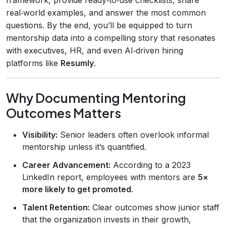
real‑world examples, and answer the most common
questions. By the end, you’ll be equipped to turn
mentorship data into a compelling story that resonates
with executives, HR, and even AI‑driven hiring
platforms like
Resumly
.
Why Documenting Mentoring
Outcomes Matters
Visibility:
Senior leaders often overlook informal
mentorship unless it’s quantified.
Career Advancement:
According to a 2023
LinkedIn report, employees with mentors are
5×
more likely to get promoted
.
Talent Retention:
Clear outcomes show junior staff
that the organization invests in their growth,