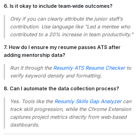
6. Is it okay to include team‑wide outcomes?
Only if you can clearly attribute the junior staff’s
contribution. Use language like "Led a mentee who
contributed to a 20% increase in team productivity."
7. How do I ensure my resume passes ATS after
adding mentorship data?
Run it through the
Resumly ATS Resume Checker
to
verify keyword density and formatting.
8. Can I automate the data collection process?
Yes. Tools like the
Resumly Skills Gap Analyzer
can
track skill progression, while the Chrome Extension
captures project metrics directly from web‑based
dashboards.