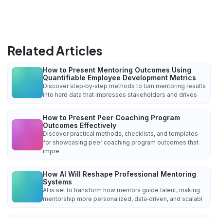
Related Articles
How to Present Mentoring Outcomes Using
Quantifiable Employee Development Metrics
Discover step‑by‑step methods to turn mentoring results
into hard data that impresses stakeholders and drives
How to Present Peer Coaching Program
Outcomes Effectively
Discover practical methods, checklists, and templates
for showcasing peer coaching program outcomes that
impre
How AI Will Reshape Professional Mentoring
Systems
AI is set to transform how mentors guide talent, making
mentorship more personalized, data‑driven, and scalabl