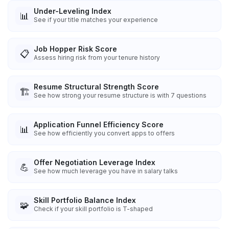
Under-Leveling Index
📊
See if your title matches your experience
Job Hopper Risk Score
📋
Assess hiring risk from your tenure history
Resume Structural Strength Score
🏗️
See how strong your resume structure is with 7 questions
Application Funnel Efficiency Score
📊
See how efficiently you convert apps to offers
Offer Negotiation Leverage Index
💪
See how much leverage you have in salary talks
Skill Portfolio Balance Index
🧩
Check if your skill portfolio is T-shaped