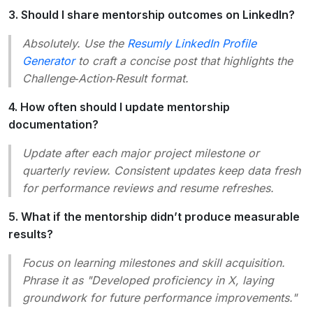
3. Should I share mentorship outcomes on LinkedIn?
Absolutely. Use the
Resumly LinkedIn Profile
Generator
to craft a concise post that highlights the
Challenge‑Action‑Result format.
4. How often should I update mentorship
documentation?
Update after each major project milestone or
quarterly review. Consistent updates keep data fresh
for performance reviews and resume refreshes.
5. What if the mentorship didn’t produce measurable
results?
Focus on learning milestones and skill acquisition.
Phrase it as "Developed proficiency in X, laying
groundwork for future performance improvements."