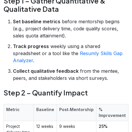
Step 1 – Gather Quantitative &
Qualitative Data
Set baseline metrics
before mentorship begins
(e.g., project delivery time, code quality scores,
sales quota attainment).
Track progress
weekly using a shared
spreadsheet or a tool like the
Resumly Skills Gap
Analyzer
.
Collect qualitative feedback
from the mentee,
peers, and stakeholders via short surveys.
Step 2 – Quantify Impact
Metric
Baseline
Post‑Mentorship
%
Improvement
Project
12 weeks
9 weeks
25%