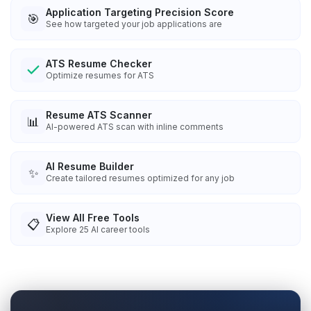
Application Targeting Precision Score
🎯
See how targeted your job applications are
ATS Resume Checker
Optimize resumes for ATS
Resume ATS Scanner
📊
AI-powered ATS scan with inline comments
AI Resume Builder
✨
Create tailored resumes optimized for any job
View All Free Tools
📋
Explore
25
AI career tools