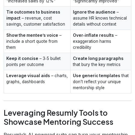
"increased sales by 12%"
"significantly improved"
Tie outcomes to business
Ignore the audience
–
impact
– revenue, cost
assume HR knows technical
savings, customer satisfaction
details without context
Show the mentee’s voice
–
Over‑inflate results
–
include a short quote from
exaggeration harms
them
credibility
Keep it concise
– 3‑5 bullet
Create long paragraphs
points per outcome
that bury the key metrics
Leverage visual aids
– charts,
Use generic templates
that
graphs, dashboards
don’t reflect your unique
mentorship style
Leveraging Resumly Tools to
Showcase Mentoring Success
Resumly’s AI‑powered suite can turn your mentorship