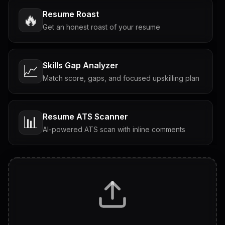
Resume Roast
🔥
Get an honest roast of your resume
Skills Gap Analyzer
📈
Match score, gaps, and focused upskilling plan
Resume ATS Scanner
📊
AI-powered ATS scan with inline comments
Interview Questions
💬
Tailored questions with answers & follow-ups
Career Personality Test
🧠