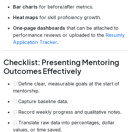
Bar charts
for before/after metrics.
Heat maps
for skill proficiency growth.
One‑page dashboards
that can be attached to
performance reviews or uploaded to the
Resumly
Application Tracker
.
Checklist: Presenting Mentoring
Outcomes Effectively
Define clear, measurable goals at the start of
mentorship.
Capture baseline data.
Record weekly progress and qualitative notes.
Translate raw data into percentages, dollar
values, or time saved.