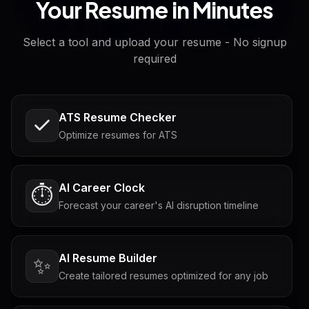
Your Resume in Minutes
Select a tool and upload your resume - No signup
required
ATS Resume Checker
Optimize resumes for ATS
AI Career Clock
⏱️
Forecast your career's AI disruption timeline
AI Resume Builder
✨
Create tailored resumes optimized for any job