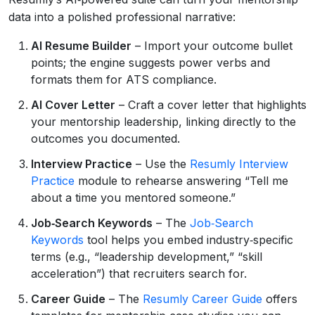
data into a polished professional narrative:
AI Resume Builder
– Import your outcome bullet
points; the engine suggests power verbs and
formats them for ATS compliance.
AI Cover Letter
– Craft a cover letter that highlights
your mentorship leadership, linking directly to the
outcomes you documented.
Interview Practice
– Use the
Resumly Interview
Practice
module to rehearse answering “Tell me
about a time you mentored someone.”
Job‑Search Keywords
– The
Job‑Search
Keywords
tool helps you embed industry‑specific
terms (e.g., “leadership development,” “skill
acceleration”) that recruiters search for.
Career Guide
– The
Resumly Career Guide
offers