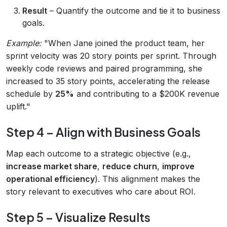
Result
– Quantify the outcome and tie it to business
goals.
Example:
"When Jane joined the product team, her
sprint velocity was 20 story points per sprint. Through
weekly code reviews and paired programming, she
increased to 35 story points, accelerating the release
schedule by
25%
and contributing to a $200K revenue
uplift."
Step 4 – Align with Business Goals
Map each outcome to a strategic objective (e.g.,
increase market share
,
reduce churn
,
improve
operational efficiency
). This alignment makes the
story relevant to executives who care about ROI.
Step 5 – Visualize Results