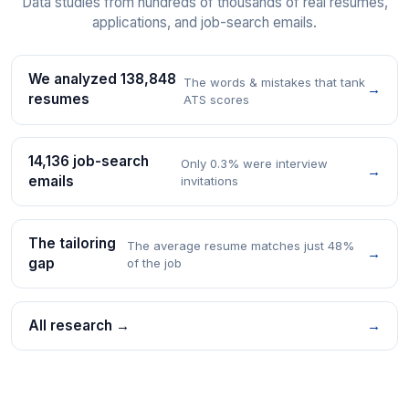
Data studies from hundreds of thousands of real resumes,
applications, and job-search emails.
We analyzed 138,848
The words & mistakes that tank
→
resumes
ATS scores
14,136 job-search
Only 0.3% were interview
→
emails
invitations
The tailoring
The average resume matches just 48%
→
gap
of the job
All research →
→