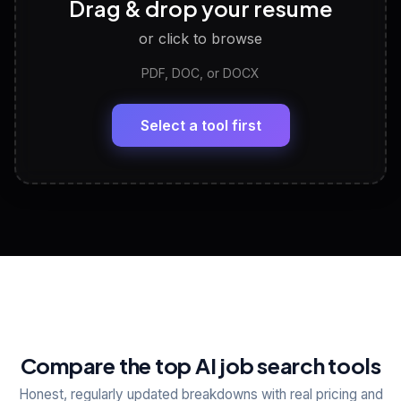
Drag & drop your resume
Discover strengths, work style and fit
or click to browse
PDF, DOC, or DOCX
LinkedIn Profile Generator
🔗
Headline, About, Experience, Skills — ready to
paste
Select a tool first
View All Free Tools
📋
Explore all
25
tools
Compare the top AI job search tools
Honest, regularly updated breakdowns with real pricing and