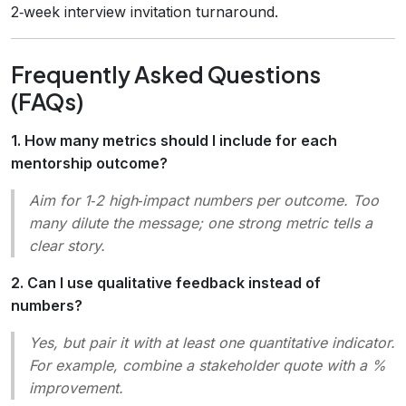
2‑week interview invitation turnaround.
Frequently Asked Questions
(FAQs)
1. How many metrics should I include for each
mentorship outcome?
Aim for 1‑2 high‑impact numbers per outcome. Too
many dilute the message; one strong metric tells a
clear story.
2. Can I use qualitative feedback instead of
numbers?
Yes, but pair it with at least one quantitative indicator.
For example, combine a stakeholder quote with a %
improvement.