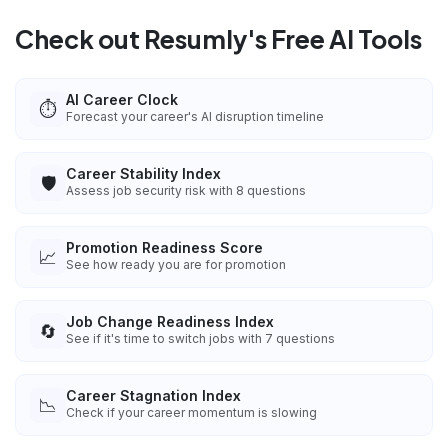
Check out Resumly's Free AI Tools
AI Career Clock
⏱️
Forecast your career's AI disruption timeline
Career Stability Index
🛡️
Assess job security risk with 8 questions
Promotion Readiness Score
📈
See how ready you are for promotion
Job Change Readiness Index
🔄
See if it's time to switch jobs with 7 questions
Career Stagnation Index
📉
Check if your career momentum is slowing