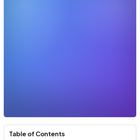
Table of Contents