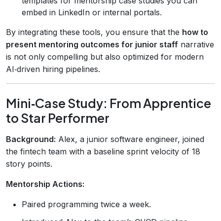
templates for mentorship case studies you can
embed in LinkedIn or internal portals.
By integrating these tools, you ensure that the
how to
present mentoring outcomes for junior staff
narrative
is not only compelling but also optimized for modern
AI‑driven hiring pipelines.
Mini‑Case Study: From Apprentice
to Star Performer
Background:
Alex, a junior software engineer, joined
the fintech team with a baseline sprint velocity of 18
story points.
Mentorship Actions:
Paired programming twice a week.