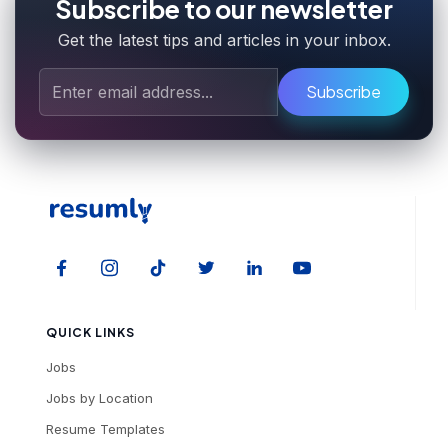
Subscribe to our newsletter
Get the latest tips and articles in your inbox.
Subscribe
QUICK LINKS
Jobs
Jobs by Location
Resume Templates