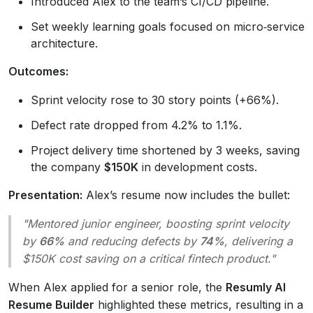
Introduced Alex to the team’s CI/CD pipeline.
Set weekly learning goals focused on micro‑service
architecture.
Outcomes:
Sprint velocity rose to 30 story points (+66%).
Defect rate dropped from 4.2% to 1.1%.
Project delivery time shortened by 3 weeks, saving
the company
$150K
in development costs.
Presentation:
Alex’s resume now includes the bullet:
"Mentored junior engineer, boosting sprint velocity
by
66%
and reducing defects by
74%
, delivering a
$150K cost saving on a critical fintech product."
When Alex applied for a senior role, the
Resumly AI
Resume Builder
highlighted these metrics, resulting in a