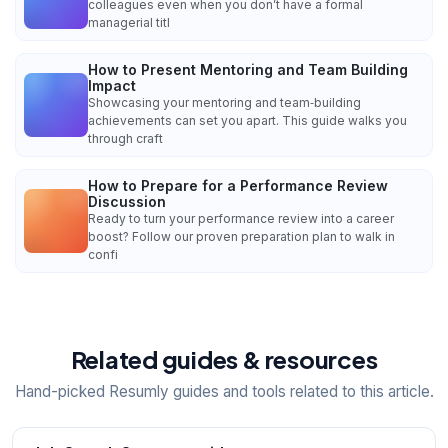
colleagues even when you don’t have a formal
managerial titl
How to Present Mentoring and Team Building
Impact
Showcasing your mentoring and team‑building
achievements can set you apart. This guide walks you
through craft
How to Prepare for a Performance Review
Discussion
Ready to turn your performance review into a career
boost? Follow our proven preparation plan to walk in
confi
Related guides & resources
Hand-picked Resumly guides and tools related to this article.