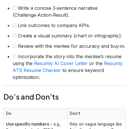
Write a concise 3‑sentence narrative
(Challenge‑Action‑Result).
Link outcomes to company KPIs.
Create a visual summary (chart or infographic).
Review with the mentee for accuracy and buy‑in.
Incorporate the story into the mentee’s resume
using the
Resumly AI Cover Letter
or the
Resumly
ATS Resume Checker
to ensure keyword
optimization.
Do’s and Don’ts
Do
Don't
Use specific numbers
– e.g.,
Rely on vague language like