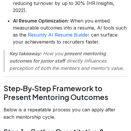
reducing turnover by up to 30% (HR Insights,
2022).
AI Resume Optimization:
When you embed
measurable outcomes into a resume, AI tools such
as the
Resumly AI Resume Builder
can surface
your achievements to recruiters faster.
Key takeaway:
How you
present mentoring
outcomes for junior staff
directly influences
perception of both the mentee’s and mentor’s value.
Step‑By‑Step Framework to
Present Mentoring Outcomes
Below is a repeatable process you can apply after
each mentorship cycle.