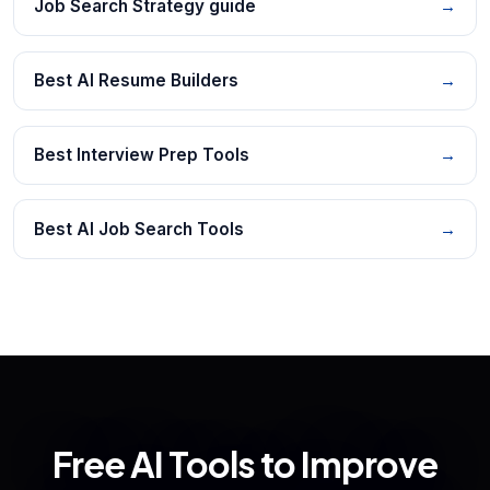
Job Search Strategy guide
→
Best AI Resume Builders
→
Best Interview Prep Tools
→
Best AI Job Search Tools
→
Free AI Tools to Improve